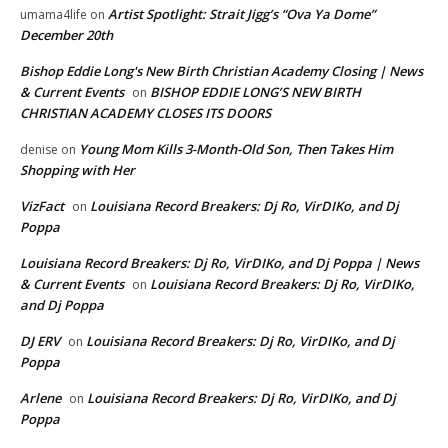
Artist Spotlight: Strait Jigg’s “Ova Ya Dome”
umama4life
on
December 20th
Bishop Eddie Long's New Birth Christian Academy Closing | News
& Current Events
BISHOP EDDIE LONG’S NEW BIRTH
on
CHRISTIAN ACADEMY CLOSES ITS DOORS
Young Mom Kills 3-Month-Old Son, Then Takes Him
denise
on
Shopping with Her
VizFact
Louisiana Record Breakers: Dj Ro, VirDIKo, and Dj
on
Poppa
Louisiana Record Breakers: Dj Ro, VirDIKo, and Dj Poppa | News
& Current Events
Louisiana Record Breakers: Dj Ro, VirDIKo,
on
and Dj Poppa
DJ ERV
Louisiana Record Breakers: Dj Ro, VirDIKo, and Dj
on
Poppa
Arlene
Louisiana Record Breakers: Dj Ro, VirDIKo, and Dj
on
Poppa