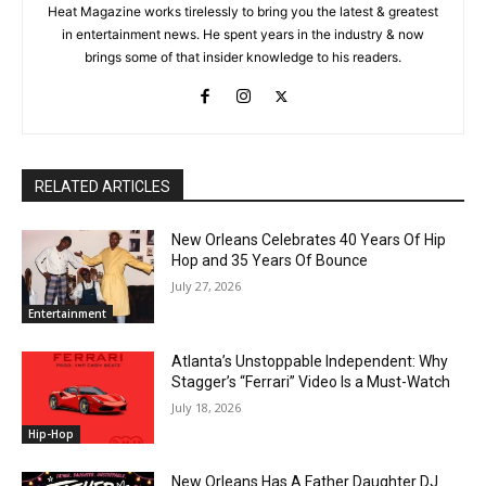
Heat Magazine works tirelessly to bring you the latest & greatest
in entertainment news. He spent years in the industry & now
brings some of that insider knowledge to his readers.
RELATED ARTICLES
New Orleans Celebrates 40 Years Of Hip
Hop and 35 Years Of Bounce
July 27, 2026
Entertainment
Atlanta’s Unstoppable Independent: Why
Stagger’s “Ferrari” Video Is a Must-Watch
July 18, 2026
Hip-Hop
New Orleans Has A Father Daughter DJ