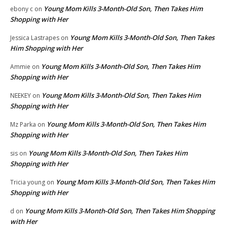
Young Mom Kills 3-Month-Old Son, Then Takes Him
ebony c
on
Shopping with Her
Young Mom Kills 3-Month-Old Son, Then Takes
Jessica Lastrapes
on
Him Shopping with Her
Young Mom Kills 3-Month-Old Son, Then Takes Him
Ammie
on
Shopping with Her
Young Mom Kills 3-Month-Old Son, Then Takes Him
NEEKEY
on
Shopping with Her
Young Mom Kills 3-Month-Old Son, Then Takes Him
Mz Parka
on
Shopping with Her
Young Mom Kills 3-Month-Old Son, Then Takes Him
sis
on
Shopping with Her
Young Mom Kills 3-Month-Old Son, Then Takes Him
Tricia young
on
Shopping with Her
Young Mom Kills 3-Month-Old Son, Then Takes Him Shopping
d
on
with Her