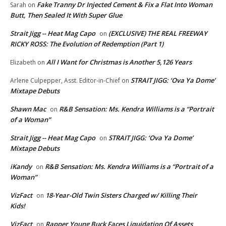
Fake Tranny Dr Injected Cement & Fix a Flat Into Woman
Sarah
on
Butt, Then Sealed It With Super Glue
Strait Jigg -- Heat Mag Capo
(EXCLUSIVE) THE REAL FREEWAY
on
RICKY ROSS: The Evolution of Redemption (Part 1)
All I Want for Christmas is Another 5,126 Years
Elizabeth
on
STRAIT JIGG: ‘Ova Ya Dome’
Arlene Culpepper, Asst. Editor-in-Chief
on
Mixtape Debuts
Shawn Mac
R&B Sensation: Ms. Kendra Williams is a “Portrait
on
of a Woman”
Strait Jigg -- Heat Mag Capo
STRAIT JIGG: ‘Ova Ya Dome’
on
Mixtape Debuts
iKandy
R&B Sensation: Ms. Kendra Williams is a “Portrait of a
on
Woman”
VizFact
18-Year-Old Twin Sisters Charged w/ Killing Their
on
Kids!
VizFact
Rapper Young Buck Faces Liquidation Of Assets
on