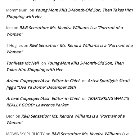
Young Mom Kills 3-Month-Old Son, Then Takes Him
MommaKarli
on
Shopping with Her
R&B Sensation: Ms. Kendra Williams is a “Portrait of a
Kim
on
Woman”
R&B Sensation: Ms. Kendra Williams is a “Portrait of a
T.Hughes
on
Woman”
Toniliesa Mc Neil
Young Mom Kills 3-Month-Old Son, Then
on
Takes Him Shopping with Her
Arlene Culpepper/Asst. Editor-in-Chief
Artist Spotlight: Strait
on
Jigg’s “Ova Ya Dome” December 20th
Arlene Culpepper/Asst. Editor-in-Chief
TRAFICKKING WHAT’S
on
REALLY GOOD: Lawrence Parker
R&B Sensation: Ms. Kendra Williams is a “Portrait of a
Dion
on
Woman”
R&B Sensation: Ms. Kendra Williams is a
MOWINSKY PUBLICITY
on