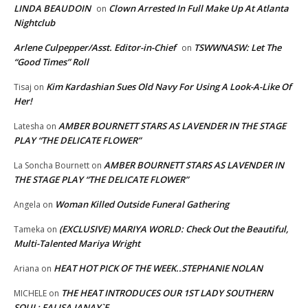
LINDA BEAUDOIN
Clown Arrested In Full Make Up At Atlanta
on
Nightclub
Arlene Culpepper/Asst. Editor-in-Chief
TSWWNASW: Let The
on
“Good Times” Roll
Kim Kardashian Sues Old Navy For Using A Look-A-Like Of
Tisaj
on
Her!
AMBER BOURNETT STARS AS LAVENDER IN THE STAGE
Latesha
on
PLAY “THE DELICATE FLOWER”
AMBER BOURNETT STARS AS LAVENDER IN
La Soncha Bournett
on
THE STAGE PLAY “THE DELICATE FLOWER”
Woman Killed Outside Funeral Gathering
Angela
on
(EXCLUSIVE) MARIYA WORLD: Check Out the Beautiful,
Tameka
on
Multi-Talented Mariya Wright
HEAT HOT PICK OF THE WEEK..STEPHANIE NOLAN
Ariana
on
THE HEAT INTRODUCES OUR 1ST LADY SOUTHERN
MICHELE
on
SOUL; FALISA JANAY`E