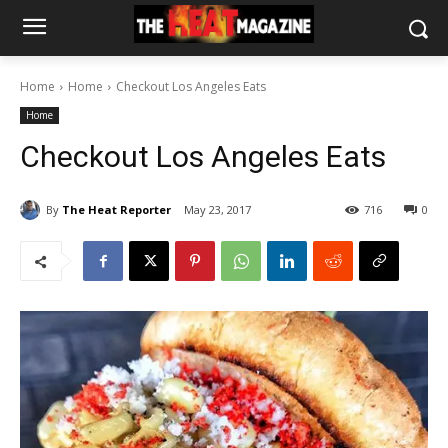
Home
Home
Checkout Los Angeles Eats
Home
Checkout Los Angeles Eats
By
The Heat Reporter
May 23, 2017
716
0