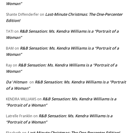
Woman”
Last-Minute Christmas: The One-Percenter
Shante Diffenderfer
on
Edition!
R&B Sensation: Ms. Kendra Williams is a “Portrait of a
TATI
on
Woman”
R&B Sensation: Ms. Kendra Williams is a “Portrait of a
BAM
on
Woman”
R&B Sensation: Ms. Kendra Williams is a “Portrait of a
Ray
on
Woman”
Da' Hitman
R&B Sensation: Ms. Kendra Williams is a “Portrait
on
of a Woman”
R&B Sensation: Ms. Kendra Williams is a
KENDRA WILLIAMS
on
“Portrait of a Woman”
R&B Sensation: Ms. Kendra Williams is a
Latrelle Franklin
on
“Portrait of a Woman”
Last-Minute Christmas: The One-Percenter Edition!
Elizabeth
on