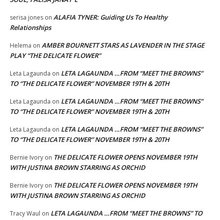
ALAFIA TYNER: Guiding Us To Healthy
serisa jones
on
Relationships
AMBER BOURNETT STARS AS LAVENDER IN THE STAGE
Helema
on
PLAY “THE DELICATE FLOWER”
LETA LAGAUNDA …FROM “MEET THE BROWNS”
Leta Lagaunda
on
TO “THE DELICATE FLOWER” NOVEMBER 19TH & 20TH
LETA LAGAUNDA …FROM “MEET THE BROWNS”
Leta Lagaunda
on
TO “THE DELICATE FLOWER” NOVEMBER 19TH & 20TH
LETA LAGAUNDA …FROM “MEET THE BROWNS”
Leta Lagaunda
on
TO “THE DELICATE FLOWER” NOVEMBER 19TH & 20TH
THE DELICATE FLOWER OPENS NOVEMBER 19TH
Bernie Ivory
on
WITH JUSTINA BROWN STARRING AS ORCHID
THE DELICATE FLOWER OPENS NOVEMBER 19TH
Bernie Ivory
on
WITH JUSTINA BROWN STARRING AS ORCHID
LETA LAGAUNDA …FROM “MEET THE BROWNS” TO
Tracy Waul
on