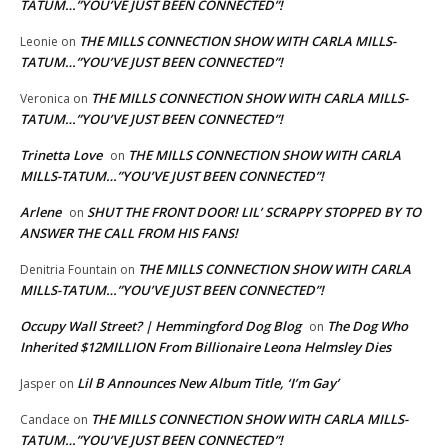
TATUM…”YOU’VE JUST BEEN CONNECTED”!
THE MILLS CONNECTION SHOW WITH CARLA MILLS-
Leonie
on
TATUM…”YOU’VE JUST BEEN CONNECTED”!
THE MILLS CONNECTION SHOW WITH CARLA MILLS-
Veronica
on
TATUM…”YOU’VE JUST BEEN CONNECTED”!
Trinetta Love
THE MILLS CONNECTION SHOW WITH CARLA
on
MILLS-TATUM…”YOU’VE JUST BEEN CONNECTED”!
Arlene
SHUT THE FRONT DOOR! LIL’ SCRAPPY STOPPED BY TO
on
ANSWER THE CALL FROM HIS FANS!
THE MILLS CONNECTION SHOW WITH CARLA
Denitria Fountain
on
MILLS-TATUM…”YOU’VE JUST BEEN CONNECTED”!
Occupy Wall Street? | Hemmingford Dog Blog
The Dog Who
on
Inherited $12MILLION From Billionaire Leona Helmsley Dies
Lil B Announces New Album Title, ‘I’m Gay’
Jasper
on
THE MILLS CONNECTION SHOW WITH CARLA MILLS-
Candace
on
TATUM…”YOU’VE JUST BEEN CONNECTED”!