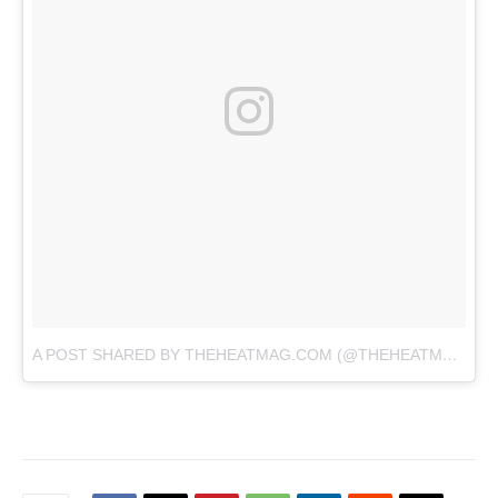
A POST SHARED BY THEHEATMAG.COM (@THEHEATMAG)
O