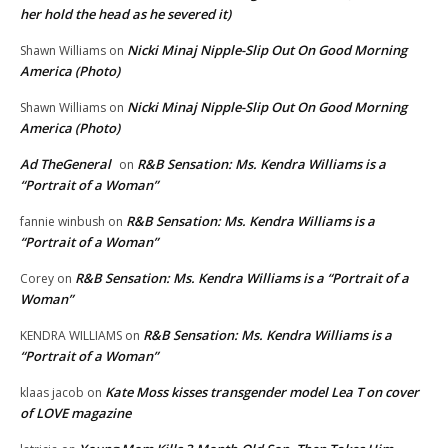
her hold the head as he severed it)
Nicki Minaj Nipple-Slip Out On Good Morning
Shawn Williams
on
America (Photo)
Nicki Minaj Nipple-Slip Out On Good Morning
Shawn Williams
on
America (Photo)
Ad TheGeneral
R&B Sensation: Ms. Kendra Williams is a
on
“Portrait of a Woman”
R&B Sensation: Ms. Kendra Williams is a
fannie winbush
on
“Portrait of a Woman”
R&B Sensation: Ms. Kendra Williams is a “Portrait of a
Corey
on
Woman”
R&B Sensation: Ms. Kendra Williams is a
KENDRA WILLIAMS
on
“Portrait of a Woman”
Kate Moss kisses transgender model Lea T on cover
klaas jacob
on
of LOVE magazine