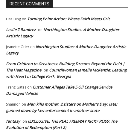
RECENT COMMENTS
Turning Point Action: Where Faith Meets Grit
Lisa Bing
on
Leslie Z Ramirez
Northington Studios: A Mother-Daughter
on
Artistic Legacy
Northington Studios: A Mother-Daughter Artistic
Jeanette Grier
on
Legacy
From Gridiron to Greatness: Building Dreams Beyond the Field |
The Heat Magazine
Councilwoman Jamelle McKenzie: Leading
on
with Heart in College Park, Georgia
Customer Alleges Take 5 Oil Change Service
Tranz Gatez
on
Damaged Vehicle
Man kills mother, 2 sisters on Mother’s Day; later
Shannon
on
gunned down by law enforcement in another state
fantasy
(EXCLUSIVE) THE REAL FREEWAY RICKY ROSS: The
on
Evolution of Redemption (Part 2)