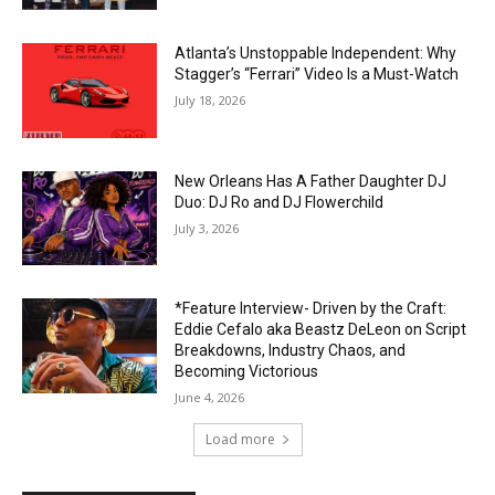
Atlanta’s Unstoppable Independent: Why
Stagger’s “Ferrari” Video Is a Must-Watch
July 18, 2026
New Orleans Has A Father Daughter DJ
Duo: DJ Ro and DJ Flowerchild
July 3, 2026
*Feature Interview- Driven by the Craft:
Eddie Cefalo aka Beastz DeLeon on Script
Breakdowns, Industry Chaos, and
Becoming Victorious
June 4, 2026
Load more