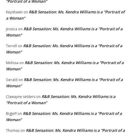
“Portrait of a Woman”
R&B Sensation: Ms. Kendra Williams is a “Portrait of
Keyshawn
on
a Woman”
R&B Sensation: Ms. Kendra Williams is a “Portrait of a
Jessica
on
Woman”
R&B Sensation: Ms. Kendra Williams is a “Portrait of a
Terrell
on
Woman”
R&B Sensation: Ms. Kendra Williams is a “Portrait of a
Melissa
on
Woman”
R&B Sensation: Ms. Kendra Williams is a “Portrait of a
Gerald
on
Woman”
R&B Sensation: Ms. Kendra Williams is a
Clawayne selders
on
“Portrait of a Woman”
R&B Sensation: Ms. Kendra Williams is a “Portrait of a
BigJeff
on
Woman”
R&B Sensation: Ms. Kendra Williams is a “Portrait of a
Thomas
on