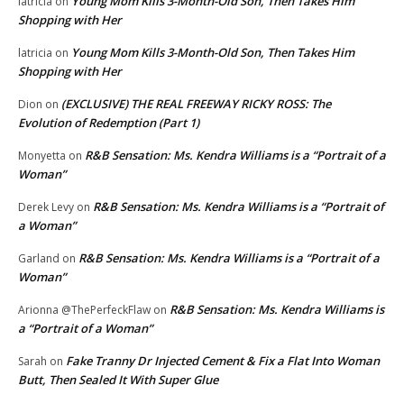
Young Mom Kills 3-Month-Old Son, Then Takes Him
latricia
on
Shopping with Her
Young Mom Kills 3-Month-Old Son, Then Takes Him
latricia
on
Shopping with Her
(EXCLUSIVE) THE REAL FREEWAY RICKY ROSS: The
Dion
on
Evolution of Redemption (Part 1)
R&B Sensation: Ms. Kendra Williams is a “Portrait of a
Monyetta
on
Woman”
R&B Sensation: Ms. Kendra Williams is a “Portrait of
Derek Levy
on
a Woman”
R&B Sensation: Ms. Kendra Williams is a “Portrait of a
Garland
on
Woman”
R&B Sensation: Ms. Kendra Williams is
Arionna @ThePerfeckFlaw
on
a “Portrait of a Woman”
Fake Tranny Dr Injected Cement & Fix a Flat Into Woman
Sarah
on
Butt, Then Sealed It With Super Glue