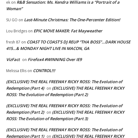
R&B Sensation: Ms. Kendra Williams is a “Portrait of a
ek
on
Woman”
Last-Minute Christmas: The One-Percenter Edition!
SU GO
on
EPIC MOVE MAKER: Fat Mayweather
Lou Bridges
on
COAST TO COAST’S DJ REUP “THA BOSS”…DARK HOUSE
fresh 87
on
415…& MONDAY NIGHT LIVE IN MACON, GA
VizFact
Firefox4 #WINNING Over IE9
on
CONTROL!!!
Melissa Ellis
on
(EXCLUSIVE) THE REAL FREEWAY RICKY ROSS: The Evolution of
Redemption (Part 4)
(EXCLUSIVE) THE REAL FREEWAY RICKY
on
ROSS: The Evolution of Redemption (Part 2)
(EXCLUSIVE) THE REAL FREEWAY RICKY ROSS: The Evolution of
Redemption (Part 2)
(EXCLUSIVE) THE REAL FREEWAY RICKY
on
ROSS: The Evolution of Redemption (Part 3)
(EXCLUSIVE) THE REAL FREEWAY RICKY ROSS: The Evolution of
Redemption (Part 1)
(EXCLUSIVE) THE REAL FREEWAY RICKY
on