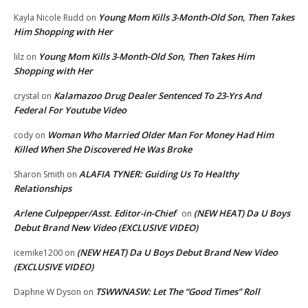
Young Mom Kills 3-Month-Old Son, Then Takes
Kayla Nicole Rudd
on
Him Shopping with Her
Young Mom Kills 3-Month-Old Son, Then Takes Him
lilz
on
Shopping with Her
Kalamazoo Drug Dealer Sentenced To 23-Yrs And
crystal
on
Federal For Youtube Video
Woman Who Married Older Man For Money Had Him
cody
on
Killed When She Discovered He Was Broke
ALAFIA TYNER: Guiding Us To Healthy
Sharon Smith
on
Relationships
Arlene Culpepper/Asst. Editor-in-Chief
(NEW HEAT) Da U Boys
on
Debut Brand New Video (EXCLUSIVE VIDEO)
(NEW HEAT) Da U Boys Debut Brand New Video
icemike1200
on
(EXCLUSIVE VIDEO)
TSWWNASW: Let The “Good Times” Roll
Daphne W Dyson
on