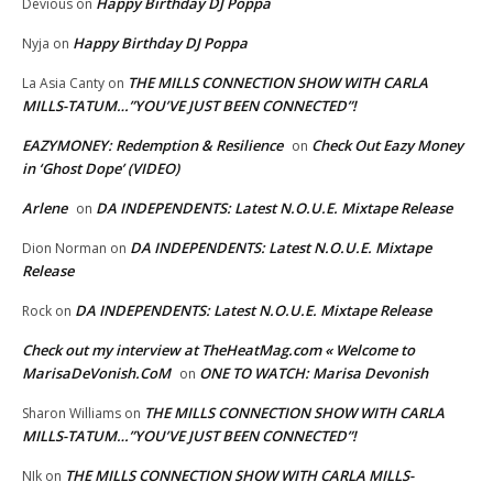
Happy Birthday DJ Poppa
Devious
on
Happy Birthday DJ Poppa
Nyja
on
THE MILLS CONNECTION SHOW WITH CARLA
La Asia Canty
on
MILLS-TATUM…”YOU’VE JUST BEEN CONNECTED”!
EAZYMONEY: Redemption & Resilience
Check Out Eazy Money
on
in ‘Ghost Dope’ (VIDEO)
Arlene
DA INDEPENDENTS: Latest N.O.U.E. Mixtape Release
on
DA INDEPENDENTS: Latest N.O.U.E. Mixtape
Dion Norman
on
Release
DA INDEPENDENTS: Latest N.O.U.E. Mixtape Release
Rock
on
Check out my interview at TheHeatMag.com « Welcome to
MarisaDeVonish.CoM
ONE TO WATCH: Marisa Devonish
on
THE MILLS CONNECTION SHOW WITH CARLA
Sharon Williams
on
MILLS-TATUM…”YOU’VE JUST BEEN CONNECTED”!
THE MILLS CONNECTION SHOW WITH CARLA MILLS-
NIk
on