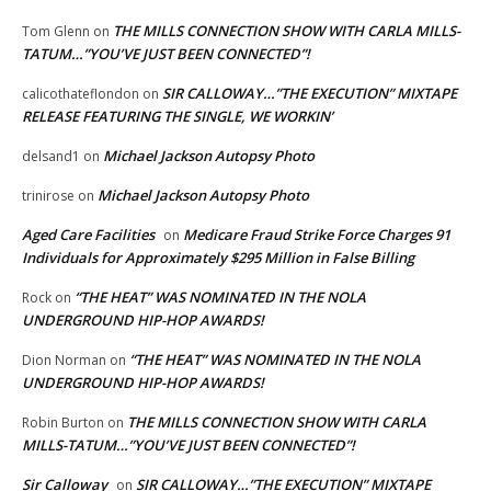
THE MILLS CONNECTION SHOW WITH CARLA MILLS-
Tom Glenn
on
TATUM…”YOU’VE JUST BEEN CONNECTED”!
SIR CALLOWAY…”THE EXECUTION” MIXTAPE
calicothateflondon
on
RELEASE FEATURING THE SINGLE, WE WORKIN’
Michael Jackson Autopsy Photo
delsand1
on
Michael Jackson Autopsy Photo
trinirose
on
Aged Care Facilities
Medicare Fraud Strike Force Charges 91
on
Individuals for Approximately $295 Million in False Billing
“THE HEAT” WAS NOMINATED IN THE NOLA
Rock
on
UNDERGROUND HIP-HOP AWARDS!
“THE HEAT” WAS NOMINATED IN THE NOLA
Dion Norman
on
UNDERGROUND HIP-HOP AWARDS!
THE MILLS CONNECTION SHOW WITH CARLA
Robin Burton
on
MILLS-TATUM…”YOU’VE JUST BEEN CONNECTED”!
Sir Calloway
SIR CALLOWAY…”THE EXECUTION” MIXTAPE
on