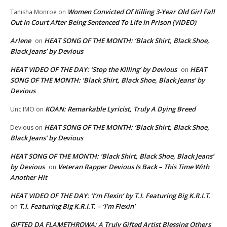
Women Convicted Of Killing 3-Year Old Girl Fall
Tanisha Monroe
on
Out In Court After Being Sentenced To Life In Prison (VIDEO)
Arlene
HEAT SONG OF THE MONTH: ‘Black Shirt, Black Shoe,
on
Black Jeans’ by Devious
HEAT VIDEO OF THE DAY: ‘Stop the Killing’ by Devious
HEAT
on
SONG OF THE MONTH: ‘Black Shirt, Black Shoe, Black Jeans’ by
Devious
KOAN: Remarkable Lyricist, Truly A Dying Breed
Unc IMO
on
HEAT SONG OF THE MONTH: ‘Black Shirt, Black Shoe,
Devious
on
Black Jeans’ by Devious
HEAT SONG OF THE MONTH: ‘Black Shirt, Black Shoe, Black Jeans’
by Devious
Veteran Rapper Devious Is Back – This Time With
on
Another Hit
HEAT VIDEO OF THE DAY: ‘I’m Flexin’ by T.I. Featuring Big K.R.I.T.
T.I. Featuring Big K.R.I.T. – ‘I’m Flexin’
on
GIFTED DA FLAMETHROWA: A Truly Gifted Artist Blessing Others