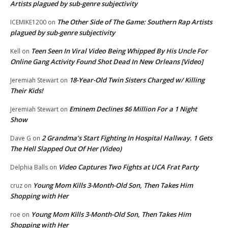
Artists plagued by sub-genre subjectivity
The Other Side of The Game: Southern Rap Artists
ICEMIKE1200
on
plagued by sub-genre subjectivity
Teen Seen In Viral Video Being Whipped By His Uncle For
Kell
on
Online Gang Activity Found Shot Dead In New Orleans [Video]
18-Year-Old Twin Sisters Charged w/ Killing
Jeremiah Stewart
on
Their Kids!
Eminem Declines $6 Million For a 1 Night
Jeremiah Stewart
on
Show
2 Grandma’s Start Fighting In Hospital Hallway. 1 Gets
Dave G
on
The Hell Slapped Out Of Her (Video)
Video Captures Two Fights at UCA Frat Party
Delphia Balls
on
Young Mom Kills 3-Month-Old Son, Then Takes Him
cruz
on
Shopping with Her
Young Mom Kills 3-Month-Old Son, Then Takes Him
roe
on
Shopping with Her