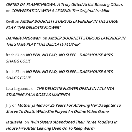
GIFTED DA FLAMETHROWA: A Truly Gifted Artist Blessing Others
CONVERSATION WITH A LEGEND: The Original Ice Mike
on
AMBER BOURNETT STARS AS LAVENDER IN THE STAGE
Re-ill
on
PLAY “THE DELICATE FLOWER”
Danielle McGowan
AMBER BOURNETT STARS AS LAVENDER IN
on
THE STAGE PLAY “THE DELICATE FLOWER”
NO PEN, NO PAD, NO SLEEP…DARKHOUSE 415’S
fresh 87
on
SHAGG COLIE
NO PEN, NO PAD, NO SLEEP…DARKHOUSE 415’S
fresh 87
on
SHAGG COLIE
THE DELICATE FLOWER OPENS IN ATLANTA
Leta Lagaunda
on
STARRING KALA ROSS AS MAGENTA
Mother Jailed For 25 Years For Allowing Her Daughter To
Jilly
on
Starve To Death While She Played An Online Video Game
laquavia
Twin Sisters ‘Abandoned Their Three Toddlers In
on
House Fire After Leaving Oven On To Keep Warm