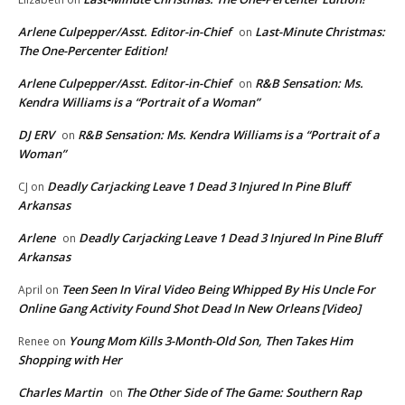
Arlene Culpepper/Asst. Editor-in-Chief
Last-Minute Christmas:
on
The One-Percenter Edition!
Arlene Culpepper/Asst. Editor-in-Chief
R&B Sensation: Ms.
on
Kendra Williams is a “Portrait of a Woman”
DJ ERV
R&B Sensation: Ms. Kendra Williams is a “Portrait of a
on
Woman”
Deadly Carjacking Leave 1 Dead 3 Injured In Pine Bluff
CJ
on
Arkansas
Arlene
Deadly Carjacking Leave 1 Dead 3 Injured In Pine Bluff
on
Arkansas
Teen Seen In Viral Video Being Whipped By His Uncle For
April
on
Online Gang Activity Found Shot Dead In New Orleans [Video]
Young Mom Kills 3-Month-Old Son, Then Takes Him
Renee
on
Shopping with Her
Charles Martin
The Other Side of The Game: Southern Rap
on