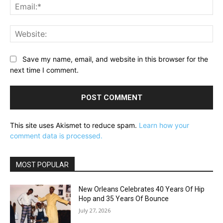
Ema
Web
Save my name, email, and website in this browser for the
next time I comment.
This site uses Akismet to reduce spam.
Learn how your
comment data is processed.
MOST POPULAR
New Orleans Celebrates 40 Years Of Hip
Hop and 35 Years Of Bounce
July 27, 2026