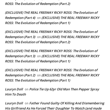
ROSS: The Evolution of Redemption (Part 2)
(EXCLUSIVE) THE REAL FREEWAY RICKY ROSS: The Evolution of
Redemption (Part 4)
(EXCLUSIVE) THE REAL FREEWAY RICKY
on
ROSS: The Evolution of Redemption (Part 1)
(EXCLUSIVE) THE REAL FREEWAY RICKY ROSS: The Evolution of
Redemption (Part 3)
(EXCLUSIVE) THE REAL FREEWAY RICKY
on
ROSS: The Evolution of Redemption (Part 2)
(EXCLUSIVE) THE REAL FREEWAY RICKY ROSS: The Evolution of
Redemption (Part 3)
(EXCLUSIVE) THE REAL FREEWAY RICKY
on
ROSS: The Evolution of Redemption (Part 1)
(EXCLUSIVE) THE REAL FREEWAY RICKY ROSS: The Evolution of
Redemption (Part 2)
(EXCLUSIVE) THE REAL FREEWAY RICKY
on
ROSS: The Evolution of Redemption (Part 1)
Lauryn Doll
Police Tie Up 62yr Old Man Then Pepper Spray
on
Him To Death
Lauryn Doll
Father Found Guilty Of Killing And Dismembering
on
His Girlfriend As He Forced Their Daughter To Watch (and made