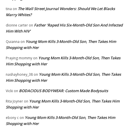
The Wall Street Journal Wonders: Should We Let Blacks
tina
on
Marry Whites?
Father ‘Raped His Six-Month-Old Son And Infected
dionne carter
on
Him With HIV’
Young Mom Kills 3-Month-Old Son, Then Takes Him
Quianna
on
Shopping with Her
Young Mom Kills 3-Month-Old Son, Then Takes
Praying mommy
on
Him Shopping with Her
Young Mom Kills 3-Month-Old Son, Then Takes
nashayhoney_38
on
Him Shopping with Her
BODACIOUS BODYWEAR: Custom Made Bodysuits
Vicki
on
Young Mom Kills 3-Month-Old Son, Then Takes Him
Rita Joyner
on
Shopping with Her
Young Mom Kills 3-Month-Old Son, Then Takes Him
ebony c
on
Shopping with Her