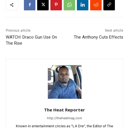
Previous article
Next article
WATCH: Draco Gun Use On
The Anthony Cuts Effects
The Rise
The Heat Reporter
http://theheatmag.com
Known in entertainment circles as "LA Dre", the Editor of The