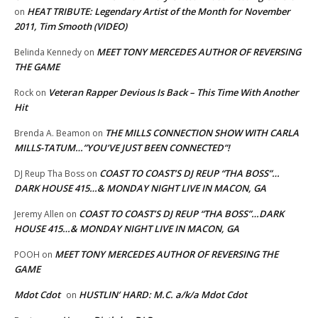
HEAT TRIBUTE: Legendary Artist of the Month for November
on
2011, Tim Smooth (VIDEO)
MEET TONY MERCEDES AUTHOR OF REVERSING
Belinda Kennedy
on
THE GAME
Veteran Rapper Devious Is Back – This Time With Another
Rock
on
Hit
THE MILLS CONNECTION SHOW WITH CARLA
Brenda A. Beamon
on
MILLS-TATUM…”YOU’VE JUST BEEN CONNECTED”!
COAST TO COAST’S DJ REUP “THA BOSS”…
DJ Reup Tha Boss
on
DARK HOUSE 415…& MONDAY NIGHT LIVE IN MACON, GA
COAST TO COAST’S DJ REUP “THA BOSS”…DARK
Jeremy Allen
on
HOUSE 415…& MONDAY NIGHT LIVE IN MACON, GA
MEET TONY MERCEDES AUTHOR OF REVERSING THE
POOH
on
GAME
Mdot Cdot
HUSTLIN’ HARD: M.C. a/k/a Mdot Cdot
on