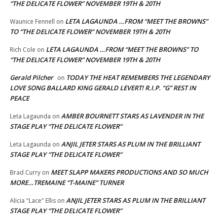
“THE DELICATE FLOWER” NOVEMBER 19TH & 20TH
LETA LAGAUNDA …FROM “MEET THE BROWNS”
Waunice Fennell
on
TO “THE DELICATE FLOWER” NOVEMBER 19TH & 20TH
LETA LAGAUNDA …FROM “MEET THE BROWNS” TO
Rich Cole
on
“THE DELICATE FLOWER” NOVEMBER 19TH & 20TH
Gerald Pilcher
TODAY THE HEAT REMEMBERS THE LEGENDARY
on
LOVE SONG BALLARD KING GERALD LEVERT! R.I.P. “G” REST IN
PEACE
AMBER BOURNETT STARS AS LAVENDER IN THE
Leta Lagaunda
on
STAGE PLAY “THE DELICATE FLOWER”
ANJIL JETER STARS AS PLUM IN THE BRILLIANT
Leta Lagaunda
on
STAGE PLAY “THE DELICATE FLOWER”
MEET SLAPP MAKERS PRODUCTIONS AND SO MUCH
Brad Curry
on
MORE…TREMAINE “T-MAINE” TURNER
ANJIL JETER STARS AS PLUM IN THE BRILLIANT
Alicia "Lace" Ellis
on
STAGE PLAY “THE DELICATE FLOWER”