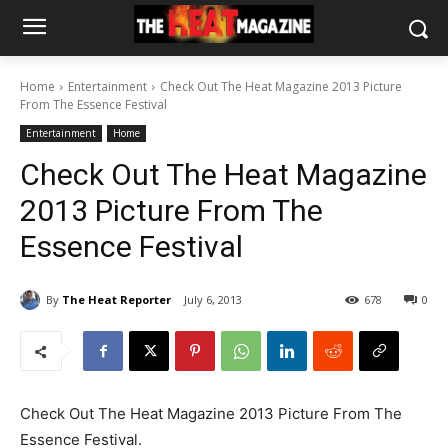
Home
Entertainment
Check Out The Heat Magazine 2013 Picture
From The Essence Festival
Entertainment
Home
Check Out The Heat Magazine
2013 Picture From The
Essence Festival
By
The Heat Reporter
July 6, 2013
678
0
Check Out The Heat Magazine 2013 Picture From The
Essence Festival.