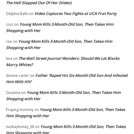
The Hell Slapped Out Of Her (Video)
Video Captures Two Fights at UCA Frat Party
Delphia Balls
on
Young Mom Kills 3-Month-Old Son, Then Takes Him
cruz
on
Shopping with Her
Young Mom Kills 3-Month-Old Son, Then Takes Him
roe
on
Shopping with Her
The Wall Street Journal Wonders: Should We Let Blacks
tina
on
Marry Whites?
Father ‘Raped His Six-Month-Old Son And Infected
dionne carter
on
Him With HIV’
Young Mom Kills 3-Month-Old Son, Then Takes Him
Quianna
on
Shopping with Her
Young Mom Kills 3-Month-Old Son, Then Takes
Praying mommy
on
Him Shopping with Her
Young Mom Kills 3-Month-Old Son, Then Takes
nashayhoney_38
on
Him Shopping with Her