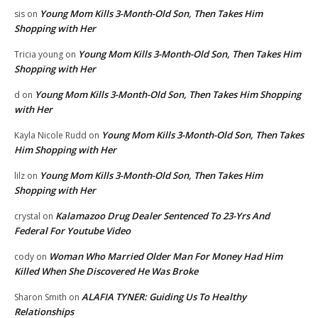
Young Mom Kills 3-Month-Old Son, Then Takes Him
sis
on
Shopping with Her
Young Mom Kills 3-Month-Old Son, Then Takes Him
Tricia young
on
Shopping with Her
Young Mom Kills 3-Month-Old Son, Then Takes Him Shopping
d
on
with Her
Young Mom Kills 3-Month-Old Son, Then Takes
Kayla Nicole Rudd
on
Him Shopping with Her
Young Mom Kills 3-Month-Old Son, Then Takes Him
lilz
on
Shopping with Her
Kalamazoo Drug Dealer Sentenced To 23-Yrs And
crystal
on
Federal For Youtube Video
Woman Who Married Older Man For Money Had Him
cody
on
Killed When She Discovered He Was Broke
ALAFIA TYNER: Guiding Us To Healthy
Sharon Smith
on
Relationships