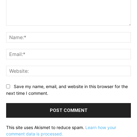
Comment:
Na
Ema
Web
Save my name, email, and website in this browser for the
next time I comment.
This site uses Akismet to reduce spam.
Learn how your
comment data is processed.