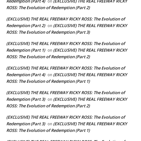
Redemption (Part 4)
(EXCLUSIVE) THE REAL FREEWAY RICKY
on
ROSS: The Evolution of Redemption (Part 2)
(EXCLUSIVE) THE REAL FREEWAY RICKY ROSS: The Evolution of
Redemption (Part 2)
(EXCLUSIVE) THE REAL FREEWAY RICKY
on
ROSS: The Evolution of Redemption (Part 3)
(EXCLUSIVE) THE REAL FREEWAY RICKY ROSS: The Evolution of
Redemption (Part 1)
(EXCLUSIVE) THE REAL FREEWAY RICKY
on
ROSS: The Evolution of Redemption (Part 2)
(EXCLUSIVE) THE REAL FREEWAY RICKY ROSS: The Evolution of
Redemption (Part 4)
(EXCLUSIVE) THE REAL FREEWAY RICKY
on
ROSS: The Evolution of Redemption (Part 1)
(EXCLUSIVE) THE REAL FREEWAY RICKY ROSS: The Evolution of
Redemption (Part 3)
(EXCLUSIVE) THE REAL FREEWAY RICKY
on
ROSS: The Evolution of Redemption (Part 2)
(EXCLUSIVE) THE REAL FREEWAY RICKY ROSS: The Evolution of
Redemption (Part 3)
(EXCLUSIVE) THE REAL FREEWAY RICKY
on
ROSS: The Evolution of Redemption (Part 1)