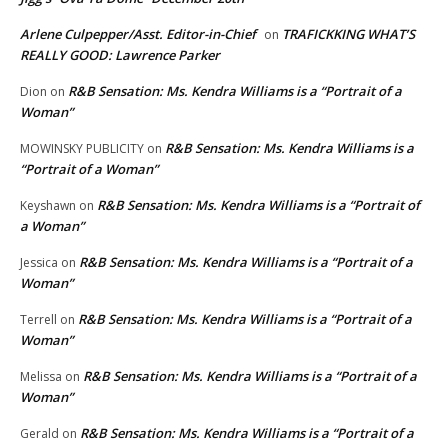
Arlene Culpepper/Asst. Editor-in-Chief
TRAFICKKING WHAT’S
on
REALLY GOOD: Lawrence Parker
R&B Sensation: Ms. Kendra Williams is a “Portrait of a
Dion
on
Woman”
R&B Sensation: Ms. Kendra Williams is a
MOWINSKY PUBLICITY
on
“Portrait of a Woman”
R&B Sensation: Ms. Kendra Williams is a “Portrait of
Keyshawn
on
a Woman”
R&B Sensation: Ms. Kendra Williams is a “Portrait of a
Jessica
on
Woman”
R&B Sensation: Ms. Kendra Williams is a “Portrait of a
Terrell
on
Woman”
R&B Sensation: Ms. Kendra Williams is a “Portrait of a
Melissa
on
Woman”
R&B Sensation: Ms. Kendra Williams is a “Portrait of a
Gerald
on