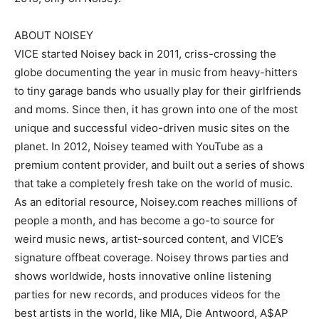
ABOUT NOISEY
VICE started Noisey back in 2011, criss-crossing the
globe documenting the year in music from heavy-hitters
to tiny garage bands who usually play for their girlfriends
and moms. Since then, it has grown into one of the most
unique and successful video-driven music sites on the
planet. In 2012, Noisey teamed with YouTube as a
premium content provider, and built out a series of shows
that take a completely fresh take on the world of music.
As an editorial resource, Noisey.com reaches millions of
people a month, and has become a go-to source for
weird music news, artist-sourced content, and VICE’s
signature offbeat coverage. Noisey throws parties and
shows worldwide, hosts innovative online listening
parties for new records, and produces videos for the
best artists in the world, like MIA, Die Antwoord, A$AP