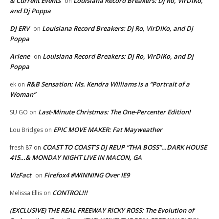
& Current Events
Louisiana Record Breakers: Dj Ro, VirDIKo,
on
and Dj Poppa
DJ ERV
Louisiana Record Breakers: Dj Ro, VirDIKo, and Dj
on
Poppa
Arlene
Louisiana Record Breakers: Dj Ro, VirDIKo, and Dj
on
Poppa
R&B Sensation: Ms. Kendra Williams is a “Portrait of a
ek
on
Woman”
Last-Minute Christmas: The One-Percenter Edition!
SU GO
on
EPIC MOVE MAKER: Fat Mayweather
Lou Bridges
on
COAST TO COAST’S DJ REUP “THA BOSS”…DARK HOUSE
fresh 87
on
415…& MONDAY NIGHT LIVE IN MACON, GA
VizFact
Firefox4 #WINNING Over IE9
on
CONTROL!!!
Melissa Ellis
on
(EXCLUSIVE) THE REAL FREEWAY RICKY ROSS: The Evolution of