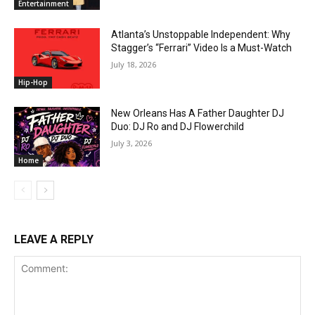
Entertainment
Atlanta’s Unstoppable Independent: Why
Stagger’s “Ferrari” Video Is a Must-Watch
July 18, 2026
Hip-Hop
New Orleans Has A Father Daughter DJ
Duo: DJ Ro and DJ Flowerchild
July 3, 2026
Home
LEAVE A REPLY