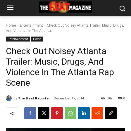
Home
Entertainment
Check Out Noisey Atlanta Trailer: Music, Drugs,
And Violence In The Atlanta...
Entertainment
Home
Check Out Noisey Atlanta
Trailer: Music, Drugs, And
Violence In The Atlanta Rap
Scene
By
The Heat Reporter
December 17, 2014
696
0