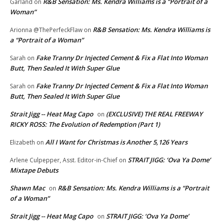
R&B Sensation: Ms. Kendra Williams is a “Portrait of a
Garland
on
Woman”
R&B Sensation: Ms. Kendra Williams is
Arionna @ThePerfeckFlaw
on
a “Portrait of a Woman”
Fake Tranny Dr Injected Cement & Fix a Flat Into Woman
Sarah
on
Butt, Then Sealed It With Super Glue
Fake Tranny Dr Injected Cement & Fix a Flat Into Woman
Sarah
on
Butt, Then Sealed It With Super Glue
Strait Jigg -- Heat Mag Capo
(EXCLUSIVE) THE REAL FREEWAY
on
RICKY ROSS: The Evolution of Redemption (Part 1)
All I Want for Christmas is Another 5,126 Years
Elizabeth
on
STRAIT JIGG: ‘Ova Ya Dome’
Arlene Culpepper, Asst. Editor-in-Chief
on
Mixtape Debuts
Shawn Mac
R&B Sensation: Ms. Kendra Williams is a “Portrait
on
of a Woman”
Strait Jigg -- Heat Mag Capo
STRAIT JIGG: ‘Ova Ya Dome’
on