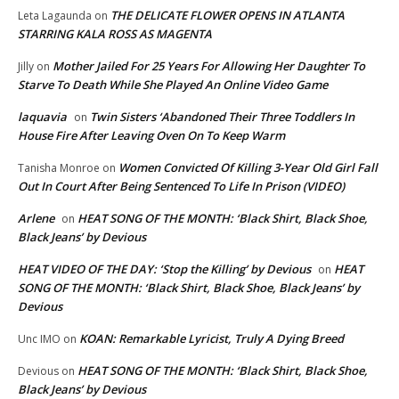
THE DELICATE FLOWER OPENS IN ATLANTA
Leta Lagaunda
on
STARRING KALA ROSS AS MAGENTA
Mother Jailed For 25 Years For Allowing Her Daughter To
Jilly
on
Starve To Death While She Played An Online Video Game
laquavia
Twin Sisters ‘Abandoned Their Three Toddlers In
on
House Fire After Leaving Oven On To Keep Warm
Women Convicted Of Killing 3-Year Old Girl Fall
Tanisha Monroe
on
Out In Court After Being Sentenced To Life In Prison (VIDEO)
Arlene
HEAT SONG OF THE MONTH: ‘Black Shirt, Black Shoe,
on
Black Jeans’ by Devious
HEAT VIDEO OF THE DAY: ‘Stop the Killing’ by Devious
HEAT
on
SONG OF THE MONTH: ‘Black Shirt, Black Shoe, Black Jeans’ by
Devious
KOAN: Remarkable Lyricist, Truly A Dying Breed
Unc IMO
on
HEAT SONG OF THE MONTH: ‘Black Shirt, Black Shoe,
Devious
on
Black Jeans’ by Devious