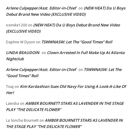
Arlene Culpepper/Asst. Editor-in-Chief
(NEW HEAT) Da U Boys
on
Debut Brand New Video (EXCLUSIVE VIDEO)
(NEW HEAT) Da U Boys Debut Brand New Video
icemike1200
on
(EXCLUSIVE VIDEO)
TSWWNASW: Let The “Good Times” Roll
Daphne W Dyson
on
LINDA BEAUDOIN
Clown Arrested In Full Make Up At Atlanta
on
Nightclub
Arlene Culpepper/Asst. Editor-in-Chief
TSWWNASW: Let The
on
“Good Times” Roll
Kim Kardashian Sues Old Navy For Using A Look-A-Like Of
Tisaj
on
Her!
AMBER BOURNETT STARS AS LAVENDER IN THE STAGE
Latesha
on
PLAY “THE DELICATE FLOWER”
AMBER BOURNETT STARS AS LAVENDER IN
La Soncha Bournett
on
THE STAGE PLAY “THE DELICATE FLOWER”