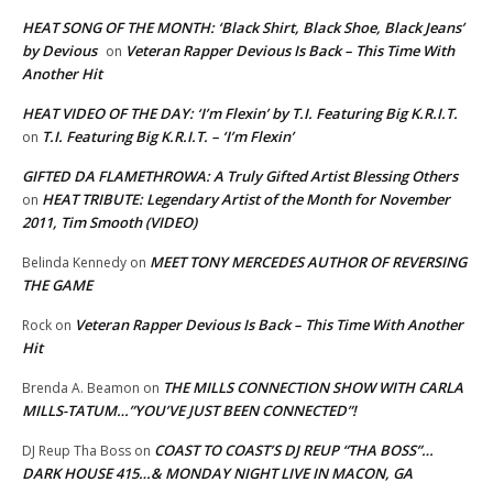
HEAT SONG OF THE MONTH: ‘Black Shirt, Black Shoe, Black Jeans’
by Devious
Veteran Rapper Devious Is Back – This Time With
on
Another Hit
HEAT VIDEO OF THE DAY: ‘I’m Flexin’ by T.I. Featuring Big K.R.I.T.
T.I. Featuring Big K.R.I.T. – ‘I’m Flexin’
on
GIFTED DA FLAMETHROWA: A Truly Gifted Artist Blessing Others
HEAT TRIBUTE: Legendary Artist of the Month for November
on
2011, Tim Smooth (VIDEO)
MEET TONY MERCEDES AUTHOR OF REVERSING
Belinda Kennedy
on
THE GAME
Veteran Rapper Devious Is Back – This Time With Another
Rock
on
Hit
THE MILLS CONNECTION SHOW WITH CARLA
Brenda A. Beamon
on
MILLS-TATUM…”YOU’VE JUST BEEN CONNECTED”!
COAST TO COAST’S DJ REUP “THA BOSS”…
DJ Reup Tha Boss
on
DARK HOUSE 415…& MONDAY NIGHT LIVE IN MACON, GA