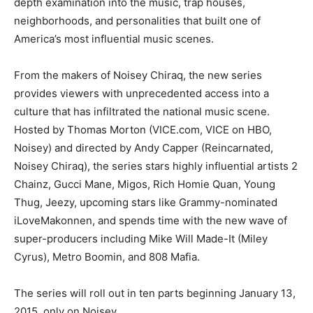
depth examination into the music, trap houses,
neighborhoods, and personalities that built one of
America’s most influential music scenes.
From the makers of Noisey Chiraq, the new series
provides viewers with unprecedented access into a
culture that has infiltrated the national music scene.
Hosted by Thomas Morton (VICE.com, VICE on HBO,
Noisey) and directed by Andy Capper (Reincarnated,
Noisey Chiraq), the series stars highly influential artists 2
Chainz, Gucci Mane, Migos, Rich Homie Quan, Young
Thug, Jeezy, upcoming stars like Grammy-nominated
iLoveMakonnen, and spends time with the new wave of
super-producers including Mike Will Made-It (Miley
Cyrus), Metro Boomin, and 808 Mafia.
The series will roll out in ten parts beginning January 13,
2015, only on Noisey.