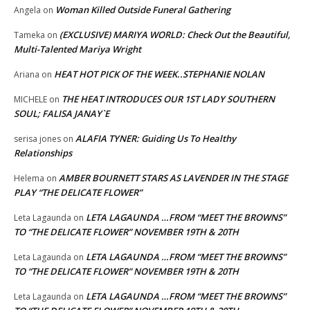
Woman Killed Outside Funeral Gathering
Angela
on
(EXCLUSIVE) MARIYA WORLD: Check Out the Beautiful,
Tameka
on
Multi-Talented Mariya Wright
HEAT HOT PICK OF THE WEEK..STEPHANIE NOLAN
Ariana
on
THE HEAT INTRODUCES OUR 1ST LADY SOUTHERN
MICHELE
on
SOUL; FALISA JANAY`E
ALAFIA TYNER: Guiding Us To Healthy
serisa jones
on
Relationships
AMBER BOURNETT STARS AS LAVENDER IN THE STAGE
Helema
on
PLAY “THE DELICATE FLOWER”
LETA LAGAUNDA …FROM “MEET THE BROWNS”
Leta Lagaunda
on
TO “THE DELICATE FLOWER” NOVEMBER 19TH & 20TH
LETA LAGAUNDA …FROM “MEET THE BROWNS”
Leta Lagaunda
on
TO “THE DELICATE FLOWER” NOVEMBER 19TH & 20TH
LETA LAGAUNDA …FROM “MEET THE BROWNS”
Leta Lagaunda
on