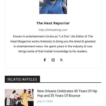
The Heat Reporter
http://theheatmag.com
Known in entertainment circles as "LA Dre", the Editor of The
Heat Magazine works tirelessly to bring you the latest & greatest
in entertainment news. He spent years in the industry & now
brings some of that insider knowledge to his readers.
RELATED ARTICLES
New Orleans Celebrates 40 Years Of Hip
Hop and 35 Years Of Bounce
July 27, 2026