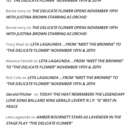
TO “THE DELICATE FLOWER” NOVEMBER 19TH & 20TH
THE DELICATE FLOWER OPENS NOVEMBER 19TH
Bernie Ivory
on
WITH JUSTINA BROWN STARRING AS ORCHID
THE DELICATE FLOWER OPENS NOVEMBER 19TH
Bernie Ivory
on
WITH JUSTINA BROWN STARRING AS ORCHID
LETA LAGAUNDA …FROM “MEET THE BROWNS” TO
Tracy Waul
on
“THE DELICATE FLOWER” NOVEMBER 19TH & 20TH
LETA LAGAUNDA …FROM “MEET THE BROWNS”
Waunice Fennell
on
TO “THE DELICATE FLOWER” NOVEMBER 19TH & 20TH
LETA LAGAUNDA …FROM “MEET THE BROWNS” TO
Rich Cole
on
“THE DELICATE FLOWER” NOVEMBER 19TH & 20TH
Gerald Pilcher
TODAY THE HEAT REMEMBERS THE LEGENDARY
on
LOVE SONG BALLARD KING GERALD LEVERT! R.I.P. “G” REST IN
PEACE
AMBER BOURNETT STARS AS LAVENDER IN THE
Leta Lagaunda
on
STAGE PLAY “THE DELICATE FLOWER”