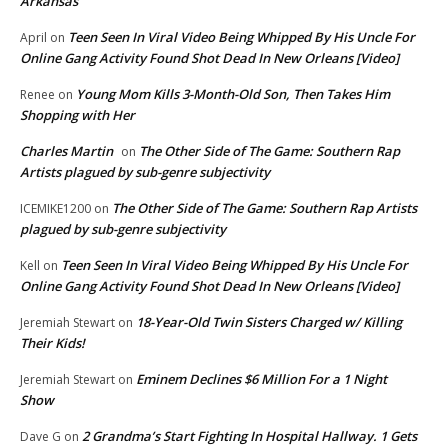
Arkansas
Teen Seen In Viral Video Being Whipped By His Uncle For
April
on
Online Gang Activity Found Shot Dead In New Orleans [Video]
Young Mom Kills 3-Month-Old Son, Then Takes Him
Renee
on
Shopping with Her
Charles Martin
The Other Side of The Game: Southern Rap
on
Artists plagued by sub-genre subjectivity
The Other Side of The Game: Southern Rap Artists
ICEMIKE1200
on
plagued by sub-genre subjectivity
Teen Seen In Viral Video Being Whipped By His Uncle For
Kell
on
Online Gang Activity Found Shot Dead In New Orleans [Video]
18-Year-Old Twin Sisters Charged w/ Killing
Jeremiah Stewart
on
Their Kids!
Eminem Declines $6 Million For a 1 Night
Jeremiah Stewart
on
Show
2 Grandma’s Start Fighting In Hospital Hallway. 1 Gets
Dave G
on