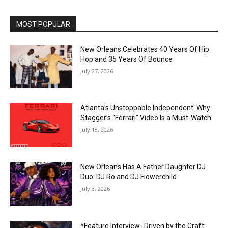
MOST POPULAR
New Orleans Celebrates 40 Years Of Hip
Hop and 35 Years Of Bounce
July 27, 2026
Atlanta’s Unstoppable Independent: Why
Stagger’s “Ferrari” Video Is a Must-Watch
July 18, 2026
New Orleans Has A Father Daughter DJ
Duo: DJ Ro and DJ Flowerchild
July 3, 2026
*Feature Interview- Driven by the Craft: