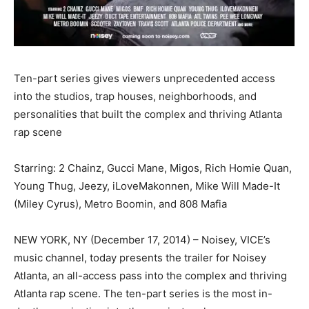
Ten-part series gives viewers unprecedented access
into the studios, trap houses, neighborhoods, and
personalities that built the complex and thriving Atlanta
rap scene
Starring: 2 Chainz, Gucci Mane, Migos, Rich Homie Quan,
Young Thug, Jeezy, iLoveMakonnen, Mike Will Made-It
(Miley Cyrus), Metro Boomin, and 808 Mafia
NEW YORK, NY (December 17, 2014) – Noisey, VICE’s
music channel, today presents the trailer for Noisey
Atlanta, an all-access pass into the complex and thriving
Atlanta rap scene. The ten-part series is the most in-