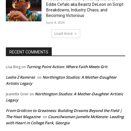
Eddie Cefalo aka Beastz DeLeon on Script
Breakdowns, Industry Chaos, and
Becoming Victorious
June 4, 2026
Load more
RECENT COMMENTS
Turning Point Action: Where Faith Meets Grit
Lisa Bing
on
Leslie Z Ramirez
Northington Studios: A Mother-Daughter
on
Artistic Legacy
Northington Studios: A Mother-Daughter Artistic
Jeanette Grier
on
Legacy
From Gridiron to Greatness: Building Dreams Beyond the Field |
The Heat Magazine
Councilwoman Jamelle McKenzie: Leading
on
with Heart in College Park, Georgia