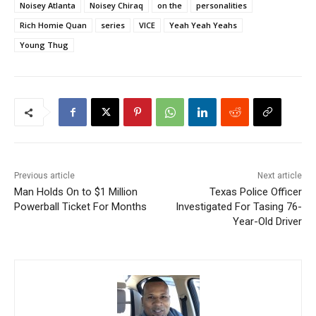
Noisey Atlanta
Noisey Chiraq
on the
personalities
Rich Homie Quan
series
VICE
Yeah Yeah Yeahs
Young Thug
Previous article
Next article
Man Holds On to $1 Million
Texas Police Officer
Powerball Ticket For Months
Investigated For Tasing 76-
Year-Old Driver