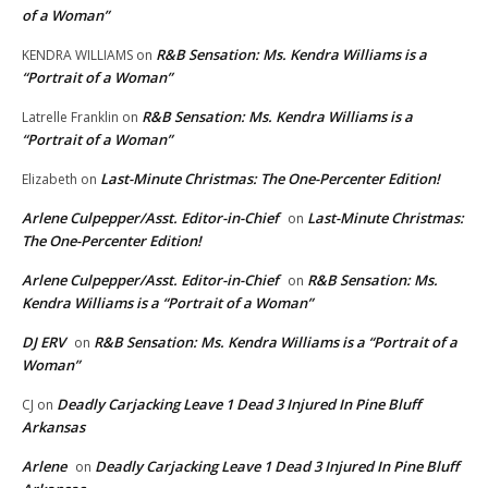
of a Woman”
R&B Sensation: Ms. Kendra Williams is a
KENDRA WILLIAMS
on
“Portrait of a Woman”
R&B Sensation: Ms. Kendra Williams is a
Latrelle Franklin
on
“Portrait of a Woman”
Last-Minute Christmas: The One-Percenter Edition!
Elizabeth
on
Arlene Culpepper/Asst. Editor-in-Chief
Last-Minute Christmas:
on
The One-Percenter Edition!
Arlene Culpepper/Asst. Editor-in-Chief
R&B Sensation: Ms.
on
Kendra Williams is a “Portrait of a Woman”
DJ ERV
R&B Sensation: Ms. Kendra Williams is a “Portrait of a
on
Woman”
Deadly Carjacking Leave 1 Dead 3 Injured In Pine Bluff
CJ
on
Arkansas
Arlene
Deadly Carjacking Leave 1 Dead 3 Injured In Pine Bluff
on