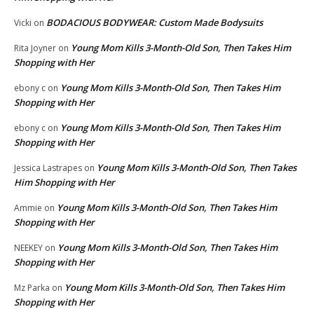
BODACIOUS BODYWEAR: Custom Made Bodysuits
Vicki
on
Young Mom Kills 3-Month-Old Son, Then Takes Him
Rita Joyner
on
Shopping with Her
Young Mom Kills 3-Month-Old Son, Then Takes Him
ebony c
on
Shopping with Her
Young Mom Kills 3-Month-Old Son, Then Takes Him
ebony c
on
Shopping with Her
Young Mom Kills 3-Month-Old Son, Then Takes
Jessica Lastrapes
on
Him Shopping with Her
Young Mom Kills 3-Month-Old Son, Then Takes Him
Ammie
on
Shopping with Her
Young Mom Kills 3-Month-Old Son, Then Takes Him
NEEKEY
on
Shopping with Her
Young Mom Kills 3-Month-Old Son, Then Takes Him
Mz Parka
on
Shopping with Her