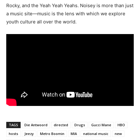
Rocky, and the Yeah Yeah Yeahs. Noisey is more than just
a music site—music is the lens with which we explore
youth culture all over the world.
TAGS
Die Antwoord
directed
Drugs
Gucci Mane
HBO
hosts
Jeezy
Metro Boomin
MIA
national music
new