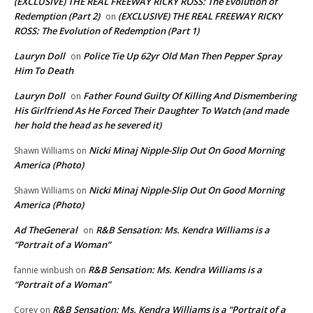
(EXCLUSIVE) THE REAL FREEWAY RICKY ROSS: The Evolution of
Redemption (Part 2)
(EXCLUSIVE) THE REAL FREEWAY RICKY
on
ROSS: The Evolution of Redemption (Part 1)
Lauryn Doll
Police Tie Up 62yr Old Man Then Pepper Spray
on
Him To Death
Lauryn Doll
Father Found Guilty Of Killing And Dismembering
on
His Girlfriend As He Forced Their Daughter To Watch (and made
her hold the head as he severed it)
Nicki Minaj Nipple-Slip Out On Good Morning
Shawn Williams
on
America (Photo)
Nicki Minaj Nipple-Slip Out On Good Morning
Shawn Williams
on
America (Photo)
Ad TheGeneral
R&B Sensation: Ms. Kendra Williams is a
on
“Portrait of a Woman”
R&B Sensation: Ms. Kendra Williams is a
fannie winbush
on
“Portrait of a Woman”
R&B Sensation: Ms. Kendra Williams is a “Portrait of a
Corey
on