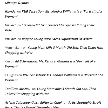
Mixtape Debuts
iKandy
R&B Sensation: Ms. Kendra Williams is a “Portrait of a
on
Woman”
VizFact
18-Year-Old Twin Sisters Charged w/ Killing Their
on
Kids!
VizFact
Rapper Young Buck Faces Liquidation Of Assets
on
Young Mom Kills 3-Month-Old Son, Then Takes Him
MommaKarli
on
Shopping with Her
R&B Sensation: Ms. Kendra Williams is a “Portrait of a
Kim
on
Woman”
R&B Sensation: Ms. Kendra Williams is a “Portrait of a
T.Hughes
on
Woman”
Toniliesa Mc Neil
Young Mom Kills 3-Month-Old Son, Then
on
Takes Him Shopping with Her
Arlene Culpepper/Asst. Editor-in-Chief
Artist Spotlight: Strait
on
Jigg’s “Ova Ya Dome” December 20th