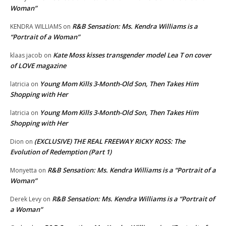
Woman”
R&B Sensation: Ms. Kendra Williams is a
KENDRA WILLIAMS
on
“Portrait of a Woman”
Kate Moss kisses transgender model Lea T on cover
klaas jacob
on
of LOVE magazine
Young Mom Kills 3-Month-Old Son, Then Takes Him
latricia
on
Shopping with Her
Young Mom Kills 3-Month-Old Son, Then Takes Him
latricia
on
Shopping with Her
(EXCLUSIVE) THE REAL FREEWAY RICKY ROSS: The
Dion
on
Evolution of Redemption (Part 1)
R&B Sensation: Ms. Kendra Williams is a “Portrait of a
Monyetta
on
Woman”
R&B Sensation: Ms. Kendra Williams is a “Portrait of
Derek Levy
on
a Woman”