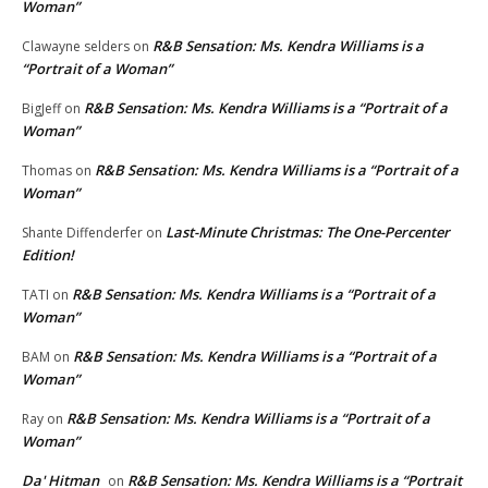
Woman”
R&B Sensation: Ms. Kendra Williams is a
Clawayne selders
on
“Portrait of a Woman”
R&B Sensation: Ms. Kendra Williams is a “Portrait of a
BigJeff
on
Woman”
R&B Sensation: Ms. Kendra Williams is a “Portrait of a
Thomas
on
Woman”
Last-Minute Christmas: The One-Percenter
Shante Diffenderfer
on
Edition!
R&B Sensation: Ms. Kendra Williams is a “Portrait of a
TATI
on
Woman”
R&B Sensation: Ms. Kendra Williams is a “Portrait of a
BAM
on
Woman”
R&B Sensation: Ms. Kendra Williams is a “Portrait of a
Ray
on
Woman”
Da' Hitman
R&B Sensation: Ms. Kendra Williams is a “Portrait
on