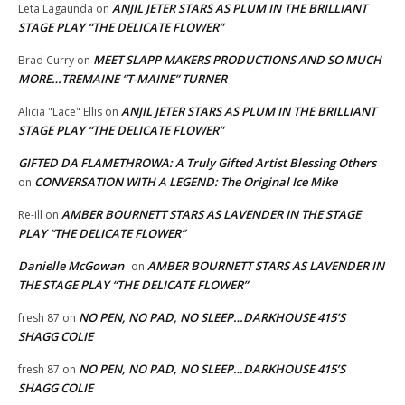
ANJIL JETER STARS AS PLUM IN THE BRILLIANT
Leta Lagaunda
on
STAGE PLAY “THE DELICATE FLOWER”
MEET SLAPP MAKERS PRODUCTIONS AND SO MUCH
Brad Curry
on
MORE…TREMAINE “T-MAINE” TURNER
ANJIL JETER STARS AS PLUM IN THE BRILLIANT
Alicia "Lace" Ellis
on
STAGE PLAY “THE DELICATE FLOWER”
GIFTED DA FLAMETHROWA: A Truly Gifted Artist Blessing Others
CONVERSATION WITH A LEGEND: The Original Ice Mike
on
AMBER BOURNETT STARS AS LAVENDER IN THE STAGE
Re-ill
on
PLAY “THE DELICATE FLOWER”
Danielle McGowan
AMBER BOURNETT STARS AS LAVENDER IN
on
THE STAGE PLAY “THE DELICATE FLOWER”
NO PEN, NO PAD, NO SLEEP…DARKHOUSE 415’S
fresh 87
on
SHAGG COLIE
NO PEN, NO PAD, NO SLEEP…DARKHOUSE 415’S
fresh 87
on
SHAGG COLIE