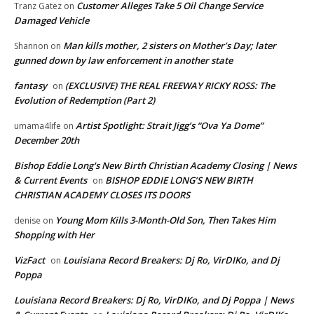
Customer Alleges Take 5 Oil Change Service
Tranz Gatez
on
Damaged Vehicle
Man kills mother, 2 sisters on Mother’s Day; later
Shannon
on
gunned down by law enforcement in another state
fantasy
(EXCLUSIVE) THE REAL FREEWAY RICKY ROSS: The
on
Evolution of Redemption (Part 2)
Artist Spotlight: Strait Jigg’s “Ova Ya Dome”
umama4life
on
December 20th
Bishop Eddie Long's New Birth Christian Academy Closing | News
& Current Events
BISHOP EDDIE LONG’S NEW BIRTH
on
CHRISTIAN ACADEMY CLOSES ITS DOORS
Young Mom Kills 3-Month-Old Son, Then Takes Him
denise
on
Shopping with Her
VizFact
Louisiana Record Breakers: Dj Ro, VirDIKo, and Dj
on
Poppa
Louisiana Record Breakers: Dj Ro, VirDIKo, and Dj Poppa | News