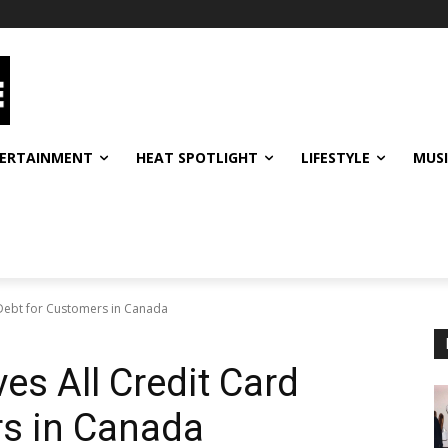
ERTAINMENT
HEAT SPOTLIGHT
LIFESTYLE
MUS
 Debt for Customers in Canada
es All Credit Card
rs in Canada