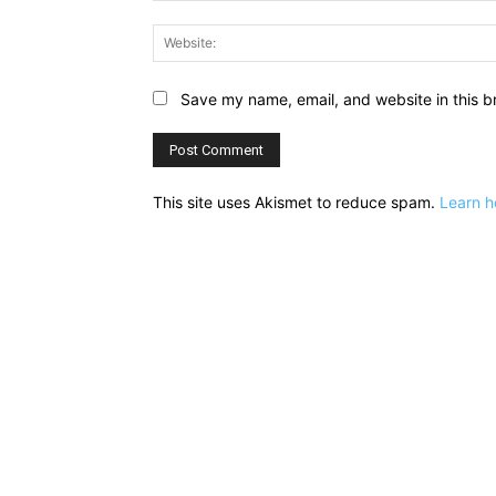
Save my name, email, and website in this b
This site uses Akismet to reduce spam.
Learn h