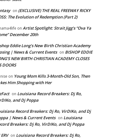
ntasy
(EXCLUSIVE) THE REAL FREEWAY RICKY
on
SS: The Evolution of Redemption (Part 2)
Artist Spotlight: Strait Jigg’s “Ova Ya
ama4life
on
ome” December 20th
shop Eddie Long's New Birth Christian Academy
osing | News & Current Events
BISHOP EDDIE
on
ONG’S NEW BIRTH CHRISTIAN ACADEMY CLOSES
TS DOORS
Young Mom Kills 3-Month-Old Son, Then
nise
on
kes Him Shopping with Her
zFact
Louisiana Record Breakers: Dj Ro,
on
rDIKo, and Dj Poppa
uisiana Record Breakers: Dj Ro, VirDIKo, and Dj
ppa | News & Current Events
Louisiana
on
cord Breakers: Dj Ro, VirDIKo, and Dj Poppa
 ERV
Louisiana Record Breakers: Dj Ro,
on