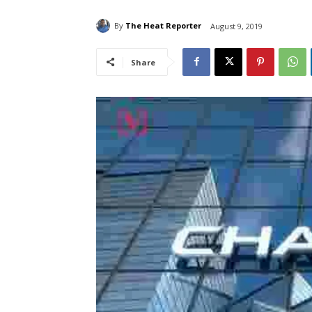
By
The Heat Reporter
August 9, 2019
Share