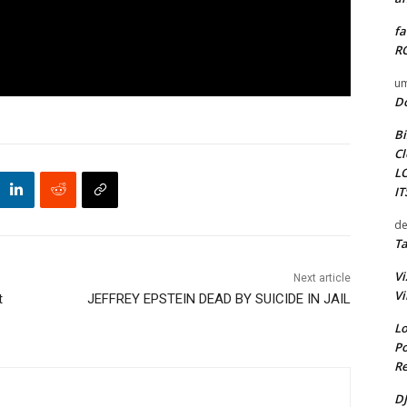
fa
RO
um
D
Bi
Cl
L
I
de
Ta
Vi
Next article
Vi
t
JEFFREY EPSTEIN DEAD BY SUICIDE IN JAIL
Lo
Po
Re
DJ