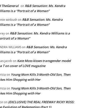
 TheGeneral
R&B Sensation: Ms. Kendra
on
lliams is a “Portrait of a Woman”
R&B Sensation: Ms. Kendra
nnie winbush
on
lliams is a “Portrait of a Woman”
R&B Sensation: Ms. Kendra Williams is a
rey
on
ortrait of a Woman”
R&B Sensation: Ms. Kendra
NDRA WILLIAMS
on
lliams is a “Portrait of a Woman”
Kate Moss kisses transgender model
aas jacob
on
a T on cover of LOVE magazine
Young Mom Kills 3-Month-Old Son, Then
tricia
on
kes Him Shopping with Her
Young Mom Kills 3-Month-Old Son, Then
tricia
on
kes Him Shopping with Her
(EXCLUSIVE) THE REAL FREEWAY RICKY ROSS:
on
on
e Evolution of Redemption (Part 1)