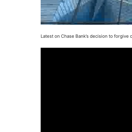
Latest on Chase Bank’s decision to forgive 