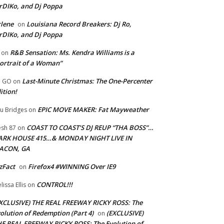
rDIKo, and Dj Poppa
lene
Louisiana Record Breakers: Dj Ro,
on
rDIKo, and Dj Poppa
R&B Sensation: Ms. Kendra Williams is a
on
ortrait of a Woman”
Last-Minute Christmas: The One-Percenter
U GO
on
ition!
EPIC MOVE MAKER: Fat Mayweather
u Bridges
on
COAST TO COAST’S DJ REUP “THA BOSS”…
esh 87
on
ARK HOUSE 415…& MONDAY NIGHT LIVE IN
ACON, GA
zFact
Firefox4 #WINNING Over IE9
on
CONTROL!!!
lissa Ellis
on
XCLUSIVE) THE REAL FREEWAY RICKY ROSS: The
olution of Redemption (Part 4)
(EXCLUSIVE)
on
E REAL FREEWAY RICKY ROSS: The Evolution of