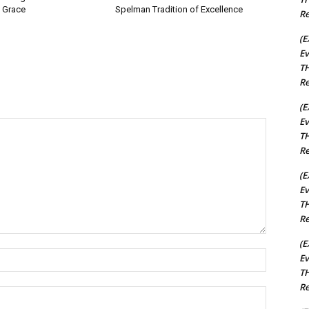
 Grace
Spelman Tradition of Excellence
Re
(E
Ev
TH
Re
(E
Ev
TH
Re
(E
Ev
TH
Re
(E
Name:*
Ev
TH
Re
Email:*