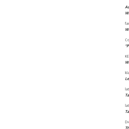
Ad
Wi
fa
Wi
Co
“P
KE
Wi
kl
Le
la
Ta
la
Ta
Di
Th