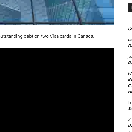
Li
Gr
outstanding debt on two Visa cards in Canada.
Le
Da
Je
Da
Fr
Be
Co
He
Tr
Se
Sh
Da
an