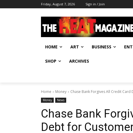
Friday, August 7, 2026
Sign in / Join
HOME
ART
BUSINESS
ENT
SHOP
ARCHIVES
Home
Money
Chase Bank Forgives All Credit Card
Money
News
Chase Bank Forgiv
Debt for Custome