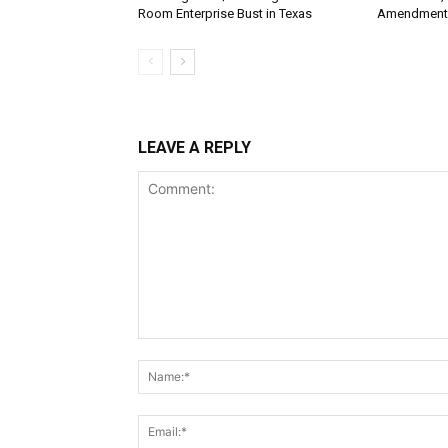
Room Enterprise Bust in Texas
Amendment
LEAVE A REPLY
Comment: