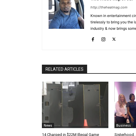
http://theheatmag.com
Known in entertainment cir
tirelessly to bring you the
industry & now brings some
RELATED ARTICLES
News
Business
14 Charged in $22M Illegal Game
Sisterhood,