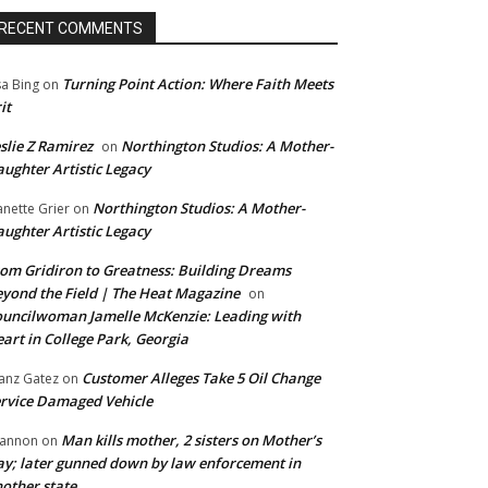
RECENT COMMENTS
Turning Point Action: Where Faith Meets
sa Bing
on
it
slie Z Ramirez
Northington Studios: A Mother-
on
ughter Artistic Legacy
Northington Studios: A Mother-
anette Grier
on
ughter Artistic Legacy
om Gridiron to Greatness: Building Dreams
yond the Field | The Heat Magazine
on
uncilwoman Jamelle McKenzie: Leading with
art in College Park, Georgia
Customer Alleges Take 5 Oil Change
anz Gatez
on
rvice Damaged Vehicle
Man kills mother, 2 sisters on Mother’s
annon
on
y; later gunned down by law enforcement in
other state