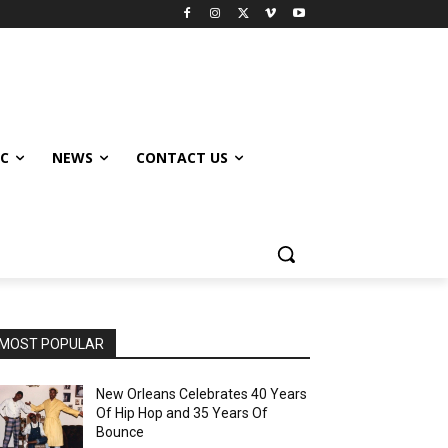
IC
NEWS
CONTACT US
MOST POPULAR
New Orleans Celebrates 40 Years
Of Hip Hop and 35 Years Of
Bounce