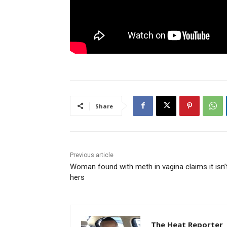
Share
Previous article
Woman found with meth in vagina claims it isn’
hers
The Heat Reporter