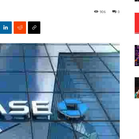
906
0