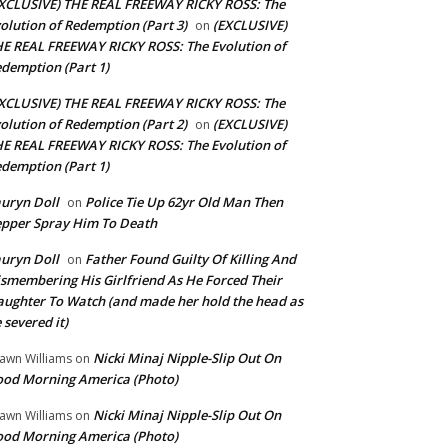
XCLUSIVE) THE REAL FREEWAY RICKY ROSS: The
olution of Redemption (Part 3)
(EXCLUSIVE)
on
E REAL FREEWAY RICKY ROSS: The Evolution of
demption (Part 1)
XCLUSIVE) THE REAL FREEWAY RICKY ROSS: The
olution of Redemption (Part 2)
(EXCLUSIVE)
on
E REAL FREEWAY RICKY ROSS: The Evolution of
demption (Part 1)
uryn Doll
Police Tie Up 62yr Old Man Then
on
pper Spray Him To Death
uryn Doll
Father Found Guilty Of Killing And
on
smembering His Girlfriend As He Forced Their
ughter To Watch (and made her hold the head as
 severed it)
Nicki Minaj Nipple-Slip Out On
awn Williams
on
od Morning America (Photo)
Nicki Minaj Nipple-Slip Out On
awn Williams
on
od Morning America (Photo)