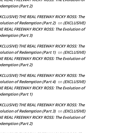
demption (Part 2)
XCLUSIVE) THE REAL FREEWAY RICKY ROSS: The
olution of Redemption (Part 2)
(EXCLUSIVE)
on
E REAL FREEWAY RICKY ROSS: The Evolution of
demption (Part 3)
XCLUSIVE) THE REAL FREEWAY RICKY ROSS: The
olution of Redemption (Part 1)
(EXCLUSIVE)
on
E REAL FREEWAY RICKY ROSS: The Evolution of
demption (Part 2)
XCLUSIVE) THE REAL FREEWAY RICKY ROSS: The
olution of Redemption (Part 4)
(EXCLUSIVE)
on
E REAL FREEWAY RICKY ROSS: The Evolution of
demption (Part 1)
XCLUSIVE) THE REAL FREEWAY RICKY ROSS: The
olution of Redemption (Part 3)
(EXCLUSIVE)
on
E REAL FREEWAY RICKY ROSS: The Evolution of
demption (Part 2)