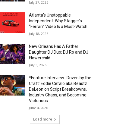
July 27, 2026
Atlanta’s Unstoppable
Independent: Why Stagger’s
“Ferrari” Video Is a Must-Watch
July 18, 2026
New Orleans Has A Father
Daughter DJ Duo: DJ Ro and DJ
Flowerchild
July 3, 2026
*Feature Interview- Driven by the
Craft: Eddie Cefalo aka Beastz
DeLeon on Script Breakdowns,
Industry Chaos, and Becoming
Victorious
June 4, 2026
Load more