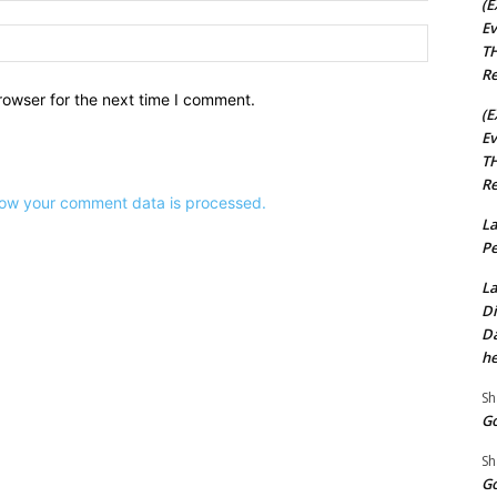
(E
Ev
Website:
TH
Re
rowser for the next time I comment.
(E
Ev
TH
Re
ow your comment data is processed.
La
Pe
La
Di
Da
he
Sh
Go
Sh
Go