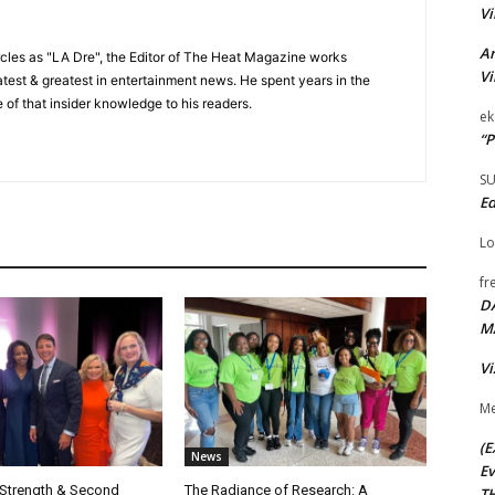
Vi
Ar
cles as "LA Dre", the Editor of The Heat Magazine works
Vi
 latest & greatest in entertainment news. He spent years in the
 of that insider knowledge to his readers.
ek
“P
S
Ed
Lo
fr
D
M
Vi
Me
(E
News
Ev
 Strength & Second
The Radiance of Research: A
TH