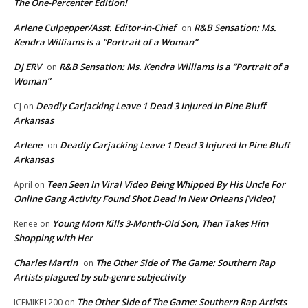
The One-Percenter Edition!
Arlene Culpepper/Asst. Editor-in-Chief
R&B Sensation: Ms.
on
Kendra Williams is a “Portrait of a Woman”
DJ ERV
R&B Sensation: Ms. Kendra Williams is a “Portrait of a
on
Woman”
Deadly Carjacking Leave 1 Dead 3 Injured In Pine Bluff
CJ
on
Arkansas
Arlene
Deadly Carjacking Leave 1 Dead 3 Injured In Pine Bluff
on
Arkansas
Teen Seen In Viral Video Being Whipped By His Uncle For
April
on
Online Gang Activity Found Shot Dead In New Orleans [Video]
Young Mom Kills 3-Month-Old Son, Then Takes Him
Renee
on
Shopping with Her
Charles Martin
The Other Side of The Game: Southern Rap
on
Artists plagued by sub-genre subjectivity
The Other Side of The Game: Southern Rap Artists
ICEMIKE1200
on