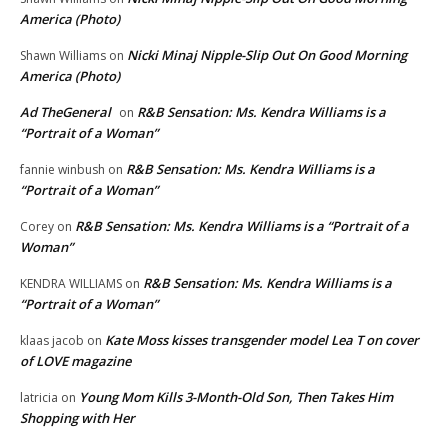
America (Photo)
Nicki Minaj Nipple-Slip Out On Good Morning
Shawn Williams
on
America (Photo)
Ad TheGeneral
R&B Sensation: Ms. Kendra Williams is a
on
“Portrait of a Woman”
R&B Sensation: Ms. Kendra Williams is a
fannie winbush
on
“Portrait of a Woman”
R&B Sensation: Ms. Kendra Williams is a “Portrait of a
Corey
on
Woman”
R&B Sensation: Ms. Kendra Williams is a
KENDRA WILLIAMS
on
“Portrait of a Woman”
Kate Moss kisses transgender model Lea T on cover
klaas jacob
on
of LOVE magazine
Young Mom Kills 3-Month-Old Son, Then Takes Him
latricia
on
Shopping with Her