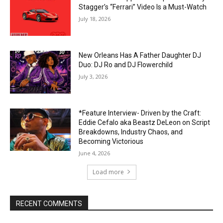
Stagger’s “Ferrari” Video Is a Must-Watch
July 18, 2026
New Orleans Has A Father Daughter DJ
Duo: DJ Ro and DJ Flowerchild
July 3, 2026
*Feature Interview- Driven by the Craft:
Eddie Cefalo aka Beastz DeLeon on Script
Breakdowns, Industry Chaos, and
Becoming Victorious
June 4, 2026
Load more
RECENT COMMENTS