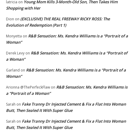
Young Mom Kills 3-Month-Old Son, Then Takes Him
latricia
on
Shopping with Her
(EXCLUSIVE) THE REAL FREEWAY RICKY ROSS: The
Dion
on
Evolution of Redemption (Part 1)
R&B Sensation: Ms. Kendra Williams is a “Portrait of a
Monyetta
on
Woman”
R&B Sensation: Ms. Kendra Williams is a “Portrait of
Derek Levy
on
a Woman”
R&B Sensation: Ms. Kendra Williams is a “Portrait of a
Garland
on
Woman”
R&B Sensation: Ms. Kendra Williams is
Arionna @ThePerfeckFlaw
on
a “Portrait of a Woman”
Fake Tranny Dr Injected Cement & Fix a Flat Into Woman
Sarah
on
Butt, Then Sealed It With Super Glue
Fake Tranny Dr Injected Cement & Fix a Flat Into Woman
Sarah
on
Butt, Then Sealed It With Super Glue