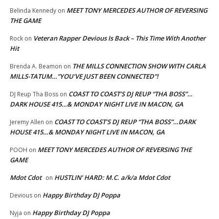
MEET TONY MERCEDES AUTHOR OF REVERSING
Belinda Kennedy
on
THE GAME
Veteran Rapper Devious Is Back – This Time With Another
Rock
on
Hit
THE MILLS CONNECTION SHOW WITH CARLA
Brenda A. Beamon
on
MILLS-TATUM…”YOU’VE JUST BEEN CONNECTED”!
COAST TO COAST’S DJ REUP “THA BOSS”…
DJ Reup Tha Boss
on
DARK HOUSE 415…& MONDAY NIGHT LIVE IN MACON, GA
COAST TO COAST’S DJ REUP “THA BOSS”…DARK
Jeremy Allen
on
HOUSE 415…& MONDAY NIGHT LIVE IN MACON, GA
MEET TONY MERCEDES AUTHOR OF REVERSING THE
POOH
on
GAME
Mdot Cdot
HUSTLIN’ HARD: M.C. a/k/a Mdot Cdot
on
Happy Birthday DJ Poppa
Devious
on
Happy Birthday DJ Poppa
Nyja
on