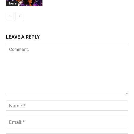
Home
LEAVE A REPLY
Comment:
Na
Ema