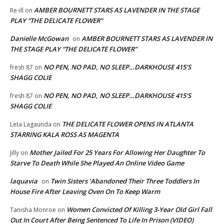
AMBER BOURNETT STARS AS LAVENDER IN THE STAGE
Re-ill
on
PLAY “THE DELICATE FLOWER”
Danielle McGowan
AMBER BOURNETT STARS AS LAVENDER IN
on
THE STAGE PLAY “THE DELICATE FLOWER”
NO PEN, NO PAD, NO SLEEP…DARKHOUSE 415’S
fresh 87
on
SHAGG COLIE
NO PEN, NO PAD, NO SLEEP…DARKHOUSE 415’S
fresh 87
on
SHAGG COLIE
THE DELICATE FLOWER OPENS IN ATLANTA
Leta Lagaunda
on
STARRING KALA ROSS AS MAGENTA
Mother Jailed For 25 Years For Allowing Her Daughter To
Jilly
on
Starve To Death While She Played An Online Video Game
laquavia
Twin Sisters ‘Abandoned Their Three Toddlers In
on
House Fire After Leaving Oven On To Keep Warm
Women Convicted Of Killing 3-Year Old Girl Fall
Tanisha Monroe
on
Out In Court After Being Sentenced To Life In Prison (VIDEO)