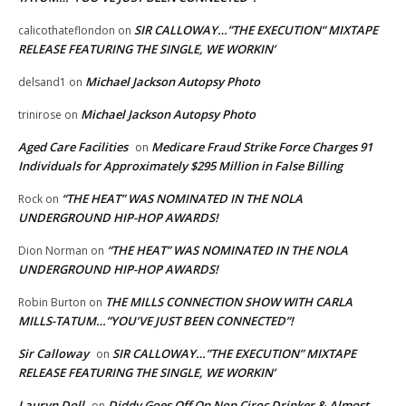
SIR CALLOWAY…”THE EXECUTION” MIXTAPE
calicothateflondon
on
RELEASE FEATURING THE SINGLE, WE WORKIN’
Michael Jackson Autopsy Photo
delsand1
on
Michael Jackson Autopsy Photo
trinirose
on
Aged Care Facilities
Medicare Fraud Strike Force Charges 91
on
Individuals for Approximately $295 Million in False Billing
“THE HEAT” WAS NOMINATED IN THE NOLA
Rock
on
UNDERGROUND HIP-HOP AWARDS!
“THE HEAT” WAS NOMINATED IN THE NOLA
Dion Norman
on
UNDERGROUND HIP-HOP AWARDS!
THE MILLS CONNECTION SHOW WITH CARLA
Robin Burton
on
MILLS-TATUM…”YOU’VE JUST BEEN CONNECTED”!
Sir Calloway
SIR CALLOWAY…”THE EXECUTION” MIXTAPE
on
RELEASE FEATURING THE SINGLE, WE WORKIN’
Lauryn Doll
Diddy Goes Off On Non Ciroc Drinker & Almost
on