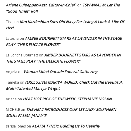
Arlene Culpepper/Asst. Editor-in-Chief
TSWWNASW: Let The
on
“Good Times” Roll
Kim Kardashian Sues Old Navy For Using A Look-A-Like Of
Tisaj
on
Her!
AMBER BOURNETT STARS AS LAVENDER IN THE STAGE
Latesha
on
PLAY “THE DELICATE FLOWER”
AMBER BOURNETT STARS AS LAVENDER IN
La Soncha Bournett
on
THE STAGE PLAY “THE DELICATE FLOWER”
Woman Killed Outside Funeral Gathering
Angela
on
(EXCLUSIVE) MARIYA WORLD: Check Out the Beautiful,
Tameka
on
Multi-Talented Mariya Wright
HEAT HOT PICK OF THE WEEK..STEPHANIE NOLAN
Ariana
on
THE HEAT INTRODUCES OUR 1ST LADY SOUTHERN
MICHELE
on
SOUL; FALISA JANAY`E
ALAFIA TYNER: Guiding Us To Healthy
serisa jones
on