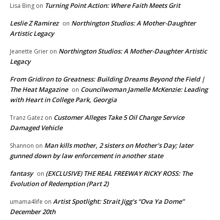
Turning Point Action: Where Faith Meets Grit
Lisa Bing
on
Leslie Z Ramirez
Northington Studios: A Mother-Daughter
on
Artistic Legacy
Northington Studios: A Mother-Daughter Artistic
Jeanette Grier
on
Legacy
From Gridiron to Greatness: Building Dreams Beyond the Field |
The Heat Magazine
Councilwoman Jamelle McKenzie: Leading
on
with Heart in College Park, Georgia
Customer Alleges Take 5 Oil Change Service
Tranz Gatez
on
Damaged Vehicle
Man kills mother, 2 sisters on Mother’s Day; later
Shannon
on
gunned down by law enforcement in another state
fantasy
(EXCLUSIVE) THE REAL FREEWAY RICKY ROSS: The
on
Evolution of Redemption (Part 2)
Artist Spotlight: Strait Jigg’s “Ova Ya Dome”
umama4life
on
December 20th