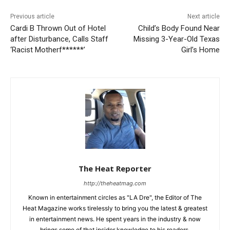
Previous article
Next article
Cardi B Thrown Out of Hotel
Child’s Body Found Near
after Disturbance, Calls Staff
Missing 3-Year-Old Texas
‘Racist Motherf******’
Girl’s Home
The Heat Reporter
http://theheatmag.com
Known in entertainment circles as "LA Dre", the Editor of The
Heat Magazine works tirelessly to bring you the latest & greatest
in entertainment news. He spent years in the industry & now
brings some of that insider knowledge to his readers.