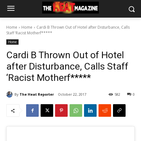
Home
Home
Cardi B Thrown Out of Hotel after Disturbance, Calls
Staff ‘Racist Motherf*****
Home
Cardi B Thrown Out of Hotel
after Disturbance, Calls Staff
‘Racist Motherf*****
By
The Heat Reporter
October 22, 2017
582
0