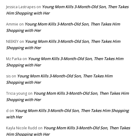
Young Mom Kills 3-Month-Old Son, Then Takes
Jessica Lastrapes
on
Him Shopping with Her
Young Mom Kills 3-Month-Old Son, Then Takes Him
Ammie
on
Shopping with Her
Young Mom Kills 3-Month-Old Son, Then Takes Him
NEEKEY
on
Shopping with Her
Young Mom Kills 3-Month-Old Son, Then Takes Him
Mz Parka
on
Shopping with Her
Young Mom Kills 3-Month-Old Son, Then Takes Him
sis
on
Shopping with Her
Young Mom Kills 3-Month-Old Son, Then Takes Him
Tricia young
on
Shopping with Her
Young Mom Kills 3-Month-Old Son, Then Takes Him Shopping
d
on
with Her
Young Mom Kills 3-Month-Old Son, Then Takes
Kayla Nicole Rudd
on
Him Shopping with Her