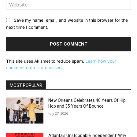
Web
Save my name, email, and website in this browser for the
next time I comment.
This site uses Akismet to reduce spam.
Learn how your
comment data is processed.
MOST POPULAR
New Orleans Celebrates 40 Years Of Hip
Hop and 35 Years Of Bounce
July 27, 2026
Atlanta’s Unstoppable Independent: Why