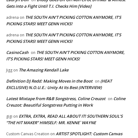
Gets into a Fight Until T.I. Checks Him [Video]
THE SOUTH AIN’T PICKING COTTON ANYMORE, IT’S
adrena
on
PICKING STARS! MEET GENN HICKS!
THE SOUTH AIN’T PICKING COTTON ANYMORE, IT’S
adrena
on
PICKING STARS! MEET GENN HICKS!
CasinoCash
THE SOUTH AIN’T PICKING COTTON ANYMORE,
on
IT’S PICKING STARS! MEET GENN HICKS!
The Amazing Kendall Lake
Jigg
on
Definition DJ Redd: Making Moves in the Boot
(HEAT
on
EXCLUSIVE) N.O.U.E.: Unity At Its Best (INTERVIEW)
Latest Mixtape from R&B Songstress, Coline Creuzot
Coline
on
Creuzot: Beautiful Songstress Putting in Work
EXTRA, EXTRA, READ ALL ABOUT IT! SOUTHERN SOUL’S
gigi
on
“THE HIT MAKER” HIMSELF: MR. KENNE` WAYNE
ARTIST SPOTLIGHT: Custom Canvas
Custom Canvas Creation
on