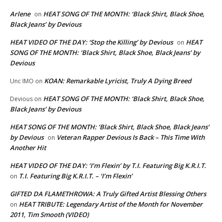
Arlene
HEAT SONG OF THE MONTH: ‘Black Shirt, Black Shoe,
on
Black Jeans’ by Devious
HEAT VIDEO OF THE DAY: ‘Stop the Killing’ by Devious
HEAT
on
SONG OF THE MONTH: ‘Black Shirt, Black Shoe, Black Jeans’ by
Devious
KOAN: Remarkable Lyricist, Truly A Dying Breed
Unc IMO
on
HEAT SONG OF THE MONTH: ‘Black Shirt, Black Shoe,
Devious
on
Black Jeans’ by Devious
HEAT SONG OF THE MONTH: ‘Black Shirt, Black Shoe, Black Jeans’
by Devious
Veteran Rapper Devious Is Back – This Time With
on
Another Hit
HEAT VIDEO OF THE DAY: ‘I’m Flexin’ by T.I. Featuring Big K.R.I.T.
T.I. Featuring Big K.R.I.T. – ‘I’m Flexin’
on
GIFTED DA FLAMETHROWA: A Truly Gifted Artist Blessing Others
HEAT TRIBUTE: Legendary Artist of the Month for November
on
2011, Tim Smooth (VIDEO)