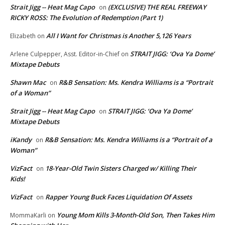
Strait Jigg -- Heat Mag Capo
(EXCLUSIVE) THE REAL FREEWAY
on
RICKY ROSS: The Evolution of Redemption (Part 1)
All I Want for Christmas is Another 5,126 Years
Elizabeth
on
STRAIT JIGG: ‘Ova Ya Dome’
Arlene Culpepper, Asst. Editor-in-Chief
on
Mixtape Debuts
Shawn Mac
R&B Sensation: Ms. Kendra Williams is a “Portrait
on
of a Woman”
Strait Jigg -- Heat Mag Capo
STRAIT JIGG: ‘Ova Ya Dome’
on
Mixtape Debuts
iKandy
R&B Sensation: Ms. Kendra Williams is a “Portrait of a
on
Woman”
VizFact
18-Year-Old Twin Sisters Charged w/ Killing Their
on
Kids!
VizFact
Rapper Young Buck Faces Liquidation Of Assets
on
Young Mom Kills 3-Month-Old Son, Then Takes Him
MommaKarli
on