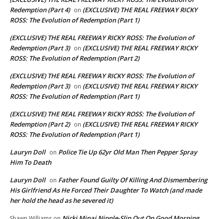
Redemption (Part 4)
(EXCLUSIVE) THE REAL FREEWAY RICKY
on
ROSS: The Evolution of Redemption (Part 1)
(EXCLUSIVE) THE REAL FREEWAY RICKY ROSS: The Evolution of
Redemption (Part 3)
(EXCLUSIVE) THE REAL FREEWAY RICKY
on
ROSS: The Evolution of Redemption (Part 2)
(EXCLUSIVE) THE REAL FREEWAY RICKY ROSS: The Evolution of
Redemption (Part 3)
(EXCLUSIVE) THE REAL FREEWAY RICKY
on
ROSS: The Evolution of Redemption (Part 1)
(EXCLUSIVE) THE REAL FREEWAY RICKY ROSS: The Evolution of
Redemption (Part 2)
(EXCLUSIVE) THE REAL FREEWAY RICKY
on
ROSS: The Evolution of Redemption (Part 1)
Lauryn Doll
Police Tie Up 62yr Old Man Then Pepper Spray
on
Him To Death
Lauryn Doll
Father Found Guilty Of Killing And Dismembering
on
His Girlfriend As He Forced Their Daughter To Watch (and made
her hold the head as he severed it)
Nicki Minaj Nipple-Slip Out On Good Morning
Shawn Williams
on