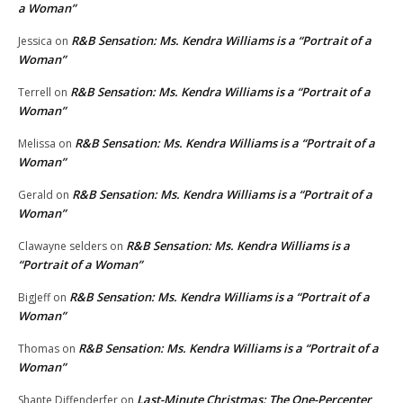
a Woman”
R&B Sensation: Ms. Kendra Williams is a “Portrait of a
Jessica
on
Woman”
R&B Sensation: Ms. Kendra Williams is a “Portrait of a
Terrell
on
Woman”
R&B Sensation: Ms. Kendra Williams is a “Portrait of a
Melissa
on
Woman”
R&B Sensation: Ms. Kendra Williams is a “Portrait of a
Gerald
on
Woman”
R&B Sensation: Ms. Kendra Williams is a
Clawayne selders
on
“Portrait of a Woman”
R&B Sensation: Ms. Kendra Williams is a “Portrait of a
BigJeff
on
Woman”
R&B Sensation: Ms. Kendra Williams is a “Portrait of a
Thomas
on
Woman”
Last-Minute Christmas: The One-Percenter
Shante Diffenderfer
on