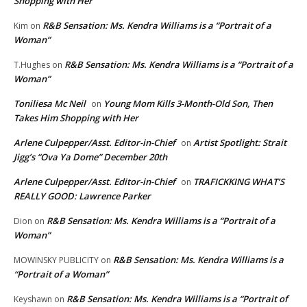
Shopping with Her
R&B Sensation: Ms. Kendra Williams is a “Portrait of a
Kim
on
Woman”
R&B Sensation: Ms. Kendra Williams is a “Portrait of a
T.Hughes
on
Woman”
Toniliesa Mc Neil
Young Mom Kills 3-Month-Old Son, Then
on
Takes Him Shopping with Her
Arlene Culpepper/Asst. Editor-in-Chief
Artist Spotlight: Strait
on
Jigg’s “Ova Ya Dome” December 20th
Arlene Culpepper/Asst. Editor-in-Chief
TRAFICKKING WHAT’S
on
REALLY GOOD: Lawrence Parker
R&B Sensation: Ms. Kendra Williams is a “Portrait of a
Dion
on
Woman”
R&B Sensation: Ms. Kendra Williams is a
MOWINSKY PUBLICITY
on
“Portrait of a Woman”
R&B Sensation: Ms. Kendra Williams is a “Portrait of
Keyshawn
on