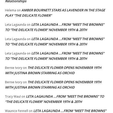
Relationships
AMBER BOURNETT STARS AS LAVENDER IN THE STAGE
Helema
on
PLAY “THE DELICATE FLOWER”
LETA LAGAUNDA …FROM “MEET THE BROWNS”
Leta Lagaunda
on
TO “THE DELICATE FLOWER” NOVEMBER 19TH & 20TH
LETA LAGAUNDA …FROM “MEET THE BROWNS”
Leta Lagaunda
on
TO “THE DELICATE FLOWER” NOVEMBER 19TH & 20TH
LETA LAGAUNDA …FROM “MEET THE BROWNS”
Leta Lagaunda
on
TO “THE DELICATE FLOWER” NOVEMBER 19TH & 20TH
THE DELICATE FLOWER OPENS NOVEMBER 19TH
Bernie Ivory
on
WITH JUSTINA BROWN STARRING AS ORCHID
THE DELICATE FLOWER OPENS NOVEMBER 19TH
Bernie Ivory
on
WITH JUSTINA BROWN STARRING AS ORCHID
LETA LAGAUNDA …FROM “MEET THE BROWNS” TO
Tracy Waul
on
“THE DELICATE FLOWER” NOVEMBER 19TH & 20TH
LETA LAGAUNDA …FROM “MEET THE BROWNS”
Waunice Fennell
on