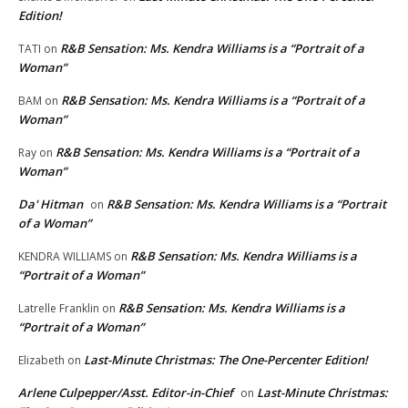
Edition!
R&B Sensation: Ms. Kendra Williams is a “Portrait of a
TATI
on
Woman”
R&B Sensation: Ms. Kendra Williams is a “Portrait of a
BAM
on
Woman”
R&B Sensation: Ms. Kendra Williams is a “Portrait of a
Ray
on
Woman”
Da' Hitman
R&B Sensation: Ms. Kendra Williams is a “Portrait
on
of a Woman”
R&B Sensation: Ms. Kendra Williams is a
KENDRA WILLIAMS
on
“Portrait of a Woman”
R&B Sensation: Ms. Kendra Williams is a
Latrelle Franklin
on
“Portrait of a Woman”
Last-Minute Christmas: The One-Percenter Edition!
Elizabeth
on
Arlene Culpepper/Asst. Editor-in-Chief
Last-Minute Christmas:
on