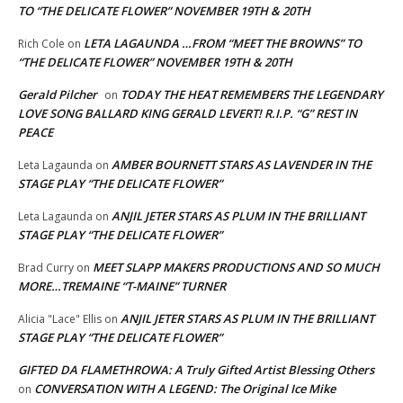
TO “THE DELICATE FLOWER” NOVEMBER 19TH & 20TH
LETA LAGAUNDA …FROM “MEET THE BROWNS” TO
Rich Cole
on
“THE DELICATE FLOWER” NOVEMBER 19TH & 20TH
Gerald Pilcher
TODAY THE HEAT REMEMBERS THE LEGENDARY
on
LOVE SONG BALLARD KING GERALD LEVERT! R.I.P. “G” REST IN
PEACE
AMBER BOURNETT STARS AS LAVENDER IN THE
Leta Lagaunda
on
STAGE PLAY “THE DELICATE FLOWER”
ANJIL JETER STARS AS PLUM IN THE BRILLIANT
Leta Lagaunda
on
STAGE PLAY “THE DELICATE FLOWER”
MEET SLAPP MAKERS PRODUCTIONS AND SO MUCH
Brad Curry
on
MORE…TREMAINE “T-MAINE” TURNER
ANJIL JETER STARS AS PLUM IN THE BRILLIANT
Alicia "Lace" Ellis
on
STAGE PLAY “THE DELICATE FLOWER”
GIFTED DA FLAMETHROWA: A Truly Gifted Artist Blessing Others
CONVERSATION WITH A LEGEND: The Original Ice Mike
on