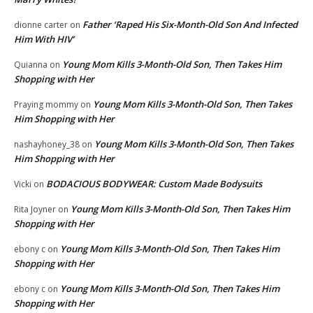
Father ‘Raped His Six-Month-Old Son And Infected
dionne carter
on
Him With HIV’
Young Mom Kills 3-Month-Old Son, Then Takes Him
Quianna
on
Shopping with Her
Young Mom Kills 3-Month-Old Son, Then Takes
Praying mommy
on
Him Shopping with Her
Young Mom Kills 3-Month-Old Son, Then Takes
nashayhoney_38
on
Him Shopping with Her
BODACIOUS BODYWEAR: Custom Made Bodysuits
Vicki
on
Young Mom Kills 3-Month-Old Son, Then Takes Him
Rita Joyner
on
Shopping with Her
Young Mom Kills 3-Month-Old Son, Then Takes Him
ebony c
on
Shopping with Her
Young Mom Kills 3-Month-Old Son, Then Takes Him
ebony c
on
Shopping with Her