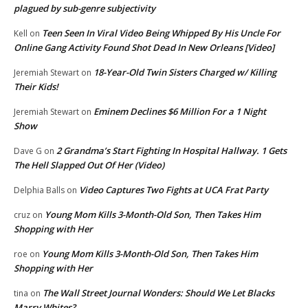
plagued by sub-genre subjectivity
Teen Seen In Viral Video Being Whipped By His Uncle For
Kell
on
Online Gang Activity Found Shot Dead In New Orleans [Video]
18-Year-Old Twin Sisters Charged w/ Killing
Jeremiah Stewart
on
Their Kids!
Eminem Declines $6 Million For a 1 Night
Jeremiah Stewart
on
Show
2 Grandma’s Start Fighting In Hospital Hallway. 1 Gets
Dave G
on
The Hell Slapped Out Of Her (Video)
Video Captures Two Fights at UCA Frat Party
Delphia Balls
on
Young Mom Kills 3-Month-Old Son, Then Takes Him
cruz
on
Shopping with Her
Young Mom Kills 3-Month-Old Son, Then Takes Him
roe
on
Shopping with Her
The Wall Street Journal Wonders: Should We Let Blacks
tina
on
Marry Whites?