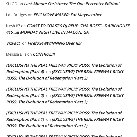
Last-Minute Christmas: The One-Percenter Edition!
SU GO
on
EPIC MOVE MAKER: Fat Mayweather
Lou Bridges
on
COAST TO COAST’S DJ REUP “THA BOSS”…DARK HOUSE
fresh 87
on
415…& MONDAY NIGHT LIVE IN MACON, GA
VizFact
Firefox4 #WINNING Over IE9
on
CONTROL!!!
Melissa Ellis
on
(EXCLUSIVE) THE REAL FREEWAY RICKY ROSS: The Evolution of
Redemption (Part 4)
(EXCLUSIVE) THE REAL FREEWAY RICKY
on
ROSS: The Evolution of Redemption (Part 2)
(EXCLUSIVE) THE REAL FREEWAY RICKY ROSS: The Evolution of
Redemption (Part 2)
(EXCLUSIVE) THE REAL FREEWAY RICKY
on
ROSS: The Evolution of Redemption (Part 3)
(EXCLUSIVE) THE REAL FREEWAY RICKY ROSS: The Evolution of
Redemption (Part 1)
(EXCLUSIVE) THE REAL FREEWAY RICKY
on
ROSS: The Evolution of Redemption (Part 2)
(EXCLUSIVE) THE REAL FREEWAY RICKY ROSS: The Evolution of