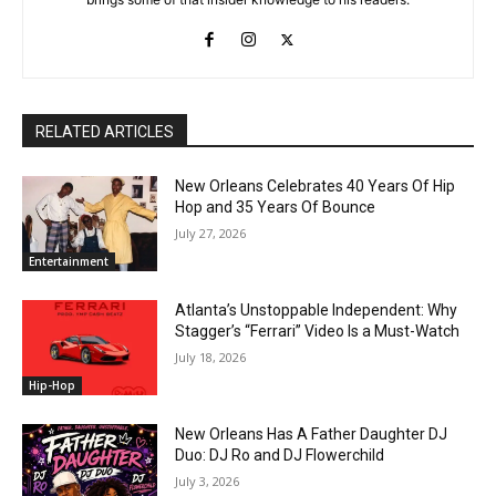
RELATED ARTICLES
New Orleans Celebrates 40 Years Of Hip
Hop and 35 Years Of Bounce
July 27, 2026
Entertainment
Atlanta’s Unstoppable Independent: Why
Stagger’s “Ferrari” Video Is a Must-Watch
July 18, 2026
Hip-Hop
New Orleans Has A Father Daughter DJ
Duo: DJ Ro and DJ Flowerchild
July 3, 2026