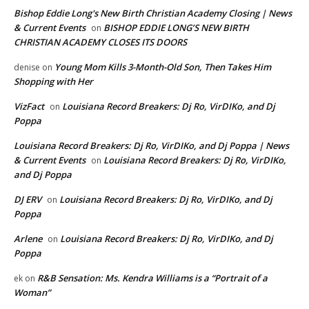
Bishop Eddie Long's New Birth Christian Academy Closing | News
& Current Events
BISHOP EDDIE LONG’S NEW BIRTH
on
CHRISTIAN ACADEMY CLOSES ITS DOORS
Young Mom Kills 3-Month-Old Son, Then Takes Him
denise
on
Shopping with Her
VizFact
Louisiana Record Breakers: Dj Ro, VirDIKo, and Dj
on
Poppa
Louisiana Record Breakers: Dj Ro, VirDIKo, and Dj Poppa | News
& Current Events
Louisiana Record Breakers: Dj Ro, VirDIKo,
on
and Dj Poppa
DJ ERV
Louisiana Record Breakers: Dj Ro, VirDIKo, and Dj
on
Poppa
Arlene
Louisiana Record Breakers: Dj Ro, VirDIKo, and Dj
on
Poppa
R&B Sensation: Ms. Kendra Williams is a “Portrait of a
ek
on
Woman”