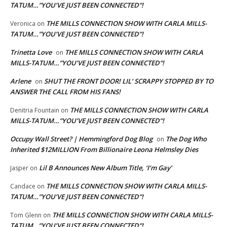
TATUM…”YOU’VE JUST BEEN CONNECTED”!
THE MILLS CONNECTION SHOW WITH CARLA MILLS-
Veronica
on
TATUM…”YOU’VE JUST BEEN CONNECTED”!
Trinetta Love
THE MILLS CONNECTION SHOW WITH CARLA
on
MILLS-TATUM…”YOU’VE JUST BEEN CONNECTED”!
Arlene
SHUT THE FRONT DOOR! LIL’ SCRAPPY STOPPED BY TO
on
ANSWER THE CALL FROM HIS FANS!
THE MILLS CONNECTION SHOW WITH CARLA
Denitria Fountain
on
MILLS-TATUM…”YOU’VE JUST BEEN CONNECTED”!
Occupy Wall Street? | Hemmingford Dog Blog
The Dog Who
on
Inherited $12MILLION From Billionaire Leona Helmsley Dies
Lil B Announces New Album Title, ‘I’m Gay’
Jasper
on
THE MILLS CONNECTION SHOW WITH CARLA MILLS-
Candace
on
TATUM…”YOU’VE JUST BEEN CONNECTED”!
THE MILLS CONNECTION SHOW WITH CARLA MILLS-
Tom Glenn
on
TATUM…”YOU’VE JUST BEEN CONNECTED”!