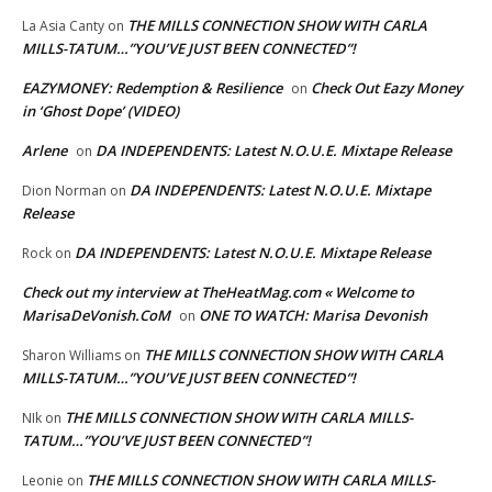
THE MILLS CONNECTION SHOW WITH CARLA
La Asia Canty
on
MILLS-TATUM…”YOU’VE JUST BEEN CONNECTED”!
EAZYMONEY: Redemption & Resilience
Check Out Eazy Money
on
in ‘Ghost Dope’ (VIDEO)
Arlene
DA INDEPENDENTS: Latest N.O.U.E. Mixtape Release
on
DA INDEPENDENTS: Latest N.O.U.E. Mixtape
Dion Norman
on
Release
DA INDEPENDENTS: Latest N.O.U.E. Mixtape Release
Rock
on
Check out my interview at TheHeatMag.com « Welcome to
MarisaDeVonish.CoM
ONE TO WATCH: Marisa Devonish
on
THE MILLS CONNECTION SHOW WITH CARLA
Sharon Williams
on
MILLS-TATUM…”YOU’VE JUST BEEN CONNECTED”!
THE MILLS CONNECTION SHOW WITH CARLA MILLS-
NIk
on
TATUM…”YOU’VE JUST BEEN CONNECTED”!
THE MILLS CONNECTION SHOW WITH CARLA MILLS-
Leonie
on