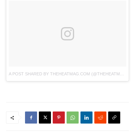
A POST SHARED BY THEHEATMAG.COM (@THEHEATMAG)
O