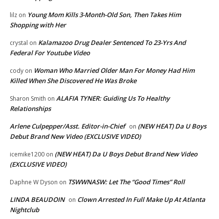
Young Mom Kills 3-Month-Old Son, Then Takes Him
lilz
on
Shopping with Her
Kalamazoo Drug Dealer Sentenced To 23-Yrs And
crystal
on
Federal For Youtube Video
Woman Who Married Older Man For Money Had Him
cody
on
Killed When She Discovered He Was Broke
ALAFIA TYNER: Guiding Us To Healthy
Sharon Smith
on
Relationships
Arlene Culpepper/Asst. Editor-in-Chief
(NEW HEAT) Da U Boys
on
Debut Brand New Video (EXCLUSIVE VIDEO)
(NEW HEAT) Da U Boys Debut Brand New Video
icemike1200
on
(EXCLUSIVE VIDEO)
TSWWNASW: Let The “Good Times” Roll
Daphne W Dyson
on
LINDA BEAUDOIN
Clown Arrested In Full Make Up At Atlanta
on
Nightclub