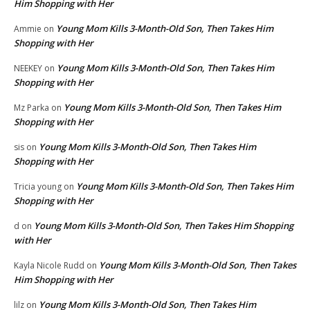
Him Shopping with Her
Young Mom Kills 3-Month-Old Son, Then Takes Him
Ammie
on
Shopping with Her
Young Mom Kills 3-Month-Old Son, Then Takes Him
NEEKEY
on
Shopping with Her
Young Mom Kills 3-Month-Old Son, Then Takes Him
Mz Parka
on
Shopping with Her
Young Mom Kills 3-Month-Old Son, Then Takes Him
sis
on
Shopping with Her
Young Mom Kills 3-Month-Old Son, Then Takes Him
Tricia young
on
Shopping with Her
Young Mom Kills 3-Month-Old Son, Then Takes Him Shopping
d
on
with Her
Young Mom Kills 3-Month-Old Son, Then Takes
Kayla Nicole Rudd
on
Him Shopping with Her
Young Mom Kills 3-Month-Old Son, Then Takes Him
lilz
on