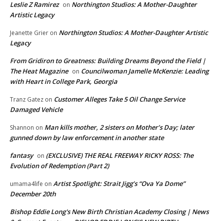
Leslie Z Ramirez
Northington Studios: A Mother-Daughter
on
Artistic Legacy
Northington Studios: A Mother-Daughter Artistic
Jeanette Grier
on
Legacy
From Gridiron to Greatness: Building Dreams Beyond the Field |
The Heat Magazine
Councilwoman Jamelle McKenzie: Leading
on
with Heart in College Park, Georgia
Customer Alleges Take 5 Oil Change Service
Tranz Gatez
on
Damaged Vehicle
Man kills mother, 2 sisters on Mother’s Day; later
Shannon
on
gunned down by law enforcement in another state
fantasy
(EXCLUSIVE) THE REAL FREEWAY RICKY ROSS: The
on
Evolution of Redemption (Part 2)
Artist Spotlight: Strait Jigg’s “Ova Ya Dome”
umama4life
on
December 20th
Bishop Eddie Long's New Birth Christian Academy Closing | News