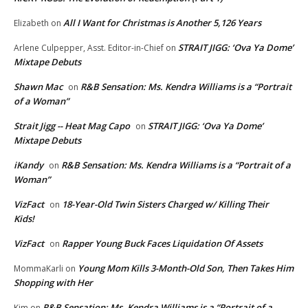
All I Want for Christmas is Another 5,126 Years
Elizabeth
on
STRAIT JIGG: ‘Ova Ya Dome’
Arlene Culpepper, Asst. Editor-in-Chief
on
Mixtape Debuts
Shawn Mac
R&B Sensation: Ms. Kendra Williams is a “Portrait
on
of a Woman”
Strait Jigg -- Heat Mag Capo
STRAIT JIGG: ‘Ova Ya Dome’
on
Mixtape Debuts
iKandy
R&B Sensation: Ms. Kendra Williams is a “Portrait of a
on
Woman”
VizFact
18-Year-Old Twin Sisters Charged w/ Killing Their
on
Kids!
VizFact
Rapper Young Buck Faces Liquidation Of Assets
on
Young Mom Kills 3-Month-Old Son, Then Takes Him
MommaKarli
on
Shopping with Her
R&B Sensation: Ms. Kendra Williams is a “Portrait of a
Kim
on