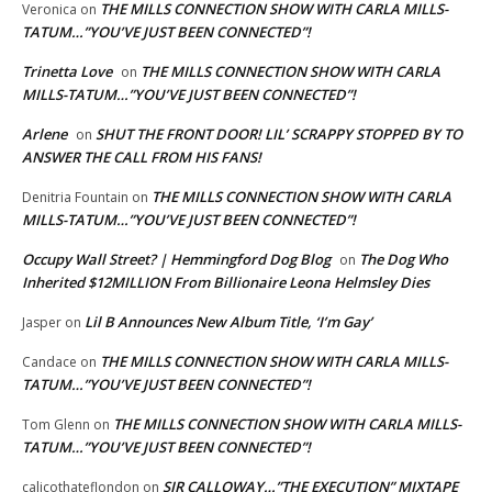
THE MILLS CONNECTION SHOW WITH CARLA MILLS-
Veronica
on
TATUM…”YOU’VE JUST BEEN CONNECTED”!
Trinetta Love
THE MILLS CONNECTION SHOW WITH CARLA
on
MILLS-TATUM…”YOU’VE JUST BEEN CONNECTED”!
Arlene
SHUT THE FRONT DOOR! LIL’ SCRAPPY STOPPED BY TO
on
ANSWER THE CALL FROM HIS FANS!
THE MILLS CONNECTION SHOW WITH CARLA
Denitria Fountain
on
MILLS-TATUM…”YOU’VE JUST BEEN CONNECTED”!
Occupy Wall Street? | Hemmingford Dog Blog
The Dog Who
on
Inherited $12MILLION From Billionaire Leona Helmsley Dies
Lil B Announces New Album Title, ‘I’m Gay’
Jasper
on
THE MILLS CONNECTION SHOW WITH CARLA MILLS-
Candace
on
TATUM…”YOU’VE JUST BEEN CONNECTED”!
THE MILLS CONNECTION SHOW WITH CARLA MILLS-
Tom Glenn
on
TATUM…”YOU’VE JUST BEEN CONNECTED”!
SIR CALLOWAY…”THE EXECUTION” MIXTAPE
calicothateflondon
on