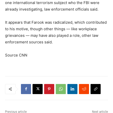
one international terrorism subject who the FBI were
already investigating, law enforcement officials said.
It appears that Farook was radicalized, which contributed
to his motive, though other things — like workplace
grievances — may have also played a role, other law
enforcement sources said.
Source CNN
Previous article
Next article