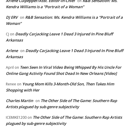
Arlene Culpepper/Asst. Editor-in-Chief
R&B Sensation: Ms.
on
Kendra Williams is a “Portrait of a Woman”
DJ ERV
R&B Sensation: Ms. Kendra Williams is a “Portrait of a
on
Woman”
Deadly Carjacking Leave 1 Dead 3 Injured In Pine Bluff
CJ
on
Arkansas
Arlene
Deadly Carjacking Leave 1 Dead 3 Injured In Pine Bluff
on
Arkansas
Teen Seen In Viral Video Being Whipped By His Uncle For
April
on
Online Gang Activity Found Shot Dead In New Orleans [Video]
Young Mom Kills 3-Month-Old Son, Then Takes Him
Renee
on
Shopping with Her
Charles Martin
The Other Side of The Game: Southern Rap
on
Artists plagued by sub-genre subjectivity
The Other Side of The Game: Southern Rap Artists
ICEMIKE1200
on
plagued by sub-genre subjectivity