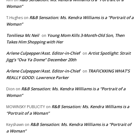
Woman”
R&B Sensation: Ms. Kendra Williams is a “Portrait of a
T.Hughes
on
Woman”
Toniliesa Mc Neil
Young Mom Kills 3-Month-Old Son, Then
on
Takes Him Shopping with Her
Arlene Culpepper/Asst. Editor-in-Chief
Artist Spotlight: Strait
on
Jigg’s “Ova Ya Dome” December 20th
Arlene Culpepper/Asst. Editor-in-Chief
TRAFICKKING WHAT’S
on
REALLY GOOD: Lawrence Parker
R&B Sensation: Ms. Kendra Williams is a “Portrait of a
Dion
on
Woman”
R&B Sensation: Ms. Kendra Williams is a
MOWINSKY PUBLICITY
on
“Portrait of a Woman”
R&B Sensation: Ms. Kendra Williams is a “Portrait of
Keyshawn
on
a Woman”