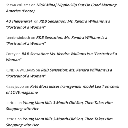
Nicki Minaj Nipple-Slip Out On Good Morning
Shawn Williams
on
America (Photo)
Ad TheGeneral
R&B Sensation: Ms. Kendra Williams is a
on
“Portrait of a Woman”
R&B Sensation: Ms. Kendra Williams is a
fannie winbush
on
“Portrait of a Woman”
R&B Sensation: Ms. Kendra Williams is a “Portrait of a
Corey
on
Woman”
R&B Sensation: Ms. Kendra Williams is a
KENDRA WILLIAMS
on
“Portrait of a Woman”
Kate Moss kisses transgender model Lea T on cover
klaas jacob
on
of LOVE magazine
Young Mom Kills 3-Month-Old Son, Then Takes Him
latricia
on
Shopping with Her
Young Mom Kills 3-Month-Old Son, Then Takes Him
latricia
on
Shopping with Her