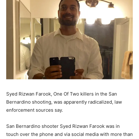
Syed Rizwan Farook, One Of Two killers in the San
Bernardino shooting, was apparently radicalized, law
enforcement sources say.
San Bernardino shooter Syed Rizwan Farook was in
touch over the phone and via social media with more than