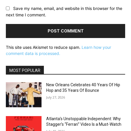
Save my name, email, and website in this browser for the
next time I comment.
This site uses Akismet to reduce spam.
Learn how your
comment data is processed.
MOST POPULAR
New Orleans Celebrates 40 Years Of Hip
Hop and 35 Years Of Bounce
July 27, 2026
Atlanta’s Unstoppable Independent: Why
Stagger’s “Ferrari” Video Is a Must-Watch