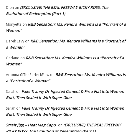
(EXCLUSIVE) THE REAL FREEWAY RICKY ROSS: The
Dion
on
Evolution of Redemption (Part 1)
R&B Sensation: Ms. Kendra Williams is a “Portrait of a
Monyetta
on
Woman”
R&B Sensation: Ms. Kendra Williams is a “Portrait of
Derek Levy
on
a Woman”
R&B Sensation: Ms. Kendra Williams is a “Portrait of a
Garland
on
Woman”
R&B Sensation: Ms. Kendra Williams is
Arionna @ThePerfeckFlaw
on
a “Portrait of a Woman”
Fake Tranny Dr Injected Cement & Fix a Flat Into Woman
Sarah
on
Butt, Then Sealed It With Super Glue
Fake Tranny Dr Injected Cement & Fix a Flat Into Woman
Sarah
on
Butt, Then Sealed It With Super Glue
Strait Jigg -- Heat Mag Capo
(EXCLUSIVE) THE REAL FREEWAY
on
RICKY ROSS: The Evolution of Redemption (Part 1)