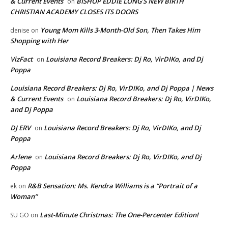
& Current Events
BISHOP EDDIE LONG’S NEW BIRTH
on
CHRISTIAN ACADEMY CLOSES ITS DOORS
Young Mom Kills 3-Month-Old Son, Then Takes Him
denise
on
Shopping with Her
VizFact
Louisiana Record Breakers: Dj Ro, VirDIKo, and Dj
on
Poppa
Louisiana Record Breakers: Dj Ro, VirDIKo, and Dj Poppa | News
& Current Events
Louisiana Record Breakers: Dj Ro, VirDIKo,
on
and Dj Poppa
DJ ERV
Louisiana Record Breakers: Dj Ro, VirDIKo, and Dj
on
Poppa
Arlene
Louisiana Record Breakers: Dj Ro, VirDIKo, and Dj
on
Poppa
R&B Sensation: Ms. Kendra Williams is a “Portrait of a
ek
on
Woman”
Last-Minute Christmas: The One-Percenter Edition!
SU GO
on