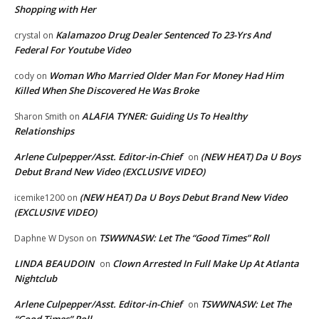
Shopping with Her
Kalamazoo Drug Dealer Sentenced To 23-Yrs And
crystal
on
Federal For Youtube Video
Woman Who Married Older Man For Money Had Him
cody
on
Killed When She Discovered He Was Broke
ALAFIA TYNER: Guiding Us To Healthy
Sharon Smith
on
Relationships
Arlene Culpepper/Asst. Editor-in-Chief
(NEW HEAT) Da U Boys
on
Debut Brand New Video (EXCLUSIVE VIDEO)
(NEW HEAT) Da U Boys Debut Brand New Video
icemike1200
on
(EXCLUSIVE VIDEO)
TSWWNASW: Let The “Good Times” Roll
Daphne W Dyson
on
LINDA BEAUDOIN
Clown Arrested In Full Make Up At Atlanta
on
Nightclub
Arlene Culpepper/Asst. Editor-in-Chief
TSWWNASW: Let The
on