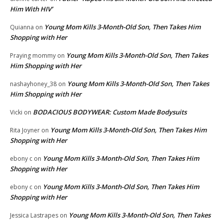
Him With HIV’
Young Mom Kills 3-Month-Old Son, Then Takes Him
Quianna
on
Shopping with Her
Young Mom Kills 3-Month-Old Son, Then Takes
Praying mommy
on
Him Shopping with Her
Young Mom Kills 3-Month-Old Son, Then Takes
nashayhoney_38
on
Him Shopping with Her
BODACIOUS BODYWEAR: Custom Made Bodysuits
Vicki
on
Young Mom Kills 3-Month-Old Son, Then Takes Him
Rita Joyner
on
Shopping with Her
Young Mom Kills 3-Month-Old Son, Then Takes Him
ebony c
on
Shopping with Her
Young Mom Kills 3-Month-Old Son, Then Takes Him
ebony c
on
Shopping with Her
Young Mom Kills 3-Month-Old Son, Then Takes
Jessica Lastrapes
on