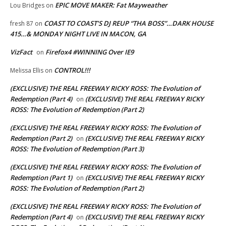
EPIC MOVE MAKER: Fat Mayweather
Lou Bridges
on
COAST TO COAST’S DJ REUP “THA BOSS”…DARK HOUSE
fresh 87
on
415…& MONDAY NIGHT LIVE IN MACON, GA
VizFact
Firefox4 #WINNING Over IE9
on
CONTROL!!!
Melissa Ellis
on
(EXCLUSIVE) THE REAL FREEWAY RICKY ROSS: The Evolution of
Redemption (Part 4)
(EXCLUSIVE) THE REAL FREEWAY RICKY
on
ROSS: The Evolution of Redemption (Part 2)
(EXCLUSIVE) THE REAL FREEWAY RICKY ROSS: The Evolution of
Redemption (Part 2)
(EXCLUSIVE) THE REAL FREEWAY RICKY
on
ROSS: The Evolution of Redemption (Part 3)
(EXCLUSIVE) THE REAL FREEWAY RICKY ROSS: The Evolution of
Redemption (Part 1)
(EXCLUSIVE) THE REAL FREEWAY RICKY
on
ROSS: The Evolution of Redemption (Part 2)
(EXCLUSIVE) THE REAL FREEWAY RICKY ROSS: The Evolution of
Redemption (Part 4)
(EXCLUSIVE) THE REAL FREEWAY RICKY
on