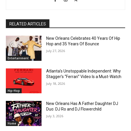
RELATED ARTICLES
New Orleans Celebrates 40 Years Of Hip
Hop and 35 Years Of Bounce
July 27, 2026
Entertainment
Atlanta’s Unstoppable Independent: Why
Stagger’s “Ferrari” Video Is a Must-Watch
July 18, 2026
Hip-Hop
New Orleans Has A Father Daughter DJ
Duo: DJ Ro and DJ Flowerchild
July 3, 2026
Home