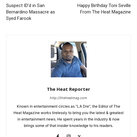
Suspect ID’d in San
Happy Birthday Toni Seville
Bernardino Massacre as
From The Heat Magazine
Syed Farook
The Heat Reporter
http://theheatmag.com
Known in entertainment circles as "LA Dre", the Editor of The
Heat Magazine works tirelessly to bring you the latest & greatest
in entertainment news. He spent years in the industry & now
brings some of that insider knowledge to his readers.