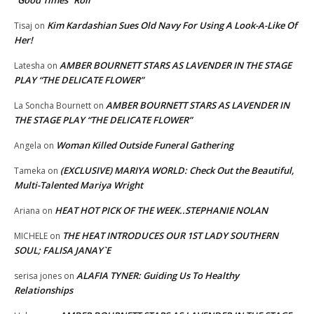
“Good Times” Roll
Kim Kardashian Sues Old Navy For Using A Look-A-Like Of
Tisaj
on
Her!
AMBER BOURNETT STARS AS LAVENDER IN THE STAGE
Latesha
on
PLAY “THE DELICATE FLOWER”
AMBER BOURNETT STARS AS LAVENDER IN
La Soncha Bournett
on
THE STAGE PLAY “THE DELICATE FLOWER”
Woman Killed Outside Funeral Gathering
Angela
on
(EXCLUSIVE) MARIYA WORLD: Check Out the Beautiful,
Tameka
on
Multi-Talented Mariya Wright
HEAT HOT PICK OF THE WEEK..STEPHANIE NOLAN
Ariana
on
THE HEAT INTRODUCES OUR 1ST LADY SOUTHERN
MICHELE
on
SOUL; FALISA JANAY`E
ALAFIA TYNER: Guiding Us To Healthy
serisa jones
on
Relationships