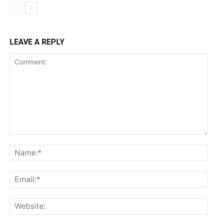
LEAVE A REPLY
Comment:
Na
Ema
Web