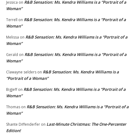
R&B Sensation: Ms. Kendra Williams is a “Portrait of a
Jessica
on
Woman”
R&B Sensation: Ms. Kendra Williams is a “Portrait of a
Terrell
on
Woman”
R&B Sensation: Ms. Kendra Williams is a “Portrait of a
Melissa
on
Woman”
R&B Sensation: Ms. Kendra Williams is a “Portrait of a
Gerald
on
Woman”
R&B Sensation: Ms. Kendra Williams is a
Clawayne selders
on
“Portrait of a Woman”
R&B Sensation: Ms. Kendra Williams is a “Portrait of a
BigJeff
on
Woman”
R&B Sensation: Ms. Kendra Williams is a “Portrait of a
Thomas
on
Woman”
Last-Minute Christmas: The One-Percenter
Shante Diffenderfer
on
Edition!