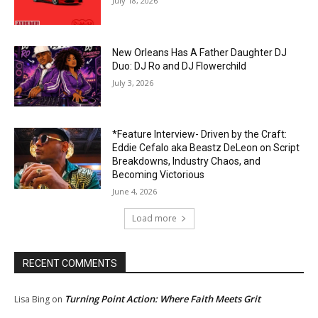
July 18, 2026
New Orleans Has A Father Daughter DJ
Duo: DJ Ro and DJ Flowerchild
July 3, 2026
*Feature Interview- Driven by the Craft:
Eddie Cefalo aka Beastz DeLeon on Script
Breakdowns, Industry Chaos, and
Becoming Victorious
June 4, 2026
Load more
RECENT COMMENTS
Turning Point Action: Where Faith Meets Grit
Lisa Bing
on