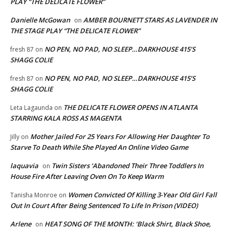
PLAY “THE DELICATE FLOWER”
Danielle McGowan
AMBER BOURNETT STARS AS LAVENDER IN
on
THE STAGE PLAY “THE DELICATE FLOWER”
NO PEN, NO PAD, NO SLEEP…DARKHOUSE 415’S
fresh 87
on
SHAGG COLIE
NO PEN, NO PAD, NO SLEEP…DARKHOUSE 415’S
fresh 87
on
SHAGG COLIE
THE DELICATE FLOWER OPENS IN ATLANTA
Leta Lagaunda
on
STARRING KALA ROSS AS MAGENTA
Mother Jailed For 25 Years For Allowing Her Daughter To
Jilly
on
Starve To Death While She Played An Online Video Game
laquavia
Twin Sisters ‘Abandoned Their Three Toddlers In
on
House Fire After Leaving Oven On To Keep Warm
Women Convicted Of Killing 3-Year Old Girl Fall
Tanisha Monroe
on
Out In Court After Being Sentenced To Life In Prison (VIDEO)
Arlene
HEAT SONG OF THE MONTH: ‘Black Shirt, Black Shoe,
on