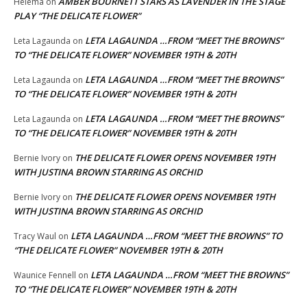
AMBER BOURNETT STARS AS LAVENDER IN THE STAGE
Helema
on
PLAY “THE DELICATE FLOWER”
LETA LAGAUNDA …FROM “MEET THE BROWNS”
Leta Lagaunda
on
TO “THE DELICATE FLOWER” NOVEMBER 19TH & 20TH
LETA LAGAUNDA …FROM “MEET THE BROWNS”
Leta Lagaunda
on
TO “THE DELICATE FLOWER” NOVEMBER 19TH & 20TH
LETA LAGAUNDA …FROM “MEET THE BROWNS”
Leta Lagaunda
on
TO “THE DELICATE FLOWER” NOVEMBER 19TH & 20TH
THE DELICATE FLOWER OPENS NOVEMBER 19TH
Bernie Ivory
on
WITH JUSTINA BROWN STARRING AS ORCHID
THE DELICATE FLOWER OPENS NOVEMBER 19TH
Bernie Ivory
on
WITH JUSTINA BROWN STARRING AS ORCHID
LETA LAGAUNDA …FROM “MEET THE BROWNS” TO
Tracy Waul
on
“THE DELICATE FLOWER” NOVEMBER 19TH & 20TH
LETA LAGAUNDA …FROM “MEET THE BROWNS”
Waunice Fennell
on
TO “THE DELICATE FLOWER” NOVEMBER 19TH & 20TH