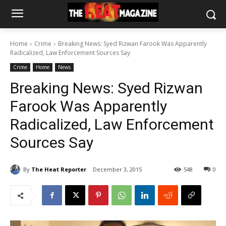
Home
Crime
Breaking News: Syed Rizwan Farook Was Apparently
Radicalized, Law Enforcement Sources Say
Crime
Home
News
Breaking News: Syed Rizwan
Farook Was Apparently
Radicalized, Law Enforcement
Sources Say
By
The Heat Reporter
December 3, 2015
548
0