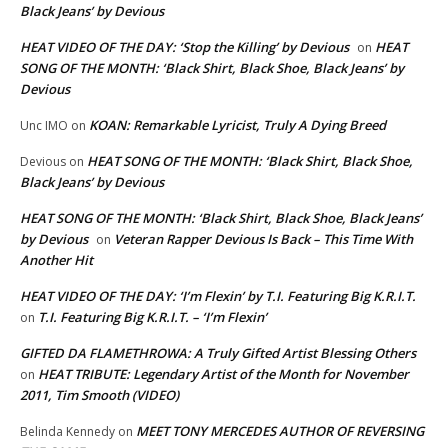
Black Jeans’ by Devious
HEAT VIDEO OF THE DAY: ‘Stop the Killing’ by Devious
HEAT
on
SONG OF THE MONTH: ‘Black Shirt, Black Shoe, Black Jeans’ by
Devious
KOAN: Remarkable Lyricist, Truly A Dying Breed
Unc IMO
on
HEAT SONG OF THE MONTH: ‘Black Shirt, Black Shoe,
Devious
on
Black Jeans’ by Devious
HEAT SONG OF THE MONTH: ‘Black Shirt, Black Shoe, Black Jeans’
by Devious
Veteran Rapper Devious Is Back – This Time With
on
Another Hit
HEAT VIDEO OF THE DAY: ‘I’m Flexin’ by T.I. Featuring Big K.R.I.T.
T.I. Featuring Big K.R.I.T. – ‘I’m Flexin’
on
GIFTED DA FLAMETHROWA: A Truly Gifted Artist Blessing Others
HEAT TRIBUTE: Legendary Artist of the Month for November
on
2011, Tim Smooth (VIDEO)
MEET TONY MERCEDES AUTHOR OF REVERSING
Belinda Kennedy
on