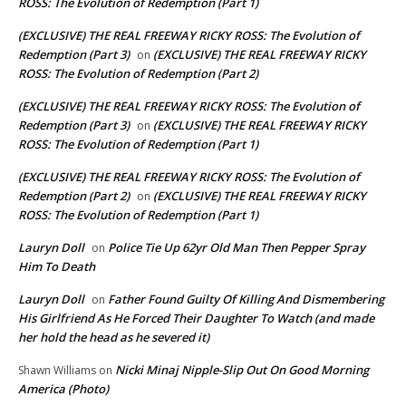
ROSS: The Evolution of Redemption (Part 1)
(EXCLUSIVE) THE REAL FREEWAY RICKY ROSS: The Evolution of
Redemption (Part 3)
(EXCLUSIVE) THE REAL FREEWAY RICKY
on
ROSS: The Evolution of Redemption (Part 2)
(EXCLUSIVE) THE REAL FREEWAY RICKY ROSS: The Evolution of
Redemption (Part 3)
(EXCLUSIVE) THE REAL FREEWAY RICKY
on
ROSS: The Evolution of Redemption (Part 1)
(EXCLUSIVE) THE REAL FREEWAY RICKY ROSS: The Evolution of
Redemption (Part 2)
(EXCLUSIVE) THE REAL FREEWAY RICKY
on
ROSS: The Evolution of Redemption (Part 1)
Lauryn Doll
Police Tie Up 62yr Old Man Then Pepper Spray
on
Him To Death
Lauryn Doll
Father Found Guilty Of Killing And Dismembering
on
His Girlfriend As He Forced Their Daughter To Watch (and made
her hold the head as he severed it)
Nicki Minaj Nipple-Slip Out On Good Morning
Shawn Williams
on
America (Photo)