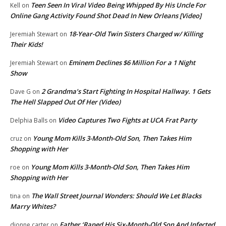
Teen Seen In Viral Video Being Whipped By His Uncle For
Kell
on
Online Gang Activity Found Shot Dead In New Orleans [Video]
18-Year-Old Twin Sisters Charged w/ Killing
Jeremiah Stewart
on
Their Kids!
Eminem Declines $6 Million For a 1 Night
Jeremiah Stewart
on
Show
2 Grandma’s Start Fighting In Hospital Hallway. 1 Gets
Dave G
on
The Hell Slapped Out Of Her (Video)
Video Captures Two Fights at UCA Frat Party
Delphia Balls
on
Young Mom Kills 3-Month-Old Son, Then Takes Him
cruz
on
Shopping with Her
Young Mom Kills 3-Month-Old Son, Then Takes Him
roe
on
Shopping with Her
The Wall Street Journal Wonders: Should We Let Blacks
tina
on
Marry Whites?
Father ‘Raped His Six-Month-Old Son And Infected
dionne carter
on