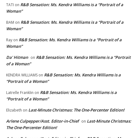
R&B Sensation: Ms. Kendra Williams is a “Portrait of a
TATI
on
Woman”
R&B Sensation: Ms. Kendra Williams is a “Portrait of a
BAM
on
Woman”
R&B Sensation: Ms. Kendra Williams is a “Portrait of a
Ray
on
Woman”
Da' Hitman
R&B Sensation: Ms. Kendra Williams is a “Portrait
on
of a Woman”
R&B Sensation: Ms. Kendra Williams is a
KENDRA WILLIAMS
on
“Portrait of a Woman”
R&B Sensation: Ms. Kendra Williams is a
Latrelle Franklin
on
“Portrait of a Woman”
Last-Minute Christmas: The One-Percenter Edition!
Elizabeth
on
Arlene Culpepper/Asst. Editor-in-Chief
Last-Minute Christmas:
on
The One-Percenter Edition!