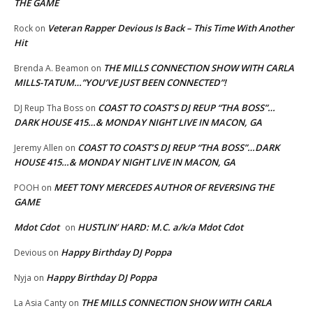
THE GAME
Veteran Rapper Devious Is Back – This Time With Another
Rock
on
Hit
THE MILLS CONNECTION SHOW WITH CARLA
Brenda A. Beamon
on
MILLS-TATUM…”YOU’VE JUST BEEN CONNECTED”!
COAST TO COAST’S DJ REUP “THA BOSS”…
DJ Reup Tha Boss
on
DARK HOUSE 415…& MONDAY NIGHT LIVE IN MACON, GA
COAST TO COAST’S DJ REUP “THA BOSS”…DARK
Jeremy Allen
on
HOUSE 415…& MONDAY NIGHT LIVE IN MACON, GA
MEET TONY MERCEDES AUTHOR OF REVERSING THE
POOH
on
GAME
Mdot Cdot
HUSTLIN’ HARD: M.C. a/k/a Mdot Cdot
on
Happy Birthday DJ Poppa
Devious
on
Happy Birthday DJ Poppa
Nyja
on
THE MILLS CONNECTION SHOW WITH CARLA
La Asia Canty
on