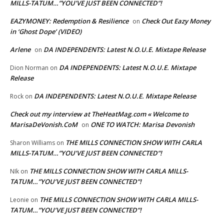
MILLS-TATUM…”YOU’VE JUST BEEN CONNECTED”!
EAZYMONEY: Redemption & Resilience
Check Out Eazy Money
on
in ‘Ghost Dope’ (VIDEO)
Arlene
DA INDEPENDENTS: Latest N.O.U.E. Mixtape Release
on
DA INDEPENDENTS: Latest N.O.U.E. Mixtape
Dion Norman
on
Release
DA INDEPENDENTS: Latest N.O.U.E. Mixtape Release
Rock
on
Check out my interview at TheHeatMag.com « Welcome to
MarisaDeVonish.CoM
ONE TO WATCH: Marisa Devonish
on
THE MILLS CONNECTION SHOW WITH CARLA
Sharon Williams
on
MILLS-TATUM…”YOU’VE JUST BEEN CONNECTED”!
THE MILLS CONNECTION SHOW WITH CARLA MILLS-
NIk
on
TATUM…”YOU’VE JUST BEEN CONNECTED”!
THE MILLS CONNECTION SHOW WITH CARLA MILLS-
Leonie
on
TATUM…”YOU’VE JUST BEEN CONNECTED”!