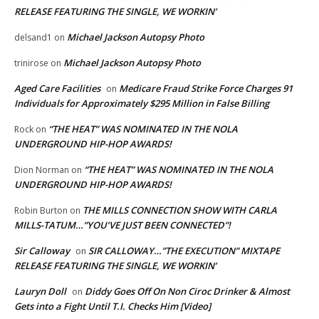
RELEASE FEATURING THE SINGLE, WE WORKIN’
Michael Jackson Autopsy Photo
delsand1
on
Michael Jackson Autopsy Photo
trinirose
on
Aged Care Facilities
Medicare Fraud Strike Force Charges 91
on
Individuals for Approximately $295 Million in False Billing
“THE HEAT” WAS NOMINATED IN THE NOLA
Rock
on
UNDERGROUND HIP-HOP AWARDS!
“THE HEAT” WAS NOMINATED IN THE NOLA
Dion Norman
on
UNDERGROUND HIP-HOP AWARDS!
THE MILLS CONNECTION SHOW WITH CARLA
Robin Burton
on
MILLS-TATUM…”YOU’VE JUST BEEN CONNECTED”!
Sir Calloway
SIR CALLOWAY…”THE EXECUTION” MIXTAPE
on
RELEASE FEATURING THE SINGLE, WE WORKIN’
Lauryn Doll
Diddy Goes Off On Non Ciroc Drinker & Almost
on
Gets into a Fight Until T.I. Checks Him [Video]