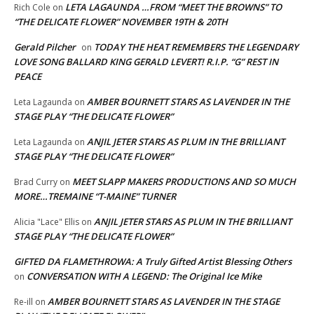
LETA LAGAUNDA …FROM “MEET THE BROWNS” TO
Rich Cole
on
“THE DELICATE FLOWER” NOVEMBER 19TH & 20TH
Gerald Pilcher
TODAY THE HEAT REMEMBERS THE LEGENDARY
on
LOVE SONG BALLARD KING GERALD LEVERT! R.I.P. “G” REST IN
PEACE
AMBER BOURNETT STARS AS LAVENDER IN THE
Leta Lagaunda
on
STAGE PLAY “THE DELICATE FLOWER”
ANJIL JETER STARS AS PLUM IN THE BRILLIANT
Leta Lagaunda
on
STAGE PLAY “THE DELICATE FLOWER”
MEET SLAPP MAKERS PRODUCTIONS AND SO MUCH
Brad Curry
on
MORE…TREMAINE “T-MAINE” TURNER
ANJIL JETER STARS AS PLUM IN THE BRILLIANT
Alicia "Lace" Ellis
on
STAGE PLAY “THE DELICATE FLOWER”
GIFTED DA FLAMETHROWA: A Truly Gifted Artist Blessing Others
CONVERSATION WITH A LEGEND: The Original Ice Mike
on
AMBER BOURNETT STARS AS LAVENDER IN THE STAGE
Re-ill
on