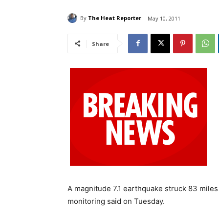
By
The Heat Reporter
May 10, 2011
Share
A magnitude 7.1 earthquake struck 83 miles 
monitoring said on Tuesday.