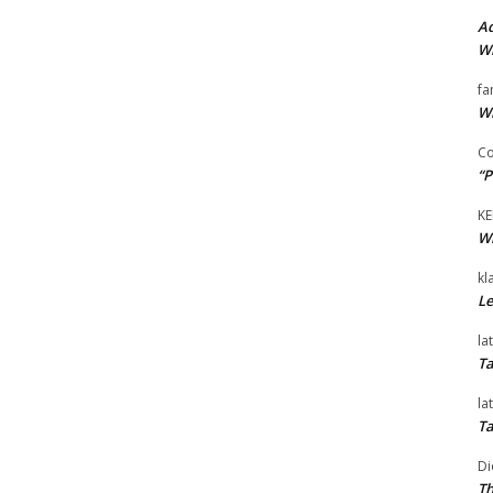
Ad
Wi
fa
Wi
Co
“P
KE
Wi
kl
Le
la
Ta
la
Ta
Di
Th