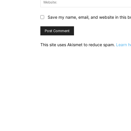
Save my name, email, and website in this b
This site uses Akismet to reduce spam.
Learn h