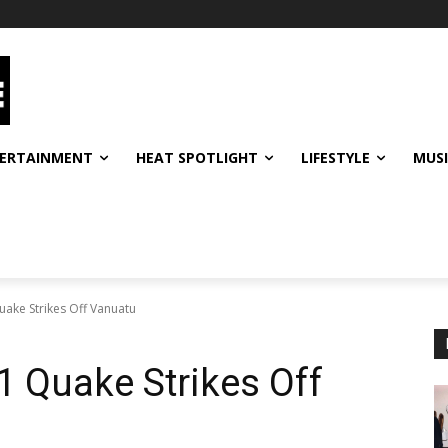
ERTAINMENT
HEAT SPOTLIGHT
LIFESTYLE
MUS
uake Strikes Off Vanuatu
1 Quake Strikes Off