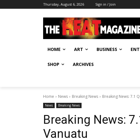
Thursday, August 6, 2026
Sign in / Join
HOME
ART
BUSINESS
ENT
SHOP
ARCHIVES
Home
News
Breaking News
Breaking News: 7.1 Q
News
Breaking News
Breaking News: 7.
Vanuatu