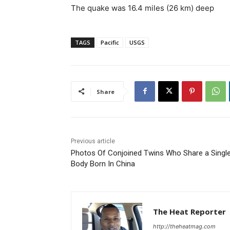
The quake was 16.4 miles (26 km) deep
TAGS
Pacific
USGS
Share
Previous article
Photos Of Conjoined Twins Who Share a Singl
Body Born In China
The Heat Reporter
http://theheatmag.com