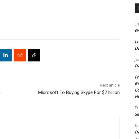
Li
Gr
Le
Da
Je
Da
Fr
Be
Next article
Co
e
Microsoft To Buying Skype For $7 billion
He
Tr
Se
Sh
Da
an