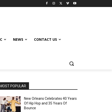
IC
NEWS
CONTACT US
MOST POPULAR
New Orleans Celebrates 40 Years
Of Hip Hop and 35 Years Of
Bounce