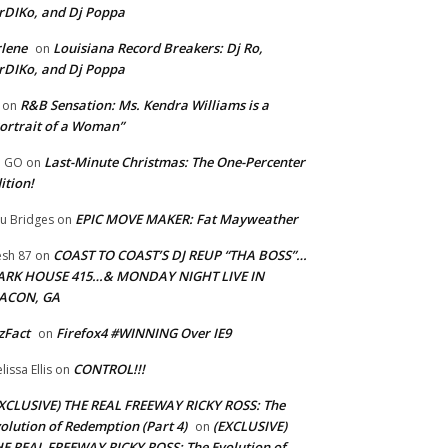
rDIKo, and Dj Poppa
lene
Louisiana Record Breakers: Dj Ro,
on
rDIKo, and Dj Poppa
R&B Sensation: Ms. Kendra Williams is a
on
ortrait of a Woman”
Last-Minute Christmas: The One-Percenter
U GO
on
ition!
EPIC MOVE MAKER: Fat Mayweather
u Bridges
on
COAST TO COAST’S DJ REUP “THA BOSS”…
esh 87
on
ARK HOUSE 415…& MONDAY NIGHT LIVE IN
ACON, GA
zFact
Firefox4 #WINNING Over IE9
on
CONTROL!!!
lissa Ellis
on
XCLUSIVE) THE REAL FREEWAY RICKY ROSS: The
olution of Redemption (Part 4)
(EXCLUSIVE)
on
E REAL FREEWAY RICKY ROSS: The Evolution of