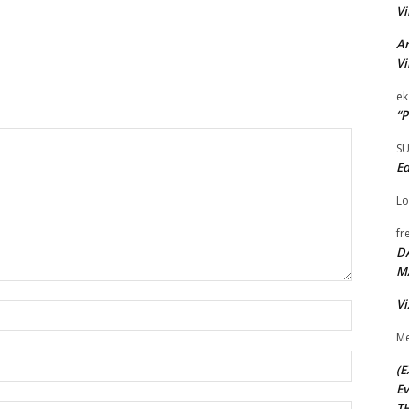
Vi
Ar
Vi
ek
“P
S
Ed
Lo
fr
D
M
Vi
Name:*
Me
Email:*
(E
Ev
TH