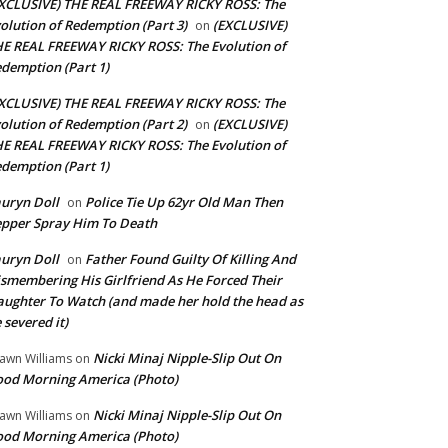
XCLUSIVE) THE REAL FREEWAY RICKY ROSS: The
olution of Redemption (Part 3)
(EXCLUSIVE)
on
E REAL FREEWAY RICKY ROSS: The Evolution of
demption (Part 1)
XCLUSIVE) THE REAL FREEWAY RICKY ROSS: The
olution of Redemption (Part 2)
(EXCLUSIVE)
on
E REAL FREEWAY RICKY ROSS: The Evolution of
demption (Part 1)
uryn Doll
Police Tie Up 62yr Old Man Then
on
pper Spray Him To Death
uryn Doll
Father Found Guilty Of Killing And
on
smembering His Girlfriend As He Forced Their
ughter To Watch (and made her hold the head as
 severed it)
Nicki Minaj Nipple-Slip Out On
awn Williams
on
od Morning America (Photo)
Nicki Minaj Nipple-Slip Out On
awn Williams
on
od Morning America (Photo)