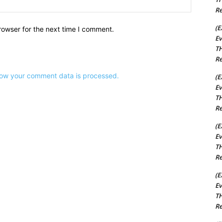
Website:
Re
(E
rowser for the next time I comment.
Ev
TH
Re
ow your comment data is processed.
(E
Ev
TH
Re
(E
Ev
TH
Re
(E
Ev
TH
Re