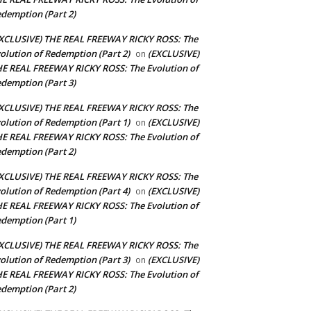
demption (Part 2)
XCLUSIVE) THE REAL FREEWAY RICKY ROSS: The
olution of Redemption (Part 2)
(EXCLUSIVE)
on
E REAL FREEWAY RICKY ROSS: The Evolution of
demption (Part 3)
XCLUSIVE) THE REAL FREEWAY RICKY ROSS: The
olution of Redemption (Part 1)
(EXCLUSIVE)
on
E REAL FREEWAY RICKY ROSS: The Evolution of
demption (Part 2)
XCLUSIVE) THE REAL FREEWAY RICKY ROSS: The
olution of Redemption (Part 4)
(EXCLUSIVE)
on
E REAL FREEWAY RICKY ROSS: The Evolution of
demption (Part 1)
XCLUSIVE) THE REAL FREEWAY RICKY ROSS: The
olution of Redemption (Part 3)
(EXCLUSIVE)
on
E REAL FREEWAY RICKY ROSS: The Evolution of
demption (Part 2)