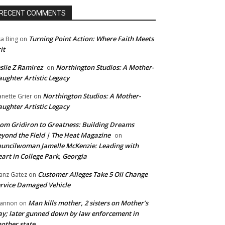
RECENT COMMENTS
Turning Point Action: Where Faith Meets
sa Bing
on
it
slie Z Ramirez
Northington Studios: A Mother-
on
ughter Artistic Legacy
Northington Studios: A Mother-
anette Grier
on
ughter Artistic Legacy
om Gridiron to Greatness: Building Dreams
yond the Field | The Heat Magazine
on
uncilwoman Jamelle McKenzie: Leading with
art in College Park, Georgia
Customer Alleges Take 5 Oil Change
anz Gatez
on
rvice Damaged Vehicle
Man kills mother, 2 sisters on Mother’s
annon
on
y; later gunned down by law enforcement in
other state