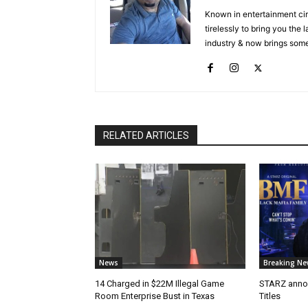
Known in entertainment cir
tirelessly to bring you the
industry & now brings some
RELATED ARTICLES
News
Breaking Ne
14 Charged in $22M Illegal Game
STARZ anno
Room Enterprise Bust in Texas
Titles