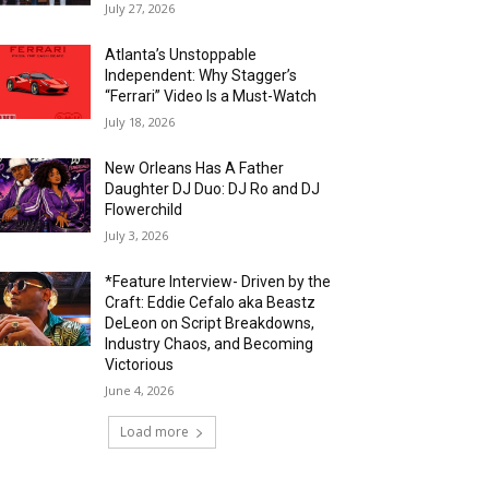
July 27, 2026
Atlanta’s Unstoppable
Independent: Why Stagger’s
“Ferrari” Video Is a Must-Watch
July 18, 2026
New Orleans Has A Father
Daughter DJ Duo: DJ Ro and DJ
Flowerchild
July 3, 2026
*Feature Interview- Driven by the
Craft: Eddie Cefalo aka Beastz
DeLeon on Script Breakdowns,
Industry Chaos, and Becoming
Victorious
June 4, 2026
Load more