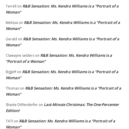
R&B Sensation: Ms. Kendra Williams is a “Portrait of a
Terrell
on
Woman”
R&B Sensation: Ms. Kendra Williams is a “Portrait of a
Melissa
on
Woman”
R&B Sensation: Ms. Kendra Williams is a “Portrait of a
Gerald
on
Woman”
R&B Sensation: Ms. Kendra Williams is a
Clawayne selders
on
“Portrait of a Woman”
R&B Sensation: Ms. Kendra Williams is a “Portrait of a
BigJeff
on
Woman”
R&B Sensation: Ms. Kendra Williams is a “Portrait of a
Thomas
on
Woman”
Last-Minute Christmas: The One-Percenter
Shante Diffenderfer
on
Edition!
R&B Sensation: Ms. Kendra Williams is a “Portrait of a
TATI
on
Woman”