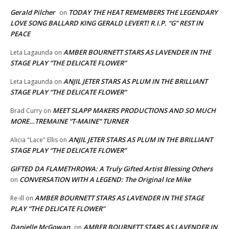
Gerald Pilcher
TODAY THE HEAT REMEMBERS THE LEGENDARY
on
LOVE SONG BALLARD KING GERALD LEVERT! R.I.P. “G” REST IN
PEACE
AMBER BOURNETT STARS AS LAVENDER IN THE
Leta Lagaunda
on
STAGE PLAY “THE DELICATE FLOWER”
ANJIL JETER STARS AS PLUM IN THE BRILLIANT
Leta Lagaunda
on
STAGE PLAY “THE DELICATE FLOWER”
MEET SLAPP MAKERS PRODUCTIONS AND SO MUCH
Brad Curry
on
MORE…TREMAINE “T-MAINE” TURNER
ANJIL JETER STARS AS PLUM IN THE BRILLIANT
Alicia "Lace" Ellis
on
STAGE PLAY “THE DELICATE FLOWER”
GIFTED DA FLAMETHROWA: A Truly Gifted Artist Blessing Others
CONVERSATION WITH A LEGEND: The Original Ice Mike
on
AMBER BOURNETT STARS AS LAVENDER IN THE STAGE
Re-ill
on
PLAY “THE DELICATE FLOWER”
Danielle McGowan
AMBER BOURNETT STARS AS LAVENDER IN
on