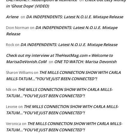
in ‘Ghost Dope’ (VIDEO)
Arlene
DA INDEPENDENTS: Latest N.O.U.E. Mixtape Release
on
DA INDEPENDENTS: Latest N.O.U.E. Mixtape
Dion Norman
on
Release
DA INDEPENDENTS: Latest N.O.U.E. Mixtape Release
Rock
on
Check out my interview at TheHeatMag.com « Welcome to
MarisaDeVonish.CoM
ONE TO WATCH: Marisa Devonish
on
THE MILLS CONNECTION SHOW WITH CARLA
Sharon Williams
on
MILLS-TATUM…”YOU’VE JUST BEEN CONNECTED”!
THE MILLS CONNECTION SHOW WITH CARLA MILLS-
NIk
on
TATUM…”YOU’VE JUST BEEN CONNECTED”!
THE MILLS CONNECTION SHOW WITH CARLA MILLS-
Leonie
on
TATUM…”YOU’VE JUST BEEN CONNECTED”!
THE MILLS CONNECTION SHOW WITH CARLA MILLS-
Veronica
on
TATUM…”YOU’VE JUST BEEN CONNECTED”!