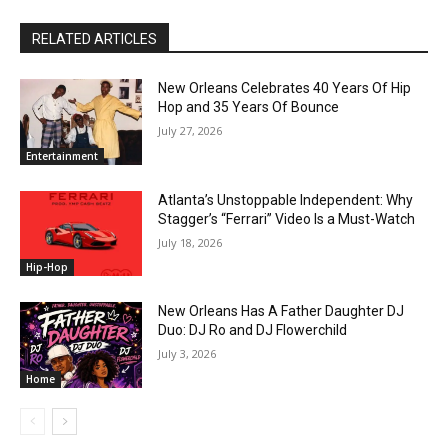
RELATED ARTICLES
New Orleans Celebrates 40 Years Of Hip
Hop and 35 Years Of Bounce
July 27, 2026
Entertainment
Atlanta’s Unstoppable Independent: Why
Stagger’s “Ferrari” Video Is a Must-Watch
July 18, 2026
Hip-Hop
New Orleans Has A Father Daughter DJ
Duo: DJ Ro and DJ Flowerchild
July 3, 2026
Home