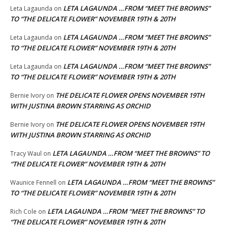
LETA LAGAUNDA …FROM “MEET THE BROWNS”
Leta Lagaunda
on
TO “THE DELICATE FLOWER” NOVEMBER 19TH & 20TH
LETA LAGAUNDA …FROM “MEET THE BROWNS”
Leta Lagaunda
on
TO “THE DELICATE FLOWER” NOVEMBER 19TH & 20TH
LETA LAGAUNDA …FROM “MEET THE BROWNS”
Leta Lagaunda
on
TO “THE DELICATE FLOWER” NOVEMBER 19TH & 20TH
THE DELICATE FLOWER OPENS NOVEMBER 19TH
Bernie Ivory
on
WITH JUSTINA BROWN STARRING AS ORCHID
THE DELICATE FLOWER OPENS NOVEMBER 19TH
Bernie Ivory
on
WITH JUSTINA BROWN STARRING AS ORCHID
LETA LAGAUNDA …FROM “MEET THE BROWNS” TO
Tracy Waul
on
“THE DELICATE FLOWER” NOVEMBER 19TH & 20TH
LETA LAGAUNDA …FROM “MEET THE BROWNS”
Waunice Fennell
on
TO “THE DELICATE FLOWER” NOVEMBER 19TH & 20TH
LETA LAGAUNDA …FROM “MEET THE BROWNS” TO
Rich Cole
on
“THE DELICATE FLOWER” NOVEMBER 19TH & 20TH