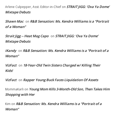
STRAIT JIGG: ‘Ova Ya Dome’
Arlene Culpepper, Asst. Editor-in-Chief
on
Mixtape Debuts
Shawn Mac
R&B Sensation: Ms. Kendra Williams is a “Portrait
on
of a Woman”
Strait Jigg -- Heat Mag Capo
STRAIT JIGG: ‘Ova Ya Dome’
on
Mixtape Debuts
iKandy
R&B Sensation: Ms. Kendra Williams is a “Portrait of a
on
Woman”
VizFact
18-Year-Old Twin Sisters Charged w/ Killing Their
on
Kids!
VizFact
Rapper Young Buck Faces Liquidation Of Assets
on
Young Mom Kills 3-Month-Old Son, Then Takes Him
MommaKarli
on
Shopping with Her
R&B Sensation: Ms. Kendra Williams is a “Portrait of a
Kim
on
Woman”