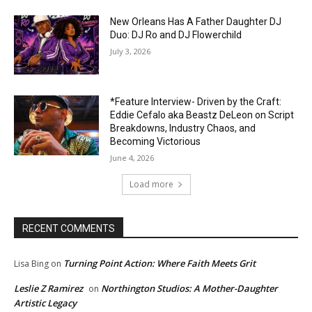
New Orleans Has A Father Daughter DJ
Duo: DJ Ro and DJ Flowerchild
July 3, 2026
*Feature Interview- Driven by the Craft:
Eddie Cefalo aka Beastz DeLeon on Script
Breakdowns, Industry Chaos, and
Becoming Victorious
June 4, 2026
Load more
RECENT COMMENTS
Turning Point Action: Where Faith Meets Grit
Lisa Bing
on
Leslie Z Ramirez
Northington Studios: A Mother-Daughter
on
Artistic Legacy