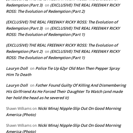
Redemption (Part 3)
(EXCLUSIVE) THE REAL FREEWAY RICKY
on
ROSS: The Evolution of Redemption (Part 2)
(EXCLUSIVE) THE REAL FREEWAY RICKY ROSS: The Evolution of
Redemption (Part 3)
(EXCLUSIVE) THE REAL FREEWAY RICKY
on
ROSS: The Evolution of Redemption (Part 1)
(EXCLUSIVE) THE REAL FREEWAY RICKY ROSS: The Evolution of
Redemption (Part 2)
(EXCLUSIVE) THE REAL FREEWAY RICKY
on
ROSS: The Evolution of Redemption (Part 1)
Lauryn Doll
Police Tie Up 62yr Old Man Then Pepper Spray
on
Him To Death
Lauryn Doll
Father Found Guilty Of Killing And Dismembering
on
His Girlfriend As He Forced Their Daughter To Watch (and made
her hold the head as he severed it)
Nicki Minaj Nipple-Slip Out On Good Morning
Shawn Williams
on
America (Photo)
Nicki Minaj Nipple-Slip Out On Good Morning
Shawn Williams
on
America (Photo)