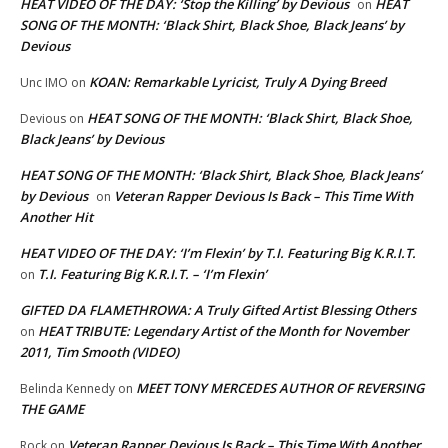
HEAT VIDEO OF THE DAY: ‘Stop the Killing’ by Devious
HEAT
on
SONG OF THE MONTH: ‘Black Shirt, Black Shoe, Black Jeans’ by
Devious
KOAN: Remarkable Lyricist, Truly A Dying Breed
Unc IMO
on
HEAT SONG OF THE MONTH: ‘Black Shirt, Black Shoe,
Devious
on
Black Jeans’ by Devious
HEAT SONG OF THE MONTH: ‘Black Shirt, Black Shoe, Black Jeans’
by Devious
Veteran Rapper Devious Is Back – This Time With
on
Another Hit
HEAT VIDEO OF THE DAY: ‘I’m Flexin’ by T.I. Featuring Big K.R.I.T.
T.I. Featuring Big K.R.I.T. – ‘I’m Flexin’
on
GIFTED DA FLAMETHROWA: A Truly Gifted Artist Blessing Others
HEAT TRIBUTE: Legendary Artist of the Month for November
on
2011, Tim Smooth (VIDEO)
MEET TONY MERCEDES AUTHOR OF REVERSING
Belinda Kennedy
on
THE GAME
Veteran Rapper Devious Is Back – This Time With Another
Rock
on