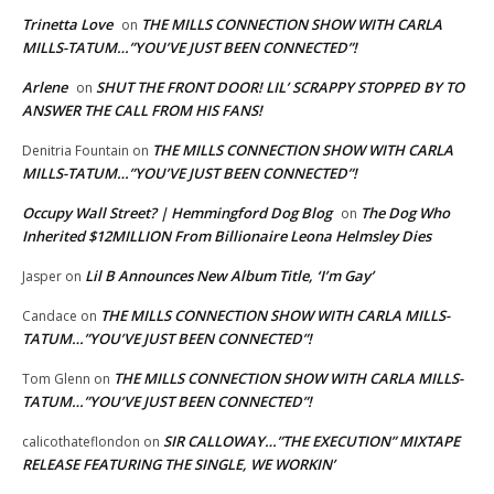
Trinetta Love
THE MILLS CONNECTION SHOW WITH CARLA
on
MILLS-TATUM…”YOU’VE JUST BEEN CONNECTED”!
Arlene
SHUT THE FRONT DOOR! LIL’ SCRAPPY STOPPED BY TO
on
ANSWER THE CALL FROM HIS FANS!
THE MILLS CONNECTION SHOW WITH CARLA
Denitria Fountain
on
MILLS-TATUM…”YOU’VE JUST BEEN CONNECTED”!
Occupy Wall Street? | Hemmingford Dog Blog
The Dog Who
on
Inherited $12MILLION From Billionaire Leona Helmsley Dies
Lil B Announces New Album Title, ‘I’m Gay’
Jasper
on
THE MILLS CONNECTION SHOW WITH CARLA MILLS-
Candace
on
TATUM…”YOU’VE JUST BEEN CONNECTED”!
THE MILLS CONNECTION SHOW WITH CARLA MILLS-
Tom Glenn
on
TATUM…”YOU’VE JUST BEEN CONNECTED”!
SIR CALLOWAY…”THE EXECUTION” MIXTAPE
calicothateflondon
on
RELEASE FEATURING THE SINGLE, WE WORKIN’