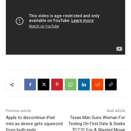
Previous article
Next article
Apple to discontinue iPad
Texas Man Sues Woman For
mini as device gets squeezed
Texting On First Date & Seeks
from both ends
$17.31 For A Wasted Movie