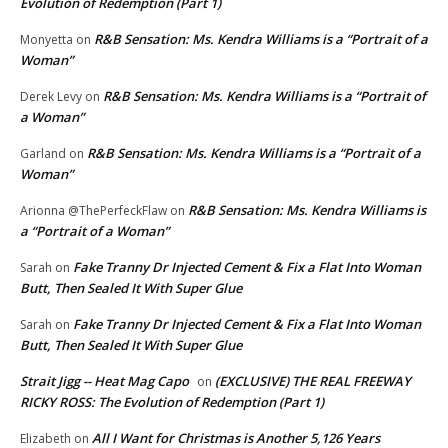
Evolution of Redemption (Part 1)
R&B Sensation: Ms. Kendra Williams is a “Portrait of a
Monyetta
on
Woman”
R&B Sensation: Ms. Kendra Williams is a “Portrait of
Derek Levy
on
a Woman”
R&B Sensation: Ms. Kendra Williams is a “Portrait of a
Garland
on
Woman”
R&B Sensation: Ms. Kendra Williams is
Arionna @ThePerfeckFlaw
on
a “Portrait of a Woman”
Fake Tranny Dr Injected Cement & Fix a Flat Into Woman
Sarah
on
Butt, Then Sealed It With Super Glue
Fake Tranny Dr Injected Cement & Fix a Flat Into Woman
Sarah
on
Butt, Then Sealed It With Super Glue
Strait Jigg -- Heat Mag Capo
(EXCLUSIVE) THE REAL FREEWAY
on
RICKY ROSS: The Evolution of Redemption (Part 1)
All I Want for Christmas is Another 5,126 Years
Elizabeth
on