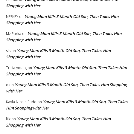
Shopping with Her
Young Mom Kills 3-Month-Old Son, Then Takes Him
NEEKEY
on
Shopping with Her
Young Mom Kills 3-Month-Old Son, Then Takes Him
Mz Parka
on
Shopping with Her
Young Mom Kills 3-Month-Old Son, Then Takes Him
sis
on
Shopping with Her
Young Mom Kills 3-Month-Old Son, Then Takes Him
Tricia young
on
Shopping with Her
Young Mom Kills 3-Month-Old Son, Then Takes Him Shopping
d
on
with Her
Young Mom Kills 3-Month-Old Son, Then Takes
Kayla Nicole Rudd
on
Him Shopping with Her
Young Mom Kills 3-Month-Old Son, Then Takes Him
lilz
on
Shopping with Her