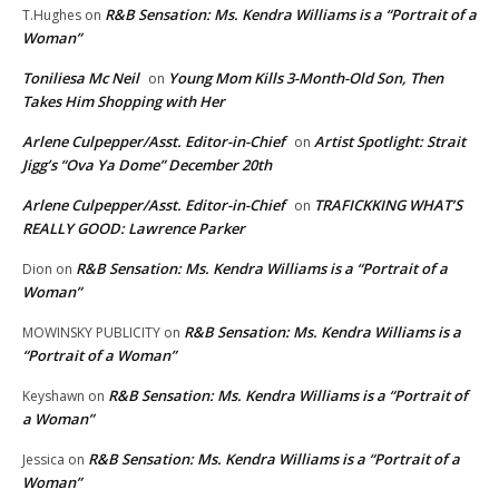
R&B Sensation: Ms. Kendra Williams is a “Portrait of a
T.Hughes
on
Woman”
Toniliesa Mc Neil
Young Mom Kills 3-Month-Old Son, Then
on
Takes Him Shopping with Her
Arlene Culpepper/Asst. Editor-in-Chief
Artist Spotlight: Strait
on
Jigg’s “Ova Ya Dome” December 20th
Arlene Culpepper/Asst. Editor-in-Chief
TRAFICKKING WHAT’S
on
REALLY GOOD: Lawrence Parker
R&B Sensation: Ms. Kendra Williams is a “Portrait of a
Dion
on
Woman”
R&B Sensation: Ms. Kendra Williams is a
MOWINSKY PUBLICITY
on
“Portrait of a Woman”
R&B Sensation: Ms. Kendra Williams is a “Portrait of
Keyshawn
on
a Woman”
R&B Sensation: Ms. Kendra Williams is a “Portrait of a
Jessica
on
Woman”