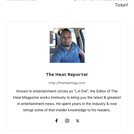
Ticket!
The Heat Reporter
http://theheatmag.com
Known in entertainment circles as "LA Dre", the Editor of The
Heat Magazine works tirelessly to bring you the latest & greatest
in entertainment news. He spent years in the industry & now
brings some of that insider knowledge to his readers.