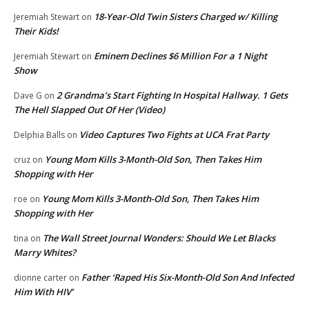
18-Year-Old Twin Sisters Charged w/ Killing
Jeremiah Stewart
on
Their Kids!
Eminem Declines $6 Million For a 1 Night
Jeremiah Stewart
on
Show
2 Grandma’s Start Fighting In Hospital Hallway. 1 Gets
Dave G
on
The Hell Slapped Out Of Her (Video)
Video Captures Two Fights at UCA Frat Party
Delphia Balls
on
Young Mom Kills 3-Month-Old Son, Then Takes Him
cruz
on
Shopping with Her
Young Mom Kills 3-Month-Old Son, Then Takes Him
roe
on
Shopping with Her
The Wall Street Journal Wonders: Should We Let Blacks
tina
on
Marry Whites?
Father ‘Raped His Six-Month-Old Son And Infected
dionne carter
on
Him With HIV’