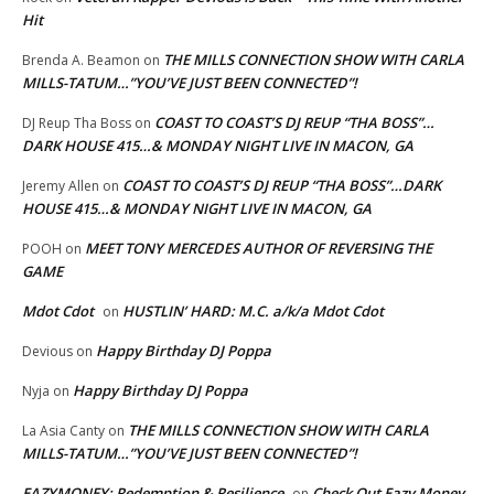
Hit
THE MILLS CONNECTION SHOW WITH CARLA
Brenda A. Beamon
on
MILLS-TATUM…”YOU’VE JUST BEEN CONNECTED”!
COAST TO COAST’S DJ REUP “THA BOSS”…
DJ Reup Tha Boss
on
DARK HOUSE 415…& MONDAY NIGHT LIVE IN MACON, GA
COAST TO COAST’S DJ REUP “THA BOSS”…DARK
Jeremy Allen
on
HOUSE 415…& MONDAY NIGHT LIVE IN MACON, GA
MEET TONY MERCEDES AUTHOR OF REVERSING THE
POOH
on
GAME
Mdot Cdot
HUSTLIN’ HARD: M.C. a/k/a Mdot Cdot
on
Happy Birthday DJ Poppa
Devious
on
Happy Birthday DJ Poppa
Nyja
on
THE MILLS CONNECTION SHOW WITH CARLA
La Asia Canty
on
MILLS-TATUM…”YOU’VE JUST BEEN CONNECTED”!
EAZYMONEY: Redemption & Resilience
Check Out Eazy Money
on