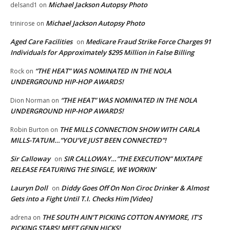
Michael Jackson Autopsy Photo
delsand1
on
Michael Jackson Autopsy Photo
trinirose
on
Aged Care Facilities
Medicare Fraud Strike Force Charges 91
on
Individuals for Approximately $295 Million in False Billing
“THE HEAT” WAS NOMINATED IN THE NOLA
Rock
on
UNDERGROUND HIP-HOP AWARDS!
“THE HEAT” WAS NOMINATED IN THE NOLA
Dion Norman
on
UNDERGROUND HIP-HOP AWARDS!
THE MILLS CONNECTION SHOW WITH CARLA
Robin Burton
on
MILLS-TATUM…”YOU’VE JUST BEEN CONNECTED”!
Sir Calloway
SIR CALLOWAY…”THE EXECUTION” MIXTAPE
on
RELEASE FEATURING THE SINGLE, WE WORKIN’
Lauryn Doll
Diddy Goes Off On Non Ciroc Drinker & Almost
on
Gets into a Fight Until T.I. Checks Him [Video]
THE SOUTH AIN’T PICKING COTTON ANYMORE, IT’S
adrena
on
PICKING STARS! MEET GENN HICKS!