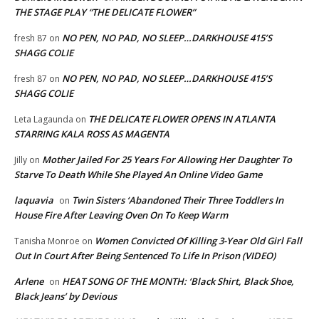
THE STAGE PLAY “THE DELICATE FLOWER”
NO PEN, NO PAD, NO SLEEP…DARKHOUSE 415’S
fresh 87
on
SHAGG COLIE
NO PEN, NO PAD, NO SLEEP…DARKHOUSE 415’S
fresh 87
on
SHAGG COLIE
THE DELICATE FLOWER OPENS IN ATLANTA
Leta Lagaunda
on
STARRING KALA ROSS AS MAGENTA
Mother Jailed For 25 Years For Allowing Her Daughter To
Jilly
on
Starve To Death While She Played An Online Video Game
laquavia
Twin Sisters ‘Abandoned Their Three Toddlers In
on
House Fire After Leaving Oven On To Keep Warm
Women Convicted Of Killing 3-Year Old Girl Fall
Tanisha Monroe
on
Out In Court After Being Sentenced To Life In Prison (VIDEO)
Arlene
HEAT SONG OF THE MONTH: ‘Black Shirt, Black Shoe,
on
Black Jeans’ by Devious