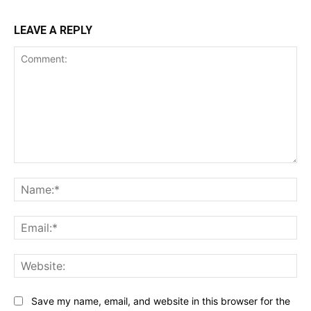
LEAVE A REPLY
Comment:
Na
Ema
Web
Save my name, email, and website in this browser for the