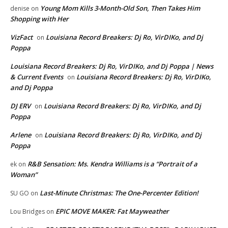
Young Mom Kills 3-Month-Old Son, Then Takes Him
denise
on
Shopping with Her
VizFact
Louisiana Record Breakers: Dj Ro, VirDIKo, and Dj
on
Poppa
Louisiana Record Breakers: Dj Ro, VirDIKo, and Dj Poppa | News
& Current Events
Louisiana Record Breakers: Dj Ro, VirDIKo,
on
and Dj Poppa
DJ ERV
Louisiana Record Breakers: Dj Ro, VirDIKo, and Dj
on
Poppa
Arlene
Louisiana Record Breakers: Dj Ro, VirDIKo, and Dj
on
Poppa
R&B Sensation: Ms. Kendra Williams is a “Portrait of a
ek
on
Woman”
Last-Minute Christmas: The One-Percenter Edition!
SU GO
on
EPIC MOVE MAKER: Fat Mayweather
Lou Bridges
on