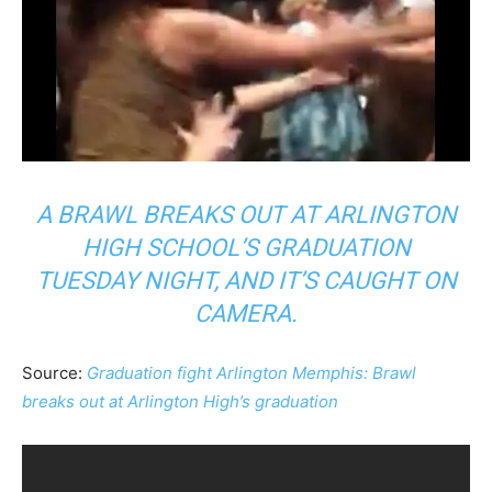
A BRAWL BREAKS OUT AT ARLINGTON
HIGH SCHOOL’S GRADUATION
TUESDAY NIGHT, AND IT’S CAUGHT ON
CAMERA.
Source:
Graduation fight Arlington Memphis: Brawl
breaks out at Arlington High’s graduation