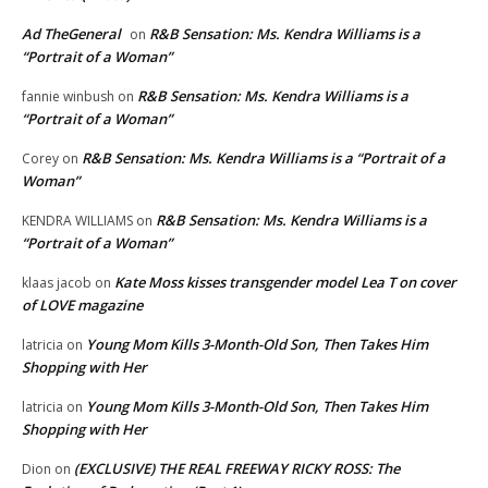
Ad TheGeneral
R&B Sensation: Ms. Kendra Williams is a
on
“Portrait of a Woman”
R&B Sensation: Ms. Kendra Williams is a
fannie winbush
on
“Portrait of a Woman”
R&B Sensation: Ms. Kendra Williams is a “Portrait of a
Corey
on
Woman”
R&B Sensation: Ms. Kendra Williams is a
KENDRA WILLIAMS
on
“Portrait of a Woman”
Kate Moss kisses transgender model Lea T on cover
klaas jacob
on
of LOVE magazine
Young Mom Kills 3-Month-Old Son, Then Takes Him
latricia
on
Shopping with Her
Young Mom Kills 3-Month-Old Son, Then Takes Him
latricia
on
Shopping with Her
(EXCLUSIVE) THE REAL FREEWAY RICKY ROSS: The
Dion
on