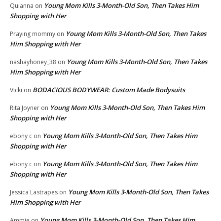
Young Mom Kills 3-Month-Old Son, Then Takes Him
Quianna
on
Shopping with Her
Young Mom Kills 3-Month-Old Son, Then Takes
Praying mommy
on
Him Shopping with Her
Young Mom Kills 3-Month-Old Son, Then Takes
nashayhoney_38
on
Him Shopping with Her
BODACIOUS BODYWEAR: Custom Made Bodysuits
Vicki
on
Young Mom Kills 3-Month-Old Son, Then Takes Him
Rita Joyner
on
Shopping with Her
Young Mom Kills 3-Month-Old Son, Then Takes Him
ebony c
on
Shopping with Her
Young Mom Kills 3-Month-Old Son, Then Takes Him
ebony c
on
Shopping with Her
Young Mom Kills 3-Month-Old Son, Then Takes
Jessica Lastrapes
on
Him Shopping with Her
Young Mom Kills 3-Month-Old Son, Then Takes Him
Ammie
on