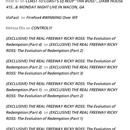
COAST TO COAST’S DJ REUP “THA BOSS”…DARK HOUSE
fresh 87
on
415…& MONDAY NIGHT LIVE IN MACON, GA
VizFact
Firefox4 #WINNING Over IE9
on
CONTROL!!!
Melissa Ellis
on
(EXCLUSIVE) THE REAL FREEWAY RICKY ROSS: The Evolution of
Redemption (Part 4)
(EXCLUSIVE) THE REAL FREEWAY RICKY
on
ROSS: The Evolution of Redemption (Part 2)
(EXCLUSIVE) THE REAL FREEWAY RICKY ROSS: The Evolution of
Redemption (Part 2)
(EXCLUSIVE) THE REAL FREEWAY RICKY
on
ROSS: The Evolution of Redemption (Part 3)
(EXCLUSIVE) THE REAL FREEWAY RICKY ROSS: The Evolution of
Redemption (Part 1)
(EXCLUSIVE) THE REAL FREEWAY RICKY
on
ROSS: The Evolution of Redemption (Part 2)
(EXCLUSIVE) THE REAL FREEWAY RICKY ROSS: The Evolution of
Redemption (Part 4)
(EXCLUSIVE) THE REAL FREEWAY RICKY
on
ROSS: The Evolution of Redemption (Part 1)
(EXCLUSIVE) THE REAL FREEWAY RICKY ROSS: The Evolution of