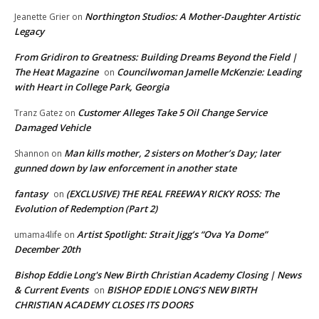
Northington Studios: A Mother-Daughter Artistic
Jeanette Grier
on
Legacy
From Gridiron to Greatness: Building Dreams Beyond the Field |
The Heat Magazine
Councilwoman Jamelle McKenzie: Leading
on
with Heart in College Park, Georgia
Customer Alleges Take 5 Oil Change Service
Tranz Gatez
on
Damaged Vehicle
Man kills mother, 2 sisters on Mother’s Day; later
Shannon
on
gunned down by law enforcement in another state
fantasy
(EXCLUSIVE) THE REAL FREEWAY RICKY ROSS: The
on
Evolution of Redemption (Part 2)
Artist Spotlight: Strait Jigg’s “Ova Ya Dome”
umama4life
on
December 20th
Bishop Eddie Long's New Birth Christian Academy Closing | News
& Current Events
BISHOP EDDIE LONG’S NEW BIRTH
on
CHRISTIAN ACADEMY CLOSES ITS DOORS