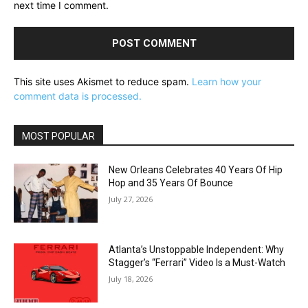
next time I comment.
This site uses Akismet to reduce spam.
Learn how your
comment data is processed.
MOST POPULAR
New Orleans Celebrates 40 Years Of Hip
Hop and 35 Years Of Bounce
July 27, 2026
Atlanta’s Unstoppable Independent: Why
Stagger’s “Ferrari” Video Is a Must-Watch
July 18, 2026