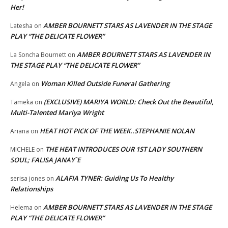
Her!
AMBER BOURNETT STARS AS LAVENDER IN THE STAGE
Latesha
on
PLAY “THE DELICATE FLOWER”
AMBER BOURNETT STARS AS LAVENDER IN
La Soncha Bournett
on
THE STAGE PLAY “THE DELICATE FLOWER”
Woman Killed Outside Funeral Gathering
Angela
on
(EXCLUSIVE) MARIYA WORLD: Check Out the Beautiful,
Tameka
on
Multi-Talented Mariya Wright
HEAT HOT PICK OF THE WEEK..STEPHANIE NOLAN
Ariana
on
THE HEAT INTRODUCES OUR 1ST LADY SOUTHERN
MICHELE
on
SOUL; FALISA JANAY`E
ALAFIA TYNER: Guiding Us To Healthy
serisa jones
on
Relationships
AMBER BOURNETT STARS AS LAVENDER IN THE STAGE
Helema
on
PLAY “THE DELICATE FLOWER”