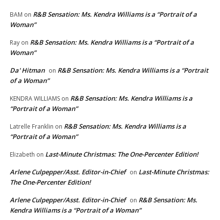
R&B Sensation: Ms. Kendra Williams is a “Portrait of a
BAM
on
Woman”
R&B Sensation: Ms. Kendra Williams is a “Portrait of a
Ray
on
Woman”
Da' Hitman
R&B Sensation: Ms. Kendra Williams is a “Portrait
on
of a Woman”
R&B Sensation: Ms. Kendra Williams is a
KENDRA WILLIAMS
on
“Portrait of a Woman”
R&B Sensation: Ms. Kendra Williams is a
Latrelle Franklin
on
“Portrait of a Woman”
Last-Minute Christmas: The One-Percenter Edition!
Elizabeth
on
Arlene Culpepper/Asst. Editor-in-Chief
Last-Minute Christmas:
on
The One-Percenter Edition!
Arlene Culpepper/Asst. Editor-in-Chief
R&B Sensation: Ms.
on
Kendra Williams is a “Portrait of a Woman”