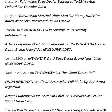
Kalamazoo Drug Dealer Sentenced To 23-Yrs And
crystal
on
Federal For Youtube Video
Woman Who Married Older Man For Money Had Him
cody
on
Killed When She Discovered He Was Broke
ALAFIA TYNER: Guiding Us To Healthy
Sharon Smith
on
Relationships
Arlene Culpepper/Asst. Editor-in-Chief
(NEW HEAT) Da U Boys
on
Debut Brand New Video (EXCLUSIVE VIDEO)
(NEW HEAT) Da U Boys Debut Brand New Video
icemike1200
on
(EXCLUSIVE VIDEO)
TSWWNASW: Let The “Good Times” Roll
Daphne W Dyson
on
LINDA BEAUDOIN
Clown Arrested In Full Make Up At Atlanta
on
Nightclub
Arlene Culpepper/Asst. Editor-in-Chief
TSWWNASW: Let The
on
“Good Times” Roll
Kim Kardashian Sues Old Navy For Using A Look-A-Like Of
Tisaj
on