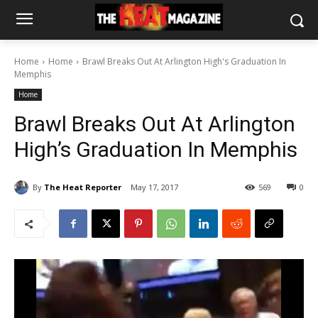
Home
Home
Brawl Breaks Out At Arlington High's Graduation In
Memphis
Home
Brawl Breaks Out At Arlington
High’s Graduation In Memphis
By
The Heat Reporter
May 17, 2017
569
0