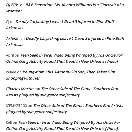
DJ ERV
R&B Sensation: Ms. Kendra Williams is a “Portrait of a
on
Woman”
Deadly Carjacking Leave 1 Dead 3 Injured In Pine Bluff
CJ
on
Arkansas
Arlene
Deadly Carjacking Leave 1 Dead 3 Injured In Pine Bluff
on
Arkansas
Teen Seen In Viral Video Being Whipped By His Uncle For
April
on
Online Gang Activity Found Shot Dead In New Orleans [Video]
Young Mom Kills 3-Month-Old Son, Then Takes Him
Renee
on
Shopping with Her
Charles Martin
The Other Side of The Game: Southern Rap
on
Artists plagued by sub-genre subjectivity
The Other Side of The Game: Southern Rap Artists
ICEMIKE1200
on
plagued by sub-genre subjectivity
Teen Seen In Viral Video Being Whipped By His Uncle For
Kell
on
Online Gang Activity Found Shot Dead In New Orleans [Video]