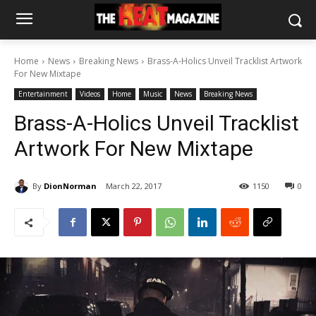
Home
News
Breaking News
Brass-A-Holics Unveil Tracklist Artwork
For New Mixtape
Entertainment
Videos
Home
Music
News
Breaking News
Brass-A-Holics Unveil Tracklist
Artwork For New Mixtape
By
DionNorman
March 22, 2017
1150
0