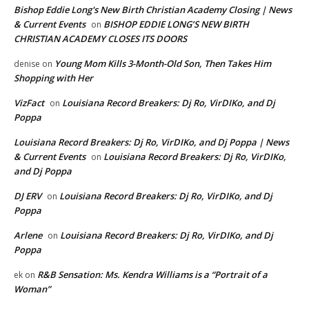
Bishop Eddie Long's New Birth Christian Academy Closing | News
& Current Events
BISHOP EDDIE LONG’S NEW BIRTH
on
CHRISTIAN ACADEMY CLOSES ITS DOORS
Young Mom Kills 3-Month-Old Son, Then Takes Him
denise
on
Shopping with Her
VizFact
Louisiana Record Breakers: Dj Ro, VirDIKo, and Dj
on
Poppa
Louisiana Record Breakers: Dj Ro, VirDIKo, and Dj Poppa | News
& Current Events
Louisiana Record Breakers: Dj Ro, VirDIKo,
on
and Dj Poppa
DJ ERV
Louisiana Record Breakers: Dj Ro, VirDIKo, and Dj
on
Poppa
Arlene
Louisiana Record Breakers: Dj Ro, VirDIKo, and Dj
on
Poppa
R&B Sensation: Ms. Kendra Williams is a “Portrait of a
ek
on
Woman”