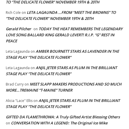
TO “THE DELICATE FLOWER” NOVEMBER 19TH & 20TH
LETA LAGAUNDA …FROM “MEET THE BROWNS” TO
Rich Cole
on
“THE DELICATE FLOWER” NOVEMBER 19TH & 20TH
Gerald Pilcher
TODAY THE HEAT REMEMBERS THE LEGENDARY
on
LOVE SONG BALLARD KING GERALD LEVERT! R.I.P. “G” REST IN
PEACE
AMBER BOURNETT STARS AS LAVENDER IN THE
Leta Lagaunda
on
STAGE PLAY “THE DELICATE FLOWER”
ANJIL JETER STARS AS PLUM IN THE BRILLIANT
Leta Lagaunda
on
STAGE PLAY “THE DELICATE FLOWER”
MEET SLAPP MAKERS PRODUCTIONS AND SO MUCH
Brad Curry
on
MORE…TREMAINE “T-MAINE” TURNER
ANJIL JETER STARS AS PLUM IN THE BRILLIANT
Alicia "Lace" Ellis
on
STAGE PLAY “THE DELICATE FLOWER”
GIFTED DA FLAMETHROWA: A Truly Gifted Artist Blessing Others
CONVERSATION WITH A LEGEND: The Original Ice Mike
on