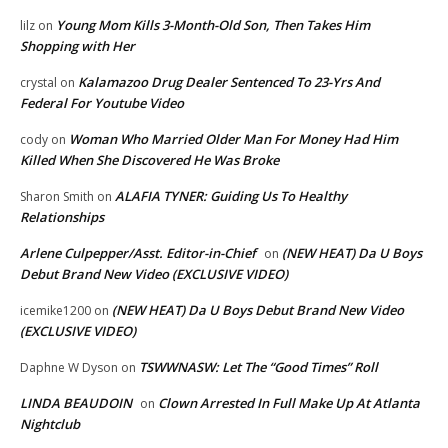
Young Mom Kills 3-Month-Old Son, Then Takes Him
lilz
on
Shopping with Her
Kalamazoo Drug Dealer Sentenced To 23-Yrs And
crystal
on
Federal For Youtube Video
Woman Who Married Older Man For Money Had Him
cody
on
Killed When She Discovered He Was Broke
ALAFIA TYNER: Guiding Us To Healthy
Sharon Smith
on
Relationships
Arlene Culpepper/Asst. Editor-in-Chief
(NEW HEAT) Da U Boys
on
Debut Brand New Video (EXCLUSIVE VIDEO)
(NEW HEAT) Da U Boys Debut Brand New Video
icemike1200
on
(EXCLUSIVE VIDEO)
TSWWNASW: Let The “Good Times” Roll
Daphne W Dyson
on
LINDA BEAUDOIN
Clown Arrested In Full Make Up At Atlanta
on
Nightclub