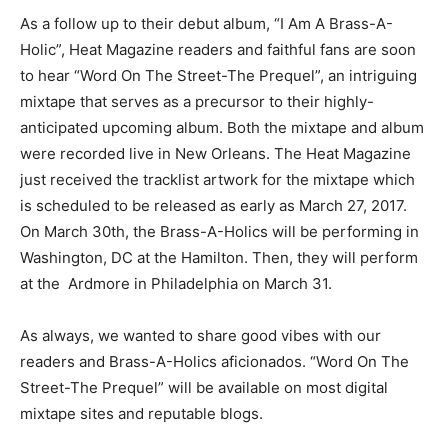
As a follow up to their debut album, “I Am A Brass-A-
Holic”, Heat Magazine readers and faithful fans are soon
to hear “Word On The Street-The Prequel”, an intriguing
mixtape that serves as a precursor to their highly-
anticipated upcoming album. Both the mixtape and album
were recorded live in New Orleans. The Heat Magazine
just received the tracklist artwork for the mixtape which
is scheduled to be released as early as March 27, 2017.
On March 30th, the Brass-A-Holics will be performing in
Washington, DC at the Hamilton. Then, they will perform
at the Ardmore in Philadelphia on March 31.
As always, we wanted to share good vibes with our
readers and Brass-A-Holics aficionados. “Word On The
Street-The Prequel” will be available on most digital
mixtape sites and reputable blogs.