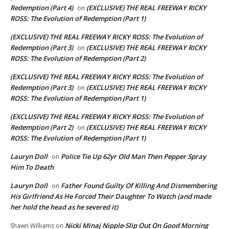
Redemption (Part 4)
(EXCLUSIVE) THE REAL FREEWAY RICKY
on
ROSS: The Evolution of Redemption (Part 1)
(EXCLUSIVE) THE REAL FREEWAY RICKY ROSS: The Evolution of
Redemption (Part 3)
(EXCLUSIVE) THE REAL FREEWAY RICKY
on
ROSS: The Evolution of Redemption (Part 2)
(EXCLUSIVE) THE REAL FREEWAY RICKY ROSS: The Evolution of
Redemption (Part 3)
(EXCLUSIVE) THE REAL FREEWAY RICKY
on
ROSS: The Evolution of Redemption (Part 1)
(EXCLUSIVE) THE REAL FREEWAY RICKY ROSS: The Evolution of
Redemption (Part 2)
(EXCLUSIVE) THE REAL FREEWAY RICKY
on
ROSS: The Evolution of Redemption (Part 1)
Lauryn Doll
Police Tie Up 62yr Old Man Then Pepper Spray
on
Him To Death
Lauryn Doll
Father Found Guilty Of Killing And Dismembering
on
His Girlfriend As He Forced Their Daughter To Watch (and made
her hold the head as he severed it)
Nicki Minaj Nipple-Slip Out On Good Morning
Shawn Williams
on