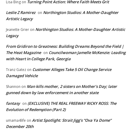
Turning Point Action: Where Faith Meets Grit
Lisa Bing
on
Leslie Z Ramirez
Northington Studios: A Mother-Daughter
on
Artistic Legacy
Northington Studios: A Mother-Daughter Artistic
Jeanette Grier
on
Legacy
From Gridiron to Greatness: Building Dreams Beyond the Field |
The Heat Magazine
Councilwoman Jamelle McKenzie: Leading
on
with Heart in College Park, Georgia
Customer Alleges Take 5 Oil Change Service
Tranz Gatez
on
Damaged Vehicle
Man kills mother, 2 sisters on Mother’s Day; later
Shannon
on
gunned down by law enforcement in another state
fantasy
(EXCLUSIVE) THE REAL FREEWAY RICKY ROSS: The
on
Evolution of Redemption (Part 2)
Artist Spotlight: Strait Jigg’s “Ova Ya Dome”
umama4life
on
December 20th