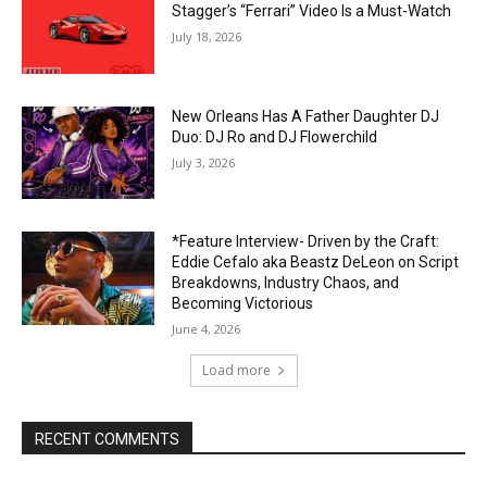
Stagger’s “Ferrari” Video Is a Must-Watch
July 18, 2026
New Orleans Has A Father Daughter DJ
Duo: DJ Ro and DJ Flowerchild
July 3, 2026
*Feature Interview- Driven by the Craft:
Eddie Cefalo aka Beastz DeLeon on Script
Breakdowns, Industry Chaos, and
Becoming Victorious
June 4, 2026
Load more
RECENT COMMENTS