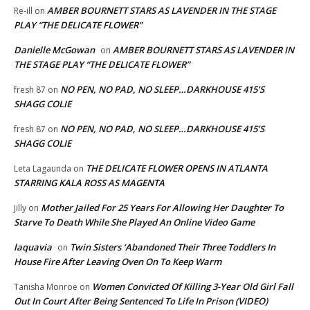
AMBER BOURNETT STARS AS LAVENDER IN THE STAGE
Re-ill
on
PLAY “THE DELICATE FLOWER”
Danielle McGowan
AMBER BOURNETT STARS AS LAVENDER IN
on
THE STAGE PLAY “THE DELICATE FLOWER”
NO PEN, NO PAD, NO SLEEP…DARKHOUSE 415’S
fresh 87
on
SHAGG COLIE
NO PEN, NO PAD, NO SLEEP…DARKHOUSE 415’S
fresh 87
on
SHAGG COLIE
THE DELICATE FLOWER OPENS IN ATLANTA
Leta Lagaunda
on
STARRING KALA ROSS AS MAGENTA
Mother Jailed For 25 Years For Allowing Her Daughter To
Jilly
on
Starve To Death While She Played An Online Video Game
laquavia
Twin Sisters ‘Abandoned Their Three Toddlers In
on
House Fire After Leaving Oven On To Keep Warm
Women Convicted Of Killing 3-Year Old Girl Fall
Tanisha Monroe
on
Out In Court After Being Sentenced To Life In Prison (VIDEO)