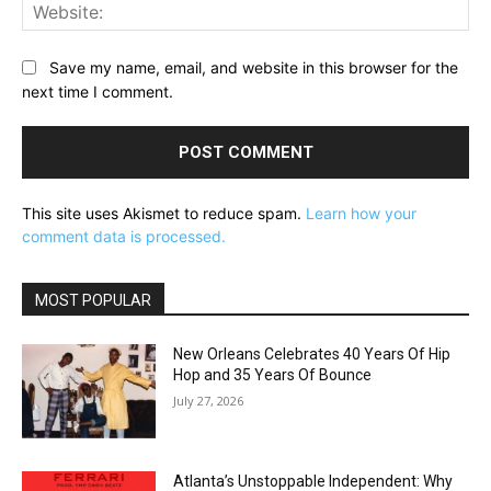
Web
Save my name, email, and website in this browser for the
next time I comment.
This site uses Akismet to reduce spam.
Learn how your
comment data is processed.
MOST POPULAR
New Orleans Celebrates 40 Years Of Hip
Hop and 35 Years Of Bounce
July 27, 2026
Atlanta’s Unstoppable Independent: Why