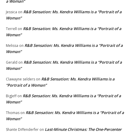
a Woman”
R&B Sensation: Ms. Kendra Williams is a “Portrait of a
Jessica
on
Woman”
R&B Sensation: Ms. Kendra Williams is a “Portrait of a
Terrell
on
Woman”
R&B Sensation: Ms. Kendra Williams is a “Portrait of a
Melissa
on
Woman”
R&B Sensation: Ms. Kendra Williams is a “Portrait of a
Gerald
on
Woman”
R&B Sensation: Ms. Kendra Williams is a
Clawayne selders
on
“Portrait of a Woman”
R&B Sensation: Ms. Kendra Williams is a “Portrait of a
BigJeff
on
Woman”
R&B Sensation: Ms. Kendra Williams is a “Portrait of a
Thomas
on
Woman”
Last-Minute Christmas: The One-Percenter
Shante Diffenderfer
on