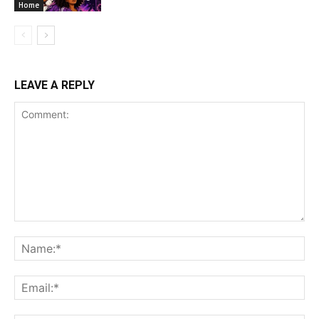
Home
LEAVE A REPLY
Comment:
Na
Ema