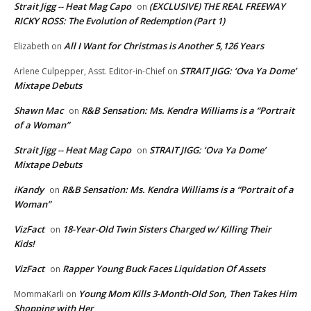
Strait Jigg -- Heat Mag Capo
(EXCLUSIVE) THE REAL FREEWAY
on
RICKY ROSS: The Evolution of Redemption (Part 1)
All I Want for Christmas is Another 5,126 Years
Elizabeth
on
STRAIT JIGG: ‘Ova Ya Dome’
Arlene Culpepper, Asst. Editor-in-Chief
on
Mixtape Debuts
Shawn Mac
R&B Sensation: Ms. Kendra Williams is a “Portrait
on
of a Woman”
Strait Jigg -- Heat Mag Capo
STRAIT JIGG: ‘Ova Ya Dome’
on
Mixtape Debuts
iKandy
R&B Sensation: Ms. Kendra Williams is a “Portrait of a
on
Woman”
VizFact
18-Year-Old Twin Sisters Charged w/ Killing Their
on
Kids!
VizFact
Rapper Young Buck Faces Liquidation Of Assets
on
Young Mom Kills 3-Month-Old Son, Then Takes Him
MommaKarli
on
Shopping with Her