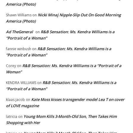
America (Photo)
Nicki Minaj Nipple-Slip Out On Good Morning
Shawn Williams
on
America (Photo)
Ad TheGeneral
R&B Sensation: Ms. Kendra Williams is a
on
“Portrait of a Woman”
R&B Sensation: Ms. Kendra Williams is a
fannie winbush
on
“Portrait of a Woman”
R&B Sensation: Ms. Kendra Williams is a “Portrait of a
Corey
on
Woman”
R&B Sensation: Ms. Kendra Williams is a
KENDRA WILLIAMS
on
“Portrait of a Woman”
Kate Moss kisses transgender model Lea T on cover
klaas jacob
on
of LOVE magazine
Young Mom Kills 3-Month-Old Son, Then Takes Him
latricia
on
Shopping with Her