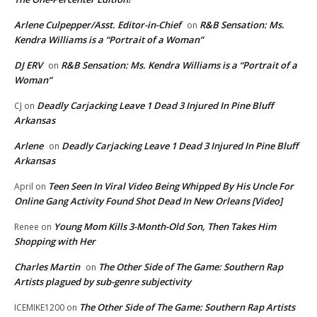
Arlene Culpepper/Asst. Editor-in-Chief
R&B Sensation: Ms.
on
Kendra Williams is a “Portrait of a Woman”
DJ ERV
R&B Sensation: Ms. Kendra Williams is a “Portrait of a
on
Woman”
Deadly Carjacking Leave 1 Dead 3 Injured In Pine Bluff
CJ
on
Arkansas
Arlene
Deadly Carjacking Leave 1 Dead 3 Injured In Pine Bluff
on
Arkansas
Teen Seen In Viral Video Being Whipped By His Uncle For
April
on
Online Gang Activity Found Shot Dead In New Orleans [Video]
Young Mom Kills 3-Month-Old Son, Then Takes Him
Renee
on
Shopping with Her
Charles Martin
The Other Side of The Game: Southern Rap
on
Artists plagued by sub-genre subjectivity
The Other Side of The Game: Southern Rap Artists
ICEMIKE1200
on