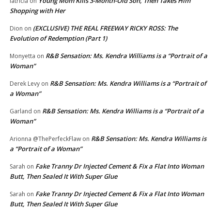
Young Mom Kills 3-Month-Old Son, Then Takes Him
latricia
on
Shopping with Her
(EXCLUSIVE) THE REAL FREEWAY RICKY ROSS: The
Dion
on
Evolution of Redemption (Part 1)
R&B Sensation: Ms. Kendra Williams is a “Portrait of a
Monyetta
on
Woman”
R&B Sensation: Ms. Kendra Williams is a “Portrait of
Derek Levy
on
a Woman”
R&B Sensation: Ms. Kendra Williams is a “Portrait of a
Garland
on
Woman”
R&B Sensation: Ms. Kendra Williams is
Arionna @ThePerfeckFlaw
on
a “Portrait of a Woman”
Fake Tranny Dr Injected Cement & Fix a Flat Into Woman
Sarah
on
Butt, Then Sealed It With Super Glue
Fake Tranny Dr Injected Cement & Fix a Flat Into Woman
Sarah
on
Butt, Then Sealed It With Super Glue