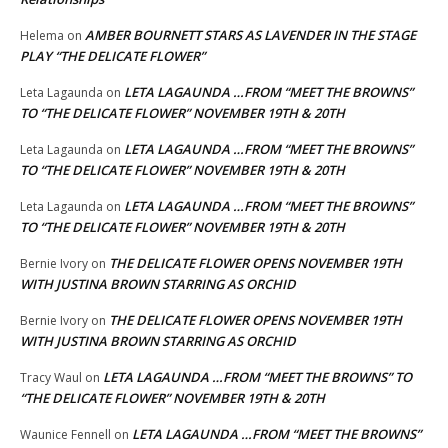
AMBER BOURNETT STARS AS LAVENDER IN THE STAGE
Helema
on
PLAY “THE DELICATE FLOWER”
LETA LAGAUNDA …FROM “MEET THE BROWNS”
Leta Lagaunda
on
TO “THE DELICATE FLOWER” NOVEMBER 19TH & 20TH
LETA LAGAUNDA …FROM “MEET THE BROWNS”
Leta Lagaunda
on
TO “THE DELICATE FLOWER” NOVEMBER 19TH & 20TH
LETA LAGAUNDA …FROM “MEET THE BROWNS”
Leta Lagaunda
on
TO “THE DELICATE FLOWER” NOVEMBER 19TH & 20TH
THE DELICATE FLOWER OPENS NOVEMBER 19TH
Bernie Ivory
on
WITH JUSTINA BROWN STARRING AS ORCHID
THE DELICATE FLOWER OPENS NOVEMBER 19TH
Bernie Ivory
on
WITH JUSTINA BROWN STARRING AS ORCHID
LETA LAGAUNDA …FROM “MEET THE BROWNS” TO
Tracy Waul
on
“THE DELICATE FLOWER” NOVEMBER 19TH & 20TH
LETA LAGAUNDA …FROM “MEET THE BROWNS”
Waunice Fennell
on