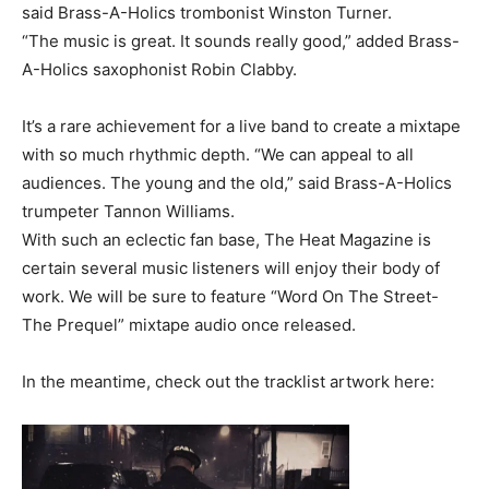
said Brass-A-Holics trombonist Winston Turner.
“The music is great. It sounds really good,” added Brass-
A-Holics saxophonist Robin Clabby.
It’s a rare achievement for a live band to create a mixtape
with so much rhythmic depth. “We can appeal to all
audiences. The young and the old,” said Brass-A-Holics
trumpeter Tannon Williams.
With such an eclectic fan base, The Heat Magazine is
certain several music listeners will enjoy their body of
work. We will be sure to feature “Word On The Street-
The Prequel” mixtape audio once released.
In the meantime, check out the tracklist artwork here: