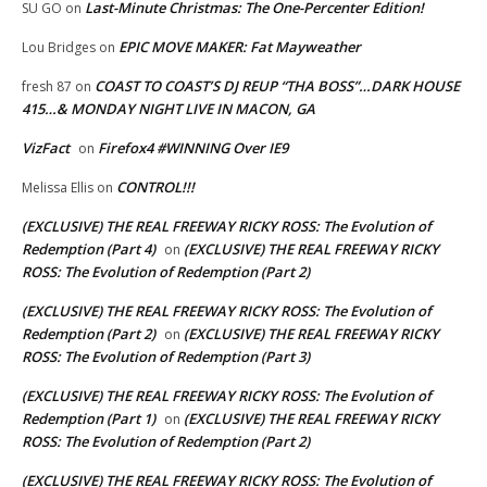
Last-Minute Christmas: The One-Percenter Edition!
SU GO
on
EPIC MOVE MAKER: Fat Mayweather
Lou Bridges
on
COAST TO COAST’S DJ REUP “THA BOSS”…DARK HOUSE
fresh 87
on
415…& MONDAY NIGHT LIVE IN MACON, GA
VizFact
Firefox4 #WINNING Over IE9
on
CONTROL!!!
Melissa Ellis
on
(EXCLUSIVE) THE REAL FREEWAY RICKY ROSS: The Evolution of
Redemption (Part 4)
(EXCLUSIVE) THE REAL FREEWAY RICKY
on
ROSS: The Evolution of Redemption (Part 2)
(EXCLUSIVE) THE REAL FREEWAY RICKY ROSS: The Evolution of
Redemption (Part 2)
(EXCLUSIVE) THE REAL FREEWAY RICKY
on
ROSS: The Evolution of Redemption (Part 3)
(EXCLUSIVE) THE REAL FREEWAY RICKY ROSS: The Evolution of
Redemption (Part 1)
(EXCLUSIVE) THE REAL FREEWAY RICKY
on
ROSS: The Evolution of Redemption (Part 2)
(EXCLUSIVE) THE REAL FREEWAY RICKY ROSS: The Evolution of