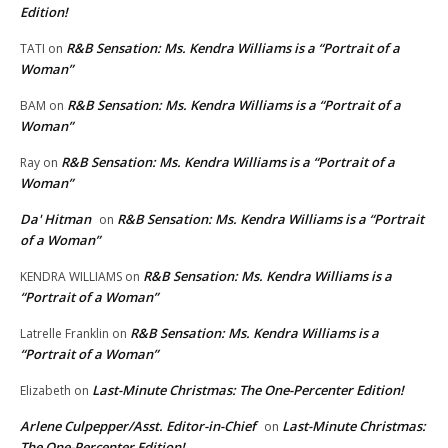
Edition!
R&B Sensation: Ms. Kendra Williams is a “Portrait of a
TATI
on
Woman”
R&B Sensation: Ms. Kendra Williams is a “Portrait of a
BAM
on
Woman”
R&B Sensation: Ms. Kendra Williams is a “Portrait of a
Ray
on
Woman”
Da' Hitman
R&B Sensation: Ms. Kendra Williams is a “Portrait
on
of a Woman”
R&B Sensation: Ms. Kendra Williams is a
KENDRA WILLIAMS
on
“Portrait of a Woman”
R&B Sensation: Ms. Kendra Williams is a
Latrelle Franklin
on
“Portrait of a Woman”
Last-Minute Christmas: The One-Percenter Edition!
Elizabeth
on
Arlene Culpepper/Asst. Editor-in-Chief
Last-Minute Christmas:
on
The One-Percenter Edition!