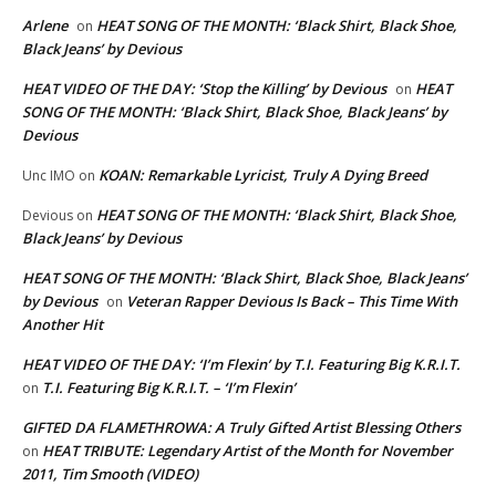
Arlene
HEAT SONG OF THE MONTH: ‘Black Shirt, Black Shoe,
on
Black Jeans’ by Devious
HEAT VIDEO OF THE DAY: ‘Stop the Killing’ by Devious
HEAT
on
SONG OF THE MONTH: ‘Black Shirt, Black Shoe, Black Jeans’ by
Devious
KOAN: Remarkable Lyricist, Truly A Dying Breed
Unc IMO
on
HEAT SONG OF THE MONTH: ‘Black Shirt, Black Shoe,
Devious
on
Black Jeans’ by Devious
HEAT SONG OF THE MONTH: ‘Black Shirt, Black Shoe, Black Jeans’
by Devious
Veteran Rapper Devious Is Back – This Time With
on
Another Hit
HEAT VIDEO OF THE DAY: ‘I’m Flexin’ by T.I. Featuring Big K.R.I.T.
T.I. Featuring Big K.R.I.T. – ‘I’m Flexin’
on
GIFTED DA FLAMETHROWA: A Truly Gifted Artist Blessing Others
HEAT TRIBUTE: Legendary Artist of the Month for November
on
2011, Tim Smooth (VIDEO)