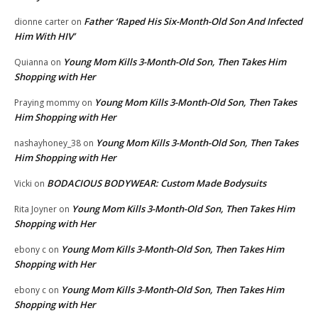
Father ‘Raped His Six-Month-Old Son And Infected
dionne carter
on
Him With HIV’
Young Mom Kills 3-Month-Old Son, Then Takes Him
Quianna
on
Shopping with Her
Young Mom Kills 3-Month-Old Son, Then Takes
Praying mommy
on
Him Shopping with Her
Young Mom Kills 3-Month-Old Son, Then Takes
nashayhoney_38
on
Him Shopping with Her
BODACIOUS BODYWEAR: Custom Made Bodysuits
Vicki
on
Young Mom Kills 3-Month-Old Son, Then Takes Him
Rita Joyner
on
Shopping with Her
Young Mom Kills 3-Month-Old Son, Then Takes Him
ebony c
on
Shopping with Her
Young Mom Kills 3-Month-Old Son, Then Takes Him
ebony c
on
Shopping with Her