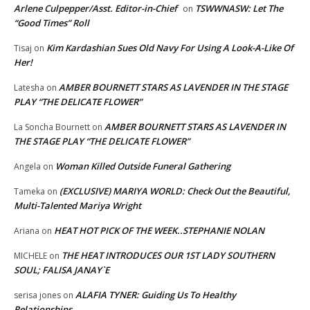
Arlene Culpepper/Asst. Editor-in-Chief
TSWWNASW: Let The
on
“Good Times” Roll
Kim Kardashian Sues Old Navy For Using A Look-A-Like Of
Tisaj
on
Her!
AMBER BOURNETT STARS AS LAVENDER IN THE STAGE
Latesha
on
PLAY “THE DELICATE FLOWER”
AMBER BOURNETT STARS AS LAVENDER IN
La Soncha Bournett
on
THE STAGE PLAY “THE DELICATE FLOWER”
Woman Killed Outside Funeral Gathering
Angela
on
(EXCLUSIVE) MARIYA WORLD: Check Out the Beautiful,
Tameka
on
Multi-Talented Mariya Wright
HEAT HOT PICK OF THE WEEK..STEPHANIE NOLAN
Ariana
on
THE HEAT INTRODUCES OUR 1ST LADY SOUTHERN
MICHELE
on
SOUL; FALISA JANAY`E
ALAFIA TYNER: Guiding Us To Healthy
serisa jones
on
Relationships