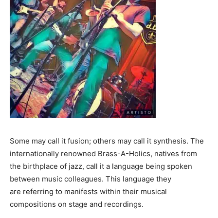
Some may call it fusion; others may call it synthesis. The
internationally renowned Brass-A-Holics, natives from
the birthplace of jazz, call it a language being spoken
between music colleagues. This language they
are referring to manifests within their musical
compositions on stage and recordings.