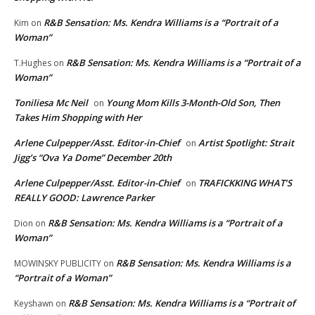
R&B Sensation: Ms. Kendra Williams is a “Portrait of a
Kim
on
Woman”
R&B Sensation: Ms. Kendra Williams is a “Portrait of a
T.Hughes
on
Woman”
Toniliesa Mc Neil
Young Mom Kills 3-Month-Old Son, Then
on
Takes Him Shopping with Her
Arlene Culpepper/Asst. Editor-in-Chief
Artist Spotlight: Strait
on
Jigg’s “Ova Ya Dome” December 20th
Arlene Culpepper/Asst. Editor-in-Chief
TRAFICKKING WHAT’S
on
REALLY GOOD: Lawrence Parker
R&B Sensation: Ms. Kendra Williams is a “Portrait of a
Dion
on
Woman”
R&B Sensation: Ms. Kendra Williams is a
MOWINSKY PUBLICITY
on
“Portrait of a Woman”
R&B Sensation: Ms. Kendra Williams is a “Portrait of
Keyshawn
on