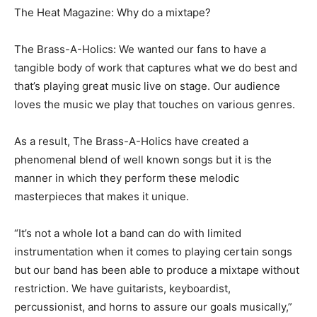
The Heat Magazine: Why do a mixtape?
The Brass-A-Holics: We wanted our fans to have a
tangible body of work that captures what we do best and
that’s playing great music live on stage. Our audience
loves the music we play that touches on various genres.
As a result, The Brass-A-Holics have created a
phenomenal blend of well known songs but it is the
manner in which they perform these melodic
masterpieces that makes it unique.
“It’s not a whole lot a band can do with limited
instrumentation when it comes to playing certain songs
but our band has been able to produce a mixtape without
restriction. We have guitarists, keyboardist,
percussionist, and horns to assure our goals musically,”