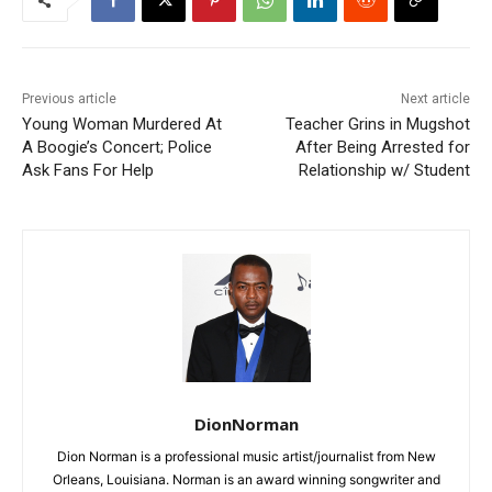
Previous article
Next article
Young Woman Murdered At
Teacher Grins in Mugshot
A Boogie’s Concert; Police
After Being Arrested for
Ask Fans For Help
Relationship w/ Student
DionNorman
Dion Norman is a professional music artist/journalist from New
Orleans, Louisiana. Norman is an award winning songwriter and