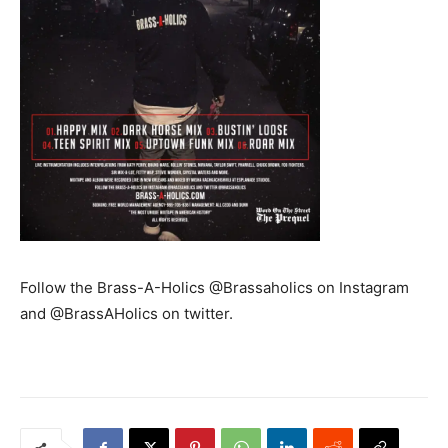
Follow the Brass-A-Holics @Brassaholics on Instagram
and @BrassAHolics on twitter.