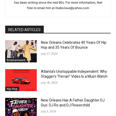
has been writing since the mid 90s. For more information, feel
free to email him at itsdevious@yahoo.com
RELATED ARTICLES
New Orleans Celebrates 40 Years Of Hip
Hop and 35 Years Of Bounce
July 27, 2026
Entertainment
Atlanta’s Unstoppable Independent: Why
Stagger’s “Ferrari” Video Is a Must-Watch
July 18, 2026
Hip-Hop
New Orleans Has A Father Daughter DJ
Duo: DJ Ro and DJ Flowerchild
July 3, 2026