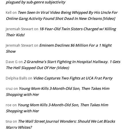
plagued by sub-genre subjectivity
Teen Seen In Viral Video Being Whipped By His Uncle For
Kell
on
Online Gang Activity Found Shot Dead In New Orleans [Video]
18-Year-Old Twin Sisters Charged w/ Killing
Jeremiah Stewart
on
Their Kids!
Eminem Declines $6 Million For a 1 Night
Jeremiah Stewart
on
Show
2 Grandma’s Start Fighting In Hospital Hallway. 1 Gets
Dave G
on
The Hell Slapped Out Of Her (Video)
Video Captures Two Fights at UCA Frat Party
Delphia Balls
on
Young Mom Kills 3-Month-Old Son, Then Takes Him
cruz
on
Shopping with Her
Young Mom Kills 3-Month-Old Son, Then Takes Him
roe
on
Shopping with Her
The Wall Street Journal Wonders: Should We Let Blacks
tina
on
Marry Whites?