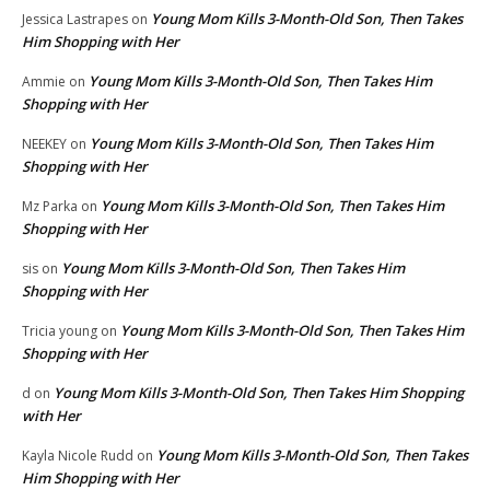
Young Mom Kills 3-Month-Old Son, Then Takes
Jessica Lastrapes
on
Him Shopping with Her
Young Mom Kills 3-Month-Old Son, Then Takes Him
Ammie
on
Shopping with Her
Young Mom Kills 3-Month-Old Son, Then Takes Him
NEEKEY
on
Shopping with Her
Young Mom Kills 3-Month-Old Son, Then Takes Him
Mz Parka
on
Shopping with Her
Young Mom Kills 3-Month-Old Son, Then Takes Him
sis
on
Shopping with Her
Young Mom Kills 3-Month-Old Son, Then Takes Him
Tricia young
on
Shopping with Her
Young Mom Kills 3-Month-Old Son, Then Takes Him Shopping
d
on
with Her
Young Mom Kills 3-Month-Old Son, Then Takes
Kayla Nicole Rudd
on
Him Shopping with Her