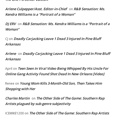
Arlene Culpepper/Asst. Editor-in-Chief
R&B Sensation: Ms.
on
Kendra Williams is a “Portrait of a Woman”
DJ ERV
R&B Sensation: Ms. Kendra Williams is a “Portrait of a
on
Woman”
Deadly Carjacking Leave 1 Dead 3 Injured In Pine Bluff
CJ
on
Arkansas
Arlene
Deadly Carjacking Leave 1 Dead 3 Injured In Pine Bluff
on
Arkansas
Teen Seen In Viral Video Being Whipped By His Uncle For
April
on
Online Gang Activity Found Shot Dead In New Orleans [Video]
Young Mom Kills 3-Month-Old Son, Then Takes Him
Renee
on
Shopping with Her
Charles Martin
The Other Side of The Game: Southern Rap
on
Artists plagued by sub-genre subjectivity
The Other Side of The Game: Southern Rap Artists
ICEMIKE1200
on