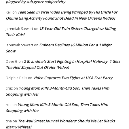
plagued by sub-genre subjectivity
Teen Seen In Viral Video Being Whipped By His Uncle For
Kell
on
Online Gang Activity Found Shot Dead In New Orleans [Video]
18-Year-Old Twin Sisters Charged w/ Killing
Jeremiah Stewart
on
Their Kids!
Eminem Declines $6 Million For a 1 Night
Jeremiah Stewart
on
Show
2 Grandma’s Start Fighting In Hospital Hallway. 1 Gets
Dave G
on
The Hell Slapped Out Of Her (Video)
Video Captures Two Fights at UCA Frat Party
Delphia Balls
on
Young Mom Kills 3-Month-Old Son, Then Takes Him
cruz
on
Shopping with Her
Young Mom Kills 3-Month-Old Son, Then Takes Him
roe
on
Shopping with Her
The Wall Street Journal Wonders: Should We Let Blacks
tina
on
Marry Whites?