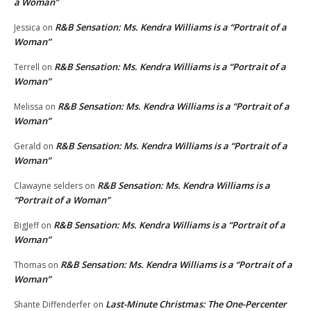
a Woman”
R&B Sensation: Ms. Kendra Williams is a “Portrait of a
Jessica
on
Woman”
R&B Sensation: Ms. Kendra Williams is a “Portrait of a
Terrell
on
Woman”
R&B Sensation: Ms. Kendra Williams is a “Portrait of a
Melissa
on
Woman”
R&B Sensation: Ms. Kendra Williams is a “Portrait of a
Gerald
on
Woman”
R&B Sensation: Ms. Kendra Williams is a
Clawayne selders
on
“Portrait of a Woman”
R&B Sensation: Ms. Kendra Williams is a “Portrait of a
BigJeff
on
Woman”
R&B Sensation: Ms. Kendra Williams is a “Portrait of a
Thomas
on
Woman”
Last-Minute Christmas: The One-Percenter
Shante Diffenderfer
on