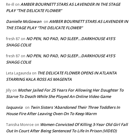
AMBER BOURNETT STARS AS LAVENDER IN THE STAGE
Re-ill
on
PLAY “THE DELICATE FLOWER”
Danielle McGowan
AMBER BOURNETT STARS AS LAVENDER IN
on
THE STAGE PLAY “THE DELICATE FLOWER”
NO PEN, NO PAD, NO SLEEP…DARKHOUSE 415’S
fresh 87
on
SHAGG COLIE
NO PEN, NO PAD, NO SLEEP…DARKHOUSE 415’S
fresh 87
on
SHAGG COLIE
THE DELICATE FLOWER OPENS IN ATLANTA
Leta Lagaunda
on
STARRING KALA ROSS AS MAGENTA
Mother Jailed For 25 Years For Allowing Her Daughter To
Jilly
on
Starve To Death While She Played An Online Video Game
laquavia
Twin Sisters ‘Abandoned Their Three Toddlers In
on
House Fire After Leaving Oven On To Keep Warm
Women Convicted Of Killing 3-Year Old Girl Fall
Tanisha Monroe
on
Out In Court After Being Sentenced To Life In Prison (VIDEO)