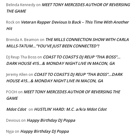
MEET TONY MERCEDES AUTHOR OF REVERSING
Belinda Kennedy
on
THE GAME
Veteran Rapper Devious Is Back – This Time With Another
Rock
on
Hit
THE MILLS CONNECTION SHOW WITH CARLA
Brenda A. Beamon
on
MILLS-TATUM…”YOU’VE JUST BEEN CONNECTED”!
COAST TO COAST’S DJ REUP “THA BOSS”…
DJ Reup Tha Boss
on
DARK HOUSE 415…& MONDAY NIGHT LIVE IN MACON, GA
COAST TO COAST’S DJ REUP “THA BOSS”…DARK
Jeremy Allen
on
HOUSE 415…& MONDAY NIGHT LIVE IN MACON, GA
MEET TONY MERCEDES AUTHOR OF REVERSING THE
POOH
on
GAME
Mdot Cdot
HUSTLIN’ HARD: M.C. a/k/a Mdot Cdot
on
Happy Birthday DJ Poppa
Devious
on
Happy Birthday DJ Poppa
Nyja
on