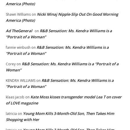
America (Photo)
Nicki Minaj Nipple-Slip Out On Good Morning
Shawn Williams
on
America (Photo)
Ad TheGeneral
R&B Sensation: Ms. Kendra Williams is a
on
“Portrait of a Woman”
R&B Sensation: Ms. Kendra Williams is a
fannie winbush
on
“Portrait of a Woman”
R&B Sensation: Ms. Kendra Williams is a “Portrait of a
Corey
on
Woman”
R&B Sensation: Ms. Kendra Williams is a
KENDRA WILLIAMS
on
“Portrait of a Woman”
Kate Moss kisses transgender model Lea T on cover
klaas jacob
on
of LOVE magazine
Young Mom Kills 3-Month-Old Son, Then Takes Him
latricia
on
Shopping with Her
Young Mom Kills 3-Month-Old Son, Then Takes Him