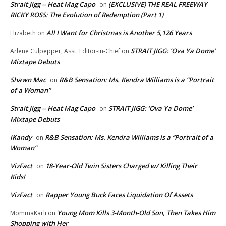
Strait Jigg -- Heat Mag Capo
(EXCLUSIVE) THE REAL FREEWAY
on
RICKY ROSS: The Evolution of Redemption (Part 1)
All I Want for Christmas is Another 5,126 Years
Elizabeth
on
STRAIT JIGG: ‘Ova Ya Dome’
Arlene Culpepper, Asst. Editor-in-Chief
on
Mixtape Debuts
Shawn Mac
R&B Sensation: Ms. Kendra Williams is a “Portrait
on
of a Woman”
Strait Jigg -- Heat Mag Capo
STRAIT JIGG: ‘Ova Ya Dome’
on
Mixtape Debuts
iKandy
R&B Sensation: Ms. Kendra Williams is a “Portrait of a
on
Woman”
VizFact
18-Year-Old Twin Sisters Charged w/ Killing Their
on
Kids!
VizFact
Rapper Young Buck Faces Liquidation Of Assets
on
Young Mom Kills 3-Month-Old Son, Then Takes Him
MommaKarli
on
Shopping with Her