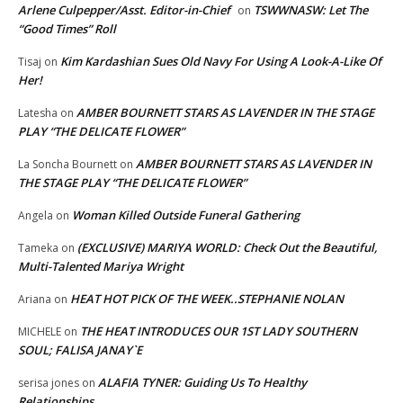
Arlene Culpepper/Asst. Editor-in-Chief
TSWWNASW: Let The
on
“Good Times” Roll
Kim Kardashian Sues Old Navy For Using A Look-A-Like Of
Tisaj
on
Her!
AMBER BOURNETT STARS AS LAVENDER IN THE STAGE
Latesha
on
PLAY “THE DELICATE FLOWER”
AMBER BOURNETT STARS AS LAVENDER IN
La Soncha Bournett
on
THE STAGE PLAY “THE DELICATE FLOWER”
Woman Killed Outside Funeral Gathering
Angela
on
(EXCLUSIVE) MARIYA WORLD: Check Out the Beautiful,
Tameka
on
Multi-Talented Mariya Wright
HEAT HOT PICK OF THE WEEK..STEPHANIE NOLAN
Ariana
on
THE HEAT INTRODUCES OUR 1ST LADY SOUTHERN
MICHELE
on
SOUL; FALISA JANAY`E
ALAFIA TYNER: Guiding Us To Healthy
serisa jones
on
Relationships