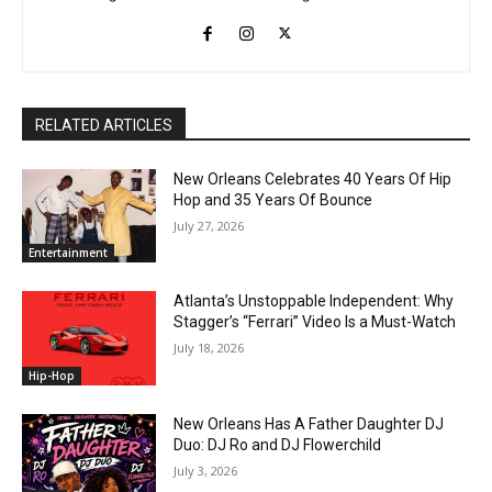
RELATED ARTICLES
New Orleans Celebrates 40 Years Of Hip
Hop and 35 Years Of Bounce
July 27, 2026
Entertainment
Atlanta’s Unstoppable Independent: Why
Stagger’s “Ferrari” Video Is a Must-Watch
July 18, 2026
Hip-Hop
New Orleans Has A Father Daughter DJ
Duo: DJ Ro and DJ Flowerchild
July 3, 2026