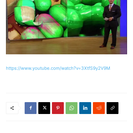
https://www.youtube.com/watch?v=3XtfS9y2V9M