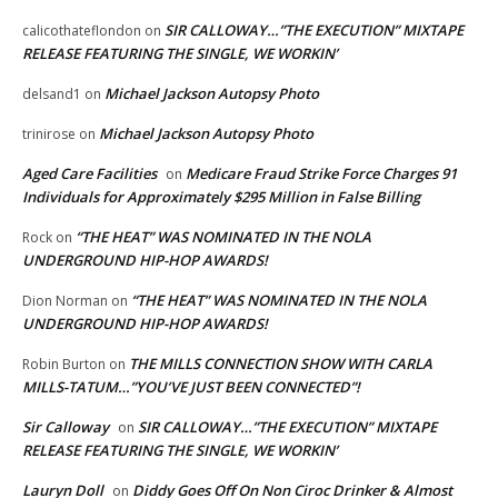
SIR CALLOWAY…”THE EXECUTION” MIXTAPE
calicothateflondon
on
RELEASE FEATURING THE SINGLE, WE WORKIN’
Michael Jackson Autopsy Photo
delsand1
on
Michael Jackson Autopsy Photo
trinirose
on
Aged Care Facilities
Medicare Fraud Strike Force Charges 91
on
Individuals for Approximately $295 Million in False Billing
“THE HEAT” WAS NOMINATED IN THE NOLA
Rock
on
UNDERGROUND HIP-HOP AWARDS!
“THE HEAT” WAS NOMINATED IN THE NOLA
Dion Norman
on
UNDERGROUND HIP-HOP AWARDS!
THE MILLS CONNECTION SHOW WITH CARLA
Robin Burton
on
MILLS-TATUM…”YOU’VE JUST BEEN CONNECTED”!
Sir Calloway
SIR CALLOWAY…”THE EXECUTION” MIXTAPE
on
RELEASE FEATURING THE SINGLE, WE WORKIN’
Lauryn Doll
Diddy Goes Off On Non Ciroc Drinker & Almost
on