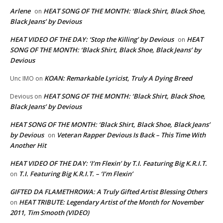
Arlene
HEAT SONG OF THE MONTH: ‘Black Shirt, Black Shoe,
on
Black Jeans’ by Devious
HEAT VIDEO OF THE DAY: ‘Stop the Killing’ by Devious
HEAT
on
SONG OF THE MONTH: ‘Black Shirt, Black Shoe, Black Jeans’ by
Devious
KOAN: Remarkable Lyricist, Truly A Dying Breed
Unc IMO
on
HEAT SONG OF THE MONTH: ‘Black Shirt, Black Shoe,
Devious
on
Black Jeans’ by Devious
HEAT SONG OF THE MONTH: ‘Black Shirt, Black Shoe, Black Jeans’
by Devious
Veteran Rapper Devious Is Back – This Time With
on
Another Hit
HEAT VIDEO OF THE DAY: ‘I’m Flexin’ by T.I. Featuring Big K.R.I.T.
T.I. Featuring Big K.R.I.T. – ‘I’m Flexin’
on
GIFTED DA FLAMETHROWA: A Truly Gifted Artist Blessing Others
HEAT TRIBUTE: Legendary Artist of the Month for November
on
2011, Tim Smooth (VIDEO)