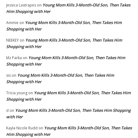
Young Mom Kills 3-Month-Old Son, Then Takes
Jessica Lastrapes
on
Him Shopping with Her
Young Mom Kills 3-Month-Old Son, Then Takes Him
Ammie
on
Shopping with Her
Young Mom Kills 3-Month-Old Son, Then Takes Him
NEEKEY
on
Shopping with Her
Young Mom Kills 3-Month-Old Son, Then Takes Him
Mz Parka
on
Shopping with Her
Young Mom Kills 3-Month-Old Son, Then Takes Him
sis
on
Shopping with Her
Young Mom Kills 3-Month-Old Son, Then Takes Him
Tricia young
on
Shopping with Her
Young Mom Kills 3-Month-Old Son, Then Takes Him Shopping
d
on
with Her
Young Mom Kills 3-Month-Old Son, Then Takes
Kayla Nicole Rudd
on
Him Shopping with Her