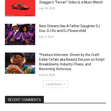
Stagger’s “Ferrari” Video Is a Must-Watch
July 18, 2026
New Orleans Has A Father Daughter DJ
Duo: DJ Ro and DJ Flowerchild
July 3, 2026
*Feature Interview- Driven by the Craft:
Eddie Cefalo aka Beastz DeLeon on Script
Breakdowns, Industry Chaos, and
Becoming Victorious
June 4, 2026
Load more
RECENT COMMENTS