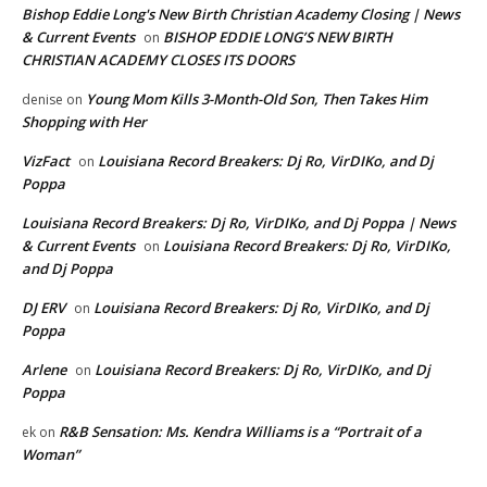
Bishop Eddie Long's New Birth Christian Academy Closing | News
& Current Events
BISHOP EDDIE LONG’S NEW BIRTH
on
CHRISTIAN ACADEMY CLOSES ITS DOORS
Young Mom Kills 3-Month-Old Son, Then Takes Him
denise
on
Shopping with Her
VizFact
Louisiana Record Breakers: Dj Ro, VirDIKo, and Dj
on
Poppa
Louisiana Record Breakers: Dj Ro, VirDIKo, and Dj Poppa | News
& Current Events
Louisiana Record Breakers: Dj Ro, VirDIKo,
on
and Dj Poppa
DJ ERV
Louisiana Record Breakers: Dj Ro, VirDIKo, and Dj
on
Poppa
Arlene
Louisiana Record Breakers: Dj Ro, VirDIKo, and Dj
on
Poppa
R&B Sensation: Ms. Kendra Williams is a “Portrait of a
ek
on
Woman”