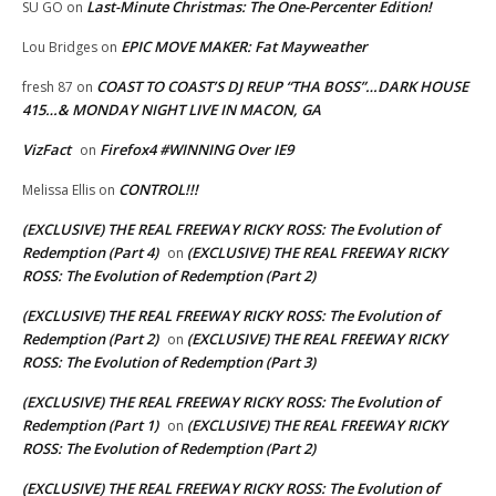
Last-Minute Christmas: The One-Percenter Edition!
SU GO
on
EPIC MOVE MAKER: Fat Mayweather
Lou Bridges
on
COAST TO COAST’S DJ REUP “THA BOSS”…DARK HOUSE
fresh 87
on
415…& MONDAY NIGHT LIVE IN MACON, GA
VizFact
Firefox4 #WINNING Over IE9
on
CONTROL!!!
Melissa Ellis
on
(EXCLUSIVE) THE REAL FREEWAY RICKY ROSS: The Evolution of
Redemption (Part 4)
(EXCLUSIVE) THE REAL FREEWAY RICKY
on
ROSS: The Evolution of Redemption (Part 2)
(EXCLUSIVE) THE REAL FREEWAY RICKY ROSS: The Evolution of
Redemption (Part 2)
(EXCLUSIVE) THE REAL FREEWAY RICKY
on
ROSS: The Evolution of Redemption (Part 3)
(EXCLUSIVE) THE REAL FREEWAY RICKY ROSS: The Evolution of
Redemption (Part 1)
(EXCLUSIVE) THE REAL FREEWAY RICKY
on
ROSS: The Evolution of Redemption (Part 2)
(EXCLUSIVE) THE REAL FREEWAY RICKY ROSS: The Evolution of