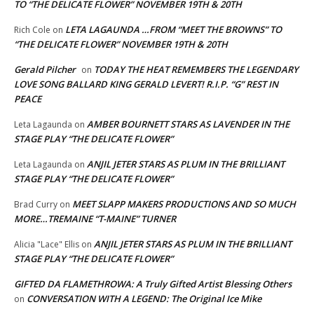
TO “THE DELICATE FLOWER” NOVEMBER 19TH & 20TH
LETA LAGAUNDA …FROM “MEET THE BROWNS” TO
Rich Cole
on
“THE DELICATE FLOWER” NOVEMBER 19TH & 20TH
Gerald Pilcher
TODAY THE HEAT REMEMBERS THE LEGENDARY
on
LOVE SONG BALLARD KING GERALD LEVERT! R.I.P. “G” REST IN
PEACE
AMBER BOURNETT STARS AS LAVENDER IN THE
Leta Lagaunda
on
STAGE PLAY “THE DELICATE FLOWER”
ANJIL JETER STARS AS PLUM IN THE BRILLIANT
Leta Lagaunda
on
STAGE PLAY “THE DELICATE FLOWER”
MEET SLAPP MAKERS PRODUCTIONS AND SO MUCH
Brad Curry
on
MORE…TREMAINE “T-MAINE” TURNER
ANJIL JETER STARS AS PLUM IN THE BRILLIANT
Alicia "Lace" Ellis
on
STAGE PLAY “THE DELICATE FLOWER”
GIFTED DA FLAMETHROWA: A Truly Gifted Artist Blessing Others
CONVERSATION WITH A LEGEND: The Original Ice Mike
on