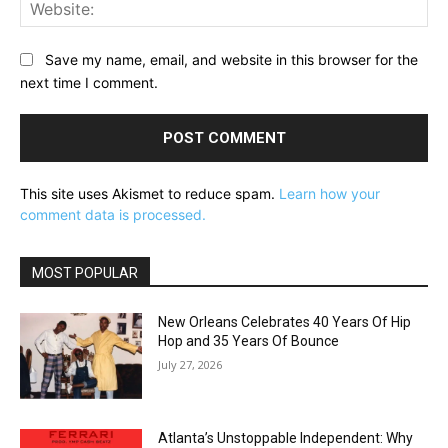
Web
Save my name, email, and website in this browser for the
next time I comment.
This site uses Akismet to reduce spam.
Learn how your
comment data is processed.
MOST POPULAR
New Orleans Celebrates 40 Years Of Hip
Hop and 35 Years Of Bounce
July 27, 2026
Atlanta’s Unstoppable Independent: Why