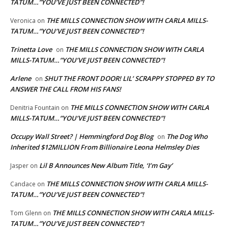
TATUM…”YOU’VE JUST BEEN CONNECTED”!
THE MILLS CONNECTION SHOW WITH CARLA MILLS-
Veronica
on
TATUM…”YOU’VE JUST BEEN CONNECTED”!
Trinetta Love
THE MILLS CONNECTION SHOW WITH CARLA
on
MILLS-TATUM…”YOU’VE JUST BEEN CONNECTED”!
Arlene
SHUT THE FRONT DOOR! LIL’ SCRAPPY STOPPED BY TO
on
ANSWER THE CALL FROM HIS FANS!
THE MILLS CONNECTION SHOW WITH CARLA
Denitria Fountain
on
MILLS-TATUM…”YOU’VE JUST BEEN CONNECTED”!
Occupy Wall Street? | Hemmingford Dog Blog
The Dog Who
on
Inherited $12MILLION From Billionaire Leona Helmsley Dies
Lil B Announces New Album Title, ‘I’m Gay’
Jasper
on
THE MILLS CONNECTION SHOW WITH CARLA MILLS-
Candace
on
TATUM…”YOU’VE JUST BEEN CONNECTED”!
THE MILLS CONNECTION SHOW WITH CARLA MILLS-
Tom Glenn
on
TATUM…”YOU’VE JUST BEEN CONNECTED”!