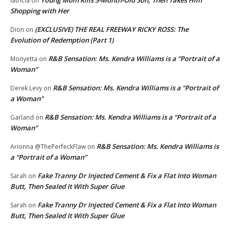
latricia
on
Shopping with Her
(EXCLUSIVE) THE REAL FREEWAY RICKY ROSS: The
Dion
on
Evolution of Redemption (Part 1)
R&B Sensation: Ms. Kendra Williams is a “Portrait of a
Monyetta
on
Woman”
R&B Sensation: Ms. Kendra Williams is a “Portrait of
Derek Levy
on
a Woman”
R&B Sensation: Ms. Kendra Williams is a “Portrait of a
Garland
on
Woman”
R&B Sensation: Ms. Kendra Williams is
Arionna @ThePerfeckFlaw
on
a “Portrait of a Woman”
Fake Tranny Dr Injected Cement & Fix a Flat Into Woman
Sarah
on
Butt, Then Sealed It With Super Glue
Fake Tranny Dr Injected Cement & Fix a Flat Into Woman
Sarah
on
Butt, Then Sealed It With Super Glue