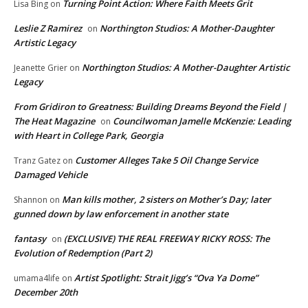
Turning Point Action: Where Faith Meets Grit
Lisa Bing
on
Leslie Z Ramirez
Northington Studios: A Mother-Daughter
on
Artistic Legacy
Northington Studios: A Mother-Daughter Artistic
Jeanette Grier
on
Legacy
From Gridiron to Greatness: Building Dreams Beyond the Field |
The Heat Magazine
Councilwoman Jamelle McKenzie: Leading
on
with Heart in College Park, Georgia
Customer Alleges Take 5 Oil Change Service
Tranz Gatez
on
Damaged Vehicle
Man kills mother, 2 sisters on Mother’s Day; later
Shannon
on
gunned down by law enforcement in another state
fantasy
(EXCLUSIVE) THE REAL FREEWAY RICKY ROSS: The
on
Evolution of Redemption (Part 2)
Artist Spotlight: Strait Jigg’s “Ova Ya Dome”
umama4life
on
December 20th