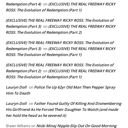
Redemption (Part 4)
(EXCLUSIVE) THE REAL FREEWAY RICKY
on
ROSS: The Evolution of Redemption (Part 1)
(EXCLUSIVE) THE REAL FREEWAY RICKY ROSS: The Evolution of
Redemption (Part 3)
(EXCLUSIVE) THE REAL FREEWAY RICKY
on
ROSS: The Evolution of Redemption (Part 2)
(EXCLUSIVE) THE REAL FREEWAY RICKY ROSS: The Evolution of
Redemption (Part 3)
(EXCLUSIVE) THE REAL FREEWAY RICKY
on
ROSS: The Evolution of Redemption (Part 1)
(EXCLUSIVE) THE REAL FREEWAY RICKY ROSS: The Evolution of
Redemption (Part 2)
(EXCLUSIVE) THE REAL FREEWAY RICKY
on
ROSS: The Evolution of Redemption (Part 1)
Lauryn Doll
Police Tie Up 62yr Old Man Then Pepper Spray
on
Him To Death
Lauryn Doll
Father Found Guilty Of Killing And Dismembering
on
His Girlfriend As He Forced Their Daughter To Watch (and made
her hold the head as he severed it)
Nicki Minaj Nipple-Slip Out On Good Morning
Shawn Williams
on