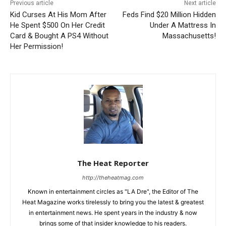
Previous article
Next article
Kid Curses At His Mom After
Feds Find $20 Million Hidden
He Spent $500 On Her Credit
Under A Mattress In
Card & Bought A PS4 Without
Massachusetts!
Her Permission!
The Heat Reporter
http://theheatmag.com
Known in entertainment circles as "LA Dre", the Editor of The
Heat Magazine works tirelessly to bring you the latest & greatest
in entertainment news. He spent years in the industry & now
brings some of that insider knowledge to his readers.