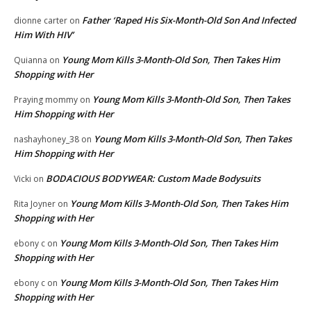
Father ‘Raped His Six-Month-Old Son And Infected
dionne carter
on
Him With HIV’
Young Mom Kills 3-Month-Old Son, Then Takes Him
Quianna
on
Shopping with Her
Young Mom Kills 3-Month-Old Son, Then Takes
Praying mommy
on
Him Shopping with Her
Young Mom Kills 3-Month-Old Son, Then Takes
nashayhoney_38
on
Him Shopping with Her
BODACIOUS BODYWEAR: Custom Made Bodysuits
Vicki
on
Young Mom Kills 3-Month-Old Son, Then Takes Him
Rita Joyner
on
Shopping with Her
Young Mom Kills 3-Month-Old Son, Then Takes Him
ebony c
on
Shopping with Her
Young Mom Kills 3-Month-Old Son, Then Takes Him
ebony c
on
Shopping with Her