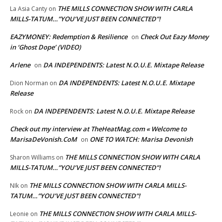
THE MILLS CONNECTION SHOW WITH CARLA
La Asia Canty
on
MILLS-TATUM…”YOU’VE JUST BEEN CONNECTED”!
EAZYMONEY: Redemption & Resilience
Check Out Eazy Money
on
in ‘Ghost Dope’ (VIDEO)
Arlene
DA INDEPENDENTS: Latest N.O.U.E. Mixtape Release
on
DA INDEPENDENTS: Latest N.O.U.E. Mixtape
Dion Norman
on
Release
DA INDEPENDENTS: Latest N.O.U.E. Mixtape Release
Rock
on
Check out my interview at TheHeatMag.com « Welcome to
MarisaDeVonish.CoM
ONE TO WATCH: Marisa Devonish
on
THE MILLS CONNECTION SHOW WITH CARLA
Sharon Williams
on
MILLS-TATUM…”YOU’VE JUST BEEN CONNECTED”!
THE MILLS CONNECTION SHOW WITH CARLA MILLS-
NIk
on
TATUM…”YOU’VE JUST BEEN CONNECTED”!
THE MILLS CONNECTION SHOW WITH CARLA MILLS-
Leonie
on