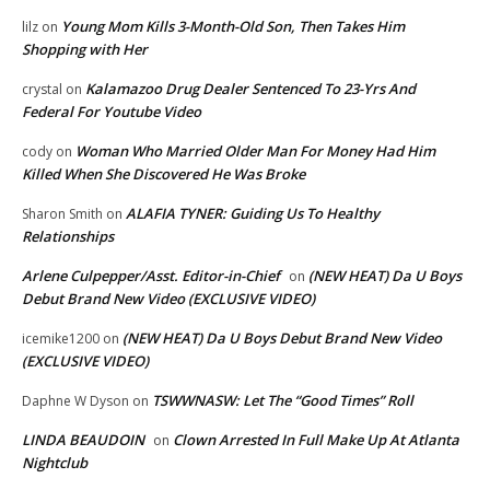
Young Mom Kills 3-Month-Old Son, Then Takes Him
lilz
on
Shopping with Her
Kalamazoo Drug Dealer Sentenced To 23-Yrs And
crystal
on
Federal For Youtube Video
Woman Who Married Older Man For Money Had Him
cody
on
Killed When She Discovered He Was Broke
ALAFIA TYNER: Guiding Us To Healthy
Sharon Smith
on
Relationships
Arlene Culpepper/Asst. Editor-in-Chief
(NEW HEAT) Da U Boys
on
Debut Brand New Video (EXCLUSIVE VIDEO)
(NEW HEAT) Da U Boys Debut Brand New Video
icemike1200
on
(EXCLUSIVE VIDEO)
TSWWNASW: Let The “Good Times” Roll
Daphne W Dyson
on
LINDA BEAUDOIN
Clown Arrested In Full Make Up At Atlanta
on
Nightclub