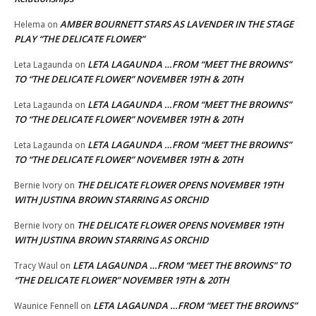
AMBER BOURNETT STARS AS LAVENDER IN THE STAGE
Helema
on
PLAY “THE DELICATE FLOWER”
LETA LAGAUNDA …FROM “MEET THE BROWNS”
Leta Lagaunda
on
TO “THE DELICATE FLOWER” NOVEMBER 19TH & 20TH
LETA LAGAUNDA …FROM “MEET THE BROWNS”
Leta Lagaunda
on
TO “THE DELICATE FLOWER” NOVEMBER 19TH & 20TH
LETA LAGAUNDA …FROM “MEET THE BROWNS”
Leta Lagaunda
on
TO “THE DELICATE FLOWER” NOVEMBER 19TH & 20TH
THE DELICATE FLOWER OPENS NOVEMBER 19TH
Bernie Ivory
on
WITH JUSTINA BROWN STARRING AS ORCHID
THE DELICATE FLOWER OPENS NOVEMBER 19TH
Bernie Ivory
on
WITH JUSTINA BROWN STARRING AS ORCHID
LETA LAGAUNDA …FROM “MEET THE BROWNS” TO
Tracy Waul
on
“THE DELICATE FLOWER” NOVEMBER 19TH & 20TH
LETA LAGAUNDA …FROM “MEET THE BROWNS”
Waunice Fennell
on