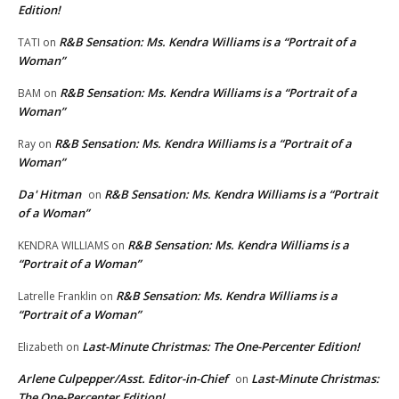
Edition!
R&B Sensation: Ms. Kendra Williams is a “Portrait of a
TATI
on
Woman”
R&B Sensation: Ms. Kendra Williams is a “Portrait of a
BAM
on
Woman”
R&B Sensation: Ms. Kendra Williams is a “Portrait of a
Ray
on
Woman”
Da' Hitman
R&B Sensation: Ms. Kendra Williams is a “Portrait
on
of a Woman”
R&B Sensation: Ms. Kendra Williams is a
KENDRA WILLIAMS
on
“Portrait of a Woman”
R&B Sensation: Ms. Kendra Williams is a
Latrelle Franklin
on
“Portrait of a Woman”
Last-Minute Christmas: The One-Percenter Edition!
Elizabeth
on
Arlene Culpepper/Asst. Editor-in-Chief
Last-Minute Christmas:
on
The One-Percenter Edition!