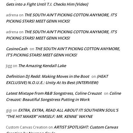
Gets into a Fight Until T.I. Checks Him [Video]
THE SOUTH AIN’T PICKING COTTON ANYMORE, IT’S
adrena
on
PICKING STARS! MEET GENN HICKS!
THE SOUTH AIN’T PICKING COTTON ANYMORE, IT’S
adrena
on
PICKING STARS! MEET GENN HICKS!
CasinoCash
THE SOUTH AIN’T PICKING COTTON ANYMORE,
on
IT’S PICKING STARS! MEET GENN HICKS!
The Amazing Kendall Lake
Jigg
on
Definition DJ Redd: Making Moves in the Boot
(HEAT
on
EXCLUSIVE) N.O.U.E.: Unity At Its Best (INTERVIEW)
Latest Mixtape from R&B Songstress, Coline Creuzot
Coline
on
Creuzot: Beautiful Songstress Putting in Work
EXTRA, EXTRA, READ ALL ABOUT IT! SOUTHERN SOUL’S
gigi
on
“THE HIT MAKER” HIMSELF: MR. KENNE` WAYNE
ARTIST SPOTLIGHT: Custom Canvas
Custom Canvas Creation
on