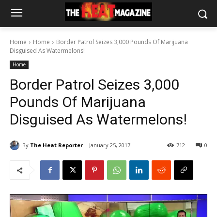
Home
Home
Border Patrol Seizes 3,000 Pounds Of Marijuana
Disguised As Watermelons!
Home
Border Patrol Seizes 3,000
Pounds Of Marijuana
Disguised As Watermelons!
By
The Heat Reporter
January 25, 2017
712
0