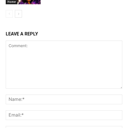
Home
LEAVE A REPLY
Comment:
Na
Ema