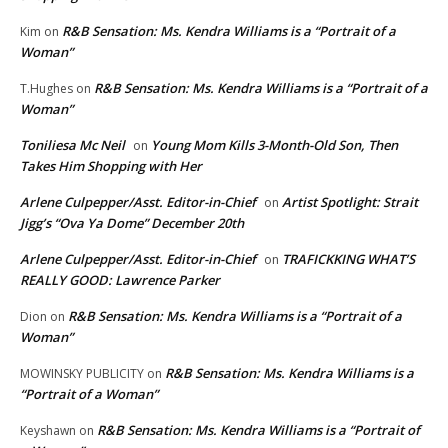
R&B Sensation: Ms. Kendra Williams is a “Portrait of a
Kim
on
Woman”
R&B Sensation: Ms. Kendra Williams is a “Portrait of a
T.Hughes
on
Woman”
Toniliesa Mc Neil
Young Mom Kills 3-Month-Old Son, Then
on
Takes Him Shopping with Her
Arlene Culpepper/Asst. Editor-in-Chief
Artist Spotlight: Strait
on
Jigg’s “Ova Ya Dome” December 20th
Arlene Culpepper/Asst. Editor-in-Chief
TRAFICKKING WHAT’S
on
REALLY GOOD: Lawrence Parker
R&B Sensation: Ms. Kendra Williams is a “Portrait of a
Dion
on
Woman”
R&B Sensation: Ms. Kendra Williams is a
MOWINSKY PUBLICITY
on
“Portrait of a Woman”
R&B Sensation: Ms. Kendra Williams is a “Portrait of
Keyshawn
on