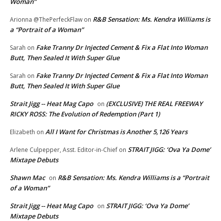
Woman”
R&B Sensation: Ms. Kendra Williams is
Arionna @ThePerfeckFlaw
on
a “Portrait of a Woman”
Fake Tranny Dr Injected Cement & Fix a Flat Into Woman
Sarah
on
Butt, Then Sealed It With Super Glue
Fake Tranny Dr Injected Cement & Fix a Flat Into Woman
Sarah
on
Butt, Then Sealed It With Super Glue
Strait Jigg -- Heat Mag Capo
(EXCLUSIVE) THE REAL FREEWAY
on
RICKY ROSS: The Evolution of Redemption (Part 1)
All I Want for Christmas is Another 5,126 Years
Elizabeth
on
STRAIT JIGG: ‘Ova Ya Dome’
Arlene Culpepper, Asst. Editor-in-Chief
on
Mixtape Debuts
Shawn Mac
R&B Sensation: Ms. Kendra Williams is a “Portrait
on
of a Woman”
Strait Jigg -- Heat Mag Capo
STRAIT JIGG: ‘Ova Ya Dome’
on
Mixtape Debuts