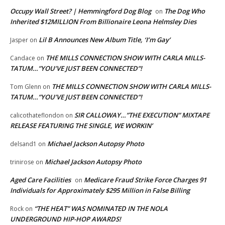
Occupy Wall Street? | Hemmingford Dog Blog
The Dog Who
on
Inherited $12MILLION From Billionaire Leona Helmsley Dies
Lil B Announces New Album Title, ‘I’m Gay’
Jasper
on
THE MILLS CONNECTION SHOW WITH CARLA MILLS-
Candace
on
TATUM…”YOU’VE JUST BEEN CONNECTED”!
THE MILLS CONNECTION SHOW WITH CARLA MILLS-
Tom Glenn
on
TATUM…”YOU’VE JUST BEEN CONNECTED”!
SIR CALLOWAY…”THE EXECUTION” MIXTAPE
calicothateflondon
on
RELEASE FEATURING THE SINGLE, WE WORKIN’
Michael Jackson Autopsy Photo
delsand1
on
Michael Jackson Autopsy Photo
trinirose
on
Aged Care Facilities
Medicare Fraud Strike Force Charges 91
on
Individuals for Approximately $295 Million in False Billing
“THE HEAT” WAS NOMINATED IN THE NOLA
Rock
on
UNDERGROUND HIP-HOP AWARDS!