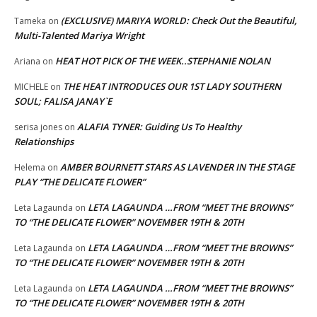
(EXCLUSIVE) MARIYA WORLD: Check Out the Beautiful,
Tameka
on
Multi-Talented Mariya Wright
HEAT HOT PICK OF THE WEEK..STEPHANIE NOLAN
Ariana
on
THE HEAT INTRODUCES OUR 1ST LADY SOUTHERN
MICHELE
on
SOUL; FALISA JANAY`E
ALAFIA TYNER: Guiding Us To Healthy
serisa jones
on
Relationships
AMBER BOURNETT STARS AS LAVENDER IN THE STAGE
Helema
on
PLAY “THE DELICATE FLOWER”
LETA LAGAUNDA …FROM “MEET THE BROWNS”
Leta Lagaunda
on
TO “THE DELICATE FLOWER” NOVEMBER 19TH & 20TH
LETA LAGAUNDA …FROM “MEET THE BROWNS”
Leta Lagaunda
on
TO “THE DELICATE FLOWER” NOVEMBER 19TH & 20TH
LETA LAGAUNDA …FROM “MEET THE BROWNS”
Leta Lagaunda
on
TO “THE DELICATE FLOWER” NOVEMBER 19TH & 20TH