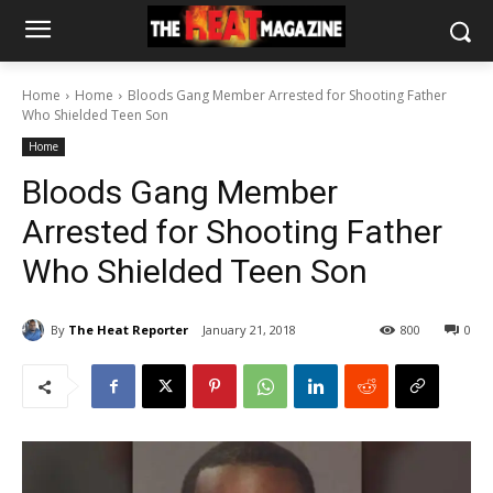
Home
Home
Bloods Gang Member Arrested for Shooting Father
Who Shielded Teen Son
Home
Bloods Gang Member
Arrested for Shooting Father
Who Shielded Teen Son
By
The Heat Reporter
January 21, 2018
800
0