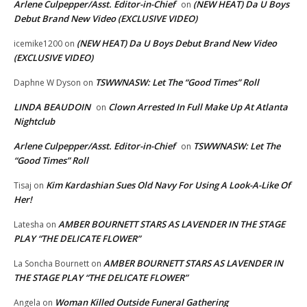
Arlene Culpepper/Asst. Editor-in-Chief
(NEW HEAT) Da U Boys
on
Debut Brand New Video (EXCLUSIVE VIDEO)
(NEW HEAT) Da U Boys Debut Brand New Video
icemike1200
on
(EXCLUSIVE VIDEO)
TSWWNASW: Let The “Good Times” Roll
Daphne W Dyson
on
LINDA BEAUDOIN
Clown Arrested In Full Make Up At Atlanta
on
Nightclub
Arlene Culpepper/Asst. Editor-in-Chief
TSWWNASW: Let The
on
“Good Times” Roll
Kim Kardashian Sues Old Navy For Using A Look-A-Like Of
Tisaj
on
Her!
AMBER BOURNETT STARS AS LAVENDER IN THE STAGE
Latesha
on
PLAY “THE DELICATE FLOWER”
AMBER BOURNETT STARS AS LAVENDER IN
La Soncha Bournett
on
THE STAGE PLAY “THE DELICATE FLOWER”
Woman Killed Outside Funeral Gathering
Angela
on