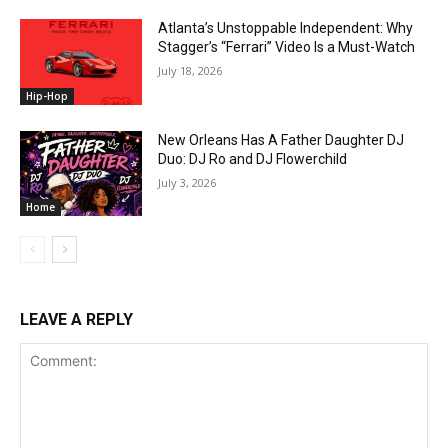
Atlanta’s Unstoppable Independent: Why
Stagger’s “Ferrari” Video Is a Must-Watch
July 18, 2026
Hip-Hop
New Orleans Has A Father Daughter DJ
Duo: DJ Ro and DJ Flowerchild
July 3, 2026
Home
LEAVE A REPLY