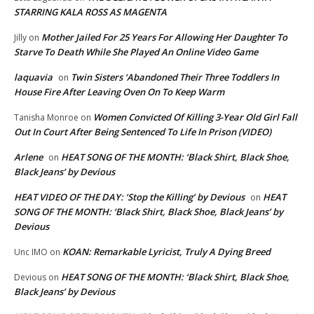
STARRING KALA ROSS AS MAGENTA
Mother Jailed For 25 Years For Allowing Her Daughter To
Jilly
on
Starve To Death While She Played An Online Video Game
laquavia
Twin Sisters ‘Abandoned Their Three Toddlers In
on
House Fire After Leaving Oven On To Keep Warm
Women Convicted Of Killing 3-Year Old Girl Fall
Tanisha Monroe
on
Out In Court After Being Sentenced To Life In Prison (VIDEO)
Arlene
HEAT SONG OF THE MONTH: ‘Black Shirt, Black Shoe,
on
Black Jeans’ by Devious
HEAT VIDEO OF THE DAY: ‘Stop the Killing’ by Devious
HEAT
on
SONG OF THE MONTH: ‘Black Shirt, Black Shoe, Black Jeans’ by
Devious
KOAN: Remarkable Lyricist, Truly A Dying Breed
Unc IMO
on
HEAT SONG OF THE MONTH: ‘Black Shirt, Black Shoe,
Devious
on
Black Jeans’ by Devious