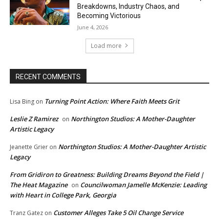
Breakdowns, Industry Chaos, and
Becoming Victorious
June 4, 2026
Load more
RECENT COMMENTS
Turning Point Action: Where Faith Meets Grit
Lisa Bing
on
Leslie Z Ramirez
Northington Studios: A Mother-Daughter
on
Artistic Legacy
Northington Studios: A Mother-Daughter Artistic
Jeanette Grier
on
Legacy
From Gridiron to Greatness: Building Dreams Beyond the Field |
The Heat Magazine
Councilwoman Jamelle McKenzie: Leading
on
with Heart in College Park, Georgia
Customer Alleges Take 5 Oil Change Service
Tranz Gatez
on