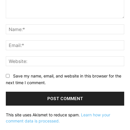
Comment:
Na
Ema
Web
Save my name, email, and website in this browser for the
next time I comment.
This site uses Akismet to reduce spam.
Learn how your
comment data is processed.