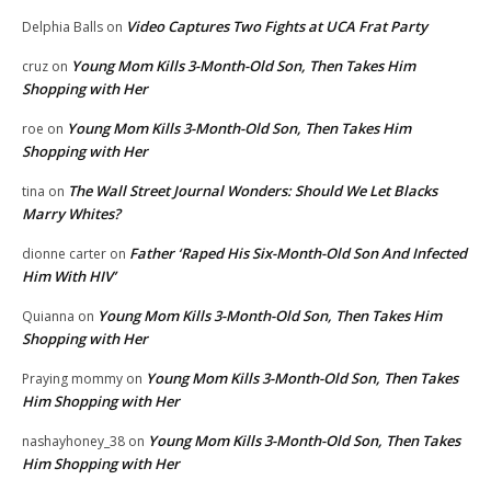
Video Captures Two Fights at UCA Frat Party
Delphia Balls
on
Young Mom Kills 3-Month-Old Son, Then Takes Him
cruz
on
Shopping with Her
Young Mom Kills 3-Month-Old Son, Then Takes Him
roe
on
Shopping with Her
The Wall Street Journal Wonders: Should We Let Blacks
tina
on
Marry Whites?
Father ‘Raped His Six-Month-Old Son And Infected
dionne carter
on
Him With HIV’
Young Mom Kills 3-Month-Old Son, Then Takes Him
Quianna
on
Shopping with Her
Young Mom Kills 3-Month-Old Son, Then Takes
Praying mommy
on
Him Shopping with Her
Young Mom Kills 3-Month-Old Son, Then Takes
nashayhoney_38
on
Him Shopping with Her