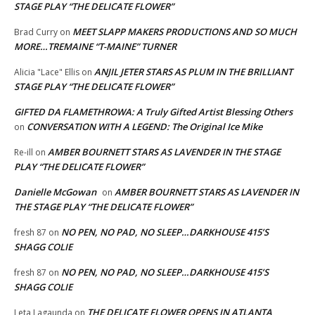
STAGE PLAY “THE DELICATE FLOWER”
MEET SLAPP MAKERS PRODUCTIONS AND SO MUCH
Brad Curry
on
MORE…TREMAINE “T-MAINE” TURNER
ANJIL JETER STARS AS PLUM IN THE BRILLIANT
Alicia "Lace" Ellis
on
STAGE PLAY “THE DELICATE FLOWER”
GIFTED DA FLAMETHROWA: A Truly Gifted Artist Blessing Others
CONVERSATION WITH A LEGEND: The Original Ice Mike
on
AMBER BOURNETT STARS AS LAVENDER IN THE STAGE
Re-ill
on
PLAY “THE DELICATE FLOWER”
Danielle McGowan
AMBER BOURNETT STARS AS LAVENDER IN
on
THE STAGE PLAY “THE DELICATE FLOWER”
NO PEN, NO PAD, NO SLEEP…DARKHOUSE 415’S
fresh 87
on
SHAGG COLIE
NO PEN, NO PAD, NO SLEEP…DARKHOUSE 415’S
fresh 87
on
SHAGG COLIE
THE DELICATE FLOWER OPENS IN ATLANTA
Leta Lagaunda
on