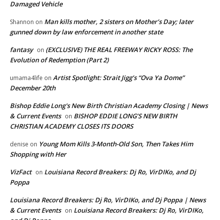
Damaged Vehicle
Man kills mother, 2 sisters on Mother’s Day; later
Shannon
on
gunned down by law enforcement in another state
fantasy
(EXCLUSIVE) THE REAL FREEWAY RICKY ROSS: The
on
Evolution of Redemption (Part 2)
Artist Spotlight: Strait Jigg’s “Ova Ya Dome”
umama4life
on
December 20th
Bishop Eddie Long's New Birth Christian Academy Closing | News
& Current Events
BISHOP EDDIE LONG’S NEW BIRTH
on
CHRISTIAN ACADEMY CLOSES ITS DOORS
Young Mom Kills 3-Month-Old Son, Then Takes Him
denise
on
Shopping with Her
VizFact
Louisiana Record Breakers: Dj Ro, VirDIKo, and Dj
on
Poppa
Louisiana Record Breakers: Dj Ro, VirDIKo, and Dj Poppa | News
& Current Events
Louisiana Record Breakers: Dj Ro, VirDIKo,
on