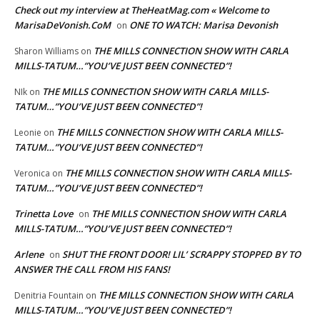
Check out my interview at TheHeatMag.com « Welcome to
MarisaDeVonish.CoM
ONE TO WATCH: Marisa Devonish
on
THE MILLS CONNECTION SHOW WITH CARLA
Sharon Williams
on
MILLS-TATUM…”YOU’VE JUST BEEN CONNECTED”!
THE MILLS CONNECTION SHOW WITH CARLA MILLS-
NIk
on
TATUM…”YOU’VE JUST BEEN CONNECTED”!
THE MILLS CONNECTION SHOW WITH CARLA MILLS-
Leonie
on
TATUM…”YOU’VE JUST BEEN CONNECTED”!
THE MILLS CONNECTION SHOW WITH CARLA MILLS-
Veronica
on
TATUM…”YOU’VE JUST BEEN CONNECTED”!
Trinetta Love
THE MILLS CONNECTION SHOW WITH CARLA
on
MILLS-TATUM…”YOU’VE JUST BEEN CONNECTED”!
Arlene
SHUT THE FRONT DOOR! LIL’ SCRAPPY STOPPED BY TO
on
ANSWER THE CALL FROM HIS FANS!
THE MILLS CONNECTION SHOW WITH CARLA
Denitria Fountain
on
MILLS-TATUM…”YOU’VE JUST BEEN CONNECTED”!