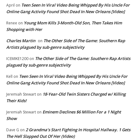
Teen Seen In Viral Video Being Whipped By His Uncle For
April
on
Online Gang Activity Found Shot Dead In New Orleans [Video]
Young Mom Kills 3-Month-Old Son, Then Takes Him
Renee
on
Shopping with Her
Charles Martin
The Other Side of The Game: Southern Rap
on
Artists plagued by sub-genre subjectivity
The Other Side of The Game: Southern Rap Artists
ICEMIKE1200
on
plagued by sub-genre subjectivity
Teen Seen In Viral Video Being Whipped By His Uncle For
Kell
on
Online Gang Activity Found Shot Dead In New Orleans [Video]
18-Year-Old Twin Sisters Charged w/ Killing
Jeremiah Stewart
on
Their Kids!
Eminem Declines $6 Million For a 1 Night
Jeremiah Stewart
on
Show
2 Grandma’s Start Fighting In Hospital Hallway. 1 Gets
Dave G
on
The Hell Slapped Out Of Her (Video)