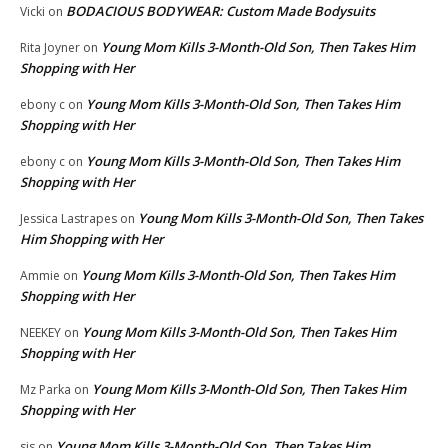
BODACIOUS BODYWEAR: Custom Made Bodysuits
Vicki
on
Young Mom Kills 3-Month-Old Son, Then Takes Him
Rita Joyner
on
Shopping with Her
Young Mom Kills 3-Month-Old Son, Then Takes Him
ebony c
on
Shopping with Her
Young Mom Kills 3-Month-Old Son, Then Takes Him
ebony c
on
Shopping with Her
Young Mom Kills 3-Month-Old Son, Then Takes
Jessica Lastrapes
on
Him Shopping with Her
Young Mom Kills 3-Month-Old Son, Then Takes Him
Ammie
on
Shopping with Her
Young Mom Kills 3-Month-Old Son, Then Takes Him
NEEKEY
on
Shopping with Her
Young Mom Kills 3-Month-Old Son, Then Takes Him
Mz Parka
on
Shopping with Her
Young Mom Kills 3-Month-Old Son, Then Takes Him
sis
on