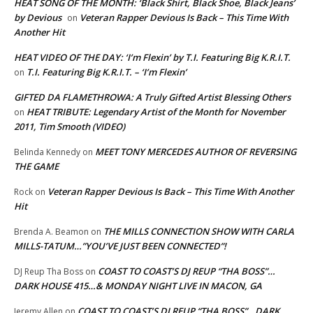
HEAT SONG OF THE MONTH: ‘Black Shirt, Black Shoe, Black Jeans’
by Devious
Veteran Rapper Devious Is Back – This Time With
on
Another Hit
HEAT VIDEO OF THE DAY: ‘I’m Flexin’ by T.I. Featuring Big K.R.I.T.
T.I. Featuring Big K.R.I.T. – ‘I’m Flexin’
on
GIFTED DA FLAMETHROWA: A Truly Gifted Artist Blessing Others
HEAT TRIBUTE: Legendary Artist of the Month for November
on
2011, Tim Smooth (VIDEO)
MEET TONY MERCEDES AUTHOR OF REVERSING
Belinda Kennedy
on
THE GAME
Veteran Rapper Devious Is Back – This Time With Another
Rock
on
Hit
THE MILLS CONNECTION SHOW WITH CARLA
Brenda A. Beamon
on
MILLS-TATUM…”YOU’VE JUST BEEN CONNECTED”!
COAST TO COAST’S DJ REUP “THA BOSS”…
DJ Reup Tha Boss
on
DARK HOUSE 415…& MONDAY NIGHT LIVE IN MACON, GA
COAST TO COAST’S DJ REUP “THA BOSS”…DARK
Jeremy Allen
on