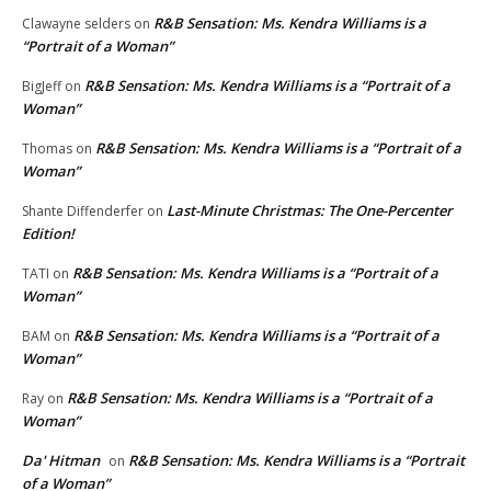
R&B Sensation: Ms. Kendra Williams is a
Clawayne selders
on
“Portrait of a Woman”
R&B Sensation: Ms. Kendra Williams is a “Portrait of a
BigJeff
on
Woman”
R&B Sensation: Ms. Kendra Williams is a “Portrait of a
Thomas
on
Woman”
Last-Minute Christmas: The One-Percenter
Shante Diffenderfer
on
Edition!
R&B Sensation: Ms. Kendra Williams is a “Portrait of a
TATI
on
Woman”
R&B Sensation: Ms. Kendra Williams is a “Portrait of a
BAM
on
Woman”
R&B Sensation: Ms. Kendra Williams is a “Portrait of a
Ray
on
Woman”
Da' Hitman
R&B Sensation: Ms. Kendra Williams is a “Portrait
on
of a Woman”