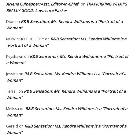
Arlene Culpepper/Asst. Editor-in-Chief
TRAFICKKING WHAT’S
on
REALLY GOOD: Lawrence Parker
R&B Sensation: Ms. Kendra Williams is a “Portrait of a
Dion
on
Woman”
R&B Sensation: Ms. Kendra Williams is a
MOWINSKY PUBLICITY
on
“Portrait of a Woman”
R&B Sensation: Ms. Kendra Williams is a “Portrait of
Keyshawn
on
a Woman”
R&B Sensation: Ms. Kendra Williams is a “Portrait of a
Jessica
on
Woman”
R&B Sensation: Ms. Kendra Williams is a “Portrait of a
Terrell
on
Woman”
R&B Sensation: Ms. Kendra Williams is a “Portrait of a
Melissa
on
Woman”
R&B Sensation: Ms. Kendra Williams is a “Portrait of a
Gerald
on
Woman”