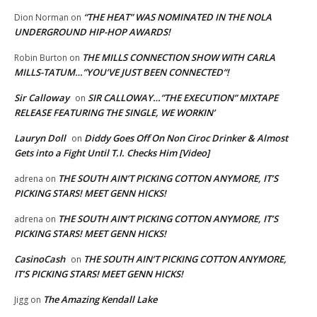
“THE HEAT” WAS NOMINATED IN THE NOLA
Dion Norman
on
UNDERGROUND HIP-HOP AWARDS!
THE MILLS CONNECTION SHOW WITH CARLA
Robin Burton
on
MILLS-TATUM…”YOU’VE JUST BEEN CONNECTED”!
Sir Calloway
SIR CALLOWAY…”THE EXECUTION” MIXTAPE
on
RELEASE FEATURING THE SINGLE, WE WORKIN’
Lauryn Doll
Diddy Goes Off On Non Ciroc Drinker & Almost
on
Gets into a Fight Until T.I. Checks Him [Video]
THE SOUTH AIN’T PICKING COTTON ANYMORE, IT’S
adrena
on
PICKING STARS! MEET GENN HICKS!
THE SOUTH AIN’T PICKING COTTON ANYMORE, IT’S
adrena
on
PICKING STARS! MEET GENN HICKS!
CasinoCash
THE SOUTH AIN’T PICKING COTTON ANYMORE,
on
IT’S PICKING STARS! MEET GENN HICKS!
The Amazing Kendall Lake
Jigg
on