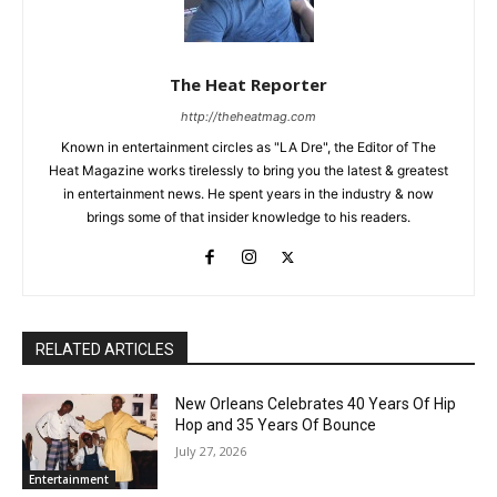
The Heat Reporter
http://theheatmag.com
Known in entertainment circles as "LA Dre", the Editor of The
Heat Magazine works tirelessly to bring you the latest & greatest
in entertainment news. He spent years in the industry & now
brings some of that insider knowledge to his readers.
RELATED ARTICLES
New Orleans Celebrates 40 Years Of Hip
Hop and 35 Years Of Bounce
July 27, 2026
Entertainment