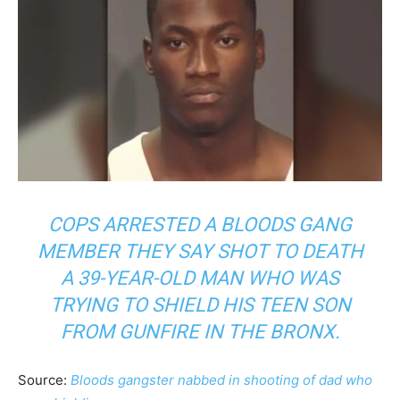
COPS ARRESTED A BLOODS GANG
MEMBER THEY SAY SHOT TO DEATH
A 39-YEAR-OLD MAN WHO WAS
TRYING TO SHIELD HIS TEEN SON
FROM GUNFIRE IN THE BRONX.
Source:
Bloods gangster nabbed in shooting of dad who