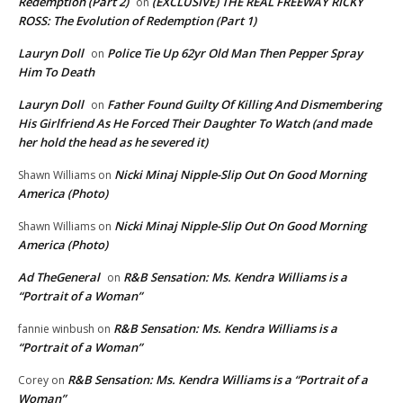
Redemption (Part 2)
(EXCLUSIVE) THE REAL FREEWAY RICKY
on
ROSS: The Evolution of Redemption (Part 1)
Lauryn Doll
Police Tie Up 62yr Old Man Then Pepper Spray
on
Him To Death
Lauryn Doll
Father Found Guilty Of Killing And Dismembering
on
His Girlfriend As He Forced Their Daughter To Watch (and made
her hold the head as he severed it)
Nicki Minaj Nipple-Slip Out On Good Morning
Shawn Williams
on
America (Photo)
Nicki Minaj Nipple-Slip Out On Good Morning
Shawn Williams
on
America (Photo)
Ad TheGeneral
R&B Sensation: Ms. Kendra Williams is a
on
“Portrait of a Woman”
R&B Sensation: Ms. Kendra Williams is a
fannie winbush
on
“Portrait of a Woman”
R&B Sensation: Ms. Kendra Williams is a “Portrait of a
Corey
on
Woman”