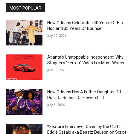
MOST POPULAR
New Orleans Celebrates 40 Years Of Hip
Hop and 35 Years Of Bounce
July 27, 2026
Atlanta’s Unstoppable Independent: Why
Stagger’s “Ferrari” Video Is a Must-Watch
July 18, 2026
New Orleans Has A Father Daughter DJ
Duo: DJ Ro and DJ Flowerchild
July 3, 2026
*Feature Interview- Driven by the Craft:
Eddie Cefalo aka Beastz DeLeon on Script