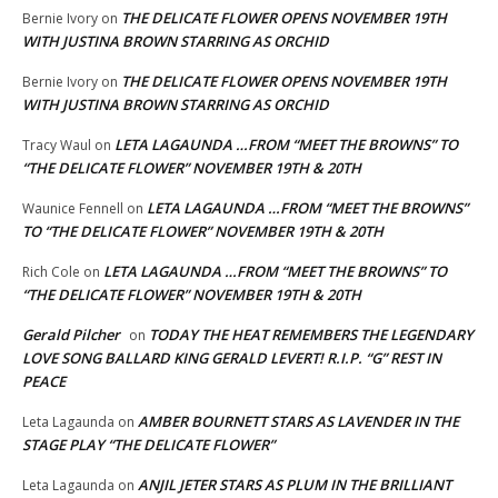
THE DELICATE FLOWER OPENS NOVEMBER 19TH
Bernie Ivory
on
WITH JUSTINA BROWN STARRING AS ORCHID
THE DELICATE FLOWER OPENS NOVEMBER 19TH
Bernie Ivory
on
WITH JUSTINA BROWN STARRING AS ORCHID
LETA LAGAUNDA …FROM “MEET THE BROWNS” TO
Tracy Waul
on
“THE DELICATE FLOWER” NOVEMBER 19TH & 20TH
LETA LAGAUNDA …FROM “MEET THE BROWNS”
Waunice Fennell
on
TO “THE DELICATE FLOWER” NOVEMBER 19TH & 20TH
LETA LAGAUNDA …FROM “MEET THE BROWNS” TO
Rich Cole
on
“THE DELICATE FLOWER” NOVEMBER 19TH & 20TH
Gerald Pilcher
TODAY THE HEAT REMEMBERS THE LEGENDARY
on
LOVE SONG BALLARD KING GERALD LEVERT! R.I.P. “G” REST IN
PEACE
AMBER BOURNETT STARS AS LAVENDER IN THE
Leta Lagaunda
on
STAGE PLAY “THE DELICATE FLOWER”
ANJIL JETER STARS AS PLUM IN THE BRILLIANT
Leta Lagaunda
on