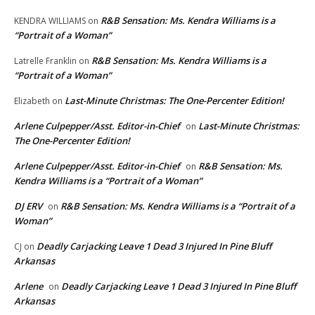
R&B Sensation: Ms. Kendra Williams is a
KENDRA WILLIAMS
on
“Portrait of a Woman”
R&B Sensation: Ms. Kendra Williams is a
Latrelle Franklin
on
“Portrait of a Woman”
Last-Minute Christmas: The One-Percenter Edition!
Elizabeth
on
Arlene Culpepper/Asst. Editor-in-Chief
Last-Minute Christmas:
on
The One-Percenter Edition!
Arlene Culpepper/Asst. Editor-in-Chief
R&B Sensation: Ms.
on
Kendra Williams is a “Portrait of a Woman”
DJ ERV
R&B Sensation: Ms. Kendra Williams is a “Portrait of a
on
Woman”
Deadly Carjacking Leave 1 Dead 3 Injured In Pine Bluff
CJ
on
Arkansas
Arlene
Deadly Carjacking Leave 1 Dead 3 Injured In Pine Bluff
on
Arkansas