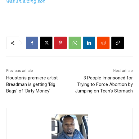
was shielding son
Previous article
Next article
Houston’s premiere artist
3 People Imprisoned for
Breadman is getting ‘Big
Trying to Force Abortion by
Bags’ of ‘Dirty Money’
Jumping on Teen’s Stomach