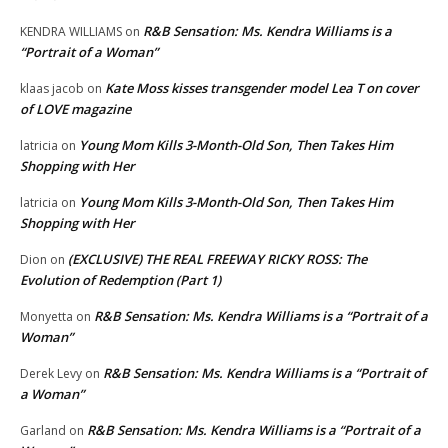
R&B Sensation: Ms. Kendra Williams is a
KENDRA WILLIAMS
on
“Portrait of a Woman”
Kate Moss kisses transgender model Lea T on cover
klaas jacob
on
of LOVE magazine
Young Mom Kills 3-Month-Old Son, Then Takes Him
latricia
on
Shopping with Her
Young Mom Kills 3-Month-Old Son, Then Takes Him
latricia
on
Shopping with Her
(EXCLUSIVE) THE REAL FREEWAY RICKY ROSS: The
Dion
on
Evolution of Redemption (Part 1)
R&B Sensation: Ms. Kendra Williams is a “Portrait of a
Monyetta
on
Woman”
R&B Sensation: Ms. Kendra Williams is a “Portrait of
Derek Levy
on
a Woman”
R&B Sensation: Ms. Kendra Williams is a “Portrait of a
Garland
on