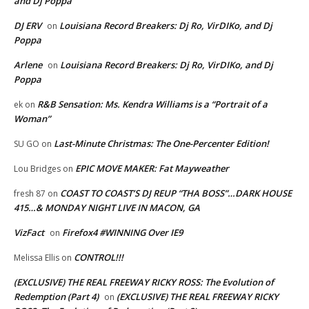
and Dj Poppa
DJ ERV
Louisiana Record Breakers: Dj Ro, VirDIKo, and Dj
on
Poppa
Arlene
Louisiana Record Breakers: Dj Ro, VirDIKo, and Dj
on
Poppa
R&B Sensation: Ms. Kendra Williams is a “Portrait of a
ek
on
Woman”
Last-Minute Christmas: The One-Percenter Edition!
SU GO
on
EPIC MOVE MAKER: Fat Mayweather
Lou Bridges
on
COAST TO COAST’S DJ REUP “THA BOSS”…DARK HOUSE
fresh 87
on
415…& MONDAY NIGHT LIVE IN MACON, GA
VizFact
Firefox4 #WINNING Over IE9
on
CONTROL!!!
Melissa Ellis
on
(EXCLUSIVE) THE REAL FREEWAY RICKY ROSS: The Evolution of
Redemption (Part 4)
(EXCLUSIVE) THE REAL FREEWAY RICKY
on