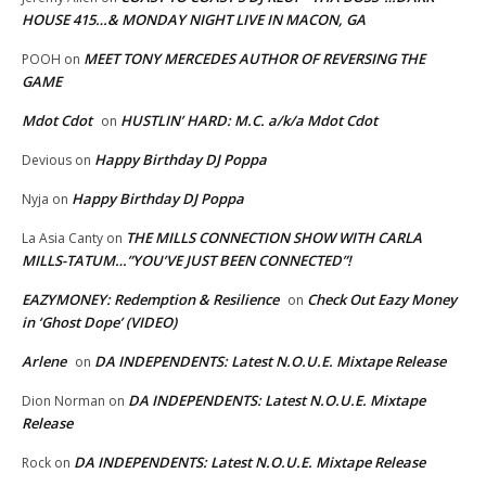
HOUSE 415…& MONDAY NIGHT LIVE IN MACON, GA
MEET TONY MERCEDES AUTHOR OF REVERSING THE
POOH
on
GAME
Mdot Cdot
HUSTLIN’ HARD: M.C. a/k/a Mdot Cdot
on
Happy Birthday DJ Poppa
Devious
on
Happy Birthday DJ Poppa
Nyja
on
THE MILLS CONNECTION SHOW WITH CARLA
La Asia Canty
on
MILLS-TATUM…”YOU’VE JUST BEEN CONNECTED”!
EAZYMONEY: Redemption & Resilience
Check Out Eazy Money
on
in ‘Ghost Dope’ (VIDEO)
Arlene
DA INDEPENDENTS: Latest N.O.U.E. Mixtape Release
on
DA INDEPENDENTS: Latest N.O.U.E. Mixtape
Dion Norman
on
Release
DA INDEPENDENTS: Latest N.O.U.E. Mixtape Release
Rock
on