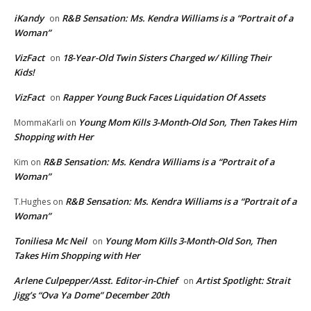
iKandy
R&B Sensation: Ms. Kendra Williams is a “Portrait of a
on
Woman”
VizFact
18-Year-Old Twin Sisters Charged w/ Killing Their
on
Kids!
VizFact
Rapper Young Buck Faces Liquidation Of Assets
on
Young Mom Kills 3-Month-Old Son, Then Takes Him
MommaKarli
on
Shopping with Her
R&B Sensation: Ms. Kendra Williams is a “Portrait of a
Kim
on
Woman”
R&B Sensation: Ms. Kendra Williams is a “Portrait of a
T.Hughes
on
Woman”
Toniliesa Mc Neil
Young Mom Kills 3-Month-Old Son, Then
on
Takes Him Shopping with Her
Arlene Culpepper/Asst. Editor-in-Chief
Artist Spotlight: Strait
on
Jigg’s “Ova Ya Dome” December 20th