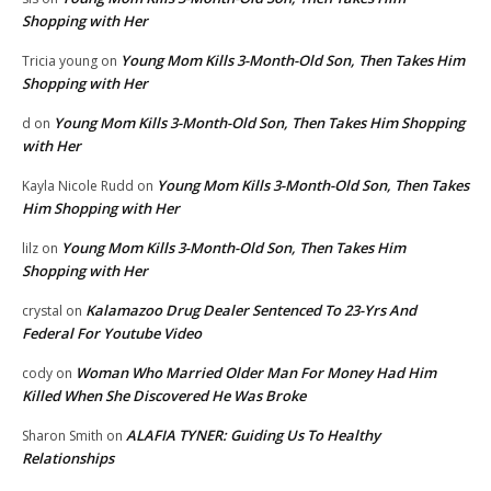
Shopping with Her
Young Mom Kills 3-Month-Old Son, Then Takes Him
Tricia young
on
Shopping with Her
Young Mom Kills 3-Month-Old Son, Then Takes Him Shopping
d
on
with Her
Young Mom Kills 3-Month-Old Son, Then Takes
Kayla Nicole Rudd
on
Him Shopping with Her
Young Mom Kills 3-Month-Old Son, Then Takes Him
lilz
on
Shopping with Her
Kalamazoo Drug Dealer Sentenced To 23-Yrs And
crystal
on
Federal For Youtube Video
Woman Who Married Older Man For Money Had Him
cody
on
Killed When She Discovered He Was Broke
ALAFIA TYNER: Guiding Us To Healthy
Sharon Smith
on
Relationships