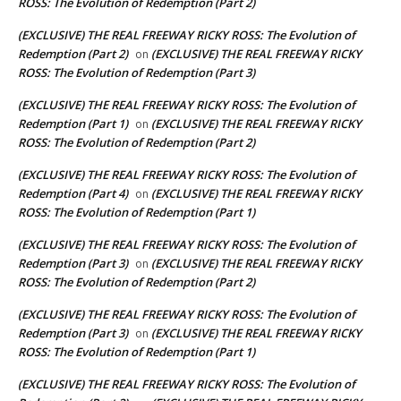
ROSS: The Evolution of Redemption (Part 2)
(EXCLUSIVE) THE REAL FREEWAY RICKY ROSS: The Evolution of
Redemption (Part 2)
(EXCLUSIVE) THE REAL FREEWAY RICKY
on
ROSS: The Evolution of Redemption (Part 3)
(EXCLUSIVE) THE REAL FREEWAY RICKY ROSS: The Evolution of
Redemption (Part 1)
(EXCLUSIVE) THE REAL FREEWAY RICKY
on
ROSS: The Evolution of Redemption (Part 2)
(EXCLUSIVE) THE REAL FREEWAY RICKY ROSS: The Evolution of
Redemption (Part 4)
(EXCLUSIVE) THE REAL FREEWAY RICKY
on
ROSS: The Evolution of Redemption (Part 1)
(EXCLUSIVE) THE REAL FREEWAY RICKY ROSS: The Evolution of
Redemption (Part 3)
(EXCLUSIVE) THE REAL FREEWAY RICKY
on
ROSS: The Evolution of Redemption (Part 2)
(EXCLUSIVE) THE REAL FREEWAY RICKY ROSS: The Evolution of
Redemption (Part 3)
(EXCLUSIVE) THE REAL FREEWAY RICKY
on
ROSS: The Evolution of Redemption (Part 1)
(EXCLUSIVE) THE REAL FREEWAY RICKY ROSS: The Evolution of