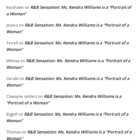
R&B Sensation: Ms. Kendra Williams is a “Portrait of
Keyshawn
on
a Woman”
R&B Sensation: Ms. Kendra Williams is a “Portrait of a
Jessica
on
Woman”
R&B Sensation: Ms. Kendra Williams is a “Portrait of a
Terrell
on
Woman”
R&B Sensation: Ms. Kendra Williams is a “Portrait of a
Melissa
on
Woman”
R&B Sensation: Ms. Kendra Williams is a “Portrait of a
Gerald
on
Woman”
R&B Sensation: Ms. Kendra Williams is a
Clawayne selders
on
“Portrait of a Woman”
R&B Sensation: Ms. Kendra Williams is a “Portrait of a
BigJeff
on
Woman”
R&B Sensation: Ms. Kendra Williams is a “Portrait of a
Thomas
on
Woman”