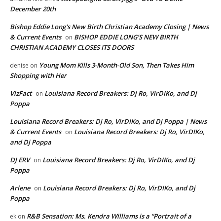
December 20th
Bishop Eddie Long's New Birth Christian Academy Closing | News
& Current Events
BISHOP EDDIE LONG’S NEW BIRTH
on
CHRISTIAN ACADEMY CLOSES ITS DOORS
Young Mom Kills 3-Month-Old Son, Then Takes Him
denise
on
Shopping with Her
VizFact
Louisiana Record Breakers: Dj Ro, VirDIKo, and Dj
on
Poppa
Louisiana Record Breakers: Dj Ro, VirDIKo, and Dj Poppa | News
& Current Events
Louisiana Record Breakers: Dj Ro, VirDIKo,
on
and Dj Poppa
DJ ERV
Louisiana Record Breakers: Dj Ro, VirDIKo, and Dj
on
Poppa
Arlene
Louisiana Record Breakers: Dj Ro, VirDIKo, and Dj
on
Poppa
R&B Sensation: Ms. Kendra Williams is a “Portrait of a
ek
on