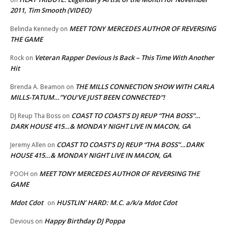
2011, Tim Smooth (VIDEO)
MEET TONY MERCEDES AUTHOR OF REVERSING
Belinda Kennedy
on
THE GAME
Veteran Rapper Devious Is Back – This Time With Another
Rock
on
Hit
THE MILLS CONNECTION SHOW WITH CARLA
Brenda A. Beamon
on
MILLS-TATUM…”YOU’VE JUST BEEN CONNECTED”!
COAST TO COAST’S DJ REUP “THA BOSS”…
DJ Reup Tha Boss
on
DARK HOUSE 415…& MONDAY NIGHT LIVE IN MACON, GA
COAST TO COAST’S DJ REUP “THA BOSS”…DARK
Jeremy Allen
on
HOUSE 415…& MONDAY NIGHT LIVE IN MACON, GA
MEET TONY MERCEDES AUTHOR OF REVERSING THE
POOH
on
GAME
Mdot Cdot
HUSTLIN’ HARD: M.C. a/k/a Mdot Cdot
on
Happy Birthday DJ Poppa
Devious
on