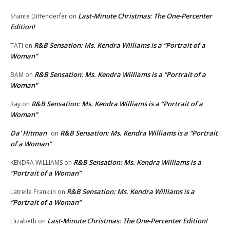
Last-Minute Christmas: The One-Percenter
Shante Diffenderfer
on
Edition!
R&B Sensation: Ms. Kendra Williams is a “Portrait of a
TATI
on
Woman”
R&B Sensation: Ms. Kendra Williams is a “Portrait of a
BAM
on
Woman”
R&B Sensation: Ms. Kendra Williams is a “Portrait of a
Ray
on
Woman”
Da' Hitman
R&B Sensation: Ms. Kendra Williams is a “Portrait
on
of a Woman”
R&B Sensation: Ms. Kendra Williams is a
KENDRA WILLIAMS
on
“Portrait of a Woman”
R&B Sensation: Ms. Kendra Williams is a
Latrelle Franklin
on
“Portrait of a Woman”
Last-Minute Christmas: The One-Percenter Edition!
Elizabeth
on