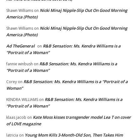
Nicki Minaj Nipple-Slip Out On Good Morning
Shawn Williams
on
America (Photo)
Nicki Minaj Nipple-Slip Out On Good Morning
Shawn Williams
on
America (Photo)
Ad TheGeneral
R&B Sensation: Ms. Kendra Williams is a
on
“Portrait of a Woman”
R&B Sensation: Ms. Kendra Williams is a
fannie winbush
on
“Portrait of a Woman”
R&B Sensation: Ms. Kendra Williams is a “Portrait of a
Corey
on
Woman”
R&B Sensation: Ms. Kendra Williams is a
KENDRA WILLIAMS
on
“Portrait of a Woman”
Kate Moss kisses transgender model Lea T on cover
klaas jacob
on
of LOVE magazine
Young Mom Kills 3-Month-Old Son, Then Takes Him
latricia
on