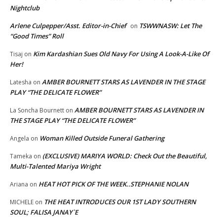
Nightclub
Arlene Culpepper/Asst. Editor-in-Chief
TSWWNASW: Let The
on
“Good Times” Roll
Kim Kardashian Sues Old Navy For Using A Look-A-Like Of
Tisaj
on
Her!
AMBER BOURNETT STARS AS LAVENDER IN THE STAGE
Latesha
on
PLAY “THE DELICATE FLOWER”
AMBER BOURNETT STARS AS LAVENDER IN
La Soncha Bournett
on
THE STAGE PLAY “THE DELICATE FLOWER”
Woman Killed Outside Funeral Gathering
Angela
on
(EXCLUSIVE) MARIYA WORLD: Check Out the Beautiful,
Tameka
on
Multi-Talented Mariya Wright
HEAT HOT PICK OF THE WEEK..STEPHANIE NOLAN
Ariana
on
THE HEAT INTRODUCES OUR 1ST LADY SOUTHERN
MICHELE
on
SOUL; FALISA JANAY`E