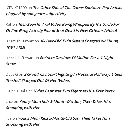
The Other Side of The Game: Southern Rap Artists
ICEMIKE1200
on
plagued by sub-genre subjectivity
Teen Seen In Viral Video Being Whipped By His Uncle For
Kell
on
Online Gang Activity Found Shot Dead In New Orleans [Video]
18-Year-Old Twin Sisters Charged w/ Killing
Jeremiah Stewart
on
Their Kids!
Eminem Declines $6 Million For a 1 Night
Jeremiah Stewart
on
Show
2 Grandma’s Start Fighting In Hospital Hallway. 1 Gets
Dave G
on
The Hell Slapped Out Of Her (Video)
Video Captures Two Fights at UCA Frat Party
Delphia Balls
on
Young Mom Kills 3-Month-Old Son, Then Takes Him
cruz
on
Shopping with Her
Young Mom Kills 3-Month-Old Son, Then Takes Him
roe
on
Shopping with Her