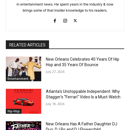
in entertainment news. He spent years in the industry & now
brings some of that insider knowledge to his readers.
RELATED ARTICLES
New Orleans Celebrates 40 Years Of Hip
Hop and 35 Years Of Bounce
July 27, 2026
Entertainment
Atlanta’s Unstoppable Independent: Why
Stagger’s “Ferrari” Video Is a Must-Watch
July 18, 2026
Hip-Hop
New Orleans Has A Father Daughter DJ
Duo: DJ Ro and DJ Flowerchild