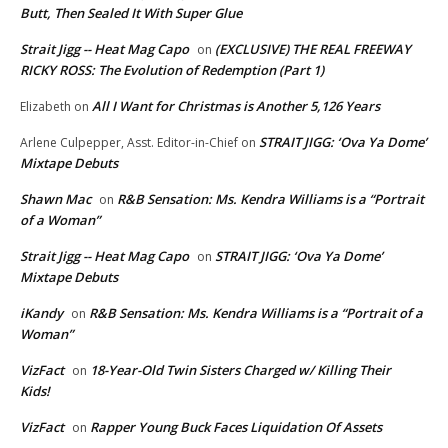
Butt, Then Sealed It With Super Glue
Strait Jigg -- Heat Mag Capo
(EXCLUSIVE) THE REAL FREEWAY
on
RICKY ROSS: The Evolution of Redemption (Part 1)
All I Want for Christmas is Another 5,126 Years
Elizabeth
on
STRAIT JIGG: ‘Ova Ya Dome’
Arlene Culpepper, Asst. Editor-in-Chief
on
Mixtape Debuts
Shawn Mac
R&B Sensation: Ms. Kendra Williams is a “Portrait
on
of a Woman”
Strait Jigg -- Heat Mag Capo
STRAIT JIGG: ‘Ova Ya Dome’
on
Mixtape Debuts
iKandy
R&B Sensation: Ms. Kendra Williams is a “Portrait of a
on
Woman”
VizFact
18-Year-Old Twin Sisters Charged w/ Killing Their
on
Kids!
VizFact
Rapper Young Buck Faces Liquidation Of Assets
on