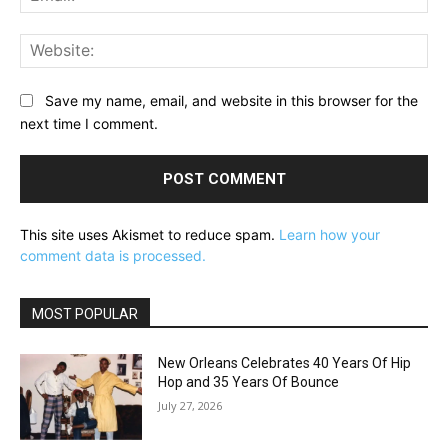
Web
Save my name, email, and website in this browser for the
next time I comment.
This site uses Akismet to reduce spam.
Learn how your
comment data is processed.
MOST POPULAR
New Orleans Celebrates 40 Years Of Hip
Hop and 35 Years Of Bounce
July 27, 2026