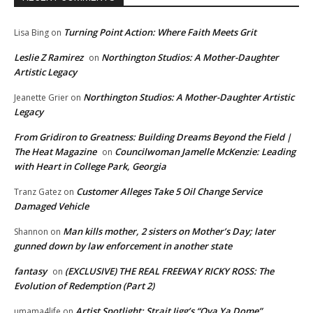
Turning Point Action: Where Faith Meets Grit
Lisa Bing
on
Leslie Z Ramirez
Northington Studios: A Mother-Daughter
on
Artistic Legacy
Northington Studios: A Mother-Daughter Artistic
Jeanette Grier
on
Legacy
From Gridiron to Greatness: Building Dreams Beyond the Field |
The Heat Magazine
Councilwoman Jamelle McKenzie: Leading
on
with Heart in College Park, Georgia
Customer Alleges Take 5 Oil Change Service
Tranz Gatez
on
Damaged Vehicle
Man kills mother, 2 sisters on Mother’s Day; later
Shannon
on
gunned down by law enforcement in another state
fantasy
(EXCLUSIVE) THE REAL FREEWAY RICKY ROSS: The
on
Evolution of Redemption (Part 2)
Artist Spotlight: Strait Jigg’s “Ova Ya Dome”
umama4life
on