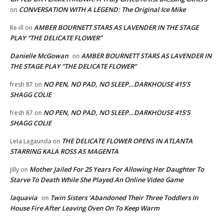
CONVERSATION WITH A LEGEND: The Original Ice Mike
on
AMBER BOURNETT STARS AS LAVENDER IN THE STAGE
Re-ill
on
PLAY “THE DELICATE FLOWER”
Danielle McGowan
AMBER BOURNETT STARS AS LAVENDER IN
on
THE STAGE PLAY “THE DELICATE FLOWER”
NO PEN, NO PAD, NO SLEEP…DARKHOUSE 415’S
fresh 87
on
SHAGG COLIE
NO PEN, NO PAD, NO SLEEP…DARKHOUSE 415’S
fresh 87
on
SHAGG COLIE
THE DELICATE FLOWER OPENS IN ATLANTA
Leta Lagaunda
on
STARRING KALA ROSS AS MAGENTA
Mother Jailed For 25 Years For Allowing Her Daughter To
Jilly
on
Starve To Death While She Played An Online Video Game
laquavia
Twin Sisters ‘Abandoned Their Three Toddlers In
on
House Fire After Leaving Oven On To Keep Warm