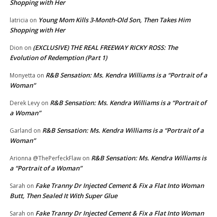
Shopping with Her
Young Mom Kills 3-Month-Old Son, Then Takes Him
latricia
on
Shopping with Her
(EXCLUSIVE) THE REAL FREEWAY RICKY ROSS: The
Dion
on
Evolution of Redemption (Part 1)
R&B Sensation: Ms. Kendra Williams is a “Portrait of a
Monyetta
on
Woman”
R&B Sensation: Ms. Kendra Williams is a “Portrait of
Derek Levy
on
a Woman”
R&B Sensation: Ms. Kendra Williams is a “Portrait of a
Garland
on
Woman”
R&B Sensation: Ms. Kendra Williams is
Arionna @ThePerfeckFlaw
on
a “Portrait of a Woman”
Fake Tranny Dr Injected Cement & Fix a Flat Into Woman
Sarah
on
Butt, Then Sealed It With Super Glue
Fake Tranny Dr Injected Cement & Fix a Flat Into Woman
Sarah
on