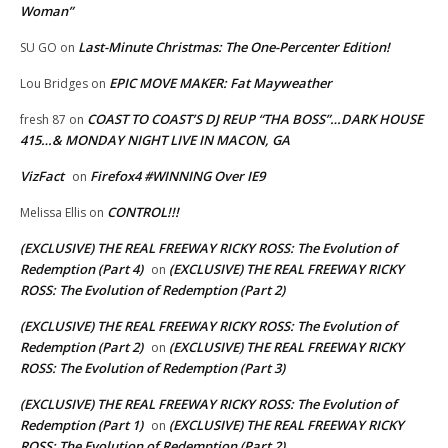
Woman”
Last-Minute Christmas: The One-Percenter Edition!
SU GO
on
EPIC MOVE MAKER: Fat Mayweather
Lou Bridges
on
COAST TO COAST’S DJ REUP “THA BOSS”…DARK HOUSE
fresh 87
on
415…& MONDAY NIGHT LIVE IN MACON, GA
VizFact
Firefox4 #WINNING Over IE9
on
CONTROL!!!
Melissa Ellis
on
(EXCLUSIVE) THE REAL FREEWAY RICKY ROSS: The Evolution of
Redemption (Part 4)
(EXCLUSIVE) THE REAL FREEWAY RICKY
on
ROSS: The Evolution of Redemption (Part 2)
(EXCLUSIVE) THE REAL FREEWAY RICKY ROSS: The Evolution of
Redemption (Part 2)
(EXCLUSIVE) THE REAL FREEWAY RICKY
on
ROSS: The Evolution of Redemption (Part 3)
(EXCLUSIVE) THE REAL FREEWAY RICKY ROSS: The Evolution of
Redemption (Part 1)
(EXCLUSIVE) THE REAL FREEWAY RICKY
on
ROSS: The Evolution of Redemption (Part 2)