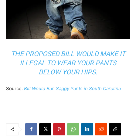
THE PROPOSED BILL WOULD MAKE IT
ILLEGAL TO WEAR YOUR PANTS
BELOW YOUR HIPS.
Source:
Bill Would Ban Saggy Pants in South Carolina