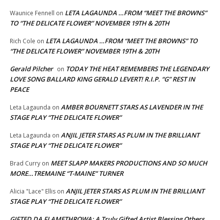
LETA LAGAUNDA …FROM “MEET THE BROWNS”
Waunice Fennell
on
TO “THE DELICATE FLOWER” NOVEMBER 19TH & 20TH
LETA LAGAUNDA …FROM “MEET THE BROWNS” TO
Rich Cole
on
“THE DELICATE FLOWER” NOVEMBER 19TH & 20TH
Gerald Pilcher
TODAY THE HEAT REMEMBERS THE LEGENDARY
on
LOVE SONG BALLARD KING GERALD LEVERT! R.I.P. “G” REST IN
PEACE
AMBER BOURNETT STARS AS LAVENDER IN THE
Leta Lagaunda
on
STAGE PLAY “THE DELICATE FLOWER”
ANJIL JETER STARS AS PLUM IN THE BRILLIANT
Leta Lagaunda
on
STAGE PLAY “THE DELICATE FLOWER”
MEET SLAPP MAKERS PRODUCTIONS AND SO MUCH
Brad Curry
on
MORE…TREMAINE “T-MAINE” TURNER
ANJIL JETER STARS AS PLUM IN THE BRILLIANT
Alicia "Lace" Ellis
on
STAGE PLAY “THE DELICATE FLOWER”
GIFTED DA FLAMETHROWA: A Truly Gifted Artist Blessing Others