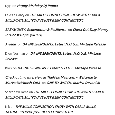
Happy Birthday DJ Poppa
Nyja
on
THE MILLS CONNECTION SHOW WITH CARLA
La Asia Canty
on
MILLS-TATUM…”YOU’VE JUST BEEN CONNECTED”!
EAZYMONEY: Redemption & Resilience
Check Out Eazy Money
on
in ‘Ghost Dope’ (VIDEO)
Arlene
DA INDEPENDENTS: Latest N.O.U.E. Mixtape Release
on
DA INDEPENDENTS: Latest N.O.U.E. Mixtape
Dion Norman
on
Release
DA INDEPENDENTS: Latest N.O.U.E. Mixtape Release
Rock
on
Check out my interview at TheHeatMag.com « Welcome to
MarisaDeVonish.CoM
ONE TO WATCH: Marisa Devonish
on
THE MILLS CONNECTION SHOW WITH CARLA
Sharon Williams
on
MILLS-TATUM…”YOU’VE JUST BEEN CONNECTED”!
THE MILLS CONNECTION SHOW WITH CARLA MILLS-
NIk
on
TATUM…”YOU’VE JUST BEEN CONNECTED”!