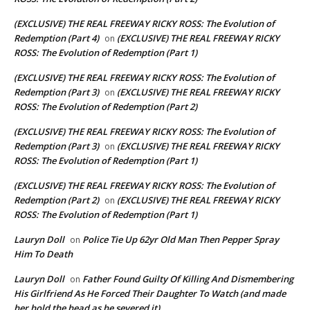
(EXCLUSIVE) THE REAL FREEWAY RICKY ROSS: The Evolution of
Redemption (Part 4)
(EXCLUSIVE) THE REAL FREEWAY RICKY
on
ROSS: The Evolution of Redemption (Part 1)
(EXCLUSIVE) THE REAL FREEWAY RICKY ROSS: The Evolution of
Redemption (Part 3)
(EXCLUSIVE) THE REAL FREEWAY RICKY
on
ROSS: The Evolution of Redemption (Part 2)
(EXCLUSIVE) THE REAL FREEWAY RICKY ROSS: The Evolution of
Redemption (Part 3)
(EXCLUSIVE) THE REAL FREEWAY RICKY
on
ROSS: The Evolution of Redemption (Part 1)
(EXCLUSIVE) THE REAL FREEWAY RICKY ROSS: The Evolution of
Redemption (Part 2)
(EXCLUSIVE) THE REAL FREEWAY RICKY
on
ROSS: The Evolution of Redemption (Part 1)
Lauryn Doll
Police Tie Up 62yr Old Man Then Pepper Spray
on
Him To Death
Lauryn Doll
Father Found Guilty Of Killing And Dismembering
on
His Girlfriend As He Forced Their Daughter To Watch (and made
her hold the head as he severed it)