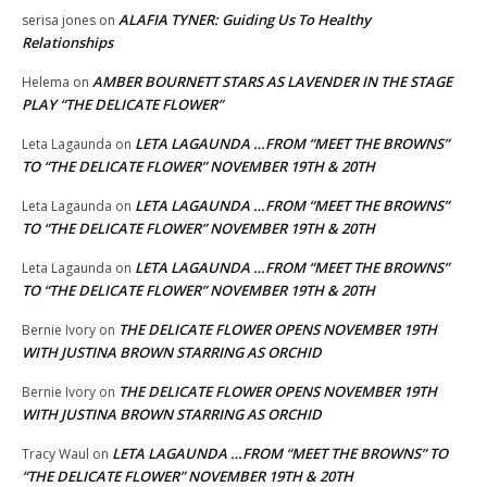
ALAFIA TYNER: Guiding Us To Healthy
serisa jones
on
Relationships
AMBER BOURNETT STARS AS LAVENDER IN THE STAGE
Helema
on
PLAY “THE DELICATE FLOWER”
LETA LAGAUNDA …FROM “MEET THE BROWNS”
Leta Lagaunda
on
TO “THE DELICATE FLOWER” NOVEMBER 19TH & 20TH
LETA LAGAUNDA …FROM “MEET THE BROWNS”
Leta Lagaunda
on
TO “THE DELICATE FLOWER” NOVEMBER 19TH & 20TH
LETA LAGAUNDA …FROM “MEET THE BROWNS”
Leta Lagaunda
on
TO “THE DELICATE FLOWER” NOVEMBER 19TH & 20TH
THE DELICATE FLOWER OPENS NOVEMBER 19TH
Bernie Ivory
on
WITH JUSTINA BROWN STARRING AS ORCHID
THE DELICATE FLOWER OPENS NOVEMBER 19TH
Bernie Ivory
on
WITH JUSTINA BROWN STARRING AS ORCHID
LETA LAGAUNDA …FROM “MEET THE BROWNS” TO
Tracy Waul
on
“THE DELICATE FLOWER” NOVEMBER 19TH & 20TH