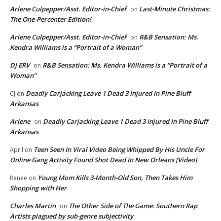
Arlene Culpepper/Asst. Editor-in-Chief
Last-Minute Christmas:
on
The One-Percenter Edition!
Arlene Culpepper/Asst. Editor-in-Chief
R&B Sensation: Ms.
on
Kendra Williams is a “Portrait of a Woman”
DJ ERV
R&B Sensation: Ms. Kendra Williams is a “Portrait of a
on
Woman”
Deadly Carjacking Leave 1 Dead 3 Injured In Pine Bluff
CJ
on
Arkansas
Arlene
Deadly Carjacking Leave 1 Dead 3 Injured In Pine Bluff
on
Arkansas
Teen Seen In Viral Video Being Whipped By His Uncle For
April
on
Online Gang Activity Found Shot Dead In New Orleans [Video]
Young Mom Kills 3-Month-Old Son, Then Takes Him
Renee
on
Shopping with Her
Charles Martin
The Other Side of The Game: Southern Rap
on
Artists plagued by sub-genre subjectivity