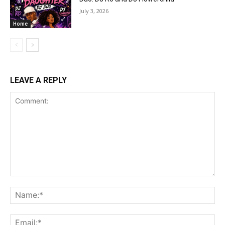
July 3, 2026
Home
LEAVE A REPLY
Comment:
Na
Ema