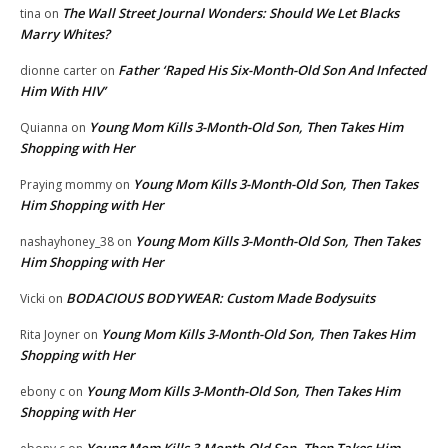
The Wall Street Journal Wonders: Should We Let Blacks
tina
on
Marry Whites?
Father ‘Raped His Six-Month-Old Son And Infected
dionne carter
on
Him With HIV’
Young Mom Kills 3-Month-Old Son, Then Takes Him
Quianna
on
Shopping with Her
Young Mom Kills 3-Month-Old Son, Then Takes
Praying mommy
on
Him Shopping with Her
Young Mom Kills 3-Month-Old Son, Then Takes
nashayhoney_38
on
Him Shopping with Her
BODACIOUS BODYWEAR: Custom Made Bodysuits
Vicki
on
Young Mom Kills 3-Month-Old Son, Then Takes Him
Rita Joyner
on
Shopping with Her
Young Mom Kills 3-Month-Old Son, Then Takes Him
ebony c
on
Shopping with Her
Young Mom Kills 3-Month-Old Son, Then Takes Him