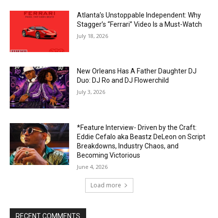
Atlanta’s Unstoppable Independent: Why
Stagger’s “Ferrari” Video Is a Must-Watch
July 18, 2026
New Orleans Has A Father Daughter DJ
Duo: DJ Ro and DJ Flowerchild
July 3, 2026
*Feature Interview- Driven by the Craft:
Eddie Cefalo aka Beastz DeLeon on Script
Breakdowns, Industry Chaos, and
Becoming Victorious
June 4, 2026
Load more
RECENT COMMENTS