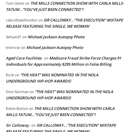
THE MILLS CONNECTION SHOW WITH CARLA MILLS-
Tom Glenn
on
TATUM…”YOU’VE JUST BEEN CONNECTED”!
SIR CALLOWAY…”THE EXECUTION” MIXTAPE
calicothateflondon
on
RELEASE FEATURING THE SINGLE, WE WORKIN’
Michael Jackson Autopsy Photo
delsand1
on
Michael Jackson Autopsy Photo
trinirose
on
Aged Care Facilities
Medicare Fraud Strike Force Charges 91
on
Individuals for Approximately $295 Million in False Billing
“THE HEAT” WAS NOMINATED IN THE NOLA
Rock
on
UNDERGROUND HIP-HOP AWARDS!
“THE HEAT” WAS NOMINATED IN THE NOLA
Dion Norman
on
UNDERGROUND HIP-HOP AWARDS!
THE MILLS CONNECTION SHOW WITH CARLA
Robin Burton
on
MILLS-TATUM…”YOU’VE JUST BEEN CONNECTED”!
Sir Calloway
SIR CALLOWAY…”THE EXECUTION” MIXTAPE
on
RELEASE FEATURING THE SINGLE, WE WORKIN’