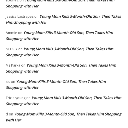
ebony c
on
Shopping with Her
Young Mom Kills 3-Month-Old Son, Then Takes
Jessica Lastrapes
on
Him Shopping with Her
Young Mom Kills 3-Month-Old Son, Then Takes Him
Ammie
on
Shopping with Her
Young Mom Kills 3-Month-Old Son, Then Takes Him
NEEKEY
on
Shopping with Her
Young Mom Kills 3-Month-Old Son, Then Takes Him
Mz Parka
on
Shopping with Her
Young Mom Kills 3-Month-Old Son, Then Takes Him
sis
on
Shopping with Her
Young Mom Kills 3-Month-Old Son, Then Takes Him
Tricia young
on
Shopping with Her
Young Mom Kills 3-Month-Old Son, Then Takes Him Shopping
d
on
with Her