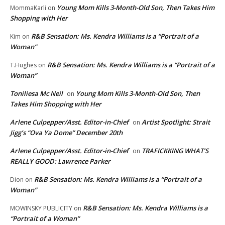
Young Mom Kills 3-Month-Old Son, Then Takes Him
MommaKarli
on
Shopping with Her
R&B Sensation: Ms. Kendra Williams is a “Portrait of a
Kim
on
Woman”
R&B Sensation: Ms. Kendra Williams is a “Portrait of a
T.Hughes
on
Woman”
Toniliesa Mc Neil
Young Mom Kills 3-Month-Old Son, Then
on
Takes Him Shopping with Her
Arlene Culpepper/Asst. Editor-in-Chief
Artist Spotlight: Strait
on
Jigg’s “Ova Ya Dome” December 20th
Arlene Culpepper/Asst. Editor-in-Chief
TRAFICKKING WHAT’S
on
REALLY GOOD: Lawrence Parker
R&B Sensation: Ms. Kendra Williams is a “Portrait of a
Dion
on
Woman”
R&B Sensation: Ms. Kendra Williams is a
MOWINSKY PUBLICITY
on
“Portrait of a Woman”