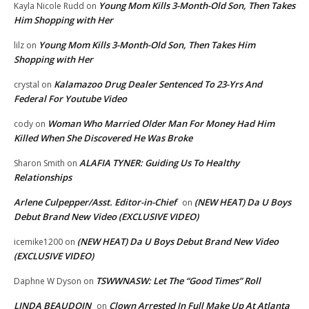
Young Mom Kills 3-Month-Old Son, Then Takes
Kayla Nicole Rudd
on
Him Shopping with Her
Young Mom Kills 3-Month-Old Son, Then Takes Him
lilz
on
Shopping with Her
Kalamazoo Drug Dealer Sentenced To 23-Yrs And
crystal
on
Federal For Youtube Video
Woman Who Married Older Man For Money Had Him
cody
on
Killed When She Discovered He Was Broke
ALAFIA TYNER: Guiding Us To Healthy
Sharon Smith
on
Relationships
Arlene Culpepper/Asst. Editor-in-Chief
(NEW HEAT) Da U Boys
on
Debut Brand New Video (EXCLUSIVE VIDEO)
(NEW HEAT) Da U Boys Debut Brand New Video
icemike1200
on
(EXCLUSIVE VIDEO)
TSWWNASW: Let The “Good Times” Roll
Daphne W Dyson
on
LINDA BEAUDOIN
Clown Arrested In Full Make Up At Atlanta
on