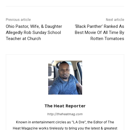
Previous article
Next article
Ohio Pastor, Wife, & Daughter
‘Black Panther’ Ranked As
Allegedly Rob Sunday School
Best Movie Of All Time By
Teacher at Church
Rotten Tomatoes
The Heat Reporter
http://theheatmag.com
Known in entertainment circles as "LA Dre", the Editor of The
Heat Magazine works tirelessly to bring you the latest & greatest