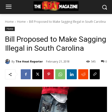
Home
Home
Bill Proposed to Make Sagging Illegal in South Carolina
Home
Bill Proposed to Make Sagging
Illegal in South Carolina
By
The Heat Reporter
February 21, 2018
545
0