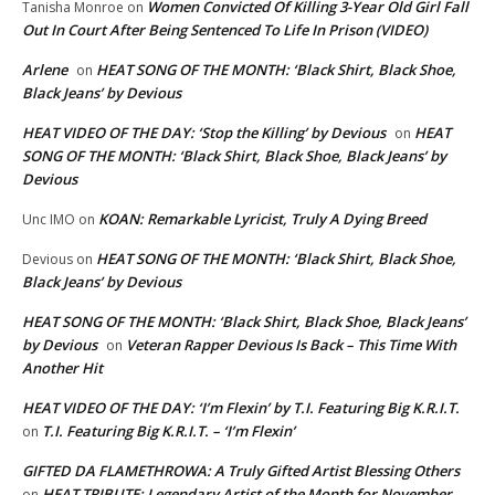
Women Convicted Of Killing 3-Year Old Girl Fall
Tanisha Monroe
on
Out In Court After Being Sentenced To Life In Prison (VIDEO)
Arlene
HEAT SONG OF THE MONTH: ‘Black Shirt, Black Shoe,
on
Black Jeans’ by Devious
HEAT VIDEO OF THE DAY: ‘Stop the Killing’ by Devious
HEAT
on
SONG OF THE MONTH: ‘Black Shirt, Black Shoe, Black Jeans’ by
Devious
KOAN: Remarkable Lyricist, Truly A Dying Breed
Unc IMO
on
HEAT SONG OF THE MONTH: ‘Black Shirt, Black Shoe,
Devious
on
Black Jeans’ by Devious
HEAT SONG OF THE MONTH: ‘Black Shirt, Black Shoe, Black Jeans’
by Devious
Veteran Rapper Devious Is Back – This Time With
on
Another Hit
HEAT VIDEO OF THE DAY: ‘I’m Flexin’ by T.I. Featuring Big K.R.I.T.
T.I. Featuring Big K.R.I.T. – ‘I’m Flexin’
on
GIFTED DA FLAMETHROWA: A Truly Gifted Artist Blessing Others
HEAT TRIBUTE: Legendary Artist of the Month for November
on