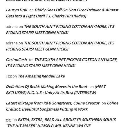
Lauryn Doll
Diddy Goes Off On Non Ciroc Drinker & Almost
on
Gets into a Fight Until T.I. Checks Him [Video]
THE SOUTH AIN’T PICKING COTTON ANYMORE, IT’S
adrena
on
PICKING STARS! MEET GENN HICKS!
THE SOUTH AIN’T PICKING COTTON ANYMORE, IT’S
adrena
on
PICKING STARS! MEET GENN HICKS!
CasinoCash
THE SOUTH AIN’T PICKING COTTON ANYMORE,
on
IT’S PICKING STARS! MEET GENN HICKS!
The Amazing Kendall Lake
Jigg
on
Definition DJ Redd: Making Moves in the Boot
(HEAT
on
EXCLUSIVE) N.O.U.E.: Unity At Its Best (INTERVIEW)
Latest Mixtape from R&B Songstress, Coline Creuzot
Coline
on
Creuzot: Beautiful Songstress Putting in Work
EXTRA, EXTRA, READ ALL ABOUT IT! SOUTHERN SOUL’S
gigi
on
“THE HIT MAKER” HIMSELF: MR. KENNE` WAYNE