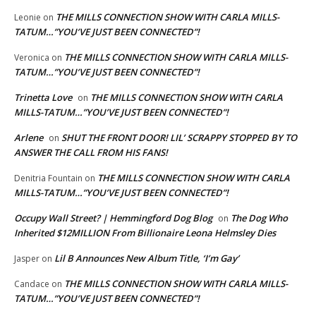
THE MILLS CONNECTION SHOW WITH CARLA MILLS-
Leonie
on
TATUM…”YOU’VE JUST BEEN CONNECTED”!
THE MILLS CONNECTION SHOW WITH CARLA MILLS-
Veronica
on
TATUM…”YOU’VE JUST BEEN CONNECTED”!
Trinetta Love
THE MILLS CONNECTION SHOW WITH CARLA
on
MILLS-TATUM…”YOU’VE JUST BEEN CONNECTED”!
Arlene
SHUT THE FRONT DOOR! LIL’ SCRAPPY STOPPED BY TO
on
ANSWER THE CALL FROM HIS FANS!
THE MILLS CONNECTION SHOW WITH CARLA
Denitria Fountain
on
MILLS-TATUM…”YOU’VE JUST BEEN CONNECTED”!
Occupy Wall Street? | Hemmingford Dog Blog
The Dog Who
on
Inherited $12MILLION From Billionaire Leona Helmsley Dies
Lil B Announces New Album Title, ‘I’m Gay’
Jasper
on
THE MILLS CONNECTION SHOW WITH CARLA MILLS-
Candace
on
TATUM…”YOU’VE JUST BEEN CONNECTED”!