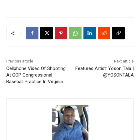
Previous article
Next article
Cellphone Video Of Shooting
Featured Artist: Yoson Tala |
At GOP Congressional
@YOSONTALA
Baseball Practice In Virginia