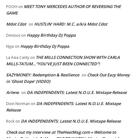
MEET TONY MERCEDES AUTHOR OF REVERSING THE
POOH
on
GAME
Mdot Cdot
HUSTLIN’ HARD: M.C. a/k/a Mdot Cdot
on
Happy Birthday DJ Poppa
Devious
on
Happy Birthday DJ Poppa
Nyja
on
THE MILLS CONNECTION SHOW WITH CARLA
La Asia Canty
on
MILLS-TATUM…”YOU’VE JUST BEEN CONNECTED”!
EAZYMONEY: Redemption & Resilience
Check Out Eazy Money
on
in ‘Ghost Dope’ (VIDEO)
Arlene
DA INDEPENDENTS: Latest N.O.U.E. Mixtape Release
on
DA INDEPENDENTS: Latest N.O.U.E. Mixtape
Dion Norman
on
Release
DA INDEPENDENTS: Latest N.O.U.E. Mixtape Release
Rock
on
Check out my interview at TheHeatMag.com « Welcome to