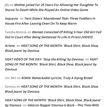
Mother Jailed For 25 Years For Allowing Her Daughter To
Jilly
on
Starve To Death While She Played An Online Video Game
laquavia
Twin Sisters ‘Abandoned Their Three Toddlers In
on
House Fire After Leaving Oven On To Keep Warm
Women Convicted Of Killing 3-Year Old Girl Fall
Tanisha Monroe
on
Out In Court After Being Sentenced To Life In Prison (VIDEO)
Arlene
HEAT SONG OF THE MONTH: ‘Black Shirt, Black Shoe,
on
Black Jeans’ by Devious
HEAT VIDEO OF THE DAY: ‘Stop the Killing’ by Devious
HEAT
on
SONG OF THE MONTH: ‘Black Shirt, Black Shoe, Black Jeans’ by
Devious
KOAN: Remarkable Lyricist, Truly A Dying Breed
Unc IMO
on
HEAT SONG OF THE MONTH: ‘Black Shirt, Black Shoe,
Devious
on
Black Jeans’ by Devious
HEAT SONG OF THE MONTH: ‘Black Shirt, Black Shoe, Black Jeans’
by Devious
Veteran Rapper Devious Is Back – This Time With
on