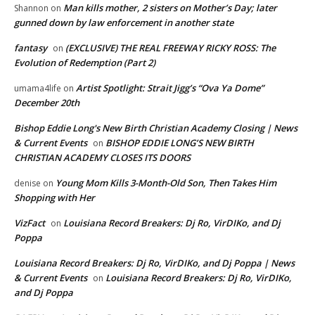
Man kills mother, 2 sisters on Mother’s Day; later
Shannon
on
gunned down by law enforcement in another state
fantasy
(EXCLUSIVE) THE REAL FREEWAY RICKY ROSS: The
on
Evolution of Redemption (Part 2)
Artist Spotlight: Strait Jigg’s “Ova Ya Dome”
umama4life
on
December 20th
Bishop Eddie Long's New Birth Christian Academy Closing | News
& Current Events
BISHOP EDDIE LONG’S NEW BIRTH
on
CHRISTIAN ACADEMY CLOSES ITS DOORS
Young Mom Kills 3-Month-Old Son, Then Takes Him
denise
on
Shopping with Her
VizFact
Louisiana Record Breakers: Dj Ro, VirDIKo, and Dj
on
Poppa
Louisiana Record Breakers: Dj Ro, VirDIKo, and Dj Poppa | News
& Current Events
Louisiana Record Breakers: Dj Ro, VirDIKo,
on
and Dj Poppa