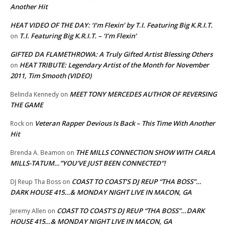
Another Hit
HEAT VIDEO OF THE DAY: ‘I’m Flexin’ by T.I. Featuring Big K.R.I.T.
T.I. Featuring Big K.R.I.T. – ‘I’m Flexin’
on
GIFTED DA FLAMETHROWA: A Truly Gifted Artist Blessing Others
HEAT TRIBUTE: Legendary Artist of the Month for November
on
2011, Tim Smooth (VIDEO)
MEET TONY MERCEDES AUTHOR OF REVERSING
Belinda Kennedy
on
THE GAME
Veteran Rapper Devious Is Back – This Time With Another
Rock
on
Hit
THE MILLS CONNECTION SHOW WITH CARLA
Brenda A. Beamon
on
MILLS-TATUM…”YOU’VE JUST BEEN CONNECTED”!
COAST TO COAST’S DJ REUP “THA BOSS”…
DJ Reup Tha Boss
on
DARK HOUSE 415…& MONDAY NIGHT LIVE IN MACON, GA
COAST TO COAST’S DJ REUP “THA BOSS”…DARK
Jeremy Allen
on
HOUSE 415…& MONDAY NIGHT LIVE IN MACON, GA