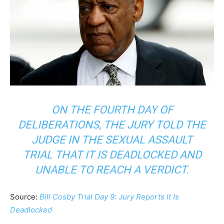
ON THE FOURTH DAY OF
DELIBERATIONS, THE JURY TOLD THE
JUDGE IN THE SEXUAL ASSAULT
TRIAL THAT IT IS DEADLOCKED AND
UNABLE TO REACH A VERDICT.
Source:
Bill Cosby Trial Day 9: Jury Reports It Is
Deadlocked