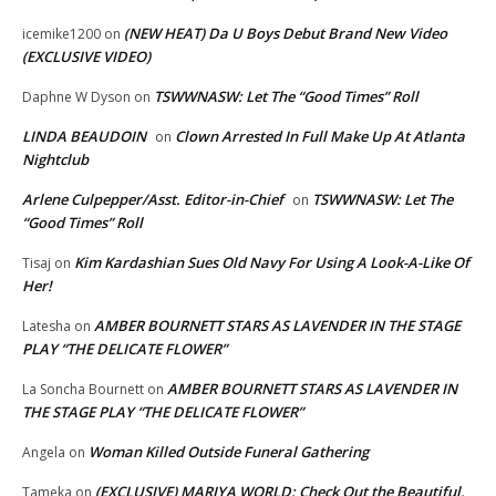
(NEW HEAT) Da U Boys Debut Brand New Video
icemike1200
on
(EXCLUSIVE VIDEO)
TSWWNASW: Let The “Good Times” Roll
Daphne W Dyson
on
LINDA BEAUDOIN
Clown Arrested In Full Make Up At Atlanta
on
Nightclub
Arlene Culpepper/Asst. Editor-in-Chief
TSWWNASW: Let The
on
“Good Times” Roll
Kim Kardashian Sues Old Navy For Using A Look-A-Like Of
Tisaj
on
Her!
AMBER BOURNETT STARS AS LAVENDER IN THE STAGE
Latesha
on
PLAY “THE DELICATE FLOWER”
AMBER BOURNETT STARS AS LAVENDER IN
La Soncha Bournett
on
THE STAGE PLAY “THE DELICATE FLOWER”
Woman Killed Outside Funeral Gathering
Angela
on
(EXCLUSIVE) MARIYA WORLD: Check Out the Beautiful,
Tameka
on