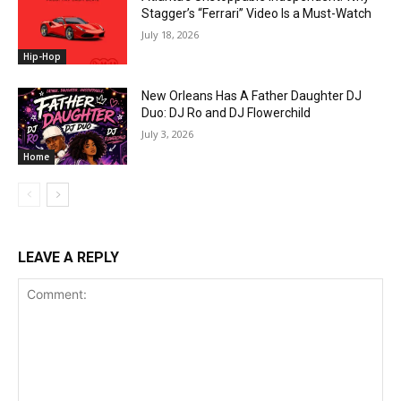
Stagger’s “Ferrari” Video Is a Must-Watch
July 18, 2026
Hip-Hop
New Orleans Has A Father Daughter DJ
Duo: DJ Ro and DJ Flowerchild
July 3, 2026
Home
LEAVE A REPLY