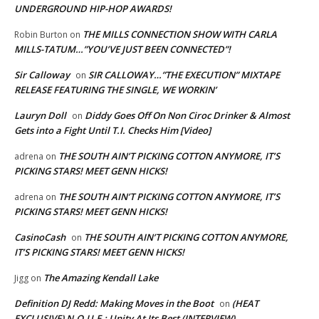
UNDERGROUND HIP-HOP AWARDS!
THE MILLS CONNECTION SHOW WITH CARLA
Robin Burton
on
MILLS-TATUM…”YOU’VE JUST BEEN CONNECTED”!
Sir Calloway
SIR CALLOWAY…”THE EXECUTION” MIXTAPE
on
RELEASE FEATURING THE SINGLE, WE WORKIN’
Lauryn Doll
Diddy Goes Off On Non Ciroc Drinker & Almost
on
Gets into a Fight Until T.I. Checks Him [Video]
THE SOUTH AIN’T PICKING COTTON ANYMORE, IT’S
adrena
on
PICKING STARS! MEET GENN HICKS!
THE SOUTH AIN’T PICKING COTTON ANYMORE, IT’S
adrena
on
PICKING STARS! MEET GENN HICKS!
CasinoCash
THE SOUTH AIN’T PICKING COTTON ANYMORE,
on
IT’S PICKING STARS! MEET GENN HICKS!
The Amazing Kendall Lake
Jigg
on
Definition DJ Redd: Making Moves in the Boot
(HEAT
on
EXCLUSIVE) N.O.U.E.: Unity At Its Best (INTERVIEW)