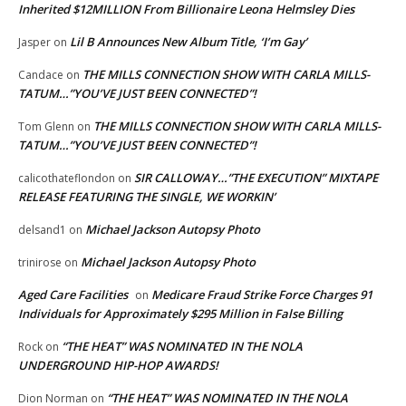
Inherited $12MILLION From Billionaire Leona Helmsley Dies
Lil B Announces New Album Title, ‘I’m Gay’
Jasper
on
THE MILLS CONNECTION SHOW WITH CARLA MILLS-
Candace
on
TATUM…”YOU’VE JUST BEEN CONNECTED”!
THE MILLS CONNECTION SHOW WITH CARLA MILLS-
Tom Glenn
on
TATUM…”YOU’VE JUST BEEN CONNECTED”!
SIR CALLOWAY…”THE EXECUTION” MIXTAPE
calicothateflondon
on
RELEASE FEATURING THE SINGLE, WE WORKIN’
Michael Jackson Autopsy Photo
delsand1
on
Michael Jackson Autopsy Photo
trinirose
on
Aged Care Facilities
Medicare Fraud Strike Force Charges 91
on
Individuals for Approximately $295 Million in False Billing
“THE HEAT” WAS NOMINATED IN THE NOLA
Rock
on
UNDERGROUND HIP-HOP AWARDS!
“THE HEAT” WAS NOMINATED IN THE NOLA
Dion Norman
on