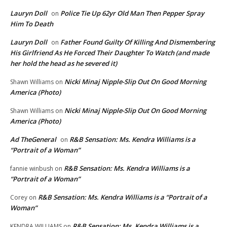
Lauryn Doll
Police Tie Up 62yr Old Man Then Pepper Spray
on
Him To Death
Lauryn Doll
Father Found Guilty Of Killing And Dismembering
on
His Girlfriend As He Forced Their Daughter To Watch (and made
her hold the head as he severed it)
Nicki Minaj Nipple-Slip Out On Good Morning
Shawn Williams
on
America (Photo)
Nicki Minaj Nipple-Slip Out On Good Morning
Shawn Williams
on
America (Photo)
Ad TheGeneral
R&B Sensation: Ms. Kendra Williams is a
on
“Portrait of a Woman”
R&B Sensation: Ms. Kendra Williams is a
fannie winbush
on
“Portrait of a Woman”
R&B Sensation: Ms. Kendra Williams is a “Portrait of a
Corey
on
Woman”
R&B Sensation: Ms. Kendra Williams is a
KENDRA WILLIAMS
on