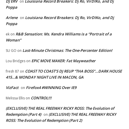
DJ ERV
Louisiana Record Breakers: Dj Ro, VirDIKo, and Dj
on
Poppa
Arlene
Louisiana Record Breakers: Dj Ro, VirDIKo, and Dj
on
Poppa
R&B Sensation: Ms. Kendra Williams is a “Portrait of a
ek
on
Woman”
Last-Minute Christmas: The One-Percenter Edition!
SU GO
on
EPIC MOVE MAKER: Fat Mayweather
Lou Bridges
on
COAST TO COAST’S DJ REUP “THA BOSS”…DARK HOUSE
fresh 87
on
415…& MONDAY NIGHT LIVE IN MACON, GA
VizFact
Firefox4 #WINNING Over IE9
on
CONTROL!!!
Melissa Ellis
on
(EXCLUSIVE) THE REAL FREEWAY RICKY ROSS: The Evolution of
Redemption (Part 4)
(EXCLUSIVE) THE REAL FREEWAY RICKY
on
ROSS: The Evolution of Redemption (Part 2)