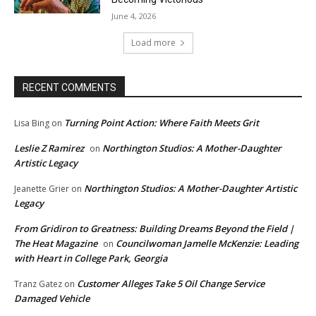
June 4, 2026
Load more
RECENT COMMENTS
Turning Point Action: Where Faith Meets Grit
Lisa Bing
on
Leslie Z Ramirez
Northington Studios: A Mother-Daughter
on
Artistic Legacy
Northington Studios: A Mother-Daughter Artistic
Jeanette Grier
on
Legacy
From Gridiron to Greatness: Building Dreams Beyond the Field |
The Heat Magazine
Councilwoman Jamelle McKenzie: Leading
on
with Heart in College Park, Georgia
Customer Alleges Take 5 Oil Change Service
Tranz Gatez
on
Damaged Vehicle