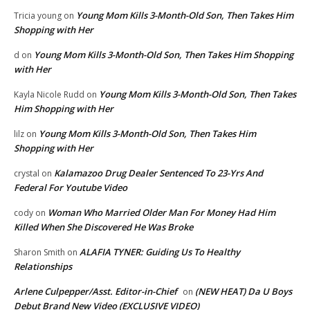
Young Mom Kills 3-Month-Old Son, Then Takes Him
Tricia young
on
Shopping with Her
Young Mom Kills 3-Month-Old Son, Then Takes Him Shopping
d
on
with Her
Young Mom Kills 3-Month-Old Son, Then Takes
Kayla Nicole Rudd
on
Him Shopping with Her
Young Mom Kills 3-Month-Old Son, Then Takes Him
lilz
on
Shopping with Her
Kalamazoo Drug Dealer Sentenced To 23-Yrs And
crystal
on
Federal For Youtube Video
Woman Who Married Older Man For Money Had Him
cody
on
Killed When She Discovered He Was Broke
ALAFIA TYNER: Guiding Us To Healthy
Sharon Smith
on
Relationships
Arlene Culpepper/Asst. Editor-in-Chief
(NEW HEAT) Da U Boys
on
Debut Brand New Video (EXCLUSIVE VIDEO)