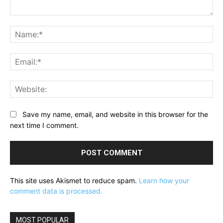
Comment:
Na
Ema
Web
Save my name, email, and website in this browser for the
next time I comment.
This site uses Akismet to reduce spam.
Learn how your
comment data is processed.
MOST POPULAR