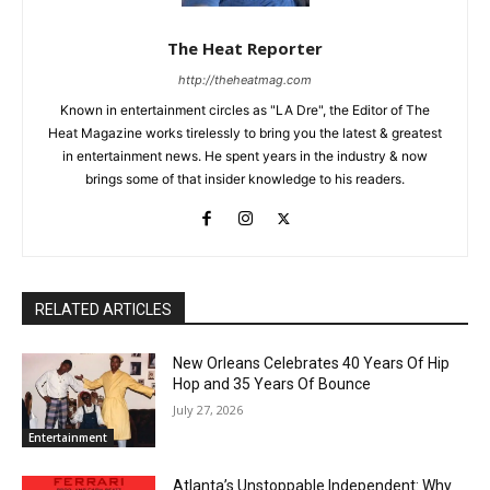
The Heat Reporter
http://theheatmag.com
Known in entertainment circles as "LA Dre", the Editor of The
Heat Magazine works tirelessly to bring you the latest & greatest
in entertainment news. He spent years in the industry & now
brings some of that insider knowledge to his readers.
RELATED ARTICLES
New Orleans Celebrates 40 Years Of Hip
Hop and 35 Years Of Bounce
July 27, 2026
Entertainment
Atlanta’s Unstoppable Independent: Why