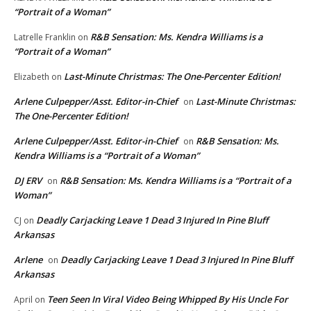
“Portrait of a Woman”
R&B Sensation: Ms. Kendra Williams is a
Latrelle Franklin
on
“Portrait of a Woman”
Last-Minute Christmas: The One-Percenter Edition!
Elizabeth
on
Arlene Culpepper/Asst. Editor-in-Chief
Last-Minute Christmas:
on
The One-Percenter Edition!
Arlene Culpepper/Asst. Editor-in-Chief
R&B Sensation: Ms.
on
Kendra Williams is a “Portrait of a Woman”
DJ ERV
R&B Sensation: Ms. Kendra Williams is a “Portrait of a
on
Woman”
Deadly Carjacking Leave 1 Dead 3 Injured In Pine Bluff
CJ
on
Arkansas
Arlene
Deadly Carjacking Leave 1 Dead 3 Injured In Pine Bluff
on
Arkansas
Teen Seen In Viral Video Being Whipped By His Uncle For
April
on