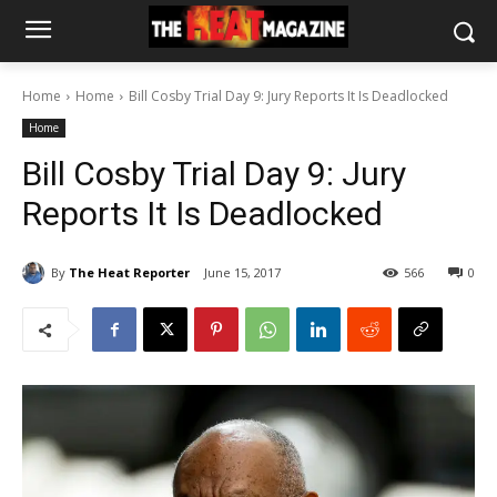
Home
Home
Bill Cosby Trial Day 9: Jury Reports It Is Deadlocked
Home
Bill Cosby Trial Day 9: Jury
Reports It Is Deadlocked
By
The Heat Reporter
June 15, 2017
566
0