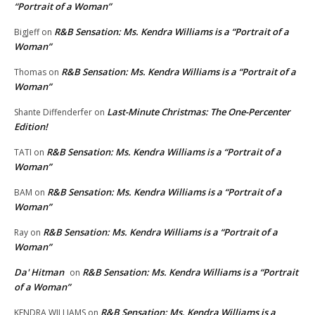
“Portrait of a Woman”
R&B Sensation: Ms. Kendra Williams is a “Portrait of a
BigJeff
on
Woman”
R&B Sensation: Ms. Kendra Williams is a “Portrait of a
Thomas
on
Woman”
Last-Minute Christmas: The One-Percenter
Shante Diffenderfer
on
Edition!
R&B Sensation: Ms. Kendra Williams is a “Portrait of a
TATI
on
Woman”
R&B Sensation: Ms. Kendra Williams is a “Portrait of a
BAM
on
Woman”
R&B Sensation: Ms. Kendra Williams is a “Portrait of a
Ray
on
Woman”
Da' Hitman
R&B Sensation: Ms. Kendra Williams is a “Portrait
on
of a Woman”
R&B Sensation: Ms. Kendra Williams is a
KENDRA WILLIAMS
on