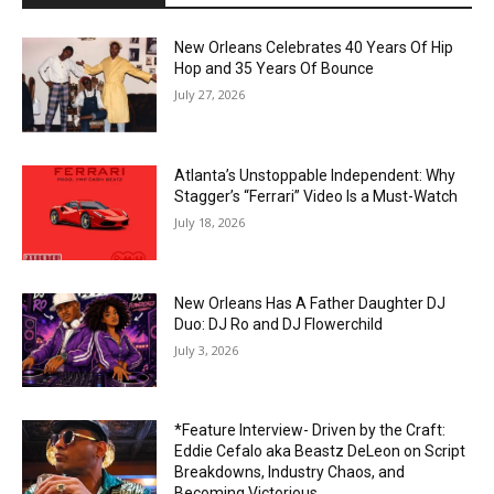
New Orleans Celebrates 40 Years Of Hip
Hop and 35 Years Of Bounce
July 27, 2026
Atlanta’s Unstoppable Independent: Why
Stagger’s “Ferrari” Video Is a Must-Watch
July 18, 2026
New Orleans Has A Father Daughter DJ
Duo: DJ Ro and DJ Flowerchild
July 3, 2026
*Feature Interview- Driven by the Craft:
Eddie Cefalo aka Beastz DeLeon on Script
Breakdowns, Industry Chaos, and
Becoming Victorious