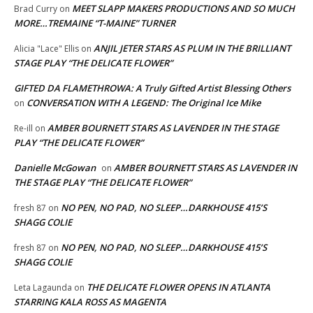
MEET SLAPP MAKERS PRODUCTIONS AND SO MUCH
Brad Curry
on
MORE…TREMAINE “T-MAINE” TURNER
ANJIL JETER STARS AS PLUM IN THE BRILLIANT
Alicia "Lace" Ellis
on
STAGE PLAY “THE DELICATE FLOWER”
GIFTED DA FLAMETHROWA: A Truly Gifted Artist Blessing Others
CONVERSATION WITH A LEGEND: The Original Ice Mike
on
AMBER BOURNETT STARS AS LAVENDER IN THE STAGE
Re-ill
on
PLAY “THE DELICATE FLOWER”
Danielle McGowan
AMBER BOURNETT STARS AS LAVENDER IN
on
THE STAGE PLAY “THE DELICATE FLOWER”
NO PEN, NO PAD, NO SLEEP…DARKHOUSE 415’S
fresh 87
on
SHAGG COLIE
NO PEN, NO PAD, NO SLEEP…DARKHOUSE 415’S
fresh 87
on
SHAGG COLIE
THE DELICATE FLOWER OPENS IN ATLANTA
Leta Lagaunda
on
STARRING KALA ROSS AS MAGENTA