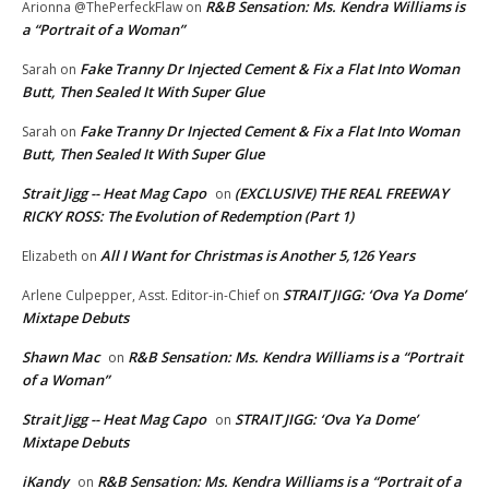
R&B Sensation: Ms. Kendra Williams is
Arionna @ThePerfeckFlaw
on
a “Portrait of a Woman”
Fake Tranny Dr Injected Cement & Fix a Flat Into Woman
Sarah
on
Butt, Then Sealed It With Super Glue
Fake Tranny Dr Injected Cement & Fix a Flat Into Woman
Sarah
on
Butt, Then Sealed It With Super Glue
Strait Jigg -- Heat Mag Capo
(EXCLUSIVE) THE REAL FREEWAY
on
RICKY ROSS: The Evolution of Redemption (Part 1)
All I Want for Christmas is Another 5,126 Years
Elizabeth
on
STRAIT JIGG: ‘Ova Ya Dome’
Arlene Culpepper, Asst. Editor-in-Chief
on
Mixtape Debuts
Shawn Mac
R&B Sensation: Ms. Kendra Williams is a “Portrait
on
of a Woman”
Strait Jigg -- Heat Mag Capo
STRAIT JIGG: ‘Ova Ya Dome’
on
Mixtape Debuts
iKandy
R&B Sensation: Ms. Kendra Williams is a “Portrait of a
on