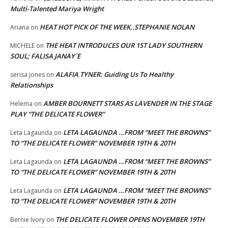
Multi-Talented Mariya Wright
HEAT HOT PICK OF THE WEEK..STEPHANIE NOLAN
Ariana
on
THE HEAT INTRODUCES OUR 1ST LADY SOUTHERN
MICHELE
on
SOUL; FALISA JANAY`E
ALAFIA TYNER: Guiding Us To Healthy
serisa jones
on
Relationships
AMBER BOURNETT STARS AS LAVENDER IN THE STAGE
Helema
on
PLAY “THE DELICATE FLOWER”
LETA LAGAUNDA …FROM “MEET THE BROWNS”
Leta Lagaunda
on
TO “THE DELICATE FLOWER” NOVEMBER 19TH & 20TH
LETA LAGAUNDA …FROM “MEET THE BROWNS”
Leta Lagaunda
on
TO “THE DELICATE FLOWER” NOVEMBER 19TH & 20TH
LETA LAGAUNDA …FROM “MEET THE BROWNS”
Leta Lagaunda
on
TO “THE DELICATE FLOWER” NOVEMBER 19TH & 20TH
THE DELICATE FLOWER OPENS NOVEMBER 19TH
Bernie Ivory
on