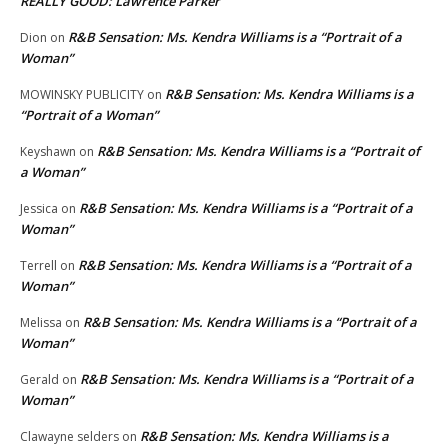
REALLY GOOD: Lawrence Parker
R&B Sensation: Ms. Kendra Williams is a “Portrait of a
Dion
on
Woman”
R&B Sensation: Ms. Kendra Williams is a
MOWINSKY PUBLICITY
on
“Portrait of a Woman”
R&B Sensation: Ms. Kendra Williams is a “Portrait of
Keyshawn
on
a Woman”
R&B Sensation: Ms. Kendra Williams is a “Portrait of a
Jessica
on
Woman”
R&B Sensation: Ms. Kendra Williams is a “Portrait of a
Terrell
on
Woman”
R&B Sensation: Ms. Kendra Williams is a “Portrait of a
Melissa
on
Woman”
R&B Sensation: Ms. Kendra Williams is a “Portrait of a
Gerald
on
Woman”
R&B Sensation: Ms. Kendra Williams is a
Clawayne selders
on