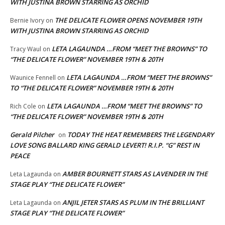
WITH JUSTINA BROWN STARRING AS ORCHID
THE DELICATE FLOWER OPENS NOVEMBER 19TH
Bernie Ivory
on
WITH JUSTINA BROWN STARRING AS ORCHID
LETA LAGAUNDA …FROM “MEET THE BROWNS” TO
Tracy Waul
on
“THE DELICATE FLOWER” NOVEMBER 19TH & 20TH
LETA LAGAUNDA …FROM “MEET THE BROWNS”
Waunice Fennell
on
TO “THE DELICATE FLOWER” NOVEMBER 19TH & 20TH
LETA LAGAUNDA …FROM “MEET THE BROWNS” TO
Rich Cole
on
“THE DELICATE FLOWER” NOVEMBER 19TH & 20TH
Gerald Pilcher
TODAY THE HEAT REMEMBERS THE LEGENDARY
on
LOVE SONG BALLARD KING GERALD LEVERT! R.I.P. “G” REST IN
PEACE
AMBER BOURNETT STARS AS LAVENDER IN THE
Leta Lagaunda
on
STAGE PLAY “THE DELICATE FLOWER”
ANJIL JETER STARS AS PLUM IN THE BRILLIANT
Leta Lagaunda
on
STAGE PLAY “THE DELICATE FLOWER”