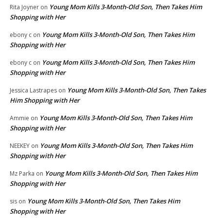
Young Mom Kills 3-Month-Old Son, Then Takes Him
Rita Joyner
on
Shopping with Her
Young Mom Kills 3-Month-Old Son, Then Takes Him
ebony c
on
Shopping with Her
Young Mom Kills 3-Month-Old Son, Then Takes Him
ebony c
on
Shopping with Her
Young Mom Kills 3-Month-Old Son, Then Takes
Jessica Lastrapes
on
Him Shopping with Her
Young Mom Kills 3-Month-Old Son, Then Takes Him
Ammie
on
Shopping with Her
Young Mom Kills 3-Month-Old Son, Then Takes Him
NEEKEY
on
Shopping with Her
Young Mom Kills 3-Month-Old Son, Then Takes Him
Mz Parka
on
Shopping with Her
Young Mom Kills 3-Month-Old Son, Then Takes Him
sis
on
Shopping with Her