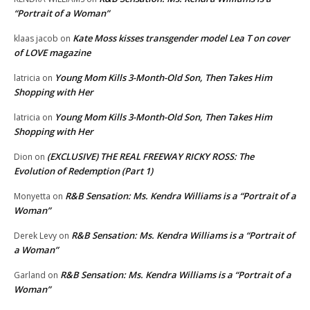
“Portrait of a Woman”
Kate Moss kisses transgender model Lea T on cover
klaas jacob
on
of LOVE magazine
Young Mom Kills 3-Month-Old Son, Then Takes Him
latricia
on
Shopping with Her
Young Mom Kills 3-Month-Old Son, Then Takes Him
latricia
on
Shopping with Her
(EXCLUSIVE) THE REAL FREEWAY RICKY ROSS: The
Dion
on
Evolution of Redemption (Part 1)
R&B Sensation: Ms. Kendra Williams is a “Portrait of a
Monyetta
on
Woman”
R&B Sensation: Ms. Kendra Williams is a “Portrait of
Derek Levy
on
a Woman”
R&B Sensation: Ms. Kendra Williams is a “Portrait of a
Garland
on
Woman”