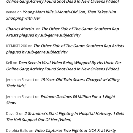
Online Gang Activity Found Shot Dead In New Orleans [Video]
Young Mom Kills 3-Month-Old Son, Then Takes Him
Renee
on
Shopping with Her
Charles Martin
The Other Side of The Game: Southern Rap
on
Artists plagued by sub-genre subjectivity
The Other Side of The Game: Southern Rap Artists
ICEMIKE1200
on
plagued by sub-genre subjectivity
Teen Seen In Viral Video Being Whipped By His Uncle For
Kell
on
Online Gang Activity Found Shot Dead In New Orleans [Video]
18-Year-Old Twin Sisters Charged w/ Killing
Jeremiah Stewart
on
Their Kids!
Eminem Declines $6 Million For a 1 Night
Jeremiah Stewart
on
Show
2 Grandma’s Start Fighting In Hospital Hallway. 1 Gets
Dave G
on
The Hell Slapped Out Of Her (Video)
Video Captures Two Fights at UCA Frat Party
Delphia Balls
on