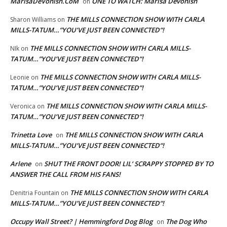
MarisaDeVonish.CoM
ONE TO WATCH: Marisa Devonish
on
THE MILLS CONNECTION SHOW WITH CARLA
Sharon Williams
on
MILLS-TATUM…”YOU’VE JUST BEEN CONNECTED”!
THE MILLS CONNECTION SHOW WITH CARLA MILLS-
NIk
on
TATUM…”YOU’VE JUST BEEN CONNECTED”!
THE MILLS CONNECTION SHOW WITH CARLA MILLS-
Leonie
on
TATUM…”YOU’VE JUST BEEN CONNECTED”!
THE MILLS CONNECTION SHOW WITH CARLA MILLS-
Veronica
on
TATUM…”YOU’VE JUST BEEN CONNECTED”!
Trinetta Love
THE MILLS CONNECTION SHOW WITH CARLA
on
MILLS-TATUM…”YOU’VE JUST BEEN CONNECTED”!
Arlene
SHUT THE FRONT DOOR! LIL’ SCRAPPY STOPPED BY TO
on
ANSWER THE CALL FROM HIS FANS!
THE MILLS CONNECTION SHOW WITH CARLA
Denitria Fountain
on
MILLS-TATUM…”YOU’VE JUST BEEN CONNECTED”!
Occupy Wall Street? | Hemmingford Dog Blog
The Dog Who
on