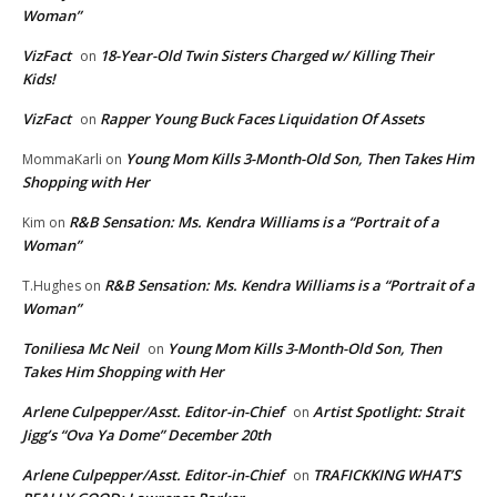
Woman”
VizFact
18-Year-Old Twin Sisters Charged w/ Killing Their
on
Kids!
VizFact
Rapper Young Buck Faces Liquidation Of Assets
on
Young Mom Kills 3-Month-Old Son, Then Takes Him
MommaKarli
on
Shopping with Her
R&B Sensation: Ms. Kendra Williams is a “Portrait of a
Kim
on
Woman”
R&B Sensation: Ms. Kendra Williams is a “Portrait of a
T.Hughes
on
Woman”
Toniliesa Mc Neil
Young Mom Kills 3-Month-Old Son, Then
on
Takes Him Shopping with Her
Arlene Culpepper/Asst. Editor-in-Chief
Artist Spotlight: Strait
on
Jigg’s “Ova Ya Dome” December 20th
Arlene Culpepper/Asst. Editor-in-Chief
TRAFICKKING WHAT’S
on