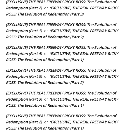
(EXCLUSIVE) THE REAL FREEWAY RICKY ROSS: The Evolution of
Redemption (Part 2)
(EXCLUSIVE) THE REAL FREEWAY RICKY
on
ROSS: The Evolution of Redemption (Part 3)
(EXCLUSIVE) THE REAL FREEWAY RICKY ROSS: The Evolution of
Redemption (Part 1)
(EXCLUSIVE) THE REAL FREEWAY RICKY
on
ROSS: The Evolution of Redemption (Part 2)
(EXCLUSIVE) THE REAL FREEWAY RICKY ROSS: The Evolution of
Redemption (Part 4)
(EXCLUSIVE) THE REAL FREEWAY RICKY
on
ROSS: The Evolution of Redemption (Part 1)
(EXCLUSIVE) THE REAL FREEWAY RICKY ROSS: The Evolution of
Redemption (Part 3)
(EXCLUSIVE) THE REAL FREEWAY RICKY
on
ROSS: The Evolution of Redemption (Part 2)
(EXCLUSIVE) THE REAL FREEWAY RICKY ROSS: The Evolution of
Redemption (Part 3)
(EXCLUSIVE) THE REAL FREEWAY RICKY
on
ROSS: The Evolution of Redemption (Part 1)
(EXCLUSIVE) THE REAL FREEWAY RICKY ROSS: The Evolution of
Redemption (Part 2)
(EXCLUSIVE) THE REAL FREEWAY RICKY
on
ROSS: The Evolution of Redemption (Part 1)