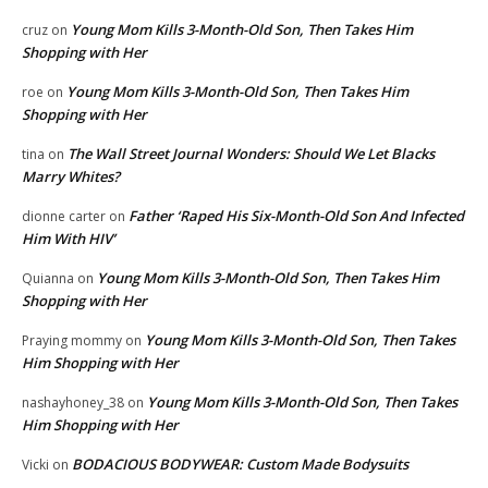
Young Mom Kills 3-Month-Old Son, Then Takes Him
cruz
on
Shopping with Her
Young Mom Kills 3-Month-Old Son, Then Takes Him
roe
on
Shopping with Her
The Wall Street Journal Wonders: Should We Let Blacks
tina
on
Marry Whites?
Father ‘Raped His Six-Month-Old Son And Infected
dionne carter
on
Him With HIV’
Young Mom Kills 3-Month-Old Son, Then Takes Him
Quianna
on
Shopping with Her
Young Mom Kills 3-Month-Old Son, Then Takes
Praying mommy
on
Him Shopping with Her
Young Mom Kills 3-Month-Old Son, Then Takes
nashayhoney_38
on
Him Shopping with Her
BODACIOUS BODYWEAR: Custom Made Bodysuits
Vicki
on