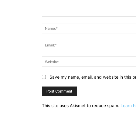
Comment:
Save my name, email, and website in this b
This site uses Akismet to reduce spam.
Learn h