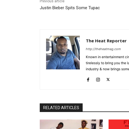
Previous article
Justin Bieber Spits Some Tupac
The Heat Reporter
http://theheatmag.com
Known in entertainment cir
tirelessly to bring you the
industry & now brings some
RELATED ARTICLES