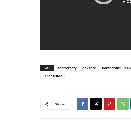
TAGS
anniversary
beyonce
Bombardier Chal
Perez Hilton
Share