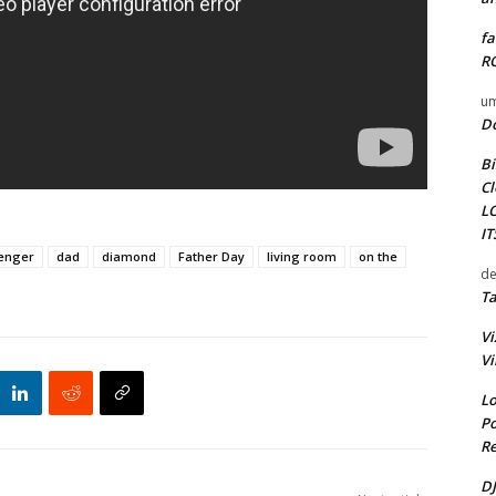
fa
RO
um
D
Bi
Cl
L
I
lenger
dad
diamond
Father Day
living room
on the
de
Ta
Vi
Vi
Lo
Po
Re
DJ