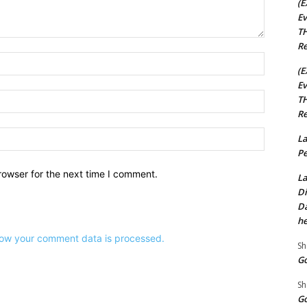
(E
Ev
TH
Re
Name:*
(E
Ev
Email:*
TH
Re
Website:
La
Pe
rowser for the next time I comment.
La
Di
Da
he
ow your comment data is processed.
Sh
Go
Sh
Go