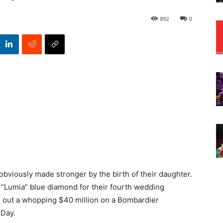
892
0
obviously made stronger by the birth of their daughter.
e “Lumia” blue diamond for their fourth wedding
d out a whopping $40 million on a Bombardier
 Day.