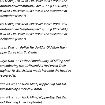
XCLUSIVE) THE REAL FREEWAY RICKY ROSS: The
olution of Redemption (Part 3)
(EXCLUSIVE)
on
E REAL FREEWAY RICKY ROSS: The Evolution of
demption (Part 1)
XCLUSIVE) THE REAL FREEWAY RICKY ROSS: The
olution of Redemption (Part 2)
(EXCLUSIVE)
on
E REAL FREEWAY RICKY ROSS: The Evolution of
demption (Part 1)
uryn Doll
Police Tie Up 62yr Old Man Then
on
pper Spray Him To Death
uryn Doll
Father Found Guilty Of Killing And
on
smembering His Girlfriend As He Forced Their
ughter To Watch (and made her hold the head as
 severed it)
Nicki Minaj Nipple-Slip Out On
awn Williams
on
od Morning America (Photo)
Nicki Minaj Nipple-Slip Out On
awn Williams
on
od Morning America (Photo)