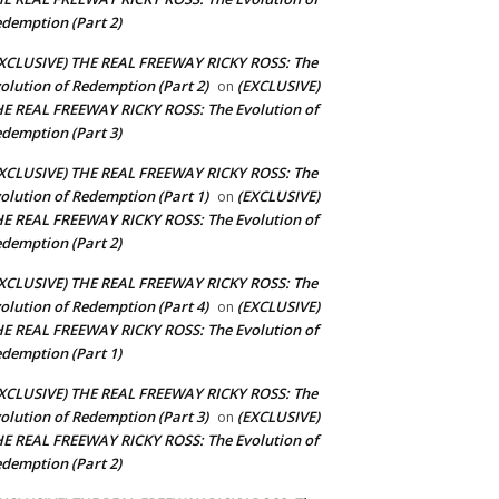
demption (Part 2)
XCLUSIVE) THE REAL FREEWAY RICKY ROSS: The
olution of Redemption (Part 2)
(EXCLUSIVE)
on
E REAL FREEWAY RICKY ROSS: The Evolution of
demption (Part 3)
XCLUSIVE) THE REAL FREEWAY RICKY ROSS: The
olution of Redemption (Part 1)
(EXCLUSIVE)
on
E REAL FREEWAY RICKY ROSS: The Evolution of
demption (Part 2)
XCLUSIVE) THE REAL FREEWAY RICKY ROSS: The
olution of Redemption (Part 4)
(EXCLUSIVE)
on
E REAL FREEWAY RICKY ROSS: The Evolution of
demption (Part 1)
XCLUSIVE) THE REAL FREEWAY RICKY ROSS: The
olution of Redemption (Part 3)
(EXCLUSIVE)
on
E REAL FREEWAY RICKY ROSS: The Evolution of
demption (Part 2)