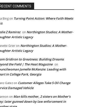
RECENT COMMENTS
Turning Point Action: Where Faith Meets
sa Bing
on
it
slie Z Ramirez
Northington Studios: A Mother-
on
ughter Artistic Legacy
Northington Studios: A Mother-
anette Grier
on
ughter Artistic Legacy
om Gridiron to Greatness: Building Dreams
yond the Field | The Heat Magazine
on
uncilwoman Jamelle McKenzie: Leading with
art in College Park, Georgia
Customer Alleges Take 5 Oil Change
anz Gatez
on
rvice Damaged Vehicle
Man kills mother, 2 sisters on Mother’s
annon
on
y; later gunned down by law enforcement in
other state