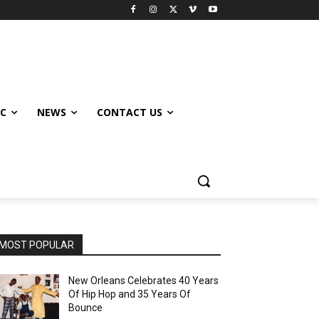
IC
NEWS
CONTACT US
MOST POPULAR
New Orleans Celebrates 40 Years
Of Hip Hop and 35 Years Of
Bounce