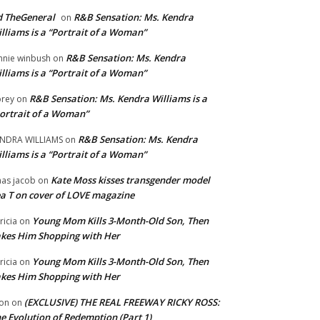
 TheGeneral
R&B Sensation: Ms. Kendra
on
lliams is a “Portrait of a Woman”
R&B Sensation: Ms. Kendra
nnie winbush
on
lliams is a “Portrait of a Woman”
R&B Sensation: Ms. Kendra Williams is a
rey
on
ortrait of a Woman”
R&B Sensation: Ms. Kendra
NDRA WILLIAMS
on
lliams is a “Portrait of a Woman”
Kate Moss kisses transgender model
aas jacob
on
a T on cover of LOVE magazine
Young Mom Kills 3-Month-Old Son, Then
tricia
on
kes Him Shopping with Her
Young Mom Kills 3-Month-Old Son, Then
tricia
on
kes Him Shopping with Her
(EXCLUSIVE) THE REAL FREEWAY RICKY ROSS:
on
on
e Evolution of Redemption (Part 1)