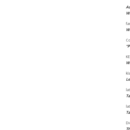
Ad
Wi
fa
Wi
Co
“P
KE
Wi
kl
Le
la
Ta
la
Ta
Di
Th