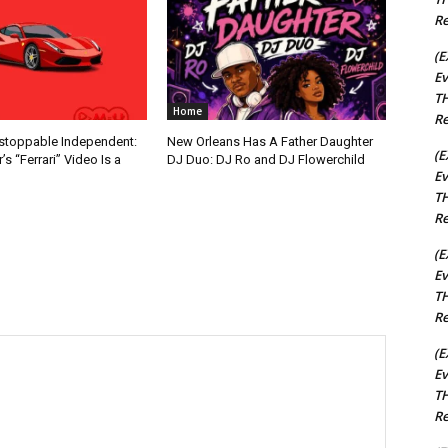
Re
(E
Ev
TH
Home
Re
nstoppable Independent:
New Orleans Has A Father Daughter
(E
s “Ferrari” Video Is a
DJ Duo: DJ Ro and DJ Flowerchild
Ev
TH
Re
(E
Ev
TH
Re
(E
Ev
TH
Re