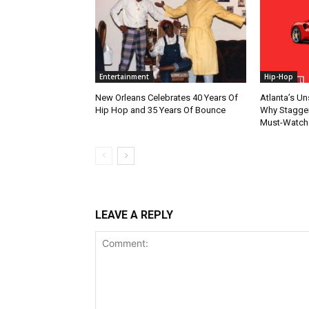
Entertainment
Hip-Hop
New Orleans Celebrates 40 Years Of
Atlanta’s U
Hip Hop and 35 Years Of Bounce
Why Stagger’
Must-Watch
LEAVE A REPLY