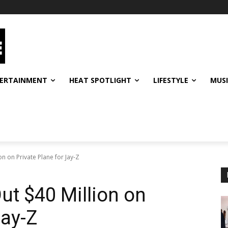
ERTAINMENT
HEAT SPOTLIGHT
LIFESTYLE
MUS
n on Private Plane for Jay-Z
ut $40 Million on
Jay-Z