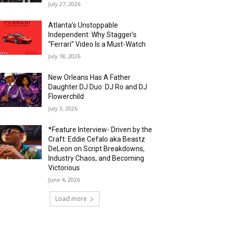
July 27, 2026
Atlanta’s Unstoppable
Independent: Why Stagger’s
“Ferrari” Video Is a Must-Watch
July 18, 2026
New Orleans Has A Father
Daughter DJ Duo: DJ Ro and DJ
Flowerchild
July 3, 2026
*Feature Interview- Driven by the
Craft: Eddie Cefalo aka Beastz
DeLeon on Script Breakdowns,
Industry Chaos, and Becoming
Victorious
June 4, 2026
Load more