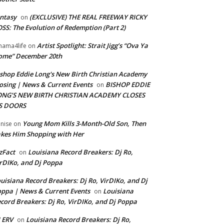
ntasy
(EXCLUSIVE) THE REAL FREEWAY RICKY
on
SS: The Evolution of Redemption (Part 2)
Artist Spotlight: Strait Jigg’s “Ova Ya
ama4life
on
ome” December 20th
shop Eddie Long's New Birth Christian Academy
osing | News & Current Events
BISHOP EDDIE
on
ONG’S NEW BIRTH CHRISTIAN ACADEMY CLOSES
TS DOORS
Young Mom Kills 3-Month-Old Son, Then
nise
on
kes Him Shopping with Her
zFact
Louisiana Record Breakers: Dj Ro,
on
rDIKo, and Dj Poppa
uisiana Record Breakers: Dj Ro, VirDIKo, and Dj
ppa | News & Current Events
Louisiana
on
cord Breakers: Dj Ro, VirDIKo, and Dj Poppa
 ERV
Louisiana Record Breakers: Dj Ro,
on