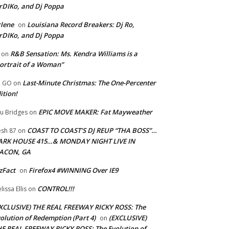
rDIKo, and Dj Poppa
lene
Louisiana Record Breakers: Dj Ro,
on
rDIKo, and Dj Poppa
R&B Sensation: Ms. Kendra Williams is a
on
ortrait of a Woman”
Last-Minute Christmas: The One-Percenter
U GO
on
ition!
EPIC MOVE MAKER: Fat Mayweather
u Bridges
on
COAST TO COAST’S DJ REUP “THA BOSS”…
esh 87
on
ARK HOUSE 415…& MONDAY NIGHT LIVE IN
ACON, GA
zFact
Firefox4 #WINNING Over IE9
on
CONTROL!!!
lissa Ellis
on
XCLUSIVE) THE REAL FREEWAY RICKY ROSS: The
olution of Redemption (Part 4)
(EXCLUSIVE)
on
E REAL FREEWAY RICKY ROSS: The Evolution of