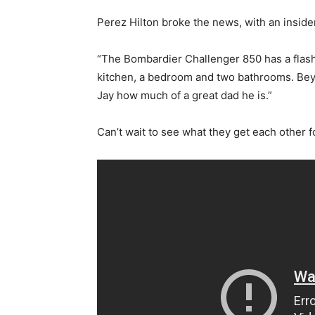
Perez Hilton broke the news, with an insider
“The Bombardier Challenger 850 has a flash 
kitchen, a bedroom and two bathrooms. Bey
Jay how much of a great dad he is.”
Can’t wait to see what they get each other fo