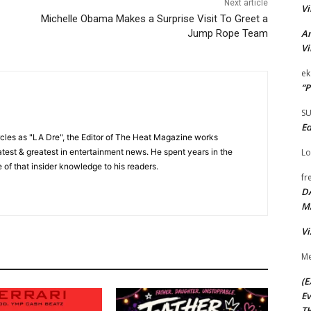
Next article
Vi
Michelle Obama Makes a Surprise Visit To Greet a
Ar
Jump Rope Team
Vi
ek
“P
S
Ed
cles as "LA Dre", the Editor of The Heat Magazine works
Lo
 latest & greatest in entertainment news. He spent years in the
 of that insider knowledge to his readers.
fr
D
M
Vi
Me
(E
Ev
TH