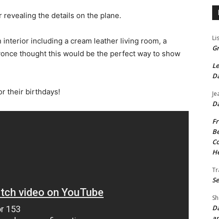
 revealing the details on the plane.
Li
interior including a cream leather living room, a
Gr
once thought this would be the perfect way to show
Le
Da
r their birthdays!
Je
Da
Fr
Be
Co
He
Tr
Se
Sh
Da
an