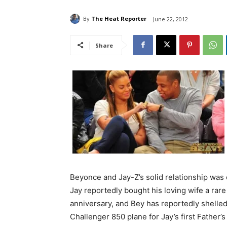
By
The Heat Reporter
June 22, 2012
Share
Beyonce and Jay-Z’s solid relationship was 
Jay reportedly bought his loving wife a rar
anniversary, and Bey has reportedly shelle
Challenger 850 plane for Jay’s first Father’s