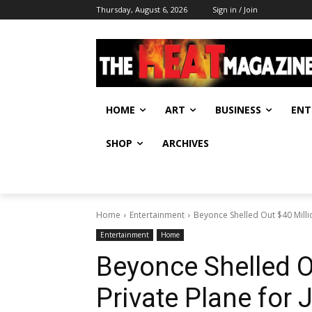
Thursday, August 6, 2026
Sign in / Join
HOME
ART
BUSINESS
ENT
SHOP
ARCHIVES
Home
Entertainment
Beyonce Shelled Out $40 Millio
Entertainment
Home
Beyonce Shelled O
Private Plane for 