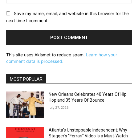
Save my name, email, and website in this browser for the
next time I comment.
This site uses Akismet to reduce spam.
Learn how your
comment data is processed.
MOST POPULAR
New Orleans Celebrates 40 Years Of Hip
Hop and 35 Years Of Bounce
July 27, 2026
Atlanta’s Unstoppable Independent: Why
Stagger’s “Ferrari” Video Is a Must-Watch