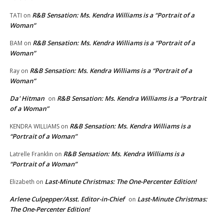
R&B Sensation: Ms. Kendra Williams is a “Portrait of a
TATI
on
Woman”
R&B Sensation: Ms. Kendra Williams is a “Portrait of a
BAM
on
Woman”
R&B Sensation: Ms. Kendra Williams is a “Portrait of a
Ray
on
Woman”
Da' Hitman
R&B Sensation: Ms. Kendra Williams is a “Portrait
on
of a Woman”
R&B Sensation: Ms. Kendra Williams is a
KENDRA WILLIAMS
on
“Portrait of a Woman”
R&B Sensation: Ms. Kendra Williams is a
Latrelle Franklin
on
“Portrait of a Woman”
Last-Minute Christmas: The One-Percenter Edition!
Elizabeth
on
Arlene Culpepper/Asst. Editor-in-Chief
Last-Minute Christmas:
on
The One-Percenter Edition!