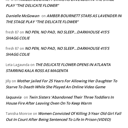
PLAY “THE DELICATE FLOWER”
Danielle McGowan
AMBER BOURNETT STARS AS LAVENDER IN
on
THE STAGE PLAY “THE DELICATE FLOWER”
NO PEN, NO PAD, NO SLEEP…DARKHOUSE 415’S
fresh 87
on
SHAGG COLIE
NO PEN, NO PAD, NO SLEEP…DARKHOUSE 415’S
fresh 87
on
SHAGG COLIE
THE DELICATE FLOWER OPENS IN ATLANTA
Leta Lagaunda
on
STARRING KALA ROSS AS MAGENTA
Mother Jailed For 25 Years For Allowing Her Daughter To
Jilly
on
Starve To Death While She Played An Online Video Game
laquavia
Twin Sisters ‘Abandoned Their Three Toddlers In
on
House Fire After Leaving Oven On To Keep Warm
Women Convicted Of Killing 3-Year Old Girl Fall
Tanisha Monroe
on
Out In Court After Being Sentenced To Life In Prison (VIDEO)