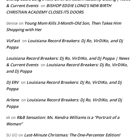
& Current Events
BISHOP EDDIE LONG’S NEW BIRTH
on
CHRISTIAN ACADEMY CLOSES ITS DOORS
Young Mom Kills 3-Month-Old Son, Then Takes Him
denise
on
Shopping with Her
VizFact
Louisiana Record Breakers: Dj Ro, VirDIKo, and Dj
on
Poppa
Louisiana Record Breakers: Dj Ro, VirDIKo, and Dj Poppa | News
& Current Events
Louisiana Record Breakers: Dj Ro, VirDIKo,
on
and Dj Poppa
DJ ERV
Louisiana Record Breakers: Dj Ro, VirDIKo, and Dj
on
Poppa
Arlene
Louisiana Record Breakers: Dj Ro, VirDIKo, and Dj
on
Poppa
R&B Sensation: Ms. Kendra Williams is a “Portrait of a
ek
on
Woman”
Last-Minute Christmas: The One-Percenter Edition!
SU GO
on