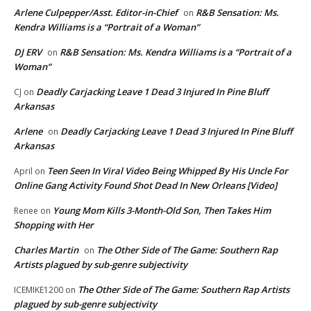
Arlene Culpepper/Asst. Editor-in-Chief
R&B Sensation: Ms.
on
Kendra Williams is a “Portrait of a Woman”
DJ ERV
R&B Sensation: Ms. Kendra Williams is a “Portrait of a
on
Woman”
Deadly Carjacking Leave 1 Dead 3 Injured In Pine Bluff
CJ
on
Arkansas
Arlene
Deadly Carjacking Leave 1 Dead 3 Injured In Pine Bluff
on
Arkansas
Teen Seen In Viral Video Being Whipped By His Uncle For
April
on
Online Gang Activity Found Shot Dead In New Orleans [Video]
Young Mom Kills 3-Month-Old Son, Then Takes Him
Renee
on
Shopping with Her
Charles Martin
The Other Side of The Game: Southern Rap
on
Artists plagued by sub-genre subjectivity
The Other Side of The Game: Southern Rap Artists
ICEMIKE1200
on
plagued by sub-genre subjectivity