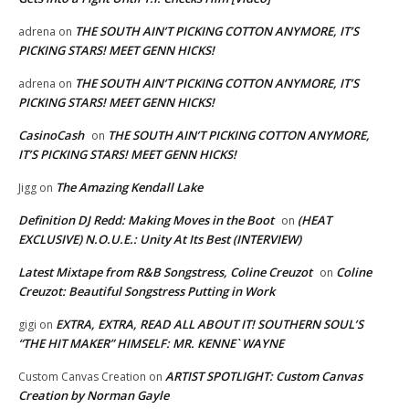
THE SOUTH AIN’T PICKING COTTON ANYMORE, IT’S
adrena
on
PICKING STARS! MEET GENN HICKS!
THE SOUTH AIN’T PICKING COTTON ANYMORE, IT’S
adrena
on
PICKING STARS! MEET GENN HICKS!
CasinoCash
THE SOUTH AIN’T PICKING COTTON ANYMORE,
on
IT’S PICKING STARS! MEET GENN HICKS!
The Amazing Kendall Lake
Jigg
on
Definition DJ Redd: Making Moves in the Boot
(HEAT
on
EXCLUSIVE) N.O.U.E.: Unity At Its Best (INTERVIEW)
Latest Mixtape from R&B Songstress, Coline Creuzot
Coline
on
Creuzot: Beautiful Songstress Putting in Work
EXTRA, EXTRA, READ ALL ABOUT IT! SOUTHERN SOUL’S
gigi
on
“THE HIT MAKER” HIMSELF: MR. KENNE` WAYNE
ARTIST SPOTLIGHT: Custom Canvas
Custom Canvas Creation
on
Creation by Norman Gayle