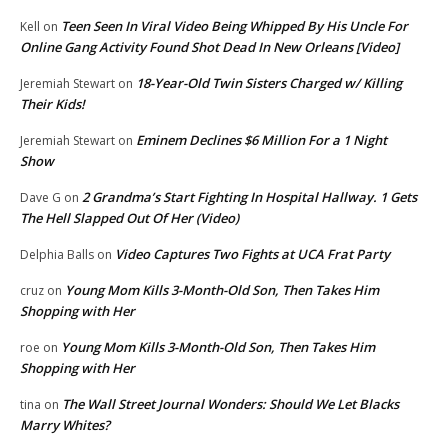
Teen Seen In Viral Video Being Whipped By His Uncle For
Kell
on
Online Gang Activity Found Shot Dead In New Orleans [Video]
18-Year-Old Twin Sisters Charged w/ Killing
Jeremiah Stewart
on
Their Kids!
Eminem Declines $6 Million For a 1 Night
Jeremiah Stewart
on
Show
2 Grandma’s Start Fighting In Hospital Hallway. 1 Gets
Dave G
on
The Hell Slapped Out Of Her (Video)
Video Captures Two Fights at UCA Frat Party
Delphia Balls
on
Young Mom Kills 3-Month-Old Son, Then Takes Him
cruz
on
Shopping with Her
Young Mom Kills 3-Month-Old Son, Then Takes Him
roe
on
Shopping with Her
The Wall Street Journal Wonders: Should We Let Blacks
tina
on
Marry Whites?