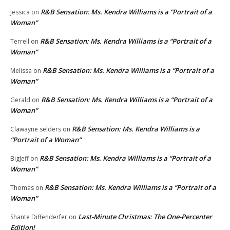
R&B Sensation: Ms. Kendra Williams is a “Portrait of a
Jessica
on
Woman”
R&B Sensation: Ms. Kendra Williams is a “Portrait of a
Terrell
on
Woman”
R&B Sensation: Ms. Kendra Williams is a “Portrait of a
Melissa
on
Woman”
R&B Sensation: Ms. Kendra Williams is a “Portrait of a
Gerald
on
Woman”
R&B Sensation: Ms. Kendra Williams is a
Clawayne selders
on
“Portrait of a Woman”
R&B Sensation: Ms. Kendra Williams is a “Portrait of a
BigJeff
on
Woman”
R&B Sensation: Ms. Kendra Williams is a “Portrait of a
Thomas
on
Woman”
Last-Minute Christmas: The One-Percenter
Shante Diffenderfer
on
Edition!