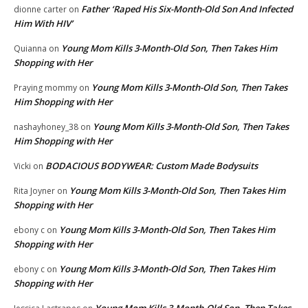
Father ‘Raped His Six-Month-Old Son And Infected
dionne carter
on
Him With HIV’
Young Mom Kills 3-Month-Old Son, Then Takes Him
Quianna
on
Shopping with Her
Young Mom Kills 3-Month-Old Son, Then Takes
Praying mommy
on
Him Shopping with Her
Young Mom Kills 3-Month-Old Son, Then Takes
nashayhoney_38
on
Him Shopping with Her
BODACIOUS BODYWEAR: Custom Made Bodysuits
Vicki
on
Young Mom Kills 3-Month-Old Son, Then Takes Him
Rita Joyner
on
Shopping with Her
Young Mom Kills 3-Month-Old Son, Then Takes Him
ebony c
on
Shopping with Her
Young Mom Kills 3-Month-Old Son, Then Takes Him
ebony c
on
Shopping with Her
Young Mom Kills 3-Month-Old Son, Then Takes