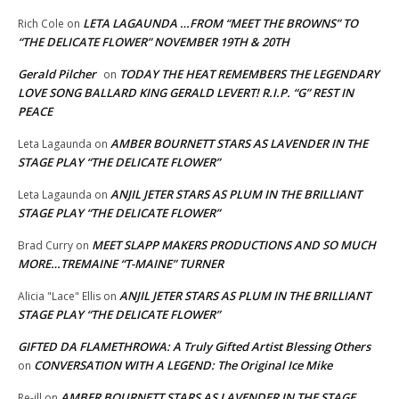
LETA LAGAUNDA …FROM “MEET THE BROWNS” TO
Rich Cole
on
“THE DELICATE FLOWER” NOVEMBER 19TH & 20TH
Gerald Pilcher
TODAY THE HEAT REMEMBERS THE LEGENDARY
on
LOVE SONG BALLARD KING GERALD LEVERT! R.I.P. “G” REST IN
PEACE
AMBER BOURNETT STARS AS LAVENDER IN THE
Leta Lagaunda
on
STAGE PLAY “THE DELICATE FLOWER”
ANJIL JETER STARS AS PLUM IN THE BRILLIANT
Leta Lagaunda
on
STAGE PLAY “THE DELICATE FLOWER”
MEET SLAPP MAKERS PRODUCTIONS AND SO MUCH
Brad Curry
on
MORE…TREMAINE “T-MAINE” TURNER
ANJIL JETER STARS AS PLUM IN THE BRILLIANT
Alicia "Lace" Ellis
on
STAGE PLAY “THE DELICATE FLOWER”
GIFTED DA FLAMETHROWA: A Truly Gifted Artist Blessing Others
CONVERSATION WITH A LEGEND: The Original Ice Mike
on
AMBER BOURNETT STARS AS LAVENDER IN THE STAGE
Re-ill
on