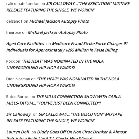
SIR CALLOWAY…”THE EXECUTION” MIXTAPE
calicothateflondon
on
RELEASE FEATURING THE SINGLE, WE WORKIN’
Michael Jackson Autopsy Photo
delsand1
on
Michael Jackson Autopsy Photo
trinirose
on
Aged Care Facilities
Medicare Fraud Strike Force Charges 91
on
Individuals for Approximately $295 Million in False Billing
“THE HEAT” WAS NOMINATED IN THE NOLA
Rock
on
UNDERGROUND HIP-HOP AWARDS!
“THE HEAT” WAS NOMINATED IN THE NOLA
Dion Norman
on
UNDERGROUND HIP-HOP AWARDS!
THE MILLS CONNECTION SHOW WITH CARLA
Robin Burton
on
MILLS-TATUM…”YOU’VE JUST BEEN CONNECTED”!
Sir Calloway
SIR CALLOWAY…”THE EXECUTION” MIXTAPE
on
RELEASE FEATURING THE SINGLE, WE WORKIN’
Lauryn Doll
Diddy Goes Off On Non Ciroc Drinker & Almost
on
Gets into a Fight Until T.I. Checks Him [Video]