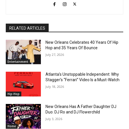
RELATED ARTICLES
New Orleans Celebrates 40 Years Of Hip
Hop and 35 Years Of Bounce
July 27, 2026
Entertainment
Atlanta’s Unstoppable Independent: Why
Stagger’s “Ferrari” Video Is a Must-Watch
July 18, 2026
Hip-Hop
New Orleans Has A Father Daughter DJ
Duo: DJ Ro and DJ Flowerchild
July 3, 2026
Home