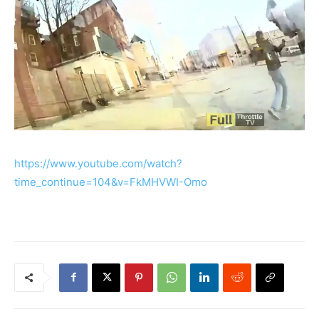
https://www.youtube.com/watch?
time_continue=104&v=FkMHVWI-Omo