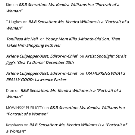
R&B Sensation: Ms. Kendra Williams is a “Portrait of a
Kim
on
Woman”
R&B Sensation: Ms. Kendra Williams is a “Portrait of a
T.Hughes
on
Woman”
Toniliesa Mc Neil
Young Mom Kills 3-Month-Old Son, Then
on
Takes Him Shopping with Her
Arlene Culpepper/Asst. Editor-in-Chief
Artist Spotlight: Strait
on
Jigg’s “Ova Ya Dome” December 20th
Arlene Culpepper/Asst. Editor-in-Chief
TRAFICKKING WHAT’S
on
REALLY GOOD: Lawrence Parker
R&B Sensation: Ms. Kendra Williams is a “Portrait of a
Dion
on
Woman”
R&B Sensation: Ms. Kendra Williams is a
MOWINSKY PUBLICITY
on
“Portrait of a Woman”
R&B Sensation: Ms. Kendra Williams is a “Portrait of
Keyshawn
on
a Woman”