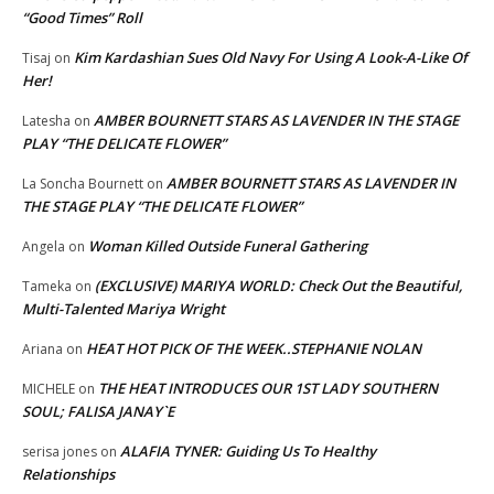
“Good Times” Roll
Kim Kardashian Sues Old Navy For Using A Look-A-Like Of
Tisaj
on
Her!
AMBER BOURNETT STARS AS LAVENDER IN THE STAGE
Latesha
on
PLAY “THE DELICATE FLOWER”
AMBER BOURNETT STARS AS LAVENDER IN
La Soncha Bournett
on
THE STAGE PLAY “THE DELICATE FLOWER”
Woman Killed Outside Funeral Gathering
Angela
on
(EXCLUSIVE) MARIYA WORLD: Check Out the Beautiful,
Tameka
on
Multi-Talented Mariya Wright
HEAT HOT PICK OF THE WEEK..STEPHANIE NOLAN
Ariana
on
THE HEAT INTRODUCES OUR 1ST LADY SOUTHERN
MICHELE
on
SOUL; FALISA JANAY`E
ALAFIA TYNER: Guiding Us To Healthy
serisa jones
on
Relationships