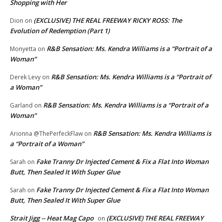
Shopping with Her
(EXCLUSIVE) THE REAL FREEWAY RICKY ROSS: The
Dion
on
Evolution of Redemption (Part 1)
R&B Sensation: Ms. Kendra Williams is a “Portrait of a
Monyetta
on
Woman”
R&B Sensation: Ms. Kendra Williams is a “Portrait of
Derek Levy
on
a Woman”
R&B Sensation: Ms. Kendra Williams is a “Portrait of a
Garland
on
Woman”
R&B Sensation: Ms. Kendra Williams is
Arionna @ThePerfeckFlaw
on
a “Portrait of a Woman”
Fake Tranny Dr Injected Cement & Fix a Flat Into Woman
Sarah
on
Butt, Then Sealed It With Super Glue
Fake Tranny Dr Injected Cement & Fix a Flat Into Woman
Sarah
on
Butt, Then Sealed It With Super Glue
Strait Jigg -- Heat Mag Capo
(EXCLUSIVE) THE REAL FREEWAY
on