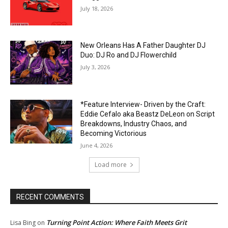
July 18, 2026
New Orleans Has A Father Daughter DJ
Duo: DJ Ro and DJ Flowerchild
July 3, 2026
*Feature Interview- Driven by the Craft:
Eddie Cefalo aka Beastz DeLeon on Script
Breakdowns, Industry Chaos, and
Becoming Victorious
June 4, 2026
Load more
RECENT COMMENTS
Turning Point Action: Where Faith Meets Grit
Lisa Bing
on