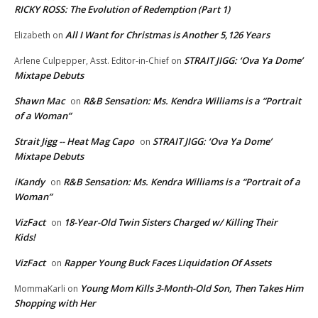
RICKY ROSS: The Evolution of Redemption (Part 1)
All I Want for Christmas is Another 5,126 Years
Elizabeth
on
STRAIT JIGG: ‘Ova Ya Dome’
Arlene Culpepper, Asst. Editor-in-Chief
on
Mixtape Debuts
Shawn Mac
R&B Sensation: Ms. Kendra Williams is a “Portrait
on
of a Woman”
Strait Jigg -- Heat Mag Capo
STRAIT JIGG: ‘Ova Ya Dome’
on
Mixtape Debuts
iKandy
R&B Sensation: Ms. Kendra Williams is a “Portrait of a
on
Woman”
VizFact
18-Year-Old Twin Sisters Charged w/ Killing Their
on
Kids!
VizFact
Rapper Young Buck Faces Liquidation Of Assets
on
Young Mom Kills 3-Month-Old Son, Then Takes Him
MommaKarli
on
Shopping with Her