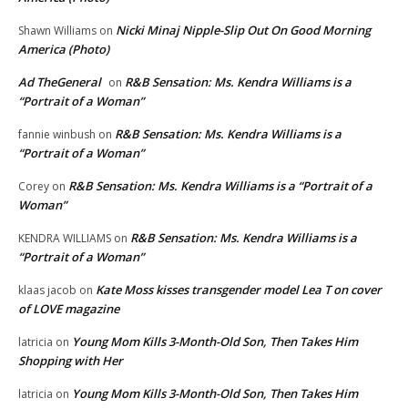
Nicki Minaj Nipple-Slip Out On Good Morning
Shawn Williams
on
America (Photo)
Ad TheGeneral
R&B Sensation: Ms. Kendra Williams is a
on
“Portrait of a Woman”
R&B Sensation: Ms. Kendra Williams is a
fannie winbush
on
“Portrait of a Woman”
R&B Sensation: Ms. Kendra Williams is a “Portrait of a
Corey
on
Woman”
R&B Sensation: Ms. Kendra Williams is a
KENDRA WILLIAMS
on
“Portrait of a Woman”
Kate Moss kisses transgender model Lea T on cover
klaas jacob
on
of LOVE magazine
Young Mom Kills 3-Month-Old Son, Then Takes Him
latricia
on
Shopping with Her
Young Mom Kills 3-Month-Old Son, Then Takes Him
latricia
on