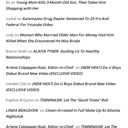
Young Mom Kills 3-Month-Old Son, Then Takes Him
lilz
on
Shopping with Her
Kalamazoo Drug Dealer Sentenced To 23-Yrs And
crystal
on
Federal For Youtube Video
Woman Who Married Older Man For Money Had Him
cody
on
Killed When She Discovered He Was Broke
ALAFIA TYNER: Guiding Us To Healthy
Sharon Smith
on
Relationships
Arlene Culpepper/Asst. Editor-in-Chief
(NEW HEAT) Da U Boys
on
Debut Brand New Video (EXCLUSIVE VIDEO)
(NEW HEAT) Da U Boys Debut Brand New Video
icemike1200
on
(EXCLUSIVE VIDEO)
TSWWNASW: Let The “Good Times” Roll
Daphne W Dyson
on
LINDA BEAUDOIN
Clown Arrested In Full Make Up At Atlanta
on
Nightclub
Arlene Culpepper/Asst. Editor-in-Chief
TSWWNASW: Let The
on