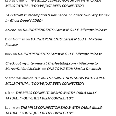
THE MILLS CONNECTION SHOW WITH CARLA
La Asia Canty
on
MILLS-TATUM…”YOU’VE JUST BEEN CONNECTED”!
EAZYMONEY: Redemption & Resilience
Check Out Eazy Money
on
in ‘Ghost Dope’ (VIDEO)
Arlene
DA INDEPENDENTS: Latest N.O.U.E. Mixtape Release
on
DA INDEPENDENTS: Latest N.O.U.E. Mixtape
Dion Norman
on
Release
DA INDEPENDENTS: Latest N.O.U.E. Mixtape Release
Rock
on
Check out my interview at TheHeatMag.com « Welcome to
MarisaDeVonish.CoM
ONE TO WATCH: Marisa Devonish
on
THE MILLS CONNECTION SHOW WITH CARLA
Sharon Williams
on
MILLS-TATUM…”YOU’VE JUST BEEN CONNECTED”!
THE MILLS CONNECTION SHOW WITH CARLA MILLS-
NIk
on
TATUM…”YOU’VE JUST BEEN CONNECTED”!
THE MILLS CONNECTION SHOW WITH CARLA MILLS-
Leonie
on
TATUM…”YOU’VE JUST BEEN CONNECTED”!