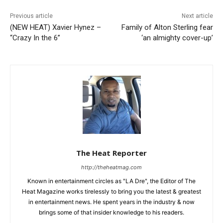
Previous article
Next article
(NEW HEAT) Xavier Hynez –
Family of Alton Sterling fear
“Crazy In the 6”
‘an almighty cover-up’
The Heat Reporter
http://theheatmag.com
Known in entertainment circles as "LA Dre", the Editor of The
Heat Magazine works tirelessly to bring you the latest & greatest
in entertainment news. He spent years in the industry & now
brings some of that insider knowledge to his readers.