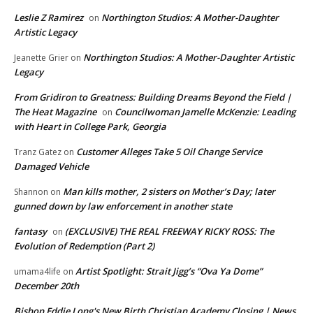
Leslie Z Ramirez
Northington Studios: A Mother-Daughter
on
Artistic Legacy
Northington Studios: A Mother-Daughter Artistic
Jeanette Grier
on
Legacy
From Gridiron to Greatness: Building Dreams Beyond the Field |
The Heat Magazine
Councilwoman Jamelle McKenzie: Leading
on
with Heart in College Park, Georgia
Customer Alleges Take 5 Oil Change Service
Tranz Gatez
on
Damaged Vehicle
Man kills mother, 2 sisters on Mother’s Day; later
Shannon
on
gunned down by law enforcement in another state
fantasy
(EXCLUSIVE) THE REAL FREEWAY RICKY ROSS: The
on
Evolution of Redemption (Part 2)
Artist Spotlight: Strait Jigg’s “Ova Ya Dome”
umama4life
on
December 20th
Bishop Eddie Long's New Birth Christian Academy Closing | News