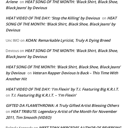
Arlene
HEAT SONG OF THE MONTH: ‘Black Shirt, Black Shoe,
on
Black Jeans’ by Devious
HEAT VIDEO OF THE DAY: ‘Stop the Killing’ by Devious
HEAT
on
SONG OF THE MONTH: ‘Black Shirt, Black Shoe, Black Jeans’ by
Devious
KOAN: Remarkable Lyricist, Truly A Dying Breed
Unc IMO
on
HEAT SONG OF THE MONTH: ‘Black Shirt, Black Shoe,
Devious
on
Black Jeans’ by Devious
HEAT SONG OF THE MONTH: ‘Black Shirt, Black Shoe, Black Jeans’
by Devious
Veteran Rapper Devious Is Back – This Time With
on
Another Hit
HEAT VIDEO OF THE DAY: ‘I’m Flexin’ by T.I. Featuring Big K.R.I.T.
T.I. Featuring Big K.R.I.T. – ‘I’m Flexin’
on
GIFTED DA FLAMETHROWA: A Truly Gifted Artist Blessing Others
HEAT TRIBUTE: Legendary Artist of the Month for November
on
2011, Tim Smooth (VIDEO)
MEET TONY MERCEDES AUTHOR OF REVERSING
Belinda Kennedy
on