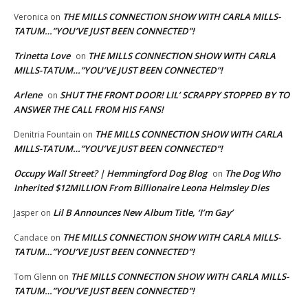
THE MILLS CONNECTION SHOW WITH CARLA MILLS-
Veronica
on
TATUM…”YOU’VE JUST BEEN CONNECTED”!
Trinetta Love
THE MILLS CONNECTION SHOW WITH CARLA
on
MILLS-TATUM…”YOU’VE JUST BEEN CONNECTED”!
Arlene
SHUT THE FRONT DOOR! LIL’ SCRAPPY STOPPED BY TO
on
ANSWER THE CALL FROM HIS FANS!
THE MILLS CONNECTION SHOW WITH CARLA
Denitria Fountain
on
MILLS-TATUM…”YOU’VE JUST BEEN CONNECTED”!
Occupy Wall Street? | Hemmingford Dog Blog
The Dog Who
on
Inherited $12MILLION From Billionaire Leona Helmsley Dies
Lil B Announces New Album Title, ‘I’m Gay’
Jasper
on
THE MILLS CONNECTION SHOW WITH CARLA MILLS-
Candace
on
TATUM…”YOU’VE JUST BEEN CONNECTED”!
THE MILLS CONNECTION SHOW WITH CARLA MILLS-
Tom Glenn
on
TATUM…”YOU’VE JUST BEEN CONNECTED”!