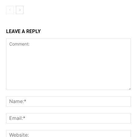
LEAVE A REPLY
Comment:
Na
Ema
Web