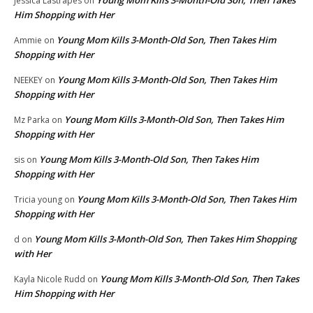
Jessica Lastrapes
on
Him Shopping with Her
Young Mom Kills 3-Month-Old Son, Then Takes Him
Ammie
on
Shopping with Her
Young Mom Kills 3-Month-Old Son, Then Takes Him
NEEKEY
on
Shopping with Her
Young Mom Kills 3-Month-Old Son, Then Takes Him
Mz Parka
on
Shopping with Her
Young Mom Kills 3-Month-Old Son, Then Takes Him
sis
on
Shopping with Her
Young Mom Kills 3-Month-Old Son, Then Takes Him
Tricia young
on
Shopping with Her
Young Mom Kills 3-Month-Old Son, Then Takes Him Shopping
d
on
with Her
Young Mom Kills 3-Month-Old Son, Then Takes
Kayla Nicole Rudd
on
Him Shopping with Her