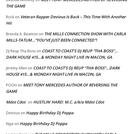
THE GAME
Veteran Rapper Devious Is Back – This Time With Another
Rock
on
Hit
THE MILLS CONNECTION SHOW WITH CARLA
Brenda A. Beamon
on
MILLS-TATUM…”YOU’VE JUST BEEN CONNECTED”!
COAST TO COAST’S DJ REUP “THA BOSS”…
DJ Reup Tha Boss
on
DARK HOUSE 415…& MONDAY NIGHT LIVE IN MACON, GA
COAST TO COAST’S DJ REUP “THA BOSS”…DARK
Jeremy Allen
on
HOUSE 415…& MONDAY NIGHT LIVE IN MACON, GA
MEET TONY MERCEDES AUTHOR OF REVERSING THE
POOH
on
GAME
Mdot Cdot
HUSTLIN’ HARD: M.C. a/k/a Mdot Cdot
on
Happy Birthday DJ Poppa
Devious
on
Happy Birthday DJ Poppa
Nyja
on