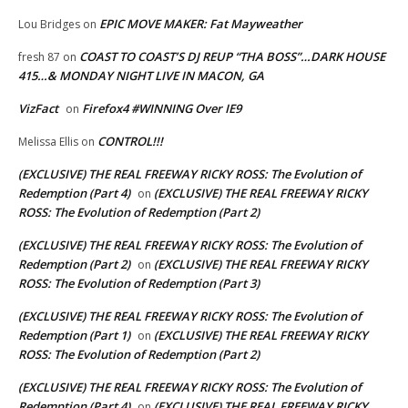
EPIC MOVE MAKER: Fat Mayweather
Lou Bridges
on
COAST TO COAST’S DJ REUP “THA BOSS”…DARK HOUSE
fresh 87
on
415…& MONDAY NIGHT LIVE IN MACON, GA
VizFact
Firefox4 #WINNING Over IE9
on
CONTROL!!!
Melissa Ellis
on
(EXCLUSIVE) THE REAL FREEWAY RICKY ROSS: The Evolution of
Redemption (Part 4)
(EXCLUSIVE) THE REAL FREEWAY RICKY
on
ROSS: The Evolution of Redemption (Part 2)
(EXCLUSIVE) THE REAL FREEWAY RICKY ROSS: The Evolution of
Redemption (Part 2)
(EXCLUSIVE) THE REAL FREEWAY RICKY
on
ROSS: The Evolution of Redemption (Part 3)
(EXCLUSIVE) THE REAL FREEWAY RICKY ROSS: The Evolution of
Redemption (Part 1)
(EXCLUSIVE) THE REAL FREEWAY RICKY
on
ROSS: The Evolution of Redemption (Part 2)
(EXCLUSIVE) THE REAL FREEWAY RICKY ROSS: The Evolution of
Redemption (Part 4)
(EXCLUSIVE) THE REAL FREEWAY RICKY
on