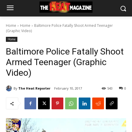
Home
Home
Baltimore Police Fatally Shoot Armed Teenager
(Graphic Video)
Home
Baltimore Police Fatally Shoot
Armed Teenager (Graphic
Video)
By
The Heat Reporter
February 10, 2017
543
0