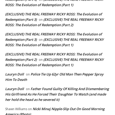
ROSS: The Evolution of Redemption (Part 1)
(EXCLUSIVE) THE REAL FREEWAY RICKY ROSS: The Evolution of
Redemption (Part 3)
(EXCLUSIVE) THE REAL FREEWAY RICKY
on
ROSS: The Evolution of Redemption (Part 2)
(EXCLUSIVE) THE REAL FREEWAY RICKY ROSS: The Evolution of
Redemption (Part 3)
(EXCLUSIVE) THE REAL FREEWAY RICKY
on
ROSS: The Evolution of Redemption (Part 1)
(EXCLUSIVE) THE REAL FREEWAY RICKY ROSS: The Evolution of
Redemption (Part 2)
(EXCLUSIVE) THE REAL FREEWAY RICKY
on
ROSS: The Evolution of Redemption (Part 1)
Lauryn Doll
Police Tie Up 62yr Old Man Then Pepper Spray
on
Him To Death
Lauryn Doll
Father Found Guilty Of Killing And Dismembering
on
His Girlfriend As He Forced Their Daughter To Watch (and made
her hold the head as he severed it)
Nicki Minaj Nipple-Slip Out On Good Morning
Shawn Williams
on
America (Photo)