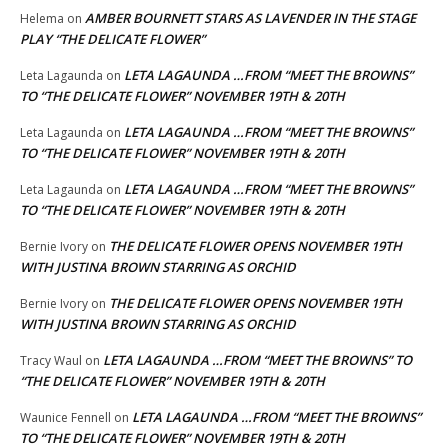
AMBER BOURNETT STARS AS LAVENDER IN THE STAGE
Helema
on
PLAY “THE DELICATE FLOWER”
LETA LAGAUNDA …FROM “MEET THE BROWNS”
Leta Lagaunda
on
TO “THE DELICATE FLOWER” NOVEMBER 19TH & 20TH
LETA LAGAUNDA …FROM “MEET THE BROWNS”
Leta Lagaunda
on
TO “THE DELICATE FLOWER” NOVEMBER 19TH & 20TH
LETA LAGAUNDA …FROM “MEET THE BROWNS”
Leta Lagaunda
on
TO “THE DELICATE FLOWER” NOVEMBER 19TH & 20TH
THE DELICATE FLOWER OPENS NOVEMBER 19TH
Bernie Ivory
on
WITH JUSTINA BROWN STARRING AS ORCHID
THE DELICATE FLOWER OPENS NOVEMBER 19TH
Bernie Ivory
on
WITH JUSTINA BROWN STARRING AS ORCHID
LETA LAGAUNDA …FROM “MEET THE BROWNS” TO
Tracy Waul
on
“THE DELICATE FLOWER” NOVEMBER 19TH & 20TH
LETA LAGAUNDA …FROM “MEET THE BROWNS”
Waunice Fennell
on
TO “THE DELICATE FLOWER” NOVEMBER 19TH & 20TH