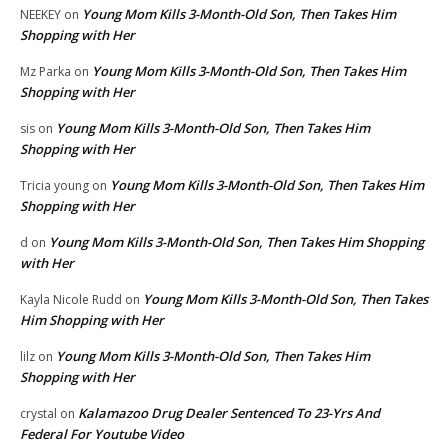
Young Mom Kills 3-Month-Old Son, Then Takes Him
NEEKEY
on
Shopping with Her
Young Mom Kills 3-Month-Old Son, Then Takes Him
Mz Parka
on
Shopping with Her
Young Mom Kills 3-Month-Old Son, Then Takes Him
sis
on
Shopping with Her
Young Mom Kills 3-Month-Old Son, Then Takes Him
Tricia young
on
Shopping with Her
Young Mom Kills 3-Month-Old Son, Then Takes Him Shopping
d
on
with Her
Young Mom Kills 3-Month-Old Son, Then Takes
Kayla Nicole Rudd
on
Him Shopping with Her
Young Mom Kills 3-Month-Old Son, Then Takes Him
lilz
on
Shopping with Her
Kalamazoo Drug Dealer Sentenced To 23-Yrs And
crystal
on
Federal For Youtube Video