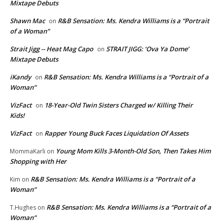
Mixtape Debuts
Shawn Mac
R&B Sensation: Ms. Kendra Williams is a “Portrait
on
of a Woman”
Strait Jigg -- Heat Mag Capo
STRAIT JIGG: ‘Ova Ya Dome’
on
Mixtape Debuts
iKandy
R&B Sensation: Ms. Kendra Williams is a “Portrait of a
on
Woman”
VizFact
18-Year-Old Twin Sisters Charged w/ Killing Their
on
Kids!
VizFact
Rapper Young Buck Faces Liquidation Of Assets
on
Young Mom Kills 3-Month-Old Son, Then Takes Him
MommaKarli
on
Shopping with Her
R&B Sensation: Ms. Kendra Williams is a “Portrait of a
Kim
on
Woman”
R&B Sensation: Ms. Kendra Williams is a “Portrait of a
T.Hughes
on
Woman”