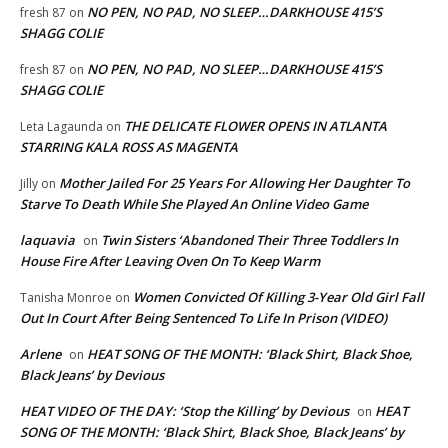
NO PEN, NO PAD, NO SLEEP…DARKHOUSE 415’S
fresh 87
on
SHAGG COLIE
NO PEN, NO PAD, NO SLEEP…DARKHOUSE 415’S
fresh 87
on
SHAGG COLIE
THE DELICATE FLOWER OPENS IN ATLANTA
Leta Lagaunda
on
STARRING KALA ROSS AS MAGENTA
Mother Jailed For 25 Years For Allowing Her Daughter To
Jilly
on
Starve To Death While She Played An Online Video Game
laquavia
Twin Sisters ‘Abandoned Their Three Toddlers In
on
House Fire After Leaving Oven On To Keep Warm
Women Convicted Of Killing 3-Year Old Girl Fall
Tanisha Monroe
on
Out In Court After Being Sentenced To Life In Prison (VIDEO)
Arlene
HEAT SONG OF THE MONTH: ‘Black Shirt, Black Shoe,
on
Black Jeans’ by Devious
HEAT VIDEO OF THE DAY: ‘Stop the Killing’ by Devious
HEAT
on
SONG OF THE MONTH: ‘Black Shirt, Black Shoe, Black Jeans’ by