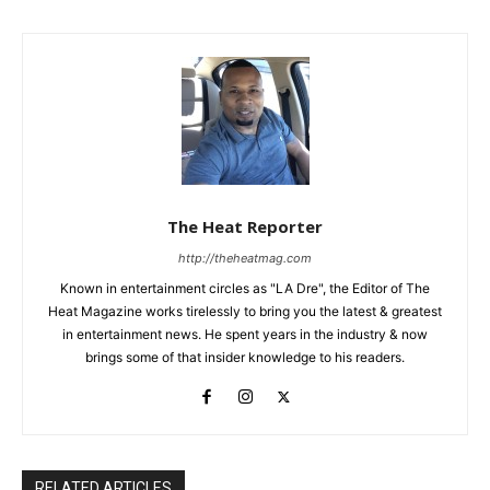
The Heat Reporter
http://theheatmag.com
Known in entertainment circles as "LA Dre", the Editor of The
Heat Magazine works tirelessly to bring you the latest & greatest
in entertainment news. He spent years in the industry & now
brings some of that insider knowledge to his readers.
RELATED ARTICLES