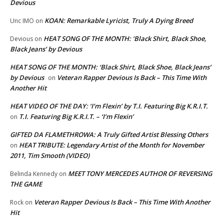
Devious
KOAN: Remarkable Lyricist, Truly A Dying Breed
Unc IMO
on
HEAT SONG OF THE MONTH: ‘Black Shirt, Black Shoe,
Devious
on
Black Jeans’ by Devious
HEAT SONG OF THE MONTH: ‘Black Shirt, Black Shoe, Black Jeans’
by Devious
Veteran Rapper Devious Is Back – This Time With
on
Another Hit
HEAT VIDEO OF THE DAY: ‘I’m Flexin’ by T.I. Featuring Big K.R.I.T.
T.I. Featuring Big K.R.I.T. – ‘I’m Flexin’
on
GIFTED DA FLAMETHROWA: A Truly Gifted Artist Blessing Others
HEAT TRIBUTE: Legendary Artist of the Month for November
on
2011, Tim Smooth (VIDEO)
MEET TONY MERCEDES AUTHOR OF REVERSING
Belinda Kennedy
on
THE GAME
Veteran Rapper Devious Is Back – This Time With Another
Rock
on
Hit