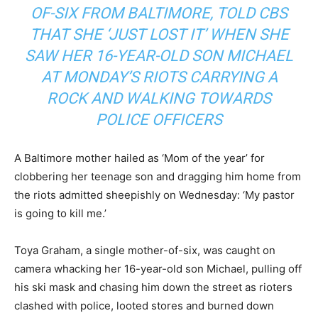
OF-SIX FROM BALTIMORE, TOLD CBS
THAT SHE ‘JUST LOST IT’ WHEN SHE
SAW HER 16-YEAR-OLD SON MICHAEL
AT MONDAY’S RIOTS CARRYING A
ROCK AND WALKING TOWARDS
POLICE OFFICERS
A Baltimore mother hailed as ‘Mom of the year’ for
clobbering her teenage son and dragging him home from
the riots admitted sheepishly on Wednesday: ‘My pastor
is going to kill me.’
Toya Graham, a single mother-of-six, was caught on
camera whacking her 16-year-old son Michael, pulling off
his ski mask and chasing him down the street as rioters
clashed with police, looted stores and burned down