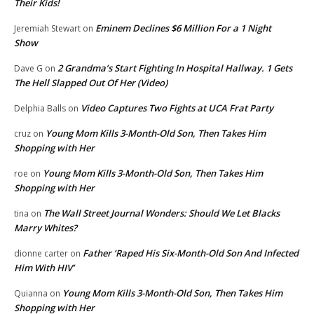
Their Kids!
Eminem Declines $6 Million For a 1 Night
Jeremiah Stewart
on
Show
2 Grandma’s Start Fighting In Hospital Hallway. 1 Gets
Dave G
on
The Hell Slapped Out Of Her (Video)
Video Captures Two Fights at UCA Frat Party
Delphia Balls
on
Young Mom Kills 3-Month-Old Son, Then Takes Him
cruz
on
Shopping with Her
Young Mom Kills 3-Month-Old Son, Then Takes Him
roe
on
Shopping with Her
The Wall Street Journal Wonders: Should We Let Blacks
tina
on
Marry Whites?
Father ‘Raped His Six-Month-Old Son And Infected
dionne carter
on
Him With HIV’
Young Mom Kills 3-Month-Old Son, Then Takes Him
Quianna
on
Shopping with Her