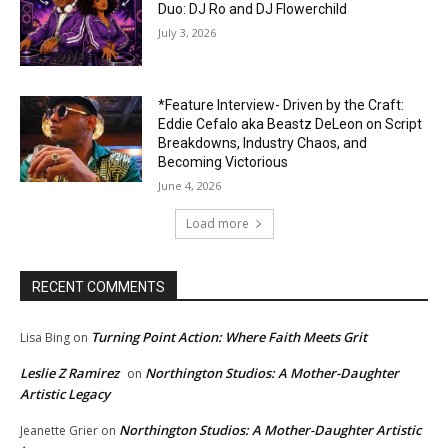
Duo: DJ Ro and DJ Flowerchild
July 3, 2026
*Feature Interview- Driven by the Craft:
Eddie Cefalo aka Beastz DeLeon on Script
Breakdowns, Industry Chaos, and
Becoming Victorious
June 4, 2026
Load more
RECENT COMMENTS
Turning Point Action: Where Faith Meets Grit
Lisa Bing
on
Leslie Z Ramirez
Northington Studios: A Mother-Daughter
on
Artistic Legacy
Northington Studios: A Mother-Daughter Artistic
Jeanette Grier
on