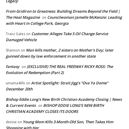
Legacy
From Gridiron to Greatness: Building Dreams Beyond the Field |
The Heat Magazine
Councilwoman Jamelle McKenzie: Leading
on
with Heart in College Park, Georgia
Customer Alleges Take 5 Oil Change Service
Tranz Gatez
on
Damaged Vehicle
Man kills mother, 2 sisters on Mother’s Day; later
Shannon
on
gunned down by law enforcement in another state
fantasy
(EXCLUSIVE) THE REAL FREEWAY RICKY ROSS: The
on
Evolution of Redemption (Part 2)
Artist Spotlight: Strait Jigg’s “Ova Ya Dome”
umama4life
on
December 20th
Bishop Eddie Long's New Birth Christian Academy Closing | News
& Current Events
BISHOP EDDIE LONG’S NEW BIRTH
on
CHRISTIAN ACADEMY CLOSES ITS DOORS
Young Mom Kills 3-Month-Old Son, Then Takes Him
denise
on
Shopping with Her