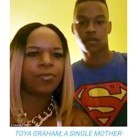
TOYA GRAHAM, A SINGLE MOTHER-