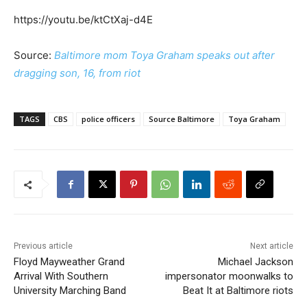
https://youtu.be/ktCtXaj-d4E
Source:
Baltimore mom Toya Graham speaks out after
dragging son, 16, from riot
TAGS
CBS
police officers
Source Baltimore
Toya Graham
Previous article
Next article
Floyd Mayweather Grand
Michael Jackson
Arrival With Southern
impersonator moonwalks to
University Marching Band
Beat It at Baltimore riots