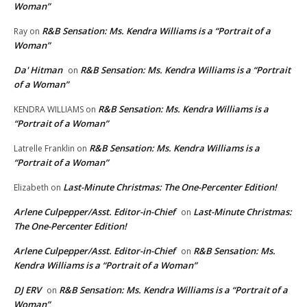
Woman”
R&B Sensation: Ms. Kendra Williams is a “Portrait of a
Ray
on
Woman”
Da' Hitman
R&B Sensation: Ms. Kendra Williams is a “Portrait
on
of a Woman”
R&B Sensation: Ms. Kendra Williams is a
KENDRA WILLIAMS
on
“Portrait of a Woman”
R&B Sensation: Ms. Kendra Williams is a
Latrelle Franklin
on
“Portrait of a Woman”
Last-Minute Christmas: The One-Percenter Edition!
Elizabeth
on
Arlene Culpepper/Asst. Editor-in-Chief
Last-Minute Christmas:
on
The One-Percenter Edition!
Arlene Culpepper/Asst. Editor-in-Chief
R&B Sensation: Ms.
on
Kendra Williams is a “Portrait of a Woman”
DJ ERV
R&B Sensation: Ms. Kendra Williams is a “Portrait of a
on
Woman”