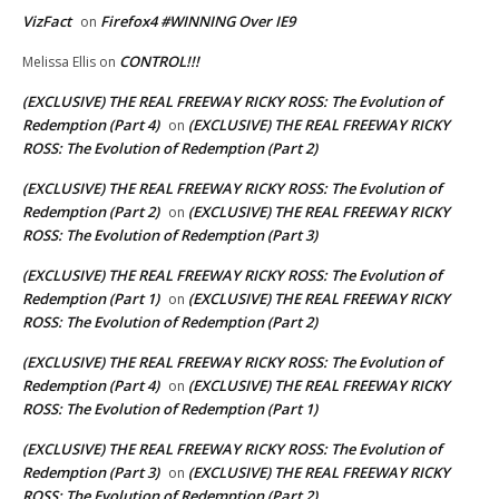
VizFact
Firefox4 #WINNING Over IE9
on
CONTROL!!!
Melissa Ellis
on
(EXCLUSIVE) THE REAL FREEWAY RICKY ROSS: The Evolution of
Redemption (Part 4)
(EXCLUSIVE) THE REAL FREEWAY RICKY
on
ROSS: The Evolution of Redemption (Part 2)
(EXCLUSIVE) THE REAL FREEWAY RICKY ROSS: The Evolution of
Redemption (Part 2)
(EXCLUSIVE) THE REAL FREEWAY RICKY
on
ROSS: The Evolution of Redemption (Part 3)
(EXCLUSIVE) THE REAL FREEWAY RICKY ROSS: The Evolution of
Redemption (Part 1)
(EXCLUSIVE) THE REAL FREEWAY RICKY
on
ROSS: The Evolution of Redemption (Part 2)
(EXCLUSIVE) THE REAL FREEWAY RICKY ROSS: The Evolution of
Redemption (Part 4)
(EXCLUSIVE) THE REAL FREEWAY RICKY
on
ROSS: The Evolution of Redemption (Part 1)
(EXCLUSIVE) THE REAL FREEWAY RICKY ROSS: The Evolution of
Redemption (Part 3)
(EXCLUSIVE) THE REAL FREEWAY RICKY
on
ROSS: The Evolution of Redemption (Part 2)