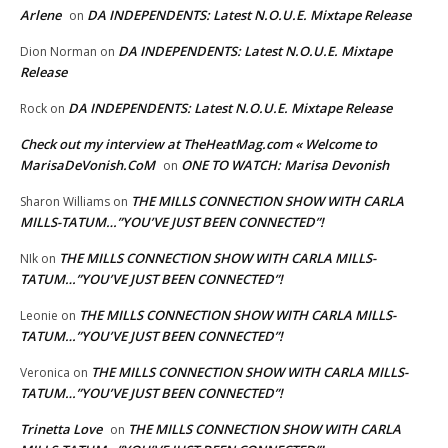
Arlene
DA INDEPENDENTS: Latest N.O.U.E. Mixtape Release
on
DA INDEPENDENTS: Latest N.O.U.E. Mixtape
Dion Norman
on
Release
DA INDEPENDENTS: Latest N.O.U.E. Mixtape Release
Rock
on
Check out my interview at TheHeatMag.com « Welcome to
MarisaDeVonish.CoM
ONE TO WATCH: Marisa Devonish
on
THE MILLS CONNECTION SHOW WITH CARLA
Sharon Williams
on
MILLS-TATUM…”YOU’VE JUST BEEN CONNECTED”!
THE MILLS CONNECTION SHOW WITH CARLA MILLS-
NIk
on
TATUM…”YOU’VE JUST BEEN CONNECTED”!
THE MILLS CONNECTION SHOW WITH CARLA MILLS-
Leonie
on
TATUM…”YOU’VE JUST BEEN CONNECTED”!
THE MILLS CONNECTION SHOW WITH CARLA MILLS-
Veronica
on
TATUM…”YOU’VE JUST BEEN CONNECTED”!
Trinetta Love
THE MILLS CONNECTION SHOW WITH CARLA
on