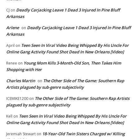
Deadly Carjacking Leave 1 Dead 3 Injured In Pine Bluff
CJ
on
Arkansas
Arlene
Deadly Carjacking Leave 1 Dead 3 Injured In Pine Bluff
on
Arkansas
Teen Seen In Viral Video Being Whipped By His Uncle For
April
on
Online Gang Activity Found Shot Dead In New Orleans [Video]
Young Mom Kills 3-Month-Old Son, Then Takes Him
Renee
on
Shopping with Her
Charles Martin
The Other Side of The Game: Southern Rap
on
Artists plagued by sub-genre subjectivity
The Other Side of The Game: Southern Rap Artists
ICEMIKE1200
on
plagued by sub-genre subjectivity
Teen Seen In Viral Video Being Whipped By His Uncle For
Kell
on
Online Gang Activity Found Shot Dead In New Orleans [Video]
18-Year-Old Twin Sisters Charged w/ Killing
Jeremiah Stewart
on