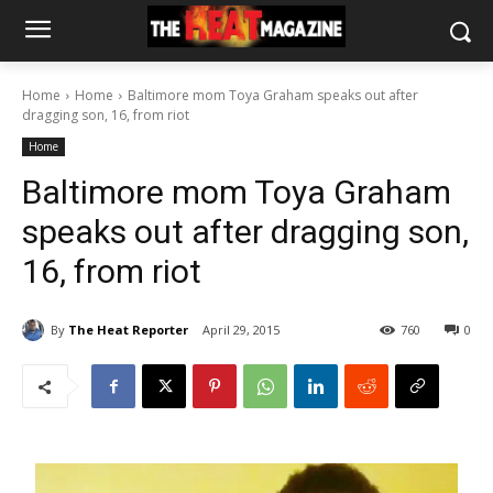
Home
Home
Baltimore mom Toya Graham speaks out after
dragging son, 16, from riot
Home
Baltimore mom Toya Graham
speaks out after dragging son,
16, from riot
By
The Heat Reporter
April 29, 2015
760
0