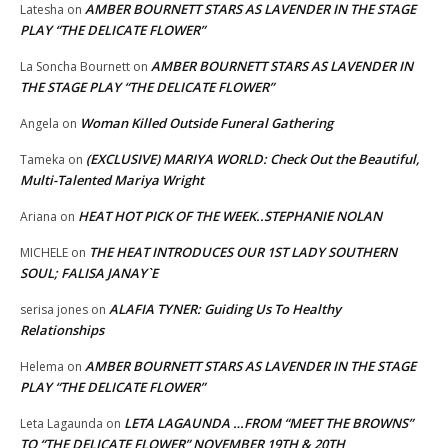
AMBER BOURNETT STARS AS LAVENDER IN THE STAGE
Latesha
on
PLAY “THE DELICATE FLOWER”
AMBER BOURNETT STARS AS LAVENDER IN
La Soncha Bournett
on
THE STAGE PLAY “THE DELICATE FLOWER”
Woman Killed Outside Funeral Gathering
Angela
on
(EXCLUSIVE) MARIYA WORLD: Check Out the Beautiful,
Tameka
on
Multi-Talented Mariya Wright
HEAT HOT PICK OF THE WEEK..STEPHANIE NOLAN
Ariana
on
THE HEAT INTRODUCES OUR 1ST LADY SOUTHERN
MICHELE
on
SOUL; FALISA JANAY`E
ALAFIA TYNER: Guiding Us To Healthy
serisa jones
on
Relationships
AMBER BOURNETT STARS AS LAVENDER IN THE STAGE
Helema
on
PLAY “THE DELICATE FLOWER”
LETA LAGAUNDA …FROM “MEET THE BROWNS”
Leta Lagaunda
on
TO “THE DELICATE FLOWER” NOVEMBER 19TH & 20TH