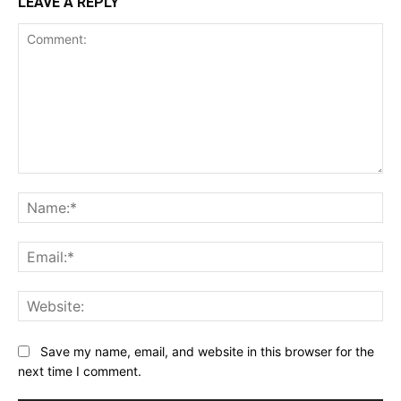
LEAVE A REPLY
Comment:
Na
Ema
Web
Save my name, email, and website in this browser for the
next time I comment.