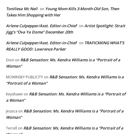
Toniliesa Mc Neil
Young Mom Kills 3-Month-Old Son, Then
on
Takes Him Shopping with Her
Arlene Culpepper/Asst. Editor-in-Chief
Artist Spotlight: Strait
on
Jigg’s “Ova Ya Dome” December 20th
Arlene Culpepper/Asst. Editor-in-Chief
TRAFICKKING WHAT’S
on
REALLY GOOD: Lawrence Parker
R&B Sensation: Ms. Kendra Williams is a “Portrait of a
Dion
on
Woman”
R&B Sensation: Ms. Kendra Williams is a
MOWINSKY PUBLICITY
on
“Portrait of a Woman”
R&B Sensation: Ms. Kendra Williams is a “Portrait of
Keyshawn
on
a Woman”
R&B Sensation: Ms. Kendra Williams is a “Portrait of a
Jessica
on
Woman”
R&B Sensation: Ms. Kendra Williams is a “Portrait of a
Terrell
on