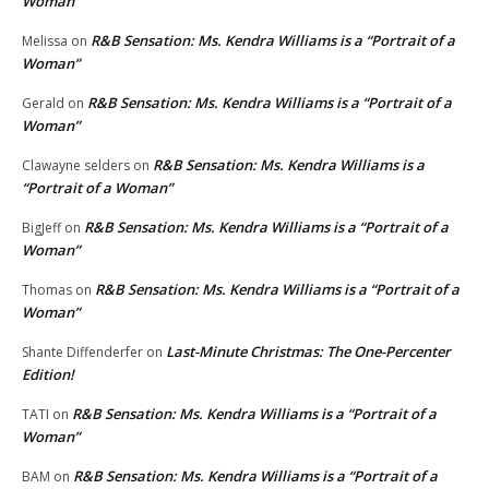
Woman”
R&B Sensation: Ms. Kendra Williams is a “Portrait of a
Melissa
on
Woman”
R&B Sensation: Ms. Kendra Williams is a “Portrait of a
Gerald
on
Woman”
R&B Sensation: Ms. Kendra Williams is a
Clawayne selders
on
“Portrait of a Woman”
R&B Sensation: Ms. Kendra Williams is a “Portrait of a
BigJeff
on
Woman”
R&B Sensation: Ms. Kendra Williams is a “Portrait of a
Thomas
on
Woman”
Last-Minute Christmas: The One-Percenter
Shante Diffenderfer
on
Edition!
R&B Sensation: Ms. Kendra Williams is a “Portrait of a
TATI
on
Woman”
R&B Sensation: Ms. Kendra Williams is a “Portrait of a
BAM
on