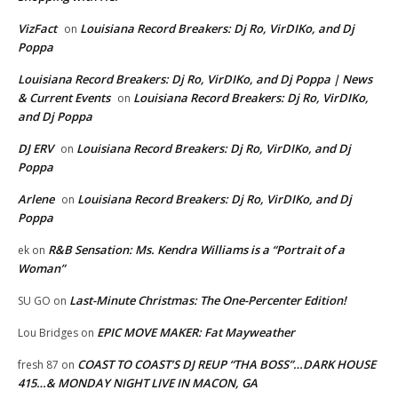
VizFact
Louisiana Record Breakers: Dj Ro, VirDIKo, and Dj
on
Poppa
Louisiana Record Breakers: Dj Ro, VirDIKo, and Dj Poppa | News
& Current Events
Louisiana Record Breakers: Dj Ro, VirDIKo,
on
and Dj Poppa
DJ ERV
Louisiana Record Breakers: Dj Ro, VirDIKo, and Dj
on
Poppa
Arlene
Louisiana Record Breakers: Dj Ro, VirDIKo, and Dj
on
Poppa
R&B Sensation: Ms. Kendra Williams is a “Portrait of a
ek
on
Woman”
Last-Minute Christmas: The One-Percenter Edition!
SU GO
on
EPIC MOVE MAKER: Fat Mayweather
Lou Bridges
on
COAST TO COAST’S DJ REUP “THA BOSS”…DARK HOUSE
fresh 87
on
415…& MONDAY NIGHT LIVE IN MACON, GA