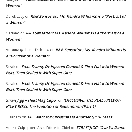
Woman”
R&B Sensation: Ms. Kendra Williams is a “Portrait of
Derek Levy
on
a Woman”
R&B Sensation: Ms. Kendra Williams is a “Portrait of a
Garland
on
Woman”
R&B Sensation: Ms. Kendra Williams is
Arionna @ThePerfeckFlaw
on
a “Portrait of a Woman”
Fake Tranny Dr Injected Cement & Fix a Flat Into Woman
Sarah
on
Butt, Then Sealed It With Super Glue
Fake Tranny Dr Injected Cement & Fix a Flat Into Woman
Sarah
on
Butt, Then Sealed It With Super Glue
Strait Jigg -- Heat Mag Capo
(EXCLUSIVE) THE REAL FREEWAY
on
RICKY ROSS: The Evolution of Redemption (Part 1)
All I Want for Christmas is Another 5,126 Years
Elizabeth
on
STRAIT JIGG: ‘Ova Ya Dome’
Arlene Culpepper, Asst. Editor-in-Chief
on