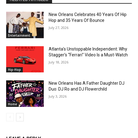
New Orleans Celebrates 40 Years Of Hip
Hop and 35 Years Of Bounce
July 27, 2026
Entertainment
Atlanta’s Unstoppable Independent: Why
Stagger’s “Ferrari” Video Is a Must-Watch
July 18, 2026
Hip-Hop
New Orleans Has A Father Daughter DJ
Duo: DJ Ro and DJ Flowerchild
July 3, 2026
Home