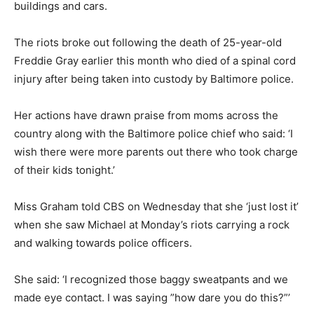
buildings and cars.
The riots broke out following the death of 25-year-old
Freddie Gray earlier this month who died of a spinal cord
injury after being taken into custody by Baltimore police.
Her actions have drawn praise from moms across the
country along with the Baltimore police chief who said: ‘I
wish there were more parents out there who took charge
of their kids tonight.’
Miss Graham told CBS on Wednesday that she ‘just lost it’
when she saw Michael at Monday’s riots carrying a rock
and walking towards police officers.
She said: ‘I recognized those baggy sweatpants and we
made eye contact. I was saying ”how dare you do this?”’