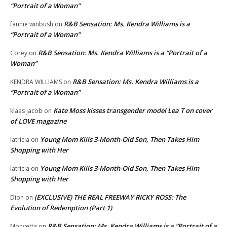
“Portrait of a Woman”
R&B Sensation: Ms. Kendra Williams is a
fannie winbush
on
“Portrait of a Woman”
R&B Sensation: Ms. Kendra Williams is a “Portrait of a
Corey
on
Woman”
R&B Sensation: Ms. Kendra Williams is a
KENDRA WILLIAMS
on
“Portrait of a Woman”
Kate Moss kisses transgender model Lea T on cover
klaas jacob
on
of LOVE magazine
Young Mom Kills 3-Month-Old Son, Then Takes Him
latricia
on
Shopping with Her
Young Mom Kills 3-Month-Old Son, Then Takes Him
latricia
on
Shopping with Her
(EXCLUSIVE) THE REAL FREEWAY RICKY ROSS: The
Dion
on
Evolution of Redemption (Part 1)
R&B Sensation: Ms. Kendra Williams is a “Portrait of a
Monyetta
on