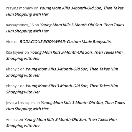
Young Mom Kills 3-Month-Old Son, Then Takes
Praying mommy
on
Him Shopping with Her
Young Mom Kills 3-Month-Old Son, Then Takes
nashayhoney_38
on
Him Shopping with Her
BODACIOUS BODYWEAR: Custom Made Bodysuits
Vicki
on
Young Mom Kills 3-Month-Old Son, Then Takes Him
Rita Joyner
on
Shopping with Her
Young Mom Kills 3-Month-Old Son, Then Takes Him
ebony c
on
Shopping with Her
Young Mom Kills 3-Month-Old Son, Then Takes Him
ebony c
on
Shopping with Her
Young Mom Kills 3-Month-Old Son, Then Takes
Jessica Lastrapes
on
Him Shopping with Her
Young Mom Kills 3-Month-Old Son, Then Takes Him
Ammie
on
Shopping with Her