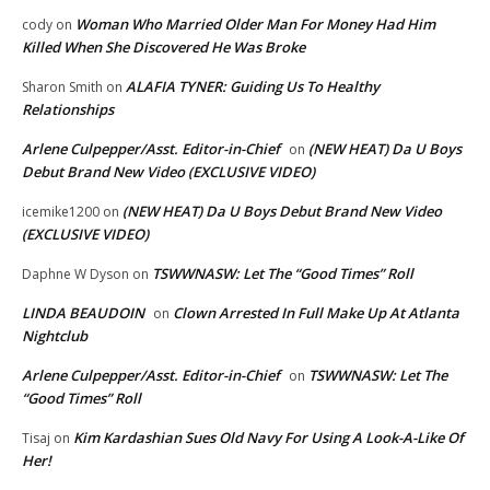
Woman Who Married Older Man For Money Had Him
cody
on
Killed When She Discovered He Was Broke
ALAFIA TYNER: Guiding Us To Healthy
Sharon Smith
on
Relationships
Arlene Culpepper/Asst. Editor-in-Chief
(NEW HEAT) Da U Boys
on
Debut Brand New Video (EXCLUSIVE VIDEO)
(NEW HEAT) Da U Boys Debut Brand New Video
icemike1200
on
(EXCLUSIVE VIDEO)
TSWWNASW: Let The “Good Times” Roll
Daphne W Dyson
on
LINDA BEAUDOIN
Clown Arrested In Full Make Up At Atlanta
on
Nightclub
Arlene Culpepper/Asst. Editor-in-Chief
TSWWNASW: Let The
on
“Good Times” Roll
Kim Kardashian Sues Old Navy For Using A Look-A-Like Of
Tisaj
on
Her!