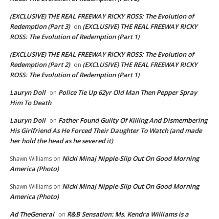
(EXCLUSIVE) THE REAL FREEWAY RICKY ROSS: The Evolution of
Redemption (Part 3)
(EXCLUSIVE) THE REAL FREEWAY RICKY
on
ROSS: The Evolution of Redemption (Part 1)
(EXCLUSIVE) THE REAL FREEWAY RICKY ROSS: The Evolution of
Redemption (Part 2)
(EXCLUSIVE) THE REAL FREEWAY RICKY
on
ROSS: The Evolution of Redemption (Part 1)
Lauryn Doll
Police Tie Up 62yr Old Man Then Pepper Spray
on
Him To Death
Lauryn Doll
Father Found Guilty Of Killing And Dismembering
on
His Girlfriend As He Forced Their Daughter To Watch (and made
her hold the head as he severed it)
Nicki Minaj Nipple-Slip Out On Good Morning
Shawn Williams
on
America (Photo)
Nicki Minaj Nipple-Slip Out On Good Morning
Shawn Williams
on
America (Photo)
Ad TheGeneral
R&B Sensation: Ms. Kendra Williams is a
on