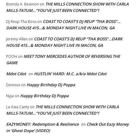
THE MILLS CONNECTION SHOW WITH CARLA
Brenda A. Beamon
on
MILLS-TATUM…”YOU’VE JUST BEEN CONNECTED”!
COAST TO COAST’S DJ REUP “THA BOSS”…
DJ Reup Tha Boss
on
DARK HOUSE 415…& MONDAY NIGHT LIVE IN MACON, GA
COAST TO COAST’S DJ REUP “THA BOSS”…DARK
Jeremy Allen
on
HOUSE 415…& MONDAY NIGHT LIVE IN MACON, GA
MEET TONY MERCEDES AUTHOR OF REVERSING THE
POOH
on
GAME
Mdot Cdot
HUSTLIN’ HARD: M.C. a/k/a Mdot Cdot
on
Happy Birthday DJ Poppa
Devious
on
Happy Birthday DJ Poppa
Nyja
on
THE MILLS CONNECTION SHOW WITH CARLA
La Asia Canty
on
MILLS-TATUM…”YOU’VE JUST BEEN CONNECTED”!
EAZYMONEY: Redemption & Resilience
Check Out Eazy Money
on
in ‘Ghost Dope’ (VIDEO)