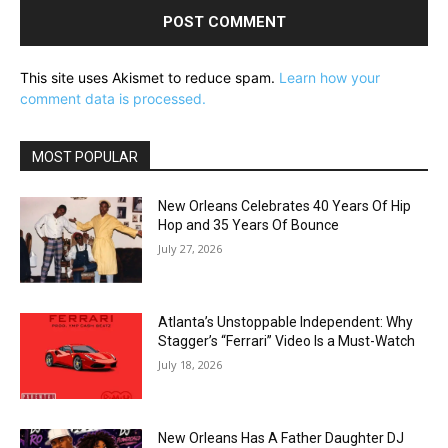
This site uses Akismet to reduce spam.
Learn how your
comment data is processed.
MOST POPULAR
New Orleans Celebrates 40 Years Of Hip
Hop and 35 Years Of Bounce
July 27, 2026
Atlanta’s Unstoppable Independent: Why
Stagger’s “Ferrari” Video Is a Must-Watch
July 18, 2026
New Orleans Has A Father Daughter DJ