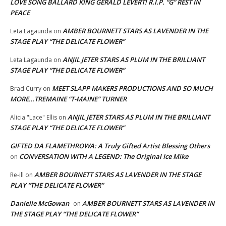
LOVE SONG BALLARD KING GERALD LEVERT! R.I.P. “G” REST IN
PEACE
AMBER BOURNETT STARS AS LAVENDER IN THE
Leta Lagaunda
on
STAGE PLAY “THE DELICATE FLOWER”
ANJIL JETER STARS AS PLUM IN THE BRILLIANT
Leta Lagaunda
on
STAGE PLAY “THE DELICATE FLOWER”
MEET SLAPP MAKERS PRODUCTIONS AND SO MUCH
Brad Curry
on
MORE…TREMAINE “T-MAINE” TURNER
ANJIL JETER STARS AS PLUM IN THE BRILLIANT
Alicia "Lace" Ellis
on
STAGE PLAY “THE DELICATE FLOWER”
GIFTED DA FLAMETHROWA: A Truly Gifted Artist Blessing Others
CONVERSATION WITH A LEGEND: The Original Ice Mike
on
AMBER BOURNETT STARS AS LAVENDER IN THE STAGE
Re-ill
on
PLAY “THE DELICATE FLOWER”
Danielle McGowan
AMBER BOURNETT STARS AS LAVENDER IN
on
THE STAGE PLAY “THE DELICATE FLOWER”