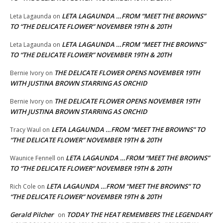
LETA LAGAUNDA …FROM “MEET THE BROWNS”
Leta Lagaunda
on
TO “THE DELICATE FLOWER” NOVEMBER 19TH & 20TH
LETA LAGAUNDA …FROM “MEET THE BROWNS”
Leta Lagaunda
on
TO “THE DELICATE FLOWER” NOVEMBER 19TH & 20TH
THE DELICATE FLOWER OPENS NOVEMBER 19TH
Bernie Ivory
on
WITH JUSTINA BROWN STARRING AS ORCHID
THE DELICATE FLOWER OPENS NOVEMBER 19TH
Bernie Ivory
on
WITH JUSTINA BROWN STARRING AS ORCHID
LETA LAGAUNDA …FROM “MEET THE BROWNS” TO
Tracy Waul
on
“THE DELICATE FLOWER” NOVEMBER 19TH & 20TH
LETA LAGAUNDA …FROM “MEET THE BROWNS”
Waunice Fennell
on
TO “THE DELICATE FLOWER” NOVEMBER 19TH & 20TH
LETA LAGAUNDA …FROM “MEET THE BROWNS” TO
Rich Cole
on
“THE DELICATE FLOWER” NOVEMBER 19TH & 20TH
Gerald Pilcher
TODAY THE HEAT REMEMBERS THE LEGENDARY
on