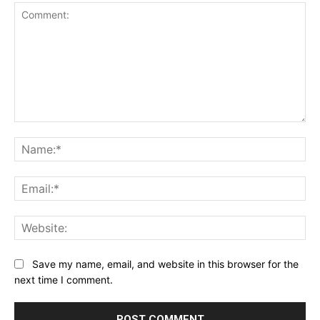
Comment:
Na
Ema
Web
Save my name, email, and website in this browser for the
next time I comment.