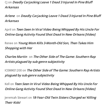
Deadly Carjacking Leave 1 Dead 3 Injured In Pine Bluff
CJ
on
Arkansas
Arlene
Deadly Carjacking Leave 1 Dead 3 Injured In Pine Bluff
on
Arkansas
Teen Seen In Viral Video Being Whipped By His Uncle For
April
on
Online Gang Activity Found Shot Dead In New Orleans [Video]
Young Mom Kills 3-Month-Old Son, Then Takes Him
Renee
on
Shopping with Her
Charles Martin
The Other Side of The Game: Southern Rap
on
Artists plagued by sub-genre subjectivity
The Other Side of The Game: Southern Rap Artists
ICEMIKE1200
on
plagued by sub-genre subjectivity
Teen Seen In Viral Video Being Whipped By His Uncle For
Kell
on
Online Gang Activity Found Shot Dead In New Orleans [Video]
18-Year-Old Twin Sisters Charged w/ Killing
Jeremiah Stewart
on
Their Kids!