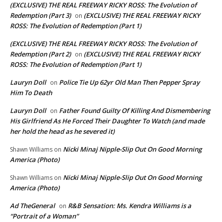
(EXCLUSIVE) THE REAL FREEWAY RICKY ROSS: The Evolution of
Redemption (Part 3)
(EXCLUSIVE) THE REAL FREEWAY RICKY
on
ROSS: The Evolution of Redemption (Part 1)
(EXCLUSIVE) THE REAL FREEWAY RICKY ROSS: The Evolution of
Redemption (Part 2)
(EXCLUSIVE) THE REAL FREEWAY RICKY
on
ROSS: The Evolution of Redemption (Part 1)
Lauryn Doll
Police Tie Up 62yr Old Man Then Pepper Spray
on
Him To Death
Lauryn Doll
Father Found Guilty Of Killing And Dismembering
on
His Girlfriend As He Forced Their Daughter To Watch (and made
her hold the head as he severed it)
Nicki Minaj Nipple-Slip Out On Good Morning
Shawn Williams
on
America (Photo)
Nicki Minaj Nipple-Slip Out On Good Morning
Shawn Williams
on
America (Photo)
Ad TheGeneral
R&B Sensation: Ms. Kendra Williams is a
on
“Portrait of a Woman”