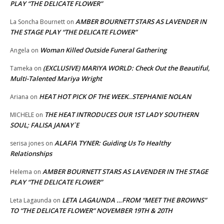
PLAY “THE DELICATE FLOWER”
AMBER BOURNETT STARS AS LAVENDER IN
La Soncha Bournett
on
THE STAGE PLAY “THE DELICATE FLOWER”
Woman Killed Outside Funeral Gathering
Angela
on
(EXCLUSIVE) MARIYA WORLD: Check Out the Beautiful,
Tameka
on
Multi-Talented Mariya Wright
HEAT HOT PICK OF THE WEEK..STEPHANIE NOLAN
Ariana
on
THE HEAT INTRODUCES OUR 1ST LADY SOUTHERN
MICHELE
on
SOUL; FALISA JANAY`E
ALAFIA TYNER: Guiding Us To Healthy
serisa jones
on
Relationships
AMBER BOURNETT STARS AS LAVENDER IN THE STAGE
Helema
on
PLAY “THE DELICATE FLOWER”
LETA LAGAUNDA …FROM “MEET THE BROWNS”
Leta Lagaunda
on
TO “THE DELICATE FLOWER” NOVEMBER 19TH & 20TH