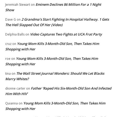
Eminem Declines $6 Million For a 1 Night
Jeremiah Stewart
on
Show
2 Grandma’s Start Fighting In Hospital Hallway. 1 Gets
Dave G
on
The Hell Slapped Out Of Her (Video)
Video Captures Two Fights at UCA Frat Party
Delphia Balls
on
Young Mom Kills 3-Month-Old Son, Then Takes Him
cruz
on
Shopping with Her
Young Mom Kills 3-Month-Old Son, Then Takes Him
roe
on
Shopping with Her
The Wall Street Journal Wonders: Should We Let Blacks
tina
on
Marry Whites?
Father ‘Raped His Six-Month-Old Son And Infected
dionne carter
on
Him With HIV’
Young Mom Kills 3-Month-Old Son, Then Takes Him
Quianna
on
Shopping with Her