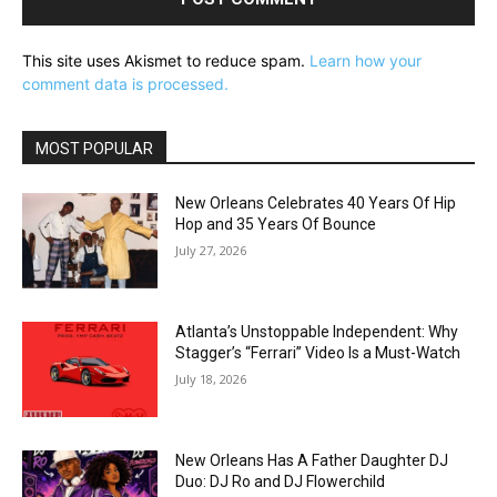
This site uses Akismet to reduce spam.
Learn how your
comment data is processed.
MOST POPULAR
New Orleans Celebrates 40 Years Of Hip
Hop and 35 Years Of Bounce
July 27, 2026
Atlanta’s Unstoppable Independent: Why
Stagger’s “Ferrari” Video Is a Must-Watch
July 18, 2026
New Orleans Has A Father Daughter DJ
Duo: DJ Ro and DJ Flowerchild