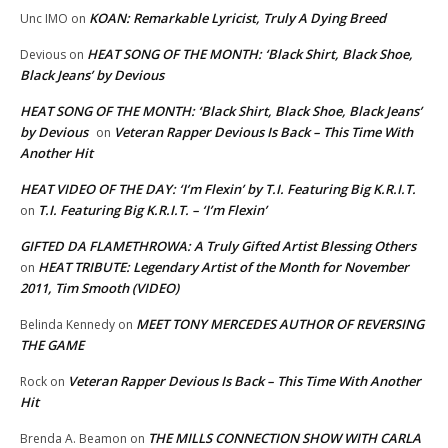
KOAN: Remarkable Lyricist, Truly A Dying Breed
Unc IMO
on
HEAT SONG OF THE MONTH: ‘Black Shirt, Black Shoe,
Devious
on
Black Jeans’ by Devious
HEAT SONG OF THE MONTH: ‘Black Shirt, Black Shoe, Black Jeans’
by Devious
Veteran Rapper Devious Is Back – This Time With
on
Another Hit
HEAT VIDEO OF THE DAY: ‘I’m Flexin’ by T.I. Featuring Big K.R.I.T.
T.I. Featuring Big K.R.I.T. – ‘I’m Flexin’
on
GIFTED DA FLAMETHROWA: A Truly Gifted Artist Blessing Others
HEAT TRIBUTE: Legendary Artist of the Month for November
on
2011, Tim Smooth (VIDEO)
MEET TONY MERCEDES AUTHOR OF REVERSING
Belinda Kennedy
on
THE GAME
Veteran Rapper Devious Is Back – This Time With Another
Rock
on
Hit
THE MILLS CONNECTION SHOW WITH CARLA
Brenda A. Beamon
on