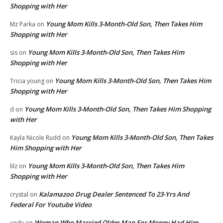
Shopping with Her
Young Mom Kills 3-Month-Old Son, Then Takes Him
Mz Parka
on
Shopping with Her
Young Mom Kills 3-Month-Old Son, Then Takes Him
sis
on
Shopping with Her
Young Mom Kills 3-Month-Old Son, Then Takes Him
Tricia young
on
Shopping with Her
Young Mom Kills 3-Month-Old Son, Then Takes Him Shopping
d
on
with Her
Young Mom Kills 3-Month-Old Son, Then Takes
Kayla Nicole Rudd
on
Him Shopping with Her
Young Mom Kills 3-Month-Old Son, Then Takes Him
lilz
on
Shopping with Her
Kalamazoo Drug Dealer Sentenced To 23-Yrs And
crystal
on
Federal For Youtube Video
Woman Who Married Older Man For Money Had Him
cody
on