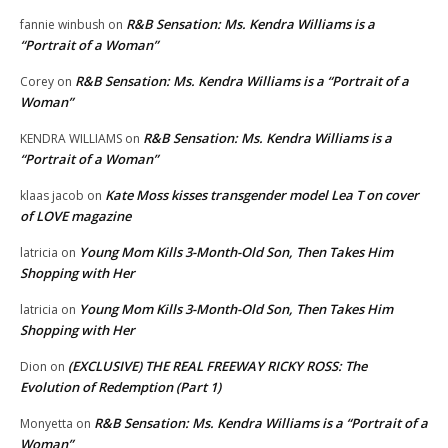
R&B Sensation: Ms. Kendra Williams is a
fannie winbush
on
“Portrait of a Woman”
R&B Sensation: Ms. Kendra Williams is a “Portrait of a
Corey
on
Woman”
R&B Sensation: Ms. Kendra Williams is a
KENDRA WILLIAMS
on
“Portrait of a Woman”
Kate Moss kisses transgender model Lea T on cover
klaas jacob
on
of LOVE magazine
Young Mom Kills 3-Month-Old Son, Then Takes Him
latricia
on
Shopping with Her
Young Mom Kills 3-Month-Old Son, Then Takes Him
latricia
on
Shopping with Her
(EXCLUSIVE) THE REAL FREEWAY RICKY ROSS: The
Dion
on
Evolution of Redemption (Part 1)
R&B Sensation: Ms. Kendra Williams is a “Portrait of a
Monyetta
on
Woman”