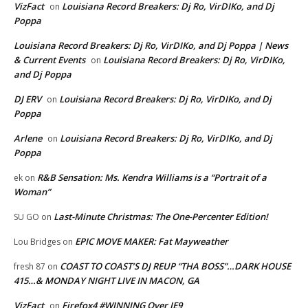
VizFact
Louisiana Record Breakers: Dj Ro, VirDIKo, and Dj
on
Poppa
Louisiana Record Breakers: Dj Ro, VirDIKo, and Dj Poppa | News
& Current Events
Louisiana Record Breakers: Dj Ro, VirDIKo,
on
and Dj Poppa
DJ ERV
Louisiana Record Breakers: Dj Ro, VirDIKo, and Dj
on
Poppa
Arlene
Louisiana Record Breakers: Dj Ro, VirDIKo, and Dj
on
Poppa
R&B Sensation: Ms. Kendra Williams is a “Portrait of a
ek
on
Woman”
Last-Minute Christmas: The One-Percenter Edition!
SU GO
on
EPIC MOVE MAKER: Fat Mayweather
Lou Bridges
on
COAST TO COAST’S DJ REUP “THA BOSS”…DARK HOUSE
fresh 87
on
415…& MONDAY NIGHT LIVE IN MACON, GA
VizFact
Firefox4 #WINNING Over IE9
on