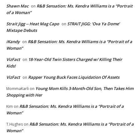
Shawn Mac
R&B Sensation: Ms. Kendra Williams is a “Portrait
on
of a Woman”
Strait Jigg -- Heat Mag Capo
STRAIT JIGG: ‘Ova Ya Dome’
on
Mixtape Debuts
iKandy
R&B Sensation: Ms. Kendra Williams is a “Portrait of a
on
Woman”
VizFact
18-Year-Old Twin Sisters Charged w/ Killing Their
on
Kids!
VizFact
Rapper Young Buck Faces Liquidation Of Assets
on
Young Mom Kills 3-Month-Old Son, Then Takes Him
MommaKarli
on
Shopping with Her
R&B Sensation: Ms. Kendra Williams is a “Portrait of a
Kim
on
Woman”
R&B Sensation: Ms. Kendra Williams is a “Portrait of a
T.Hughes
on
Woman”