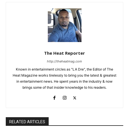
The Heat Reporter
http://theheatmag.com
Known in entertainment circles as "LA Dre", the Editor of The
Heat Magazine works tirelessly to bring you the latest & greatest
in entertainment news. He spent years in the industry & now
brings some of that insider knowledge to his readers.
RELATED ARTICLES