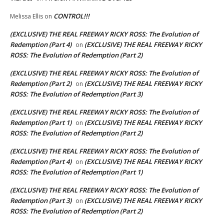
CONTROL!!!
Melissa Ellis
on
(EXCLUSIVE) THE REAL FREEWAY RICKY ROSS: The Evolution of
Redemption (Part 4)
(EXCLUSIVE) THE REAL FREEWAY RICKY
on
ROSS: The Evolution of Redemption (Part 2)
(EXCLUSIVE) THE REAL FREEWAY RICKY ROSS: The Evolution of
Redemption (Part 2)
(EXCLUSIVE) THE REAL FREEWAY RICKY
on
ROSS: The Evolution of Redemption (Part 3)
(EXCLUSIVE) THE REAL FREEWAY RICKY ROSS: The Evolution of
Redemption (Part 1)
(EXCLUSIVE) THE REAL FREEWAY RICKY
on
ROSS: The Evolution of Redemption (Part 2)
(EXCLUSIVE) THE REAL FREEWAY RICKY ROSS: The Evolution of
Redemption (Part 4)
(EXCLUSIVE) THE REAL FREEWAY RICKY
on
ROSS: The Evolution of Redemption (Part 1)
(EXCLUSIVE) THE REAL FREEWAY RICKY ROSS: The Evolution of
Redemption (Part 3)
(EXCLUSIVE) THE REAL FREEWAY RICKY
on
ROSS: The Evolution of Redemption (Part 2)