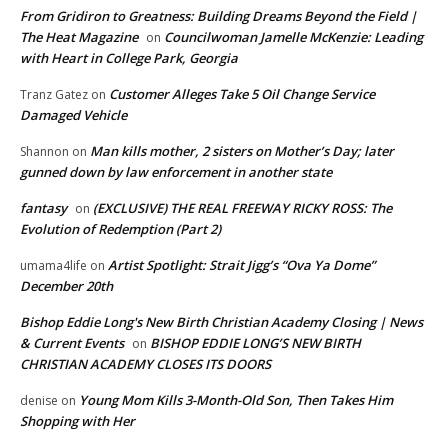
From Gridiron to Greatness: Building Dreams Beyond the Field |
The Heat Magazine
Councilwoman Jamelle McKenzie: Leading
on
with Heart in College Park, Georgia
Customer Alleges Take 5 Oil Change Service
Tranz Gatez
on
Damaged Vehicle
Man kills mother, 2 sisters on Mother’s Day; later
Shannon
on
gunned down by law enforcement in another state
fantasy
(EXCLUSIVE) THE REAL FREEWAY RICKY ROSS: The
on
Evolution of Redemption (Part 2)
Artist Spotlight: Strait Jigg’s “Ova Ya Dome”
umama4life
on
December 20th
Bishop Eddie Long's New Birth Christian Academy Closing | News
& Current Events
BISHOP EDDIE LONG’S NEW BIRTH
on
CHRISTIAN ACADEMY CLOSES ITS DOORS
Young Mom Kills 3-Month-Old Son, Then Takes Him
denise
on
Shopping with Her