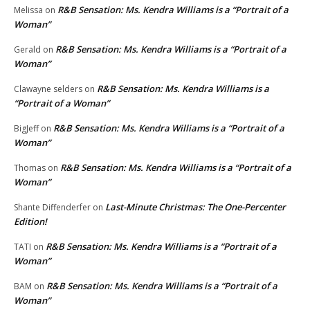
R&B Sensation: Ms. Kendra Williams is a “Portrait of a
Melissa
on
Woman”
R&B Sensation: Ms. Kendra Williams is a “Portrait of a
Gerald
on
Woman”
R&B Sensation: Ms. Kendra Williams is a
Clawayne selders
on
“Portrait of a Woman”
R&B Sensation: Ms. Kendra Williams is a “Portrait of a
BigJeff
on
Woman”
R&B Sensation: Ms. Kendra Williams is a “Portrait of a
Thomas
on
Woman”
Last-Minute Christmas: The One-Percenter
Shante Diffenderfer
on
Edition!
R&B Sensation: Ms. Kendra Williams is a “Portrait of a
TATI
on
Woman”
R&B Sensation: Ms. Kendra Williams is a “Portrait of a
BAM
on
Woman”