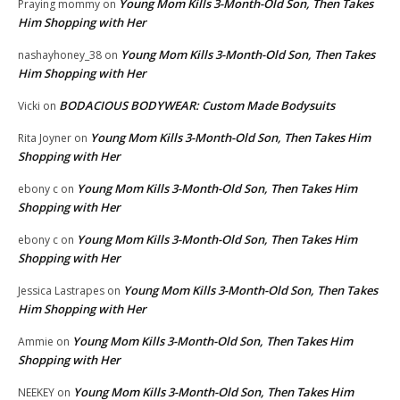
Young Mom Kills 3-Month-Old Son, Then Takes
Praying mommy
on
Him Shopping with Her
Young Mom Kills 3-Month-Old Son, Then Takes
nashayhoney_38
on
Him Shopping with Her
BODACIOUS BODYWEAR: Custom Made Bodysuits
Vicki
on
Young Mom Kills 3-Month-Old Son, Then Takes Him
Rita Joyner
on
Shopping with Her
Young Mom Kills 3-Month-Old Son, Then Takes Him
ebony c
on
Shopping with Her
Young Mom Kills 3-Month-Old Son, Then Takes Him
ebony c
on
Shopping with Her
Young Mom Kills 3-Month-Old Son, Then Takes
Jessica Lastrapes
on
Him Shopping with Her
Young Mom Kills 3-Month-Old Son, Then Takes Him
Ammie
on
Shopping with Her
Young Mom Kills 3-Month-Old Son, Then Takes Him
NEEKEY
on