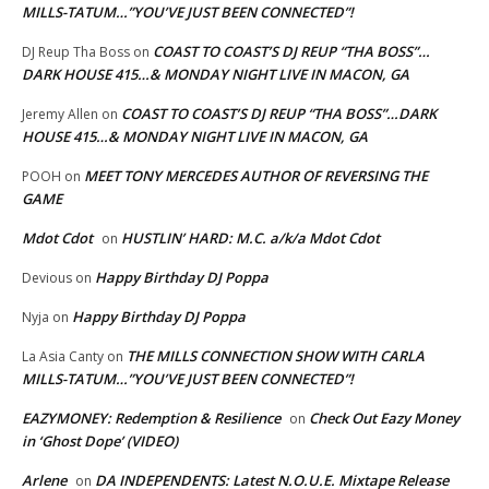
MILLS-TATUM…”YOU’VE JUST BEEN CONNECTED”!
COAST TO COAST’S DJ REUP “THA BOSS”…
DJ Reup Tha Boss
on
DARK HOUSE 415…& MONDAY NIGHT LIVE IN MACON, GA
COAST TO COAST’S DJ REUP “THA BOSS”…DARK
Jeremy Allen
on
HOUSE 415…& MONDAY NIGHT LIVE IN MACON, GA
MEET TONY MERCEDES AUTHOR OF REVERSING THE
POOH
on
GAME
Mdot Cdot
HUSTLIN’ HARD: M.C. a/k/a Mdot Cdot
on
Happy Birthday DJ Poppa
Devious
on
Happy Birthday DJ Poppa
Nyja
on
THE MILLS CONNECTION SHOW WITH CARLA
La Asia Canty
on
MILLS-TATUM…”YOU’VE JUST BEEN CONNECTED”!
EAZYMONEY: Redemption & Resilience
Check Out Eazy Money
on
in ‘Ghost Dope’ (VIDEO)
Arlene
DA INDEPENDENTS: Latest N.O.U.E. Mixtape Release
on