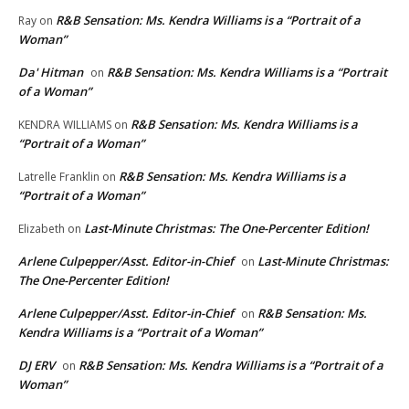
R&B Sensation: Ms. Kendra Williams is a “Portrait of a
Ray
on
Woman”
Da' Hitman
R&B Sensation: Ms. Kendra Williams is a “Portrait
on
of a Woman”
R&B Sensation: Ms. Kendra Williams is a
KENDRA WILLIAMS
on
“Portrait of a Woman”
R&B Sensation: Ms. Kendra Williams is a
Latrelle Franklin
on
“Portrait of a Woman”
Last-Minute Christmas: The One-Percenter Edition!
Elizabeth
on
Arlene Culpepper/Asst. Editor-in-Chief
Last-Minute Christmas:
on
The One-Percenter Edition!
Arlene Culpepper/Asst. Editor-in-Chief
R&B Sensation: Ms.
on
Kendra Williams is a “Portrait of a Woman”
DJ ERV
R&B Sensation: Ms. Kendra Williams is a “Portrait of a
on
Woman”