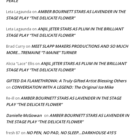
PEACE
AMBER BOURNETT STARS AS LAVENDER IN THE
Leta Lagaunda
on
STAGE PLAY “THE DELICATE FLOWER”
ANJIL JETER STARS AS PLUM IN THE BRILLIANT
Leta Lagaunda
on
STAGE PLAY “THE DELICATE FLOWER”
MEET SLAPP MAKERS PRODUCTIONS AND SO MUCH
Brad Curry
on
MORE…TREMAINE “T-MAINE” TURNER
ANJIL JETER STARS AS PLUM IN THE BRILLIANT
Alicia "Lace" Ellis
on
STAGE PLAY “THE DELICATE FLOWER”
GIFTED DA FLAMETHROWA: A Truly Gifted Artist Blessing Others
CONVERSATION WITH A LEGEND: The Original Ice Mike
on
AMBER BOURNETT STARS AS LAVENDER IN THE STAGE
Re-ill
on
PLAY “THE DELICATE FLOWER”
Danielle McGowan
AMBER BOURNETT STARS AS LAVENDER IN
on
THE STAGE PLAY “THE DELICATE FLOWER”
NO PEN, NO PAD, NO SLEEP…DARKHOUSE 415’S
fresh 87
on