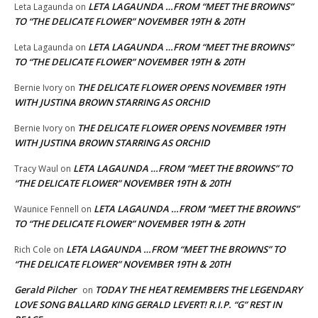
LETA LAGAUNDA …FROM “MEET THE BROWNS”
Leta Lagaunda
on
TO “THE DELICATE FLOWER” NOVEMBER 19TH & 20TH
LETA LAGAUNDA …FROM “MEET THE BROWNS”
Leta Lagaunda
on
TO “THE DELICATE FLOWER” NOVEMBER 19TH & 20TH
THE DELICATE FLOWER OPENS NOVEMBER 19TH
Bernie Ivory
on
WITH JUSTINA BROWN STARRING AS ORCHID
THE DELICATE FLOWER OPENS NOVEMBER 19TH
Bernie Ivory
on
WITH JUSTINA BROWN STARRING AS ORCHID
LETA LAGAUNDA …FROM “MEET THE BROWNS” TO
Tracy Waul
on
“THE DELICATE FLOWER” NOVEMBER 19TH & 20TH
LETA LAGAUNDA …FROM “MEET THE BROWNS”
Waunice Fennell
on
TO “THE DELICATE FLOWER” NOVEMBER 19TH & 20TH
LETA LAGAUNDA …FROM “MEET THE BROWNS” TO
Rich Cole
on
“THE DELICATE FLOWER” NOVEMBER 19TH & 20TH
Gerald Pilcher
TODAY THE HEAT REMEMBERS THE LEGENDARY
on
LOVE SONG BALLARD KING GERALD LEVERT! R.I.P. “G” REST IN