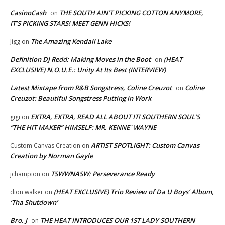
CasinoCash
THE SOUTH AIN’T PICKING COTTON ANYMORE,
on
IT’S PICKING STARS! MEET GENN HICKS!
The Amazing Kendall Lake
Jigg
on
Definition DJ Redd: Making Moves in the Boot
(HEAT
on
EXCLUSIVE) N.O.U.E.: Unity At Its Best (INTERVIEW)
Latest Mixtape from R&B Songstress, Coline Creuzot
Coline
on
Creuzot: Beautiful Songstress Putting in Work
EXTRA, EXTRA, READ ALL ABOUT IT! SOUTHERN SOUL’S
gigi
on
“THE HIT MAKER” HIMSELF: MR. KENNE` WAYNE
ARTIST SPOTLIGHT: Custom Canvas
Custom Canvas Creation
on
Creation by Norman Gayle
TSWWNASW: Perseverance Ready
jchampion
on
(HEAT EXCLUSIVE) Trio Review of Da U Boys’ Album,
dion walker
on
‘Tha Shutdown’
Bro. J
THE HEAT INTRODUCES OUR 1ST LADY SOUTHERN
on