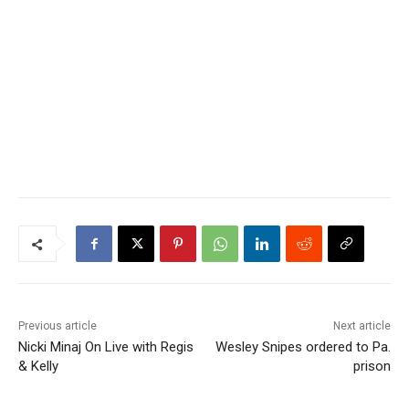
Previous article
Next article
Nicki Minaj On Live with Regis
Wesley Snipes ordered to Pa.
& Kelly
prison