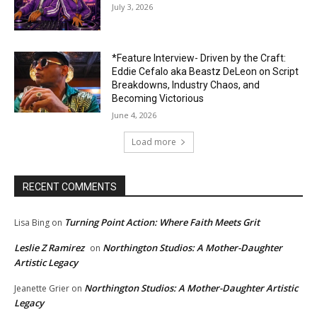
July 3, 2026
*Feature Interview- Driven by the Craft:
Eddie Cefalo aka Beastz DeLeon on Script
Breakdowns, Industry Chaos, and
Becoming Victorious
June 4, 2026
Load more
RECENT COMMENTS
Turning Point Action: Where Faith Meets Grit
Lisa Bing
on
Leslie Z Ramirez
Northington Studios: A Mother-Daughter
on
Artistic Legacy
Northington Studios: A Mother-Daughter Artistic
Jeanette Grier
on
Legacy