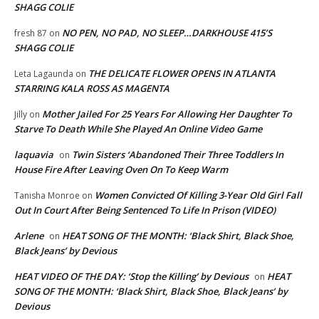
SHAGG COLIE
NO PEN, NO PAD, NO SLEEP…DARKHOUSE 415’S
fresh 87
on
SHAGG COLIE
THE DELICATE FLOWER OPENS IN ATLANTA
Leta Lagaunda
on
STARRING KALA ROSS AS MAGENTA
Mother Jailed For 25 Years For Allowing Her Daughter To
Jilly
on
Starve To Death While She Played An Online Video Game
laquavia
Twin Sisters ‘Abandoned Their Three Toddlers In
on
House Fire After Leaving Oven On To Keep Warm
Women Convicted Of Killing 3-Year Old Girl Fall
Tanisha Monroe
on
Out In Court After Being Sentenced To Life In Prison (VIDEO)
Arlene
HEAT SONG OF THE MONTH: ‘Black Shirt, Black Shoe,
on
Black Jeans’ by Devious
HEAT VIDEO OF THE DAY: ‘Stop the Killing’ by Devious
HEAT
on
SONG OF THE MONTH: ‘Black Shirt, Black Shoe, Black Jeans’ by
Devious