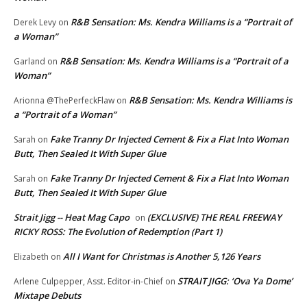
R&B Sensation: Ms. Kendra Williams is a “Portrait of
Derek Levy
on
a Woman”
R&B Sensation: Ms. Kendra Williams is a “Portrait of a
Garland
on
Woman”
R&B Sensation: Ms. Kendra Williams is
Arionna @ThePerfeckFlaw
on
a “Portrait of a Woman”
Fake Tranny Dr Injected Cement & Fix a Flat Into Woman
Sarah
on
Butt, Then Sealed It With Super Glue
Fake Tranny Dr Injected Cement & Fix a Flat Into Woman
Sarah
on
Butt, Then Sealed It With Super Glue
Strait Jigg -- Heat Mag Capo
(EXCLUSIVE) THE REAL FREEWAY
on
RICKY ROSS: The Evolution of Redemption (Part 1)
All I Want for Christmas is Another 5,126 Years
Elizabeth
on
STRAIT JIGG: ‘Ova Ya Dome’
Arlene Culpepper, Asst. Editor-in-Chief
on
Mixtape Debuts