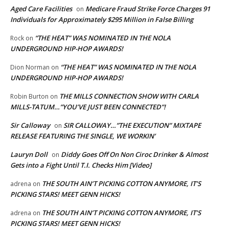
Aged Care Facilities
Medicare Fraud Strike Force Charges 91
on
Individuals for Approximately $295 Million in False Billing
“THE HEAT” WAS NOMINATED IN THE NOLA
Rock
on
UNDERGROUND HIP-HOP AWARDS!
“THE HEAT” WAS NOMINATED IN THE NOLA
Dion Norman
on
UNDERGROUND HIP-HOP AWARDS!
THE MILLS CONNECTION SHOW WITH CARLA
Robin Burton
on
MILLS-TATUM…”YOU’VE JUST BEEN CONNECTED”!
Sir Calloway
SIR CALLOWAY…”THE EXECUTION” MIXTAPE
on
RELEASE FEATURING THE SINGLE, WE WORKIN’
Lauryn Doll
Diddy Goes Off On Non Ciroc Drinker & Almost
on
Gets into a Fight Until T.I. Checks Him [Video]
THE SOUTH AIN’T PICKING COTTON ANYMORE, IT’S
adrena
on
PICKING STARS! MEET GENN HICKS!
THE SOUTH AIN’T PICKING COTTON ANYMORE, IT’S
adrena
on
PICKING STARS! MEET GENN HICKS!