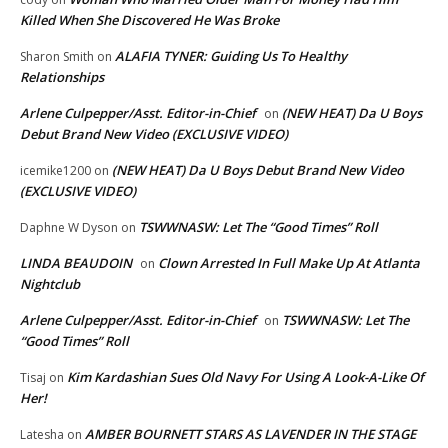
Killed When She Discovered He Was Broke
ALAFIA TYNER: Guiding Us To Healthy
Sharon Smith
on
Relationships
Arlene Culpepper/Asst. Editor-in-Chief
(NEW HEAT) Da U Boys
on
Debut Brand New Video (EXCLUSIVE VIDEO)
(NEW HEAT) Da U Boys Debut Brand New Video
icemike1200
on
(EXCLUSIVE VIDEO)
TSWWNASW: Let The “Good Times” Roll
Daphne W Dyson
on
LINDA BEAUDOIN
Clown Arrested In Full Make Up At Atlanta
on
Nightclub
Arlene Culpepper/Asst. Editor-in-Chief
TSWWNASW: Let The
on
“Good Times” Roll
Kim Kardashian Sues Old Navy For Using A Look-A-Like Of
Tisaj
on
Her!
AMBER BOURNETT STARS AS LAVENDER IN THE STAGE
Latesha
on