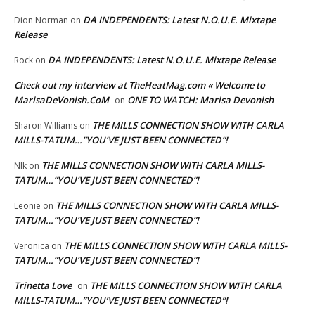
DA INDEPENDENTS: Latest N.O.U.E. Mixtape
Dion Norman
on
Release
DA INDEPENDENTS: Latest N.O.U.E. Mixtape Release
Rock
on
Check out my interview at TheHeatMag.com « Welcome to
MarisaDeVonish.CoM
ONE TO WATCH: Marisa Devonish
on
THE MILLS CONNECTION SHOW WITH CARLA
Sharon Williams
on
MILLS-TATUM…”YOU’VE JUST BEEN CONNECTED”!
THE MILLS CONNECTION SHOW WITH CARLA MILLS-
NIk
on
TATUM…”YOU’VE JUST BEEN CONNECTED”!
THE MILLS CONNECTION SHOW WITH CARLA MILLS-
Leonie
on
TATUM…”YOU’VE JUST BEEN CONNECTED”!
THE MILLS CONNECTION SHOW WITH CARLA MILLS-
Veronica
on
TATUM…”YOU’VE JUST BEEN CONNECTED”!
Trinetta Love
THE MILLS CONNECTION SHOW WITH CARLA
on
MILLS-TATUM…”YOU’VE JUST BEEN CONNECTED”!