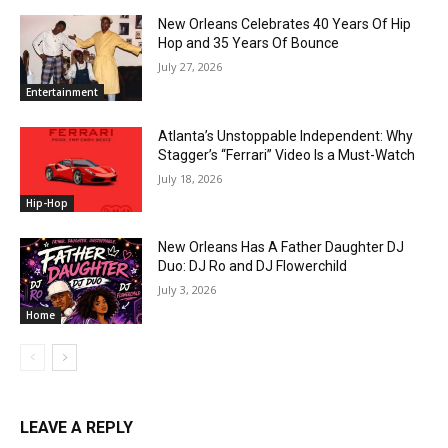
New Orleans Celebrates 40 Years Of Hip
Hop and 35 Years Of Bounce
July 27, 2026
Entertainment
Atlanta’s Unstoppable Independent: Why
Stagger’s “Ferrari” Video Is a Must-Watch
July 18, 2026
Hip-Hop
New Orleans Has A Father Daughter DJ
Duo: DJ Ro and DJ Flowerchild
July 3, 2026
Home
LEAVE A REPLY