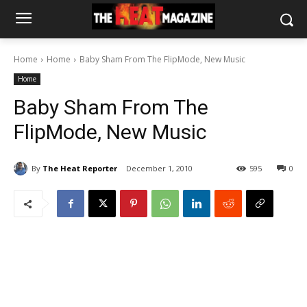
Home
Home
Baby Sham From The FlipMode, New Music
Home
Baby Sham From The
FlipMode, New Music
By
The Heat Reporter
December 1, 2010
595
0