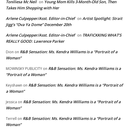
Toniliesa Mc Neil
Young Mom Kills 3-Month-Old Son, Then
on
Takes Him Shopping with Her
Arlene Culpepper/Asst. Editor-in-Chief
Artist Spotlight: Strait
on
Jigg’s “Ova Ya Dome” December 20th
Arlene Culpepper/Asst. Editor-in-Chief
TRAFICKKING WHAT’S
on
REALLY GOOD: Lawrence Parker
R&B Sensation: Ms. Kendra Williams is a “Portrait of a
Dion
on
Woman”
R&B Sensation: Ms. Kendra Williams is a
MOWINSKY PUBLICITY
on
“Portrait of a Woman”
R&B Sensation: Ms. Kendra Williams is a “Portrait of
Keyshawn
on
a Woman”
R&B Sensation: Ms. Kendra Williams is a “Portrait of a
Jessica
on
Woman”
R&B Sensation: Ms. Kendra Williams is a “Portrait of a
Terrell
on
Woman”