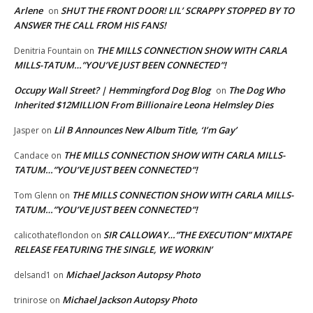
Arlene
SHUT THE FRONT DOOR! LIL’ SCRAPPY STOPPED BY TO
on
ANSWER THE CALL FROM HIS FANS!
THE MILLS CONNECTION SHOW WITH CARLA
Denitria Fountain
on
MILLS-TATUM…”YOU’VE JUST BEEN CONNECTED”!
Occupy Wall Street? | Hemmingford Dog Blog
The Dog Who
on
Inherited $12MILLION From Billionaire Leona Helmsley Dies
Lil B Announces New Album Title, ‘I’m Gay’
Jasper
on
THE MILLS CONNECTION SHOW WITH CARLA MILLS-
Candace
on
TATUM…”YOU’VE JUST BEEN CONNECTED”!
THE MILLS CONNECTION SHOW WITH CARLA MILLS-
Tom Glenn
on
TATUM…”YOU’VE JUST BEEN CONNECTED”!
SIR CALLOWAY…”THE EXECUTION” MIXTAPE
calicothateflondon
on
RELEASE FEATURING THE SINGLE, WE WORKIN’
Michael Jackson Autopsy Photo
delsand1
on
Michael Jackson Autopsy Photo
trinirose
on