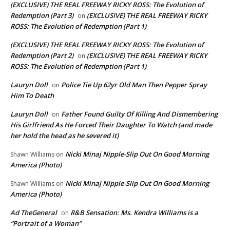
(EXCLUSIVE) THE REAL FREEWAY RICKY ROSS: The Evolution of
Redemption (Part 3)
(EXCLUSIVE) THE REAL FREEWAY RICKY
on
ROSS: The Evolution of Redemption (Part 1)
(EXCLUSIVE) THE REAL FREEWAY RICKY ROSS: The Evolution of
Redemption (Part 2)
(EXCLUSIVE) THE REAL FREEWAY RICKY
on
ROSS: The Evolution of Redemption (Part 1)
Lauryn Doll
Police Tie Up 62yr Old Man Then Pepper Spray
on
Him To Death
Lauryn Doll
Father Found Guilty Of Killing And Dismembering
on
His Girlfriend As He Forced Their Daughter To Watch (and made
her hold the head as he severed it)
Nicki Minaj Nipple-Slip Out On Good Morning
Shawn Williams
on
America (Photo)
Nicki Minaj Nipple-Slip Out On Good Morning
Shawn Williams
on
America (Photo)
Ad TheGeneral
R&B Sensation: Ms. Kendra Williams is a
on
“Portrait of a Woman”