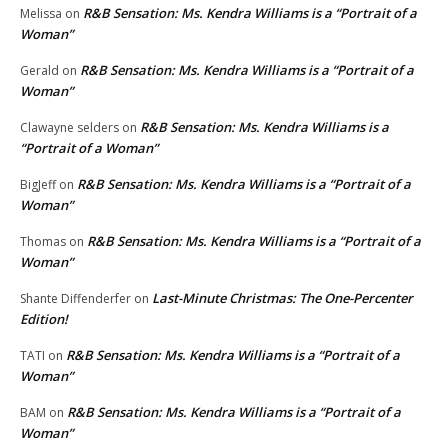
R&B Sensation: Ms. Kendra Williams is a “Portrait of a
Melissa
on
Woman”
R&B Sensation: Ms. Kendra Williams is a “Portrait of a
Gerald
on
Woman”
R&B Sensation: Ms. Kendra Williams is a
Clawayne selders
on
“Portrait of a Woman”
R&B Sensation: Ms. Kendra Williams is a “Portrait of a
BigJeff
on
Woman”
R&B Sensation: Ms. Kendra Williams is a “Portrait of a
Thomas
on
Woman”
Last-Minute Christmas: The One-Percenter
Shante Diffenderfer
on
Edition!
R&B Sensation: Ms. Kendra Williams is a “Portrait of a
TATI
on
Woman”
R&B Sensation: Ms. Kendra Williams is a “Portrait of a
BAM
on
Woman”