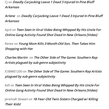
Deadly Carjacking Leave 1 Dead 3 Injured In Pine Bluff
CJ
on
Arkansas
Arlene
Deadly Carjacking Leave 1 Dead 3 Injured In Pine Bluff
on
Arkansas
Teen Seen In Viral Video Being Whipped By His Uncle For
April
on
Online Gang Activity Found Shot Dead In New Orleans [Video]
Young Mom Kills 3-Month-Old Son, Then Takes Him
Renee
on
Shopping with Her
Charles Martin
The Other Side of The Game: Southern Rap
on
Artists plagued by sub-genre subjectivity
The Other Side of The Game: Southern Rap Artists
ICEMIKE1200
on
plagued by sub-genre subjectivity
Teen Seen In Viral Video Being Whipped By His Uncle For
Kell
on
Online Gang Activity Found Shot Dead In New Orleans [Video]
18-Year-Old Twin Sisters Charged w/ Killing
Jeremiah Stewart
on
Their Kids!