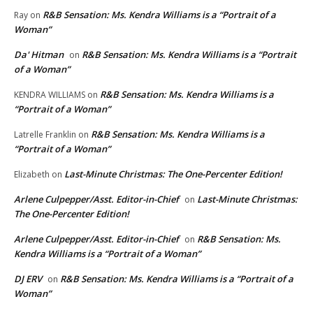
R&B Sensation: Ms. Kendra Williams is a “Portrait of a
Ray
on
Woman”
Da' Hitman
R&B Sensation: Ms. Kendra Williams is a “Portrait
on
of a Woman”
R&B Sensation: Ms. Kendra Williams is a
KENDRA WILLIAMS
on
“Portrait of a Woman”
R&B Sensation: Ms. Kendra Williams is a
Latrelle Franklin
on
“Portrait of a Woman”
Last-Minute Christmas: The One-Percenter Edition!
Elizabeth
on
Arlene Culpepper/Asst. Editor-in-Chief
Last-Minute Christmas:
on
The One-Percenter Edition!
Arlene Culpepper/Asst. Editor-in-Chief
R&B Sensation: Ms.
on
Kendra Williams is a “Portrait of a Woman”
DJ ERV
R&B Sensation: Ms. Kendra Williams is a “Portrait of a
on
Woman”