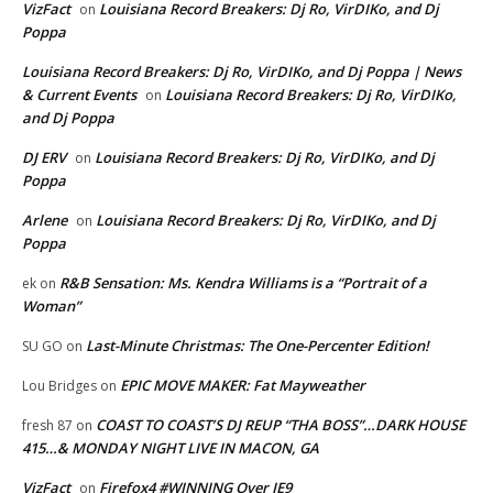
VizFact
Louisiana Record Breakers: Dj Ro, VirDIKo, and Dj
on
Poppa
Louisiana Record Breakers: Dj Ro, VirDIKo, and Dj Poppa | News
& Current Events
Louisiana Record Breakers: Dj Ro, VirDIKo,
on
and Dj Poppa
DJ ERV
Louisiana Record Breakers: Dj Ro, VirDIKo, and Dj
on
Poppa
Arlene
Louisiana Record Breakers: Dj Ro, VirDIKo, and Dj
on
Poppa
R&B Sensation: Ms. Kendra Williams is a “Portrait of a
ek
on
Woman”
Last-Minute Christmas: The One-Percenter Edition!
SU GO
on
EPIC MOVE MAKER: Fat Mayweather
Lou Bridges
on
COAST TO COAST’S DJ REUP “THA BOSS”…DARK HOUSE
fresh 87
on
415…& MONDAY NIGHT LIVE IN MACON, GA
VizFact
Firefox4 #WINNING Over IE9
on