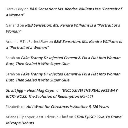
R&B Sensation: Ms. Kendra Williams is a “Portrait of
Derek Levy
on
a Woman”
R&B Sensation: Ms. Kendra Williams is a “Portrait of a
Garland
on
Woman”
R&B Sensation: Ms. Kendra Williams is
Arionna @ThePerfeckFlaw
on
a “Portrait of a Woman”
Fake Tranny Dr Injected Cement & Fix a Flat Into Woman
Sarah
on
Butt, Then Sealed It With Super Glue
Fake Tranny Dr Injected Cement & Fix a Flat Into Woman
Sarah
on
Butt, Then Sealed It With Super Glue
Strait Jigg -- Heat Mag Capo
(EXCLUSIVE) THE REAL FREEWAY
on
RICKY ROSS: The Evolution of Redemption (Part 1)
All I Want for Christmas is Another 5,126 Years
Elizabeth
on
STRAIT JIGG: ‘Ova Ya Dome’
Arlene Culpepper, Asst. Editor-in-Chief
on
Mixtape Debuts