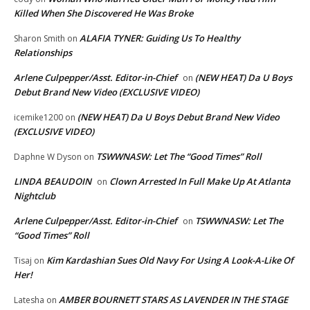
Killed When She Discovered He Was Broke
ALAFIA TYNER: Guiding Us To Healthy
Sharon Smith
on
Relationships
Arlene Culpepper/Asst. Editor-in-Chief
(NEW HEAT) Da U Boys
on
Debut Brand New Video (EXCLUSIVE VIDEO)
(NEW HEAT) Da U Boys Debut Brand New Video
icemike1200
on
(EXCLUSIVE VIDEO)
TSWWNASW: Let The “Good Times” Roll
Daphne W Dyson
on
LINDA BEAUDOIN
Clown Arrested In Full Make Up At Atlanta
on
Nightclub
Arlene Culpepper/Asst. Editor-in-Chief
TSWWNASW: Let The
on
“Good Times” Roll
Kim Kardashian Sues Old Navy For Using A Look-A-Like Of
Tisaj
on
Her!
AMBER BOURNETT STARS AS LAVENDER IN THE STAGE
Latesha
on