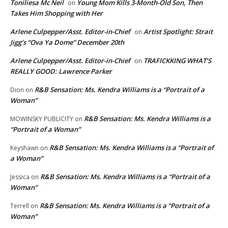
Toniliesa Mc Neil
Young Mom Kills 3-Month-Old Son, Then
on
Takes Him Shopping with Her
Arlene Culpepper/Asst. Editor-in-Chief
Artist Spotlight: Strait
on
Jigg’s “Ova Ya Dome” December 20th
Arlene Culpepper/Asst. Editor-in-Chief
TRAFICKKING WHAT’S
on
REALLY GOOD: Lawrence Parker
R&B Sensation: Ms. Kendra Williams is a “Portrait of a
Dion
on
Woman”
R&B Sensation: Ms. Kendra Williams is a
MOWINSKY PUBLICITY
on
“Portrait of a Woman”
R&B Sensation: Ms. Kendra Williams is a “Portrait of
Keyshawn
on
a Woman”
R&B Sensation: Ms. Kendra Williams is a “Portrait of a
Jessica
on
Woman”
R&B Sensation: Ms. Kendra Williams is a “Portrait of a
Terrell
on
Woman”