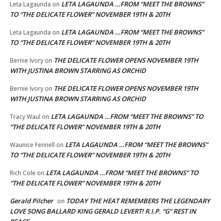
LETA LAGAUNDA …FROM “MEET THE BROWNS”
Leta Lagaunda
on
TO “THE DELICATE FLOWER” NOVEMBER 19TH & 20TH
LETA LAGAUNDA …FROM “MEET THE BROWNS”
Leta Lagaunda
on
TO “THE DELICATE FLOWER” NOVEMBER 19TH & 20TH
THE DELICATE FLOWER OPENS NOVEMBER 19TH
Bernie Ivory
on
WITH JUSTINA BROWN STARRING AS ORCHID
THE DELICATE FLOWER OPENS NOVEMBER 19TH
Bernie Ivory
on
WITH JUSTINA BROWN STARRING AS ORCHID
LETA LAGAUNDA …FROM “MEET THE BROWNS” TO
Tracy Waul
on
“THE DELICATE FLOWER” NOVEMBER 19TH & 20TH
LETA LAGAUNDA …FROM “MEET THE BROWNS”
Waunice Fennell
on
TO “THE DELICATE FLOWER” NOVEMBER 19TH & 20TH
LETA LAGAUNDA …FROM “MEET THE BROWNS” TO
Rich Cole
on
“THE DELICATE FLOWER” NOVEMBER 19TH & 20TH
Gerald Pilcher
TODAY THE HEAT REMEMBERS THE LEGENDARY
on
LOVE SONG BALLARD KING GERALD LEVERT! R.I.P. “G” REST IN