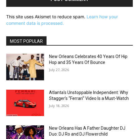
This site uses Akismet to reduce spam.
Learn how your
comment data is processed.
MOST POPULAR
New Orleans Celebrates 40 Years Of Hip
Hop and 35 Years Of Bounce
July 27, 2026
Atlanta’s Unstoppable Independent: Why
Stagger’s “Ferrari” Video Is a Must-Watch
July 18, 2026
New Orleans Has A Father Daughter DJ
Duo: DJ Ro and DJ Flowerchild