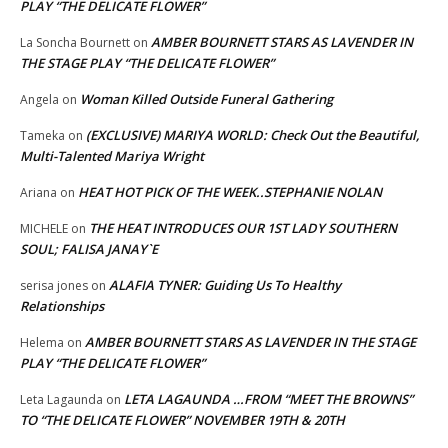
PLAY “THE DELICATE FLOWER”
AMBER BOURNETT STARS AS LAVENDER IN
La Soncha Bournett
on
THE STAGE PLAY “THE DELICATE FLOWER”
Woman Killed Outside Funeral Gathering
Angela
on
(EXCLUSIVE) MARIYA WORLD: Check Out the Beautiful,
Tameka
on
Multi-Talented Mariya Wright
HEAT HOT PICK OF THE WEEK..STEPHANIE NOLAN
Ariana
on
THE HEAT INTRODUCES OUR 1ST LADY SOUTHERN
MICHELE
on
SOUL; FALISA JANAY`E
ALAFIA TYNER: Guiding Us To Healthy
serisa jones
on
Relationships
AMBER BOURNETT STARS AS LAVENDER IN THE STAGE
Helema
on
PLAY “THE DELICATE FLOWER”
LETA LAGAUNDA …FROM “MEET THE BROWNS”
Leta Lagaunda
on
TO “THE DELICATE FLOWER” NOVEMBER 19TH & 20TH