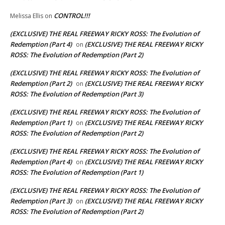
CONTROL!!!
Melissa Ellis
on
(EXCLUSIVE) THE REAL FREEWAY RICKY ROSS: The Evolution of
Redemption (Part 4)
(EXCLUSIVE) THE REAL FREEWAY RICKY
on
ROSS: The Evolution of Redemption (Part 2)
(EXCLUSIVE) THE REAL FREEWAY RICKY ROSS: The Evolution of
Redemption (Part 2)
(EXCLUSIVE) THE REAL FREEWAY RICKY
on
ROSS: The Evolution of Redemption (Part 3)
(EXCLUSIVE) THE REAL FREEWAY RICKY ROSS: The Evolution of
Redemption (Part 1)
(EXCLUSIVE) THE REAL FREEWAY RICKY
on
ROSS: The Evolution of Redemption (Part 2)
(EXCLUSIVE) THE REAL FREEWAY RICKY ROSS: The Evolution of
Redemption (Part 4)
(EXCLUSIVE) THE REAL FREEWAY RICKY
on
ROSS: The Evolution of Redemption (Part 1)
(EXCLUSIVE) THE REAL FREEWAY RICKY ROSS: The Evolution of
Redemption (Part 3)
(EXCLUSIVE) THE REAL FREEWAY RICKY
on
ROSS: The Evolution of Redemption (Part 2)