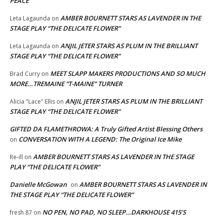
PEACE
AMBER BOURNETT STARS AS LAVENDER IN THE
Leta Lagaunda
on
STAGE PLAY “THE DELICATE FLOWER”
ANJIL JETER STARS AS PLUM IN THE BRILLIANT
Leta Lagaunda
on
STAGE PLAY “THE DELICATE FLOWER”
MEET SLAPP MAKERS PRODUCTIONS AND SO MUCH
Brad Curry
on
MORE…TREMAINE “T-MAINE” TURNER
ANJIL JETER STARS AS PLUM IN THE BRILLIANT
Alicia "Lace" Ellis
on
STAGE PLAY “THE DELICATE FLOWER”
GIFTED DA FLAMETHROWA: A Truly Gifted Artist Blessing Others
CONVERSATION WITH A LEGEND: The Original Ice Mike
on
AMBER BOURNETT STARS AS LAVENDER IN THE STAGE
Re-ill
on
PLAY “THE DELICATE FLOWER”
Danielle McGowan
AMBER BOURNETT STARS AS LAVENDER IN
on
THE STAGE PLAY “THE DELICATE FLOWER”
NO PEN, NO PAD, NO SLEEP…DARKHOUSE 415’S
fresh 87
on