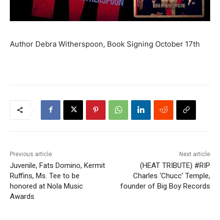
Author Debra Witherspoon, Book Signing October 17th
Previous article
Next article
Juvenile, Fats Domino, Kermit
(HEAT TRIBUTE) #RIP
Ruffins, Ms. Tee to be
Charles ‘Chucc’ Temple,
honored at Nola Music
founder of Big Boy Records
Awards