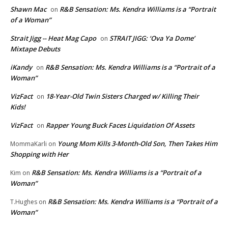
Shawn Mac
R&B Sensation: Ms. Kendra Williams is a “Portrait
on
of a Woman”
Strait Jigg -- Heat Mag Capo
STRAIT JIGG: ‘Ova Ya Dome’
on
Mixtape Debuts
iKandy
R&B Sensation: Ms. Kendra Williams is a “Portrait of a
on
Woman”
VizFact
18-Year-Old Twin Sisters Charged w/ Killing Their
on
Kids!
VizFact
Rapper Young Buck Faces Liquidation Of Assets
on
Young Mom Kills 3-Month-Old Son, Then Takes Him
MommaKarli
on
Shopping with Her
R&B Sensation: Ms. Kendra Williams is a “Portrait of a
Kim
on
Woman”
R&B Sensation: Ms. Kendra Williams is a “Portrait of a
T.Hughes
on
Woman”