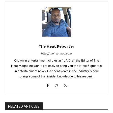
The Heat Reporter
http://theheatmag.com
Known in entertainment circles as "LA Dre", the Editor of The
Heat Magazine works tirelessly to bring you the latest & greatest
in entertainment news. He spent years in the industry & now
brings some of that insider knowledge to his readers.
RELATED ARTICLES