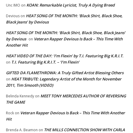
KOAN: Remarkable Lyricist, Truly A Dying Breed
Unc IMO
on
HEAT SONG OF THE MONTH: ‘Black Shirt, Black Shoe,
Devious
on
Black Jeans’ by Devious
HEAT SONG OF THE MONTH: ‘Black Shirt, Black Shoe, Black Jeans’
by Devious
Veteran Rapper Devious Is Back – This Time With
on
Another Hit
HEAT VIDEO OF THE DAY: ‘I’m Flexin’ by T.I. Featuring Big K.R.I.T.
T.I. Featuring Big K.R.I.T. – ‘I’m Flexin’
on
GIFTED DA FLAMETHROWA: A Truly Gifted Artist Blessing Others
HEAT TRIBUTE: Legendary Artist of the Month for November
on
2011, Tim Smooth (VIDEO)
MEET TONY MERCEDES AUTHOR OF REVERSING
Belinda Kennedy
on
THE GAME
Veteran Rapper Devious Is Back – This Time With Another
Rock
on
Hit
THE MILLS CONNECTION SHOW WITH CARLA
Brenda A. Beamon
on