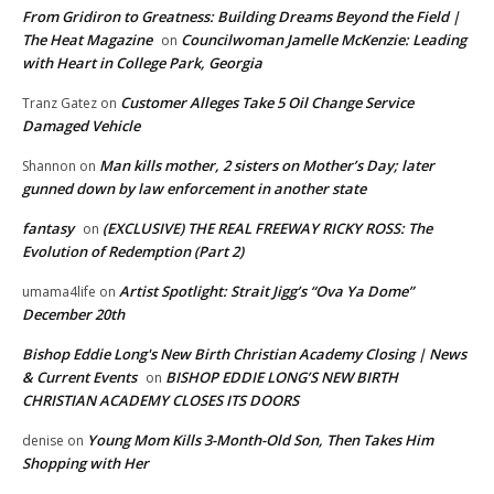
From Gridiron to Greatness: Building Dreams Beyond the Field |
The Heat Magazine
Councilwoman Jamelle McKenzie: Leading
on
with Heart in College Park, Georgia
Customer Alleges Take 5 Oil Change Service
Tranz Gatez
on
Damaged Vehicle
Man kills mother, 2 sisters on Mother’s Day; later
Shannon
on
gunned down by law enforcement in another state
fantasy
(EXCLUSIVE) THE REAL FREEWAY RICKY ROSS: The
on
Evolution of Redemption (Part 2)
Artist Spotlight: Strait Jigg’s “Ova Ya Dome”
umama4life
on
December 20th
Bishop Eddie Long's New Birth Christian Academy Closing | News
& Current Events
BISHOP EDDIE LONG’S NEW BIRTH
on
CHRISTIAN ACADEMY CLOSES ITS DOORS
Young Mom Kills 3-Month-Old Son, Then Takes Him
denise
on
Shopping with Her