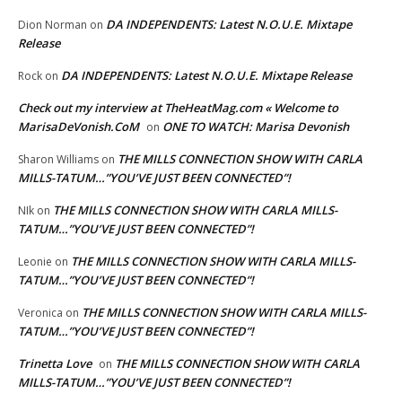
DA INDEPENDENTS: Latest N.O.U.E. Mixtape
Dion Norman
on
Release
DA INDEPENDENTS: Latest N.O.U.E. Mixtape Release
Rock
on
Check out my interview at TheHeatMag.com « Welcome to
MarisaDeVonish.CoM
ONE TO WATCH: Marisa Devonish
on
THE MILLS CONNECTION SHOW WITH CARLA
Sharon Williams
on
MILLS-TATUM…”YOU’VE JUST BEEN CONNECTED”!
THE MILLS CONNECTION SHOW WITH CARLA MILLS-
NIk
on
TATUM…”YOU’VE JUST BEEN CONNECTED”!
THE MILLS CONNECTION SHOW WITH CARLA MILLS-
Leonie
on
TATUM…”YOU’VE JUST BEEN CONNECTED”!
THE MILLS CONNECTION SHOW WITH CARLA MILLS-
Veronica
on
TATUM…”YOU’VE JUST BEEN CONNECTED”!
Trinetta Love
THE MILLS CONNECTION SHOW WITH CARLA
on
MILLS-TATUM…”YOU’VE JUST BEEN CONNECTED”!