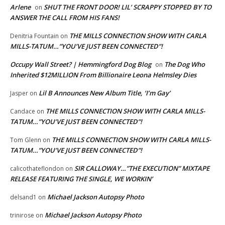
Arlene
SHUT THE FRONT DOOR! LIL’ SCRAPPY STOPPED BY TO
on
ANSWER THE CALL FROM HIS FANS!
THE MILLS CONNECTION SHOW WITH CARLA
Denitria Fountain
on
MILLS-TATUM…”YOU’VE JUST BEEN CONNECTED”!
Occupy Wall Street? | Hemmingford Dog Blog
The Dog Who
on
Inherited $12MILLION From Billionaire Leona Helmsley Dies
Lil B Announces New Album Title, ‘I’m Gay’
Jasper
on
THE MILLS CONNECTION SHOW WITH CARLA MILLS-
Candace
on
TATUM…”YOU’VE JUST BEEN CONNECTED”!
THE MILLS CONNECTION SHOW WITH CARLA MILLS-
Tom Glenn
on
TATUM…”YOU’VE JUST BEEN CONNECTED”!
SIR CALLOWAY…”THE EXECUTION” MIXTAPE
calicothateflondon
on
RELEASE FEATURING THE SINGLE, WE WORKIN’
Michael Jackson Autopsy Photo
delsand1
on
Michael Jackson Autopsy Photo
trinirose
on