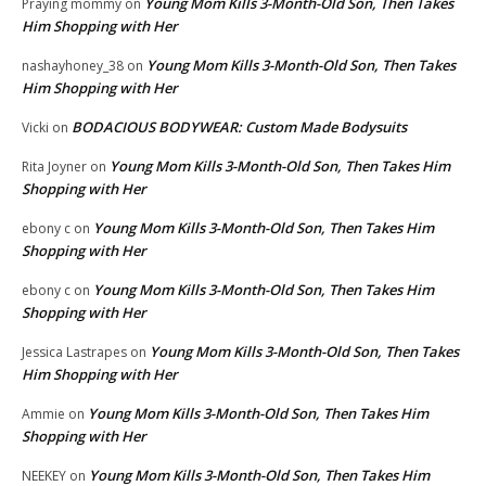
Young Mom Kills 3-Month-Old Son, Then Takes
Praying mommy
on
Him Shopping with Her
Young Mom Kills 3-Month-Old Son, Then Takes
nashayhoney_38
on
Him Shopping with Her
BODACIOUS BODYWEAR: Custom Made Bodysuits
Vicki
on
Young Mom Kills 3-Month-Old Son, Then Takes Him
Rita Joyner
on
Shopping with Her
Young Mom Kills 3-Month-Old Son, Then Takes Him
ebony c
on
Shopping with Her
Young Mom Kills 3-Month-Old Son, Then Takes Him
ebony c
on
Shopping with Her
Young Mom Kills 3-Month-Old Son, Then Takes
Jessica Lastrapes
on
Him Shopping with Her
Young Mom Kills 3-Month-Old Son, Then Takes Him
Ammie
on
Shopping with Her
Young Mom Kills 3-Month-Old Son, Then Takes Him
NEEKEY
on