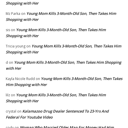
Shopping with Her
Young Mom Kills 3-Month-Old Son, Then Takes Him
Mz Parka
on
Shopping with Her
Young Mom Kills 3-Month-Old Son, Then Takes Him
sis
on
Shopping with Her
Young Mom Kills 3-Month-Old Son, Then Takes Him
Tricia young
on
Shopping with Her
Young Mom Kills 3-Month-Old Son, Then Takes Him Shopping
d
on
with Her
Young Mom Kills 3-Month-Old Son, Then Takes
Kayla Nicole Rudd
on
Him Shopping with Her
Young Mom Kills 3-Month-Old Son, Then Takes Him
lilz
on
Shopping with Her
Kalamazoo Drug Dealer Sentenced To 23-Yrs And
crystal
on
Federal For Youtube Video
Woman Who Married Older Man For Money Had Him
cody
on