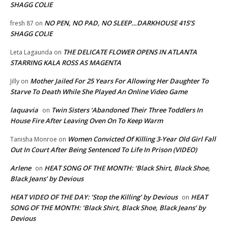
SHAGG COLIE
NO PEN, NO PAD, NO SLEEP…DARKHOUSE 415’S
fresh 87
on
SHAGG COLIE
THE DELICATE FLOWER OPENS IN ATLANTA
Leta Lagaunda
on
STARRING KALA ROSS AS MAGENTA
Mother Jailed For 25 Years For Allowing Her Daughter To
Jilly
on
Starve To Death While She Played An Online Video Game
laquavia
Twin Sisters ‘Abandoned Their Three Toddlers In
on
House Fire After Leaving Oven On To Keep Warm
Women Convicted Of Killing 3-Year Old Girl Fall
Tanisha Monroe
on
Out In Court After Being Sentenced To Life In Prison (VIDEO)
Arlene
HEAT SONG OF THE MONTH: ‘Black Shirt, Black Shoe,
on
Black Jeans’ by Devious
HEAT VIDEO OF THE DAY: ‘Stop the Killing’ by Devious
HEAT
on
SONG OF THE MONTH: ‘Black Shirt, Black Shoe, Black Jeans’ by
Devious