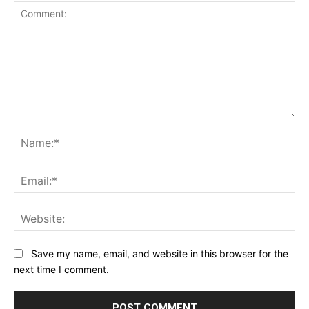
Comment:
Na
Ema
Web
Save my name, email, and website in this browser for the
next time I comment.