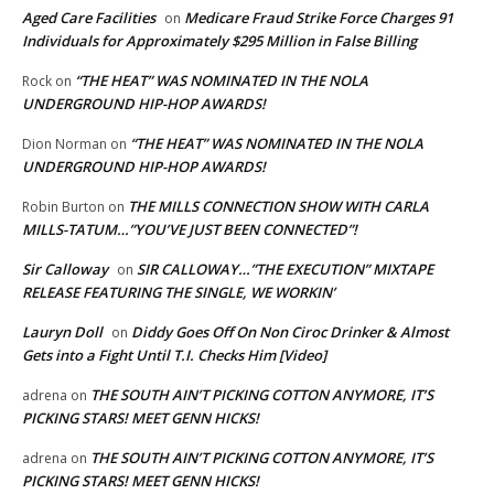
Aged Care Facilities
Medicare Fraud Strike Force Charges 91
on
Individuals for Approximately $295 Million in False Billing
“THE HEAT” WAS NOMINATED IN THE NOLA
Rock
on
UNDERGROUND HIP-HOP AWARDS!
“THE HEAT” WAS NOMINATED IN THE NOLA
Dion Norman
on
UNDERGROUND HIP-HOP AWARDS!
THE MILLS CONNECTION SHOW WITH CARLA
Robin Burton
on
MILLS-TATUM…”YOU’VE JUST BEEN CONNECTED”!
Sir Calloway
SIR CALLOWAY…”THE EXECUTION” MIXTAPE
on
RELEASE FEATURING THE SINGLE, WE WORKIN’
Lauryn Doll
Diddy Goes Off On Non Ciroc Drinker & Almost
on
Gets into a Fight Until T.I. Checks Him [Video]
THE SOUTH AIN’T PICKING COTTON ANYMORE, IT’S
adrena
on
PICKING STARS! MEET GENN HICKS!
THE SOUTH AIN’T PICKING COTTON ANYMORE, IT’S
adrena
on
PICKING STARS! MEET GENN HICKS!