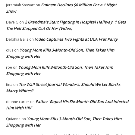
Eminem Declines $6 Million For a 1 Night
Jeremiah Stewart
on
Show
2 Grandma’s Start Fighting In Hospital Hallway. 1 Gets
Dave G
on
The Hell Slapped Out Of Her (Video)
Video Captures Two Fights at UCA Frat Party
Delphia Balls
on
Young Mom Kills 3-Month-Old Son, Then Takes Him
cruz
on
Shopping with Her
Young Mom Kills 3-Month-Old Son, Then Takes Him
roe
on
Shopping with Her
The Wall Street Journal Wonders: Should We Let Blacks
tina
on
Marry Whites?
Father ‘Raped His Six-Month-Old Son And Infected
dionne carter
on
Him With HIV’
Young Mom Kills 3-Month-Old Son, Then Takes Him
Quianna
on
Shopping with Her