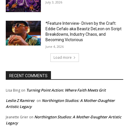
July 3, 2026
*Feature Interview- Driven by the Craft:
Eddie Cefalo aka Beastz DeLeon on Script
Breakdowns, Industry Chaos, and
Becoming Victorious
June 4, 2026
Load more
RECENT COMMENTS
Turning Point Action: Where Faith Meets Grit
Lisa Bing
on
Leslie Z Ramirez
Northington Studios: A Mother-Daughter
on
Artistic Legacy
Northington Studios: A Mother-Daughter Artistic
Jeanette Grier
on
Legacy