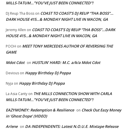
MILLS-TATUM…”YOU’VE JUST BEEN CONNECTED”!
COAST TO COAST’S DJ REUP “THA BOSS”…
DJ Reup Tha Boss
on
DARK HOUSE 415…& MONDAY NIGHT LIVE IN MACON, GA
COAST TO COAST’S DJ REUP “THA BOSS”…DARK
Jeremy Allen
on
HOUSE 415…& MONDAY NIGHT LIVE IN MACON, GA
MEET TONY MERCEDES AUTHOR OF REVERSING THE
POOH
on
GAME
Mdot Cdot
HUSTLIN’ HARD: M.C. a/k/a Mdot Cdot
on
Happy Birthday DJ Poppa
Devious
on
Happy Birthday DJ Poppa
Nyja
on
THE MILLS CONNECTION SHOW WITH CARLA
La Asia Canty
on
MILLS-TATUM…”YOU’VE JUST BEEN CONNECTED”!
EAZYMONEY: Redemption & Resilience
Check Out Eazy Money
on
in ‘Ghost Dope’ (VIDEO)
Arlene
DA INDEPENDENTS: Latest N.O.U.E. Mixtape Release
on