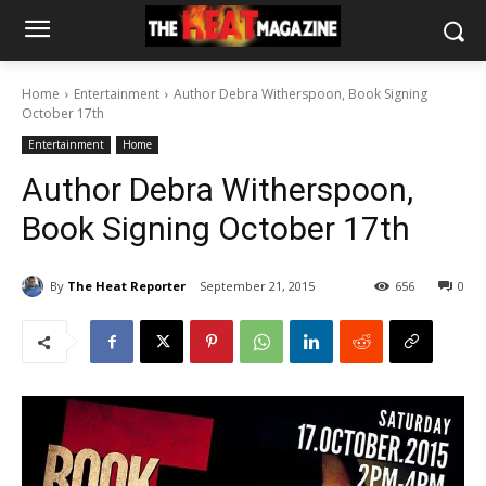
Home
Entertainment
Author Debra Witherspoon, Book Signing
October 17th
Entertainment
Home
Author Debra Witherspoon,
Book Signing October 17th
By
The Heat Reporter
September 21, 2015
656
0