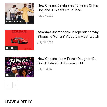
New Orleans Celebrates 40 Years Of Hip
Hop and 35 Years Of Bounce
July 27, 2026
Entertainment
Atlanta’s Unstoppable Independent: Why
Stagger’s “Ferrari” Video Is a Must-Watch
July 18, 2026
Hip-Hop
New Orleans Has A Father Daughter DJ
Duo: DJ Ro and DJ Flowerchild
July 3, 2026
Home
LEAVE A REPLY