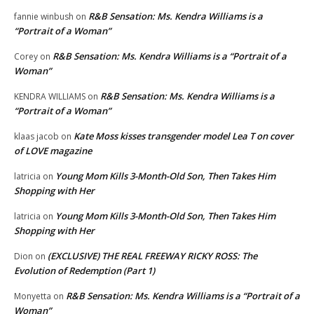
R&B Sensation: Ms. Kendra Williams is a
fannie winbush
on
“Portrait of a Woman”
R&B Sensation: Ms. Kendra Williams is a “Portrait of a
Corey
on
Woman”
R&B Sensation: Ms. Kendra Williams is a
KENDRA WILLIAMS
on
“Portrait of a Woman”
Kate Moss kisses transgender model Lea T on cover
klaas jacob
on
of LOVE magazine
Young Mom Kills 3-Month-Old Son, Then Takes Him
latricia
on
Shopping with Her
Young Mom Kills 3-Month-Old Son, Then Takes Him
latricia
on
Shopping with Her
(EXCLUSIVE) THE REAL FREEWAY RICKY ROSS: The
Dion
on
Evolution of Redemption (Part 1)
R&B Sensation: Ms. Kendra Williams is a “Portrait of a
Monyetta
on
Woman”