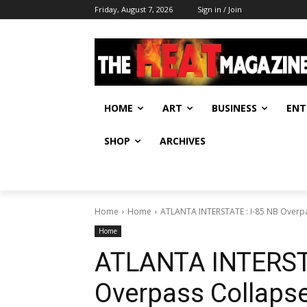
Friday, August 7, 2026
Sign in / Join
HOME
ART
BUSINESS
ENT
SHOP
ARCHIVES
Home
Home
ATLANTA INTERSTATE : I-85 NB Overpa
Home
ATLANTA INTERSTA
Overpass Collapse