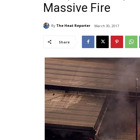
Massive Fire
By
The Heat Reporter
March 30, 2017
Share