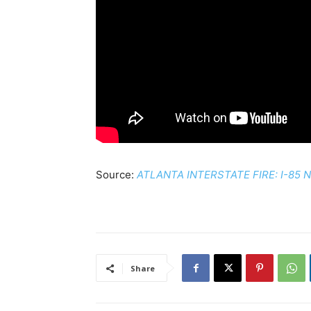
Source:
ATLANTA INTERSTATE FIRE: I-85 NB 
Share