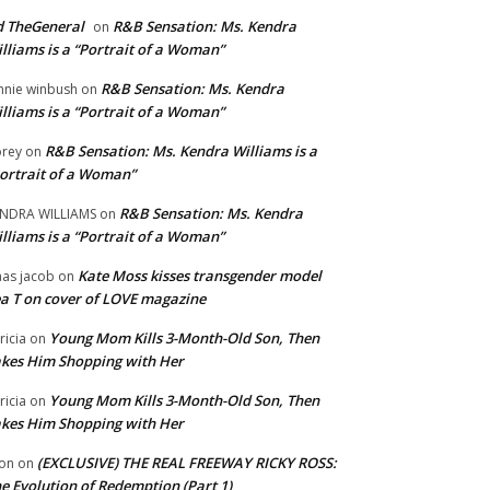
 TheGeneral
R&B Sensation: Ms. Kendra
on
lliams is a “Portrait of a Woman”
R&B Sensation: Ms. Kendra
nnie winbush
on
lliams is a “Portrait of a Woman”
R&B Sensation: Ms. Kendra Williams is a
rey
on
ortrait of a Woman”
R&B Sensation: Ms. Kendra
NDRA WILLIAMS
on
lliams is a “Portrait of a Woman”
Kate Moss kisses transgender model
aas jacob
on
a T on cover of LOVE magazine
Young Mom Kills 3-Month-Old Son, Then
tricia
on
kes Him Shopping with Her
Young Mom Kills 3-Month-Old Son, Then
tricia
on
kes Him Shopping with Her
(EXCLUSIVE) THE REAL FREEWAY RICKY ROSS:
on
on
e Evolution of Redemption (Part 1)