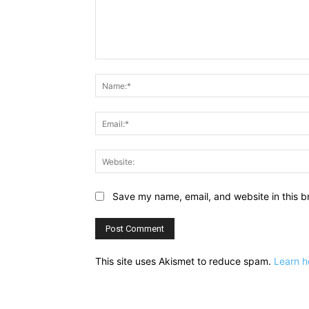
Comment:
Save my name, email, and website in this b
This site uses Akismet to reduce spam.
Learn h