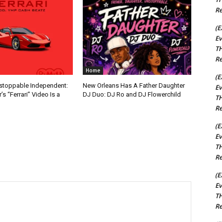
Re
(E
Ev
TH
Re
Home
(E
nstoppable Independent:
New Orleans Has A Father Daughter
Ev
s “Ferrari” Video Is a
DJ Duo: DJ Ro and DJ Flowerchild
TH
Re
(E
Ev
TH
Re
(E
Ev
TH
Re