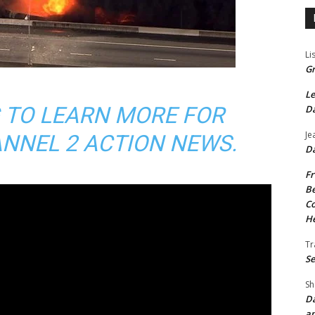
Li
Gr
Le
 TO LEARN MORE FOR
Da
Je
NNEL 2 ACTION NEWS.
Da
Fr
Be
Co
He
Tr
Se
Sh
Da
an