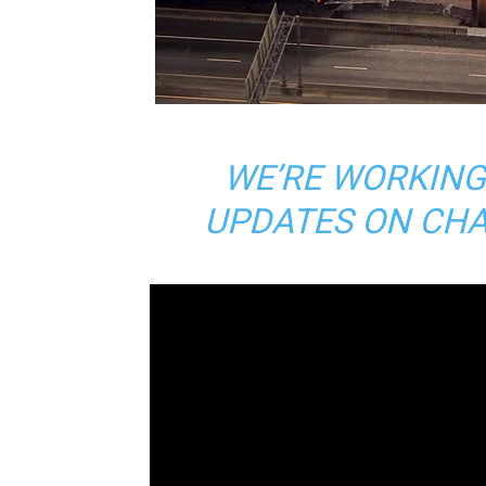
WE’RE WORKING
UPDATES ON CHA