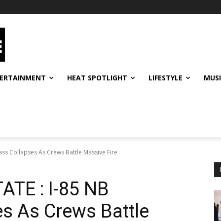
ERTAINMENT
HEAT SPOTLIGHT
LIFESTYLE
MUS
ss Collapses As Crews Battle Massive Fire
TE : I-85 NB
s As Crews Battle