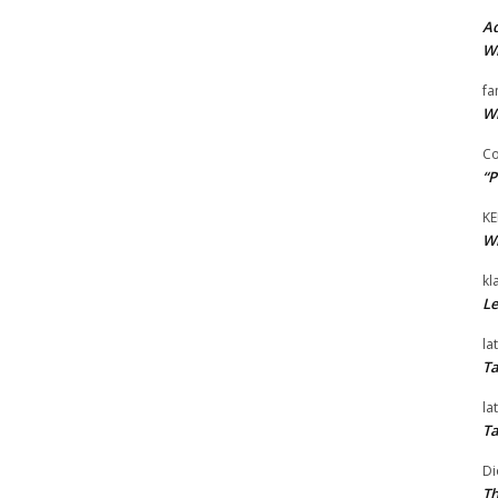
Ad
Wi
fa
Wi
Co
“P
KE
Wi
kl
Le
la
Ta
la
Ta
Di
Th