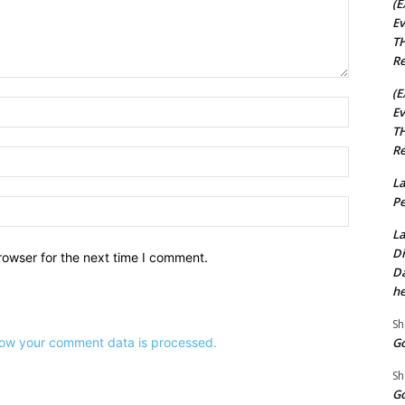
(E
Ev
TH
Re
(E
Name:*
Ev
TH
Re
Email:*
La
Pe
Website:
La
Di
rowser for the next time I comment.
Da
he
Sh
Go
ow your comment data is processed.
Sh
Go