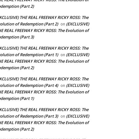
demption (Part 2)
XCLUSIVE) THE REAL FREEWAY RICKY ROSS: The
olution of Redemption (Part 2)
(EXCLUSIVE)
on
E REAL FREEWAY RICKY ROSS: The Evolution of
demption (Part 3)
XCLUSIVE) THE REAL FREEWAY RICKY ROSS: The
olution of Redemption (Part 1)
(EXCLUSIVE)
on
E REAL FREEWAY RICKY ROSS: The Evolution of
demption (Part 2)
XCLUSIVE) THE REAL FREEWAY RICKY ROSS: The
olution of Redemption (Part 4)
(EXCLUSIVE)
on
E REAL FREEWAY RICKY ROSS: The Evolution of
demption (Part 1)
XCLUSIVE) THE REAL FREEWAY RICKY ROSS: The
olution of Redemption (Part 3)
(EXCLUSIVE)
on
E REAL FREEWAY RICKY ROSS: The Evolution of
demption (Part 2)