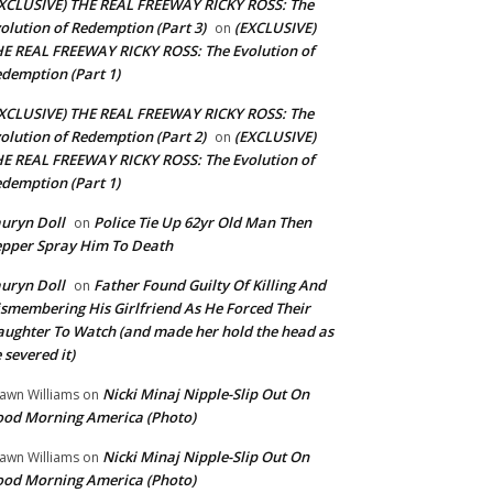
XCLUSIVE) THE REAL FREEWAY RICKY ROSS: The
olution of Redemption (Part 3)
(EXCLUSIVE)
on
E REAL FREEWAY RICKY ROSS: The Evolution of
demption (Part 1)
XCLUSIVE) THE REAL FREEWAY RICKY ROSS: The
olution of Redemption (Part 2)
(EXCLUSIVE)
on
E REAL FREEWAY RICKY ROSS: The Evolution of
demption (Part 1)
uryn Doll
Police Tie Up 62yr Old Man Then
on
pper Spray Him To Death
uryn Doll
Father Found Guilty Of Killing And
on
smembering His Girlfriend As He Forced Their
ughter To Watch (and made her hold the head as
 severed it)
Nicki Minaj Nipple-Slip Out On
awn Williams
on
od Morning America (Photo)
Nicki Minaj Nipple-Slip Out On
awn Williams
on
od Morning America (Photo)