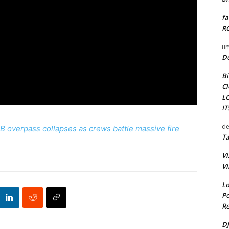
fa
RO
um
D
Bi
Cl
L
I
de
overpass collapses as crews battle massive fire
Ta
Vi
Vi
Lo
Po
Re
DJ