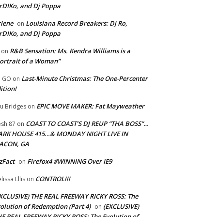
rDIKo, and Dj Poppa
lene
Louisiana Record Breakers: Dj Ro,
on
rDIKo, and Dj Poppa
R&B Sensation: Ms. Kendra Williams is a
on
ortrait of a Woman”
Last-Minute Christmas: The One-Percenter
U GO
on
ition!
EPIC MOVE MAKER: Fat Mayweather
u Bridges
on
COAST TO COAST’S DJ REUP “THA BOSS”…
esh 87
on
ARK HOUSE 415…& MONDAY NIGHT LIVE IN
ACON, GA
zFact
Firefox4 #WINNING Over IE9
on
CONTROL!!!
lissa Ellis
on
XCLUSIVE) THE REAL FREEWAY RICKY ROSS: The
olution of Redemption (Part 4)
(EXCLUSIVE)
on
E REAL FREEWAY RICKY ROSS: The Evolution of