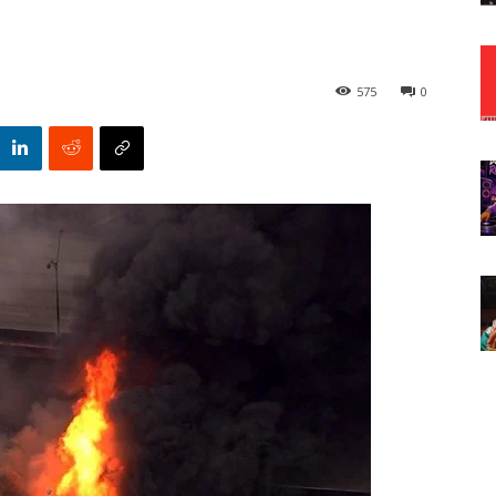
575
0