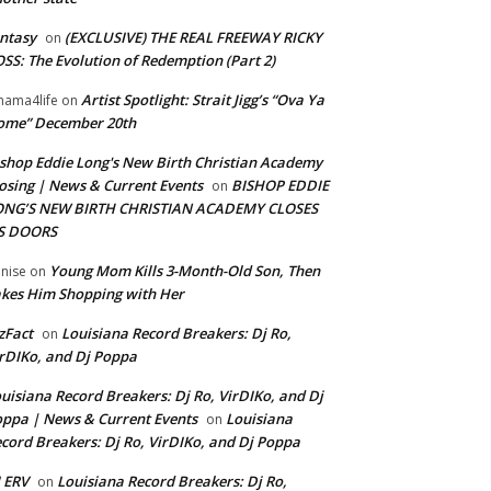
ntasy
(EXCLUSIVE) THE REAL FREEWAY RICKY
on
SS: The Evolution of Redemption (Part 2)
Artist Spotlight: Strait Jigg’s “Ova Ya
ama4life
on
ome” December 20th
shop Eddie Long's New Birth Christian Academy
osing | News & Current Events
BISHOP EDDIE
on
ONG’S NEW BIRTH CHRISTIAN ACADEMY CLOSES
TS DOORS
Young Mom Kills 3-Month-Old Son, Then
nise
on
kes Him Shopping with Her
zFact
Louisiana Record Breakers: Dj Ro,
on
rDIKo, and Dj Poppa
uisiana Record Breakers: Dj Ro, VirDIKo, and Dj
ppa | News & Current Events
Louisiana
on
cord Breakers: Dj Ro, VirDIKo, and Dj Poppa
 ERV
Louisiana Record Breakers: Dj Ro,
on