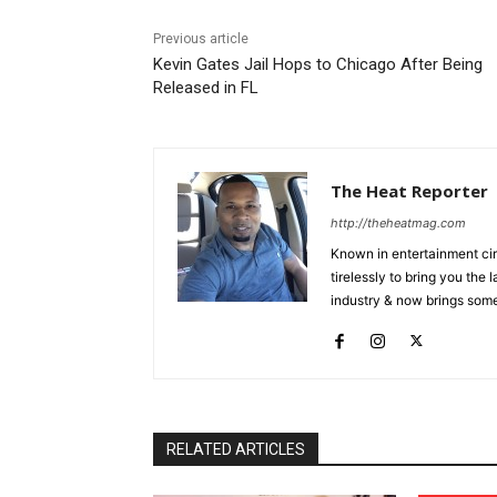
Previous article
Kevin Gates Jail Hops to Chicago After Being
Released in FL
The Heat Reporter
http://theheatmag.com
Known in entertainment cir
tirelessly to bring you the
industry & now brings some
RELATED ARTICLES