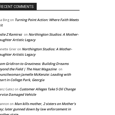
RECENT COMMENTS
Turning Point Action: Where Faith Meets
sa Bing
on
it
slie Z Ramirez
Northington Studios: A Mother-
on
ughter Artistic Legacy
Northington Studios: A Mother-
anette Grier
on
ughter Artistic Legacy
om Gridiron to Greatness: Building Dreams
yond the Field | The Heat Magazine
on
uncilwoman Jamelle McKenzie: Leading with
art in College Park, Georgia
Customer Alleges Take 5 Oil Change
anz Gatez
on
rvice Damaged Vehicle
Man kills mother, 2 sisters on Mother’s
annon
on
y; later gunned down by law enforcement in
other state