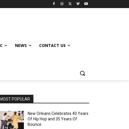
IC
NEWS
CONTACT US
MOST POPULAR
New Orleans Celebrates 40 Years
Of Hip Hop and 35 Years Of
Bounce