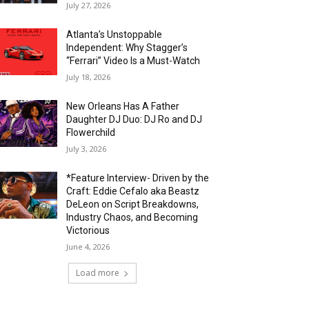
July 27, 2026
Atlanta’s Unstoppable
Independent: Why Stagger’s
“Ferrari” Video Is a Must-Watch
July 18, 2026
New Orleans Has A Father
Daughter DJ Duo: DJ Ro and DJ
Flowerchild
July 3, 2026
*Feature Interview- Driven by the
Craft: Eddie Cefalo aka Beastz
DeLeon on Script Breakdowns,
Industry Chaos, and Becoming
Victorious
June 4, 2026
Load more