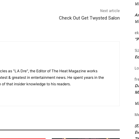
Vi
Next article
Ar
Check Out Get Twysted Salon
Vi
ek
“P
S
Ed
Lo
cles as "LA Dre", the Editor of The Heat Magazine works
 latest & greatest in entertainment news. He spent years in the
fr
 of that insider knowledge to his readers.
D
M
Vi
Me
(E
Ev
TH