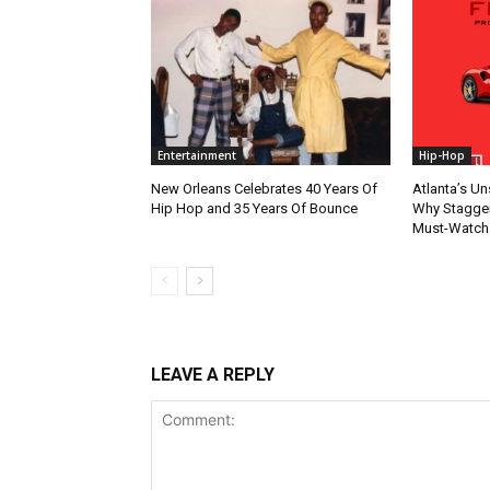
Entertainment
Hip-Hop
New Orleans Celebrates 40 Years Of
Atlanta’s U
Hip Hop and 35 Years Of Bounce
Why Stagger’
Must-Watch
LEAVE A REPLY