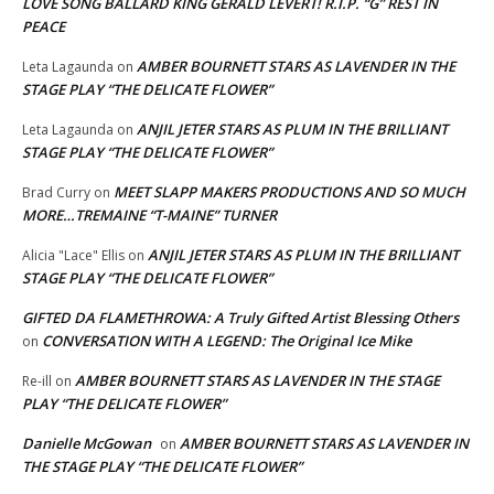
LOVE SONG BALLARD KING GERALD LEVERT! R.I.P. “G” REST IN
PEACE
AMBER BOURNETT STARS AS LAVENDER IN THE
Leta Lagaunda
on
STAGE PLAY “THE DELICATE FLOWER”
ANJIL JETER STARS AS PLUM IN THE BRILLIANT
Leta Lagaunda
on
STAGE PLAY “THE DELICATE FLOWER”
MEET SLAPP MAKERS PRODUCTIONS AND SO MUCH
Brad Curry
on
MORE…TREMAINE “T-MAINE” TURNER
ANJIL JETER STARS AS PLUM IN THE BRILLIANT
Alicia "Lace" Ellis
on
STAGE PLAY “THE DELICATE FLOWER”
GIFTED DA FLAMETHROWA: A Truly Gifted Artist Blessing Others
CONVERSATION WITH A LEGEND: The Original Ice Mike
on
AMBER BOURNETT STARS AS LAVENDER IN THE STAGE
Re-ill
on
PLAY “THE DELICATE FLOWER”
Danielle McGowan
AMBER BOURNETT STARS AS LAVENDER IN
on
THE STAGE PLAY “THE DELICATE FLOWER”