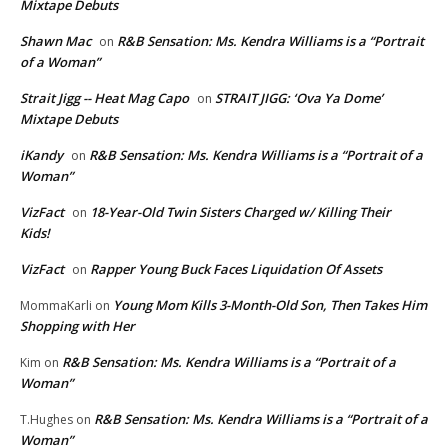
Mixtape Debuts
Shawn Mac
R&B Sensation: Ms. Kendra Williams is a “Portrait
on
of a Woman”
Strait Jigg -- Heat Mag Capo
STRAIT JIGG: ‘Ova Ya Dome’
on
Mixtape Debuts
iKandy
R&B Sensation: Ms. Kendra Williams is a “Portrait of a
on
Woman”
VizFact
18-Year-Old Twin Sisters Charged w/ Killing Their
on
Kids!
VizFact
Rapper Young Buck Faces Liquidation Of Assets
on
Young Mom Kills 3-Month-Old Son, Then Takes Him
MommaKarli
on
Shopping with Her
R&B Sensation: Ms. Kendra Williams is a “Portrait of a
Kim
on
Woman”
R&B Sensation: Ms. Kendra Williams is a “Portrait of a
T.Hughes
on
Woman”