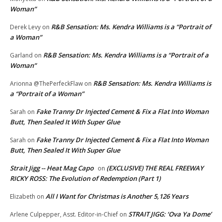
Woman”
R&B Sensation: Ms. Kendra Williams is a “Portrait of
Derek Levy
on
a Woman”
R&B Sensation: Ms. Kendra Williams is a “Portrait of a
Garland
on
Woman”
R&B Sensation: Ms. Kendra Williams is
Arionna @ThePerfeckFlaw
on
a “Portrait of a Woman”
Fake Tranny Dr Injected Cement & Fix a Flat Into Woman
Sarah
on
Butt, Then Sealed It With Super Glue
Fake Tranny Dr Injected Cement & Fix a Flat Into Woman
Sarah
on
Butt, Then Sealed It With Super Glue
Strait Jigg -- Heat Mag Capo
(EXCLUSIVE) THE REAL FREEWAY
on
RICKY ROSS: The Evolution of Redemption (Part 1)
All I Want for Christmas is Another 5,126 Years
Elizabeth
on
STRAIT JIGG: ‘Ova Ya Dome’
Arlene Culpepper, Asst. Editor-in-Chief
on