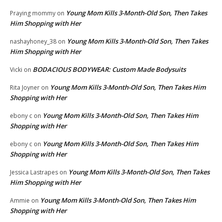
Young Mom Kills 3-Month-Old Son, Then Takes
Praying mommy
on
Him Shopping with Her
Young Mom Kills 3-Month-Old Son, Then Takes
nashayhoney_38
on
Him Shopping with Her
BODACIOUS BODYWEAR: Custom Made Bodysuits
Vicki
on
Young Mom Kills 3-Month-Old Son, Then Takes Him
Rita Joyner
on
Shopping with Her
Young Mom Kills 3-Month-Old Son, Then Takes Him
ebony c
on
Shopping with Her
Young Mom Kills 3-Month-Old Son, Then Takes Him
ebony c
on
Shopping with Her
Young Mom Kills 3-Month-Old Son, Then Takes
Jessica Lastrapes
on
Him Shopping with Her
Young Mom Kills 3-Month-Old Son, Then Takes Him
Ammie
on
Shopping with Her