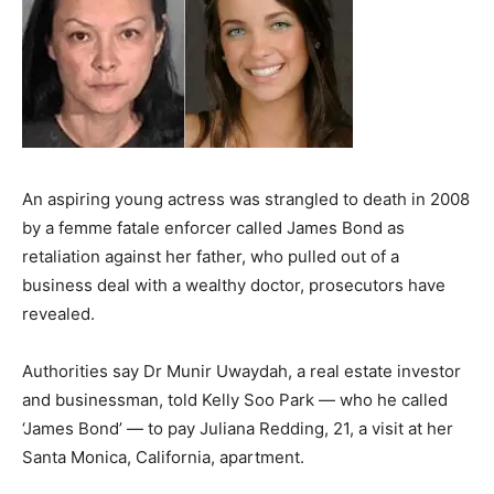
An aspiring young actress was strangled to death in 2008
by a femme fatale enforcer called James Bond as
retaliation against her father, who pulled out of a
business deal with a wealthy doctor, prosecutors have
revealed.
Authorities say Dr Munir Uwaydah, a real estate investor
and businessman, told Kelly Soo Park — who he called
‘James Bond’ — to pay Juliana Redding, 21, a visit at her
Santa Monica, California, apartment.