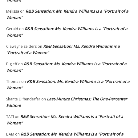
Woman”
R&B Sensation: Ms. Kendra Williams is a “Portrait of a
Melissa
on
Woman”
R&B Sensation: Ms. Kendra Williams is a “Portrait of a
Gerald
on
Woman”
R&B Sensation: Ms. Kendra Williams is a
Clawayne selders
on
“Portrait of a Woman”
R&B Sensation: Ms. Kendra Williams is a “Portrait of a
BigJeff
on
Woman”
R&B Sensation: Ms. Kendra Williams is a “Portrait of a
Thomas
on
Woman”
Last-Minute Christmas: The One-Percenter
Shante Diffenderfer
on
Edition!
R&B Sensation: Ms. Kendra Williams is a “Portrait of a
TATI
on
Woman”
R&B Sensation: Ms. Kendra Williams is a “Portrait of a
BAM
on