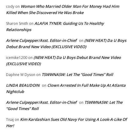
Woman Who Married Older Man For Money Had Him
cody
on
Killed When She Discovered He Was Broke
ALAFIA TYNER: Guiding Us To Healthy
Sharon Smith
on
Relationships
Arlene Culpepper/Asst. Editor-in-Chief
(NEW HEAT) Da U Boys
on
Debut Brand New Video (EXCLUSIVE VIDEO)
(NEW HEAT) Da U Boys Debut Brand New Video
icemike1200
on
(EXCLUSIVE VIDEO)
TSWWNASW: Let The “Good Times” Roll
Daphne W Dyson
on
LINDA BEAUDOIN
Clown Arrested In Full Make Up At Atlanta
on
Nightclub
Arlene Culpepper/Asst. Editor-in-Chief
TSWWNASW: Let The
on
“Good Times” Roll
Kim Kardashian Sues Old Navy For Using A Look-A-Like Of
Tisaj
on
Her!