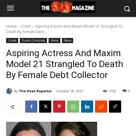
Home
Crime
Aspiring Actress And Maxim Model 21 Strangled To
Death By Female Debt...
Crime
Dumb Criminals
Home
News
Aspiring Actress And Maxim
Model 21 Strangled To Death
By Female Debt Collector
By
The Heat Reporter
October 18, 2012
1132
0