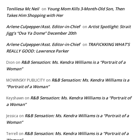
Toniliesa Mc Neil
Young Mom Kills 3-Month-Old Son, Then
on
Takes Him Shopping with Her
Arlene Culpepper/Asst. Editor-in-Chief
Artist Spotlight: Strait
on
Jigg’s “Ova Ya Dome” December 20th
Arlene Culpepper/Asst. Editor-in-Chief
TRAFICKKING WHAT’S
on
REALLY GOOD: Lawrence Parker
R&B Sensation: Ms. Kendra Williams is a “Portrait of a
Dion
on
Woman”
R&B Sensation: Ms. Kendra Williams is a
MOWINSKY PUBLICITY
on
“Portrait of a Woman”
R&B Sensation: Ms. Kendra Williams is a “Portrait of
Keyshawn
on
a Woman”
R&B Sensation: Ms. Kendra Williams is a “Portrait of a
Jessica
on
Woman”
R&B Sensation: Ms. Kendra Williams is a “Portrait of a
Terrell
on