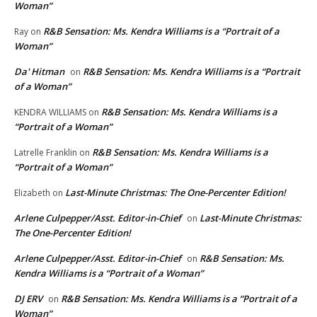
Woman”
R&B Sensation: Ms. Kendra Williams is a “Portrait of a
Ray
on
Woman”
Da' Hitman
R&B Sensation: Ms. Kendra Williams is a “Portrait
on
of a Woman”
R&B Sensation: Ms. Kendra Williams is a
KENDRA WILLIAMS
on
“Portrait of a Woman”
R&B Sensation: Ms. Kendra Williams is a
Latrelle Franklin
on
“Portrait of a Woman”
Last-Minute Christmas: The One-Percenter Edition!
Elizabeth
on
Arlene Culpepper/Asst. Editor-in-Chief
Last-Minute Christmas:
on
The One-Percenter Edition!
Arlene Culpepper/Asst. Editor-in-Chief
R&B Sensation: Ms.
on
Kendra Williams is a “Portrait of a Woman”
DJ ERV
R&B Sensation: Ms. Kendra Williams is a “Portrait of a
on
Woman”