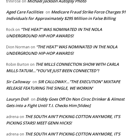
Michael Jackson Autopsy Photo
trinirose
on
Aged Care Facilities
Medicare Fraud Strike Force Charges 91
on
Individuals for Approximately $295 Million in False Billing
“THE HEAT” WAS NOMINATED IN THE NOLA
Rock
on
UNDERGROUND HIP-HOP AWARDS!
“THE HEAT” WAS NOMINATED IN THE NOLA
Dion Norman
on
UNDERGROUND HIP-HOP AWARDS!
THE MILLS CONNECTION SHOW WITH CARLA
Robin Burton
on
MILLS-TATUM…”YOU’VE JUST BEEN CONNECTED”!
Sir Calloway
SIR CALLOWAY…”THE EXECUTION” MIXTAPE
on
RELEASE FEATURING THE SINGLE, WE WORKIN’
Lauryn Doll
Diddy Goes Off On Non Ciroc Drinker & Almost
on
Gets into a Fight Until T.I. Checks Him [Video]
THE SOUTH AIN’T PICKING COTTON ANYMORE, IT’S
adrena
on
PICKING STARS! MEET GENN HICKS!
THE SOUTH AIN’T PICKING COTTON ANYMORE, IT’S
adrena
on