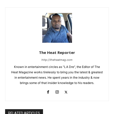
The Heat Reporter
http://theheatmag.com
Known in entertainment circles as "LA Dre", the Editor of The
Heat Magazine works tirelessly to bring you the latest & greatest
in entertainment news. He spent years in the industry & now
brings some of that insider knowledge to his readers.
RELATED ARTICLES