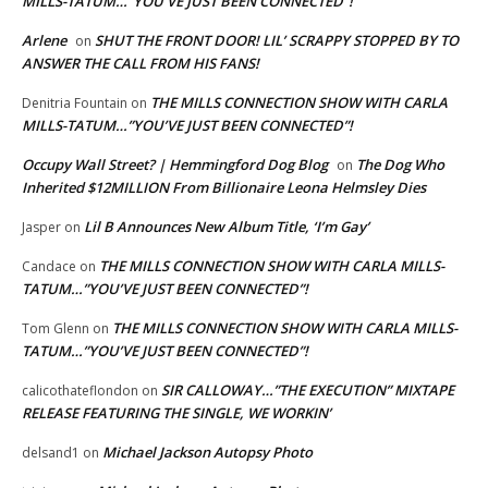
MILLS-TATUM…”YOU’VE JUST BEEN CONNECTED”!
Arlene
SHUT THE FRONT DOOR! LIL’ SCRAPPY STOPPED BY TO
on
ANSWER THE CALL FROM HIS FANS!
THE MILLS CONNECTION SHOW WITH CARLA
Denitria Fountain
on
MILLS-TATUM…”YOU’VE JUST BEEN CONNECTED”!
Occupy Wall Street? | Hemmingford Dog Blog
The Dog Who
on
Inherited $12MILLION From Billionaire Leona Helmsley Dies
Lil B Announces New Album Title, ‘I’m Gay’
Jasper
on
THE MILLS CONNECTION SHOW WITH CARLA MILLS-
Candace
on
TATUM…”YOU’VE JUST BEEN CONNECTED”!
THE MILLS CONNECTION SHOW WITH CARLA MILLS-
Tom Glenn
on
TATUM…”YOU’VE JUST BEEN CONNECTED”!
SIR CALLOWAY…”THE EXECUTION” MIXTAPE
calicothateflondon
on
RELEASE FEATURING THE SINGLE, WE WORKIN’
Michael Jackson Autopsy Photo
delsand1
on