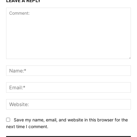
LEAVE A REPLY
Comment:
Na
Ema
Web
Save my name, email, and website in this browser for the
next time I comment.