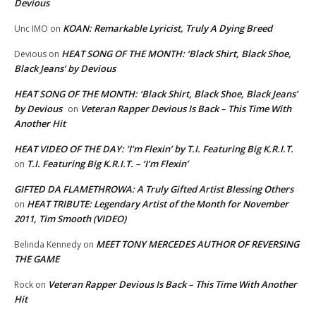
Devious
KOAN: Remarkable Lyricist, Truly A Dying Breed
Unc IMO
on
HEAT SONG OF THE MONTH: ‘Black Shirt, Black Shoe,
Devious
on
Black Jeans’ by Devious
HEAT SONG OF THE MONTH: ‘Black Shirt, Black Shoe, Black Jeans’
by Devious
Veteran Rapper Devious Is Back – This Time With
on
Another Hit
HEAT VIDEO OF THE DAY: ‘I’m Flexin’ by T.I. Featuring Big K.R.I.T.
T.I. Featuring Big K.R.I.T. – ‘I’m Flexin’
on
GIFTED DA FLAMETHROWA: A Truly Gifted Artist Blessing Others
HEAT TRIBUTE: Legendary Artist of the Month for November
on
2011, Tim Smooth (VIDEO)
MEET TONY MERCEDES AUTHOR OF REVERSING
Belinda Kennedy
on
THE GAME
Veteran Rapper Devious Is Back – This Time With Another
Rock
on
Hit