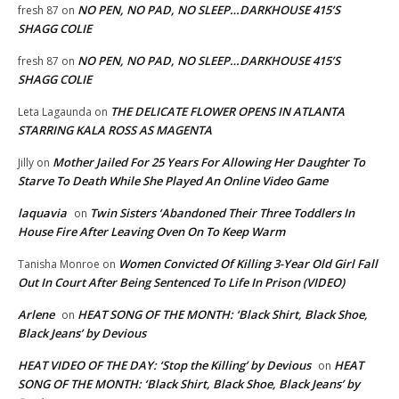
NO PEN, NO PAD, NO SLEEP…DARKHOUSE 415’S
fresh 87
on
SHAGG COLIE
NO PEN, NO PAD, NO SLEEP…DARKHOUSE 415’S
fresh 87
on
SHAGG COLIE
THE DELICATE FLOWER OPENS IN ATLANTA
Leta Lagaunda
on
STARRING KALA ROSS AS MAGENTA
Mother Jailed For 25 Years For Allowing Her Daughter To
Jilly
on
Starve To Death While She Played An Online Video Game
laquavia
Twin Sisters ‘Abandoned Their Three Toddlers In
on
House Fire After Leaving Oven On To Keep Warm
Women Convicted Of Killing 3-Year Old Girl Fall
Tanisha Monroe
on
Out In Court After Being Sentenced To Life In Prison (VIDEO)
Arlene
HEAT SONG OF THE MONTH: ‘Black Shirt, Black Shoe,
on
Black Jeans’ by Devious
HEAT VIDEO OF THE DAY: ‘Stop the Killing’ by Devious
HEAT
on
SONG OF THE MONTH: ‘Black Shirt, Black Shoe, Black Jeans’ by