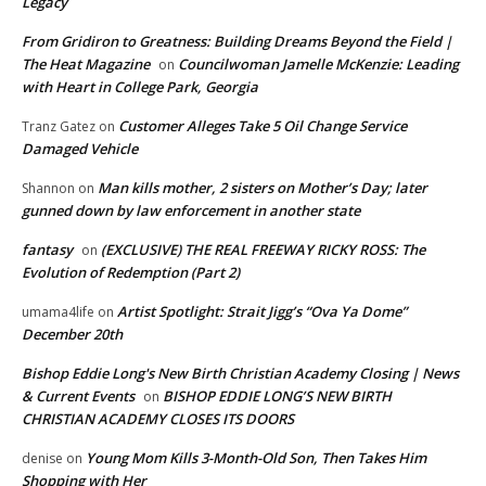
Legacy
From Gridiron to Greatness: Building Dreams Beyond the Field |
The Heat Magazine
Councilwoman Jamelle McKenzie: Leading
on
with Heart in College Park, Georgia
Customer Alleges Take 5 Oil Change Service
Tranz Gatez
on
Damaged Vehicle
Man kills mother, 2 sisters on Mother’s Day; later
Shannon
on
gunned down by law enforcement in another state
fantasy
(EXCLUSIVE) THE REAL FREEWAY RICKY ROSS: The
on
Evolution of Redemption (Part 2)
Artist Spotlight: Strait Jigg’s “Ova Ya Dome”
umama4life
on
December 20th
Bishop Eddie Long's New Birth Christian Academy Closing | News
& Current Events
BISHOP EDDIE LONG’S NEW BIRTH
on
CHRISTIAN ACADEMY CLOSES ITS DOORS
Young Mom Kills 3-Month-Old Son, Then Takes Him
denise
on
Shopping with Her