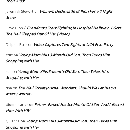
Their Kids!
Eminem Declines $6 Million For a 1 Night
Jeremiah Stewart
on
Show
2 Grandma’s Start Fighting In Hospital Hallway. 1 Gets
Dave G
on
The Hell Slapped Out Of Her (Video)
Video Captures Two Fights at UCA Frat Party
Delphia Balls
on
Young Mom Kills 3-Month-Old Son, Then Takes Him
cruz
on
Shopping with Her
Young Mom Kills 3-Month-Old Son, Then Takes Him
roe
on
Shopping with Her
The Wall Street Journal Wonders: Should We Let Blacks
tina
on
Marry Whites?
Father ‘Raped His Six-Month-Old Son And Infected
dionne carter
on
Him With HIV’
Young Mom Kills 3-Month-Old Son, Then Takes Him
Quianna
on
Shopping with Her