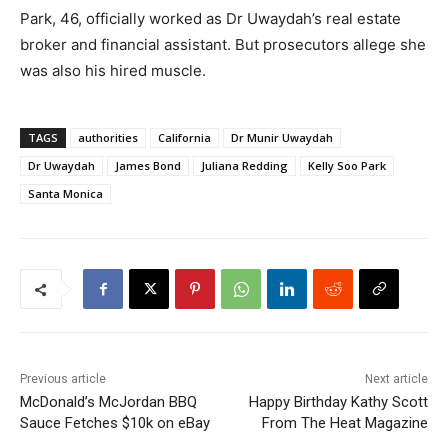
Park, 46, officially worked as Dr Uwaydah’s real estate
broker and financial assistant. But prosecutors allege she
was also his hired muscle.
TAGS
authorities
California
Dr Munir Uwaydah
Dr Uwaydah
James Bond
Juliana Redding
Kelly Soo Park
Santa Monica
Previous article
Next article
McDonald’s McJordan BBQ
Happy Birthday Kathy Scott
Sauce Fetches $10k on eBay
From The Heat Magazine