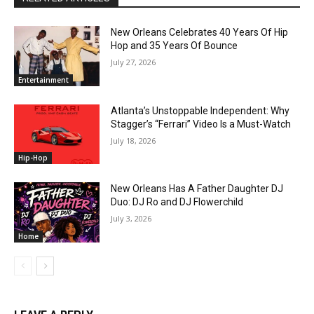
New Orleans Celebrates 40 Years Of Hip
Hop and 35 Years Of Bounce
July 27, 2026
Entertainment
Atlanta’s Unstoppable Independent: Why
Stagger’s “Ferrari” Video Is a Must-Watch
July 18, 2026
Hip-Hop
New Orleans Has A Father Daughter DJ
Duo: DJ Ro and DJ Flowerchild
July 3, 2026
Home