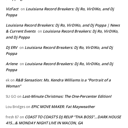
VizFact
Louisiana Record Breakers: Dj Ro, VirDIKo, and Dj
on
Poppa
Louisiana Record Breakers: Dj Ro, VirDIKo, and Dj Poppa | News
& Current Events
Louisiana Record Breakers: Dj Ro, VirDIKo,
on
and Dj Poppa
DJ ERV
Louisiana Record Breakers: Dj Ro, VirDIKo, and Dj
on
Poppa
Arlene
Louisiana Record Breakers: Dj Ro, VirDIKo, and Dj
on
Poppa
R&B Sensation: Ms. Kendra Williams is a “Portrait of a
ek
on
Woman”
Last-Minute Christmas: The One-Percenter Edition!
SU GO
on
EPIC MOVE MAKER: Fat Mayweather
Lou Bridges
on
COAST TO COAST’S DJ REUP “THA BOSS”…DARK HOUSE
fresh 87
on
415…& MONDAY NIGHT LIVE IN MACON, GA