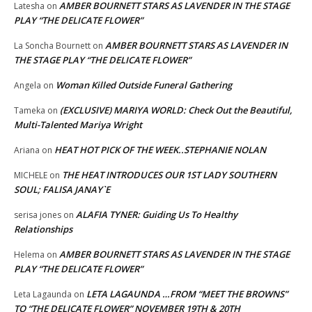
AMBER BOURNETT STARS AS LAVENDER IN THE STAGE
Latesha
on
PLAY “THE DELICATE FLOWER”
AMBER BOURNETT STARS AS LAVENDER IN
La Soncha Bournett
on
THE STAGE PLAY “THE DELICATE FLOWER”
Woman Killed Outside Funeral Gathering
Angela
on
(EXCLUSIVE) MARIYA WORLD: Check Out the Beautiful,
Tameka
on
Multi-Talented Mariya Wright
HEAT HOT PICK OF THE WEEK..STEPHANIE NOLAN
Ariana
on
THE HEAT INTRODUCES OUR 1ST LADY SOUTHERN
MICHELE
on
SOUL; FALISA JANAY`E
ALAFIA TYNER: Guiding Us To Healthy
serisa jones
on
Relationships
AMBER BOURNETT STARS AS LAVENDER IN THE STAGE
Helema
on
PLAY “THE DELICATE FLOWER”
LETA LAGAUNDA …FROM “MEET THE BROWNS”
Leta Lagaunda
on
TO “THE DELICATE FLOWER” NOVEMBER 19TH & 20TH