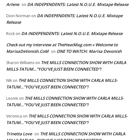
Arlene
DA INDEPENDENTS: Latest N.O.U.E. Mixtape Release
on
DA INDEPENDENTS: Latest N.O.U.E. Mixtape
Dion Norman
on
Release
DA INDEPENDENTS: Latest N.O.U.E. Mixtape Release
Rock
on
Check out my interview at TheHeatMag.com « Welcome to
MarisaDeVonish.CoM
ONE TO WATCH: Marisa Devonish
on
THE MILLS CONNECTION SHOW WITH CARLA
Sharon Williams
on
MILLS-TATUM…”YOU’VE JUST BEEN CONNECTED”!
THE MILLS CONNECTION SHOW WITH CARLA MILLS-
NIk
on
TATUM…”YOU’VE JUST BEEN CONNECTED”!
THE MILLS CONNECTION SHOW WITH CARLA MILLS-
Leonie
on
TATUM…”YOU’VE JUST BEEN CONNECTED”!
THE MILLS CONNECTION SHOW WITH CARLA MILLS-
Veronica
on
TATUM…”YOU’VE JUST BEEN CONNECTED”!
Trinetta Love
THE MILLS CONNECTION SHOW WITH CARLA
on