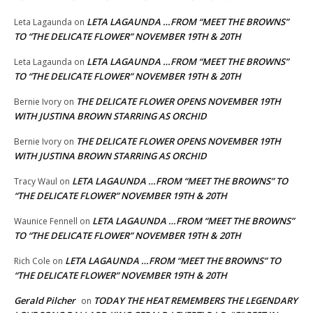
LETA LAGAUNDA …FROM “MEET THE BROWNS”
Leta Lagaunda
on
TO “THE DELICATE FLOWER” NOVEMBER 19TH & 20TH
LETA LAGAUNDA …FROM “MEET THE BROWNS”
Leta Lagaunda
on
TO “THE DELICATE FLOWER” NOVEMBER 19TH & 20TH
THE DELICATE FLOWER OPENS NOVEMBER 19TH
Bernie Ivory
on
WITH JUSTINA BROWN STARRING AS ORCHID
THE DELICATE FLOWER OPENS NOVEMBER 19TH
Bernie Ivory
on
WITH JUSTINA BROWN STARRING AS ORCHID
LETA LAGAUNDA …FROM “MEET THE BROWNS” TO
Tracy Waul
on
“THE DELICATE FLOWER” NOVEMBER 19TH & 20TH
LETA LAGAUNDA …FROM “MEET THE BROWNS”
Waunice Fennell
on
TO “THE DELICATE FLOWER” NOVEMBER 19TH & 20TH
LETA LAGAUNDA …FROM “MEET THE BROWNS” TO
Rich Cole
on
“THE DELICATE FLOWER” NOVEMBER 19TH & 20TH
Gerald Pilcher
TODAY THE HEAT REMEMBERS THE LEGENDARY
on