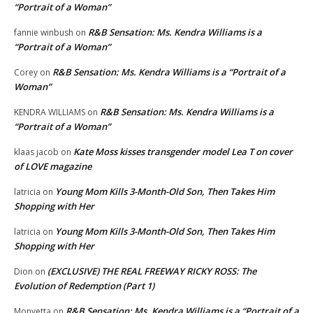
“Portrait of a Woman”
R&B Sensation: Ms. Kendra Williams is a
fannie winbush
on
“Portrait of a Woman”
R&B Sensation: Ms. Kendra Williams is a “Portrait of a
Corey
on
Woman”
R&B Sensation: Ms. Kendra Williams is a
KENDRA WILLIAMS
on
“Portrait of a Woman”
Kate Moss kisses transgender model Lea T on cover
klaas jacob
on
of LOVE magazine
Young Mom Kills 3-Month-Old Son, Then Takes Him
latricia
on
Shopping with Her
Young Mom Kills 3-Month-Old Son, Then Takes Him
latricia
on
Shopping with Her
(EXCLUSIVE) THE REAL FREEWAY RICKY ROSS: The
Dion
on
Evolution of Redemption (Part 1)
R&B Sensation: Ms. Kendra Williams is a “Portrait of a
Monyetta
on