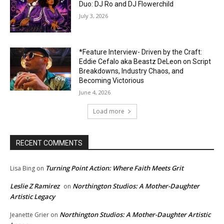
Duo: DJ Ro and DJ Flowerchild
July 3, 2026
*Feature Interview- Driven by the Craft:
Eddie Cefalo aka Beastz DeLeon on Script
Breakdowns, Industry Chaos, and
Becoming Victorious
June 4, 2026
Load more
RECENT COMMENTS
Turning Point Action: Where Faith Meets Grit
Lisa Bing
on
Leslie Z Ramirez
Northington Studios: A Mother-Daughter
on
Artistic Legacy
Northington Studios: A Mother-Daughter Artistic
Jeanette Grier
on