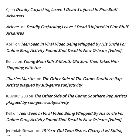
Deadly Carjacking Leave 1 Dead 3 Injured In Pine Bluff
CJ
on
Arkansas
Arlene
Deadly Carjacking Leave 1 Dead 3 Injured In Pine Bluff
on
Arkansas
Teen Seen In Viral Video Being Whipped By His Uncle For
April
on
Online Gang Activity Found Shot Dead In New Orleans [Video]
Young Mom Kills 3-Month-Old Son, Then Takes Him
Renee
on
Shopping with Her
Charles Martin
The Other Side of The Game: Southern Rap
on
Artists plagued by sub-genre subjectivity
The Other Side of The Game: Southern Rap Artists
ICEMIKE1200
on
plagued by sub-genre subjectivity
Teen Seen In Viral Video Being Whipped By His Uncle For
Kell
on
Online Gang Activity Found Shot Dead In New Orleans [Video]
18-Year-Old Twin Sisters Charged w/ Killing
Jeremiah Stewart
on