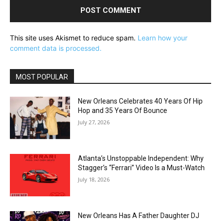
This site uses Akismet to reduce spam.
Learn how your
comment data is processed.
MOST POPULAR
New Orleans Celebrates 40 Years Of Hip
Hop and 35 Years Of Bounce
July 27, 2026
Atlanta’s Unstoppable Independent: Why
Stagger’s “Ferrari” Video Is a Must-Watch
July 18, 2026
New Orleans Has A Father Daughter DJ