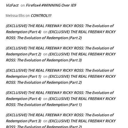
VizFact
Firefox4 #WINNING Over IE9
on
CONTROL!!!
Melissa Ellis
on
(EXCLUSIVE) THE REAL FREEWAY RICKY ROSS: The Evolution of
Redemption (Part 4)
(EXCLUSIVE) THE REAL FREEWAY RICKY
on
ROSS: The Evolution of Redemption (Part 2)
(EXCLUSIVE) THE REAL FREEWAY RICKY ROSS: The Evolution of
Redemption (Part 2)
(EXCLUSIVE) THE REAL FREEWAY RICKY
on
ROSS: The Evolution of Redemption (Part 3)
(EXCLUSIVE) THE REAL FREEWAY RICKY ROSS: The Evolution of
Redemption (Part 1)
(EXCLUSIVE) THE REAL FREEWAY RICKY
on
ROSS: The Evolution of Redemption (Part 2)
(EXCLUSIVE) THE REAL FREEWAY RICKY ROSS: The Evolution of
Redemption (Part 4)
(EXCLUSIVE) THE REAL FREEWAY RICKY
on
ROSS: The Evolution of Redemption (Part 1)
(EXCLUSIVE) THE REAL FREEWAY RICKY ROSS: The Evolution of
Redemption (Part 3)
(EXCLUSIVE) THE REAL FREEWAY RICKY
on
ROSS: The Evolution of Redemption (Part 2)