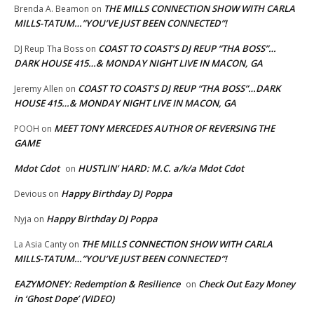
THE MILLS CONNECTION SHOW WITH CARLA
Brenda A. Beamon
on
MILLS-TATUM…”YOU’VE JUST BEEN CONNECTED”!
COAST TO COAST’S DJ REUP “THA BOSS”…
DJ Reup Tha Boss
on
DARK HOUSE 415…& MONDAY NIGHT LIVE IN MACON, GA
COAST TO COAST’S DJ REUP “THA BOSS”…DARK
Jeremy Allen
on
HOUSE 415…& MONDAY NIGHT LIVE IN MACON, GA
MEET TONY MERCEDES AUTHOR OF REVERSING THE
POOH
on
GAME
Mdot Cdot
HUSTLIN’ HARD: M.C. a/k/a Mdot Cdot
on
Happy Birthday DJ Poppa
Devious
on
Happy Birthday DJ Poppa
Nyja
on
THE MILLS CONNECTION SHOW WITH CARLA
La Asia Canty
on
MILLS-TATUM…”YOU’VE JUST BEEN CONNECTED”!
EAZYMONEY: Redemption & Resilience
Check Out Eazy Money
on
in ‘Ghost Dope’ (VIDEO)