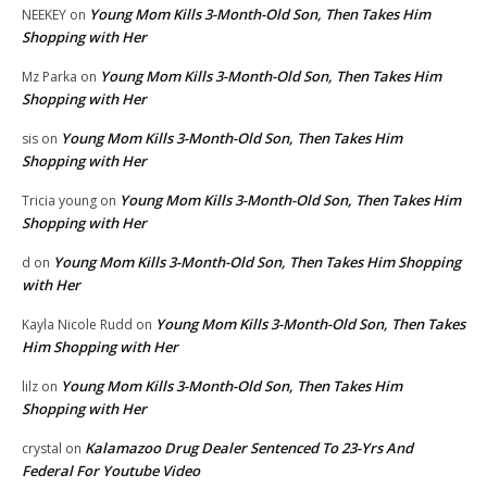
Young Mom Kills 3-Month-Old Son, Then Takes Him
NEEKEY
on
Shopping with Her
Young Mom Kills 3-Month-Old Son, Then Takes Him
Mz Parka
on
Shopping with Her
Young Mom Kills 3-Month-Old Son, Then Takes Him
sis
on
Shopping with Her
Young Mom Kills 3-Month-Old Son, Then Takes Him
Tricia young
on
Shopping with Her
Young Mom Kills 3-Month-Old Son, Then Takes Him Shopping
d
on
with Her
Young Mom Kills 3-Month-Old Son, Then Takes
Kayla Nicole Rudd
on
Him Shopping with Her
Young Mom Kills 3-Month-Old Son, Then Takes Him
lilz
on
Shopping with Her
Kalamazoo Drug Dealer Sentenced To 23-Yrs And
crystal
on
Federal For Youtube Video