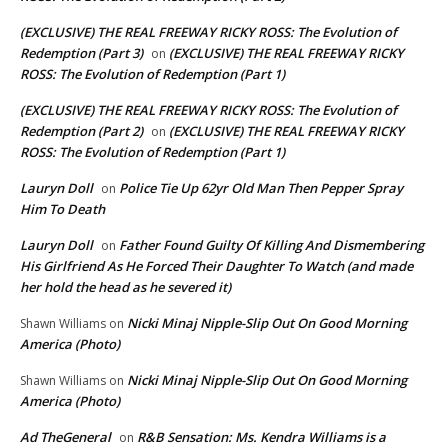
(EXCLUSIVE) THE REAL FREEWAY RICKY ROSS: The Evolution of
Redemption (Part 3)
(EXCLUSIVE) THE REAL FREEWAY RICKY
on
ROSS: The Evolution of Redemption (Part 1)
(EXCLUSIVE) THE REAL FREEWAY RICKY ROSS: The Evolution of
Redemption (Part 2)
(EXCLUSIVE) THE REAL FREEWAY RICKY
on
ROSS: The Evolution of Redemption (Part 1)
Lauryn Doll
Police Tie Up 62yr Old Man Then Pepper Spray
on
Him To Death
Lauryn Doll
Father Found Guilty Of Killing And Dismembering
on
His Girlfriend As He Forced Their Daughter To Watch (and made
her hold the head as he severed it)
Nicki Minaj Nipple-Slip Out On Good Morning
Shawn Williams
on
America (Photo)
Nicki Minaj Nipple-Slip Out On Good Morning
Shawn Williams
on
America (Photo)
Ad TheGeneral
R&B Sensation: Ms. Kendra Williams is a
on