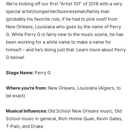
We’re kicking off our first “Artist 101” of 2018 with a very
special artist/songwriter/businessman/family man
(probably his favorite role, if he had to pick one!) from
New Orleans, Louisiana who goes by the name of Perry
G. While Perry G is fairly new to the music scene, he has
been working for a while name to make a name for
himself – and he’s doing just that. Learn more about Perry
G below!
Stage Name:
Perry G
Where you’re from:
New Orleans, Louisiana (Algiers, to
be exact)
Musical Influences:
Old School New Orleans music, Old
School music in general, Rich Homie Quan, Kevin Gates,
T-Pain, and Drake