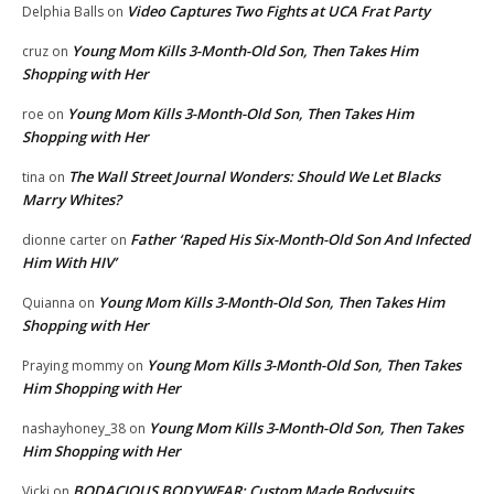
Video Captures Two Fights at UCA Frat Party
Delphia Balls
on
Young Mom Kills 3-Month-Old Son, Then Takes Him
cruz
on
Shopping with Her
Young Mom Kills 3-Month-Old Son, Then Takes Him
roe
on
Shopping with Her
The Wall Street Journal Wonders: Should We Let Blacks
tina
on
Marry Whites?
Father ‘Raped His Six-Month-Old Son And Infected
dionne carter
on
Him With HIV’
Young Mom Kills 3-Month-Old Son, Then Takes Him
Quianna
on
Shopping with Her
Young Mom Kills 3-Month-Old Son, Then Takes
Praying mommy
on
Him Shopping with Her
Young Mom Kills 3-Month-Old Son, Then Takes
nashayhoney_38
on
Him Shopping with Her
BODACIOUS BODYWEAR: Custom Made Bodysuits
Vicki
on