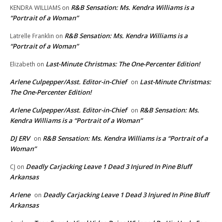
R&B Sensation: Ms. Kendra Williams is a
KENDRA WILLIAMS
on
“Portrait of a Woman”
R&B Sensation: Ms. Kendra Williams is a
Latrelle Franklin
on
“Portrait of a Woman”
Last-Minute Christmas: The One-Percenter Edition!
Elizabeth
on
Arlene Culpepper/Asst. Editor-in-Chief
Last-Minute Christmas:
on
The One-Percenter Edition!
Arlene Culpepper/Asst. Editor-in-Chief
R&B Sensation: Ms.
on
Kendra Williams is a “Portrait of a Woman”
DJ ERV
R&B Sensation: Ms. Kendra Williams is a “Portrait of a
on
Woman”
Deadly Carjacking Leave 1 Dead 3 Injured In Pine Bluff
CJ
on
Arkansas
Arlene
Deadly Carjacking Leave 1 Dead 3 Injured In Pine Bluff
on
Arkansas