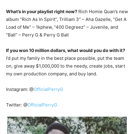
What’s in your playlist right now?
Rich Homie Quan’s new
album “Rich As In Spirit”, Trilliam 3” – Aha Gazelle, “Get A
Load of Me” – 1kphew, “400 Degreez” – Juvenile, and
“Ball” – Perry G & Perry G Ball
If you won 10 million dollars, what would you do with it?
I’d put my family in the best place possible, put the team
on, give away $1,000,000 to the needy, create jobs, start
my own production company, and buy land.
Instagram: @
OfficialPerryG
Twitter: @
OfficialPerryG