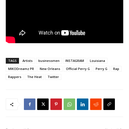
TAGS
Artists
businessmen
INSTAGRAM
Louisiana
MIKODreamz PR
New Orleans
Official Perry G
Perry G
Rap
Rappers
The Heat
Twitter