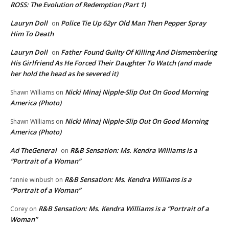
ROSS: The Evolution of Redemption (Part 1)
Lauryn Doll
Police Tie Up 62yr Old Man Then Pepper Spray
on
Him To Death
Lauryn Doll
Father Found Guilty Of Killing And Dismembering
on
His Girlfriend As He Forced Their Daughter To Watch (and made
her hold the head as he severed it)
Nicki Minaj Nipple-Slip Out On Good Morning
Shawn Williams
on
America (Photo)
Nicki Minaj Nipple-Slip Out On Good Morning
Shawn Williams
on
America (Photo)
Ad TheGeneral
R&B Sensation: Ms. Kendra Williams is a
on
“Portrait of a Woman”
R&B Sensation: Ms. Kendra Williams is a
fannie winbush
on
“Portrait of a Woman”
R&B Sensation: Ms. Kendra Williams is a “Portrait of a
Corey
on
Woman”