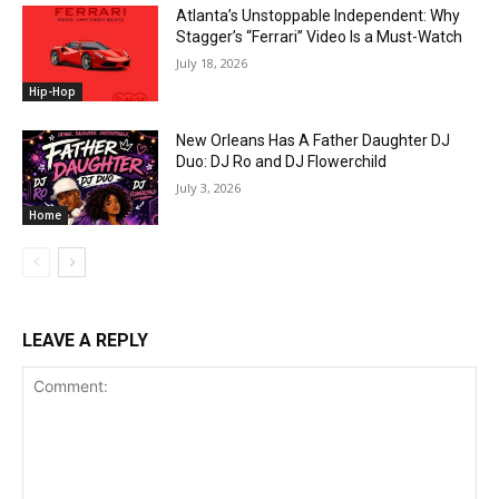
Atlanta’s Unstoppable Independent: Why
Stagger’s “Ferrari” Video Is a Must-Watch
July 18, 2026
Hip-Hop
New Orleans Has A Father Daughter DJ
Duo: DJ Ro and DJ Flowerchild
July 3, 2026
Home
LEAVE A REPLY