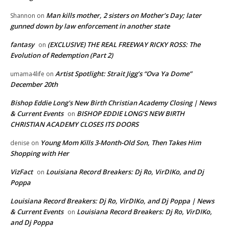
Man kills mother, 2 sisters on Mother’s Day; later
Shannon
on
gunned down by law enforcement in another state
fantasy
(EXCLUSIVE) THE REAL FREEWAY RICKY ROSS: The
on
Evolution of Redemption (Part 2)
Artist Spotlight: Strait Jigg’s “Ova Ya Dome”
umama4life
on
December 20th
Bishop Eddie Long's New Birth Christian Academy Closing | News
& Current Events
BISHOP EDDIE LONG’S NEW BIRTH
on
CHRISTIAN ACADEMY CLOSES ITS DOORS
Young Mom Kills 3-Month-Old Son, Then Takes Him
denise
on
Shopping with Her
VizFact
Louisiana Record Breakers: Dj Ro, VirDIKo, and Dj
on
Poppa
Louisiana Record Breakers: Dj Ro, VirDIKo, and Dj Poppa | News
& Current Events
Louisiana Record Breakers: Dj Ro, VirDIKo,
on
and Dj Poppa