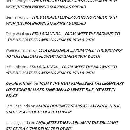
THE DELICATE FLOWER OPENS NOVEMBER 19TH
Bernie Ivory
on
WITH JUSTINA BROWN STARRING AS ORCHID
THE DELICATE FLOWER OPENS NOVEMBER 19TH
Bernie Ivory
on
WITH JUSTINA BROWN STARRING AS ORCHID
LETA LAGAUNDA …FROM “MEET THE BROWNS” TO
Tracy Waul
on
“THE DELICATE FLOWER” NOVEMBER 19TH & 20TH
LETA LAGAUNDA …FROM “MEET THE BROWNS”
Waunice Fennell
on
TO “THE DELICATE FLOWER” NOVEMBER 19TH & 20TH
LETA LAGAUNDA …FROM “MEET THE BROWNS” TO
Rich Cole
on
“THE DELICATE FLOWER” NOVEMBER 19TH & 20TH
Gerald Pilcher
TODAY THE HEAT REMEMBERS THE LEGENDARY
on
LOVE SONG BALLARD KING GERALD LEVERT! R.I.P. “G” REST IN
PEACE
AMBER BOURNETT STARS AS LAVENDER IN THE
Leta Lagaunda
on
STAGE PLAY “THE DELICATE FLOWER”
ANJIL JETER STARS AS PLUM IN THE BRILLIANT
Leta Lagaunda
on
STAGE PLAY “THE DELICATE FLOWER”