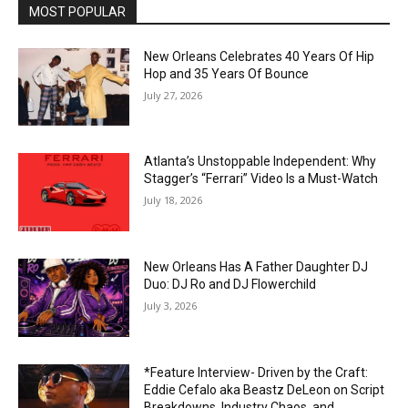
MOST POPULAR
New Orleans Celebrates 40 Years Of Hip
Hop and 35 Years Of Bounce
July 27, 2026
Atlanta’s Unstoppable Independent: Why
Stagger’s “Ferrari” Video Is a Must-Watch
July 18, 2026
New Orleans Has A Father Daughter DJ
Duo: DJ Ro and DJ Flowerchild
July 3, 2026
*Feature Interview- Driven by the Craft:
Eddie Cefalo aka Beastz DeLeon on Script
Breakdowns, Industry Chaos, and