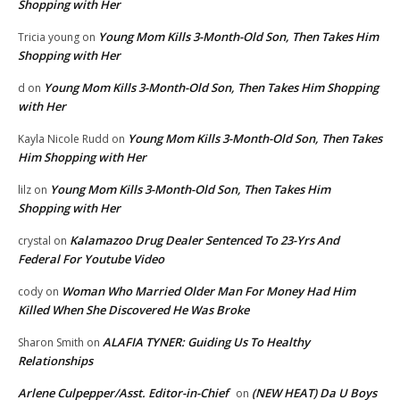
Shopping with Her
Young Mom Kills 3-Month-Old Son, Then Takes Him
Tricia young
on
Shopping with Her
Young Mom Kills 3-Month-Old Son, Then Takes Him Shopping
d
on
with Her
Young Mom Kills 3-Month-Old Son, Then Takes
Kayla Nicole Rudd
on
Him Shopping with Her
Young Mom Kills 3-Month-Old Son, Then Takes Him
lilz
on
Shopping with Her
Kalamazoo Drug Dealer Sentenced To 23-Yrs And
crystal
on
Federal For Youtube Video
Woman Who Married Older Man For Money Had Him
cody
on
Killed When She Discovered He Was Broke
ALAFIA TYNER: Guiding Us To Healthy
Sharon Smith
on
Relationships
Arlene Culpepper/Asst. Editor-in-Chief
(NEW HEAT) Da U Boys
on