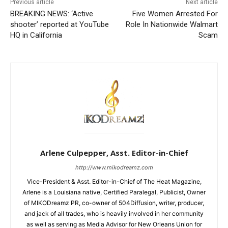
Previous article
Next article
BREAKING NEWS: ‘Active
Five Women Arrested For
shooter’ reported at YouTube
Role In Nationwide Walmart
HQ in California
Scam
Arlene Culpepper, Asst. Editor-in-Chief
http://www.mikodreamz.com
Vice-President & Asst. Editor-in-Chief of The Heat Magazine,
Arlene is a Louisiana native, Certified Paralegal, Publicist, Owner
of MIKODreamz PR, co-owner of 504Diffusion, writer, producer,
and jack of all trades, who is heavily involved in her community
as well as serving as Media Advisor for New Orleans Union for