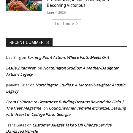
Becoming Victorious
June 4, 2026
Load more
RECENT COMMENTS
Turning Point Action: Where Faith Meets Grit
Lisa Bing
on
Leslie Z Ramirez
Northington Studios: A Mother-Daughter
on
Artistic Legacy
Northington Studios: A Mother-Daughter Artistic
Jeanette Grier
on
Legacy
From Gridiron to Greatness: Building Dreams Beyond the Field |
The Heat Magazine
Councilwoman Jamelle McKenzie: Leading
on
with Heart in College Park, Georgia
Customer Alleges Take 5 Oil Change Service
Tranz Gatez
on
Damaged Vehicle