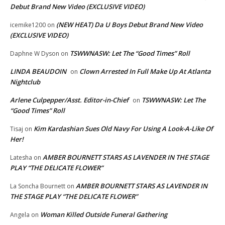
Debut Brand New Video (EXCLUSIVE VIDEO)
(NEW HEAT) Da U Boys Debut Brand New Video
icemike1200
on
(EXCLUSIVE VIDEO)
TSWWNASW: Let The “Good Times” Roll
Daphne W Dyson
on
LINDA BEAUDOIN
Clown Arrested In Full Make Up At Atlanta
on
Nightclub
Arlene Culpepper/Asst. Editor-in-Chief
TSWWNASW: Let The
on
“Good Times” Roll
Kim Kardashian Sues Old Navy For Using A Look-A-Like Of
Tisaj
on
Her!
AMBER BOURNETT STARS AS LAVENDER IN THE STAGE
Latesha
on
PLAY “THE DELICATE FLOWER”
AMBER BOURNETT STARS AS LAVENDER IN
La Soncha Bournett
on
THE STAGE PLAY “THE DELICATE FLOWER”
Woman Killed Outside Funeral Gathering
Angela
on