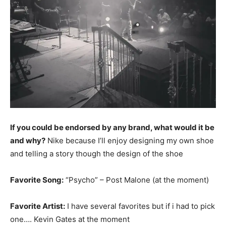
If you could be endorsed by any brand, what would it be
and why?
Nike because I’ll enjoy designing my own shoe
and telling a story though the design of the shoe
Favorite Song:
“Psycho” – Post Malone (at the moment)
Favorite Artist:
I have several favorites but if i had to pick
one…. Kevin Gates at the moment