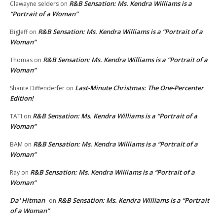
R&B Sensation: Ms. Kendra Williams is a
Clawayne selders
on
“Portrait of a Woman”
R&B Sensation: Ms. Kendra Williams is a “Portrait of a
BigJeff
on
Woman”
R&B Sensation: Ms. Kendra Williams is a “Portrait of a
Thomas
on
Woman”
Last-Minute Christmas: The One-Percenter
Shante Diffenderfer
on
Edition!
R&B Sensation: Ms. Kendra Williams is a “Portrait of a
TATI
on
Woman”
R&B Sensation: Ms. Kendra Williams is a “Portrait of a
BAM
on
Woman”
R&B Sensation: Ms. Kendra Williams is a “Portrait of a
Ray
on
Woman”
Da' Hitman
R&B Sensation: Ms. Kendra Williams is a “Portrait
on
of a Woman”