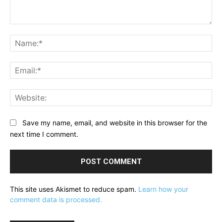
Comment:
Na
Ema
Web
Save my name, email, and website in this browser for the
next time I comment.
This site uses Akismet to reduce spam.
Learn how your
comment data is processed.