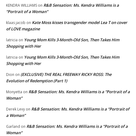
R&B Sensation: Ms. Kendra Williams is a
KENDRA WILLIAMS
on
“Portrait of a Woman”
Kate Moss kisses transgender model Lea T on cover
klaas jacob
on
of LOVE magazine
Young Mom Kills 3-Month-Old Son, Then Takes Him
latricia
on
Shopping with Her
Young Mom Kills 3-Month-Old Son, Then Takes Him
latricia
on
Shopping with Her
(EXCLUSIVE) THE REAL FREEWAY RICKY ROSS: The
Dion
on
Evolution of Redemption (Part 1)
R&B Sensation: Ms. Kendra Williams is a “Portrait of a
Monyetta
on
Woman”
R&B Sensation: Ms. Kendra Williams is a “Portrait of
Derek Levy
on
a Woman”
R&B Sensation: Ms. Kendra Williams is a “Portrait of a
Garland
on
Woman”