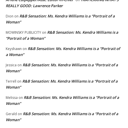
REALLY GOOD: Lawrence Parker
R&B Sensation: Ms. Kendra Williams is a “Portrait of a
Dion
on
Woman”
R&B Sensation: Ms. Kendra Williams is a
MOWINSKY PUBLICITY
on
“Portrait of a Woman”
R&B Sensation: Ms. Kendra Williams is a “Portrait of
Keyshawn
on
a Woman”
R&B Sensation: Ms. Kendra Williams is a “Portrait of a
Jessica
on
Woman”
R&B Sensation: Ms. Kendra Williams is a “Portrait of a
Terrell
on
Woman”
R&B Sensation: Ms. Kendra Williams is a “Portrait of a
Melissa
on
Woman”
R&B Sensation: Ms. Kendra Williams is a “Portrait of a
Gerald
on
Woman”