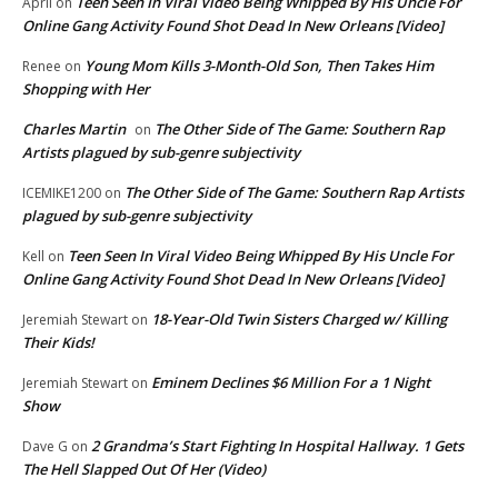
Teen Seen In Viral Video Being Whipped By His Uncle For
April
on
Online Gang Activity Found Shot Dead In New Orleans [Video]
Young Mom Kills 3-Month-Old Son, Then Takes Him
Renee
on
Shopping with Her
Charles Martin
The Other Side of The Game: Southern Rap
on
Artists plagued by sub-genre subjectivity
The Other Side of The Game: Southern Rap Artists
ICEMIKE1200
on
plagued by sub-genre subjectivity
Teen Seen In Viral Video Being Whipped By His Uncle For
Kell
on
Online Gang Activity Found Shot Dead In New Orleans [Video]
18-Year-Old Twin Sisters Charged w/ Killing
Jeremiah Stewart
on
Their Kids!
Eminem Declines $6 Million For a 1 Night
Jeremiah Stewart
on
Show
2 Grandma’s Start Fighting In Hospital Hallway. 1 Gets
Dave G
on
The Hell Slapped Out Of Her (Video)