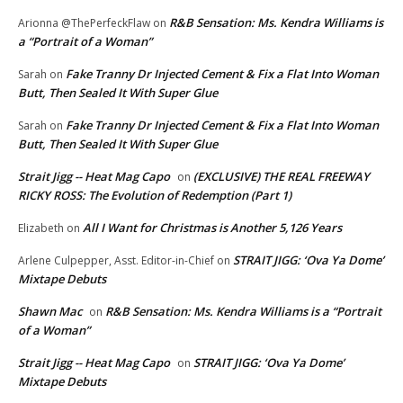
R&B Sensation: Ms. Kendra Williams is
Arionna @ThePerfeckFlaw
on
a “Portrait of a Woman”
Fake Tranny Dr Injected Cement & Fix a Flat Into Woman
Sarah
on
Butt, Then Sealed It With Super Glue
Fake Tranny Dr Injected Cement & Fix a Flat Into Woman
Sarah
on
Butt, Then Sealed It With Super Glue
Strait Jigg -- Heat Mag Capo
(EXCLUSIVE) THE REAL FREEWAY
on
RICKY ROSS: The Evolution of Redemption (Part 1)
All I Want for Christmas is Another 5,126 Years
Elizabeth
on
STRAIT JIGG: ‘Ova Ya Dome’
Arlene Culpepper, Asst. Editor-in-Chief
on
Mixtape Debuts
Shawn Mac
R&B Sensation: Ms. Kendra Williams is a “Portrait
on
of a Woman”
Strait Jigg -- Heat Mag Capo
STRAIT JIGG: ‘Ova Ya Dome’
on
Mixtape Debuts