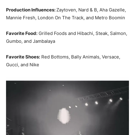
Production Influences:
Zaytoven, Nard & B, Aha Gazelle,
Mannie Fresh, London On The Track, and Metro Boomin
Favorite Food:
Grilled Foods and Hibachi, Steak, Salmon,
Gumbo, and Jambalaya
Favorite Shoes:
Red Bottoms, Bally Animals, Versace,
Gucci, and Nike