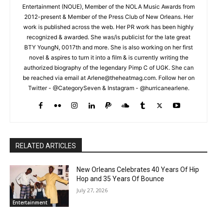
Entertainment (NOUE), Member of the NOLA Music Awards from
2012-present & Member of the Press Club of New Orleans. Her
work is published across the web. Her PR work has been highly
recognized & awarded. She was/is publicist for the late great
BTY YoungN, 0017th and more. She is also working on her first
novel & aspires to turn it into a film & is currently writing the
authorized biography of the legendary Pimp C of UGK. She can
be reached via email at Arlene@theheatmag.com. Follow her on
Twitter - @CategorySeven & Instagram - @hurricanearlene.
RELATED ARTICLES
New Orleans Celebrates 40 Years Of Hip
Hop and 35 Years Of Bounce
July 27, 2026
Entertainment