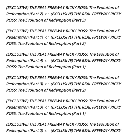
(EXCLUSIVE) THE REAL FREEWAY RICKY ROSS: The Evolution of
Redemption (Part 2)
(EXCLUSIVE) THE REAL FREEWAY RICKY
on
ROSS: The Evolution of Redemption (Part 3)
(EXCLUSIVE) THE REAL FREEWAY RICKY ROSS: The Evolution of
Redemption (Part 1)
(EXCLUSIVE) THE REAL FREEWAY RICKY
on
ROSS: The Evolution of Redemption (Part 2)
(EXCLUSIVE) THE REAL FREEWAY RICKY ROSS: The Evolution of
Redemption (Part 4)
(EXCLUSIVE) THE REAL FREEWAY RICKY
on
ROSS: The Evolution of Redemption (Part 1)
(EXCLUSIVE) THE REAL FREEWAY RICKY ROSS: The Evolution of
Redemption (Part 3)
(EXCLUSIVE) THE REAL FREEWAY RICKY
on
ROSS: The Evolution of Redemption (Part 2)
(EXCLUSIVE) THE REAL FREEWAY RICKY ROSS: The Evolution of
Redemption (Part 3)
(EXCLUSIVE) THE REAL FREEWAY RICKY
on
ROSS: The Evolution of Redemption (Part 1)
(EXCLUSIVE) THE REAL FREEWAY RICKY ROSS: The Evolution of
Redemption (Part 2)
(EXCLUSIVE) THE REAL FREEWAY RICKY
on