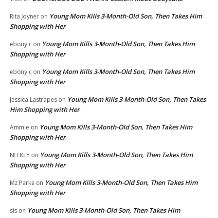
Young Mom Kills 3-Month-Old Son, Then Takes Him
Rita Joyner
on
Shopping with Her
Young Mom Kills 3-Month-Old Son, Then Takes Him
ebony c
on
Shopping with Her
Young Mom Kills 3-Month-Old Son, Then Takes Him
ebony c
on
Shopping with Her
Young Mom Kills 3-Month-Old Son, Then Takes
Jessica Lastrapes
on
Him Shopping with Her
Young Mom Kills 3-Month-Old Son, Then Takes Him
Ammie
on
Shopping with Her
Young Mom Kills 3-Month-Old Son, Then Takes Him
NEEKEY
on
Shopping with Her
Young Mom Kills 3-Month-Old Son, Then Takes Him
Mz Parka
on
Shopping with Her
Young Mom Kills 3-Month-Old Son, Then Takes Him
sis
on