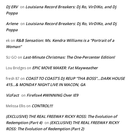
DJ ERV
Louisiana Record Breakers: Dj Ro, VirDIKo, and Dj
on
Poppa
Arlene
Louisiana Record Breakers: Dj Ro, VirDIKo, and Dj
on
Poppa
R&B Sensation: Ms. Kendra Williams is a “Portrait of a
ek
on
Woman”
Last-Minute Christmas: The One-Percenter Edition!
SU GO
on
EPIC MOVE MAKER: Fat Mayweather
Lou Bridges
on
COAST TO COAST’S DJ REUP “THA BOSS”…DARK HOUSE
fresh 87
on
415…& MONDAY NIGHT LIVE IN MACON, GA
VizFact
Firefox4 #WINNING Over IE9
on
CONTROL!!!
Melissa Ellis
on
(EXCLUSIVE) THE REAL FREEWAY RICKY ROSS: The Evolution of
Redemption (Part 4)
(EXCLUSIVE) THE REAL FREEWAY RICKY
on
ROSS: The Evolution of Redemption (Part 2)