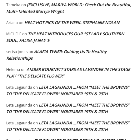
(EXCLUSIVE) MARIYA WORLD: Check Out the Beautiful,
Tameka
on
Multi-Talented Mariya Wright
HEAT HOT PICK OF THE WEEK..STEPHANIE NOLAN
Ariana
on
THE HEAT INTRODUCES OUR 1ST LADY SOUTHERN
MICHELE
on
SOUL; FALISA JANAY`E
ALAFIA TYNER: Guiding Us To Healthy
serisa jones
on
Relationships
AMBER BOURNETT STARS AS LAVENDER IN THE STAGE
Helema
on
PLAY “THE DELICATE FLOWER”
LETA LAGAUNDA …FROM “MEET THE BROWNS”
Leta Lagaunda
on
TO “THE DELICATE FLOWER” NOVEMBER 19TH & 20TH
LETA LAGAUNDA …FROM “MEET THE BROWNS”
Leta Lagaunda
on
TO “THE DELICATE FLOWER” NOVEMBER 19TH & 20TH
LETA LAGAUNDA …FROM “MEET THE BROWNS”
Leta Lagaunda
on
TO “THE DELICATE FLOWER” NOVEMBER 19TH & 20TH