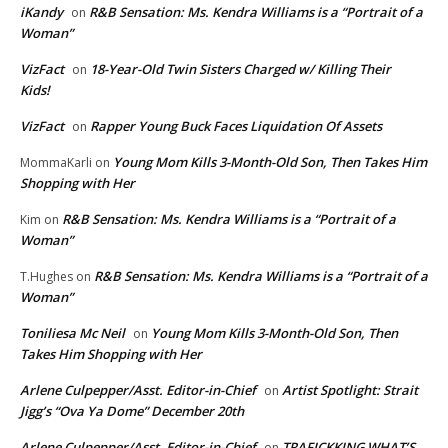
iKandy
R&B Sensation: Ms. Kendra Williams is a “Portrait of a
on
Woman”
VizFact
18-Year-Old Twin Sisters Charged w/ Killing Their
on
Kids!
VizFact
Rapper Young Buck Faces Liquidation Of Assets
on
Young Mom Kills 3-Month-Old Son, Then Takes Him
MommaKarli
on
Shopping with Her
R&B Sensation: Ms. Kendra Williams is a “Portrait of a
Kim
on
Woman”
R&B Sensation: Ms. Kendra Williams is a “Portrait of a
T.Hughes
on
Woman”
Toniliesa Mc Neil
Young Mom Kills 3-Month-Old Son, Then
on
Takes Him Shopping with Her
Arlene Culpepper/Asst. Editor-in-Chief
Artist Spotlight: Strait
on
Jigg’s “Ova Ya Dome” December 20th
Arlene Culpepper/Asst. Editor-in-Chief
TRAFICKKING WHAT’S
on