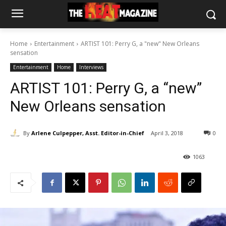
Home
Entertainment
ARTIST 101: Perry G, a "new" New Orleans
sensation
Entertainment
Home
Interviews
ARTIST 101: Perry G, a “new”
New Orleans sensation
By
Arlene Culpepper, Asst. Editor-in-Chief
April 3, 2018
0
1063