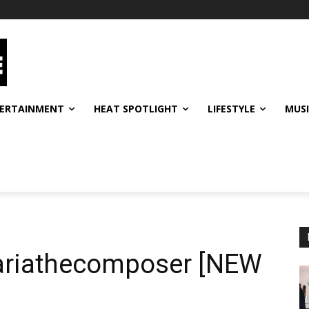
ERTAINMENT
HEAT SPOTLIGHT
LIFESTYLE
MUS
@ariathecomposer [NEW