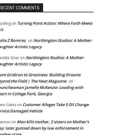
RECENT COMMENTS
Turning Point Action: Where Faith Meets
sa Bing
on
it
slie Z Ramirez
Northington Studios: A Mother-
on
ughter Artistic Legacy
Northington Studios: A Mother-
anette Grier
on
ughter Artistic Legacy
om Gridiron to Greatness: Building Dreams
yond the Field | The Heat Magazine
on
uncilwoman Jamelle McKenzie: Leading with
art in College Park, Georgia
Customer Alleges Take 5 Oil Change
anz Gatez
on
rvice Damaged Vehicle
Man kills mother, 2 sisters on Mother’s
annon
on
y; later gunned down by law enforcement in
other state