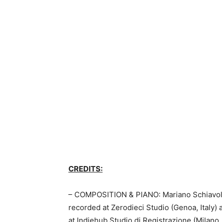
CREDITS:
– COMPOSITION & PIANO: Mariano Schiavolin
recorded at Zerodieci Studio (Genoa, Italy
at Indiehub Studio di Registrazione (Milano, 