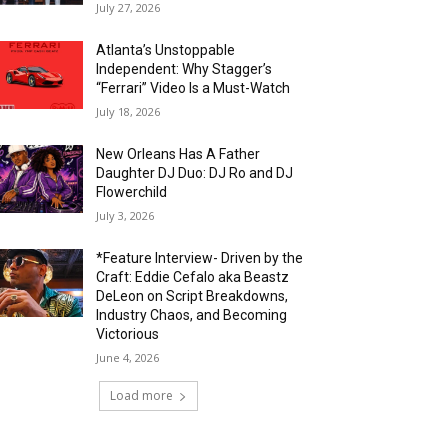
July 27, 2026
Atlanta’s Unstoppable
Independent: Why Stagger’s
“Ferrari” Video Is a Must-Watch
July 18, 2026
New Orleans Has A Father
Daughter DJ Duo: DJ Ro and DJ
Flowerchild
July 3, 2026
*Feature Interview- Driven by the
Craft: Eddie Cefalo aka Beastz
DeLeon on Script Breakdowns,
Industry Chaos, and Becoming
Victorious
June 4, 2026
Load more