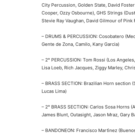
City Percussion, Golden State, David Foster
Cooper, Ozzy Osbourne), GHS Strings (Dusty
Stevie Ray Vaughan, David Gilmour of Pink F
– DRUMS & PERCUSSION: Cosobatero (Medell
Gente de Zona, Camilo, Kany Garcia)
– 2° PERCUSSION: Tom Rossi (Los Angeles, 
Lisa Loeb, Rich Jacques, Ziggy Marley, Chris 
– BRASS SECTION: Brazilian Horn section (Sã
Lucas Lima)
– 2° BRASS SECTION: Carlos Sosa Horns (Au
James Blunt, Outasight, Jason Mraz, Gary B
– BANDONEON: Francisco Martìnez (Buenos A