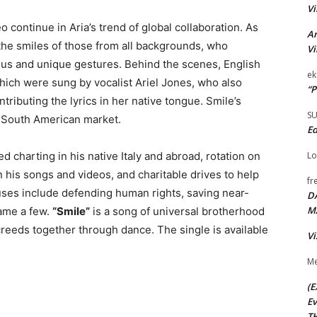
Vi
continue in Aria’s trend of global collaboration. As
Ar
 the smiles of those from all backgrounds, who
Vi
ous and unique gestures. Behind the scenes, English
ek
hich were sung by vocalist Ariel Jones, who also
“P
tributing the lyrics in her native tongue. Smile’s
S
e South American market.
Ed
Lo
d charting in his native Italy and abroad, rotation on
 his songs and videos, and charitable drives to help
fr
auses include defending human rights, saving near-
D
M
name a few.
“Smile”
is a song of universal brotherhood
creeds together through dance. The single is available
Vi
Me
(E
Ev
TH