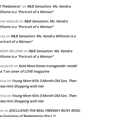
 TheGeneral
R&B Sensation: Ms. Kendra
on
lliams is a “Portrait of a Woman”
R&B Sensation: Ms. Kendra
nnie winbush
on
lliams is a “Portrait of a Woman”
R&B Sensation: Ms. Kendra Williams is a
rey
on
ortrait of a Woman”
R&B Sensation: Ms. Kendra
NDRA WILLIAMS
on
lliams is a “Portrait of a Woman”
Kate Moss kisses transgender model
aas jacob
on
a T on cover of LOVE magazine
Young Mom Kills 3-Month-Old Son, Then
tricia
on
kes Him Shopping with Her
Young Mom Kills 3-Month-Old Son, Then
tricia
on
kes Him Shopping with Her
(EXCLUSIVE) THE REAL FREEWAY RICKY ROSS:
on
on
e Evolution of Redemption (Part 1)