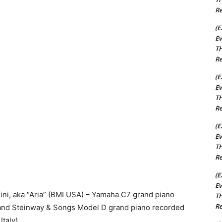
Re
(E
Ev
TH
Re
(E
Ev
TH
Re
(E
Ev
TH
Re
(E
Ev
i, aka “Aria” (BMI USA) – Yamaha C7 grand piano
TH
Re
) and Steinway & Songs Model D grand piano recorded
Italy)