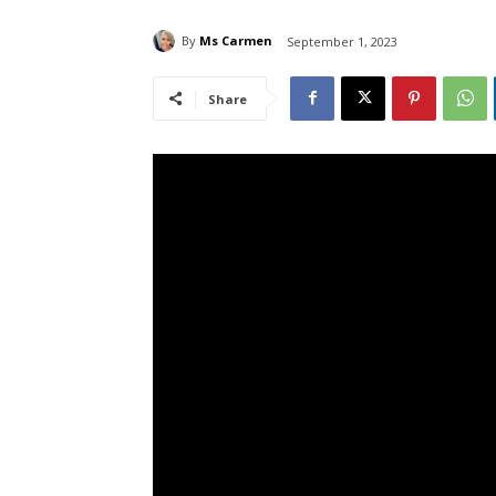
By
Ms Carmen
September 1, 2023
Share