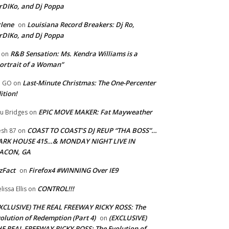
rDIKo, and Dj Poppa
lene
Louisiana Record Breakers: Dj Ro,
on
rDIKo, and Dj Poppa
R&B Sensation: Ms. Kendra Williams is a
on
ortrait of a Woman”
Last-Minute Christmas: The One-Percenter
U GO
on
ition!
EPIC MOVE MAKER: Fat Mayweather
u Bridges
on
COAST TO COAST’S DJ REUP “THA BOSS”…
esh 87
on
ARK HOUSE 415…& MONDAY NIGHT LIVE IN
ACON, GA
zFact
Firefox4 #WINNING Over IE9
on
CONTROL!!!
lissa Ellis
on
XCLUSIVE) THE REAL FREEWAY RICKY ROSS: The
olution of Redemption (Part 4)
(EXCLUSIVE)
on
E REAL FREEWAY RICKY ROSS: The Evolution of