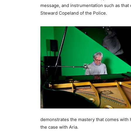
message, and instrumentation such as that o
Steward Copeland of the Police.
demonstrates the mastery that comes with ha
the case with Aria.