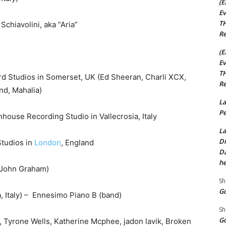
(E
Ev
TH
iavolini, aka “Aria”
Re
(E
Ev
TH
 Studios in Somerset, UK (Ed Sheeran, Charli XCX,
Re
nd, Mahalia)
La
Pe
ouse Recording Studio in Vallecrosia, Italy
La
Di
Studios in
London
, England
Da
he
 (John Graham)
Sh
Go
 Italy) – Ennesimo Piano B (band)
Sh
Go
 Tyrone Wells, Katherine Mcphee, jadon lavik, Broken