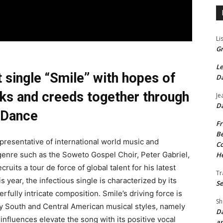
Li
Gr
Le
t single “Smile” with hopes of
Da
alks and creeds together through
Je
Da
Dance
Fr
Be
representative of international world music and
Co
e genre such as the Soweto Gospel Choir, Peter Gabriel,
He
uits a tour de force of global talent for his latest
Tr
 year, the infectious single is characterized by its
Se
rfully intricate composition. Smile’s driving force is
Sh
by South and Central American musical styles, namely
Da
fluences elevate the song with its positive vocal
an