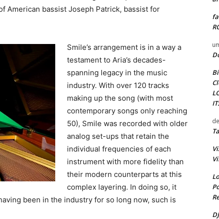
f American bassist Joseph Patrick, bassist for
fa
RO
um
Smile’s arrangement is in a way a
D
testament to Aria’s decades-
Bi
spanning legacy in the music
Cl
industry. With over 120 tracks
L
making up the song (with most
I
contemporary songs only reaching
de
50), Smile was recorded with older
Ta
analog set-ups that retain the
Vi
individual frequencies of each
Vi
instrument with more fidelity than
their modern counterparts at this
Lo
Po
complex layering. In doing so, it
Re
ving been in the industry for so long now, such is
DJ