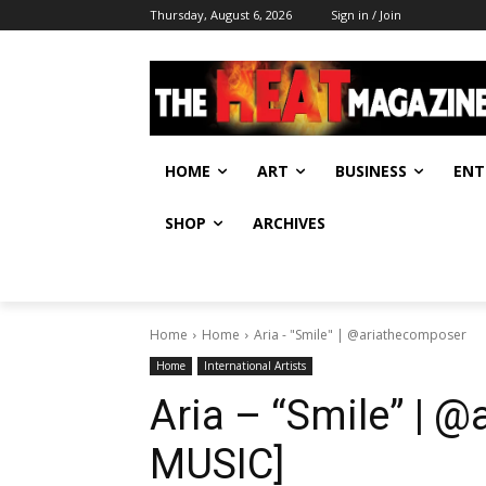
Thursday, August 6, 2026
Sign in / Join
HOME
ART
BUSINESS
ENT
SHOP
ARCHIVES
Home
Home
Aria - "Smile" | @ariathecomposer
Home
International Artists
Aria – “Smile” | 
MUSIC]