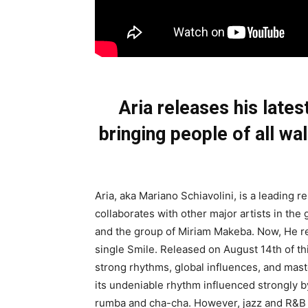
Aria releases his lates
bringing people of all w
Aria, aka Mariano Schiavolini, is a leading 
collaborates with other major artists in th
and the group of Miriam Makeba. Now, He recr
single Smile. Released on August 14th of this
strong rhythms, global influences, and maste
its undeniable rhythm influenced strongly 
rumba and cha-cha. However, jazz and R&B in