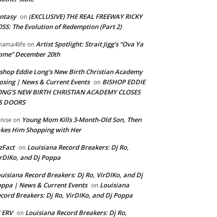
ntasy
(EXCLUSIVE) THE REAL FREEWAY RICKY
on
SS: The Evolution of Redemption (Part 2)
Artist Spotlight: Strait Jigg’s “Ova Ya
ama4life
on
ome” December 20th
shop Eddie Long's New Birth Christian Academy
osing | News & Current Events
BISHOP EDDIE
on
ONG’S NEW BIRTH CHRISTIAN ACADEMY CLOSES
TS DOORS
Young Mom Kills 3-Month-Old Son, Then
nise
on
kes Him Shopping with Her
zFact
Louisiana Record Breakers: Dj Ro,
on
rDIKo, and Dj Poppa
uisiana Record Breakers: Dj Ro, VirDIKo, and Dj
ppa | News & Current Events
Louisiana
on
cord Breakers: Dj Ro, VirDIKo, and Dj Poppa
 ERV
Louisiana Record Breakers: Dj Ro,
on