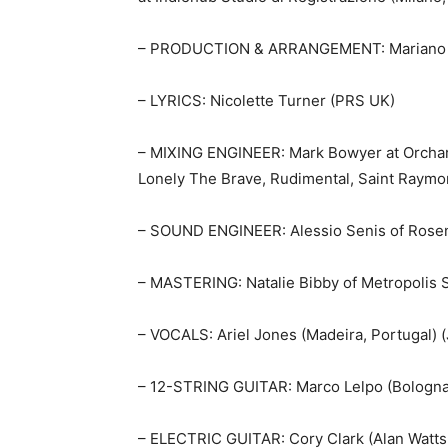
– PRODUCTION & ARRANGEMENT: Mariano Sch
– LYRICS: Nicolette Turner (PRS UK)
– MIXING ENGINEER: Mark Bowyer at Orchard
Lonely The Brave, Rudimental, Saint Raymo
– SOUND ENGINEER: Alessio Senis of Rosenh
– MASTERING: Natalie Bibby of Metropolis 
– VOCALS: Ariel Jones (Madeira, Portugal)
– 12-STRING GUITAR: Marco Lelpo (Bologna,
– ELECTRIC GUITAR: Cory Clark (Alan Watts,