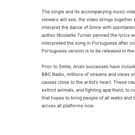
The single and its accompanying music video 
viewers will see, the video brings together
interpret the dance of Smile with spontane
author Nicolette Turner penned the lyrics w
interpreted the song in Portuguese after con
Portuguese version is to be released in th
Prior to Smile, Aria’s successes have include
BBC Radio, millions of streams and views on
causes close to the artist’s heart. These c
extinct animals, and fighting apartheid, to 
that hopes to bring people of all walks and 
across all platforms now.