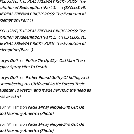
XCLUSIVE) THE REAL FREEWAY RICKY ROSS: The
olution of Redemption (Part 3)
(EXCLUSIVE)
on
E REAL FREEWAY RICKY ROSS: The Evolution of
demption (Part 1)
XCLUSIVE) THE REAL FREEWAY RICKY ROSS: The
olution of Redemption (Part 2)
(EXCLUSIVE)
on
E REAL FREEWAY RICKY ROSS: The Evolution of
demption (Part 1)
uryn Doll
Police Tie Up 62yr Old Man Then
on
pper Spray Him To Death
uryn Doll
Father Found Guilty Of Killing And
on
smembering His Girlfriend As He Forced Their
ughter To Watch (and made her hold the head as
 severed it)
Nicki Minaj Nipple-Slip Out On
awn Williams
on
od Morning America (Photo)
Nicki Minaj Nipple-Slip Out On
awn Williams
on
od Morning America (Photo)