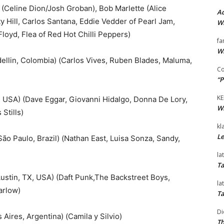
 (Celine Dion/Josh Groban), Bob Marlette (Alice
Ad
 Hill, Carlos Santana, Eddie Vedder of Pearl Jam,
Wi
loyd, Flea of Red Hot Chilli Peppers)
fa
Wi
in, Colombia) (Carlos Vives, Ruben Blades, Maluma,
Co
“P
KE
USA) (Dave Eggar, Giovanni Hidalgo, Donna De Lory,
Wi
Stills)
kl
Le
o Paulo, Brazil) (Nathan East, Luisa Sonza, Sandy,
la
Ta
stin, TX, USA) (Daft Punk,The Backstreet Boys,
la
arlow)
Ta
Di
ires, Argentina) (Camila y Silvio)
Th