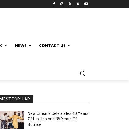
IC
NEWS
CONTACT US
MOST POPULAR
New Orleans Celebrates 40 Years
Of Hip Hop and 35 Years Of
Bounce