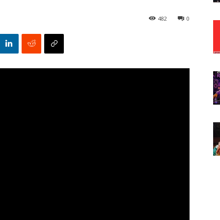
482
0