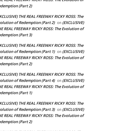
demption (Part 2)
XCLUSIVE) THE REAL FREEWAY RICKY ROSS: The
olution of Redemption (Part 2)
(EXCLUSIVE)
on
E REAL FREEWAY RICKY ROSS: The Evolution of
demption (Part 3)
XCLUSIVE) THE REAL FREEWAY RICKY ROSS: The
olution of Redemption (Part 1)
(EXCLUSIVE)
on
E REAL FREEWAY RICKY ROSS: The Evolution of
demption (Part 2)
XCLUSIVE) THE REAL FREEWAY RICKY ROSS: The
olution of Redemption (Part 4)
(EXCLUSIVE)
on
E REAL FREEWAY RICKY ROSS: The Evolution of
demption (Part 1)
XCLUSIVE) THE REAL FREEWAY RICKY ROSS: The
olution of Redemption (Part 3)
(EXCLUSIVE)
on
E REAL FREEWAY RICKY ROSS: The Evolution of
demption (Part 2)