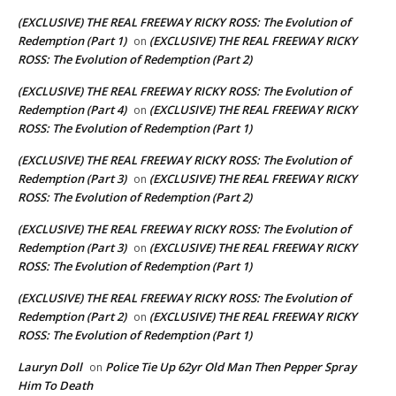
(EXCLUSIVE) THE REAL FREEWAY RICKY ROSS: The Evolution of
Redemption (Part 1)
(EXCLUSIVE) THE REAL FREEWAY RICKY
on
ROSS: The Evolution of Redemption (Part 2)
(EXCLUSIVE) THE REAL FREEWAY RICKY ROSS: The Evolution of
Redemption (Part 4)
(EXCLUSIVE) THE REAL FREEWAY RICKY
on
ROSS: The Evolution of Redemption (Part 1)
(EXCLUSIVE) THE REAL FREEWAY RICKY ROSS: The Evolution of
Redemption (Part 3)
(EXCLUSIVE) THE REAL FREEWAY RICKY
on
ROSS: The Evolution of Redemption (Part 2)
(EXCLUSIVE) THE REAL FREEWAY RICKY ROSS: The Evolution of
Redemption (Part 3)
(EXCLUSIVE) THE REAL FREEWAY RICKY
on
ROSS: The Evolution of Redemption (Part 1)
(EXCLUSIVE) THE REAL FREEWAY RICKY ROSS: The Evolution of
Redemption (Part 2)
(EXCLUSIVE) THE REAL FREEWAY RICKY
on
ROSS: The Evolution of Redemption (Part 1)
Lauryn Doll
Police Tie Up 62yr Old Man Then Pepper Spray
on
Him To Death