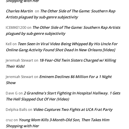
Shopping with Her
Charles Martin
The Other Side of The Game: Southern Rap
on
Artists plagued by sub-genre subjectivity
The Other Side of The Game: Southern Rap Artists
ICEMIKE1200
on
plagued by sub-genre subjectivity
Teen Seen In Viral Video Being Whipped By His Uncle For
Kell
on
Online Gang Activity Found Shot Dead In New Orleans [Video]
18-Year-Old Twin Sisters Charged w/ Killing
Jeremiah Stewart
on
Their Kids!
Eminem Declines $6 Million For a 1 Night
Jeremiah Stewart
on
Show
2 Grandma’s Start Fighting In Hospital Hallway. 1 Gets
Dave G
on
The Hell Slapped Out Of Her (Video)
Video Captures Two Fights at UCA Frat Party
Delphia Balls
on
Young Mom Kills 3-Month-Old Son, Then Takes Him
cruz
on
Shopping with Her