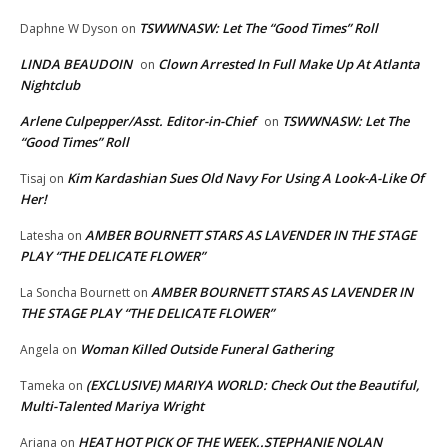
TSWWNASW: Let The “Good Times” Roll
Daphne W Dyson
on
LINDA BEAUDOIN
Clown Arrested In Full Make Up At Atlanta
on
Nightclub
Arlene Culpepper/Asst. Editor-in-Chief
TSWWNASW: Let The
on
“Good Times” Roll
Kim Kardashian Sues Old Navy For Using A Look-A-Like Of
Tisaj
on
Her!
AMBER BOURNETT STARS AS LAVENDER IN THE STAGE
Latesha
on
PLAY “THE DELICATE FLOWER”
AMBER BOURNETT STARS AS LAVENDER IN
La Soncha Bournett
on
THE STAGE PLAY “THE DELICATE FLOWER”
Woman Killed Outside Funeral Gathering
Angela
on
(EXCLUSIVE) MARIYA WORLD: Check Out the Beautiful,
Tameka
on
Multi-Talented Mariya Wright
HEAT HOT PICK OF THE WEEK..STEPHANIE NOLAN
Ariana
on