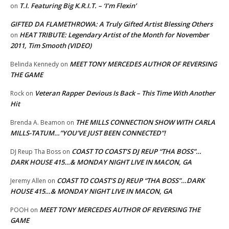
T.I. Featuring Big K.R.I.T. – ‘I’m Flexin’
on
GIFTED DA FLAMETHROWA: A Truly Gifted Artist Blessing Others
HEAT TRIBUTE: Legendary Artist of the Month for November
on
2011, Tim Smooth (VIDEO)
MEET TONY MERCEDES AUTHOR OF REVERSING
Belinda Kennedy
on
THE GAME
Veteran Rapper Devious Is Back – This Time With Another
Rock
on
Hit
THE MILLS CONNECTION SHOW WITH CARLA
Brenda A. Beamon
on
MILLS-TATUM…”YOU’VE JUST BEEN CONNECTED”!
COAST TO COAST’S DJ REUP “THA BOSS”…
DJ Reup Tha Boss
on
DARK HOUSE 415…& MONDAY NIGHT LIVE IN MACON, GA
COAST TO COAST’S DJ REUP “THA BOSS”…DARK
Jeremy Allen
on
HOUSE 415…& MONDAY NIGHT LIVE IN MACON, GA
MEET TONY MERCEDES AUTHOR OF REVERSING THE
POOH
on
GAME