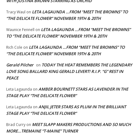
WITH JUSTINA BROWN STARRING AS ORCHID
LETA LAGAUNDA …FROM “MEET THE BROWNS” TO
Tracy Waul
on
“THE DELICATE FLOWER” NOVEMBER 19TH & 20TH
LETA LAGAUNDA …FROM “MEET THE BROWNS”
Waunice Fennell
on
TO “THE DELICATE FLOWER” NOVEMBER 19TH & 20TH
LETA LAGAUNDA …FROM “MEET THE BROWNS” TO
Rich Cole
on
“THE DELICATE FLOWER” NOVEMBER 19TH & 20TH
Gerald Pilcher
TODAY THE HEAT REMEMBERS THE LEGENDARY
on
LOVE SONG BALLARD KING GERALD LEVERT! R.I.P. “G” REST IN
PEACE
AMBER BOURNETT STARS AS LAVENDER IN THE
Leta Lagaunda
on
STAGE PLAY “THE DELICATE FLOWER”
ANJIL JETER STARS AS PLUM IN THE BRILLIANT
Leta Lagaunda
on
STAGE PLAY “THE DELICATE FLOWER”
MEET SLAPP MAKERS PRODUCTIONS AND SO MUCH
Brad Curry
on
MORE…TREMAINE “T-MAINE” TURNER