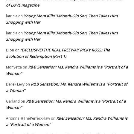
of LOVE magazine
Young Mom Kills 3-Month-Old Son, Then Takes Him
latricia
on
Shopping with Her
Young Mom Kills 3-Month-Old Son, Then Takes Him
latricia
on
Shopping with Her
(EXCLUSIVE) THE REAL FREEWAY RICKY ROSS: The
Dion
on
Evolution of Redemption (Part 1)
R&B Sensation: Ms. Kendra Williams is a “Portrait of a
Monyetta
on
Woman”
R&B Sensation: Ms. Kendra Williams is a “Portrait of
Derek Levy
on
a Woman”
R&B Sensation: Ms. Kendra Williams is a “Portrait of a
Garland
on
Woman”
R&B Sensation: Ms. Kendra Williams is
Arionna @ThePerfeckFlaw
on
a “Portrait of a Woman”