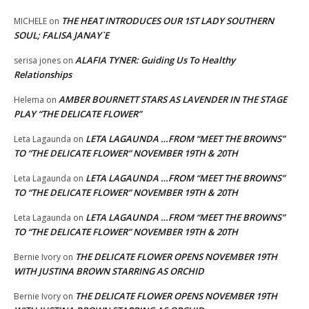
THE HEAT INTRODUCES OUR 1ST LADY SOUTHERN
MICHELE
on
SOUL; FALISA JANAY`E
ALAFIA TYNER: Guiding Us To Healthy
serisa jones
on
Relationships
AMBER BOURNETT STARS AS LAVENDER IN THE STAGE
Helema
on
PLAY “THE DELICATE FLOWER”
LETA LAGAUNDA …FROM “MEET THE BROWNS”
Leta Lagaunda
on
TO “THE DELICATE FLOWER” NOVEMBER 19TH & 20TH
LETA LAGAUNDA …FROM “MEET THE BROWNS”
Leta Lagaunda
on
TO “THE DELICATE FLOWER” NOVEMBER 19TH & 20TH
LETA LAGAUNDA …FROM “MEET THE BROWNS”
Leta Lagaunda
on
TO “THE DELICATE FLOWER” NOVEMBER 19TH & 20TH
THE DELICATE FLOWER OPENS NOVEMBER 19TH
Bernie Ivory
on
WITH JUSTINA BROWN STARRING AS ORCHID
THE DELICATE FLOWER OPENS NOVEMBER 19TH
Bernie Ivory
on