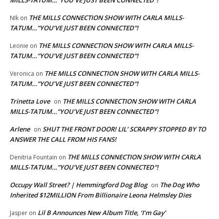
MILLS-TATUM…”YOU’VE JUST BEEN CONNECTED”!
THE MILLS CONNECTION SHOW WITH CARLA MILLS-
NIk
on
TATUM…”YOU’VE JUST BEEN CONNECTED”!
THE MILLS CONNECTION SHOW WITH CARLA MILLS-
Leonie
on
TATUM…”YOU’VE JUST BEEN CONNECTED”!
THE MILLS CONNECTION SHOW WITH CARLA MILLS-
Veronica
on
TATUM…”YOU’VE JUST BEEN CONNECTED”!
Trinetta Love
THE MILLS CONNECTION SHOW WITH CARLA
on
MILLS-TATUM…”YOU’VE JUST BEEN CONNECTED”!
Arlene
SHUT THE FRONT DOOR! LIL’ SCRAPPY STOPPED BY TO
on
ANSWER THE CALL FROM HIS FANS!
THE MILLS CONNECTION SHOW WITH CARLA
Denitria Fountain
on
MILLS-TATUM…”YOU’VE JUST BEEN CONNECTED”!
Occupy Wall Street? | Hemmingford Dog Blog
The Dog Who
on
Inherited $12MILLION From Billionaire Leona Helmsley Dies
Lil B Announces New Album Title, ‘I’m Gay’
Jasper
on