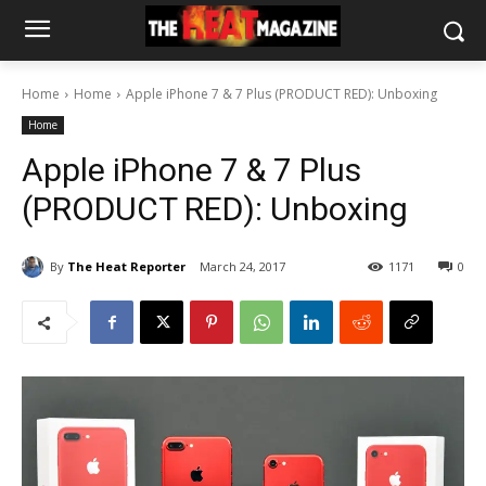
Home
Home
Apple iPhone 7 & 7 Plus (PRODUCT RED): Unboxing
Home
Apple iPhone 7 & 7 Plus
(PRODUCT RED): Unboxing
By
The Heat Reporter
March 24, 2017
1171
0