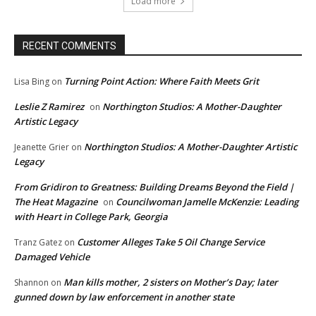
Load more
RECENT COMMENTS
Turning Point Action: Where Faith Meets Grit
Lisa Bing
on
Leslie Z Ramirez
Northington Studios: A Mother-Daughter
on
Artistic Legacy
Northington Studios: A Mother-Daughter Artistic
Jeanette Grier
on
Legacy
From Gridiron to Greatness: Building Dreams Beyond the Field |
The Heat Magazine
Councilwoman Jamelle McKenzie: Leading
on
with Heart in College Park, Georgia
Customer Alleges Take 5 Oil Change Service
Tranz Gatez
on
Damaged Vehicle
Man kills mother, 2 sisters on Mother’s Day; later
Shannon
on
gunned down by law enforcement in another state