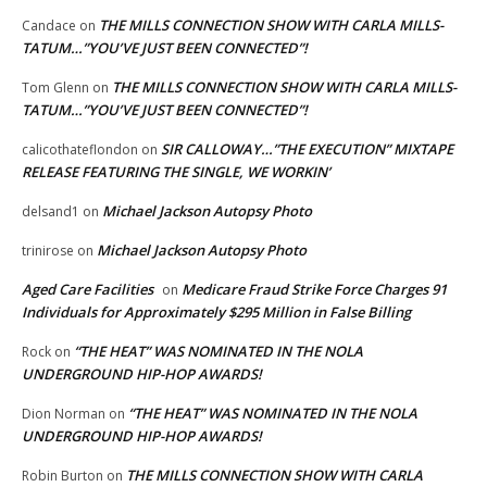
THE MILLS CONNECTION SHOW WITH CARLA MILLS-
Candace
on
TATUM…”YOU’VE JUST BEEN CONNECTED”!
THE MILLS CONNECTION SHOW WITH CARLA MILLS-
Tom Glenn
on
TATUM…”YOU’VE JUST BEEN CONNECTED”!
SIR CALLOWAY…”THE EXECUTION” MIXTAPE
calicothateflondon
on
RELEASE FEATURING THE SINGLE, WE WORKIN’
Michael Jackson Autopsy Photo
delsand1
on
Michael Jackson Autopsy Photo
trinirose
on
Aged Care Facilities
Medicare Fraud Strike Force Charges 91
on
Individuals for Approximately $295 Million in False Billing
“THE HEAT” WAS NOMINATED IN THE NOLA
Rock
on
UNDERGROUND HIP-HOP AWARDS!
“THE HEAT” WAS NOMINATED IN THE NOLA
Dion Norman
on
UNDERGROUND HIP-HOP AWARDS!
THE MILLS CONNECTION SHOW WITH CARLA
Robin Burton
on