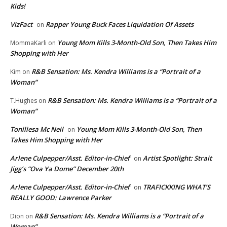
Kids!
VizFact
Rapper Young Buck Faces Liquidation Of Assets
on
Young Mom Kills 3-Month-Old Son, Then Takes Him
MommaKarli
on
Shopping with Her
R&B Sensation: Ms. Kendra Williams is a “Portrait of a
Kim
on
Woman”
R&B Sensation: Ms. Kendra Williams is a “Portrait of a
T.Hughes
on
Woman”
Toniliesa Mc Neil
Young Mom Kills 3-Month-Old Son, Then
on
Takes Him Shopping with Her
Arlene Culpepper/Asst. Editor-in-Chief
Artist Spotlight: Strait
on
Jigg’s “Ova Ya Dome” December 20th
Arlene Culpepper/Asst. Editor-in-Chief
TRAFICKKING WHAT’S
on
REALLY GOOD: Lawrence Parker
R&B Sensation: Ms. Kendra Williams is a “Portrait of a
Dion
on
Woman”