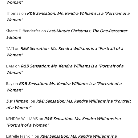
Woman”
R&B Sensation: Ms. Kendra Williams is a “Portrait of a
Thomas
on
Woman”
Last-Minute Christmas: The One-Percenter
Shante Diffenderfer
on
Edition!
R&B Sensation: Ms. Kendra Williams is a “Portrait of a
TATI
on
Woman”
R&B Sensation: Ms. Kendra Williams is a “Portrait of a
BAM
on
Woman”
R&B Sensation: Ms. Kendra Williams is a “Portrait of a
Ray
on
Woman”
Da' Hitman
R&B Sensation: Ms. Kendra Williams is a “Portrait
on
of a Woman”
R&B Sensation: Ms. Kendra Williams is a
KENDRA WILLIAMS
on
“Portrait of a Woman”
R&B Sensation: Ms. Kendra Williams is a
Latrelle Franklin
on