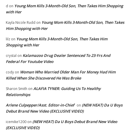
Young Mom Kills 3-Month-Old Son, Then Takes Him Shopping
d
on
with Her
Young Mom Kills 3-Month-Old Son, Then Takes
Kayla Nicole Rudd
on
Him Shopping with Her
Young Mom Kills 3-Month-Old Son, Then Takes Him
lilz
on
Shopping with Her
Kalamazoo Drug Dealer Sentenced To 23-Yrs And
crystal
on
Federal For Youtube Video
Woman Who Married Older Man For Money Had Him
cody
on
Killed When She Discovered He Was Broke
ALAFIA TYNER: Guiding Us To Healthy
Sharon Smith
on
Relationships
Arlene Culpepper/Asst. Editor-in-Chief
(NEW HEAT) Da U Boys
on
Debut Brand New Video (EXCLUSIVE VIDEO)
(NEW HEAT) Da U Boys Debut Brand New Video
icemike1200
on
(EXCLUSIVE VIDEO)