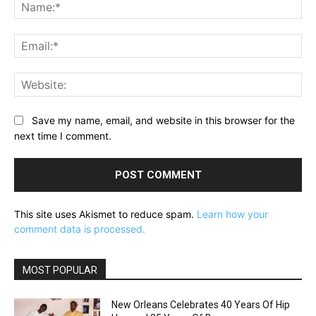
Na
Ema
Web
Save my name, email, and website in this browser for the
next time I comment.
This site uses Akismet to reduce spam.
Learn how your
comment data is processed.
MOST POPULAR
New Orleans Celebrates 40 Years Of Hip