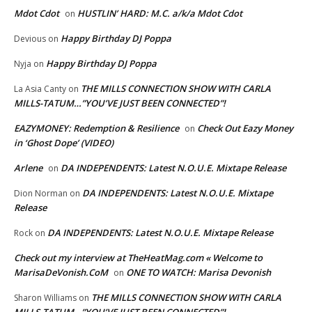
Mdot Cdot
HUSTLIN’ HARD: M.C. a/k/a Mdot Cdot
on
Happy Birthday DJ Poppa
Devious
on
Happy Birthday DJ Poppa
Nyja
on
THE MILLS CONNECTION SHOW WITH CARLA
La Asia Canty
on
MILLS-TATUM…”YOU’VE JUST BEEN CONNECTED”!
EAZYMONEY: Redemption & Resilience
Check Out Eazy Money
on
in ‘Ghost Dope’ (VIDEO)
Arlene
DA INDEPENDENTS: Latest N.O.U.E. Mixtape Release
on
DA INDEPENDENTS: Latest N.O.U.E. Mixtape
Dion Norman
on
Release
DA INDEPENDENTS: Latest N.O.U.E. Mixtape Release
Rock
on
Check out my interview at TheHeatMag.com « Welcome to
MarisaDeVonish.CoM
ONE TO WATCH: Marisa Devonish
on
THE MILLS CONNECTION SHOW WITH CARLA
Sharon Williams
on