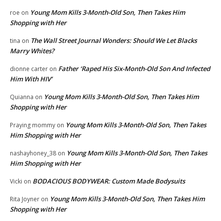
Young Mom Kills 3-Month-Old Son, Then Takes Him
roe
on
Shopping with Her
The Wall Street Journal Wonders: Should We Let Blacks
tina
on
Marry Whites?
Father ‘Raped His Six-Month-Old Son And Infected
dionne carter
on
Him With HIV’
Young Mom Kills 3-Month-Old Son, Then Takes Him
Quianna
on
Shopping with Her
Young Mom Kills 3-Month-Old Son, Then Takes
Praying mommy
on
Him Shopping with Her
Young Mom Kills 3-Month-Old Son, Then Takes
nashayhoney_38
on
Him Shopping with Her
BODACIOUS BODYWEAR: Custom Made Bodysuits
Vicki
on
Young Mom Kills 3-Month-Old Son, Then Takes Him
Rita Joyner
on
Shopping with Her