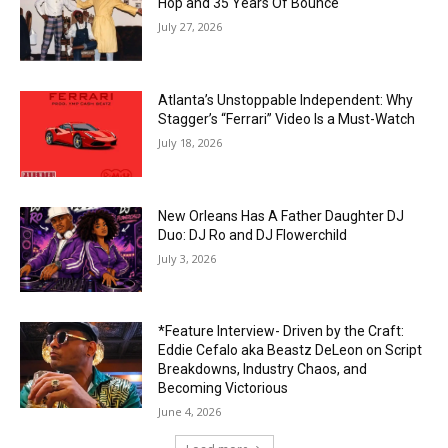
Hop and 35 Years Of Bounce
July 27, 2026
Atlanta’s Unstoppable Independent: Why
Stagger’s “Ferrari” Video Is a Must-Watch
July 18, 2026
New Orleans Has A Father Daughter DJ
Duo: DJ Ro and DJ Flowerchild
July 3, 2026
*Feature Interview- Driven by the Craft:
Eddie Cefalo aka Beastz DeLeon on Script
Breakdowns, Industry Chaos, and
Becoming Victorious
June 4, 2026