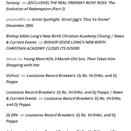
fantasy
(EXCLUSIVE) THE REAL FREEWAY RICKY ROSS: The
on
Evolution of Redemption (Part 2)
Artist Spotlight: Strait Jigg’s “Ova Ya Dome”
umama4life
on
December 20th
Bishop Eddie Long's New Birth Christian Academy Closing | News
& Current Events
BISHOP EDDIE LONG’S NEW BIRTH
on
CHRISTIAN ACADEMY CLOSES ITS DOORS
Young Mom Kills 3-Month-Old Son, Then Takes Him
denise
on
Shopping with Her
VizFact
Louisiana Record Breakers: Dj Ro, VirDIKo, and Dj
on
Poppa
Louisiana Record Breakers: Dj Ro, VirDIKo, and Dj Poppa | News
& Current Events
Louisiana Record Breakers: Dj Ro, VirDIKo,
on
and Dj Poppa
DJ ERV
Louisiana Record Breakers: Dj Ro, VirDIKo, and Dj
on
Poppa