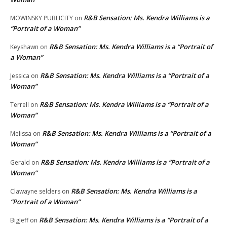
R&B Sensation: Ms. Kendra Williams is a
MOWINSKY PUBLICITY
on
“Portrait of a Woman”
R&B Sensation: Ms. Kendra Williams is a “Portrait of
Keyshawn
on
a Woman”
R&B Sensation: Ms. Kendra Williams is a “Portrait of a
Jessica
on
Woman”
R&B Sensation: Ms. Kendra Williams is a “Portrait of a
Terrell
on
Woman”
R&B Sensation: Ms. Kendra Williams is a “Portrait of a
Melissa
on
Woman”
R&B Sensation: Ms. Kendra Williams is a “Portrait of a
Gerald
on
Woman”
R&B Sensation: Ms. Kendra Williams is a
Clawayne selders
on
“Portrait of a Woman”
R&B Sensation: Ms. Kendra Williams is a “Portrait of a
BigJeff
on