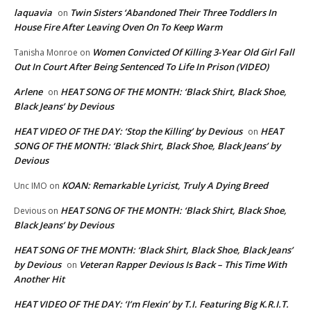
laquavia
Twin Sisters ‘Abandoned Their Three Toddlers In
on
House Fire After Leaving Oven On To Keep Warm
Women Convicted Of Killing 3-Year Old Girl Fall
Tanisha Monroe
on
Out In Court After Being Sentenced To Life In Prison (VIDEO)
Arlene
HEAT SONG OF THE MONTH: ‘Black Shirt, Black Shoe,
on
Black Jeans’ by Devious
HEAT VIDEO OF THE DAY: ‘Stop the Killing’ by Devious
HEAT
on
SONG OF THE MONTH: ‘Black Shirt, Black Shoe, Black Jeans’ by
Devious
KOAN: Remarkable Lyricist, Truly A Dying Breed
Unc IMO
on
HEAT SONG OF THE MONTH: ‘Black Shirt, Black Shoe,
Devious
on
Black Jeans’ by Devious
HEAT SONG OF THE MONTH: ‘Black Shirt, Black Shoe, Black Jeans’
by Devious
Veteran Rapper Devious Is Back – This Time With
on
Another Hit
HEAT VIDEO OF THE DAY: ‘I’m Flexin’ by T.I. Featuring Big K.R.I.T.