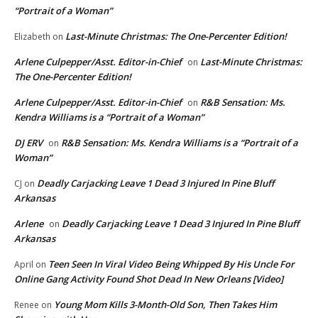
“Portrait of a Woman”
Last-Minute Christmas: The One-Percenter Edition!
Elizabeth
on
Arlene Culpepper/Asst. Editor-in-Chief
Last-Minute Christmas:
on
The One-Percenter Edition!
Arlene Culpepper/Asst. Editor-in-Chief
R&B Sensation: Ms.
on
Kendra Williams is a “Portrait of a Woman”
DJ ERV
R&B Sensation: Ms. Kendra Williams is a “Portrait of a
on
Woman”
Deadly Carjacking Leave 1 Dead 3 Injured In Pine Bluff
CJ
on
Arkansas
Arlene
Deadly Carjacking Leave 1 Dead 3 Injured In Pine Bluff
on
Arkansas
Teen Seen In Viral Video Being Whipped By His Uncle For
April
on
Online Gang Activity Found Shot Dead In New Orleans [Video]
Young Mom Kills 3-Month-Old Son, Then Takes Him
Renee
on