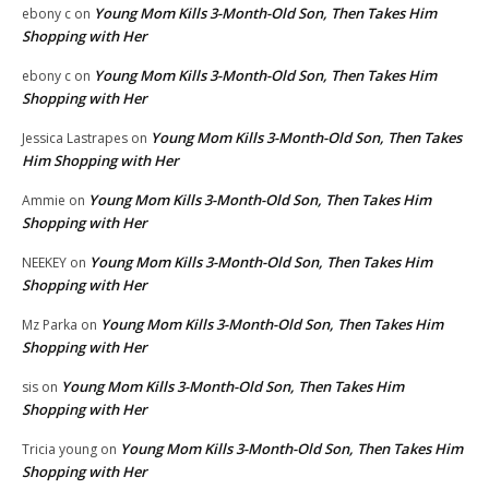
Young Mom Kills 3-Month-Old Son, Then Takes Him
ebony c
on
Shopping with Her
Young Mom Kills 3-Month-Old Son, Then Takes Him
ebony c
on
Shopping with Her
Young Mom Kills 3-Month-Old Son, Then Takes
Jessica Lastrapes
on
Him Shopping with Her
Young Mom Kills 3-Month-Old Son, Then Takes Him
Ammie
on
Shopping with Her
Young Mom Kills 3-Month-Old Son, Then Takes Him
NEEKEY
on
Shopping with Her
Young Mom Kills 3-Month-Old Son, Then Takes Him
Mz Parka
on
Shopping with Her
Young Mom Kills 3-Month-Old Son, Then Takes Him
sis
on
Shopping with Her
Young Mom Kills 3-Month-Old Son, Then Takes Him
Tricia young
on
Shopping with Her