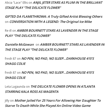
ANJIL JETER STARS AS PLUM IN THE BRILLIANT
Alicia "Lace" Ellis
on
STAGE PLAY “THE DELICATE FLOWER”
GIFTED DA FLAMETHROWA: A Truly Gifted Artist Blessing Others
CONVERSATION WITH A LEGEND: The Original Ice Mike
on
AMBER BOURNETT STARS AS LAVENDER IN THE STAGE
Re-ill
on
PLAY “THE DELICATE FLOWER”
Danielle McGowan
AMBER BOURNETT STARS AS LAVENDER IN
on
THE STAGE PLAY “THE DELICATE FLOWER”
NO PEN, NO PAD, NO SLEEP…DARKHOUSE 415’S
fresh 87
on
SHAGG COLIE
NO PEN, NO PAD, NO SLEEP…DARKHOUSE 415’S
fresh 87
on
SHAGG COLIE
THE DELICATE FLOWER OPENS IN ATLANTA
Leta Lagaunda
on
STARRING KALA ROSS AS MAGENTA
Mother Jailed For 25 Years For Allowing Her Daughter To
Jilly
on
Starve To Death While She Played An Online Video Game