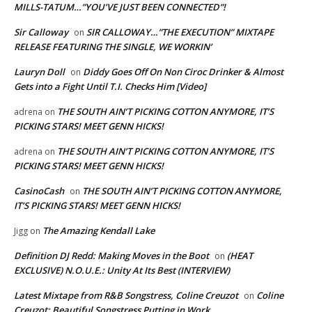
MILLS-TATUM…”YOU’VE JUST BEEN CONNECTED”!
Sir Calloway
SIR CALLOWAY…”THE EXECUTION” MIXTAPE
on
RELEASE FEATURING THE SINGLE, WE WORKIN’
Lauryn Doll
Diddy Goes Off On Non Ciroc Drinker & Almost
on
Gets into a Fight Until T.I. Checks Him [Video]
THE SOUTH AIN’T PICKING COTTON ANYMORE, IT’S
adrena
on
PICKING STARS! MEET GENN HICKS!
THE SOUTH AIN’T PICKING COTTON ANYMORE, IT’S
adrena
on
PICKING STARS! MEET GENN HICKS!
CasinoCash
THE SOUTH AIN’T PICKING COTTON ANYMORE,
on
IT’S PICKING STARS! MEET GENN HICKS!
The Amazing Kendall Lake
Jigg
on
Definition DJ Redd: Making Moves in the Boot
(HEAT
on
EXCLUSIVE) N.O.U.E.: Unity At Its Best (INTERVIEW)
Latest Mixtape from R&B Songstress, Coline Creuzot
Coline
on
Creuzot: Beautiful Songstress Putting in Work