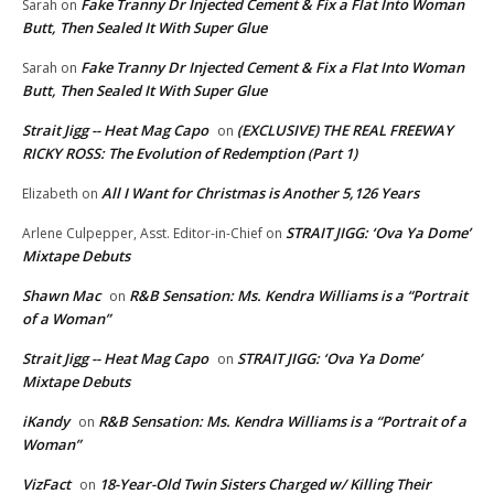
Fake Tranny Dr Injected Cement & Fix a Flat Into Woman
Sarah
on
Butt, Then Sealed It With Super Glue
Fake Tranny Dr Injected Cement & Fix a Flat Into Woman
Sarah
on
Butt, Then Sealed It With Super Glue
Strait Jigg -- Heat Mag Capo
(EXCLUSIVE) THE REAL FREEWAY
on
RICKY ROSS: The Evolution of Redemption (Part 1)
All I Want for Christmas is Another 5,126 Years
Elizabeth
on
STRAIT JIGG: ‘Ova Ya Dome’
Arlene Culpepper, Asst. Editor-in-Chief
on
Mixtape Debuts
Shawn Mac
R&B Sensation: Ms. Kendra Williams is a “Portrait
on
of a Woman”
Strait Jigg -- Heat Mag Capo
STRAIT JIGG: ‘Ova Ya Dome’
on
Mixtape Debuts
iKandy
R&B Sensation: Ms. Kendra Williams is a “Portrait of a
on
Woman”
VizFact
18-Year-Old Twin Sisters Charged w/ Killing Their
on