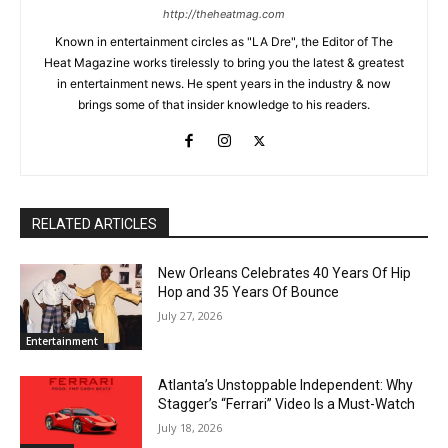
http://theheatmag.com
Known in entertainment circles as "LA Dre", the Editor of The
Heat Magazine works tirelessly to bring you the latest & greatest
in entertainment news. He spent years in the industry & now
brings some of that insider knowledge to his readers.
RELATED ARTICLES
New Orleans Celebrates 40 Years Of Hip
Hop and 35 Years Of Bounce
July 27, 2026
Entertainment
Atlanta’s Unstoppable Independent: Why
Stagger’s “Ferrari” Video Is a Must-Watch
July 18, 2026