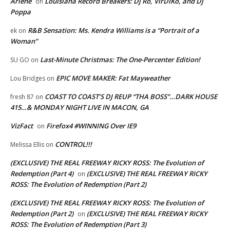
Arlene
Louisiana Record Breakers: Dj Ro, VirDIKo, and Dj
on
Poppa
R&B Sensation: Ms. Kendra Williams is a “Portrait of a
ek
on
Woman”
Last-Minute Christmas: The One-Percenter Edition!
SU GO
on
EPIC MOVE MAKER: Fat Mayweather
Lou Bridges
on
COAST TO COAST’S DJ REUP “THA BOSS”…DARK HOUSE
fresh 87
on
415…& MONDAY NIGHT LIVE IN MACON, GA
VizFact
Firefox4 #WINNING Over IE9
on
CONTROL!!!
Melissa Ellis
on
(EXCLUSIVE) THE REAL FREEWAY RICKY ROSS: The Evolution of
Redemption (Part 4)
(EXCLUSIVE) THE REAL FREEWAY RICKY
on
ROSS: The Evolution of Redemption (Part 2)
(EXCLUSIVE) THE REAL FREEWAY RICKY ROSS: The Evolution of
Redemption (Part 2)
(EXCLUSIVE) THE REAL FREEWAY RICKY
on
ROSS: The Evolution of Redemption (Part 3)