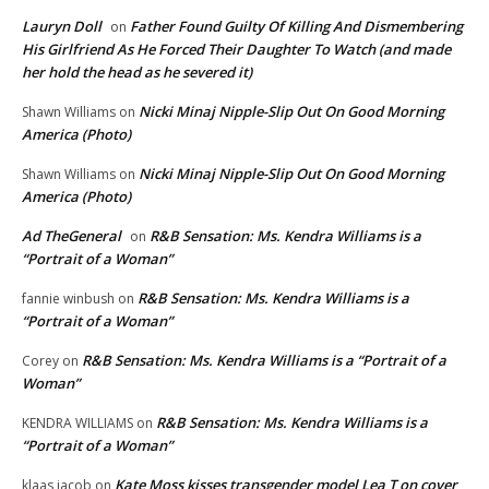
Lauryn Doll
Father Found Guilty Of Killing And Dismembering
on
His Girlfriend As He Forced Their Daughter To Watch (and made
her hold the head as he severed it)
Nicki Minaj Nipple-Slip Out On Good Morning
Shawn Williams
on
America (Photo)
Nicki Minaj Nipple-Slip Out On Good Morning
Shawn Williams
on
America (Photo)
Ad TheGeneral
R&B Sensation: Ms. Kendra Williams is a
on
“Portrait of a Woman”
R&B Sensation: Ms. Kendra Williams is a
fannie winbush
on
“Portrait of a Woman”
R&B Sensation: Ms. Kendra Williams is a “Portrait of a
Corey
on
Woman”
R&B Sensation: Ms. Kendra Williams is a
KENDRA WILLIAMS
on
“Portrait of a Woman”
Kate Moss kisses transgender model Lea T on cover
klaas jacob
on