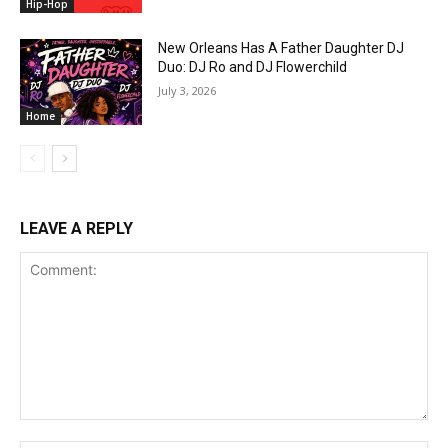
Hip-Hop
New Orleans Has A Father Daughter DJ
Duo: DJ Ro and DJ Flowerchild
July 3, 2026
Home
LEAVE A REPLY
Comment: