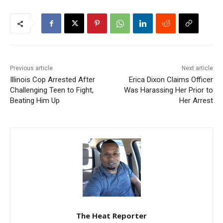
Previous article
Next article
Illinois Cop Arrested After
Erica Dixon Claims Officer
Challenging Teen to Fight,
Was Harassing Her Prior to
Beating Him Up
Her Arrest
The Heat Reporter