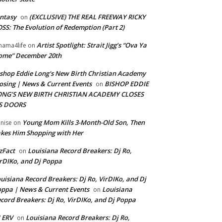
ntasy
(EXCLUSIVE) THE REAL FREEWAY RICKY
on
SS: The Evolution of Redemption (Part 2)
Artist Spotlight: Strait Jigg’s “Ova Ya
ama4life
on
ome” December 20th
shop Eddie Long's New Birth Christian Academy
osing | News & Current Events
BISHOP EDDIE
on
ONG’S NEW BIRTH CHRISTIAN ACADEMY CLOSES
TS DOORS
Young Mom Kills 3-Month-Old Son, Then
nise
on
kes Him Shopping with Her
zFact
Louisiana Record Breakers: Dj Ro,
on
rDIKo, and Dj Poppa
uisiana Record Breakers: Dj Ro, VirDIKo, and Dj
ppa | News & Current Events
Louisiana
on
cord Breakers: Dj Ro, VirDIKo, and Dj Poppa
 ERV
Louisiana Record Breakers: Dj Ro,
on