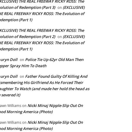
XCLUSIVE) THE REAL FREEWAY RICKY ROSS: The
olution of Redemption (Part 3)
(EXCLUSIVE)
on
E REAL FREEWAY RICKY ROSS: The Evolution of
demption (Part 1)
XCLUSIVE) THE REAL FREEWAY RICKY ROSS: The
olution of Redemption (Part 2)
(EXCLUSIVE)
on
E REAL FREEWAY RICKY ROSS: The Evolution of
demption (Part 1)
uryn Doll
Police Tie Up 62yr Old Man Then
on
pper Spray Him To Death
uryn Doll
Father Found Guilty Of Killing And
on
smembering His Girlfriend As He Forced Their
ughter To Watch (and made her hold the head as
 severed it)
Nicki Minaj Nipple-Slip Out On
awn Williams
on
od Morning America (Photo)
Nicki Minaj Nipple-Slip Out On
awn Williams
on
od Morning America (Photo)