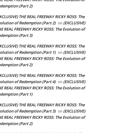
demption (Part 2)
XCLUSIVE) THE REAL FREEWAY RICKY ROSS: The
olution of Redemption (Part 2)
(EXCLUSIVE)
on
E REAL FREEWAY RICKY ROSS: The Evolution of
demption (Part 3)
XCLUSIVE) THE REAL FREEWAY RICKY ROSS: The
olution of Redemption (Part 1)
(EXCLUSIVE)
on
E REAL FREEWAY RICKY ROSS: The Evolution of
demption (Part 2)
XCLUSIVE) THE REAL FREEWAY RICKY ROSS: The
olution of Redemption (Part 4)
(EXCLUSIVE)
on
E REAL FREEWAY RICKY ROSS: The Evolution of
demption (Part 1)
XCLUSIVE) THE REAL FREEWAY RICKY ROSS: The
olution of Redemption (Part 3)
(EXCLUSIVE)
on
E REAL FREEWAY RICKY ROSS: The Evolution of
demption (Part 2)