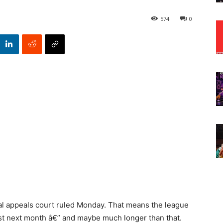
574
0
ral appeals court ruled Monday. That means the league
east next month â€” and maybe much longer than that.