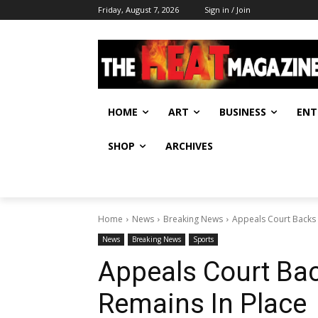
Friday, August 7, 2026
Sign in / Join
HOME
ART
BUSINESS
ENT
SHOP
ARCHIVES
Home
News
Breaking News
Appeals Court Backs 
News
Breaking News
Sports
Appeals Court Ba
Remains In Place