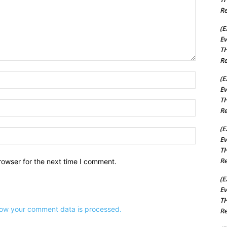
Re
(E
Ev
TH
Re
Name:*
(E
Ev
TH
Email:*
Re
(E
Website:
Ev
TH
Re
rowser for the next time I comment.
(E
Ev
TH
ow your comment data is processed.
Re