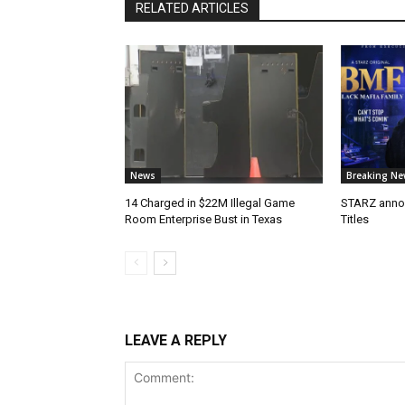
RELATED ARTICLES
News
Breaking Ne
14 Charged in $22M Illegal Game
STARZ anno
Room Enterprise Bust in Texas
Titles
LEAVE A REPLY