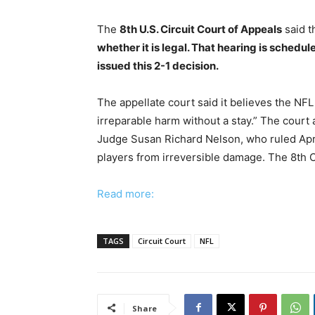
The
8th U.S. Circuit Court of Appeals
said 
whether it is legal. That hearing is schedul
issued this 2-1 decision.
The appellate court said it believes the NFL
irreparable harm without a stay.” The court 
Judge Susan Richard Nelson, who ruled April
players from irreversible damage. The 8th Ci
Read more:
TAGS
Circuit Court
NFL
Share