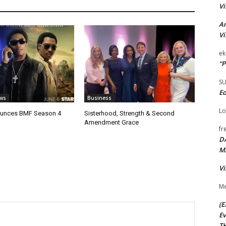
Vi
Ar
Vi
ek
“P
S
Ed
ws
Business
Lo
unces BMF Season 4
Sisterhood, Strength & Second
Amendment Grace
fr
D
M
Vi
Me
(E
Ev
TH