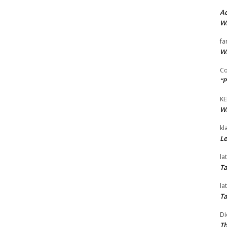
Ad
Wi
fa
Wi
Co
“P
KE
Wi
kl
Le
la
Ta
la
Ta
Di
Th