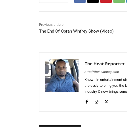
Previous article
The End Of Oprah Winfrey Show (Video)
The Heat Reporter
http://theheatmag.com
Known in entertainment cir
tirelessly to bring you the
industry & now brings some