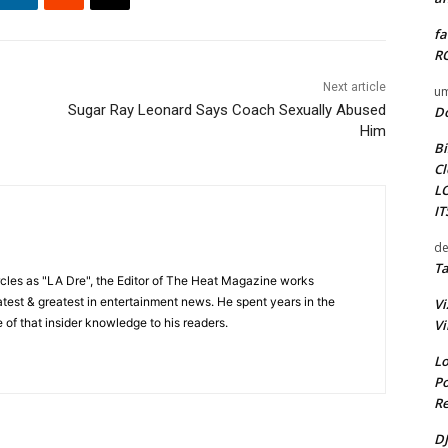
fa
RO
Next article
um
Sugar Ray Leonard Says Coach Sexually Abused
D
Him
Bi
Cl
L
I
de
Ta
cles as "LA Dre", the Editor of The Heat Magazine works
 latest & greatest in entertainment news. He spent years in the
Vi
 of that insider knowledge to his readers.
Vi
Lo
Po
Re
DJ