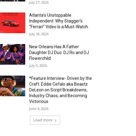
July 27, 2026
Atlanta’s Unstoppable
Independent: Why Stagger’s
“Ferrari” Video Is a Must-Watch
July 18, 2026
New Orleans Has A Father
Daughter DJ Duo: DJ Ro and DJ
Flowerchild
July 3, 2026
*Feature Interview- Driven by the
Craft: Eddie Cefalo aka Beastz
DeLeon on Script Breakdowns,
Industry Chaos, and Becoming
Victorious
June 4, 2026
Load more