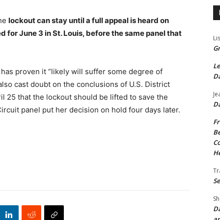
the
lockout can stay until a full appeal is heard on
ed for June 3 in St. Louis, before the same panel that
Li
Gr
Le
 has proven it “likely will suffer some degree of
Da
also cast doubt on the conclusions of U.S. District
Je
 25 that the lockout should be lifted to save the
Da
rcuit panel put her decision on hold four days later.
Fr
Be
Co
He
Tr
Se
Sh
Da
an