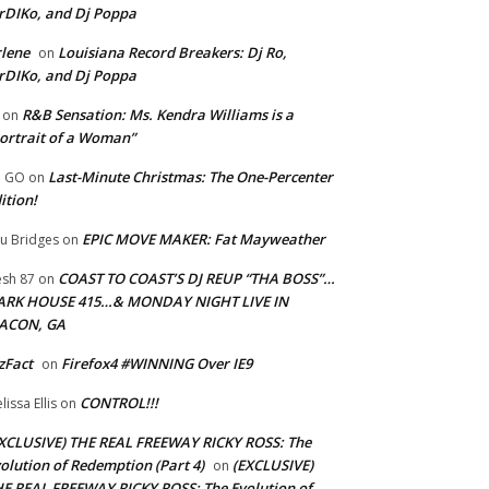
rDIKo, and Dj Poppa
lene
Louisiana Record Breakers: Dj Ro,
on
rDIKo, and Dj Poppa
R&B Sensation: Ms. Kendra Williams is a
on
ortrait of a Woman”
Last-Minute Christmas: The One-Percenter
U GO
on
ition!
EPIC MOVE MAKER: Fat Mayweather
u Bridges
on
COAST TO COAST’S DJ REUP “THA BOSS”…
esh 87
on
ARK HOUSE 415…& MONDAY NIGHT LIVE IN
ACON, GA
zFact
Firefox4 #WINNING Over IE9
on
CONTROL!!!
lissa Ellis
on
XCLUSIVE) THE REAL FREEWAY RICKY ROSS: The
olution of Redemption (Part 4)
(EXCLUSIVE)
on
E REAL FREEWAY RICKY ROSS: The Evolution of