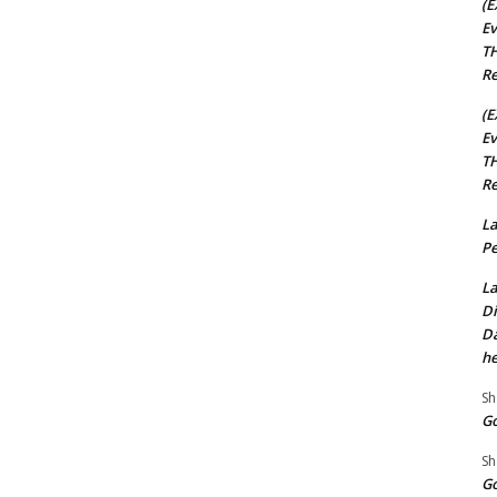
(E
Ev
TH
Re
(E
Ev
TH
Re
La
Pe
La
Di
Da
he
Sh
Go
Sh
Go