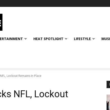
ERTAINMENT
HEAT SPOTLIGHT
LIFESTYLE
MUS
NFL, Lockout Remains In Place
cks NFL, Lockout