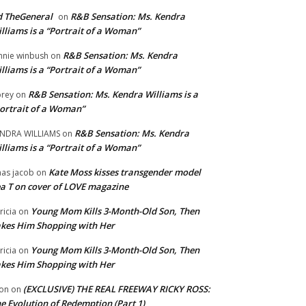
 TheGeneral
R&B Sensation: Ms. Kendra
on
lliams is a “Portrait of a Woman”
R&B Sensation: Ms. Kendra
nnie winbush
on
lliams is a “Portrait of a Woman”
R&B Sensation: Ms. Kendra Williams is a
rey
on
ortrait of a Woman”
R&B Sensation: Ms. Kendra
NDRA WILLIAMS
on
lliams is a “Portrait of a Woman”
Kate Moss kisses transgender model
aas jacob
on
a T on cover of LOVE magazine
Young Mom Kills 3-Month-Old Son, Then
tricia
on
kes Him Shopping with Her
Young Mom Kills 3-Month-Old Son, Then
tricia
on
kes Him Shopping with Her
(EXCLUSIVE) THE REAL FREEWAY RICKY ROSS:
on
on
e Evolution of Redemption (Part 1)