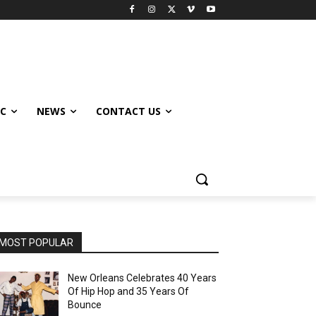
IC
NEWS
CONTACT US
MOST POPULAR
New Orleans Celebrates 40 Years
Of Hip Hop and 35 Years Of
Bounce