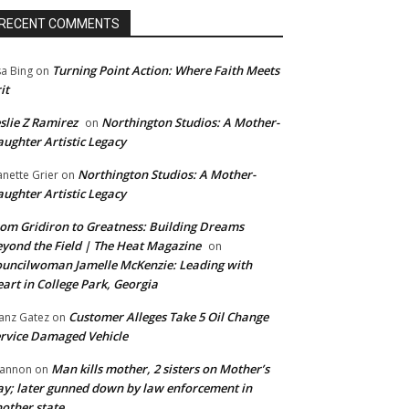
RECENT COMMENTS
Turning Point Action: Where Faith Meets
sa Bing
on
it
slie Z Ramirez
Northington Studios: A Mother-
on
ughter Artistic Legacy
Northington Studios: A Mother-
anette Grier
on
ughter Artistic Legacy
om Gridiron to Greatness: Building Dreams
yond the Field | The Heat Magazine
on
uncilwoman Jamelle McKenzie: Leading with
art in College Park, Georgia
Customer Alleges Take 5 Oil Change
anz Gatez
on
rvice Damaged Vehicle
Man kills mother, 2 sisters on Mother’s
annon
on
y; later gunned down by law enforcement in
other state