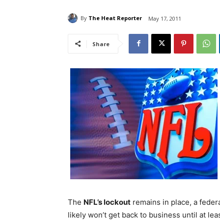
By
The Heat Reporter
May 17, 2011
Share
The
NFL’s lockout
remains in place, a fede
likely won’t get back to business until at l