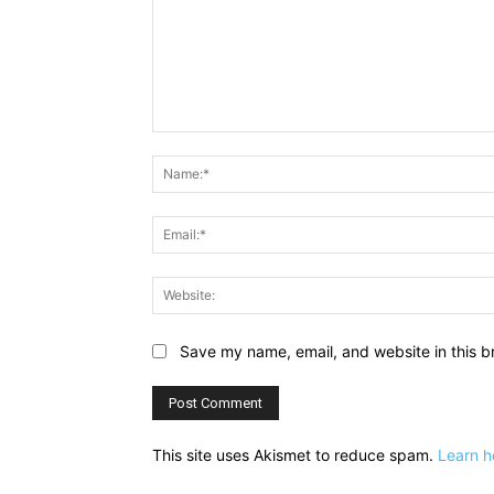
Comment:
Save my name, email, and website in this b
This site uses Akismet to reduce spam.
Learn h