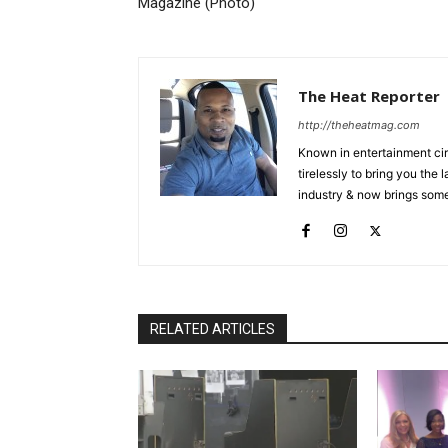
Magazine (Photo)
The Heat Reporter
http://theheatmag.com
Known in entertainment cir
tirelessly to bring you the
industry & now brings some
RELATED ARTICLES