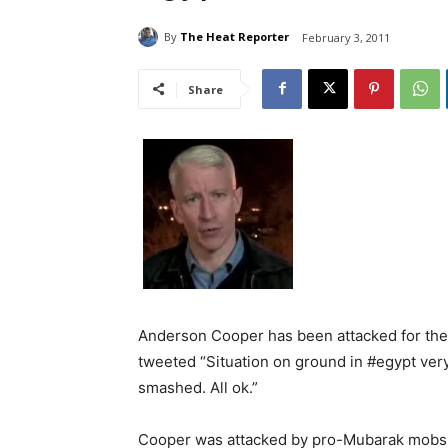
By
The Heat Reporter
February 3, 2011
Share
Anderson Cooper has been attacked for the
tweeted “Situation on ground in #egypt very
smashed. All ok.”
Cooper was attacked by pro-Mubarak mobs 