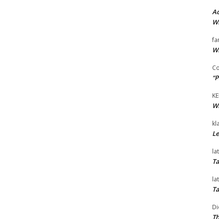
Ad
Wi
fa
Wi
Co
“P
KE
Wi
kl
Le
la
Ta
la
Ta
Di
Th