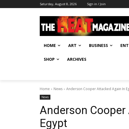
Saturday, August 8, 2026
Sign in / Join
HOME
ART
BUSINESS
ENT
SHOP
ARCHIVES
Home
News
Anderson Cooper Attacked Again In E
News
Anderson Cooper 
Egypt