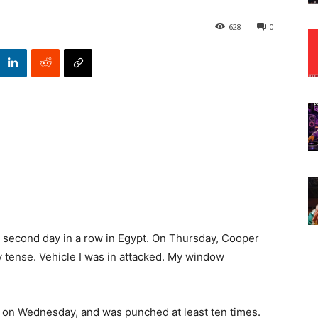
628
0
 second day in a row in Egypt. On Thursday, Cooper
 tense. Vehicle I was in attacked. My window
on Wednesday, and was punched at least ten times.