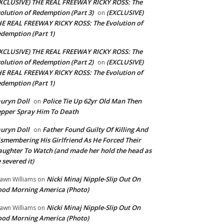
XCLUSIVE) THE REAL FREEWAY RICKY ROSS: The
olution of Redemption (Part 3)
(EXCLUSIVE)
on
E REAL FREEWAY RICKY ROSS: The Evolution of
demption (Part 1)
XCLUSIVE) THE REAL FREEWAY RICKY ROSS: The
olution of Redemption (Part 2)
(EXCLUSIVE)
on
E REAL FREEWAY RICKY ROSS: The Evolution of
demption (Part 1)
uryn Doll
Police Tie Up 62yr Old Man Then
on
pper Spray Him To Death
uryn Doll
Father Found Guilty Of Killing And
on
smembering His Girlfriend As He Forced Their
ughter To Watch (and made her hold the head as
 severed it)
Nicki Minaj Nipple-Slip Out On
awn Williams
on
od Morning America (Photo)
Nicki Minaj Nipple-Slip Out On
awn Williams
on
od Morning America (Photo)