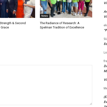
Vi
Ar
News
Vi
 Strength & Second
The Radiance of Research: A
ek
 Grace
Spelman Tradition of Excellence
“P
S
Ed
Lo
fr
D
M
Vi
Me
(E
Ev
TH