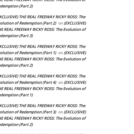
demption (Part 2)
XCLUSIVE) THE REAL FREEWAY RICKY ROSS: The
olution of Redemption (Part 2)
(EXCLUSIVE)
on
E REAL FREEWAY RICKY ROSS: The Evolution of
demption (Part 3)
XCLUSIVE) THE REAL FREEWAY RICKY ROSS: The
olution of Redemption (Part 1)
(EXCLUSIVE)
on
E REAL FREEWAY RICKY ROSS: The Evolution of
demption (Part 2)
XCLUSIVE) THE REAL FREEWAY RICKY ROSS: The
olution of Redemption (Part 4)
(EXCLUSIVE)
on
E REAL FREEWAY RICKY ROSS: The Evolution of
demption (Part 1)
XCLUSIVE) THE REAL FREEWAY RICKY ROSS: The
olution of Redemption (Part 3)
(EXCLUSIVE)
on
E REAL FREEWAY RICKY ROSS: The Evolution of
demption (Part 2)