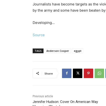
Journalists have become targets as the vio
by the army and some have been beaten by
Developing…
Source
TAGS
Anderson Cooper
egypt
Share
Previous article
Jennifer Hudson: Cover On American Way