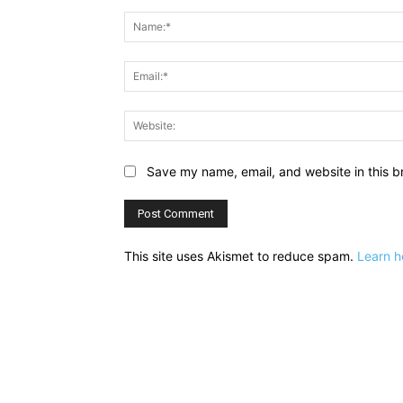
Comment:
Save my name, email, and website in this b
This site uses Akismet to reduce spam.
Learn h