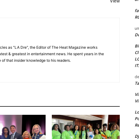
View
fa
RO
um
D
Bi
cles as "LA Dre", the Editor of The Heat Magazine works
Cl
 latest & greatest in entertainment news. He spent years in the
L
 of that insider knowledge to his readers.
I
de
Ta
Vi
Vi
Lo
Po
Re
DJ