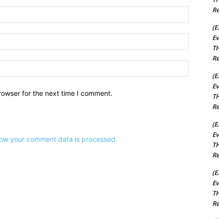
Re
Name:*
(E
Ev
Email:*
TH
Re
Website:
(E
Ev
rowser for the next time I comment.
TH
Re
(E
Ev
ow your comment data is processed.
TH
Re
(E
Ev
TH
Re