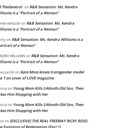
 TheGeneral
R&B Sensation: Ms. Kendra
on
lliams is a “Portrait of a Woman”
R&B Sensation: Ms. Kendra
nnie winbush
on
lliams is a “Portrait of a Woman”
R&B Sensation: Ms. Kendra Williams is a
rey
on
ortrait of a Woman”
R&B Sensation: Ms. Kendra
NDRA WILLIAMS
on
lliams is a “Portrait of a Woman”
Kate Moss kisses transgender model
aas jacob
on
a T on cover of LOVE magazine
Young Mom Kills 3-Month-Old Son, Then
tricia
on
kes Him Shopping with Her
Young Mom Kills 3-Month-Old Son, Then
tricia
on
kes Him Shopping with Her
(EXCLUSIVE) THE REAL FREEWAY RICKY ROSS:
on
on
e Evolution of Redemption (Part 1)