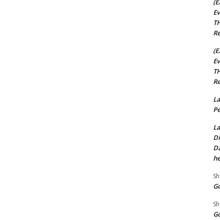
(E
Ev
TH
Re
(E
Ev
TH
Re
La
Pe
La
Di
Da
he
Sh
Go
Sh
Go