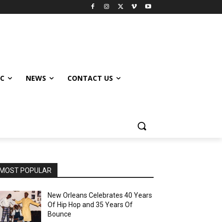
IC
NEWS
CONTACT US
MOST POPULAR
New Orleans Celebrates 40 Years
Of Hip Hop and 35 Years Of
Bounce