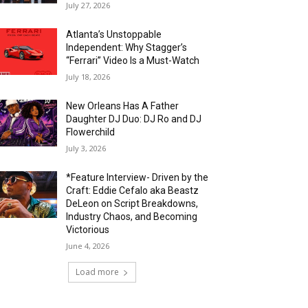
July 27, 2026
Atlanta’s Unstoppable
Independent: Why Stagger’s
“Ferrari” Video Is a Must-Watch
July 18, 2026
New Orleans Has A Father
Daughter DJ Duo: DJ Ro and DJ
Flowerchild
July 3, 2026
*Feature Interview- Driven by the
Craft: Eddie Cefalo aka Beastz
DeLeon on Script Breakdowns,
Industry Chaos, and Becoming
Victorious
June 4, 2026
Load more