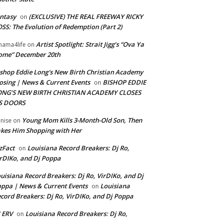
ntasy
(EXCLUSIVE) THE REAL FREEWAY RICKY
on
SS: The Evolution of Redemption (Part 2)
Artist Spotlight: Strait Jigg’s “Ova Ya
ama4life
on
ome” December 20th
shop Eddie Long's New Birth Christian Academy
osing | News & Current Events
BISHOP EDDIE
on
ONG’S NEW BIRTH CHRISTIAN ACADEMY CLOSES
TS DOORS
Young Mom Kills 3-Month-Old Son, Then
nise
on
kes Him Shopping with Her
zFact
Louisiana Record Breakers: Dj Ro,
on
rDIKo, and Dj Poppa
uisiana Record Breakers: Dj Ro, VirDIKo, and Dj
ppa | News & Current Events
Louisiana
on
cord Breakers: Dj Ro, VirDIKo, and Dj Poppa
 ERV
Louisiana Record Breakers: Dj Ro,
on