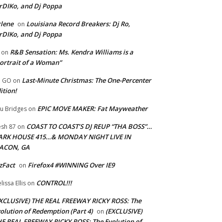
rDIKo, and Dj Poppa
lene
Louisiana Record Breakers: Dj Ro,
on
rDIKo, and Dj Poppa
R&B Sensation: Ms. Kendra Williams is a
on
ortrait of a Woman”
Last-Minute Christmas: The One-Percenter
U GO
on
ition!
EPIC MOVE MAKER: Fat Mayweather
u Bridges
on
COAST TO COAST’S DJ REUP “THA BOSS”…
esh 87
on
ARK HOUSE 415…& MONDAY NIGHT LIVE IN
ACON, GA
zFact
Firefox4 #WINNING Over IE9
on
CONTROL!!!
lissa Ellis
on
XCLUSIVE) THE REAL FREEWAY RICKY ROSS: The
olution of Redemption (Part 4)
(EXCLUSIVE)
on
E REAL FREEWAY RICKY ROSS: The Evolution of