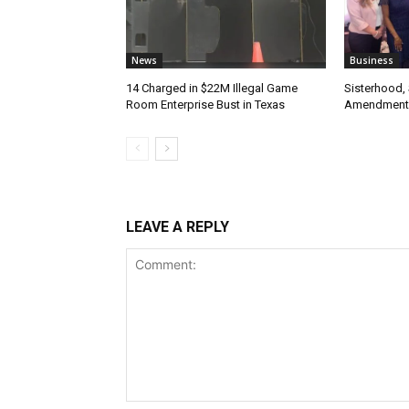
News
Business
14 Charged in $22M Illegal Game
Sisterhood,
Room Enterprise Bust in Texas
Amendment
LEAVE A REPLY