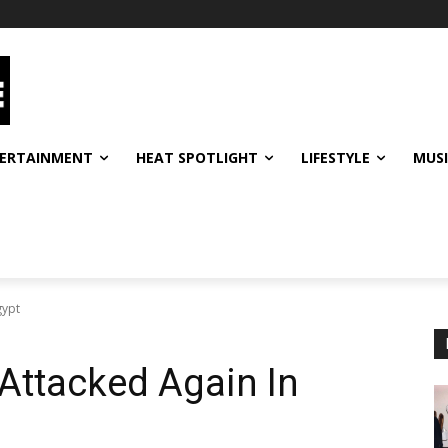
ERTAINMENT
HEAT SPOTLIGHT
LIFESTYLE
MUS
gypt
Attacked Again In