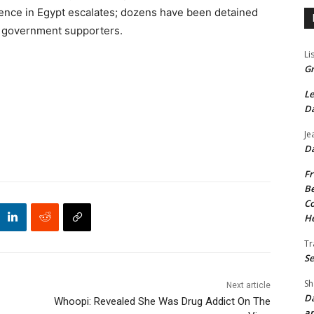
lence in Egypt escalates; dozens have been detained
 government supporters.
Li
Gr
Le
Da
Je
Da
Fr
Be
Co
He
Tr
Se
Sh
Next article
Da
Whoopi: Revealed She Was Drug Addict On The
an