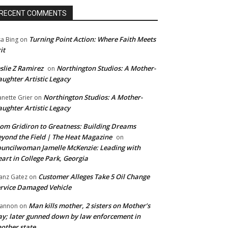
RECENT COMMENTS
Turning Point Action: Where Faith Meets
sa Bing
on
it
slie Z Ramirez
Northington Studios: A Mother-
on
ughter Artistic Legacy
Northington Studios: A Mother-
anette Grier
on
ughter Artistic Legacy
om Gridiron to Greatness: Building Dreams
yond the Field | The Heat Magazine
on
uncilwoman Jamelle McKenzie: Leading with
art in College Park, Georgia
Customer Alleges Take 5 Oil Change
anz Gatez
on
rvice Damaged Vehicle
Man kills mother, 2 sisters on Mother’s
annon
on
y; later gunned down by law enforcement in
other state