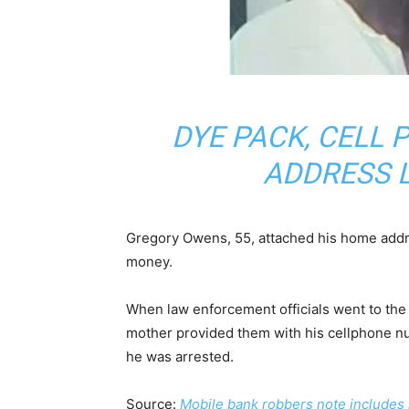
DYE PACK, CELL
ADDRESS 
Gregory Owens, 55, attached his home addre
money.
When law enforcement officials went to th
mother provided them with his cellphone n
he was arrested.
Source:
Mobile bank robbers note includes