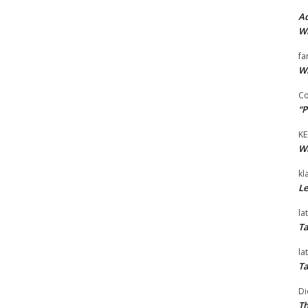
Ad
Wi
fa
Wi
Co
“P
KE
Wi
kl
Le
la
Ta
la
Ta
Di
Th