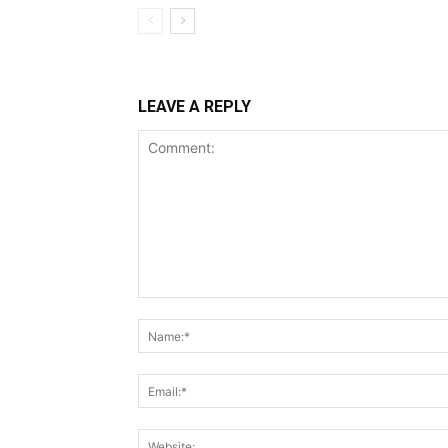
LEAVE A REPLY
Comment: