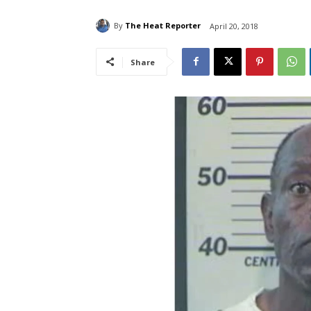
By
The Heat Reporter
April 20, 2018
Share