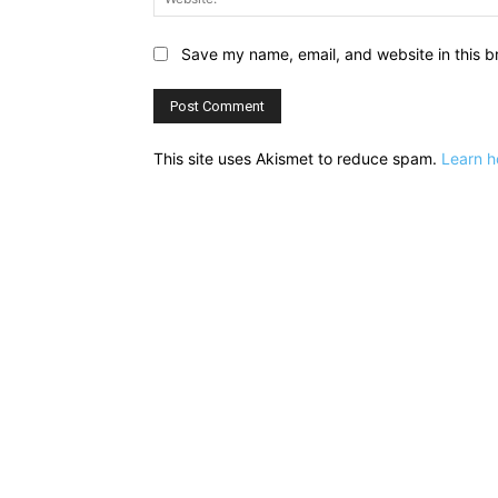
Save my name, email, and website in this b
This site uses Akismet to reduce spam.
Learn h