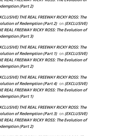
demption (Part 2)
XCLUSIVE) THE REAL FREEWAY RICKY ROSS: The
olution of Redemption (Part 2)
(EXCLUSIVE)
on
E REAL FREEWAY RICKY ROSS: The Evolution of
demption (Part 3)
XCLUSIVE) THE REAL FREEWAY RICKY ROSS: The
olution of Redemption (Part 1)
(EXCLUSIVE)
on
E REAL FREEWAY RICKY ROSS: The Evolution of
demption (Part 2)
XCLUSIVE) THE REAL FREEWAY RICKY ROSS: The
olution of Redemption (Part 4)
(EXCLUSIVE)
on
E REAL FREEWAY RICKY ROSS: The Evolution of
demption (Part 1)
XCLUSIVE) THE REAL FREEWAY RICKY ROSS: The
olution of Redemption (Part 3)
(EXCLUSIVE)
on
E REAL FREEWAY RICKY ROSS: The Evolution of
demption (Part 2)