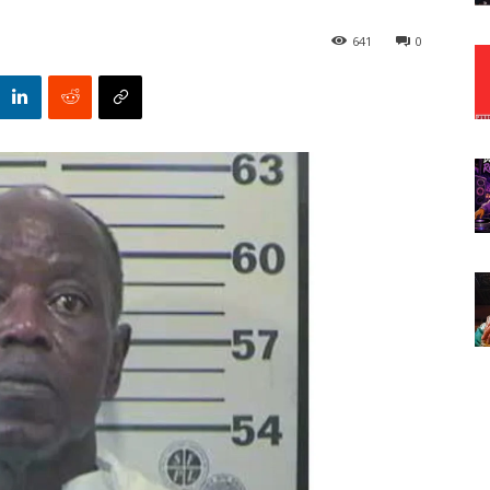
641
0