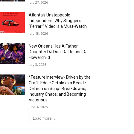
July 27, 2026
Atlanta’s Unstoppable
Independent: Why Stagger’s
“Ferrari” Video Is a Must-Watch
July 18, 2026
New Orleans Has A Father
Daughter DJ Duo: DJ Ro and DJ
Flowerchild
July 3, 2026
*Feature Interview- Driven by the
Craft: Eddie Cefalo aka Beastz
DeLeon on Script Breakdowns,
Industry Chaos, and Becoming
Victorious
June 4, 2026
Load more