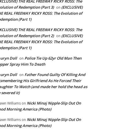
XCLUSIVE) THE REAL FREEWAY RICKY ROSS: The
olution of Redemption (Part 3)
(EXCLUSIVE)
on
E REAL FREEWAY RICKY ROSS: The Evolution of
demption (Part 1)
XCLUSIVE) THE REAL FREEWAY RICKY ROSS: The
olution of Redemption (Part 2)
(EXCLUSIVE)
on
E REAL FREEWAY RICKY ROSS: The Evolution of
demption (Part 1)
uryn Doll
Police Tie Up 62yr Old Man Then
on
pper Spray Him To Death
uryn Doll
Father Found Guilty Of Killing And
on
smembering His Girlfriend As He Forced Their
ughter To Watch (and made her hold the head as
 severed it)
Nicki Minaj Nipple-Slip Out On
awn Williams
on
od Morning America (Photo)
Nicki Minaj Nipple-Slip Out On
awn Williams
on
od Morning America (Photo)