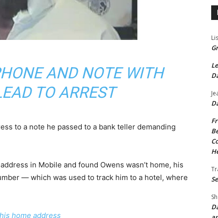
Li
Gr
Le
 PHONE AND NOTE WITH
Da
LEAD TO ARREST
Je
Da
Fr
ss to a note he passed to a bank teller demanding
Be
Co
He
e address in Mobile and found Owens wasn’t home, his
Tr
umber — which was used to track him to a hotel, where
Se
Sh
Da
 his home address
an