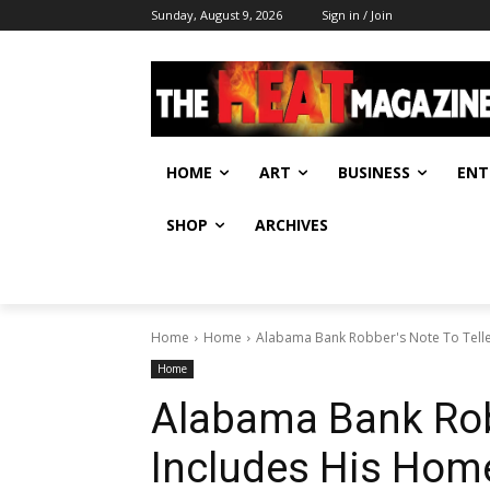
Sunday, August 9, 2026
Sign in / Join
HOME
ART
BUSINESS
ENT
SHOP
ARCHIVES
Home
Home
Alabama Bank Robber's Note To Tell
Home
Alabama Bank Robb
Includes His Hom