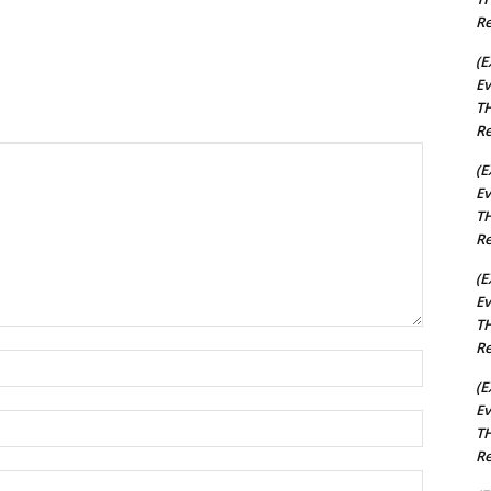
Re
(E
Ev
TH
Re
(E
Ev
TH
Re
(E
Ev
TH
Re
Name:*
(E
Ev
Email:*
TH
Re
Website: