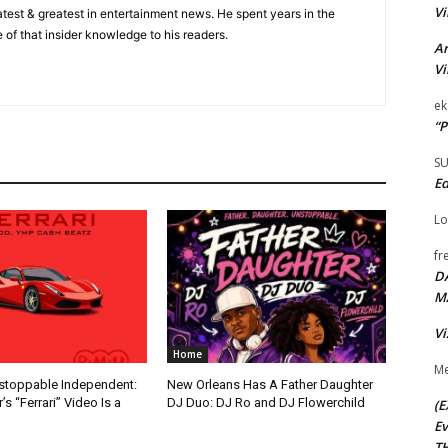
Vi
 latest & greatest in entertainment news. He spent years in the
 of that insider knowledge to his readers.
Ar
Vi
ek
“P
S
Ed
Lo
fr
D
M
Vi
Home
Me
nstoppable Independent:
New Orleans Has A Father Daughter
s “Ferrari” Video Is a
DJ Duo: DJ Ro and DJ Flowerchild
(E
Ev
TH