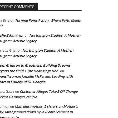
RECENT COMMENTS
Turning Point Action: Where Faith Meets
sa Bing
on
it
slie Z Ramirez
Northington Studios: A Mother-
on
ughter Artistic Legacy
Northington Studios: A Mother-
anette Grier
on
ughter Artistic Legacy
om Gridiron to Greatness: Building Dreams
yond the Field | The Heat Magazine
on
uncilwoman Jamelle McKenzie: Leading with
art in College Park, Georgia
Customer Alleges Take 5 Oil Change
anz Gatez
on
rvice Damaged Vehicle
Man kills mother, 2 sisters on Mother’s
annon
on
y; later gunned down by law enforcement in
other state