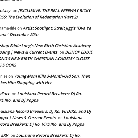
ntasy
(EXCLUSIVE) THE REAL FREEWAY RICKY
on
SS: The Evolution of Redemption (Part 2)
Artist Spotlight: Strait Jigg’s “Ova Ya
ama4life
on
ome” December 20th
shop Eddie Long's New Birth Christian Academy
osing | News & Current Events
BISHOP EDDIE
on
ONG’S NEW BIRTH CHRISTIAN ACADEMY CLOSES
TS DOORS
Young Mom Kills 3-Month-Old Son, Then
nise
on
kes Him Shopping with Her
zFact
Louisiana Record Breakers: Dj Ro,
on
rDIKo, and Dj Poppa
uisiana Record Breakers: Dj Ro, VirDIKo, and Dj
ppa | News & Current Events
Louisiana
on
cord Breakers: Dj Ro, VirDIKo, and Dj Poppa
 ERV
Louisiana Record Breakers: Dj Ro,
on