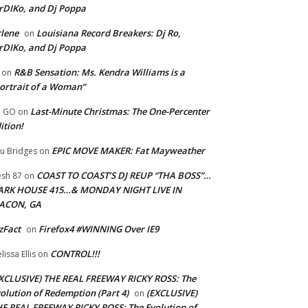
rDIKo, and Dj Poppa
lene
Louisiana Record Breakers: Dj Ro,
on
rDIKo, and Dj Poppa
R&B Sensation: Ms. Kendra Williams is a
on
ortrait of a Woman”
Last-Minute Christmas: The One-Percenter
U GO
on
ition!
EPIC MOVE MAKER: Fat Mayweather
u Bridges
on
COAST TO COAST’S DJ REUP “THA BOSS”…
esh 87
on
ARK HOUSE 415…& MONDAY NIGHT LIVE IN
ACON, GA
zFact
Firefox4 #WINNING Over IE9
on
CONTROL!!!
lissa Ellis
on
XCLUSIVE) THE REAL FREEWAY RICKY ROSS: The
olution of Redemption (Part 4)
(EXCLUSIVE)
on
E REAL FREEWAY RICKY ROSS: The Evolution of