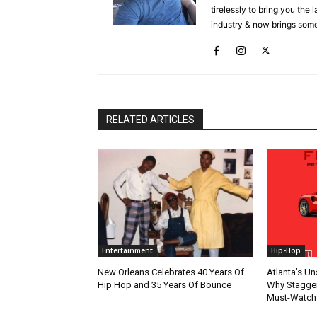
tirelessly to bring you the
industry & now brings some
RELATED ARTICLES
Entertainment
Hip-Hop
New Orleans Celebrates 40 Years Of
Atlanta’s U
Hip Hop and 35 Years Of Bounce
Why Stagger’
Must-Watch