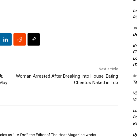
fa
RO
um
D
Bi
Cl
L
I
Next article
de
r.
Woman Arrested After Breaking Into House, Eating
Ta
 May
Cheetos Naked in Tub
Vi
Vi
Lo
Po
Re
DJ
cles as "LA Dre", the Editor of The Heat Magazine works