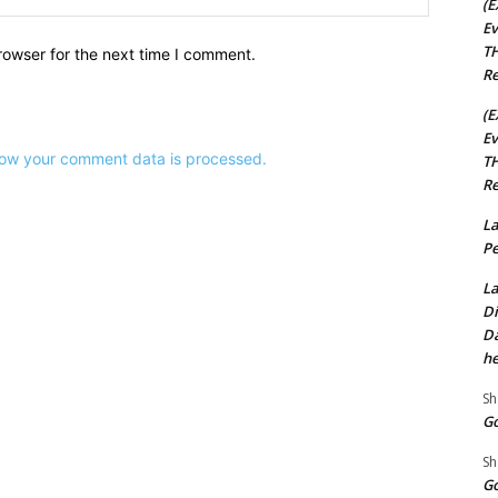
(E
Ev
TH
rowser for the next time I comment.
Re
(E
Ev
ow your comment data is processed.
TH
Re
La
Pe
La
Di
Da
he
Sh
Go
Sh
Go