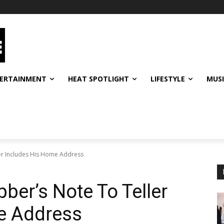
ERTAINMENT
HEAT SPOTLIGHT
LIFESTYLE
MUS
er Includes His Home Address
er’s Note To Teller
e Address