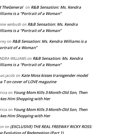
 TheGeneral
R&B Sensation: Ms. Kendra
on
lliams is a “Portrait of a Woman”
R&B Sensation: Ms. Kendra
nnie winbush
on
lliams is a “Portrait of a Woman”
R&B Sensation: Ms. Kendra Williams is a
rey
on
ortrait of a Woman”
R&B Sensation: Ms. Kendra
NDRA WILLIAMS
on
lliams is a “Portrait of a Woman”
Kate Moss kisses transgender model
aas jacob
on
a T on cover of LOVE magazine
Young Mom Kills 3-Month-Old Son, Then
tricia
on
kes Him Shopping with Her
Young Mom Kills 3-Month-Old Son, Then
tricia
on
kes Him Shopping with Her
(EXCLUSIVE) THE REAL FREEWAY RICKY ROSS:
on
on
e Evolution of Redemption (Part 1)