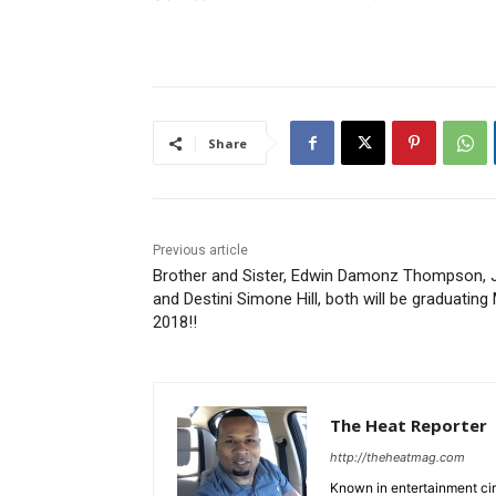
Share
Previous article
Brother and Sister, Edwin Damonz Thompson, J
and Destini Simone Hill, both will be graduating
2018!!
The Heat Reporter
http://theheatmag.com
Known in entertainment cir