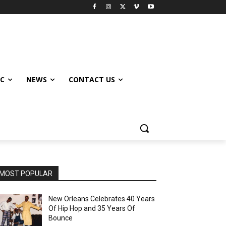
IC
NEWS
CONTACT US
MOST POPULAR
New Orleans Celebrates 40 Years
Of Hip Hop and 35 Years Of
Bounce