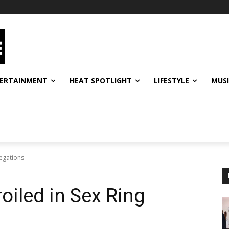
ERTAINMENT
HEAT SPOTLIGHT
LIFESTYLE
MUS
legations
oiled in Sex Ring