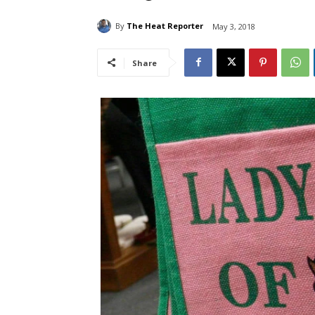
By
The Heat Reporter
May 3, 2018
Share