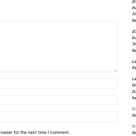
(E
Ev
TH
Re
(E
Ev
TH
Re
La
Pe
La
Name:*
Di
Da
he
Email:*
Sh
Website:
Go
Sh
rowser for the next time I comment.
Go