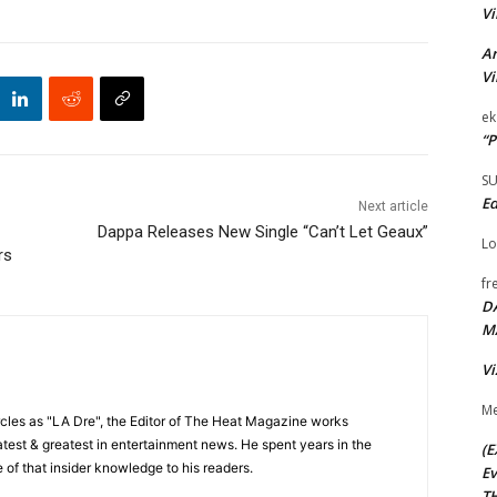
Vi
Ar
Vi
ek
“P
S
Ed
Next article
Dappa Releases New Single “Can’t Let Geaux”
Lo
rs
fr
D
M
Vi
Me
cles as "LA Dre", the Editor of The Heat Magazine works
 latest & greatest in entertainment news. He spent years in the
(E
 of that insider knowledge to his readers.
Ev
TH