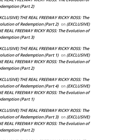
demption (Part 2)
XCLUSIVE) THE REAL FREEWAY RICKY ROSS: The
olution of Redemption (Part 2)
(EXCLUSIVE)
on
E REAL FREEWAY RICKY ROSS: The Evolution of
demption (Part 3)
XCLUSIVE) THE REAL FREEWAY RICKY ROSS: The
olution of Redemption (Part 1)
(EXCLUSIVE)
on
E REAL FREEWAY RICKY ROSS: The Evolution of
demption (Part 2)
XCLUSIVE) THE REAL FREEWAY RICKY ROSS: The
olution of Redemption (Part 4)
(EXCLUSIVE)
on
E REAL FREEWAY RICKY ROSS: The Evolution of
demption (Part 1)
XCLUSIVE) THE REAL FREEWAY RICKY ROSS: The
olution of Redemption (Part 3)
(EXCLUSIVE)
on
E REAL FREEWAY RICKY ROSS: The Evolution of
demption (Part 2)