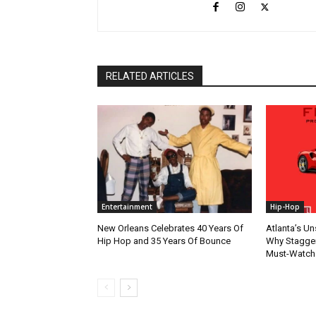
RELATED ARTICLES
Entertainment
Hip-Hop
New Orleans Celebrates 40 Years Of
Atlanta’s U
Hip Hop and 35 Years Of Bounce
Why Stagger’
Must-Watch