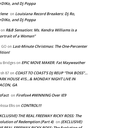
rDIKo, and Dj Poppa
lene
Louisiana Record Breakers: Dj Ro,
on
rDIKo, and Dj Poppa
R&B Sensation: Ms. Kendra Williams is a
on
ortrait of a Woman”
Last-Minute Christmas: The One-Percenter
U GO
on
ition!
EPIC MOVE MAKER: Fat Mayweather
u Bridges
on
COAST TO COAST’S DJ REUP “THA BOSS”…
esh 87
on
ARK HOUSE 415…& MONDAY NIGHT LIVE IN
ACON, GA
zFact
Firefox4 #WINNING Over IE9
on
CONTROL!!!
lissa Ellis
on
XCLUSIVE) THE REAL FREEWAY RICKY ROSS: The
olution of Redemption (Part 4)
(EXCLUSIVE)
on
E REAL FREEWAY RICKY ROSS: The Evolution of