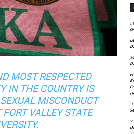
Li
Gr
Le
Da
Je
Da
ND MOST RESPECTED
Fr
Be
Y IN THE COUNTRY IS
Co
He
R SEXUAL MISCONDUCT
Tr
 FORT VALLEY STATE
Se
Sh
VERSITY.
Da
an