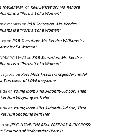
 TheGeneral
R&B Sensation: Ms. Kendra
on
lliams is a “Portrait of a Woman”
R&B Sensation: Ms. Kendra
nnie winbush
on
lliams is a “Portrait of a Woman”
R&B Sensation: Ms. Kendra Williams is a
rey
on
ortrait of a Woman”
R&B Sensation: Ms. Kendra
NDRA WILLIAMS
on
lliams is a “Portrait of a Woman”
Kate Moss kisses transgender model
aas jacob
on
a T on cover of LOVE magazine
Young Mom Kills 3-Month-Old Son, Then
tricia
on
kes Him Shopping with Her
Young Mom Kills 3-Month-Old Son, Then
tricia
on
kes Him Shopping with Her
(EXCLUSIVE) THE REAL FREEWAY RICKY ROSS:
on
on
e Evolution of Redemption (Part 1)