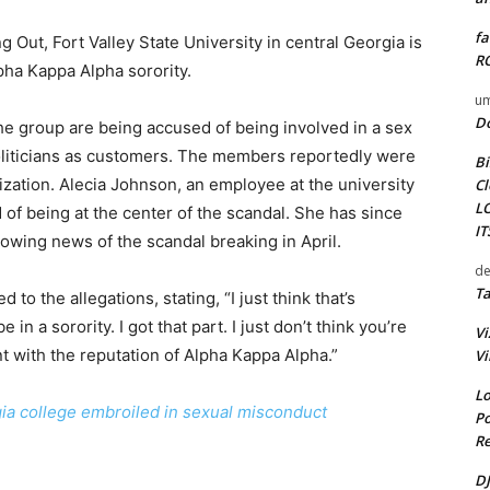
fa
g Out, Fort Valley State University in central Georgia is
RO
pha Kappa Alpha sorority.
um
D
he group are being accused of being involved in a sex
oliticians as customers. The members reportedly were
Bi
ization. Alecia Johnson, an employee at the university
Cl
L
d of being at the center of the scandal. She has since
I
lowing news of the scandal breaking in April.
de
Ta
to the allegations, stating, “I just think that’s
in a sorority. I got that part. I just don’t think you’re
Vi
ent with the reputation of Alpha Kappa Alpha.”
Vi
Lo
gia college embroiled in sexual misconduct
Po
Re
DJ