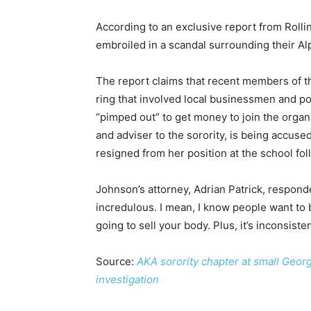
According to an exclusive report from Rollin
embroiled in a scandal surrounding their Al
The report claims that recent members of t
ring that involved local businessmen and p
“pimped out” to get money to join the organ
and adviser to the sorority, is being accuse
resigned from her position at the school fol
Johnson’s attorney, Adrian Patrick, responded 
incredulous. I mean, I know people want to be 
going to sell your body. Plus, it’s inconsist
Source:
AKA sorority chapter at small Geor
investigation