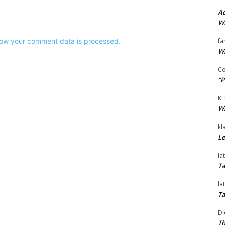
Ad
Wi
ow your comment data is processed.
fa
Wi
Co
“P
KE
Wi
kl
Le
la
Ta
la
Ta
Di
Th