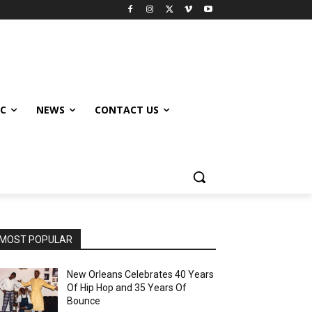
IC
NEWS
CONTACT US
MOST POPULAR
New Orleans Celebrates 40 Years
Of Hip Hop and 35 Years Of
Bounce