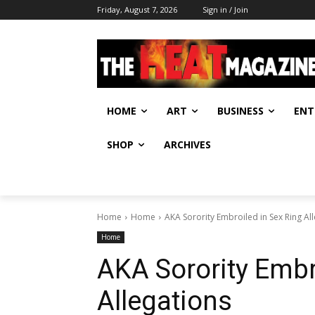
Friday, August 7, 2026
Sign in / Join
HOME
ART
BUSINESS
ENT
SHOP
ARCHIVES
Home
Home
AKA Sorority Embroiled in Sex Ring Al
Home
AKA Sorority Embr
Allegations