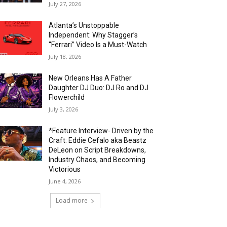
July 27, 2026
Atlanta’s Unstoppable
Independent: Why Stagger’s
“Ferrari” Video Is a Must-Watch
July 18, 2026
New Orleans Has A Father
Daughter DJ Duo: DJ Ro and DJ
Flowerchild
July 3, 2026
*Feature Interview- Driven by the
Craft: Eddie Cefalo aka Beastz
DeLeon on Script Breakdowns,
Industry Chaos, and Becoming
Victorious
June 4, 2026
Load more