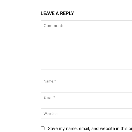
LEAVE A REPLY
Comment:
Save my name, email, and website in this b