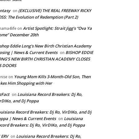
ntasy
(EXCLUSIVE) THE REAL FREEWAY RICKY
on
SS: The Evolution of Redemption (Part 2)
Artist Spotlight: Strait Jigg’s “Ova Ya
ama4life
on
ome” December 20th
shop Eddie Long's New Birth Christian Academy
osing | News & Current Events
BISHOP EDDIE
on
ONG’S NEW BIRTH CHRISTIAN ACADEMY CLOSES
TS DOORS
Young Mom Kills 3-Month-Old Son, Then
nise
on
kes Him Shopping with Her
zFact
Louisiana Record Breakers: Dj Ro,
on
rDIKo, and Dj Poppa
uisiana Record Breakers: Dj Ro, VirDIKo, and Dj
ppa | News & Current Events
Louisiana
on
cord Breakers: Dj Ro, VirDIKo, and Dj Poppa
 ERV
Louisiana Record Breakers: Dj Ro,
on