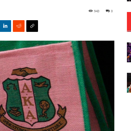
943
0