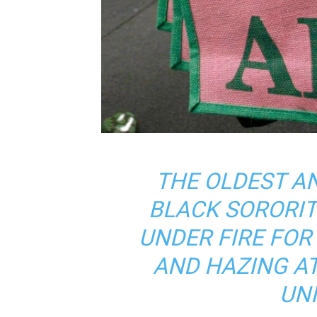
THE OLDEST A
BLACK SORORIT
UNDER FIRE FO
AND HAZING AT
UNI