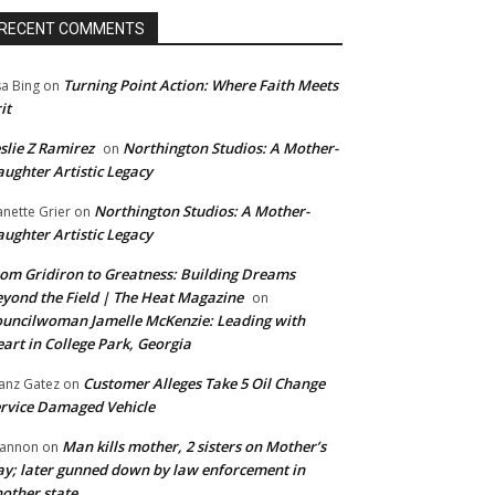
RECENT COMMENTS
Turning Point Action: Where Faith Meets
sa Bing
on
it
slie Z Ramirez
Northington Studios: A Mother-
on
ughter Artistic Legacy
Northington Studios: A Mother-
anette Grier
on
ughter Artistic Legacy
om Gridiron to Greatness: Building Dreams
yond the Field | The Heat Magazine
on
uncilwoman Jamelle McKenzie: Leading with
art in College Park, Georgia
Customer Alleges Take 5 Oil Change
anz Gatez
on
rvice Damaged Vehicle
Man kills mother, 2 sisters on Mother’s
annon
on
y; later gunned down by law enforcement in
other state