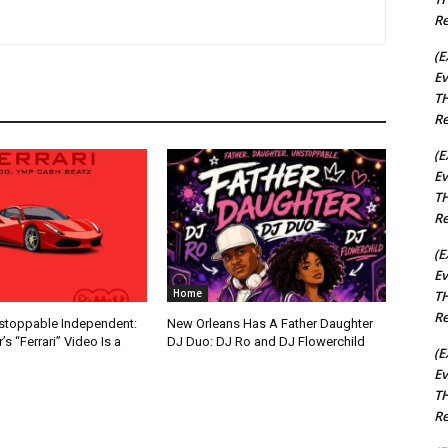
Re
(E
Ev
TH
Re
(E
Ev
TH
Re
(E
Ev
Home
TH
Re
nstoppable Independent:
New Orleans Has A Father Daughter
s “Ferrari” Video Is a
DJ Duo: DJ Ro and DJ Flowerchild
(E
Ev
TH
Re