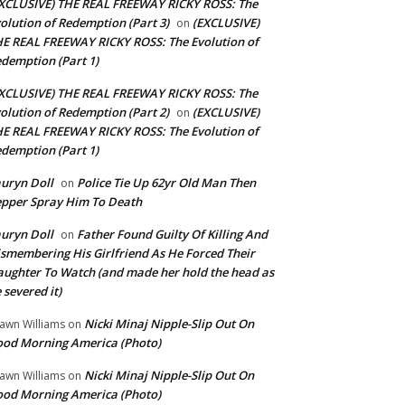
XCLUSIVE) THE REAL FREEWAY RICKY ROSS: The
olution of Redemption (Part 3)
(EXCLUSIVE)
on
E REAL FREEWAY RICKY ROSS: The Evolution of
demption (Part 1)
XCLUSIVE) THE REAL FREEWAY RICKY ROSS: The
olution of Redemption (Part 2)
(EXCLUSIVE)
on
E REAL FREEWAY RICKY ROSS: The Evolution of
demption (Part 1)
uryn Doll
Police Tie Up 62yr Old Man Then
on
pper Spray Him To Death
uryn Doll
Father Found Guilty Of Killing And
on
smembering His Girlfriend As He Forced Their
ughter To Watch (and made her hold the head as
 severed it)
Nicki Minaj Nipple-Slip Out On
awn Williams
on
od Morning America (Photo)
Nicki Minaj Nipple-Slip Out On
awn Williams
on
od Morning America (Photo)