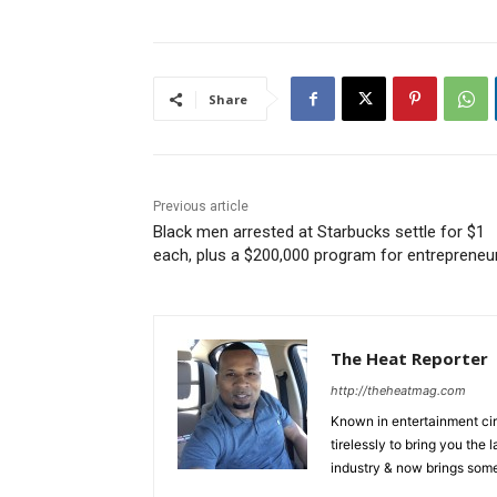
Share
Previous article
Black men arrested at Starbucks settle for $1
each, plus a $200,000 program for entrepreneu
The Heat Reporter
http://theheatmag.com
Known in entertainment cir
tirelessly to bring you the
industry & now brings some