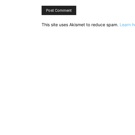
This site uses Akismet to reduce spam.
Learn h