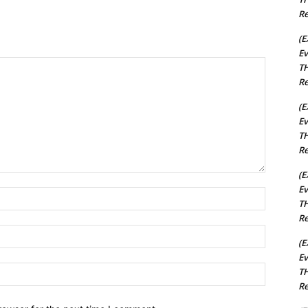
Re
(E
Ev
TH
Re
(E
Ev
TH
Re
(E
Ev
Name:*
TH
Re
Email:*
(E
Ev
Website:
TH
Re