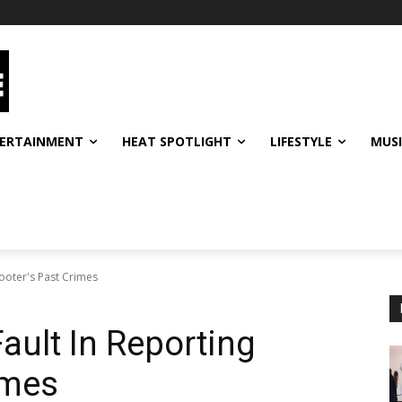
ERTAINMENT
HEAT SPOTLIGHT
LIFESTYLE
MUS
hooter's Past Crimes
ault In Reporting
imes