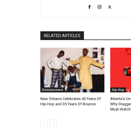
RELATED ARTICLES
Entertainment
Hip-Hop
New Orleans Celebrates 40 Years Of
Atlanta’s U
Hip Hop and 35 Years Of Bounce
Why Stagger’
Must-Watch