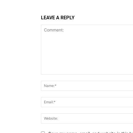
LEAVE A REPLY
Comment: