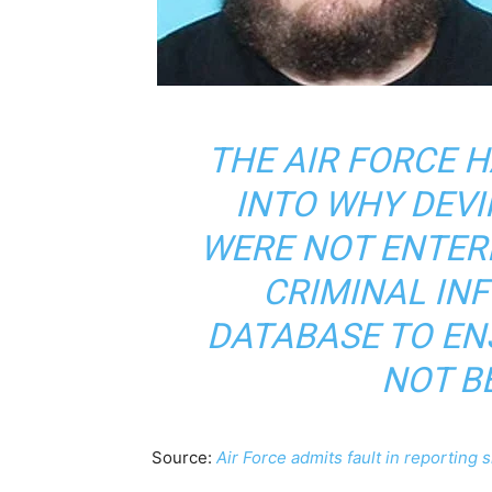
THE AIR FORCE 
INTO WHY DEVI
WERE NOT ENTER
CRIMINAL IN
DATABASE TO EN
NOT B
Source:
Air Force admits fault in reporting 