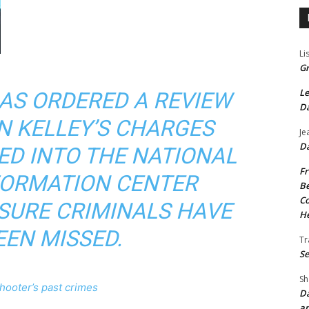
Li
Gr
Le
HAS ORDERED A REVIEW
Da
N KELLEY’S CHARGES
Je
Da
ED INTO THE NATIONAL
Fr
FORMATION CENTER
Be
Co
SURE CRIMINALS HAVE
He
EEN MISSED.
Tr
Se
Sh
shooter’s past crimes
Da
an