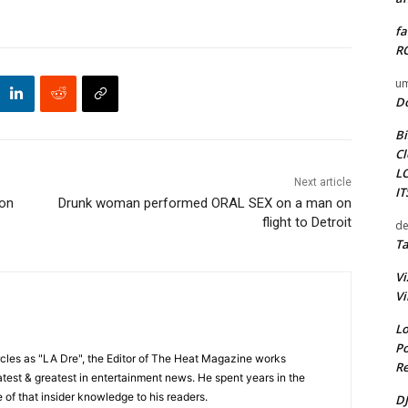
fa
RO
um
D
Bi
Cl
L
Next article
I
son
Drunk woman performed ORAL SEX on a man on
flight to Detroit
de
Ta
Vi
Vi
Lo
Po
cles as "LA Dre", the Editor of The Heat Magazine works
Re
 latest & greatest in entertainment news. He spent years in the
 of that insider knowledge to his readers.
DJ