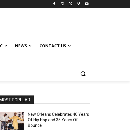
IC
NEWS
CONTACT US
MOST POPULAR
New Orleans Celebrates 40 Years
Of Hip Hop and 35 Years Of
Bounce