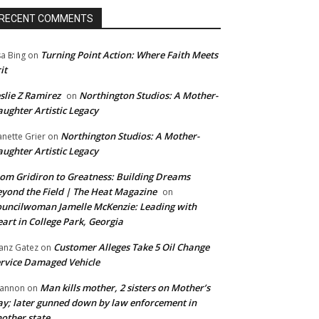
RECENT COMMENTS
Turning Point Action: Where Faith Meets
sa Bing
on
it
slie Z Ramirez
Northington Studios: A Mother-
on
ughter Artistic Legacy
Northington Studios: A Mother-
anette Grier
on
ughter Artistic Legacy
om Gridiron to Greatness: Building Dreams
yond the Field | The Heat Magazine
on
uncilwoman Jamelle McKenzie: Leading with
art in College Park, Georgia
Customer Alleges Take 5 Oil Change
anz Gatez
on
rvice Damaged Vehicle
Man kills mother, 2 sisters on Mother’s
annon
on
y; later gunned down by law enforcement in
other state