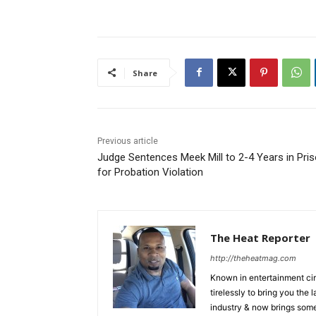
Share
Previous article
Judge Sentences Meek Mill to 2-4 Years in Pri
for Probation Violation
The Heat Reporter
http://theheatmag.com
Known in entertainment cir
tirelessly to bring you the
industry & now brings some