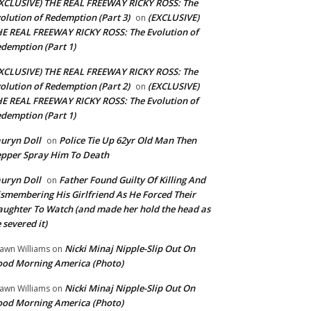
XCLUSIVE) THE REAL FREEWAY RICKY ROSS: The
olution of Redemption (Part 3)
(EXCLUSIVE)
on
E REAL FREEWAY RICKY ROSS: The Evolution of
demption (Part 1)
XCLUSIVE) THE REAL FREEWAY RICKY ROSS: The
olution of Redemption (Part 2)
(EXCLUSIVE)
on
E REAL FREEWAY RICKY ROSS: The Evolution of
demption (Part 1)
uryn Doll
Police Tie Up 62yr Old Man Then
on
pper Spray Him To Death
uryn Doll
Father Found Guilty Of Killing And
on
smembering His Girlfriend As He Forced Their
ughter To Watch (and made her hold the head as
 severed it)
Nicki Minaj Nipple-Slip Out On
awn Williams
on
od Morning America (Photo)
Nicki Minaj Nipple-Slip Out On
awn Williams
on
od Morning America (Photo)