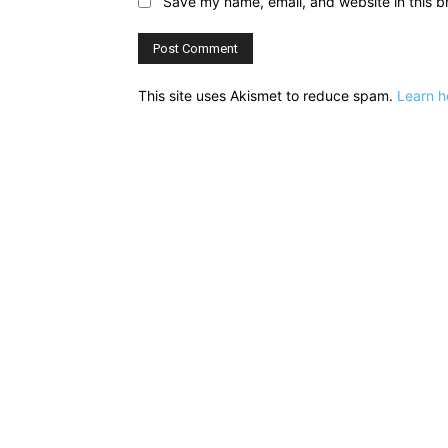
Save my name, email, and website in this b
This site uses Akismet to reduce spam.
Learn h