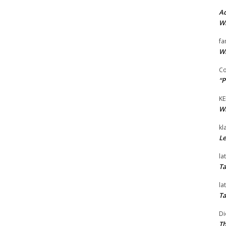
Ad
Wi
fa
Wi
Co
“P
KE
Wi
kl
Le
la
Ta
la
Ta
Di
Th