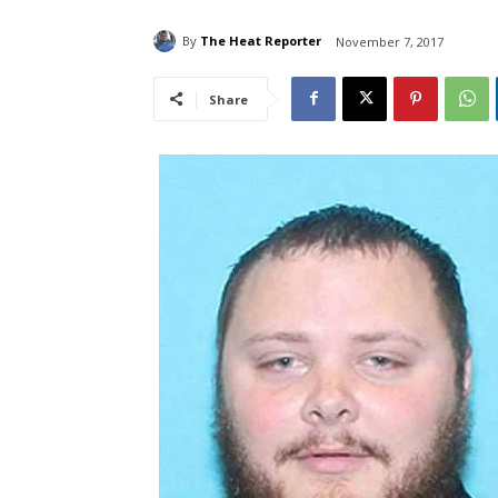
By
The Heat Reporter
November 7, 2017
Share