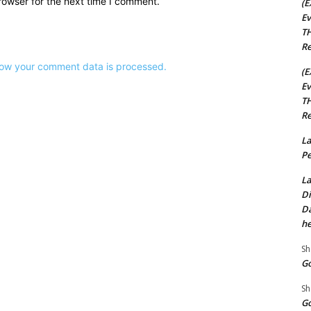
rowser for the next time I comment.
(E
Ev
TH
Re
ow your comment data is processed.
(E
Ev
TH
Re
La
Pe
La
Di
Da
he
Sh
Go
Sh
Go