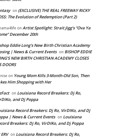
ntasy
(EXCLUSIVE) THE REAL FREEWAY RICKY
on
SS: The Evolution of Redemption (Part 2)
Artist Spotlight: Strait Jigg’s “Ova Ya
ama4life
on
ome” December 20th
shop Eddie Long's New Birth Christian Academy
osing | News & Current Events
BISHOP EDDIE
on
ONG’S NEW BIRTH CHRISTIAN ACADEMY CLOSES
TS DOORS
Young Mom Kills 3-Month-Old Son, Then
nise
on
kes Him Shopping with Her
zFact
Louisiana Record Breakers: Dj Ro,
on
rDIKo, and Dj Poppa
uisiana Record Breakers: Dj Ro, VirDIKo, and Dj
ppa | News & Current Events
Louisiana
on
cord Breakers: Dj Ro, VirDIKo, and Dj Poppa
 ERV
Louisiana Record Breakers: Dj Ro,
on