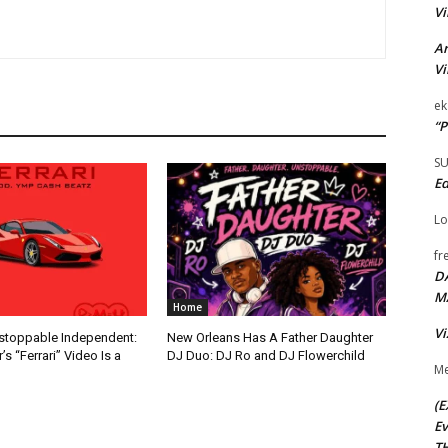
Vi
Ar
Vi
ek
“P
S
Ed
Lo
fr
D
M
Home
Vi
nstoppable Independent:
New Orleans Has A Father Daughter
s “Ferrari” Video Is a
DJ Duo: DJ Ro and DJ Flowerchild
Me
(E
Ev
TH