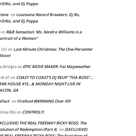
rDIKo, and Dj Poppa
lene
Louisiana Record Breakers: Dj Ro,
on
rDIKo, and Dj Poppa
R&B Sensation: Ms. Kendra Williams is a
on
ortrait of a Woman”
Last-Minute Christmas: The One-Percenter
U GO
on
ition!
EPIC MOVE MAKER: Fat Mayweather
u Bridges
on
COAST TO COAST’S DJ REUP “THA BOSS”…
esh 87
on
ARK HOUSE 415…& MONDAY NIGHT LIVE IN
ACON, GA
zFact
Firefox4 #WINNING Over IE9
on
CONTROL!!!
lissa Ellis
on
XCLUSIVE) THE REAL FREEWAY RICKY ROSS: The
olution of Redemption (Part 4)
(EXCLUSIVE)
on
E REAL FREEWAY RICKY ROSS: The Evolution of