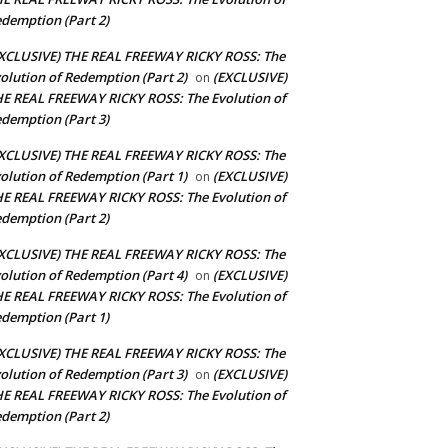
demption (Part 2)
XCLUSIVE) THE REAL FREEWAY RICKY ROSS: The
olution of Redemption (Part 2)
(EXCLUSIVE)
on
E REAL FREEWAY RICKY ROSS: The Evolution of
demption (Part 3)
XCLUSIVE) THE REAL FREEWAY RICKY ROSS: The
olution of Redemption (Part 1)
(EXCLUSIVE)
on
E REAL FREEWAY RICKY ROSS: The Evolution of
demption (Part 2)
XCLUSIVE) THE REAL FREEWAY RICKY ROSS: The
olution of Redemption (Part 4)
(EXCLUSIVE)
on
E REAL FREEWAY RICKY ROSS: The Evolution of
demption (Part 1)
XCLUSIVE) THE REAL FREEWAY RICKY ROSS: The
olution of Redemption (Part 3)
(EXCLUSIVE)
on
E REAL FREEWAY RICKY ROSS: The Evolution of
demption (Part 2)