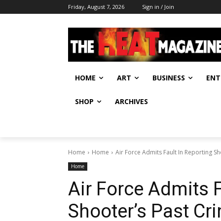
Friday, August 7, 2026
Sign in / Join
HOME
ART
BUSINESS
ENT
SHOP
ARCHIVES
Home
Home
Air Force Admits Fault In Reporting S
Home
Air Force Admits F
Shooter’s Past Cr