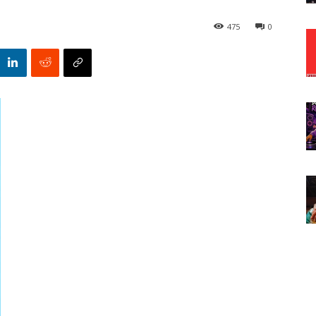
475
0