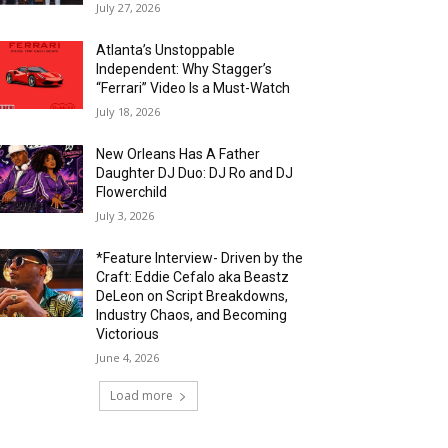
July 27, 2026
Atlanta’s Unstoppable
Independent: Why Stagger’s
“Ferrari” Video Is a Must-Watch
July 18, 2026
New Orleans Has A Father
Daughter DJ Duo: DJ Ro and DJ
Flowerchild
July 3, 2026
*Feature Interview- Driven by the
Craft: Eddie Cefalo aka Beastz
DeLeon on Script Breakdowns,
Industry Chaos, and Becoming
Victorious
June 4, 2026
Load more