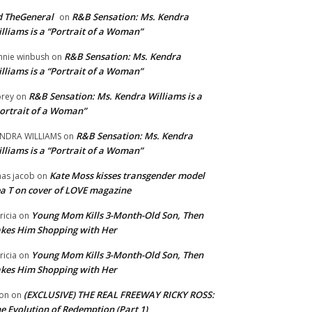
 TheGeneral
R&B Sensation: Ms. Kendra
on
lliams is a “Portrait of a Woman”
R&B Sensation: Ms. Kendra
nnie winbush
on
lliams is a “Portrait of a Woman”
R&B Sensation: Ms. Kendra Williams is a
rey
on
ortrait of a Woman”
R&B Sensation: Ms. Kendra
NDRA WILLIAMS
on
lliams is a “Portrait of a Woman”
Kate Moss kisses transgender model
aas jacob
on
a T on cover of LOVE magazine
Young Mom Kills 3-Month-Old Son, Then
tricia
on
kes Him Shopping with Her
Young Mom Kills 3-Month-Old Son, Then
tricia
on
kes Him Shopping with Her
(EXCLUSIVE) THE REAL FREEWAY RICKY ROSS:
on
on
e Evolution of Redemption (Part 1)