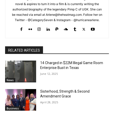
novel & aspires to turn it into a film & is currently writing the
authorized biography of the legendary Pimp C of UGK. She can
be reached via email at Arlene@theheatmag.com. Follow her on
Twitter - @CategorySeven & Instagram - @hurricanearlene.
RELATED ARTICLES
14 Charged in $22M Illegal Game Room
Enterprise Bust in Texas
June 12, 2025
News
Sisterhood, Strength & Second
Amendment Grace
April 28, 2025
Business