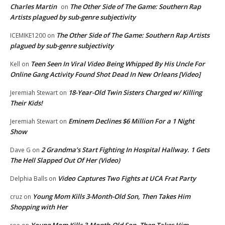
Charles Martin
The Other Side of The Game: Southern Rap
on
Artists plagued by sub-genre subjectivity
The Other Side of The Game: Southern Rap Artists
ICEMIKE1200
on
plagued by sub-genre subjectivity
Teen Seen In Viral Video Being Whipped By His Uncle For
Kell
on
Online Gang Activity Found Shot Dead In New Orleans [Video]
18-Year-Old Twin Sisters Charged w/ Killing
Jeremiah Stewart
on
Their Kids!
Eminem Declines $6 Million For a 1 Night
Jeremiah Stewart
on
Show
2 Grandma’s Start Fighting In Hospital Hallway. 1 Gets
Dave G
on
The Hell Slapped Out Of Her (Video)
Video Captures Two Fights at UCA Frat Party
Delphia Balls
on
Young Mom Kills 3-Month-Old Son, Then Takes Him
cruz
on
Shopping with Her
Young Mom Kills 3-Month-Old Son, Then Takes Him