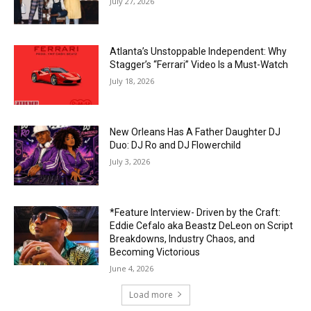
July 27, 2026
Atlanta’s Unstoppable Independent: Why
Stagger’s “Ferrari” Video Is a Must-Watch
July 18, 2026
New Orleans Has A Father Daughter DJ
Duo: DJ Ro and DJ Flowerchild
July 3, 2026
*Feature Interview- Driven by the Craft:
Eddie Cefalo aka Beastz DeLeon on Script
Breakdowns, Industry Chaos, and
Becoming Victorious
June 4, 2026
Load more