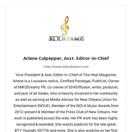
Arlene Culpepper, Asst. Editor-in-Chief
http://www.mikodreamz.com
Vice-President & Asst. Editor-in-Chief of The Heat Magazine,
Arlene is a Louisiana native, Certified Paralegal, Publicist, Owner
of MIKODreamz PR, co-owner of 504Diffusion, writer, producer,
and jack of all trades, who is heavily involved in her community
as well as serving as Media Advisor for New Orleans Union for
Entertainment (NOUE), Member of the NOLA Music Awards from
2012-present & Member of the Press Club of New Orleans. Her
work is published across the web. Her PR work has been highly
recognized & awarded. She was/is publicist for the late great
BTY YoungN, 0017th and more. She is also working on her first