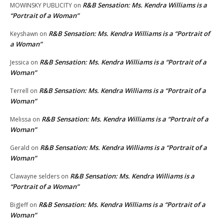
R&B Sensation: Ms. Kendra Williams is a
MOWINSKY PUBLICITY
on
“Portrait of a Woman”
R&B Sensation: Ms. Kendra Williams is a “Portrait of
Keyshawn
on
a Woman”
R&B Sensation: Ms. Kendra Williams is a “Portrait of a
Jessica
on
Woman”
R&B Sensation: Ms. Kendra Williams is a “Portrait of a
Terrell
on
Woman”
R&B Sensation: Ms. Kendra Williams is a “Portrait of a
Melissa
on
Woman”
R&B Sensation: Ms. Kendra Williams is a “Portrait of a
Gerald
on
Woman”
R&B Sensation: Ms. Kendra Williams is a
Clawayne selders
on
“Portrait of a Woman”
R&B Sensation: Ms. Kendra Williams is a “Portrait of a
BigJeff
on
Woman”