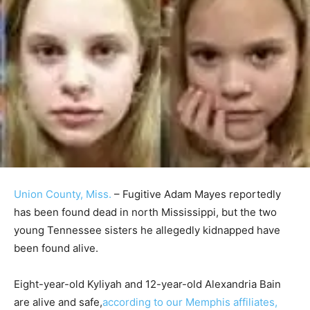
Union County, Miss.
– Fugitive Adam Mayes reportedly
has been found dead in north Mississippi, but the two
young Tennessee sisters he allegedly kidnapped have
been found alive.
Eight-year-old Kyliyah and 12-year-old Alexandria Bain
are alive and safe,
according to our Memphis affiliates,