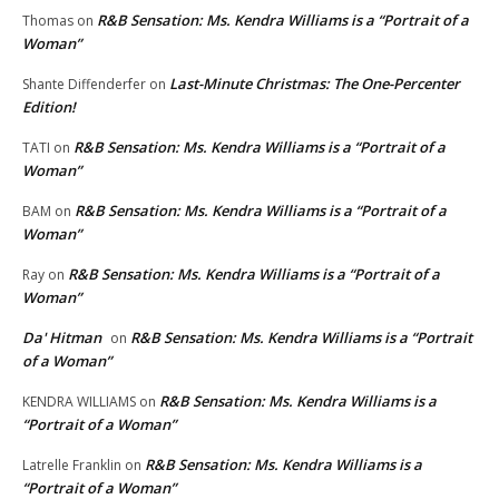
R&B Sensation: Ms. Kendra Williams is a “Portrait of a
Thomas
on
Woman”
Last-Minute Christmas: The One-Percenter
Shante Diffenderfer
on
Edition!
R&B Sensation: Ms. Kendra Williams is a “Portrait of a
TATI
on
Woman”
R&B Sensation: Ms. Kendra Williams is a “Portrait of a
BAM
on
Woman”
R&B Sensation: Ms. Kendra Williams is a “Portrait of a
Ray
on
Woman”
Da' Hitman
R&B Sensation: Ms. Kendra Williams is a “Portrait
on
of a Woman”
R&B Sensation: Ms. Kendra Williams is a
KENDRA WILLIAMS
on
“Portrait of a Woman”
R&B Sensation: Ms. Kendra Williams is a
Latrelle Franklin
on
“Portrait of a Woman”