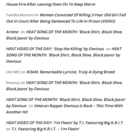
House Fire After Leaving Oven On To Keep Warm
Women Convicted Of Killing 3-Year Old Girl Fall
Tanisha Monroe
on
Out In Court After Being Sentenced To Life In Prison (VIDEO)
Arlene
HEAT SONG OF THE MONTH: ‘Black Shirt, Black Shoe,
on
Black Jeans’ by Devious
HEAT VIDEO OF THE DAY: ‘Stop the Killing’ by Devious
HEAT
on
SONG OF THE MONTH: ‘Black Shirt, Black Shoe, Black Jeans’ by
Devious
KOAN: Remarkable Lyricist, Truly A Dying Breed
Unc IMO
on
HEAT SONG OF THE MONTH: ‘Black Shirt, Black Shoe,
Devious
on
Black Jeans’ by Devious
HEAT SONG OF THE MONTH: ‘Black Shirt, Black Shoe, Black Jeans’
by Devious
Veteran Rapper Devious Is Back – This Time With
on
Another Hit
HEAT VIDEO OF THE DAY: ‘I’m Flexin’ by T.I. Featuring Big K.R.I.T.
T.I. Featuring Big K.R.I.T. – ‘I’m Flexin’
on