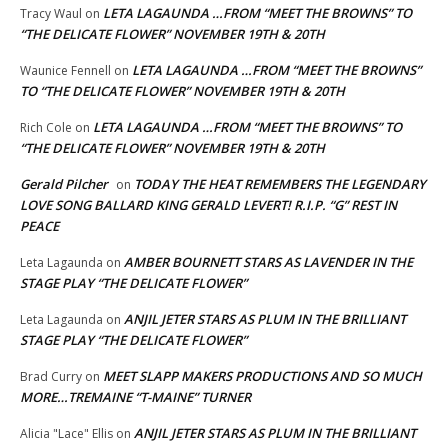
LETA LAGAUNDA …FROM “MEET THE BROWNS” TO
Tracy Waul
on
“THE DELICATE FLOWER” NOVEMBER 19TH & 20TH
LETA LAGAUNDA …FROM “MEET THE BROWNS”
Waunice Fennell
on
TO “THE DELICATE FLOWER” NOVEMBER 19TH & 20TH
LETA LAGAUNDA …FROM “MEET THE BROWNS” TO
Rich Cole
on
“THE DELICATE FLOWER” NOVEMBER 19TH & 20TH
Gerald Pilcher
TODAY THE HEAT REMEMBERS THE LEGENDARY
on
LOVE SONG BALLARD KING GERALD LEVERT! R.I.P. “G” REST IN
PEACE
AMBER BOURNETT STARS AS LAVENDER IN THE
Leta Lagaunda
on
STAGE PLAY “THE DELICATE FLOWER”
ANJIL JETER STARS AS PLUM IN THE BRILLIANT
Leta Lagaunda
on
STAGE PLAY “THE DELICATE FLOWER”
MEET SLAPP MAKERS PRODUCTIONS AND SO MUCH
Brad Curry
on
MORE…TREMAINE “T-MAINE” TURNER
ANJIL JETER STARS AS PLUM IN THE BRILLIANT
Alicia "Lace" Ellis
on