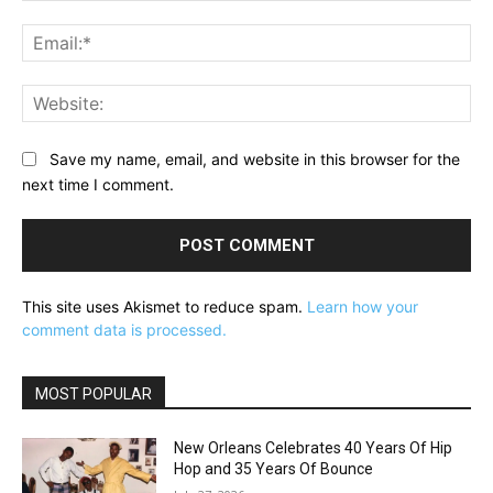
Ema
Web
Save my name, email, and website in this browser for the
next time I comment.
This site uses Akismet to reduce spam.
Learn how your
comment data is processed.
MOST POPULAR
New Orleans Celebrates 40 Years Of Hip
Hop and 35 Years Of Bounce