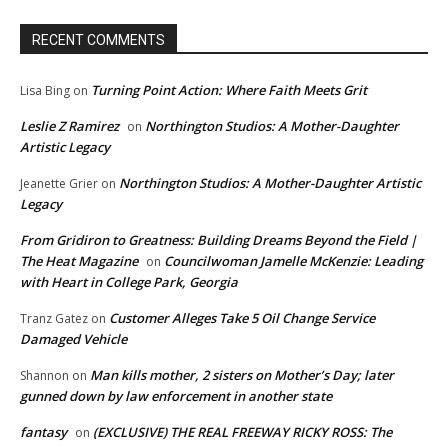
RECENT COMMENTS
Turning Point Action: Where Faith Meets Grit
Lisa Bing
on
Leslie Z Ramirez
Northington Studios: A Mother-Daughter
on
Artistic Legacy
Northington Studios: A Mother-Daughter Artistic
Jeanette Grier
on
Legacy
From Gridiron to Greatness: Building Dreams Beyond the Field |
The Heat Magazine
Councilwoman Jamelle McKenzie: Leading
on
with Heart in College Park, Georgia
Customer Alleges Take 5 Oil Change Service
Tranz Gatez
on
Damaged Vehicle
Man kills mother, 2 sisters on Mother’s Day; later
Shannon
on
gunned down by law enforcement in another state
fantasy
(EXCLUSIVE) THE REAL FREEWAY RICKY ROSS: The
on