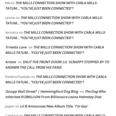
THE MILLS CONNECTION SHOW WITH CARLA MILLS-
NIk
on
TATUM…”YOU’VE JUST BEEN CONNECTED”!
THE MILLS CONNECTION SHOW WITH CARLA MILLS-
Leonie
on
TATUM…”YOU’VE JUST BEEN CONNECTED”!
THE MILLS CONNECTION SHOW WITH CARLA MILLS-
Veronica
on
TATUM…”YOU’VE JUST BEEN CONNECTED”!
Trinetta Love
THE MILLS CONNECTION SHOW WITH CARLA
on
MILLS-TATUM…”YOU’VE JUST BEEN CONNECTED”!
Arlene
SHUT THE FRONT DOOR! LIL’ SCRAPPY STOPPED BY TO
on
ANSWER THE CALL FROM HIS FANS!
THE MILLS CONNECTION SHOW WITH CARLA
Denitria Fountain
on
MILLS-TATUM…”YOU’VE JUST BEEN CONNECTED”!
Occupy Wall Street? | Hemmingford Dog Blog
The Dog Who
on
Inherited $12MILLION From Billionaire Leona Helmsley Dies
Lil B Announces New Album Title, ‘I’m Gay’
Jasper
on
THE MILLS CONNECTION SHOW WITH CARLA MILLS-
Candace
on