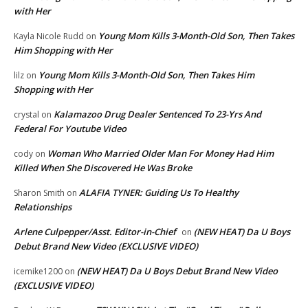
with Her
Young Mom Kills 3-Month-Old Son, Then Takes
Kayla Nicole Rudd
on
Him Shopping with Her
Young Mom Kills 3-Month-Old Son, Then Takes Him
lilz
on
Shopping with Her
Kalamazoo Drug Dealer Sentenced To 23-Yrs And
crystal
on
Federal For Youtube Video
Woman Who Married Older Man For Money Had Him
cody
on
Killed When She Discovered He Was Broke
ALAFIA TYNER: Guiding Us To Healthy
Sharon Smith
on
Relationships
Arlene Culpepper/Asst. Editor-in-Chief
(NEW HEAT) Da U Boys
on
Debut Brand New Video (EXCLUSIVE VIDEO)
(NEW HEAT) Da U Boys Debut Brand New Video
icemike1200
on
(EXCLUSIVE VIDEO)