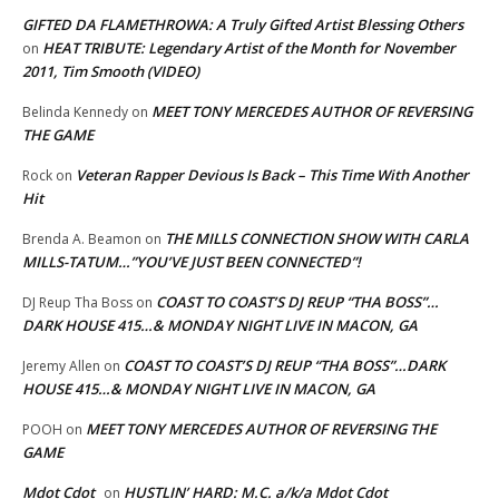
GIFTED DA FLAMETHROWA: A Truly Gifted Artist Blessing Others
HEAT TRIBUTE: Legendary Artist of the Month for November
on
2011, Tim Smooth (VIDEO)
MEET TONY MERCEDES AUTHOR OF REVERSING
Belinda Kennedy
on
THE GAME
Veteran Rapper Devious Is Back – This Time With Another
Rock
on
Hit
THE MILLS CONNECTION SHOW WITH CARLA
Brenda A. Beamon
on
MILLS-TATUM…”YOU’VE JUST BEEN CONNECTED”!
COAST TO COAST’S DJ REUP “THA BOSS”…
DJ Reup Tha Boss
on
DARK HOUSE 415…& MONDAY NIGHT LIVE IN MACON, GA
COAST TO COAST’S DJ REUP “THA BOSS”…DARK
Jeremy Allen
on
HOUSE 415…& MONDAY NIGHT LIVE IN MACON, GA
MEET TONY MERCEDES AUTHOR OF REVERSING THE
POOH
on
GAME
Mdot Cdot
HUSTLIN’ HARD: M.C. a/k/a Mdot Cdot
on