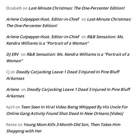
Last-Minute Christmas: The One-Percenter Edition!
Elizabeth
on
Arlene Culpepper/Asst. Editor-in-Chief
Last-Minute Christmas:
on
The One-Percenter Edition!
Arlene Culpepper/Asst. Editor-in-Chief
R&B Sensation: Ms.
on
Kendra Williams is a “Portrait of a Woman”
DJ ERV
R&B Sensation: Ms. Kendra Williams is a “Portrait of a
on
Woman”
Deadly Carjacking Leave 1 Dead 3 Injured In Pine Bluff
CJ
on
Arkansas
Arlene
Deadly Carjacking Leave 1 Dead 3 Injured In Pine Bluff
on
Arkansas
Teen Seen In Viral Video Being Whipped By His Uncle For
April
on
Online Gang Activity Found Shot Dead In New Orleans [Video]
Young Mom Kills 3-Month-Old Son, Then Takes Him
Renee
on
Shopping with Her