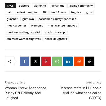
TAGS
2 sisters
adrienne
Alexandria
alpine community
bain
eldest daughter
FBI
fox 13 news
fugitive
girls
gunshot
guntown
hardeman county tennessee
medical center
Memphis
most wanted fugitives
most wanted fugitives list
north mississippi
ten most wanted fugitives
three daughters
Previous article
Next article
Woman Threw Abandoned
Defense rests in Lil Boosie
Puppy Off Balcony And
trial, no witnesses called
Laughed
(VIDEO)