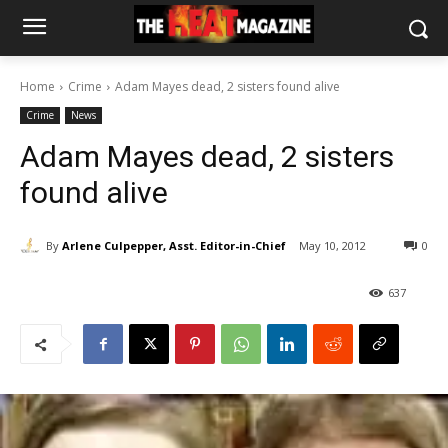
Home
Crime
Adam Mayes dead, 2 sisters found alive
Crime
News
Adam Mayes dead, 2 sisters
found alive
By
Arlene Culpepper, Asst. Editor-in-Chief
May 10, 2012
0
637