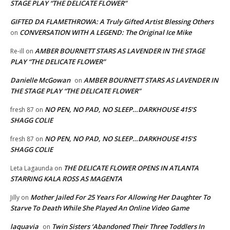
STAGE PLAY “THE DELICATE FLOWER”
GIFTED DA FLAMETHROWA: A Truly Gifted Artist Blessing Others
CONVERSATION WITH A LEGEND: The Original Ice Mike
on
AMBER BOURNETT STARS AS LAVENDER IN THE STAGE
Re-ill
on
PLAY “THE DELICATE FLOWER”
Danielle McGowan
AMBER BOURNETT STARS AS LAVENDER IN
on
THE STAGE PLAY “THE DELICATE FLOWER”
NO PEN, NO PAD, NO SLEEP…DARKHOUSE 415’S
fresh 87
on
SHAGG COLIE
NO PEN, NO PAD, NO SLEEP…DARKHOUSE 415’S
fresh 87
on
SHAGG COLIE
THE DELICATE FLOWER OPENS IN ATLANTA
Leta Lagaunda
on
STARRING KALA ROSS AS MAGENTA
Mother Jailed For 25 Years For Allowing Her Daughter To
Jilly
on
Starve To Death While She Played An Online Video Game
laquavia
Twin Sisters ‘Abandoned Their Three Toddlers In
on