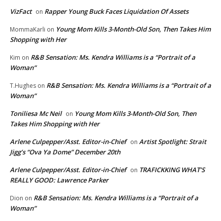
VizFact
Rapper Young Buck Faces Liquidation Of Assets
on
Young Mom Kills 3-Month-Old Son, Then Takes Him
MommaKarli
on
Shopping with Her
R&B Sensation: Ms. Kendra Williams is a “Portrait of a
Kim
on
Woman”
R&B Sensation: Ms. Kendra Williams is a “Portrait of a
T.Hughes
on
Woman”
Toniliesa Mc Neil
Young Mom Kills 3-Month-Old Son, Then
on
Takes Him Shopping with Her
Arlene Culpepper/Asst. Editor-in-Chief
Artist Spotlight: Strait
on
Jigg’s “Ova Ya Dome” December 20th
Arlene Culpepper/Asst. Editor-in-Chief
TRAFICKKING WHAT’S
on
REALLY GOOD: Lawrence Parker
R&B Sensation: Ms. Kendra Williams is a “Portrait of a
Dion
on
Woman”