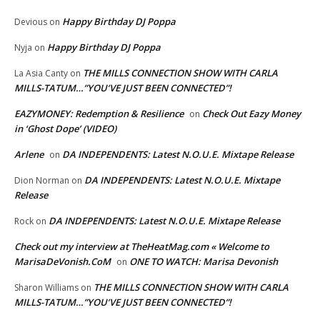
Happy Birthday DJ Poppa
Devious
on
Happy Birthday DJ Poppa
Nyja
on
THE MILLS CONNECTION SHOW WITH CARLA
La Asia Canty
on
MILLS-TATUM…”YOU’VE JUST BEEN CONNECTED”!
EAZYMONEY: Redemption & Resilience
Check Out Eazy Money
on
in ‘Ghost Dope’ (VIDEO)
Arlene
DA INDEPENDENTS: Latest N.O.U.E. Mixtape Release
on
DA INDEPENDENTS: Latest N.O.U.E. Mixtape
Dion Norman
on
Release
DA INDEPENDENTS: Latest N.O.U.E. Mixtape Release
Rock
on
Check out my interview at TheHeatMag.com « Welcome to
MarisaDeVonish.CoM
ONE TO WATCH: Marisa Devonish
on
THE MILLS CONNECTION SHOW WITH CARLA
Sharon Williams
on
MILLS-TATUM…”YOU’VE JUST BEEN CONNECTED”!