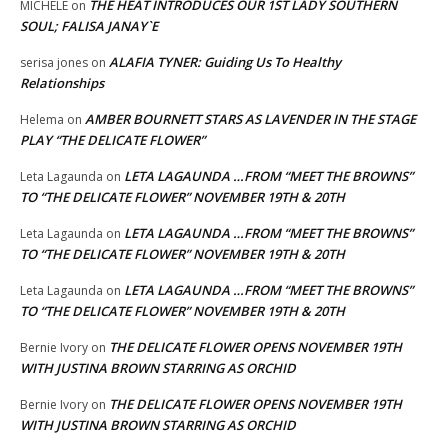
THE HEAT INTRODUCES OUR 1ST LADY SOUTHERN
MICHELE
on
SOUL; FALISA JANAY`E
ALAFIA TYNER: Guiding Us To Healthy
serisa jones
on
Relationships
AMBER BOURNETT STARS AS LAVENDER IN THE STAGE
Helema
on
PLAY “THE DELICATE FLOWER”
LETA LAGAUNDA …FROM “MEET THE BROWNS”
Leta Lagaunda
on
TO “THE DELICATE FLOWER” NOVEMBER 19TH & 20TH
LETA LAGAUNDA …FROM “MEET THE BROWNS”
Leta Lagaunda
on
TO “THE DELICATE FLOWER” NOVEMBER 19TH & 20TH
LETA LAGAUNDA …FROM “MEET THE BROWNS”
Leta Lagaunda
on
TO “THE DELICATE FLOWER” NOVEMBER 19TH & 20TH
THE DELICATE FLOWER OPENS NOVEMBER 19TH
Bernie Ivory
on
WITH JUSTINA BROWN STARRING AS ORCHID
THE DELICATE FLOWER OPENS NOVEMBER 19TH
Bernie Ivory
on
WITH JUSTINA BROWN STARRING AS ORCHID