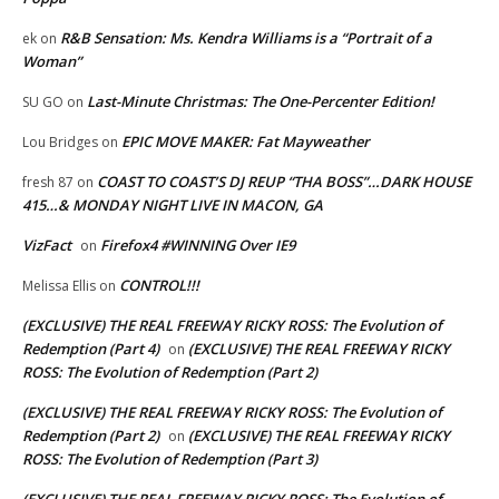
R&B Sensation: Ms. Kendra Williams is a “Portrait of a
ek
on
Woman”
Last-Minute Christmas: The One-Percenter Edition!
SU GO
on
EPIC MOVE MAKER: Fat Mayweather
Lou Bridges
on
COAST TO COAST’S DJ REUP “THA BOSS”…DARK HOUSE
fresh 87
on
415…& MONDAY NIGHT LIVE IN MACON, GA
VizFact
Firefox4 #WINNING Over IE9
on
CONTROL!!!
Melissa Ellis
on
(EXCLUSIVE) THE REAL FREEWAY RICKY ROSS: The Evolution of
Redemption (Part 4)
(EXCLUSIVE) THE REAL FREEWAY RICKY
on
ROSS: The Evolution of Redemption (Part 2)
(EXCLUSIVE) THE REAL FREEWAY RICKY ROSS: The Evolution of
Redemption (Part 2)
(EXCLUSIVE) THE REAL FREEWAY RICKY
on
ROSS: The Evolution of Redemption (Part 3)
(EXCLUSIVE) THE REAL FREEWAY RICKY ROSS: The Evolution of