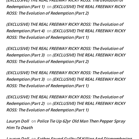
Redemption (Part 1)
(EXCLUSIVE) THE REAL FREEWAY RICKY
on
ROSS: The Evolution of Redemption (Part 2)
(EXCLUSIVE) THE REAL FREEWAY RICKY ROSS: The Evolution of
Redemption (Part 4)
(EXCLUSIVE) THE REAL FREEWAY RICKY
on
ROSS: The Evolution of Redemption (Part 1)
(EXCLUSIVE) THE REAL FREEWAY RICKY ROSS: The Evolution of
Redemption (Part 3)
(EXCLUSIVE) THE REAL FREEWAY RICKY
on
ROSS: The Evolution of Redemption (Part 2)
(EXCLUSIVE) THE REAL FREEWAY RICKY ROSS: The Evolution of
Redemption (Part 3)
(EXCLUSIVE) THE REAL FREEWAY RICKY
on
ROSS: The Evolution of Redemption (Part 1)
(EXCLUSIVE) THE REAL FREEWAY RICKY ROSS: The Evolution of
Redemption (Part 2)
(EXCLUSIVE) THE REAL FREEWAY RICKY
on
ROSS: The Evolution of Redemption (Part 1)
Lauryn Doll
Police Tie Up 62yr Old Man Then Pepper Spray
on
Him To Death
Lauryn Doll
Father Found Guilty Of Killing And Dismembering
on