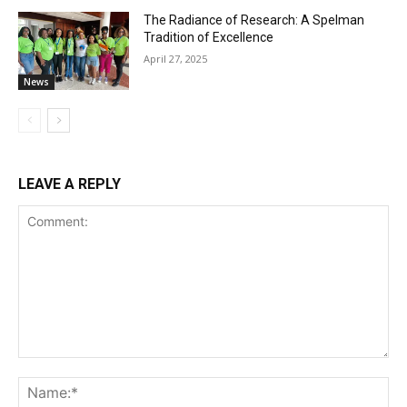
The Radiance of Research: A Spelman
Tradition of Excellence
April 27, 2025
News
LEAVE A REPLY
Comment:
Na