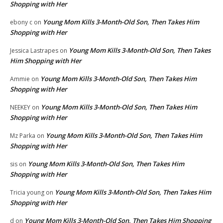
Shopping with Her
Young Mom Kills 3-Month-Old Son, Then Takes Him
ebony c
on
Shopping with Her
Young Mom Kills 3-Month-Old Son, Then Takes
Jessica Lastrapes
on
Him Shopping with Her
Young Mom Kills 3-Month-Old Son, Then Takes Him
Ammie
on
Shopping with Her
Young Mom Kills 3-Month-Old Son, Then Takes Him
NEEKEY
on
Shopping with Her
Young Mom Kills 3-Month-Old Son, Then Takes Him
Mz Parka
on
Shopping with Her
Young Mom Kills 3-Month-Old Son, Then Takes Him
sis
on
Shopping with Her
Young Mom Kills 3-Month-Old Son, Then Takes Him
Tricia young
on
Shopping with Her
Young Mom Kills 3-Month-Old Son, Then Takes Him Shopping
d
on