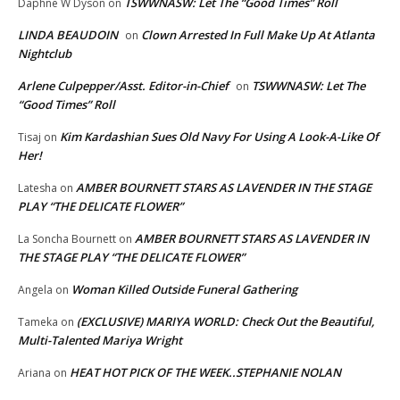
TSWWNASW: Let The “Good Times” Roll
Daphne W Dyson
on
LINDA BEAUDOIN
Clown Arrested In Full Make Up At Atlanta
on
Nightclub
Arlene Culpepper/Asst. Editor-in-Chief
TSWWNASW: Let The
on
“Good Times” Roll
Kim Kardashian Sues Old Navy For Using A Look-A-Like Of
Tisaj
on
Her!
AMBER BOURNETT STARS AS LAVENDER IN THE STAGE
Latesha
on
PLAY “THE DELICATE FLOWER”
AMBER BOURNETT STARS AS LAVENDER IN
La Soncha Bournett
on
THE STAGE PLAY “THE DELICATE FLOWER”
Woman Killed Outside Funeral Gathering
Angela
on
(EXCLUSIVE) MARIYA WORLD: Check Out the Beautiful,
Tameka
on
Multi-Talented Mariya Wright
HEAT HOT PICK OF THE WEEK..STEPHANIE NOLAN
Ariana
on