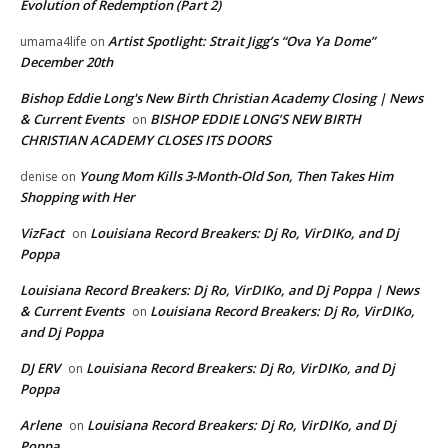
Evolution of Redemption (Part 2)
Artist Spotlight: Strait Jigg’s “Ova Ya Dome”
umama4life
on
December 20th
Bishop Eddie Long's New Birth Christian Academy Closing | News
& Current Events
BISHOP EDDIE LONG’S NEW BIRTH
on
CHRISTIAN ACADEMY CLOSES ITS DOORS
Young Mom Kills 3-Month-Old Son, Then Takes Him
denise
on
Shopping with Her
VizFact
Louisiana Record Breakers: Dj Ro, VirDIKo, and Dj
on
Poppa
Louisiana Record Breakers: Dj Ro, VirDIKo, and Dj Poppa | News
& Current Events
Louisiana Record Breakers: Dj Ro, VirDIKo,
on
and Dj Poppa
DJ ERV
Louisiana Record Breakers: Dj Ro, VirDIKo, and Dj
on
Poppa
Arlene
Louisiana Record Breakers: Dj Ro, VirDIKo, and Dj
on
Poppa