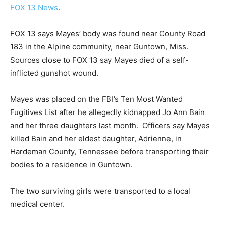
FOX 13 News
.
FOX 13 says Mayes’ body was found near County Road
183 in the Alpine community, near Guntown, Miss.
Sources close to FOX 13 say Mayes died of a self-
inflicted gunshot wound.
Mayes was placed on the FBI’s Ten Most Wanted
Fugitives List after he allegedly kidnapped Jo Ann Bain
and her three daughters last month. Officers say Mayes
killed Bain and her eldest daughter, Adrienne, in
Hardeman County, Tennessee before transporting their
bodies to a residence in Guntown.
The two surviving girls were transported to a local
medical center.