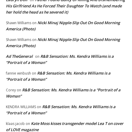
His Girlfriend As He Forced Their Daughter To Watch (and made
her hold the head as he severed it)
Nicki Minaj Nipple-Slip Out On Good Morning
Shawn Williams
on
America (Photo)
Nicki Minaj Nipple-Slip Out On Good Morning
Shawn Williams
on
America (Photo)
Ad TheGeneral
R&B Sensation: Ms. Kendra Williams is a
on
“Portrait of a Woman”
R&B Sensation: Ms. Kendra Williams is a
fannie winbush
on
“Portrait of a Woman”
R&B Sensation: Ms. Kendra Williams is a “Portrait of a
Corey
on
Woman”
R&B Sensation: Ms. Kendra Williams is a
KENDRA WILLIAMS
on
“Portrait of a Woman”
Kate Moss kisses transgender model Lea T on cover
klaas jacob
on
of LOVE magazine