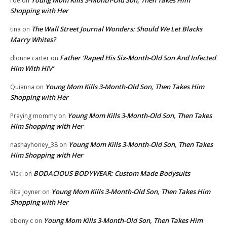
roe
on
Shopping with Her
The Wall Street Journal Wonders: Should We Let Blacks
tina
on
Marry Whites?
Father ‘Raped His Six-Month-Old Son And Infected
dionne carter
on
Him With HIV’
Young Mom Kills 3-Month-Old Son, Then Takes Him
Quianna
on
Shopping with Her
Young Mom Kills 3-Month-Old Son, Then Takes
Praying mommy
on
Him Shopping with Her
Young Mom Kills 3-Month-Old Son, Then Takes
nashayhoney_38
on
Him Shopping with Her
BODACIOUS BODYWEAR: Custom Made Bodysuits
Vicki
on
Young Mom Kills 3-Month-Old Son, Then Takes Him
Rita Joyner
on
Shopping with Her
Young Mom Kills 3-Month-Old Son, Then Takes Him
ebony c
on