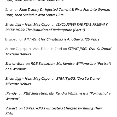
Fake Tranny Dr Injected Cement & Fix a Flat Into Woman
Sarah
on
Butt, Then Sealed It With Super Glue
Strait Jigg -- Heat Mag Capo
(EXCLUSIVE) THE REAL FREEWAY
on
RICKY ROSS: The Evolution of Redemption (Part 1)
All I Want for Christmas is Another 5,126 Years
Elizabeth
on
STRAIT JIGG: ‘Ova Ya Dome’
Arlene Culpepper, Asst. Editor-in-Chief
on
Mixtape Debuts
Shawn Mac
R&B Sensation: Ms. Kendra Williams is a “Portrait
on
of a Woman”
Strait Jigg -- Heat Mag Capo
STRAIT JIGG: ‘Ova Ya Dome’
on
Mixtape Debuts
iKandy
R&B Sensation: Ms. Kendra Williams is a “Portrait of a
on
Woman”
VizFact
18-Year-Old Twin Sisters Charged w/ Killing Their
on
Kids!