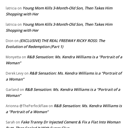
Young Mom Kills 3-Month-Old Son, Then Takes Him
latricia
on
Shopping with Her
Young Mom Kills 3-Month-Old Son, Then Takes Him
latricia
on
Shopping with Her
(EXCLUSIVE) THE REAL FREEWAY RICKY ROSS: The
Dion
on
Evolution of Redemption (Part 1)
R&B Sensation: Ms. Kendra Williams is a “Portrait of a
Monyetta
on
Woman”
R&B Sensation: Ms. Kendra Williams is a “Portrait of
Derek Levy
on
a Woman”
R&B Sensation: Ms. Kendra Williams is a “Portrait of a
Garland
on
Woman”
R&B Sensation: Ms. Kendra Williams is
Arionna @ThePerfeckFlaw
on
a “Portrait of a Woman”
Fake Tranny Dr Injected Cement & Fix a Flat Into Woman
Sarah
on
Butt, Then Sealed It With Super Glue