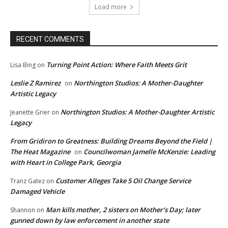
Load more
RECENT COMMENTS
Turning Point Action: Where Faith Meets Grit
Lisa Bing
on
Leslie Z Ramirez
Northington Studios: A Mother-Daughter
on
Artistic Legacy
Northington Studios: A Mother-Daughter Artistic
Jeanette Grier
on
Legacy
From Gridiron to Greatness: Building Dreams Beyond the Field |
The Heat Magazine
Councilwoman Jamelle McKenzie: Leading
on
with Heart in College Park, Georgia
Customer Alleges Take 5 Oil Change Service
Tranz Gatez
on
Damaged Vehicle
Man kills mother, 2 sisters on Mother’s Day; later
Shannon
on
gunned down by law enforcement in another state