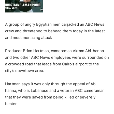
A group of angry Egyptian men carjacked an ABC News
crew and threatened to behead them today in the latest
and most menacing attack
Producer Brian Hartman, cameraman Akram Abi-hanna
and two other ABC News employees were surrounded on
a crowded road that leads from Cairo’s airport to the
city’s downtown area.
Hartman says it was only through the appeal of Abi-
hanna, who is Lebanese and a veteran ABC cameraman,
that they were saved from being killed or severely
beaten.