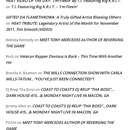
HEAT VIDEO OF THE DAY: ‘I’m Flexin’ by T.I. Featuring Big K.R.I.T.
T.I. Featuring Big K.R.I.T. – ‘I’m Flexin’
on
GIFTED DA FLAMETHROWA: A Truly Gifted Artist Blessing Others
HEAT TRIBUTE: Legendary Artist of the Month for November
on
2011, Tim Smooth (VIDEO)
MEET TONY MERCEDES AUTHOR OF REVERSING
Belinda Kennedy
on
THE GAME
Veteran Rapper Devious Is Back – This Time With Another
Rock
on
Hit
THE MILLS CONNECTION SHOW WITH CARLA
Brenda A. Beamon
on
MILLS-TATUM…”YOU’VE JUST BEEN CONNECTED”!
COAST TO COAST’S DJ REUP “THA BOSS”…
DJ Reup Tha Boss
on
DARK HOUSE 415…& MONDAY NIGHT LIVE IN MACON, GA
COAST TO COAST’S DJ REUP “THA BOSS”…DARK
Jeremy Allen
on
HOUSE 415…& MONDAY NIGHT LIVE IN MACON, GA
MEET TONY MERCEDES AUTHOR OF REVERSING THE
POOH
on
GAME