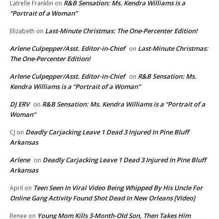
R&B Sensation: Ms. Kendra Williams is a
Latrelle Franklin
on
“Portrait of a Woman”
Last-Minute Christmas: The One-Percenter Edition!
Elizabeth
on
Arlene Culpepper/Asst. Editor-in-Chief
Last-Minute Christmas:
on
The One-Percenter Edition!
Arlene Culpepper/Asst. Editor-in-Chief
R&B Sensation: Ms.
on
Kendra Williams is a “Portrait of a Woman”
DJ ERV
R&B Sensation: Ms. Kendra Williams is a “Portrait of a
on
Woman”
Deadly Carjacking Leave 1 Dead 3 Injured In Pine Bluff
CJ
on
Arkansas
Arlene
Deadly Carjacking Leave 1 Dead 3 Injured In Pine Bluff
on
Arkansas
Teen Seen In Viral Video Being Whipped By His Uncle For
April
on
Online Gang Activity Found Shot Dead In New Orleans [Video]
Young Mom Kills 3-Month-Old Son, Then Takes Him
Renee
on