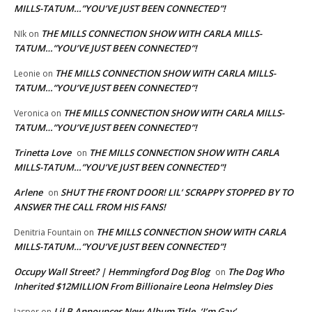
MILLS-TATUM…”YOU’VE JUST BEEN CONNECTED”!
THE MILLS CONNECTION SHOW WITH CARLA MILLS-
NIk
on
TATUM…”YOU’VE JUST BEEN CONNECTED”!
THE MILLS CONNECTION SHOW WITH CARLA MILLS-
Leonie
on
TATUM…”YOU’VE JUST BEEN CONNECTED”!
THE MILLS CONNECTION SHOW WITH CARLA MILLS-
Veronica
on
TATUM…”YOU’VE JUST BEEN CONNECTED”!
Trinetta Love
THE MILLS CONNECTION SHOW WITH CARLA
on
MILLS-TATUM…”YOU’VE JUST BEEN CONNECTED”!
Arlene
SHUT THE FRONT DOOR! LIL’ SCRAPPY STOPPED BY TO
on
ANSWER THE CALL FROM HIS FANS!
THE MILLS CONNECTION SHOW WITH CARLA
Denitria Fountain
on
MILLS-TATUM…”YOU’VE JUST BEEN CONNECTED”!
Occupy Wall Street? | Hemmingford Dog Blog
The Dog Who
on
Inherited $12MILLION From Billionaire Leona Helmsley Dies
Lil B Announces New Album Title, ‘I’m Gay’
Jasper
on