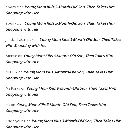
Young Mom Kills 3-Month-Old Son, Then Takes Him
ebony c
on
Shopping with Her
Young Mom Kills 3-Month-Old Son, Then Takes Him
ebony c
on
Shopping with Her
Young Mom Kills 3-Month-Old Son, Then Takes
Jessica Lastrapes
on
Him Shopping with Her
Young Mom Kills 3-Month-Old Son, Then Takes Him
Ammie
on
Shopping with Her
Young Mom Kills 3-Month-Old Son, Then Takes Him
NEEKEY
on
Shopping with Her
Young Mom Kills 3-Month-Old Son, Then Takes Him
Mz Parka
on
Shopping with Her
Young Mom Kills 3-Month-Old Son, Then Takes Him
sis
on
Shopping with Her
Young Mom Kills 3-Month-Old Son, Then Takes Him
Tricia young
on
Shopping with Her