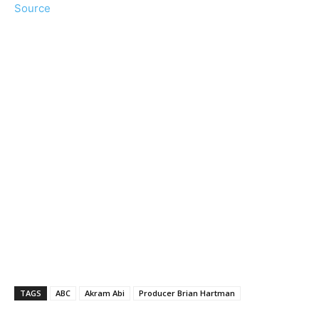
Source
TAGS
ABC
Akram Abi
Producer Brian Hartman