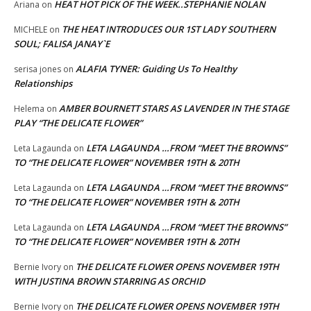
HEAT HOT PICK OF THE WEEK..STEPHANIE NOLAN
Ariana
on
THE HEAT INTRODUCES OUR 1ST LADY SOUTHERN
MICHELE
on
SOUL; FALISA JANAY`E
ALAFIA TYNER: Guiding Us To Healthy
serisa jones
on
Relationships
AMBER BOURNETT STARS AS LAVENDER IN THE STAGE
Helema
on
PLAY “THE DELICATE FLOWER”
LETA LAGAUNDA …FROM “MEET THE BROWNS”
Leta Lagaunda
on
TO “THE DELICATE FLOWER” NOVEMBER 19TH & 20TH
LETA LAGAUNDA …FROM “MEET THE BROWNS”
Leta Lagaunda
on
TO “THE DELICATE FLOWER” NOVEMBER 19TH & 20TH
LETA LAGAUNDA …FROM “MEET THE BROWNS”
Leta Lagaunda
on
TO “THE DELICATE FLOWER” NOVEMBER 19TH & 20TH
THE DELICATE FLOWER OPENS NOVEMBER 19TH
Bernie Ivory
on
WITH JUSTINA BROWN STARRING AS ORCHID
THE DELICATE FLOWER OPENS NOVEMBER 19TH
Bernie Ivory
on