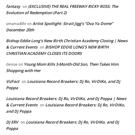
fantasy
(EXCLUSIVE) THE REAL FREEWAY RICKY ROSS: The
on
Evolution of Redemption (Part 2)
Artist Spotlight: Strait Jigg’s “Ova Ya Dome”
umama4life
on
December 20th
Bishop Eddie Long's New Birth Christian Academy Closing | News
& Current Events
BISHOP EDDIE LONG’S NEW BIRTH
on
CHRISTIAN ACADEMY CLOSES ITS DOORS
Young Mom Kills 3-Month-Old Son, Then Takes Him
denise
on
Shopping with Her
VizFact
Louisiana Record Breakers: Dj Ro, VirDIKo, and Dj
on
Poppa
Louisiana Record Breakers: Dj Ro, VirDIKo, and Dj Poppa | News
& Current Events
Louisiana Record Breakers: Dj Ro, VirDIKo,
on
and Dj Poppa
DJ ERV
Louisiana Record Breakers: Dj Ro, VirDIKo, and Dj
on
Poppa