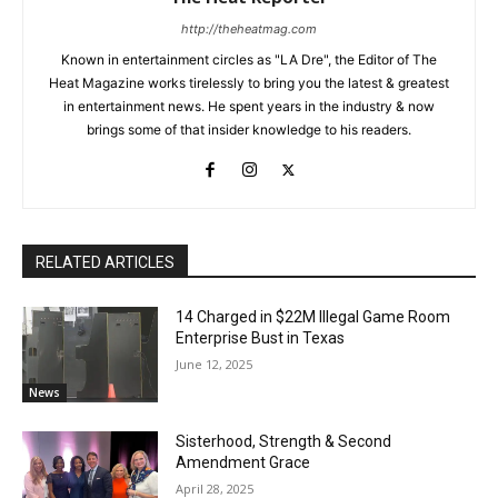
http://theheatmag.com
Known in entertainment circles as "LA Dre", the Editor of The
Heat Magazine works tirelessly to bring you the latest & greatest
in entertainment news. He spent years in the industry & now
brings some of that insider knowledge to his readers.
RELATED ARTICLES
14 Charged in $22M Illegal Game Room
Enterprise Bust in Texas
June 12, 2025
News
Sisterhood, Strength & Second
Amendment Grace
April 28, 2025