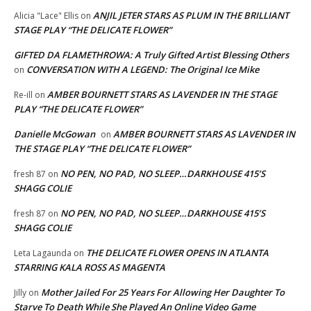
ANJIL JETER STARS AS PLUM IN THE BRILLIANT
Alicia "Lace" Ellis
on
STAGE PLAY “THE DELICATE FLOWER”
GIFTED DA FLAMETHROWA: A Truly Gifted Artist Blessing Others
CONVERSATION WITH A LEGEND: The Original Ice Mike
on
AMBER BOURNETT STARS AS LAVENDER IN THE STAGE
Re-ill
on
PLAY “THE DELICATE FLOWER”
Danielle McGowan
AMBER BOURNETT STARS AS LAVENDER IN
on
THE STAGE PLAY “THE DELICATE FLOWER”
NO PEN, NO PAD, NO SLEEP…DARKHOUSE 415’S
fresh 87
on
SHAGG COLIE
NO PEN, NO PAD, NO SLEEP…DARKHOUSE 415’S
fresh 87
on
SHAGG COLIE
THE DELICATE FLOWER OPENS IN ATLANTA
Leta Lagaunda
on
STARRING KALA ROSS AS MAGENTA
Mother Jailed For 25 Years For Allowing Her Daughter To
Jilly
on
Starve To Death While She Played An Online Video Game