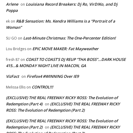
Arlene
Louisiana Record Breakers: Dj Ro, VirDIKo, and Dj
on
Poppa
R&B Sensation: Ms. Kendra Williams is a “Portrait of a
ek
on
Woman”
Last-Minute Christmas: The One-Percenter Edition!
SU GO
on
EPIC MOVE MAKER: Fat Mayweather
Lou Bridges
on
COAST TO COAST’S DJ REUP “THA BOSS”…DARK HOUSE
fresh 87
on
415…& MONDAY NIGHT LIVE IN MACON, GA
VizFact
Firefox4 #WINNING Over IE9
on
CONTROL!!!
Melissa Ellis
on
(EXCLUSIVE) THE REAL FREEWAY RICKY ROSS: The Evolution of
Redemption (Part 4)
(EXCLUSIVE) THE REAL FREEWAY RICKY
on
ROSS: The Evolution of Redemption (Part 2)
(EXCLUSIVE) THE REAL FREEWAY RICKY ROSS: The Evolution of
Redemption (Part 2)
(EXCLUSIVE) THE REAL FREEWAY RICKY
on