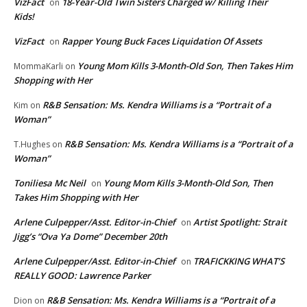
VizFact
18-Year-Old Twin Sisters Charged w/ Killing Their
on
Kids!
VizFact
Rapper Young Buck Faces Liquidation Of Assets
on
Young Mom Kills 3-Month-Old Son, Then Takes Him
MommaKarli
on
Shopping with Her
R&B Sensation: Ms. Kendra Williams is a “Portrait of a
Kim
on
Woman”
R&B Sensation: Ms. Kendra Williams is a “Portrait of a
T.Hughes
on
Woman”
Toniliesa Mc Neil
Young Mom Kills 3-Month-Old Son, Then
on
Takes Him Shopping with Her
Arlene Culpepper/Asst. Editor-in-Chief
Artist Spotlight: Strait
on
Jigg’s “Ova Ya Dome” December 20th
Arlene Culpepper/Asst. Editor-in-Chief
TRAFICKKING WHAT’S
on
REALLY GOOD: Lawrence Parker
R&B Sensation: Ms. Kendra Williams is a “Portrait of a
Dion
on