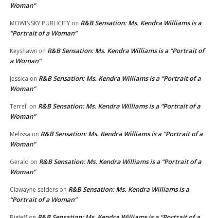
Woman”
R&B Sensation: Ms. Kendra Williams is a
MOWINSKY PUBLICITY
on
“Portrait of a Woman”
R&B Sensation: Ms. Kendra Williams is a “Portrait of
Keyshawn
on
a Woman”
R&B Sensation: Ms. Kendra Williams is a “Portrait of a
Jessica
on
Woman”
R&B Sensation: Ms. Kendra Williams is a “Portrait of a
Terrell
on
Woman”
R&B Sensation: Ms. Kendra Williams is a “Portrait of a
Melissa
on
Woman”
R&B Sensation: Ms. Kendra Williams is a “Portrait of a
Gerald
on
Woman”
R&B Sensation: Ms. Kendra Williams is a
Clawayne selders
on
“Portrait of a Woman”
R&B Sensation: Ms. Kendra Williams is a “Portrait of a
BigJeff
on