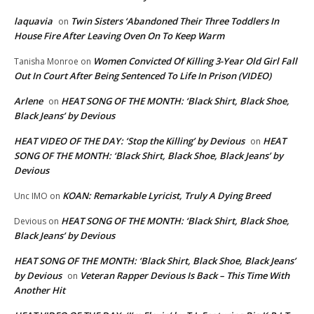
laquavia
Twin Sisters ‘Abandoned Their Three Toddlers In
on
House Fire After Leaving Oven On To Keep Warm
Women Convicted Of Killing 3-Year Old Girl Fall
Tanisha Monroe
on
Out In Court After Being Sentenced To Life In Prison (VIDEO)
Arlene
HEAT SONG OF THE MONTH: ‘Black Shirt, Black Shoe,
on
Black Jeans’ by Devious
HEAT VIDEO OF THE DAY: ‘Stop the Killing’ by Devious
HEAT
on
SONG OF THE MONTH: ‘Black Shirt, Black Shoe, Black Jeans’ by
Devious
KOAN: Remarkable Lyricist, Truly A Dying Breed
Unc IMO
on
HEAT SONG OF THE MONTH: ‘Black Shirt, Black Shoe,
Devious
on
Black Jeans’ by Devious
HEAT SONG OF THE MONTH: ‘Black Shirt, Black Shoe, Black Jeans’
by Devious
Veteran Rapper Devious Is Back – This Time With
on
Another Hit