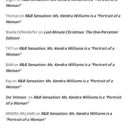
Woman”
R&B Sensation: Ms. Kendra Williams is a “Portrait of a
Thomas
on
Woman”
Last-Minute Christmas: The One-Percenter
Shante Diffenderfer
on
Edition!
R&B Sensation: Ms. Kendra Williams is a “Portrait of a
TATI
on
Woman”
R&B Sensation: Ms. Kendra Williams is a “Portrait of a
BAM
on
Woman”
R&B Sensation: Ms. Kendra Williams is a “Portrait of a
Ray
on
Woman”
Da' Hitman
R&B Sensation: Ms. Kendra Williams is a “Portrait
on
of a Woman”
R&B Sensation: Ms. Kendra Williams is a
KENDRA WILLIAMS
on
“Portrait of a Woman”