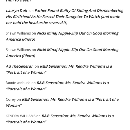
Him To Death
Lauryn Doll
Father Found Guilty Of Killing And Dismembering
on
His Girlfriend As He Forced Their Daughter To Watch (and made
her hold the head as he severed it)
Nicki Minaj Nipple-Slip Out On Good Morning
Shawn Williams
on
America (Photo)
Nicki Minaj Nipple-Slip Out On Good Morning
Shawn Williams
on
America (Photo)
Ad TheGeneral
R&B Sensation: Ms. Kendra Williams is a
on
“Portrait of a Woman”
R&B Sensation: Ms. Kendra Williams is a
fannie winbush
on
“Portrait of a Woman”
R&B Sensation: Ms. Kendra Williams is a “Portrait of a
Corey
on
Woman”
R&B Sensation: Ms. Kendra Williams is a
KENDRA WILLIAMS
on
“Portrait of a Woman”