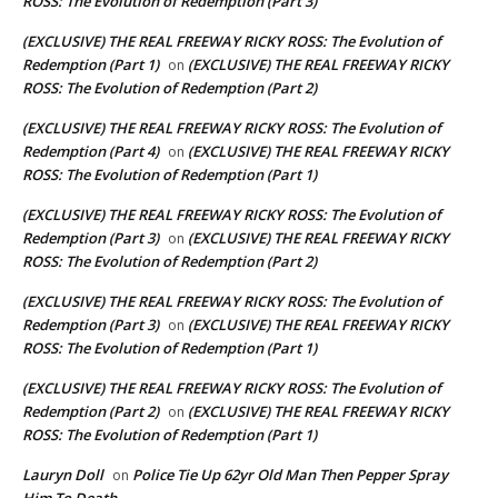
ROSS: The Evolution of Redemption (Part 3)
(EXCLUSIVE) THE REAL FREEWAY RICKY ROSS: The Evolution of
Redemption (Part 1)
(EXCLUSIVE) THE REAL FREEWAY RICKY
on
ROSS: The Evolution of Redemption (Part 2)
(EXCLUSIVE) THE REAL FREEWAY RICKY ROSS: The Evolution of
Redemption (Part 4)
(EXCLUSIVE) THE REAL FREEWAY RICKY
on
ROSS: The Evolution of Redemption (Part 1)
(EXCLUSIVE) THE REAL FREEWAY RICKY ROSS: The Evolution of
Redemption (Part 3)
(EXCLUSIVE) THE REAL FREEWAY RICKY
on
ROSS: The Evolution of Redemption (Part 2)
(EXCLUSIVE) THE REAL FREEWAY RICKY ROSS: The Evolution of
Redemption (Part 3)
(EXCLUSIVE) THE REAL FREEWAY RICKY
on
ROSS: The Evolution of Redemption (Part 1)
(EXCLUSIVE) THE REAL FREEWAY RICKY ROSS: The Evolution of
Redemption (Part 2)
(EXCLUSIVE) THE REAL FREEWAY RICKY
on
ROSS: The Evolution of Redemption (Part 1)
Lauryn Doll
Police Tie Up 62yr Old Man Then Pepper Spray
on