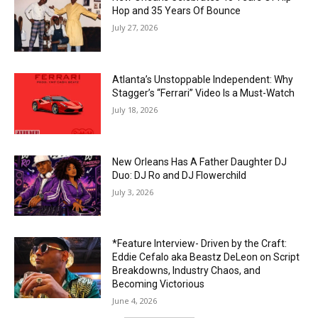
Hop and 35 Years Of Bounce
July 27, 2026
Atlanta’s Unstoppable Independent: Why
Stagger’s “Ferrari” Video Is a Must-Watch
July 18, 2026
New Orleans Has A Father Daughter DJ
Duo: DJ Ro and DJ Flowerchild
July 3, 2026
*Feature Interview- Driven by the Craft:
Eddie Cefalo aka Beastz DeLeon on Script
Breakdowns, Industry Chaos, and
Becoming Victorious
June 4, 2026