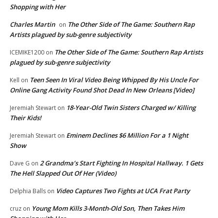
Shopping with Her
Charles Martin
The Other Side of The Game: Southern Rap
on
Artists plagued by sub-genre subjectivity
The Other Side of The Game: Southern Rap Artists
ICEMIKE1200
on
plagued by sub-genre subjectivity
Teen Seen In Viral Video Being Whipped By His Uncle For
Kell
on
Online Gang Activity Found Shot Dead In New Orleans [Video]
18-Year-Old Twin Sisters Charged w/ Killing
Jeremiah Stewart
on
Their Kids!
Eminem Declines $6 Million For a 1 Night
Jeremiah Stewart
on
Show
2 Grandma’s Start Fighting In Hospital Hallway. 1 Gets
Dave G
on
The Hell Slapped Out Of Her (Video)
Video Captures Two Fights at UCA Frat Party
Delphia Balls
on
Young Mom Kills 3-Month-Old Son, Then Takes Him
cruz
on