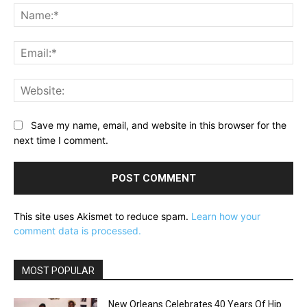
Na
Ema
Web
Save my name, email, and website in this browser for the
next time I comment.
This site uses Akismet to reduce spam.
Learn how your
comment data is processed.
MOST POPULAR
New Orleans Celebrates 40 Years Of Hip