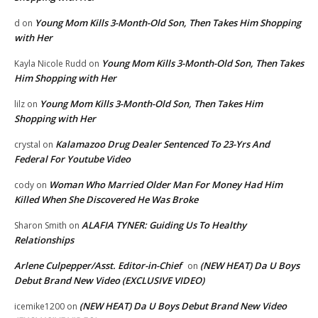
Young Mom Kills 3-Month-Old Son, Then Takes Him Shopping
d
on
with Her
Young Mom Kills 3-Month-Old Son, Then Takes
Kayla Nicole Rudd
on
Him Shopping with Her
Young Mom Kills 3-Month-Old Son, Then Takes Him
lilz
on
Shopping with Her
Kalamazoo Drug Dealer Sentenced To 23-Yrs And
crystal
on
Federal For Youtube Video
Woman Who Married Older Man For Money Had Him
cody
on
Killed When She Discovered He Was Broke
ALAFIA TYNER: Guiding Us To Healthy
Sharon Smith
on
Relationships
Arlene Culpepper/Asst. Editor-in-Chief
(NEW HEAT) Da U Boys
on
Debut Brand New Video (EXCLUSIVE VIDEO)
(NEW HEAT) Da U Boys Debut Brand New Video
icemike1200
on