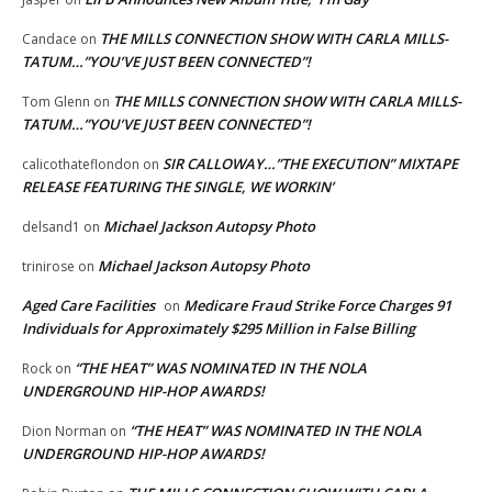
THE MILLS CONNECTION SHOW WITH CARLA MILLS-
Candace
on
TATUM…”YOU’VE JUST BEEN CONNECTED”!
THE MILLS CONNECTION SHOW WITH CARLA MILLS-
Tom Glenn
on
TATUM…”YOU’VE JUST BEEN CONNECTED”!
SIR CALLOWAY…”THE EXECUTION” MIXTAPE
calicothateflondon
on
RELEASE FEATURING THE SINGLE, WE WORKIN’
Michael Jackson Autopsy Photo
delsand1
on
Michael Jackson Autopsy Photo
trinirose
on
Aged Care Facilities
Medicare Fraud Strike Force Charges 91
on
Individuals for Approximately $295 Million in False Billing
“THE HEAT” WAS NOMINATED IN THE NOLA
Rock
on
UNDERGROUND HIP-HOP AWARDS!
“THE HEAT” WAS NOMINATED IN THE NOLA
Dion Norman
on
UNDERGROUND HIP-HOP AWARDS!