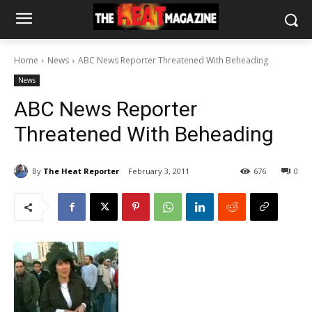
Home
News
ABC News Reporter Threatened With Beheading
News
ABC News Reporter
Threatened With Beheading
By
The Heat Reporter
February 3, 2011
676
0