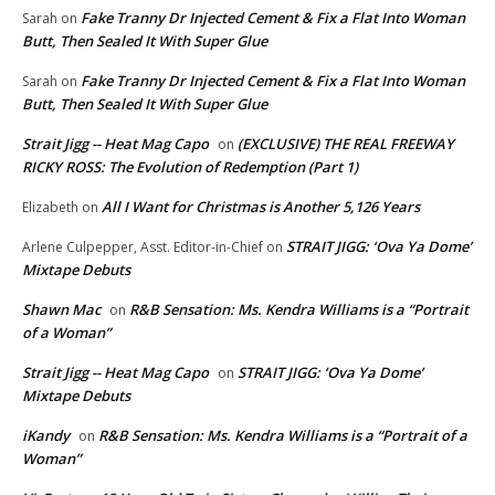
Fake Tranny Dr Injected Cement & Fix a Flat Into Woman
Sarah
on
Butt, Then Sealed It With Super Glue
Fake Tranny Dr Injected Cement & Fix a Flat Into Woman
Sarah
on
Butt, Then Sealed It With Super Glue
Strait Jigg -- Heat Mag Capo
(EXCLUSIVE) THE REAL FREEWAY
on
RICKY ROSS: The Evolution of Redemption (Part 1)
All I Want for Christmas is Another 5,126 Years
Elizabeth
on
STRAIT JIGG: ‘Ova Ya Dome’
Arlene Culpepper, Asst. Editor-in-Chief
on
Mixtape Debuts
Shawn Mac
R&B Sensation: Ms. Kendra Williams is a “Portrait
on
of a Woman”
Strait Jigg -- Heat Mag Capo
STRAIT JIGG: ‘Ova Ya Dome’
on
Mixtape Debuts
iKandy
R&B Sensation: Ms. Kendra Williams is a “Portrait of a
on
Woman”