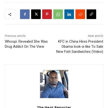
Previous article
Next article
Whoopi: Revealed She Was
KFC in China Hires President
Drug Addict On The View
Obama look-a-like To Sale
New Fish Sandwiches (Video)
The Heat Reporter