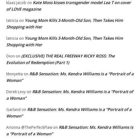
Kate Moss kisses transgender model Lea T on cover
klaas jacob
on
of LOVE magazine
Young Mom Kills 3-Month-Old Son, Then Takes Him
latricia
on
Shopping with Her
Young Mom Kills 3-Month-Old Son, Then Takes Him
latricia
on
Shopping with Her
(EXCLUSIVE) THE REAL FREEWAY RICKY ROSS: The
Dion
on
Evolution of Redemption (Part 1)
R&B Sensation: Ms. Kendra Williams is a “Portrait of a
Monyetta
on
Woman”
R&B Sensation: Ms. Kendra Williams is a “Portrait of
Derek Levy
on
a Woman”
R&B Sensation: Ms. Kendra Williams is a “Portrait of a
Garland
on
Woman”
R&B Sensation: Ms. Kendra Williams is
Arionna @ThePerfeckFlaw
on
a “Portrait of a Woman”