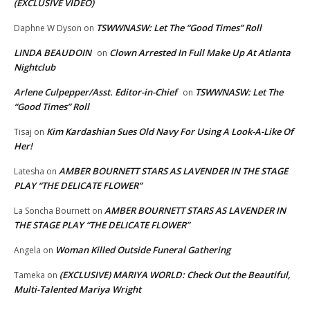
(EXCLUSIVE VIDEO)
TSWWNASW: Let The “Good Times” Roll
Daphne W Dyson
on
LINDA BEAUDOIN
Clown Arrested In Full Make Up At Atlanta
on
Nightclub
Arlene Culpepper/Asst. Editor-in-Chief
TSWWNASW: Let The
on
“Good Times” Roll
Kim Kardashian Sues Old Navy For Using A Look-A-Like Of
Tisaj
on
Her!
AMBER BOURNETT STARS AS LAVENDER IN THE STAGE
Latesha
on
PLAY “THE DELICATE FLOWER”
AMBER BOURNETT STARS AS LAVENDER IN
La Soncha Bournett
on
THE STAGE PLAY “THE DELICATE FLOWER”
Woman Killed Outside Funeral Gathering
Angela
on
(EXCLUSIVE) MARIYA WORLD: Check Out the Beautiful,
Tameka
on
Multi-Talented Mariya Wright