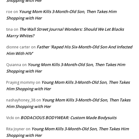
Shopping with Her
Young Mom Kills 3-Month-Old Son, Then Takes Him
roe
on
Shopping with Her
The Wall Street Journal Wonders: Should We Let Blacks
tina
on
Marry Whites?
Father ‘Raped His Six-Month-Old Son And Infected
dionne carter
on
Him With HIV’
Young Mom Kills 3-Month-Old Son, Then Takes Him
Quianna
on
Shopping with Her
Young Mom Kills 3-Month-Old Son, Then Takes
Praying mommy
on
Him Shopping with Her
Young Mom Kills 3-Month-Old Son, Then Takes
nashayhoney_38
on
Him Shopping with Her
BODACIOUS BODYWEAR: Custom Made Bodysuits
Vicki
on
Young Mom Kills 3-Month-Old Son, Then Takes Him
Rita Joyner
on
Shopping with Her