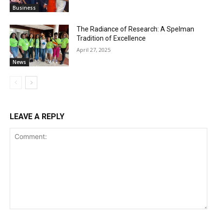
Business
The Radiance of Research: A Spelman
Tradition of Excellence
April 27, 2025
News
LEAVE A REPLY
Comment: