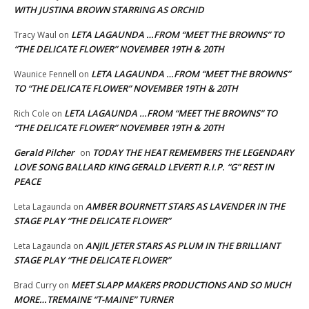
WITH JUSTINA BROWN STARRING AS ORCHID
LETA LAGAUNDA …FROM “MEET THE BROWNS” TO
Tracy Waul
on
“THE DELICATE FLOWER” NOVEMBER 19TH & 20TH
LETA LAGAUNDA …FROM “MEET THE BROWNS”
Waunice Fennell
on
TO “THE DELICATE FLOWER” NOVEMBER 19TH & 20TH
LETA LAGAUNDA …FROM “MEET THE BROWNS” TO
Rich Cole
on
“THE DELICATE FLOWER” NOVEMBER 19TH & 20TH
Gerald Pilcher
TODAY THE HEAT REMEMBERS THE LEGENDARY
on
LOVE SONG BALLARD KING GERALD LEVERT! R.I.P. “G” REST IN
PEACE
AMBER BOURNETT STARS AS LAVENDER IN THE
Leta Lagaunda
on
STAGE PLAY “THE DELICATE FLOWER”
ANJIL JETER STARS AS PLUM IN THE BRILLIANT
Leta Lagaunda
on
STAGE PLAY “THE DELICATE FLOWER”
MEET SLAPP MAKERS PRODUCTIONS AND SO MUCH
Brad Curry
on
MORE…TREMAINE “T-MAINE” TURNER