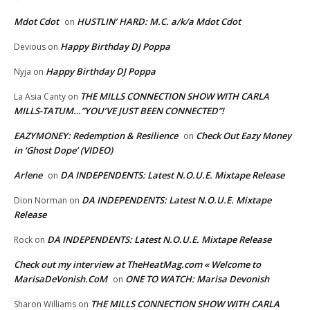
Mdot Cdot
HUSTLIN’ HARD: M.C. a/k/a Mdot Cdot
on
Happy Birthday DJ Poppa
Devious
on
Happy Birthday DJ Poppa
Nyja
on
THE MILLS CONNECTION SHOW WITH CARLA
La Asia Canty
on
MILLS-TATUM…”YOU’VE JUST BEEN CONNECTED”!
EAZYMONEY: Redemption & Resilience
Check Out Eazy Money
on
in ‘Ghost Dope’ (VIDEO)
Arlene
DA INDEPENDENTS: Latest N.O.U.E. Mixtape Release
on
DA INDEPENDENTS: Latest N.O.U.E. Mixtape
Dion Norman
on
Release
DA INDEPENDENTS: Latest N.O.U.E. Mixtape Release
Rock
on
Check out my interview at TheHeatMag.com « Welcome to
MarisaDeVonish.CoM
ONE TO WATCH: Marisa Devonish
on
THE MILLS CONNECTION SHOW WITH CARLA
Sharon Williams
on