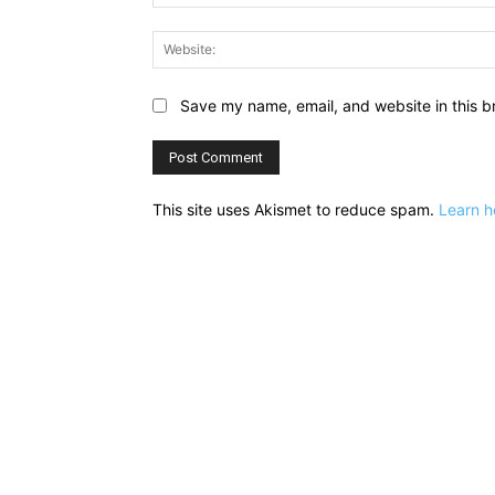
Save my name, email, and website in this b
This site uses Akismet to reduce spam.
Learn h