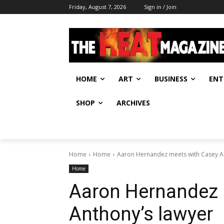
Friday, August 7, 2026
Sign in / Join
HOME
ART
BUSINESS
ENT
SHOP
ARCHIVES
Home
Home
Aaron Hernandez meets with Casey A
Home
Aaron Hernandez 
Anthony’s lawyer