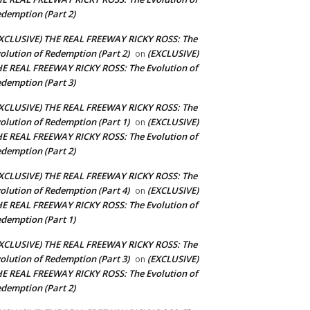
demption (Part 2)
XCLUSIVE) THE REAL FREEWAY RICKY ROSS: The
olution of Redemption (Part 2)
(EXCLUSIVE)
on
E REAL FREEWAY RICKY ROSS: The Evolution of
demption (Part 3)
XCLUSIVE) THE REAL FREEWAY RICKY ROSS: The
olution of Redemption (Part 1)
(EXCLUSIVE)
on
E REAL FREEWAY RICKY ROSS: The Evolution of
demption (Part 2)
XCLUSIVE) THE REAL FREEWAY RICKY ROSS: The
olution of Redemption (Part 4)
(EXCLUSIVE)
on
E REAL FREEWAY RICKY ROSS: The Evolution of
demption (Part 1)
XCLUSIVE) THE REAL FREEWAY RICKY ROSS: The
olution of Redemption (Part 3)
(EXCLUSIVE)
on
E REAL FREEWAY RICKY ROSS: The Evolution of
demption (Part 2)