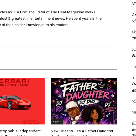
Vi
cles as "LA Dre", the Editor of The Heat Magazine works
Ar
 latest & greatest in entertainment news. He spent years in the
Vi
 of that insider knowledge to his readers.
ek
“P
S
Ed
Lo
fr
D
M
Vi
Me
Home
(E
Ev
nstoppable Independent:
New Orleans Has A Father Daughter
TH