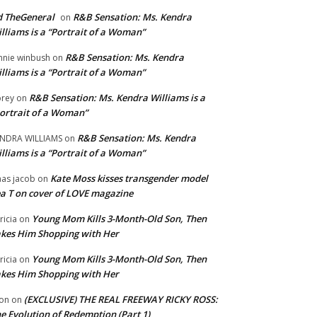
 TheGeneral
R&B Sensation: Ms. Kendra
on
lliams is a “Portrait of a Woman”
R&B Sensation: Ms. Kendra
nnie winbush
on
lliams is a “Portrait of a Woman”
R&B Sensation: Ms. Kendra Williams is a
rey
on
ortrait of a Woman”
R&B Sensation: Ms. Kendra
NDRA WILLIAMS
on
lliams is a “Portrait of a Woman”
Kate Moss kisses transgender model
aas jacob
on
a T on cover of LOVE magazine
Young Mom Kills 3-Month-Old Son, Then
tricia
on
kes Him Shopping with Her
Young Mom Kills 3-Month-Old Son, Then
tricia
on
kes Him Shopping with Her
(EXCLUSIVE) THE REAL FREEWAY RICKY ROSS:
on
on
e Evolution of Redemption (Part 1)