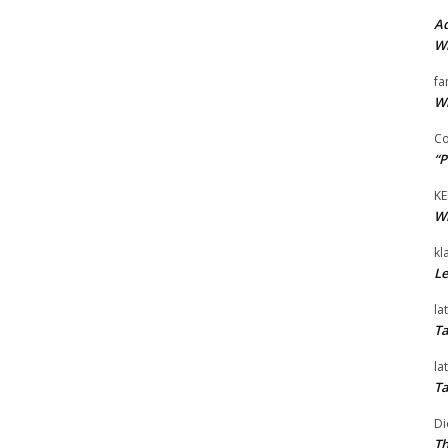
Ad
Wi
fa
Wi
Co
“P
KE
Wi
kl
Le
la
Ta
la
Ta
Di
Th