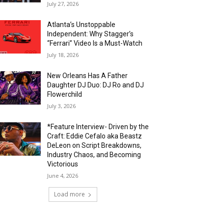
July 27, 2026
Atlanta’s Unstoppable
Independent: Why Stagger’s
“Ferrari” Video Is a Must-Watch
July 18, 2026
New Orleans Has A Father
Daughter DJ Duo: DJ Ro and DJ
Flowerchild
July 3, 2026
*Feature Interview- Driven by the
Craft: Eddie Cefalo aka Beastz
DeLeon on Script Breakdowns,
Industry Chaos, and Becoming
Victorious
June 4, 2026
Load more