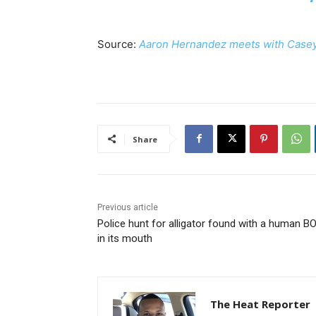
Source:
Aaron Hernandez meets with Casey
Share
Previous article
Police hunt for alligator found with a human B
in its mouth
The Heat Reporter