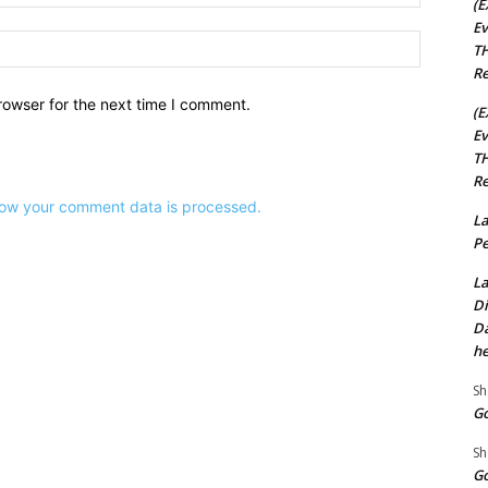
(E
Ev
Website:
TH
Re
rowser for the next time I comment.
(E
Ev
TH
Re
ow your comment data is processed.
La
Pe
La
Di
Da
he
Sh
Go
Sh
Go