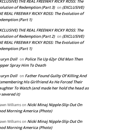
XCLUSIVE) THE REAL FREEWAY RICKY ROSS: The
olution of Redemption (Part 3)
(EXCLUSIVE)
on
E REAL FREEWAY RICKY ROSS: The Evolution of
demption (Part 1)
XCLUSIVE) THE REAL FREEWAY RICKY ROSS: The
olution of Redemption (Part 2)
(EXCLUSIVE)
on
E REAL FREEWAY RICKY ROSS: The Evolution of
demption (Part 1)
uryn Doll
Police Tie Up 62yr Old Man Then
on
pper Spray Him To Death
uryn Doll
Father Found Guilty Of Killing And
on
smembering His Girlfriend As He Forced Their
ughter To Watch (and made her hold the head as
 severed it)
Nicki Minaj Nipple-Slip Out On
awn Williams
on
od Morning America (Photo)
Nicki Minaj Nipple-Slip Out On
awn Williams
on
od Morning America (Photo)