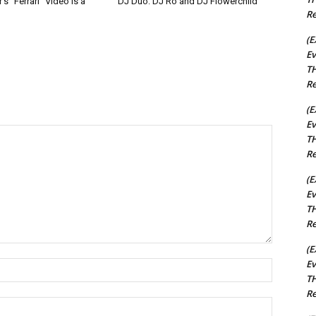
s “Ferrari” Video Is a
DJ Duo: DJ Ro and DJ Flowerchild
Re
(E
Ev
TH
Re
(E
Ev
TH
Re
(E
Ev
TH
Re
(E
Ev
Name:*
TH
Re
Email:*