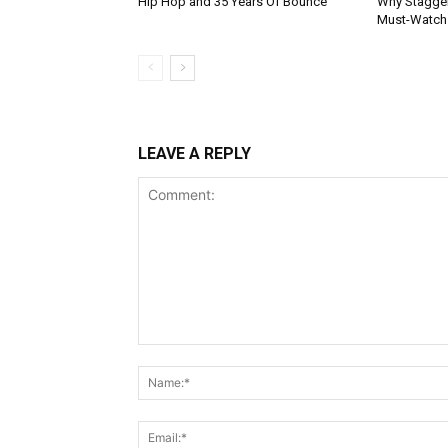
Hip Hop and 35 Years Of Bounce
Why Stagger’
Must-Watch
LEAVE A REPLY
Comment: