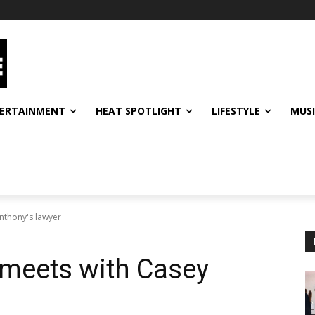
ERTAINMENT
HEAT SPOTLIGHT
LIFESTYLE
MUS
nthony's lawyer
meets with Casey