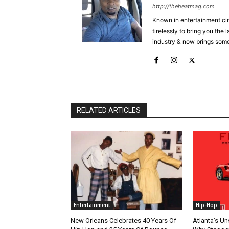
http://theheatmag.com
Known in entertainment cir
tirelessly to bring you the
industry & now brings some
RELATED ARTICLES
Entertainment
Hip-Hop
New Orleans Celebrates 40 Years Of
Atlanta’s U