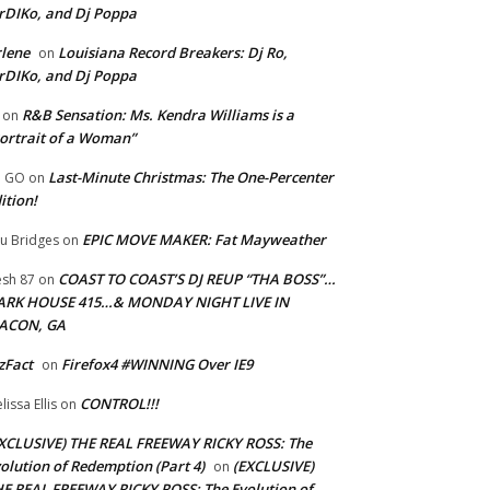
rDIKo, and Dj Poppa
lene
Louisiana Record Breakers: Dj Ro,
on
rDIKo, and Dj Poppa
R&B Sensation: Ms. Kendra Williams is a
on
ortrait of a Woman”
Last-Minute Christmas: The One-Percenter
U GO
on
ition!
EPIC MOVE MAKER: Fat Mayweather
u Bridges
on
COAST TO COAST’S DJ REUP “THA BOSS”…
esh 87
on
ARK HOUSE 415…& MONDAY NIGHT LIVE IN
ACON, GA
zFact
Firefox4 #WINNING Over IE9
on
CONTROL!!!
lissa Ellis
on
XCLUSIVE) THE REAL FREEWAY RICKY ROSS: The
olution of Redemption (Part 4)
(EXCLUSIVE)
on
E REAL FREEWAY RICKY ROSS: The Evolution of