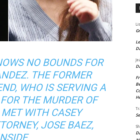
Li
Gr
Le
Da
NOWS NO BOUNDS FOR
Je
Da
NDEZ. THE FORMER
Fr
Be
END, WHO IS SERVING A
Co
 FOR THE MURDER OF
He
Tr
, MET WITH CASEY
Se
TORNEY, JOSE BAEZ,
Sh
Da
INSIDE
an