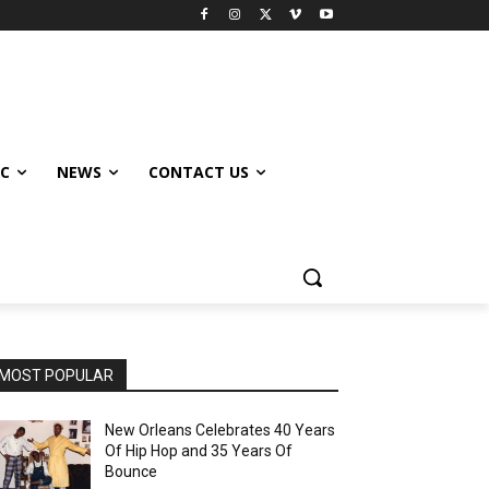
IC
NEWS
CONTACT US
MOST POPULAR
New Orleans Celebrates 40 Years
Of Hip Hop and 35 Years Of
Bounce