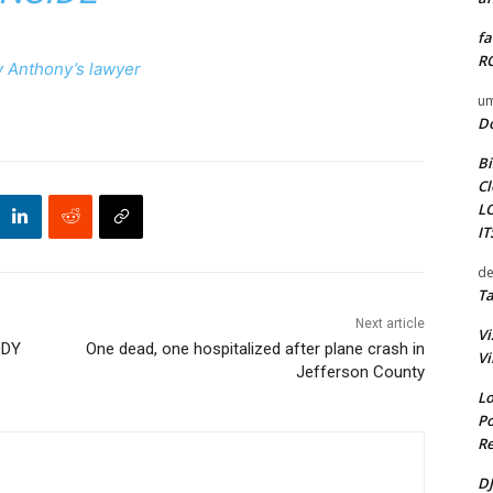
fa
RO
 Anthony’s lawyer
um
D
Bi
Cl
L
I
de
Ta
Next article
Vi
ODY
One dead, one hospitalized after plane crash in
Vi
Jefferson County
Lo
Po
Re
DJ