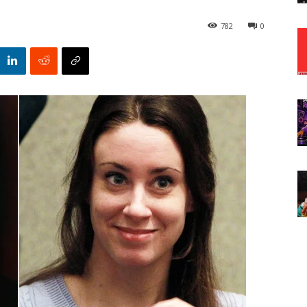
782
0