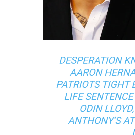
DESPERATION K
AARON HERNA
PATRIOTS TIGHT 
LIFE SENTENCE
ODIN LLOYD
ANTHONY’S AT