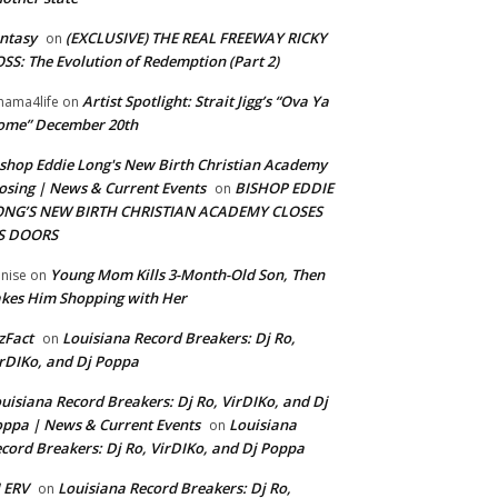
ntasy
(EXCLUSIVE) THE REAL FREEWAY RICKY
on
SS: The Evolution of Redemption (Part 2)
Artist Spotlight: Strait Jigg’s “Ova Ya
ama4life
on
ome” December 20th
shop Eddie Long's New Birth Christian Academy
osing | News & Current Events
BISHOP EDDIE
on
ONG’S NEW BIRTH CHRISTIAN ACADEMY CLOSES
TS DOORS
Young Mom Kills 3-Month-Old Son, Then
nise
on
kes Him Shopping with Her
zFact
Louisiana Record Breakers: Dj Ro,
on
rDIKo, and Dj Poppa
uisiana Record Breakers: Dj Ro, VirDIKo, and Dj
ppa | News & Current Events
Louisiana
on
cord Breakers: Dj Ro, VirDIKo, and Dj Poppa
 ERV
Louisiana Record Breakers: Dj Ro,
on