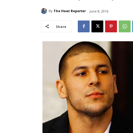
By
The Heat Reporter
June 8, 2016
Share