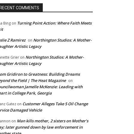
RECENT COMMENTS
Turning Point Action: Where Faith Meets
sa Bing
on
it
slie Z Ramirez
Northington Studios: A Mother-
on
ughter Artistic Legacy
Northington Studios: A Mother-
anette Grier
on
ughter Artistic Legacy
om Gridiron to Greatness: Building Dreams
yond the Field | The Heat Magazine
on
uncilwoman Jamelle McKenzie: Leading with
art in College Park, Georgia
Customer Alleges Take 5 Oil Change
anz Gatez
on
rvice Damaged Vehicle
Man kills mother, 2 sisters on Mother’s
annon
on
y; later gunned down by law enforcement in
other state