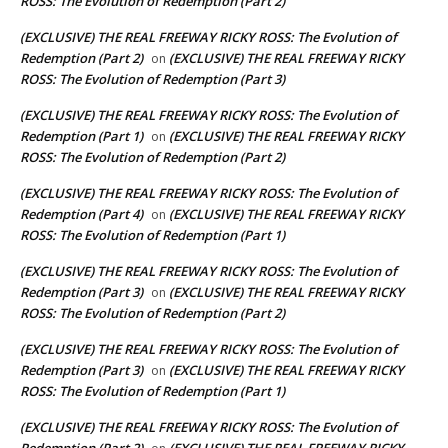
ROSS: The Evolution of Redemption (Part 2)
(EXCLUSIVE) THE REAL FREEWAY RICKY ROSS: The Evolution of
Redemption (Part 2)
(EXCLUSIVE) THE REAL FREEWAY RICKY
on
ROSS: The Evolution of Redemption (Part 3)
(EXCLUSIVE) THE REAL FREEWAY RICKY ROSS: The Evolution of
Redemption (Part 1)
(EXCLUSIVE) THE REAL FREEWAY RICKY
on
ROSS: The Evolution of Redemption (Part 2)
(EXCLUSIVE) THE REAL FREEWAY RICKY ROSS: The Evolution of
Redemption (Part 4)
(EXCLUSIVE) THE REAL FREEWAY RICKY
on
ROSS: The Evolution of Redemption (Part 1)
(EXCLUSIVE) THE REAL FREEWAY RICKY ROSS: The Evolution of
Redemption (Part 3)
(EXCLUSIVE) THE REAL FREEWAY RICKY
on
ROSS: The Evolution of Redemption (Part 2)
(EXCLUSIVE) THE REAL FREEWAY RICKY ROSS: The Evolution of
Redemption (Part 3)
(EXCLUSIVE) THE REAL FREEWAY RICKY
on
ROSS: The Evolution of Redemption (Part 1)
(EXCLUSIVE) THE REAL FREEWAY RICKY ROSS: The Evolution of