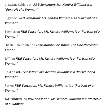
R&B Sensation: Ms. Kendra Williams is a
Clawayne selders
on
“Portrait of a Woman”
R&B Sensation: Ms. Kendra Williams is a “Portrait of a
BigJeff
on
Woman”
R&B Sensation: Ms. Kendra Williams is a “Portrait of a
Thomas
on
Woman”
Last-Minute Christmas: The One-Percenter
Shante Diffenderfer
on
Edition!
R&B Sensation: Ms. Kendra Williams is a “Portrait of a
TATI
on
Woman”
R&B Sensation: Ms. Kendra Williams is a “Portrait of a
BAM
on
Woman”
R&B Sensation: Ms. Kendra Williams is a “Portrait of a
Ray
on
Woman”
Da' Hitman
R&B Sensation: Ms. Kendra Williams is a “Portrait
on
of a Woman”