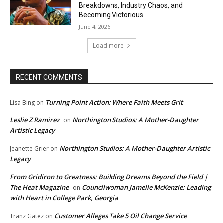
Breakdowns, Industry Chaos, and
Becoming Victorious
June 4, 2026
Load more
RECENT COMMENTS
Turning Point Action: Where Faith Meets Grit
Lisa Bing
on
Leslie Z Ramirez
Northington Studios: A Mother-Daughter
on
Artistic Legacy
Northington Studios: A Mother-Daughter Artistic
Jeanette Grier
on
Legacy
From Gridiron to Greatness: Building Dreams Beyond the Field |
The Heat Magazine
Councilwoman Jamelle McKenzie: Leading
on
with Heart in College Park, Georgia
Customer Alleges Take 5 Oil Change Service
Tranz Gatez
on