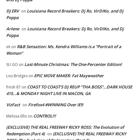
DJ ERV
Louisiana Record Breakers: Dj Ro, VirDIKo, and Dj
on
Poppa
Arlene
Louisiana Record Breakers: Dj Ro, VirDIKo, and Dj
on
Poppa
R&B Sensation: Ms. Kendra Williams is a “Portrait of a
ek
on
Woman”
Last-Minute Christmas: The One-Percenter Edition!
SU GO
on
EPIC MOVE MAKER: Fat Mayweather
Lou Bridges
on
COAST TO COAST’S DJ REUP “THA BOSS”…DARK HOUSE
fresh 87
on
415…& MONDAY NIGHT LIVE IN MACON, GA
VizFact
Firefox4 #WINNING Over IE9
on
CONTROL!!!
Melissa Ellis
on
(EXCLUSIVE) THE REAL FREEWAY RICKY ROSS: The Evolution of
Redemption (Part 4)
(EXCLUSIVE) THE REAL FREEWAY RICKY
on