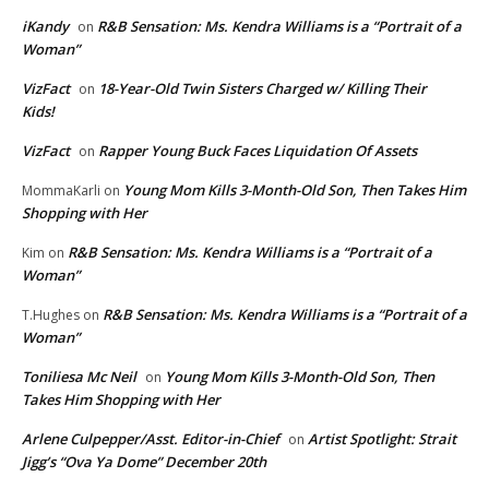
iKandy
R&B Sensation: Ms. Kendra Williams is a “Portrait of a
on
Woman”
VizFact
18-Year-Old Twin Sisters Charged w/ Killing Their
on
Kids!
VizFact
Rapper Young Buck Faces Liquidation Of Assets
on
Young Mom Kills 3-Month-Old Son, Then Takes Him
MommaKarli
on
Shopping with Her
R&B Sensation: Ms. Kendra Williams is a “Portrait of a
Kim
on
Woman”
R&B Sensation: Ms. Kendra Williams is a “Portrait of a
T.Hughes
on
Woman”
Toniliesa Mc Neil
Young Mom Kills 3-Month-Old Son, Then
on
Takes Him Shopping with Her
Arlene Culpepper/Asst. Editor-in-Chief
Artist Spotlight: Strait
on
Jigg’s “Ova Ya Dome” December 20th