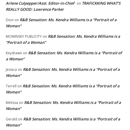
Arlene Culpepper/Asst. Editor-in-Chief
TRAFICKKING WHAT’S
on
REALLY GOOD: Lawrence Parker
R&B Sensation: Ms. Kendra Williams is a “Portrait of a
Dion
on
Woman”
R&B Sensation: Ms. Kendra Williams is a
MOWINSKY PUBLICITY
on
“Portrait of a Woman”
R&B Sensation: Ms. Kendra Williams is a “Portrait of
Keyshawn
on
a Woman”
R&B Sensation: Ms. Kendra Williams is a “Portrait of a
Jessica
on
Woman”
R&B Sensation: Ms. Kendra Williams is a “Portrait of a
Terrell
on
Woman”
R&B Sensation: Ms. Kendra Williams is a “Portrait of a
Melissa
on
Woman”
R&B Sensation: Ms. Kendra Williams is a “Portrait of a
Gerald
on
Woman”