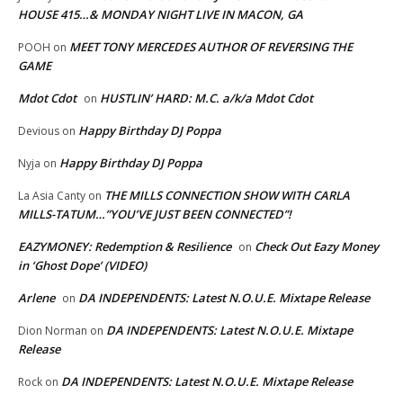
HOUSE 415…& MONDAY NIGHT LIVE IN MACON, GA
MEET TONY MERCEDES AUTHOR OF REVERSING THE
POOH
on
GAME
Mdot Cdot
HUSTLIN’ HARD: M.C. a/k/a Mdot Cdot
on
Happy Birthday DJ Poppa
Devious
on
Happy Birthday DJ Poppa
Nyja
on
THE MILLS CONNECTION SHOW WITH CARLA
La Asia Canty
on
MILLS-TATUM…”YOU’VE JUST BEEN CONNECTED”!
EAZYMONEY: Redemption & Resilience
Check Out Eazy Money
on
in ‘Ghost Dope’ (VIDEO)
Arlene
DA INDEPENDENTS: Latest N.O.U.E. Mixtape Release
on
DA INDEPENDENTS: Latest N.O.U.E. Mixtape
Dion Norman
on
Release
DA INDEPENDENTS: Latest N.O.U.E. Mixtape Release
Rock
on