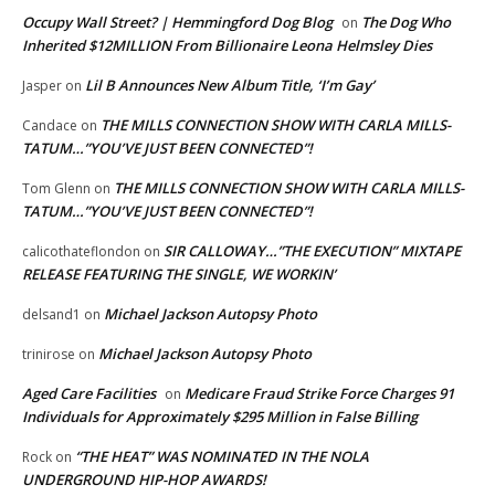
Occupy Wall Street? | Hemmingford Dog Blog
The Dog Who
on
Inherited $12MILLION From Billionaire Leona Helmsley Dies
Lil B Announces New Album Title, ‘I’m Gay’
Jasper
on
THE MILLS CONNECTION SHOW WITH CARLA MILLS-
Candace
on
TATUM…”YOU’VE JUST BEEN CONNECTED”!
THE MILLS CONNECTION SHOW WITH CARLA MILLS-
Tom Glenn
on
TATUM…”YOU’VE JUST BEEN CONNECTED”!
SIR CALLOWAY…”THE EXECUTION” MIXTAPE
calicothateflondon
on
RELEASE FEATURING THE SINGLE, WE WORKIN’
Michael Jackson Autopsy Photo
delsand1
on
Michael Jackson Autopsy Photo
trinirose
on
Aged Care Facilities
Medicare Fraud Strike Force Charges 91
on
Individuals for Approximately $295 Million in False Billing
“THE HEAT” WAS NOMINATED IN THE NOLA
Rock
on
UNDERGROUND HIP-HOP AWARDS!