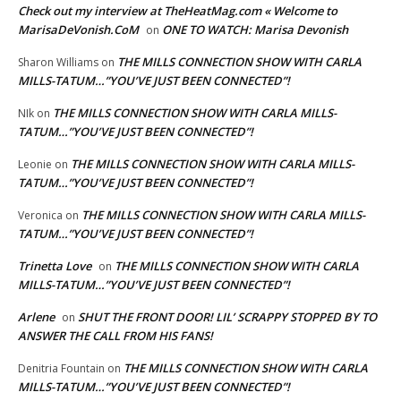
Check out my interview at TheHeatMag.com « Welcome to
MarisaDeVonish.CoM
ONE TO WATCH: Marisa Devonish
on
THE MILLS CONNECTION SHOW WITH CARLA
Sharon Williams
on
MILLS-TATUM…”YOU’VE JUST BEEN CONNECTED”!
THE MILLS CONNECTION SHOW WITH CARLA MILLS-
NIk
on
TATUM…”YOU’VE JUST BEEN CONNECTED”!
THE MILLS CONNECTION SHOW WITH CARLA MILLS-
Leonie
on
TATUM…”YOU’VE JUST BEEN CONNECTED”!
THE MILLS CONNECTION SHOW WITH CARLA MILLS-
Veronica
on
TATUM…”YOU’VE JUST BEEN CONNECTED”!
Trinetta Love
THE MILLS CONNECTION SHOW WITH CARLA
on
MILLS-TATUM…”YOU’VE JUST BEEN CONNECTED”!
Arlene
SHUT THE FRONT DOOR! LIL’ SCRAPPY STOPPED BY TO
on
ANSWER THE CALL FROM HIS FANS!
THE MILLS CONNECTION SHOW WITH CARLA
Denitria Fountain
on
MILLS-TATUM…”YOU’VE JUST BEEN CONNECTED”!