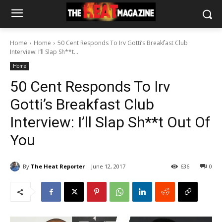
Home
Home
50 Cent Responds To Irv Gotti’s Breakfast Club
Interview: I’ll Slap Sh**t...
Home
50 Cent Responds To Irv
Gotti’s Breakfast Club
Interview: I’ll Slap Sh**t Out Of
You
By
The Heat Reporter
June 12, 2017
636
0