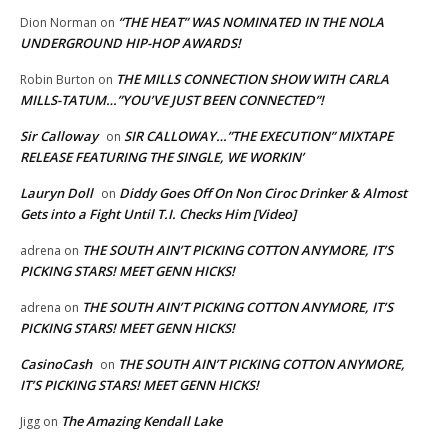
“THE HEAT” WAS NOMINATED IN THE NOLA
Dion Norman
on
UNDERGROUND HIP-HOP AWARDS!
THE MILLS CONNECTION SHOW WITH CARLA
Robin Burton
on
MILLS-TATUM…”YOU’VE JUST BEEN CONNECTED”!
Sir Calloway
SIR CALLOWAY…”THE EXECUTION” MIXTAPE
on
RELEASE FEATURING THE SINGLE, WE WORKIN’
Lauryn Doll
Diddy Goes Off On Non Ciroc Drinker & Almost
on
Gets into a Fight Until T.I. Checks Him [Video]
THE SOUTH AIN’T PICKING COTTON ANYMORE, IT’S
adrena
on
PICKING STARS! MEET GENN HICKS!
THE SOUTH AIN’T PICKING COTTON ANYMORE, IT’S
adrena
on
PICKING STARS! MEET GENN HICKS!
CasinoCash
THE SOUTH AIN’T PICKING COTTON ANYMORE,
on
IT’S PICKING STARS! MEET GENN HICKS!
The Amazing Kendall Lake
Jigg
on