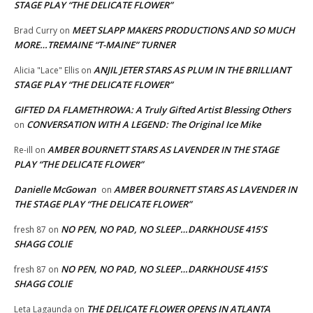
STAGE PLAY “THE DELICATE FLOWER”
MEET SLAPP MAKERS PRODUCTIONS AND SO MUCH
Brad Curry
on
MORE…TREMAINE “T-MAINE” TURNER
ANJIL JETER STARS AS PLUM IN THE BRILLIANT
Alicia "Lace" Ellis
on
STAGE PLAY “THE DELICATE FLOWER”
GIFTED DA FLAMETHROWA: A Truly Gifted Artist Blessing Others
CONVERSATION WITH A LEGEND: The Original Ice Mike
on
AMBER BOURNETT STARS AS LAVENDER IN THE STAGE
Re-ill
on
PLAY “THE DELICATE FLOWER”
Danielle McGowan
AMBER BOURNETT STARS AS LAVENDER IN
on
THE STAGE PLAY “THE DELICATE FLOWER”
NO PEN, NO PAD, NO SLEEP…DARKHOUSE 415’S
fresh 87
on
SHAGG COLIE
NO PEN, NO PAD, NO SLEEP…DARKHOUSE 415’S
fresh 87
on
SHAGG COLIE
THE DELICATE FLOWER OPENS IN ATLANTA
Leta Lagaunda
on