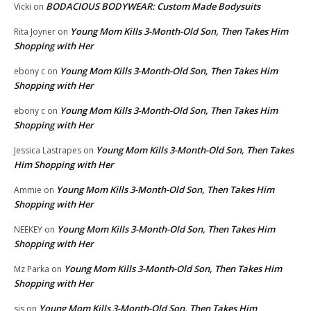
BODACIOUS BODYWEAR: Custom Made Bodysuits
Vicki
on
Young Mom Kills 3-Month-Old Son, Then Takes Him
Rita Joyner
on
Shopping with Her
Young Mom Kills 3-Month-Old Son, Then Takes Him
ebony c
on
Shopping with Her
Young Mom Kills 3-Month-Old Son, Then Takes Him
ebony c
on
Shopping with Her
Young Mom Kills 3-Month-Old Son, Then Takes
Jessica Lastrapes
on
Him Shopping with Her
Young Mom Kills 3-Month-Old Son, Then Takes Him
Ammie
on
Shopping with Her
Young Mom Kills 3-Month-Old Son, Then Takes Him
NEEKEY
on
Shopping with Her
Young Mom Kills 3-Month-Old Son, Then Takes Him
Mz Parka
on
Shopping with Her
Young Mom Kills 3-Month-Old Son, Then Takes Him
sis
on