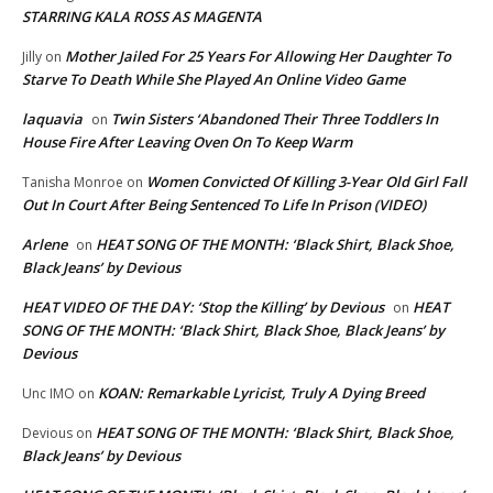
STARRING KALA ROSS AS MAGENTA
Mother Jailed For 25 Years For Allowing Her Daughter To
Jilly
on
Starve To Death While She Played An Online Video Game
laquavia
Twin Sisters ‘Abandoned Their Three Toddlers In
on
House Fire After Leaving Oven On To Keep Warm
Women Convicted Of Killing 3-Year Old Girl Fall
Tanisha Monroe
on
Out In Court After Being Sentenced To Life In Prison (VIDEO)
Arlene
HEAT SONG OF THE MONTH: ‘Black Shirt, Black Shoe,
on
Black Jeans’ by Devious
HEAT VIDEO OF THE DAY: ‘Stop the Killing’ by Devious
HEAT
on
SONG OF THE MONTH: ‘Black Shirt, Black Shoe, Black Jeans’ by
Devious
KOAN: Remarkable Lyricist, Truly A Dying Breed
Unc IMO
on
HEAT SONG OF THE MONTH: ‘Black Shirt, Black Shoe,
Devious
on
Black Jeans’ by Devious