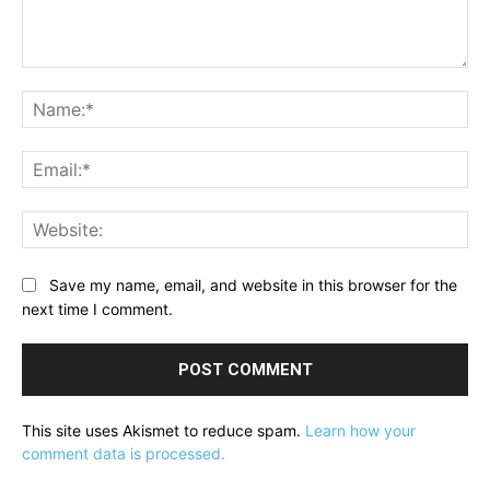
Comment:
Na
Ema
Web
Save my name, email, and website in this browser for the
next time I comment.
This site uses Akismet to reduce spam.
Learn how your
comment data is processed.