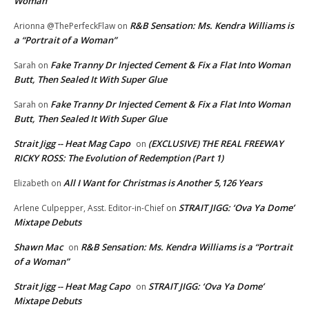
Woman”
R&B Sensation: Ms. Kendra Williams is
Arionna @ThePerfeckFlaw
on
a “Portrait of a Woman”
Fake Tranny Dr Injected Cement & Fix a Flat Into Woman
Sarah
on
Butt, Then Sealed It With Super Glue
Fake Tranny Dr Injected Cement & Fix a Flat Into Woman
Sarah
on
Butt, Then Sealed It With Super Glue
Strait Jigg -- Heat Mag Capo
(EXCLUSIVE) THE REAL FREEWAY
on
RICKY ROSS: The Evolution of Redemption (Part 1)
All I Want for Christmas is Another 5,126 Years
Elizabeth
on
STRAIT JIGG: ‘Ova Ya Dome’
Arlene Culpepper, Asst. Editor-in-Chief
on
Mixtape Debuts
Shawn Mac
R&B Sensation: Ms. Kendra Williams is a “Portrait
on
of a Woman”
Strait Jigg -- Heat Mag Capo
STRAIT JIGG: ‘Ova Ya Dome’
on
Mixtape Debuts