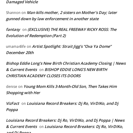
Damaged Vehicle
Man kills mother, 2 sisters on Mother’s Day; later
Shannon
on
gunned down by law enforcement in another state
fantasy
(EXCLUSIVE) THE REAL FREEWAY RICKY ROSS: The
on
Evolution of Redemption (Part 2)
Artist Spotlight: Strait Jigg’s “Ova Ya Dome”
umama4life
on
December 20th
Bishop Eddie Long's New Birth Christian Academy Closing | News
& Current Events
BISHOP EDDIE LONG’S NEW BIRTH
on
CHRISTIAN ACADEMY CLOSES ITS DOORS
Young Mom Kills 3-Month-Old Son, Then Takes Him
denise
on
Shopping with Her
VizFact
Louisiana Record Breakers: Dj Ro, VirDIKo, and Dj
on
Poppa
Louisiana Record Breakers: Dj Ro, VirDIKo, and Dj Poppa | News
& Current Events
Louisiana Record Breakers: Dj Ro, VirDIKo,
on
and Dj Poppa