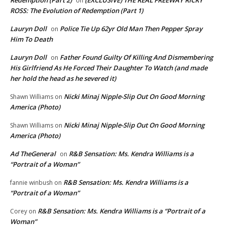
Redemption (Part 2)
(EXCLUSIVE) THE REAL FREEWAY RICKY
on
ROSS: The Evolution of Redemption (Part 1)
Lauryn Doll
Police Tie Up 62yr Old Man Then Pepper Spray
on
Him To Death
Lauryn Doll
Father Found Guilty Of Killing And Dismembering
on
His Girlfriend As He Forced Their Daughter To Watch (and made
her hold the head as he severed it)
Nicki Minaj Nipple-Slip Out On Good Morning
Shawn Williams
on
America (Photo)
Nicki Minaj Nipple-Slip Out On Good Morning
Shawn Williams
on
America (Photo)
Ad TheGeneral
R&B Sensation: Ms. Kendra Williams is a
on
“Portrait of a Woman”
R&B Sensation: Ms. Kendra Williams is a
fannie winbush
on
“Portrait of a Woman”
R&B Sensation: Ms. Kendra Williams is a “Portrait of a
Corey
on
Woman”