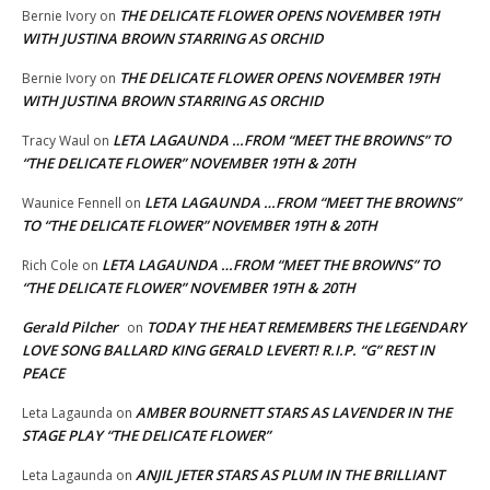
THE DELICATE FLOWER OPENS NOVEMBER 19TH
Bernie Ivory
on
WITH JUSTINA BROWN STARRING AS ORCHID
THE DELICATE FLOWER OPENS NOVEMBER 19TH
Bernie Ivory
on
WITH JUSTINA BROWN STARRING AS ORCHID
LETA LAGAUNDA …FROM “MEET THE BROWNS” TO
Tracy Waul
on
“THE DELICATE FLOWER” NOVEMBER 19TH & 20TH
LETA LAGAUNDA …FROM “MEET THE BROWNS”
Waunice Fennell
on
TO “THE DELICATE FLOWER” NOVEMBER 19TH & 20TH
LETA LAGAUNDA …FROM “MEET THE BROWNS” TO
Rich Cole
on
“THE DELICATE FLOWER” NOVEMBER 19TH & 20TH
Gerald Pilcher
TODAY THE HEAT REMEMBERS THE LEGENDARY
on
LOVE SONG BALLARD KING GERALD LEVERT! R.I.P. “G” REST IN
PEACE
AMBER BOURNETT STARS AS LAVENDER IN THE
Leta Lagaunda
on
STAGE PLAY “THE DELICATE FLOWER”
ANJIL JETER STARS AS PLUM IN THE BRILLIANT
Leta Lagaunda
on