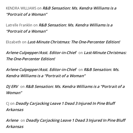
R&B Sensation: Ms. Kendra Williams is a
KENDRA WILLIAMS
on
“Portrait of a Woman”
R&B Sensation: Ms. Kendra Williams is a
Latrelle Franklin
on
“Portrait of a Woman”
Last-Minute Christmas: The One-Percenter Edition!
Elizabeth
on
Arlene Culpepper/Asst. Editor-in-Chief
Last-Minute Christmas:
on
The One-Percenter Edition!
Arlene Culpepper/Asst. Editor-in-Chief
R&B Sensation: Ms.
on
Kendra Williams is a “Portrait of a Woman”
DJ ERV
R&B Sensation: Ms. Kendra Williams is a “Portrait of a
on
Woman”
Deadly Carjacking Leave 1 Dead 3 Injured In Pine Bluff
CJ
on
Arkansas
Arlene
Deadly Carjacking Leave 1 Dead 3 Injured In Pine Bluff
on
Arkansas