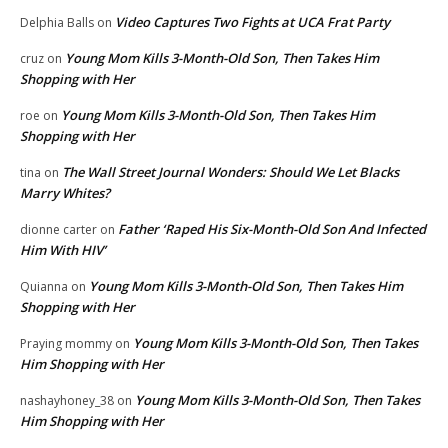
Video Captures Two Fights at UCA Frat Party
Delphia Balls
on
Young Mom Kills 3-Month-Old Son, Then Takes Him
cruz
on
Shopping with Her
Young Mom Kills 3-Month-Old Son, Then Takes Him
roe
on
Shopping with Her
The Wall Street Journal Wonders: Should We Let Blacks
tina
on
Marry Whites?
Father ‘Raped His Six-Month-Old Son And Infected
dionne carter
on
Him With HIV’
Young Mom Kills 3-Month-Old Son, Then Takes Him
Quianna
on
Shopping with Her
Young Mom Kills 3-Month-Old Son, Then Takes
Praying mommy
on
Him Shopping with Her
Young Mom Kills 3-Month-Old Son, Then Takes
nashayhoney_38
on
Him Shopping with Her