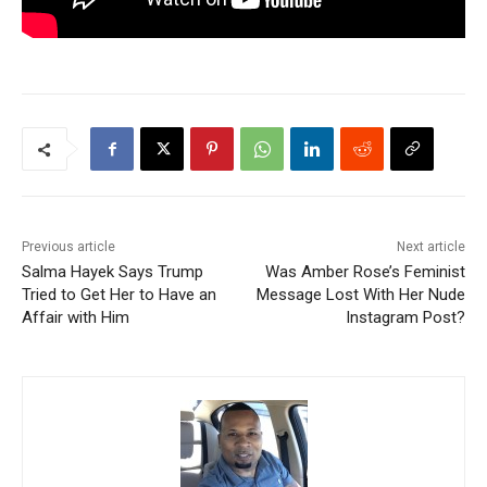
Previous article
Next article
Salma Hayek Says Trump
Was Amber Rose’s Feminist
Tried to Get Her to Have an
Message Lost With Her Nude
Affair with Him
Instagram Post?