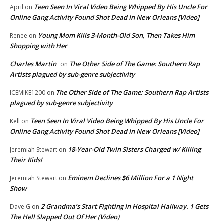
Teen Seen In Viral Video Being Whipped By His Uncle For
April
on
Online Gang Activity Found Shot Dead In New Orleans [Video]
Young Mom Kills 3-Month-Old Son, Then Takes Him
Renee
on
Shopping with Her
Charles Martin
The Other Side of The Game: Southern Rap
on
Artists plagued by sub-genre subjectivity
The Other Side of The Game: Southern Rap Artists
ICEMIKE1200
on
plagued by sub-genre subjectivity
Teen Seen In Viral Video Being Whipped By His Uncle For
Kell
on
Online Gang Activity Found Shot Dead In New Orleans [Video]
18-Year-Old Twin Sisters Charged w/ Killing
Jeremiah Stewart
on
Their Kids!
Eminem Declines $6 Million For a 1 Night
Jeremiah Stewart
on
Show
2 Grandma’s Start Fighting In Hospital Hallway. 1 Gets
Dave G
on
The Hell Slapped Out Of Her (Video)