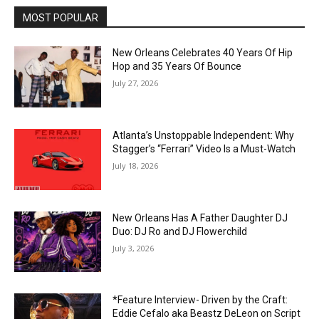
MOST POPULAR
New Orleans Celebrates 40 Years Of Hip
Hop and 35 Years Of Bounce
July 27, 2026
Atlanta’s Unstoppable Independent: Why
Stagger’s “Ferrari” Video Is a Must-Watch
July 18, 2026
New Orleans Has A Father Daughter DJ
Duo: DJ Ro and DJ Flowerchild
July 3, 2026
*Feature Interview- Driven by the Craft:
Eddie Cefalo aka Beastz DeLeon on Script