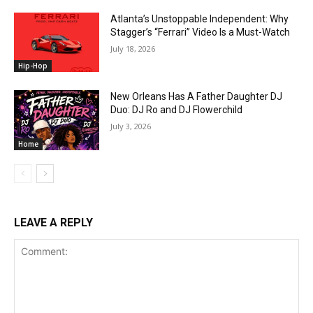
Atlanta’s Unstoppable Independent: Why
Stagger’s “Ferrari” Video Is a Must-Watch
July 18, 2026
Hip-Hop
New Orleans Has A Father Daughter DJ
Duo: DJ Ro and DJ Flowerchild
July 3, 2026
Home
LEAVE A REPLY