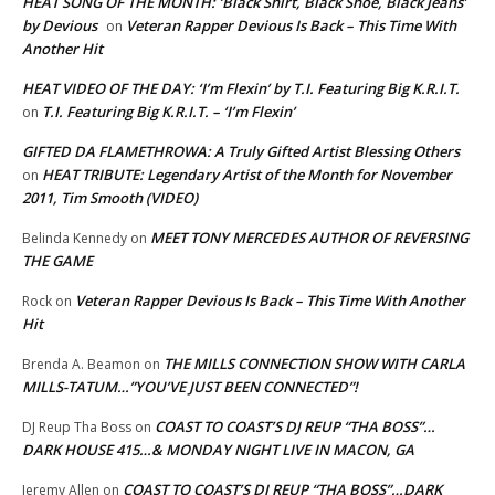
HEAT SONG OF THE MONTH: ‘Black Shirt, Black Shoe, Black Jeans’
by Devious
Veteran Rapper Devious Is Back – This Time With
on
Another Hit
HEAT VIDEO OF THE DAY: ‘I’m Flexin’ by T.I. Featuring Big K.R.I.T.
T.I. Featuring Big K.R.I.T. – ‘I’m Flexin’
on
GIFTED DA FLAMETHROWA: A Truly Gifted Artist Blessing Others
HEAT TRIBUTE: Legendary Artist of the Month for November
on
2011, Tim Smooth (VIDEO)
MEET TONY MERCEDES AUTHOR OF REVERSING
Belinda Kennedy
on
THE GAME
Veteran Rapper Devious Is Back – This Time With Another
Rock
on
Hit
THE MILLS CONNECTION SHOW WITH CARLA
Brenda A. Beamon
on
MILLS-TATUM…”YOU’VE JUST BEEN CONNECTED”!
COAST TO COAST’S DJ REUP “THA BOSS”…
DJ Reup Tha Boss
on
DARK HOUSE 415…& MONDAY NIGHT LIVE IN MACON, GA
COAST TO COAST’S DJ REUP “THA BOSS”…DARK
Jeremy Allen
on