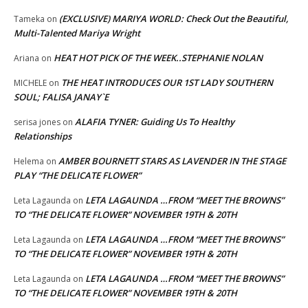
(EXCLUSIVE) MARIYA WORLD: Check Out the Beautiful,
Tameka
on
Multi-Talented Mariya Wright
HEAT HOT PICK OF THE WEEK..STEPHANIE NOLAN
Ariana
on
THE HEAT INTRODUCES OUR 1ST LADY SOUTHERN
MICHELE
on
SOUL; FALISA JANAY`E
ALAFIA TYNER: Guiding Us To Healthy
serisa jones
on
Relationships
AMBER BOURNETT STARS AS LAVENDER IN THE STAGE
Helema
on
PLAY “THE DELICATE FLOWER”
LETA LAGAUNDA …FROM “MEET THE BROWNS”
Leta Lagaunda
on
TO “THE DELICATE FLOWER” NOVEMBER 19TH & 20TH
LETA LAGAUNDA …FROM “MEET THE BROWNS”
Leta Lagaunda
on
TO “THE DELICATE FLOWER” NOVEMBER 19TH & 20TH
LETA LAGAUNDA …FROM “MEET THE BROWNS”
Leta Lagaunda
on
TO “THE DELICATE FLOWER” NOVEMBER 19TH & 20TH