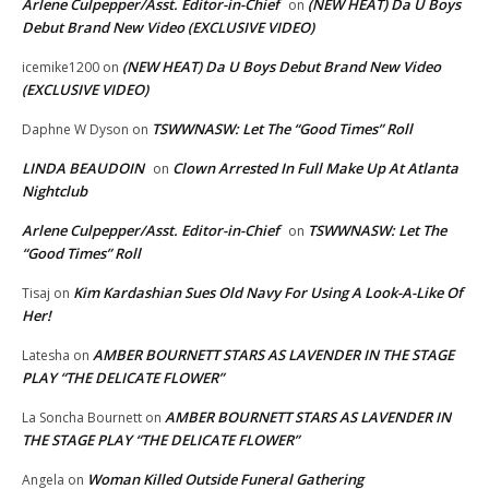
Arlene Culpepper/Asst. Editor-in-Chief
(NEW HEAT) Da U Boys
on
Debut Brand New Video (EXCLUSIVE VIDEO)
(NEW HEAT) Da U Boys Debut Brand New Video
icemike1200
on
(EXCLUSIVE VIDEO)
TSWWNASW: Let The “Good Times” Roll
Daphne W Dyson
on
LINDA BEAUDOIN
Clown Arrested In Full Make Up At Atlanta
on
Nightclub
Arlene Culpepper/Asst. Editor-in-Chief
TSWWNASW: Let The
on
“Good Times” Roll
Kim Kardashian Sues Old Navy For Using A Look-A-Like Of
Tisaj
on
Her!
AMBER BOURNETT STARS AS LAVENDER IN THE STAGE
Latesha
on
PLAY “THE DELICATE FLOWER”
AMBER BOURNETT STARS AS LAVENDER IN
La Soncha Bournett
on
THE STAGE PLAY “THE DELICATE FLOWER”
Woman Killed Outside Funeral Gathering
Angela
on