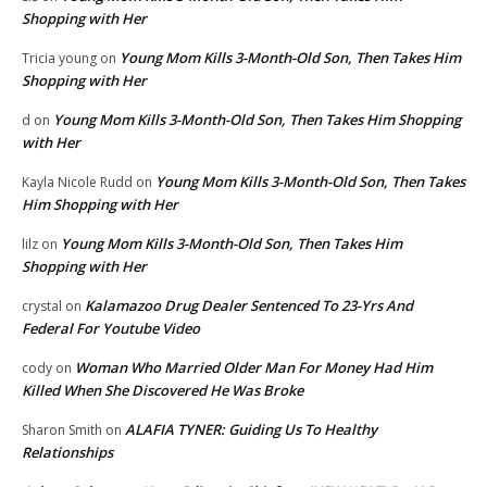
Shopping with Her
Young Mom Kills 3-Month-Old Son, Then Takes Him
Tricia young
on
Shopping with Her
Young Mom Kills 3-Month-Old Son, Then Takes Him Shopping
d
on
with Her
Young Mom Kills 3-Month-Old Son, Then Takes
Kayla Nicole Rudd
on
Him Shopping with Her
Young Mom Kills 3-Month-Old Son, Then Takes Him
lilz
on
Shopping with Her
Kalamazoo Drug Dealer Sentenced To 23-Yrs And
crystal
on
Federal For Youtube Video
Woman Who Married Older Man For Money Had Him
cody
on
Killed When She Discovered He Was Broke
ALAFIA TYNER: Guiding Us To Healthy
Sharon Smith
on
Relationships