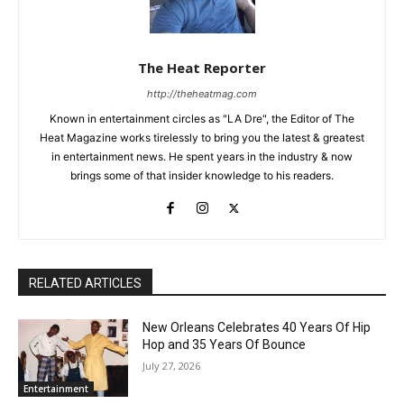
The Heat Reporter
http://theheatmag.com
Known in entertainment circles as "LA Dre", the Editor of The
Heat Magazine works tirelessly to bring you the latest & greatest
in entertainment news. He spent years in the industry & now
brings some of that insider knowledge to his readers.
RELATED ARTICLES
New Orleans Celebrates 40 Years Of Hip
Hop and 35 Years Of Bounce
July 27, 2026
Entertainment