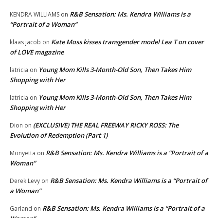
R&B Sensation: Ms. Kendra Williams is a
KENDRA WILLIAMS
on
“Portrait of a Woman”
Kate Moss kisses transgender model Lea T on cover
klaas jacob
on
of LOVE magazine
Young Mom Kills 3-Month-Old Son, Then Takes Him
latricia
on
Shopping with Her
Young Mom Kills 3-Month-Old Son, Then Takes Him
latricia
on
Shopping with Her
(EXCLUSIVE) THE REAL FREEWAY RICKY ROSS: The
Dion
on
Evolution of Redemption (Part 1)
R&B Sensation: Ms. Kendra Williams is a “Portrait of a
Monyetta
on
Woman”
R&B Sensation: Ms. Kendra Williams is a “Portrait of
Derek Levy
on
a Woman”
R&B Sensation: Ms. Kendra Williams is a “Portrait of a
Garland
on