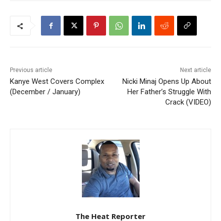
Previous article
Next article
Kanye West Covers Complex
Nicki Minaj Opens Up About
(December / January)
Her Father’s Struggle With
Crack (VIDEO)
The Heat Reporter