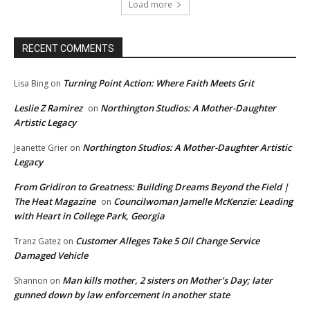
Load more
RECENT COMMENTS
Turning Point Action: Where Faith Meets Grit
Lisa Bing
on
Leslie Z Ramirez
Northington Studios: A Mother-Daughter
on
Artistic Legacy
Northington Studios: A Mother-Daughter Artistic
Jeanette Grier
on
Legacy
From Gridiron to Greatness: Building Dreams Beyond the Field |
The Heat Magazine
Councilwoman Jamelle McKenzie: Leading
on
with Heart in College Park, Georgia
Customer Alleges Take 5 Oil Change Service
Tranz Gatez
on
Damaged Vehicle
Man kills mother, 2 sisters on Mother’s Day; later
Shannon
on
gunned down by law enforcement in another state