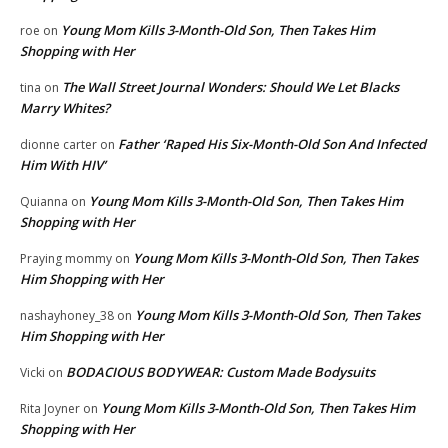
Young Mom Kills 3-Month-Old Son, Then Takes Him
roe
on
Shopping with Her
The Wall Street Journal Wonders: Should We Let Blacks
tina
on
Marry Whites?
Father ‘Raped His Six-Month-Old Son And Infected
dionne carter
on
Him With HIV’
Young Mom Kills 3-Month-Old Son, Then Takes Him
Quianna
on
Shopping with Her
Young Mom Kills 3-Month-Old Son, Then Takes
Praying mommy
on
Him Shopping with Her
Young Mom Kills 3-Month-Old Son, Then Takes
nashayhoney_38
on
Him Shopping with Her
BODACIOUS BODYWEAR: Custom Made Bodysuits
Vicki
on
Young Mom Kills 3-Month-Old Son, Then Takes Him
Rita Joyner
on
Shopping with Her