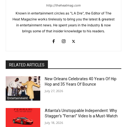
http://theheatmag.com
Known in entertainment circles as "LA Dre", the Editor of The
Heat Magazine works tirelessly to bring you the latest & greatest
in entertainment news. He spent years in the industry & now
brings some of that insider knowledge to his readers.
RELATED ARTICLES
New Orleans Celebrates 40 Years Of Hip
Hop and 35 Years Of Bounce
July 27, 2026
Entertainment
Atlanta’s Unstoppable Independent: Why
Stagger’s “Ferrari” Video Is a Must-Watch
July 18, 2026