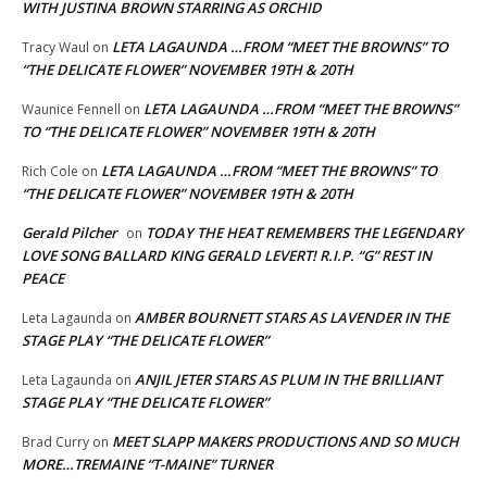
WITH JUSTINA BROWN STARRING AS ORCHID
LETA LAGAUNDA …FROM “MEET THE BROWNS” TO
Tracy Waul
on
“THE DELICATE FLOWER” NOVEMBER 19TH & 20TH
LETA LAGAUNDA …FROM “MEET THE BROWNS”
Waunice Fennell
on
TO “THE DELICATE FLOWER” NOVEMBER 19TH & 20TH
LETA LAGAUNDA …FROM “MEET THE BROWNS” TO
Rich Cole
on
“THE DELICATE FLOWER” NOVEMBER 19TH & 20TH
Gerald Pilcher
TODAY THE HEAT REMEMBERS THE LEGENDARY
on
LOVE SONG BALLARD KING GERALD LEVERT! R.I.P. “G” REST IN
PEACE
AMBER BOURNETT STARS AS LAVENDER IN THE
Leta Lagaunda
on
STAGE PLAY “THE DELICATE FLOWER”
ANJIL JETER STARS AS PLUM IN THE BRILLIANT
Leta Lagaunda
on
STAGE PLAY “THE DELICATE FLOWER”
MEET SLAPP MAKERS PRODUCTIONS AND SO MUCH
Brad Curry
on
MORE…TREMAINE “T-MAINE” TURNER