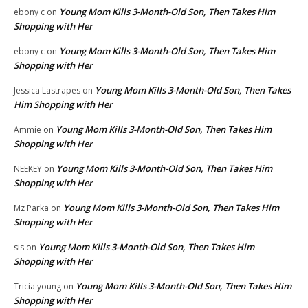
Young Mom Kills 3-Month-Old Son, Then Takes Him
ebony c
on
Shopping with Her
Young Mom Kills 3-Month-Old Son, Then Takes Him
ebony c
on
Shopping with Her
Young Mom Kills 3-Month-Old Son, Then Takes
Jessica Lastrapes
on
Him Shopping with Her
Young Mom Kills 3-Month-Old Son, Then Takes Him
Ammie
on
Shopping with Her
Young Mom Kills 3-Month-Old Son, Then Takes Him
NEEKEY
on
Shopping with Her
Young Mom Kills 3-Month-Old Son, Then Takes Him
Mz Parka
on
Shopping with Her
Young Mom Kills 3-Month-Old Son, Then Takes Him
sis
on
Shopping with Her
Young Mom Kills 3-Month-Old Son, Then Takes Him
Tricia young
on
Shopping with Her