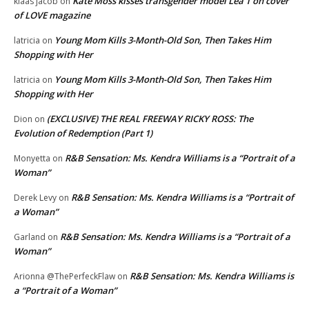
Kate Moss kisses transgender model Lea T on cover
klaas jacob
on
of LOVE magazine
Young Mom Kills 3-Month-Old Son, Then Takes Him
latricia
on
Shopping with Her
Young Mom Kills 3-Month-Old Son, Then Takes Him
latricia
on
Shopping with Her
(EXCLUSIVE) THE REAL FREEWAY RICKY ROSS: The
Dion
on
Evolution of Redemption (Part 1)
R&B Sensation: Ms. Kendra Williams is a “Portrait of a
Monyetta
on
Woman”
R&B Sensation: Ms. Kendra Williams is a “Portrait of
Derek Levy
on
a Woman”
R&B Sensation: Ms. Kendra Williams is a “Portrait of a
Garland
on
Woman”
R&B Sensation: Ms. Kendra Williams is
Arionna @ThePerfeckFlaw
on
a “Portrait of a Woman”