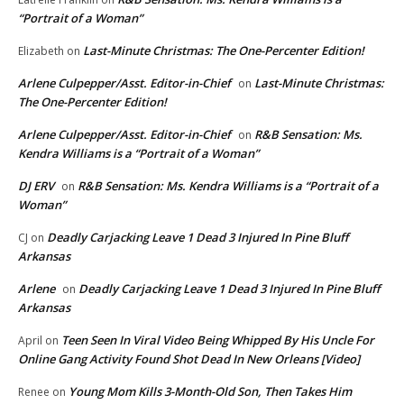
“Portrait of a Woman”
Last-Minute Christmas: The One-Percenter Edition!
Elizabeth
on
Arlene Culpepper/Asst. Editor-in-Chief
Last-Minute Christmas:
on
The One-Percenter Edition!
Arlene Culpepper/Asst. Editor-in-Chief
R&B Sensation: Ms.
on
Kendra Williams is a “Portrait of a Woman”
DJ ERV
R&B Sensation: Ms. Kendra Williams is a “Portrait of a
on
Woman”
Deadly Carjacking Leave 1 Dead 3 Injured In Pine Bluff
CJ
on
Arkansas
Arlene
Deadly Carjacking Leave 1 Dead 3 Injured In Pine Bluff
on
Arkansas
Teen Seen In Viral Video Being Whipped By His Uncle For
April
on
Online Gang Activity Found Shot Dead In New Orleans [Video]
Young Mom Kills 3-Month-Old Son, Then Takes Him
Renee
on