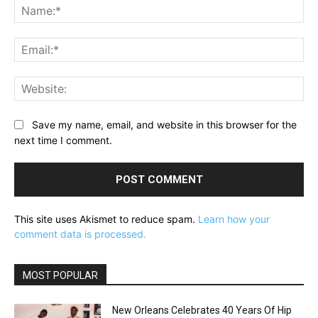
Na
Ema
Web
Save my name, email, and website in this browser for the
next time I comment.
This site uses Akismet to reduce spam.
Learn how your
comment data is processed.
MOST POPULAR
New Orleans Celebrates 40 Years Of Hip