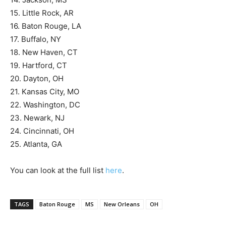
15. Little Rock, AR
16. Baton Rouge, LA
17. Buffalo, NY
18. New Haven, CT
19. Hartford, CT
20. Dayton, OH
21. Kansas City, MO
22. Washington, DC
23. Newark, NJ
24. Cincinnati, OH
25. Atlanta, GA
You can look at the full list
here
.
TAGS
Baton Rouge
MS
New Orleans
OH