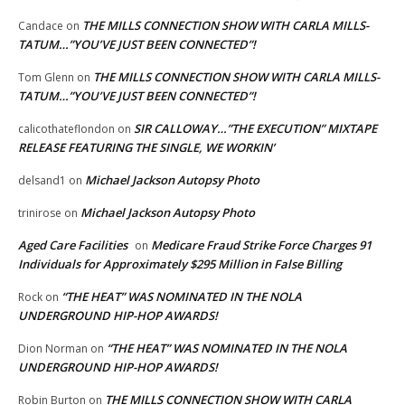
THE MILLS CONNECTION SHOW WITH CARLA MILLS-
Candace
on
TATUM…”YOU’VE JUST BEEN CONNECTED”!
THE MILLS CONNECTION SHOW WITH CARLA MILLS-
Tom Glenn
on
TATUM…”YOU’VE JUST BEEN CONNECTED”!
SIR CALLOWAY…”THE EXECUTION” MIXTAPE
calicothateflondon
on
RELEASE FEATURING THE SINGLE, WE WORKIN’
Michael Jackson Autopsy Photo
delsand1
on
Michael Jackson Autopsy Photo
trinirose
on
Aged Care Facilities
Medicare Fraud Strike Force Charges 91
on
Individuals for Approximately $295 Million in False Billing
“THE HEAT” WAS NOMINATED IN THE NOLA
Rock
on
UNDERGROUND HIP-HOP AWARDS!
“THE HEAT” WAS NOMINATED IN THE NOLA
Dion Norman
on
UNDERGROUND HIP-HOP AWARDS!
THE MILLS CONNECTION SHOW WITH CARLA
Robin Burton
on