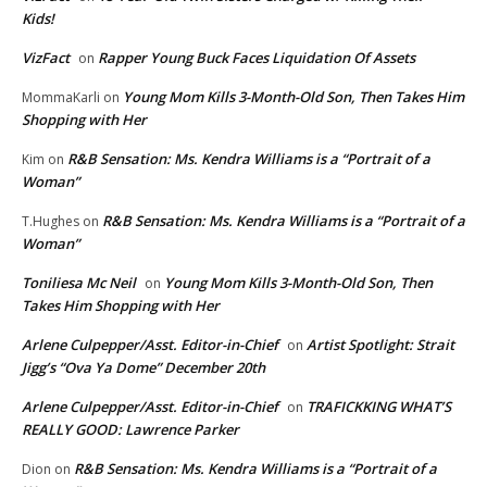
Kids!
VizFact
Rapper Young Buck Faces Liquidation Of Assets
on
Young Mom Kills 3-Month-Old Son, Then Takes Him
MommaKarli
on
Shopping with Her
R&B Sensation: Ms. Kendra Williams is a “Portrait of a
Kim
on
Woman”
R&B Sensation: Ms. Kendra Williams is a “Portrait of a
T.Hughes
on
Woman”
Toniliesa Mc Neil
Young Mom Kills 3-Month-Old Son, Then
on
Takes Him Shopping with Her
Arlene Culpepper/Asst. Editor-in-Chief
Artist Spotlight: Strait
on
Jigg’s “Ova Ya Dome” December 20th
Arlene Culpepper/Asst. Editor-in-Chief
TRAFICKKING WHAT’S
on
REALLY GOOD: Lawrence Parker
R&B Sensation: Ms. Kendra Williams is a “Portrait of a
Dion
on