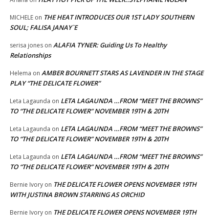
THE HEAT INTRODUCES OUR 1ST LADY SOUTHERN
MICHELE
on
SOUL; FALISA JANAY`E
ALAFIA TYNER: Guiding Us To Healthy
serisa jones
on
Relationships
AMBER BOURNETT STARS AS LAVENDER IN THE STAGE
Helema
on
PLAY “THE DELICATE FLOWER”
LETA LAGAUNDA …FROM “MEET THE BROWNS”
Leta Lagaunda
on
TO “THE DELICATE FLOWER” NOVEMBER 19TH & 20TH
LETA LAGAUNDA …FROM “MEET THE BROWNS”
Leta Lagaunda
on
TO “THE DELICATE FLOWER” NOVEMBER 19TH & 20TH
LETA LAGAUNDA …FROM “MEET THE BROWNS”
Leta Lagaunda
on
TO “THE DELICATE FLOWER” NOVEMBER 19TH & 20TH
THE DELICATE FLOWER OPENS NOVEMBER 19TH
Bernie Ivory
on
WITH JUSTINA BROWN STARRING AS ORCHID
THE DELICATE FLOWER OPENS NOVEMBER 19TH
Bernie Ivory
on