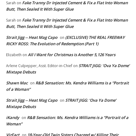
Fake Tranny Dr Injected Cement & Fix a Flat Into Woman
Sarah
on
Butt, Then Sealed It With Super Glue
Fake Tranny Dr Injected Cement & Fix a Flat Into Woman
Sarah
on
Butt, Then Sealed It With Super Glue
Strait Jigg -- Heat Mag Capo
(EXCLUSIVE) THE REAL FREEWAY
on
RICKY ROSS: The Evolution of Redemption (Part 1)
All I Want for Christmas is Another 5,126 Years
Elizabeth
on
STRAIT JIGG: ‘Ova Ya Dome’
Arlene Culpepper, Asst. Editor-in-Chief
on
Mixtape Debuts
Shawn Mac
R&B Sensation: Ms. Kendra Williams is a “Portrait
on
of a Woman”
Strait Jigg -- Heat Mag Capo
STRAIT JIGG: ‘Ova Ya Dome’
on
Mixtape Debuts
iKandy
R&B Sensation: Ms. Kendra Williams is a “Portrait of a
on
Woman”
VizFact
18-Year-Old Twin Sisters Charged w/ Killing Their
on