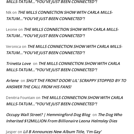
MILLS-TATUM…”YOU’VE JUST BEEN CONNECTED”!
THE MILLS CONNECTION SHOW WITH CARLA MILLS-
NIk
on
TATUM…”YOU’VE JUST BEEN CONNECTED”!
THE MILLS CONNECTION SHOW WITH CARLA MILLS-
Leonie
on
TATUM…”YOU’VE JUST BEEN CONNECTED”!
THE MILLS CONNECTION SHOW WITH CARLA MILLS-
Veronica
on
TATUM…”YOU’VE JUST BEEN CONNECTED”!
Trinetta Love
THE MILLS CONNECTION SHOW WITH CARLA
on
MILLS-TATUM…”YOU’VE JUST BEEN CONNECTED”!
Arlene
SHUT THE FRONT DOOR! LIL’ SCRAPPY STOPPED BY TO
on
ANSWER THE CALL FROM HIS FANS!
THE MILLS CONNECTION SHOW WITH CARLA
Denitria Fountain
on
MILLS-TATUM…”YOU’VE JUST BEEN CONNECTED”!
Occupy Wall Street? | Hemmingford Dog Blog
The Dog Who
on
Inherited $12MILLION From Billionaire Leona Helmsley Dies
Lil B Announces New Album Title, ‘I’m Gay’
Jasper
on