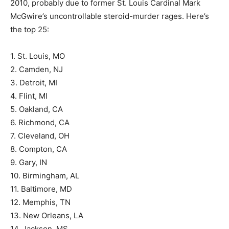
2010, probably due to former St. Louis Cardinal Mark
McGwire’s uncontrollable steroid-murder rages. Here’s
the top 25:
1. St. Louis, MO
2. Camden, NJ
3. Detroit, MI
4. Flint, MI
5. Oakland, CA
6. Richmond, CA
7. Cleveland, OH
8. Compton, CA
9. Gary, IN
10. Birmingham, AL
11. Baltimore, MD
12. Memphis, TN
13. New Orleans, LA
14. Jackson, MS