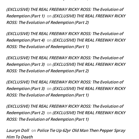
(EXCLUSIVE) THE REAL FREEWAY RICKY ROSS: The Evolution of
Redemption (Part 1)
(EXCLUSIVE) THE REAL FREEWAY RICKY
on
ROSS: The Evolution of Redemption (Part 2)
(EXCLUSIVE) THE REAL FREEWAY RICKY ROSS: The Evolution of
Redemption (Part 4)
(EXCLUSIVE) THE REAL FREEWAY RICKY
on
ROSS: The Evolution of Redemption (Part 1)
(EXCLUSIVE) THE REAL FREEWAY RICKY ROSS: The Evolution of
Redemption (Part 3)
(EXCLUSIVE) THE REAL FREEWAY RICKY
on
ROSS: The Evolution of Redemption (Part 2)
(EXCLUSIVE) THE REAL FREEWAY RICKY ROSS: The Evolution of
Redemption (Part 3)
(EXCLUSIVE) THE REAL FREEWAY RICKY
on
ROSS: The Evolution of Redemption (Part 1)
(EXCLUSIVE) THE REAL FREEWAY RICKY ROSS: The Evolution of
Redemption (Part 2)
(EXCLUSIVE) THE REAL FREEWAY RICKY
on
ROSS: The Evolution of Redemption (Part 1)
Lauryn Doll
Police Tie Up 62yr Old Man Then Pepper Spray
on
Him To Death