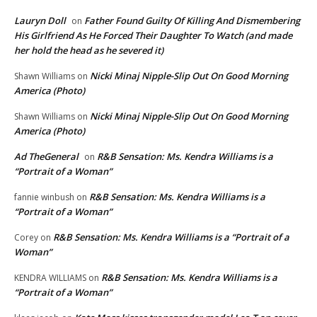
Lauryn Doll
Father Found Guilty Of Killing And Dismembering
on
His Girlfriend As He Forced Their Daughter To Watch (and made
her hold the head as he severed it)
Nicki Minaj Nipple-Slip Out On Good Morning
Shawn Williams
on
America (Photo)
Nicki Minaj Nipple-Slip Out On Good Morning
Shawn Williams
on
America (Photo)
Ad TheGeneral
R&B Sensation: Ms. Kendra Williams is a
on
“Portrait of a Woman”
R&B Sensation: Ms. Kendra Williams is a
fannie winbush
on
“Portrait of a Woman”
R&B Sensation: Ms. Kendra Williams is a “Portrait of a
Corey
on
Woman”
R&B Sensation: Ms. Kendra Williams is a
KENDRA WILLIAMS
on
“Portrait of a Woman”