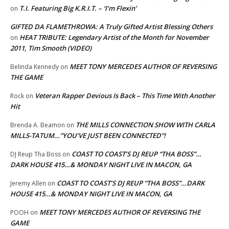
T.I. Featuring Big K.R.I.T. – ‘I’m Flexin’
on
GIFTED DA FLAMETHROWA: A Truly Gifted Artist Blessing Others
HEAT TRIBUTE: Legendary Artist of the Month for November
on
2011, Tim Smooth (VIDEO)
MEET TONY MERCEDES AUTHOR OF REVERSING
Belinda Kennedy
on
THE GAME
Veteran Rapper Devious Is Back – This Time With Another
Rock
on
Hit
THE MILLS CONNECTION SHOW WITH CARLA
Brenda A. Beamon
on
MILLS-TATUM…”YOU’VE JUST BEEN CONNECTED”!
COAST TO COAST’S DJ REUP “THA BOSS”…
DJ Reup Tha Boss
on
DARK HOUSE 415…& MONDAY NIGHT LIVE IN MACON, GA
COAST TO COAST’S DJ REUP “THA BOSS”…DARK
Jeremy Allen
on
HOUSE 415…& MONDAY NIGHT LIVE IN MACON, GA
MEET TONY MERCEDES AUTHOR OF REVERSING THE
POOH
on
GAME