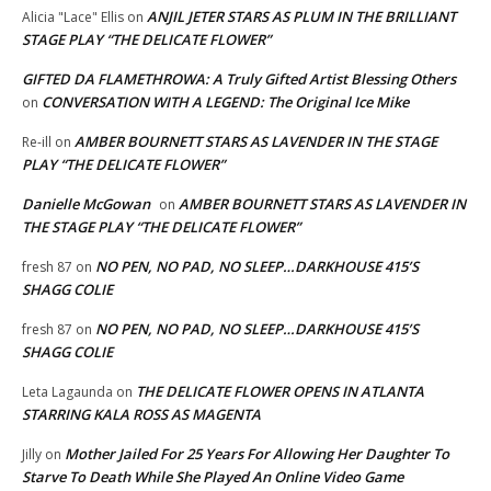
ANJIL JETER STARS AS PLUM IN THE BRILLIANT
Alicia "Lace" Ellis
on
STAGE PLAY “THE DELICATE FLOWER”
GIFTED DA FLAMETHROWA: A Truly Gifted Artist Blessing Others
CONVERSATION WITH A LEGEND: The Original Ice Mike
on
AMBER BOURNETT STARS AS LAVENDER IN THE STAGE
Re-ill
on
PLAY “THE DELICATE FLOWER”
Danielle McGowan
AMBER BOURNETT STARS AS LAVENDER IN
on
THE STAGE PLAY “THE DELICATE FLOWER”
NO PEN, NO PAD, NO SLEEP…DARKHOUSE 415’S
fresh 87
on
SHAGG COLIE
NO PEN, NO PAD, NO SLEEP…DARKHOUSE 415’S
fresh 87
on
SHAGG COLIE
THE DELICATE FLOWER OPENS IN ATLANTA
Leta Lagaunda
on
STARRING KALA ROSS AS MAGENTA
Mother Jailed For 25 Years For Allowing Her Daughter To
Jilly
on
Starve To Death While She Played An Online Video Game