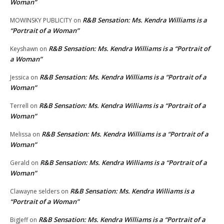
Woman”
R&B Sensation: Ms. Kendra Williams is a
MOWINSKY PUBLICITY
on
“Portrait of a Woman”
R&B Sensation: Ms. Kendra Williams is a “Portrait of
Keyshawn
on
a Woman”
R&B Sensation: Ms. Kendra Williams is a “Portrait of a
Jessica
on
Woman”
R&B Sensation: Ms. Kendra Williams is a “Portrait of a
Terrell
on
Woman”
R&B Sensation: Ms. Kendra Williams is a “Portrait of a
Melissa
on
Woman”
R&B Sensation: Ms. Kendra Williams is a “Portrait of a
Gerald
on
Woman”
R&B Sensation: Ms. Kendra Williams is a
Clawayne selders
on
“Portrait of a Woman”
R&B Sensation: Ms. Kendra Williams is a “Portrait of a
BigJeff
on