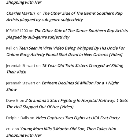
Shopping with Her
Charles Martin
The Other Side of The Game: Southern Rap
on
Artists plagued by sub-genre subjectivity
The Other Side of The Game: Southern Rap Artists
ICEMIKE1200
on
plagued by sub-genre subjectivity
Teen Seen In Viral Video Being Whipped By His Uncle For
Kell
on
Online Gang Activity Found Shot Dead In New Orleans [Video]
18-Year-Old Twin Sisters Charged w/ Killing
Jeremiah Stewart
on
Their Kids!
Eminem Declines $6 Million For a 1 Night
Jeremiah Stewart
on
Show
2 Grandma’s Start Fighting In Hospital Hallway. 1 Gets
Dave G
on
The Hell Slapped Out Of Her (Video)
Video Captures Two Fights at UCA Frat Party
Delphia Balls
on
Young Mom Kills 3-Month-Old Son, Then Takes Him
cruz
on
Shopping with Her