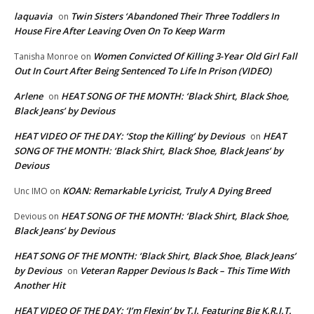
laquavia
Twin Sisters ‘Abandoned Their Three Toddlers In
on
House Fire After Leaving Oven On To Keep Warm
Women Convicted Of Killing 3-Year Old Girl Fall
Tanisha Monroe
on
Out In Court After Being Sentenced To Life In Prison (VIDEO)
Arlene
HEAT SONG OF THE MONTH: ‘Black Shirt, Black Shoe,
on
Black Jeans’ by Devious
HEAT VIDEO OF THE DAY: ‘Stop the Killing’ by Devious
HEAT
on
SONG OF THE MONTH: ‘Black Shirt, Black Shoe, Black Jeans’ by
Devious
KOAN: Remarkable Lyricist, Truly A Dying Breed
Unc IMO
on
HEAT SONG OF THE MONTH: ‘Black Shirt, Black Shoe,
Devious
on
Black Jeans’ by Devious
HEAT SONG OF THE MONTH: ‘Black Shirt, Black Shoe, Black Jeans’
by Devious
Veteran Rapper Devious Is Back – This Time With
on
Another Hit
HEAT VIDEO OF THE DAY: ‘I’m Flexin’ by T.I. Featuring Big K.R.I.T.