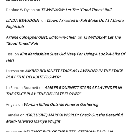
TSWWNASW: Let The “Good Times” Roll
Daphne W Dyson
on
LINDA BEAUDOIN
Clown Arrested In Full Make Up At Atlanta
on
Nightclub
Arlene Culpepper/Asst. Editor-in-Chief
TSWWNASW: Let The
on
“Good Times” Roll
Kim Kardashian Sues Old Navy For Using A Look-A-Like Of
Tisaj
on
Her!
AMBER BOURNETT STARS AS LAVENDER IN THE STAGE
Latesha
on
PLAY “THE DELICATE FLOWER”
AMBER BOURNETT STARS AS LAVENDER IN
La Soncha Bournett
on
THE STAGE PLAY “THE DELICATE FLOWER”
Woman Killed Outside Funeral Gathering
Angela
on
(EXCLUSIVE) MARIYA WORLD: Check Out the Beautiful,
Tameka
on
Multi-Talented Mariya Wright
HEAT HOT PICK OF THE WEEK..STEPHANIE NOLAN
Ariana
on