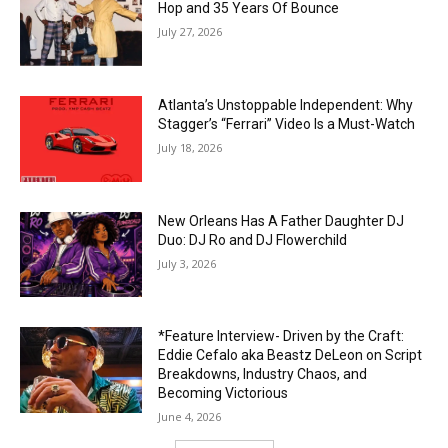
Hop and 35 Years Of Bounce
July 27, 2026
Atlanta’s Unstoppable Independent: Why
Stagger’s “Ferrari” Video Is a Must-Watch
July 18, 2026
New Orleans Has A Father Daughter DJ
Duo: DJ Ro and DJ Flowerchild
July 3, 2026
*Feature Interview- Driven by the Craft:
Eddie Cefalo aka Beastz DeLeon on Script
Breakdowns, Industry Chaos, and
Becoming Victorious
June 4, 2026