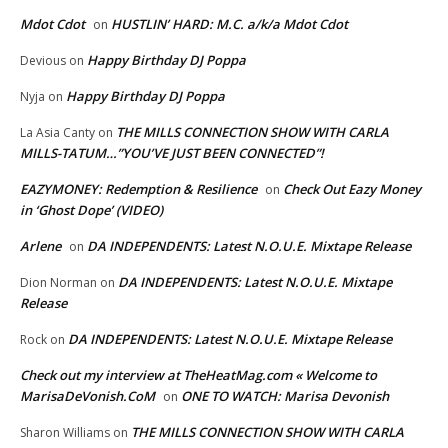
Mdot Cdot
HUSTLIN’ HARD: M.C. a/k/a Mdot Cdot
on
Happy Birthday DJ Poppa
Devious
on
Happy Birthday DJ Poppa
Nyja
on
THE MILLS CONNECTION SHOW WITH CARLA
La Asia Canty
on
MILLS-TATUM…”YOU’VE JUST BEEN CONNECTED”!
EAZYMONEY: Redemption & Resilience
Check Out Eazy Money
on
in ‘Ghost Dope’ (VIDEO)
Arlene
DA INDEPENDENTS: Latest N.O.U.E. Mixtape Release
on
DA INDEPENDENTS: Latest N.O.U.E. Mixtape
Dion Norman
on
Release
DA INDEPENDENTS: Latest N.O.U.E. Mixtape Release
Rock
on
Check out my interview at TheHeatMag.com « Welcome to
MarisaDeVonish.CoM
ONE TO WATCH: Marisa Devonish
on
THE MILLS CONNECTION SHOW WITH CARLA
Sharon Williams
on