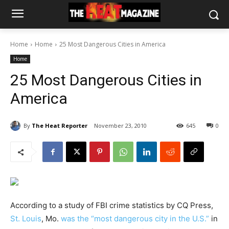
Home
Home
25 Most Dangerous Cities in America
Home
25 Most Dangerous Cities in
America
By
The Heat Reporter
November 23, 2010
645
0
According to a study of FBI crime statistics by CQ Press,
St. Louis
, Mo.
was the “most dangerous city in the U.S.”
in