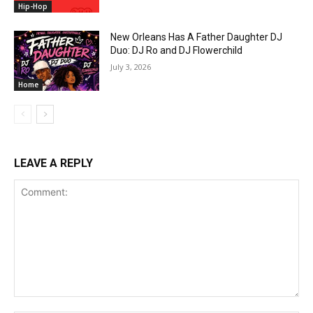
Hip-Hop
New Orleans Has A Father Daughter DJ
Duo: DJ Ro and DJ Flowerchild
July 3, 2026
Home
LEAVE A REPLY
Comment: