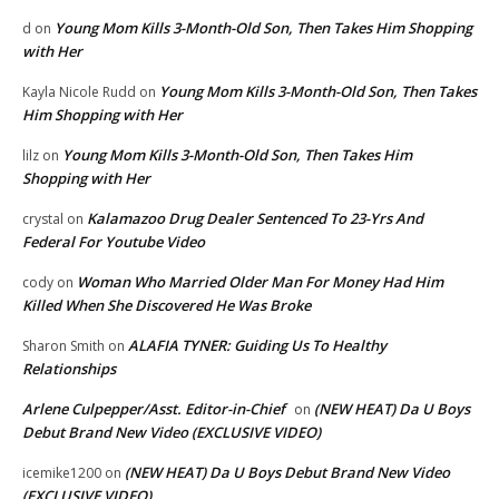
Young Mom Kills 3-Month-Old Son, Then Takes Him Shopping
d
on
with Her
Young Mom Kills 3-Month-Old Son, Then Takes
Kayla Nicole Rudd
on
Him Shopping with Her
Young Mom Kills 3-Month-Old Son, Then Takes Him
lilz
on
Shopping with Her
Kalamazoo Drug Dealer Sentenced To 23-Yrs And
crystal
on
Federal For Youtube Video
Woman Who Married Older Man For Money Had Him
cody
on
Killed When She Discovered He Was Broke
ALAFIA TYNER: Guiding Us To Healthy
Sharon Smith
on
Relationships
Arlene Culpepper/Asst. Editor-in-Chief
(NEW HEAT) Da U Boys
on
Debut Brand New Video (EXCLUSIVE VIDEO)
(NEW HEAT) Da U Boys Debut Brand New Video
icemike1200
on
(EXCLUSIVE VIDEO)