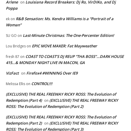
Arlene
Louisiana Record Breakers: Dj Ro, VirDIKo, and Dj
on
Poppa
R&B Sensation: Ms. Kendra Williams is a “Portrait of a
ek
on
Woman”
Last-Minute Christmas: The One-Percenter Edition!
SU GO
on
EPIC MOVE MAKER: Fat Mayweather
Lou Bridges
on
COAST TO COAST’S DJ REUP “THA BOSS”…DARK HOUSE
fresh 87
on
415…& MONDAY NIGHT LIVE IN MACON, GA
VizFact
Firefox4 #WINNING Over IE9
on
CONTROL!!!
Melissa Ellis
on
(EXCLUSIVE) THE REAL FREEWAY RICKY ROSS: The Evolution of
Redemption (Part 4)
(EXCLUSIVE) THE REAL FREEWAY RICKY
on
ROSS: The Evolution of Redemption (Part 2)
(EXCLUSIVE) THE REAL FREEWAY RICKY ROSS: The Evolution of
Redemption (Part 2)
(EXCLUSIVE) THE REAL FREEWAY RICKY
on
ROSS: The Evolution of Redemption (Part 3)