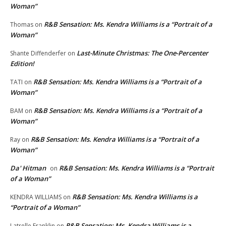
Woman”
R&B Sensation: Ms. Kendra Williams is a “Portrait of a
Thomas
on
Woman”
Last-Minute Christmas: The One-Percenter
Shante Diffenderfer
on
Edition!
R&B Sensation: Ms. Kendra Williams is a “Portrait of a
TATI
on
Woman”
R&B Sensation: Ms. Kendra Williams is a “Portrait of a
BAM
on
Woman”
R&B Sensation: Ms. Kendra Williams is a “Portrait of a
Ray
on
Woman”
Da' Hitman
R&B Sensation: Ms. Kendra Williams is a “Portrait
on
of a Woman”
R&B Sensation: Ms. Kendra Williams is a
KENDRA WILLIAMS
on
“Portrait of a Woman”
R&B Sensation: Ms. Kendra Williams is a
Latrelle Franklin
on