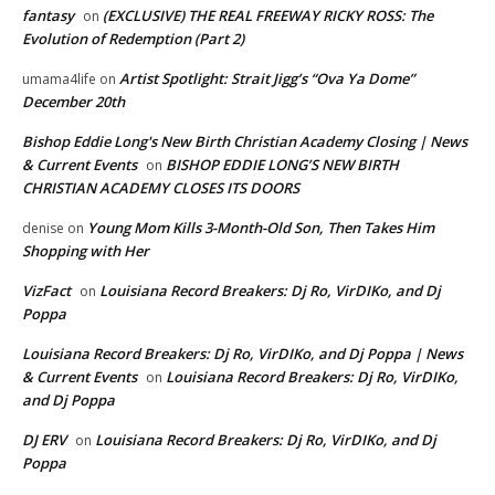
fantasy
(EXCLUSIVE) THE REAL FREEWAY RICKY ROSS: The
on
Evolution of Redemption (Part 2)
Artist Spotlight: Strait Jigg’s “Ova Ya Dome”
umama4life
on
December 20th
Bishop Eddie Long's New Birth Christian Academy Closing | News
& Current Events
BISHOP EDDIE LONG’S NEW BIRTH
on
CHRISTIAN ACADEMY CLOSES ITS DOORS
Young Mom Kills 3-Month-Old Son, Then Takes Him
denise
on
Shopping with Her
VizFact
Louisiana Record Breakers: Dj Ro, VirDIKo, and Dj
on
Poppa
Louisiana Record Breakers: Dj Ro, VirDIKo, and Dj Poppa | News
& Current Events
Louisiana Record Breakers: Dj Ro, VirDIKo,
on
and Dj Poppa
DJ ERV
Louisiana Record Breakers: Dj Ro, VirDIKo, and Dj
on
Poppa