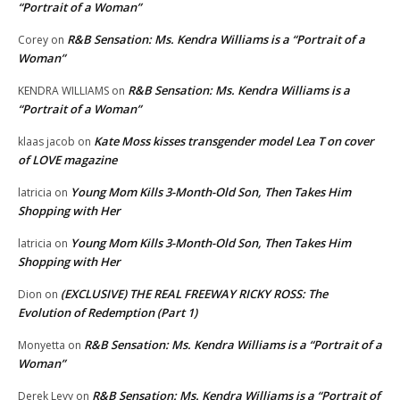
“Portrait of a Woman”
R&B Sensation: Ms. Kendra Williams is a “Portrait of a
Corey
on
Woman”
R&B Sensation: Ms. Kendra Williams is a
KENDRA WILLIAMS
on
“Portrait of a Woman”
Kate Moss kisses transgender model Lea T on cover
klaas jacob
on
of LOVE magazine
Young Mom Kills 3-Month-Old Son, Then Takes Him
latricia
on
Shopping with Her
Young Mom Kills 3-Month-Old Son, Then Takes Him
latricia
on
Shopping with Her
(EXCLUSIVE) THE REAL FREEWAY RICKY ROSS: The
Dion
on
Evolution of Redemption (Part 1)
R&B Sensation: Ms. Kendra Williams is a “Portrait of a
Monyetta
on
Woman”
R&B Sensation: Ms. Kendra Williams is a “Portrait of
Derek Levy
on