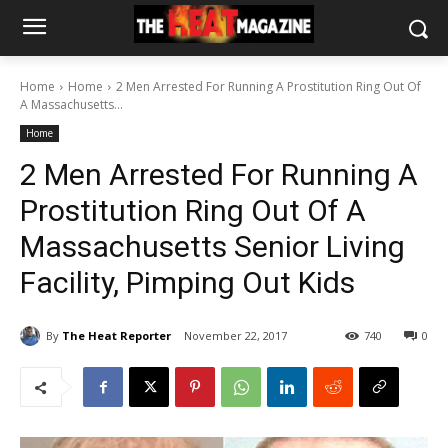
Home
Home
2 Men Arrested For Running A Prostitution Ring Out Of
A Massachusetts...
Home
2 Men Arrested For Running A
Prostitution Ring Out Of A
Massachusetts Senior Living
Facility, Pimping Out Kids
By
The Heat Reporter
November 22, 2017
740
0