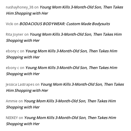
Young Mom Kills 3-Month-Old Son, Then Takes
nashayhoney_38
on
Him Shopping with Her
BODACIOUS BODYWEAR: Custom Made Bodysuits
Vicki
on
Young Mom Kills 3-Month-Old Son, Then Takes Him
Rita Joyner
on
Shopping with Her
Young Mom Kills 3-Month-Old Son, Then Takes Him
ebony c
on
Shopping with Her
Young Mom Kills 3-Month-Old Son, Then Takes Him
ebony c
on
Shopping with Her
Young Mom Kills 3-Month-Old Son, Then Takes
Jessica Lastrapes
on
Him Shopping with Her
Young Mom Kills 3-Month-Old Son, Then Takes Him
Ammie
on
Shopping with Her
Young Mom Kills 3-Month-Old Son, Then Takes Him
NEEKEY
on
Shopping with Her