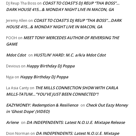
COAST TO COAST’S DJ REUP “THA BOSS”…
DJ Reup Tha Boss
on
DARK HOUSE 415…& MONDAY NIGHT LIVE IN MACON, GA
COAST TO COAST’S DJ REUP “THA BOSS”…DARK
Jeremy Allen
on
HOUSE 415…& MONDAY NIGHT LIVE IN MACON, GA
MEET TONY MERCEDES AUTHOR OF REVERSING THE
POOH
on
GAME
Mdot Cdot
HUSTLIN’ HARD: M.C. a/k/a Mdot Cdot
on
Happy Birthday DJ Poppa
Devious
on
Happy Birthday DJ Poppa
Nyja
on
THE MILLS CONNECTION SHOW WITH CARLA
La Asia Canty
on
MILLS-TATUM…”YOU’VE JUST BEEN CONNECTED”!
EAZYMONEY: Redemption & Resilience
Check Out Eazy Money
on
in ‘Ghost Dope’ (VIDEO)
Arlene
DA INDEPENDENTS: Latest N.O.U.E. Mixtape Release
on
DA INDEPENDENTS: Latest N.O.U.E. Mixtape
Dion Norman
on