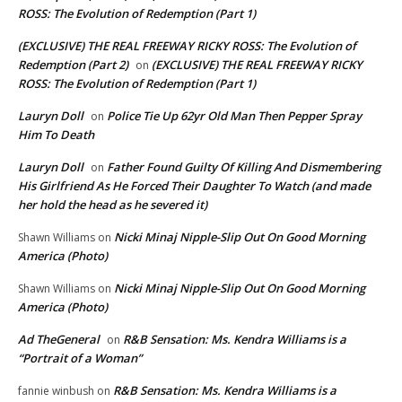
ROSS: The Evolution of Redemption (Part 1)
(EXCLUSIVE) THE REAL FREEWAY RICKY ROSS: The Evolution of
Redemption (Part 2)
(EXCLUSIVE) THE REAL FREEWAY RICKY
on
ROSS: The Evolution of Redemption (Part 1)
Lauryn Doll
Police Tie Up 62yr Old Man Then Pepper Spray
on
Him To Death
Lauryn Doll
Father Found Guilty Of Killing And Dismembering
on
His Girlfriend As He Forced Their Daughter To Watch (and made
her hold the head as he severed it)
Nicki Minaj Nipple-Slip Out On Good Morning
Shawn Williams
on
America (Photo)
Nicki Minaj Nipple-Slip Out On Good Morning
Shawn Williams
on
America (Photo)
Ad TheGeneral
R&B Sensation: Ms. Kendra Williams is a
on
“Portrait of a Woman”
R&B Sensation: Ms. Kendra Williams is a
fannie winbush
on