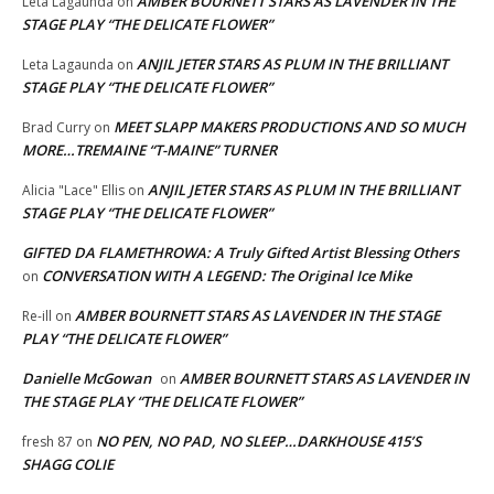
AMBER BOURNETT STARS AS LAVENDER IN THE
Leta Lagaunda
on
STAGE PLAY “THE DELICATE FLOWER”
ANJIL JETER STARS AS PLUM IN THE BRILLIANT
Leta Lagaunda
on
STAGE PLAY “THE DELICATE FLOWER”
MEET SLAPP MAKERS PRODUCTIONS AND SO MUCH
Brad Curry
on
MORE…TREMAINE “T-MAINE” TURNER
ANJIL JETER STARS AS PLUM IN THE BRILLIANT
Alicia "Lace" Ellis
on
STAGE PLAY “THE DELICATE FLOWER”
GIFTED DA FLAMETHROWA: A Truly Gifted Artist Blessing Others
CONVERSATION WITH A LEGEND: The Original Ice Mike
on
AMBER BOURNETT STARS AS LAVENDER IN THE STAGE
Re-ill
on
PLAY “THE DELICATE FLOWER”
Danielle McGowan
AMBER BOURNETT STARS AS LAVENDER IN
on
THE STAGE PLAY “THE DELICATE FLOWER”
NO PEN, NO PAD, NO SLEEP…DARKHOUSE 415’S
fresh 87
on
SHAGG COLIE