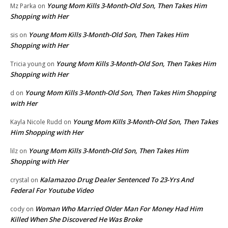
Young Mom Kills 3-Month-Old Son, Then Takes Him
Mz Parka
on
Shopping with Her
Young Mom Kills 3-Month-Old Son, Then Takes Him
sis
on
Shopping with Her
Young Mom Kills 3-Month-Old Son, Then Takes Him
Tricia young
on
Shopping with Her
Young Mom Kills 3-Month-Old Son, Then Takes Him Shopping
d
on
with Her
Young Mom Kills 3-Month-Old Son, Then Takes
Kayla Nicole Rudd
on
Him Shopping with Her
Young Mom Kills 3-Month-Old Son, Then Takes Him
lilz
on
Shopping with Her
Kalamazoo Drug Dealer Sentenced To 23-Yrs And
crystal
on
Federal For Youtube Video
Woman Who Married Older Man For Money Had Him
cody
on
Killed When She Discovered He Was Broke