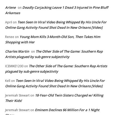
Arlene
Deadly Carjacking Leave 1 Dead 3 Injured In Pine Bluff
on
Arkansas
Teen Seen In Viral Video Being Whipped By His Uncle For
April
on
Online Gang Activity Found Shot Dead In New Orleans [Video]
Young Mom Kills 3-Month-Old Son, Then Takes Him
Renee
on
Shopping with Her
Charles Martin
The Other Side of The Game: Southern Rap
on
Artists plagued by sub-genre subjectivity
The Other Side of The Game: Southern Rap Artists
ICEMIKE1200
on
plagued by sub-genre subjectivity
Teen Seen In Viral Video Being Whipped By His Uncle For
Kell
on
Online Gang Activity Found Shot Dead In New Orleans [Video]
18-Year-Old Twin Sisters Charged w/ Killing
Jeremiah Stewart
on
Their Kids!
Eminem Declines $6 Million For a 1 Night
Jeremiah Stewart
on