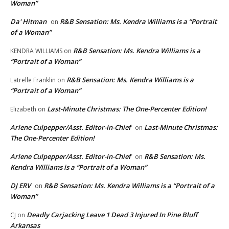
Woman”
Da' Hitman
R&B Sensation: Ms. Kendra Williams is a “Portrait
on
of a Woman”
R&B Sensation: Ms. Kendra Williams is a
KENDRA WILLIAMS
on
“Portrait of a Woman”
R&B Sensation: Ms. Kendra Williams is a
Latrelle Franklin
on
“Portrait of a Woman”
Last-Minute Christmas: The One-Percenter Edition!
Elizabeth
on
Arlene Culpepper/Asst. Editor-in-Chief
Last-Minute Christmas:
on
The One-Percenter Edition!
Arlene Culpepper/Asst. Editor-in-Chief
R&B Sensation: Ms.
on
Kendra Williams is a “Portrait of a Woman”
DJ ERV
R&B Sensation: Ms. Kendra Williams is a “Portrait of a
on
Woman”
Deadly Carjacking Leave 1 Dead 3 Injured In Pine Bluff
CJ
on
Arkansas