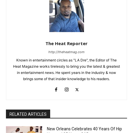
The Heat Reporter
http://theheatmag.com
Known in entertainment circles as "LA Dre", the Editor of The
Heat Magazine works tirelessly to bring you the latest & greatest
in entertainment news. He spent years in the industry & now
brings some of that insider knowledge to his readers.
RELATED ARTICLES
New Orleans Celebrates 40 Years Of Hip