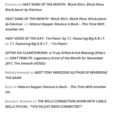
HEAT SONG OF THE MONTH: ‘Black Shirt, Black Shoe,
Devious
on
Black Jeans’ by Devious
HEAT SONG OF THE MONTH: ‘Black Shirt, Black Shoe, Black Jeans’
by Devious
Veteran Rapper Devious Is Back – This Time With
on
Another Hit
HEAT VIDEO OF THE DAY: ‘I’m Flexin’ by T.I. Featuring Big K.R.I.T.
T.I. Featuring Big K.R.I.T. – ‘I’m Flexin’
on
GIFTED DA FLAMETHROWA: A Truly Gifted Artist Blessing Others
HEAT TRIBUTE: Legendary Artist of the Month for November
on
2011, Tim Smooth (VIDEO)
MEET TONY MERCEDES AUTHOR OF REVERSING
Belinda Kennedy
on
THE GAME
Veteran Rapper Devious Is Back – This Time With Another
Rock
on
Hit
THE MILLS CONNECTION SHOW WITH CARLA
Brenda A. Beamon
on
MILLS-TATUM…”YOU’VE JUST BEEN CONNECTED”!