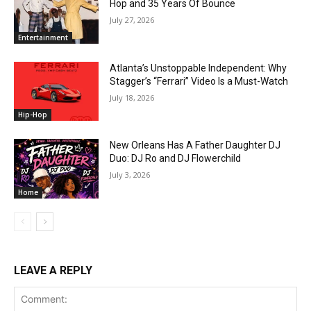
Hop and 35 Years Of Bounce
July 27, 2026
Entertainment
Atlanta’s Unstoppable Independent: Why
Stagger’s “Ferrari” Video Is a Must-Watch
July 18, 2026
Hip-Hop
New Orleans Has A Father Daughter DJ
Duo: DJ Ro and DJ Flowerchild
July 3, 2026
Home
LEAVE A REPLY