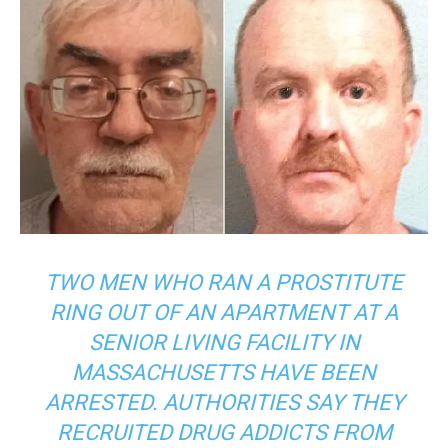
TWO MEN WHO RAN A PROSTITUTE
RING OUT OF AN APARTMENT AT A
SENIOR LIVING FACILITY IN
MASSACHUSETTS HAVE BEEN
ARRESTED. AUTHORITIES SAY THEY
RECRUITED DRUG ADDICTS FROM