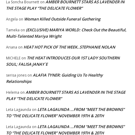
AMBER BOURNETT STARS AS LAVENDER IN
La Soncha Bournett
on
THE STAGE PLAY “THE DELICATE FLOWER”
Woman Killed Outside Funeral Gathering
Angela
on
(EXCLUSIVE) MARIYA WORLD: Check Out the Beautiful,
Tameka
on
Multi-Talented Mariya Wright
HEAT HOT PICK OF THE WEEK..STEPHANIE NOLAN
Ariana
on
THE HEAT INTRODUCES OUR 1ST LADY SOUTHERN
MICHELE
on
SOUL; FALISA JANAY`E
ALAFIA TYNER: Guiding Us To Healthy
serisa jones
on
Relationships
AMBER BOURNETT STARS AS LAVENDER IN THE STAGE
Helema
on
PLAY “THE DELICATE FLOWER”
LETA LAGAUNDA …FROM “MEET THE BROWNS”
Leta Lagaunda
on
TO “THE DELICATE FLOWER” NOVEMBER 19TH & 20TH
LETA LAGAUNDA …FROM “MEET THE BROWNS”
Leta Lagaunda
on
TO “THE DELICATE FLOWER” NOVEMBER 19TH & 20TH