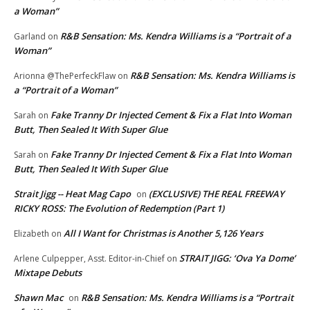
a Woman”
R&B Sensation: Ms. Kendra Williams is a “Portrait of a
Garland
on
Woman”
R&B Sensation: Ms. Kendra Williams is
Arionna @ThePerfeckFlaw
on
a “Portrait of a Woman”
Fake Tranny Dr Injected Cement & Fix a Flat Into Woman
Sarah
on
Butt, Then Sealed It With Super Glue
Fake Tranny Dr Injected Cement & Fix a Flat Into Woman
Sarah
on
Butt, Then Sealed It With Super Glue
Strait Jigg -- Heat Mag Capo
(EXCLUSIVE) THE REAL FREEWAY
on
RICKY ROSS: The Evolution of Redemption (Part 1)
All I Want for Christmas is Another 5,126 Years
Elizabeth
on
STRAIT JIGG: ‘Ova Ya Dome’
Arlene Culpepper, Asst. Editor-in-Chief
on
Mixtape Debuts
Shawn Mac
R&B Sensation: Ms. Kendra Williams is a “Portrait
on