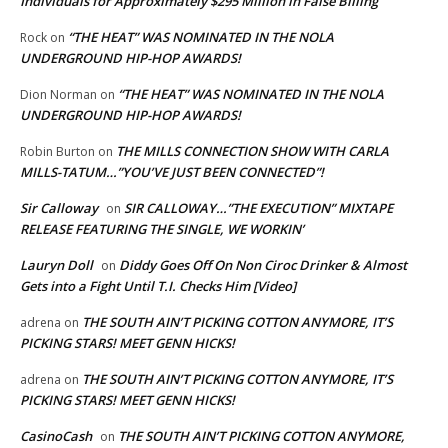
Individuals for Approximately $295 Million in False Billing
“THE HEAT” WAS NOMINATED IN THE NOLA
Rock
on
UNDERGROUND HIP-HOP AWARDS!
“THE HEAT” WAS NOMINATED IN THE NOLA
Dion Norman
on
UNDERGROUND HIP-HOP AWARDS!
THE MILLS CONNECTION SHOW WITH CARLA
Robin Burton
on
MILLS-TATUM…”YOU’VE JUST BEEN CONNECTED”!
Sir Calloway
SIR CALLOWAY…”THE EXECUTION” MIXTAPE
on
RELEASE FEATURING THE SINGLE, WE WORKIN’
Lauryn Doll
Diddy Goes Off On Non Ciroc Drinker & Almost
on
Gets into a Fight Until T.I. Checks Him [Video]
THE SOUTH AIN’T PICKING COTTON ANYMORE, IT’S
adrena
on
PICKING STARS! MEET GENN HICKS!
THE SOUTH AIN’T PICKING COTTON ANYMORE, IT’S
adrena
on
PICKING STARS! MEET GENN HICKS!
CasinoCash
THE SOUTH AIN’T PICKING COTTON ANYMORE,
on