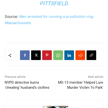
PITTSFIELD.
Source:
Men arrested for running a prostitution ring
Massachussets
Previous article
Next article
NYPD detective burns
MS-13 member ‘Helped Lure
‘cheating’ husband’s clothes
Murder Victim To Park’