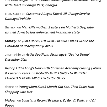
on
with Heart in College Park, Georgia
Customer Alleges Take 5 Oil Change Service
Tranz Gatez
on
Damaged Vehicle
Man kills mother, 2 sisters on Mother’s Day; later
Shannon
on
gunned down by law enforcement in another state
fantasy
(EXCLUSIVE) THE REAL FREEWAY RICKY ROSS: The
on
Evolution of Redemption (Part 2)
Artist Spotlight: Strait Jigg’s “Ova Ya Dome”
umama4life
on
December 20th
Bishop Eddie Long's New Birth Christian Academy Closing | News
& Current Events
BISHOP EDDIE LONG’S NEW BIRTH
on
CHRISTIAN ACADEMY CLOSES ITS DOORS
Young Mom Kills 3-Month-Old Son, Then Takes Him
denise
on
Shopping with Her
VizFact
Louisiana Record Breakers: Dj Ro, VirDIKo, and Dj
on
Poppa