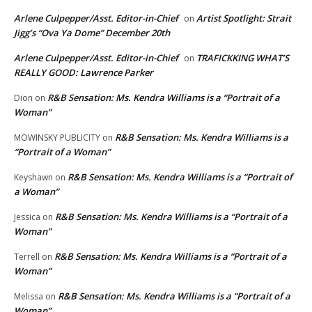
Arlene Culpepper/Asst. Editor-in-Chief
Artist Spotlight: Strait
on
Jigg’s “Ova Ya Dome” December 20th
Arlene Culpepper/Asst. Editor-in-Chief
TRAFICKKING WHAT’S
on
REALLY GOOD: Lawrence Parker
R&B Sensation: Ms. Kendra Williams is a “Portrait of a
Dion
on
Woman”
R&B Sensation: Ms. Kendra Williams is a
MOWINSKY PUBLICITY
on
“Portrait of a Woman”
R&B Sensation: Ms. Kendra Williams is a “Portrait of
Keyshawn
on
a Woman”
R&B Sensation: Ms. Kendra Williams is a “Portrait of a
Jessica
on
Woman”
R&B Sensation: Ms. Kendra Williams is a “Portrait of a
Terrell
on
Woman”
R&B Sensation: Ms. Kendra Williams is a “Portrait of a
Melissa
on
Woman”