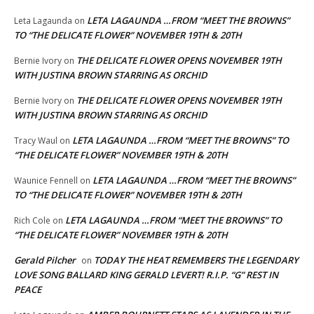
LETA LAGAUNDA …FROM “MEET THE BROWNS”
Leta Lagaunda
on
TO “THE DELICATE FLOWER” NOVEMBER 19TH & 20TH
THE DELICATE FLOWER OPENS NOVEMBER 19TH
Bernie Ivory
on
WITH JUSTINA BROWN STARRING AS ORCHID
THE DELICATE FLOWER OPENS NOVEMBER 19TH
Bernie Ivory
on
WITH JUSTINA BROWN STARRING AS ORCHID
LETA LAGAUNDA …FROM “MEET THE BROWNS” TO
Tracy Waul
on
“THE DELICATE FLOWER” NOVEMBER 19TH & 20TH
LETA LAGAUNDA …FROM “MEET THE BROWNS”
Waunice Fennell
on
TO “THE DELICATE FLOWER” NOVEMBER 19TH & 20TH
LETA LAGAUNDA …FROM “MEET THE BROWNS” TO
Rich Cole
on
“THE DELICATE FLOWER” NOVEMBER 19TH & 20TH
Gerald Pilcher
TODAY THE HEAT REMEMBERS THE LEGENDARY
on
LOVE SONG BALLARD KING GERALD LEVERT! R.I.P. “G” REST IN
PEACE