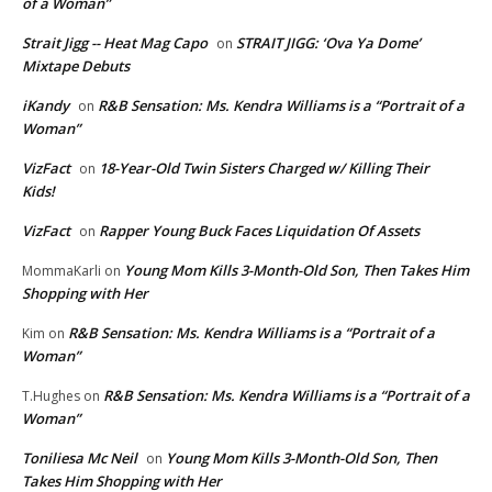
of a Woman”
Strait Jigg -- Heat Mag Capo
STRAIT JIGG: ‘Ova Ya Dome’
on
Mixtape Debuts
iKandy
R&B Sensation: Ms. Kendra Williams is a “Portrait of a
on
Woman”
VizFact
18-Year-Old Twin Sisters Charged w/ Killing Their
on
Kids!
VizFact
Rapper Young Buck Faces Liquidation Of Assets
on
Young Mom Kills 3-Month-Old Son, Then Takes Him
MommaKarli
on
Shopping with Her
R&B Sensation: Ms. Kendra Williams is a “Portrait of a
Kim
on
Woman”
R&B Sensation: Ms. Kendra Williams is a “Portrait of a
T.Hughes
on
Woman”
Toniliesa Mc Neil
Young Mom Kills 3-Month-Old Son, Then
on
Takes Him Shopping with Her