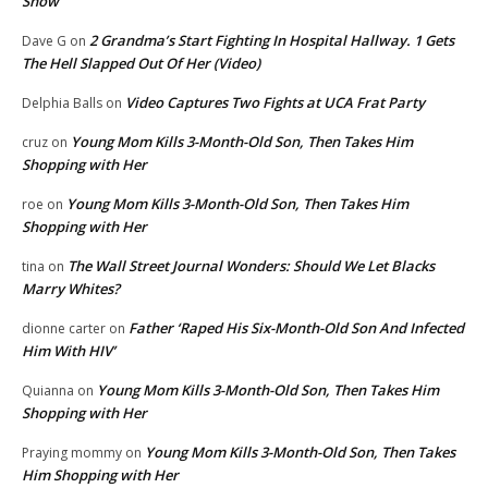
Show
2 Grandma’s Start Fighting In Hospital Hallway. 1 Gets
Dave G
on
The Hell Slapped Out Of Her (Video)
Video Captures Two Fights at UCA Frat Party
Delphia Balls
on
Young Mom Kills 3-Month-Old Son, Then Takes Him
cruz
on
Shopping with Her
Young Mom Kills 3-Month-Old Son, Then Takes Him
roe
on
Shopping with Her
The Wall Street Journal Wonders: Should We Let Blacks
tina
on
Marry Whites?
Father ‘Raped His Six-Month-Old Son And Infected
dionne carter
on
Him With HIV’
Young Mom Kills 3-Month-Old Son, Then Takes Him
Quianna
on
Shopping with Her
Young Mom Kills 3-Month-Old Son, Then Takes
Praying mommy
on
Him Shopping with Her