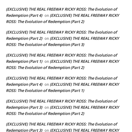
(EXCLUSIVE) THE REAL FREEWAY RICKY ROSS: The Evolution of
Redemption (Part 4)
(EXCLUSIVE) THE REAL FREEWAY RICKY
on
ROSS: The Evolution of Redemption (Part 2)
(EXCLUSIVE) THE REAL FREEWAY RICKY ROSS: The Evolution of
Redemption (Part 2)
(EXCLUSIVE) THE REAL FREEWAY RICKY
on
ROSS: The Evolution of Redemption (Part 3)
(EXCLUSIVE) THE REAL FREEWAY RICKY ROSS: The Evolution of
Redemption (Part 1)
(EXCLUSIVE) THE REAL FREEWAY RICKY
on
ROSS: The Evolution of Redemption (Part 2)
(EXCLUSIVE) THE REAL FREEWAY RICKY ROSS: The Evolution of
Redemption (Part 4)
(EXCLUSIVE) THE REAL FREEWAY RICKY
on
ROSS: The Evolution of Redemption (Part 1)
(EXCLUSIVE) THE REAL FREEWAY RICKY ROSS: The Evolution of
Redemption (Part 3)
(EXCLUSIVE) THE REAL FREEWAY RICKY
on
ROSS: The Evolution of Redemption (Part 2)
(EXCLUSIVE) THE REAL FREEWAY RICKY ROSS: The Evolution of
Redemption (Part 3)
(EXCLUSIVE) THE REAL FREEWAY RICKY
on