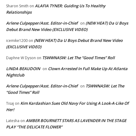
ALAFIA TYNER: Guiding Us To Healthy
Sharon Smith
on
Relationships
Arlene Culpepper/Asst. Editor-in-Chief
(NEW HEAT) Da U Boys
on
Debut Brand New Video (EXCLUSIVE VIDEO)
(NEW HEAT) Da U Boys Debut Brand New Video
icemike1200
on
(EXCLUSIVE VIDEO)
TSWWNASW: Let The “Good Times” Roll
Daphne W Dyson
on
LINDA BEAUDOIN
Clown Arrested In Full Make Up At Atlanta
on
Nightclub
Arlene Culpepper/Asst. Editor-in-Chief
TSWWNASW: Let The
on
“Good Times” Roll
Kim Kardashian Sues Old Navy For Using A Look-A-Like Of
Tisaj
on
Her!
AMBER BOURNETT STARS AS LAVENDER IN THE STAGE
Latesha
on
PLAY “THE DELICATE FLOWER”