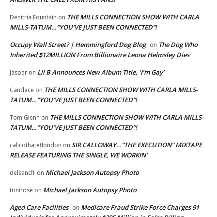
THE MILLS CONNECTION SHOW WITH CARLA
Denitria Fountain
on
MILLS-TATUM…”YOU’VE JUST BEEN CONNECTED”!
Occupy Wall Street? | Hemmingford Dog Blog
The Dog Who
on
Inherited $12MILLION From Billionaire Leona Helmsley Dies
Lil B Announces New Album Title, ‘I’m Gay’
Jasper
on
THE MILLS CONNECTION SHOW WITH CARLA MILLS-
Candace
on
TATUM…”YOU’VE JUST BEEN CONNECTED”!
THE MILLS CONNECTION SHOW WITH CARLA MILLS-
Tom Glenn
on
TATUM…”YOU’VE JUST BEEN CONNECTED”!
SIR CALLOWAY…”THE EXECUTION” MIXTAPE
calicothateflondon
on
RELEASE FEATURING THE SINGLE, WE WORKIN’
Michael Jackson Autopsy Photo
delsand1
on
Michael Jackson Autopsy Photo
trinirose
on
Aged Care Facilities
Medicare Fraud Strike Force Charges 91
on