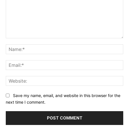
Comment:
Na
Ema
Web
Save my name, email, and website in this browser for the
next time I comment.