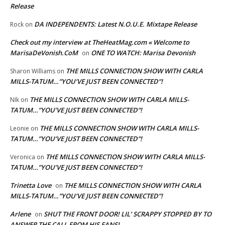
Release
DA INDEPENDENTS: Latest N.O.U.E. Mixtape Release
Rock
on
Check out my interview at TheHeatMag.com « Welcome to
MarisaDeVonish.CoM
ONE TO WATCH: Marisa Devonish
on
THE MILLS CONNECTION SHOW WITH CARLA
Sharon Williams
on
MILLS-TATUM…”YOU’VE JUST BEEN CONNECTED”!
THE MILLS CONNECTION SHOW WITH CARLA MILLS-
NIk
on
TATUM…”YOU’VE JUST BEEN CONNECTED”!
THE MILLS CONNECTION SHOW WITH CARLA MILLS-
Leonie
on
TATUM…”YOU’VE JUST BEEN CONNECTED”!
THE MILLS CONNECTION SHOW WITH CARLA MILLS-
Veronica
on
TATUM…”YOU’VE JUST BEEN CONNECTED”!
Trinetta Love
THE MILLS CONNECTION SHOW WITH CARLA
on
MILLS-TATUM…”YOU’VE JUST BEEN CONNECTED”!
Arlene
SHUT THE FRONT DOOR! LIL’ SCRAPPY STOPPED BY TO
on
ANSWER THE CALL FROM HIS FANS!