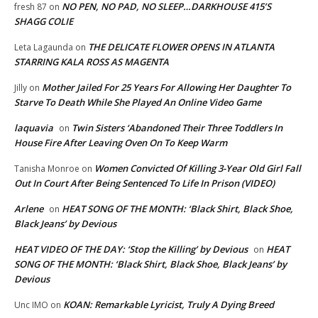
NO PEN, NO PAD, NO SLEEP…DARKHOUSE 415’S
fresh 87
on
SHAGG COLIE
THE DELICATE FLOWER OPENS IN ATLANTA
Leta Lagaunda
on
STARRING KALA ROSS AS MAGENTA
Mother Jailed For 25 Years For Allowing Her Daughter To
Jilly
on
Starve To Death While She Played An Online Video Game
laquavia
Twin Sisters ‘Abandoned Their Three Toddlers In
on
House Fire After Leaving Oven On To Keep Warm
Women Convicted Of Killing 3-Year Old Girl Fall
Tanisha Monroe
on
Out In Court After Being Sentenced To Life In Prison (VIDEO)
Arlene
HEAT SONG OF THE MONTH: ‘Black Shirt, Black Shoe,
on
Black Jeans’ by Devious
HEAT VIDEO OF THE DAY: ‘Stop the Killing’ by Devious
HEAT
on
SONG OF THE MONTH: ‘Black Shirt, Black Shoe, Black Jeans’ by
Devious
KOAN: Remarkable Lyricist, Truly A Dying Breed
Unc IMO
on