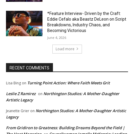
*Feature Interview- Driven by the Craft:
Eddie Cefalo aka Beastz DeLeon on Script
Breakdowns, Industry Chaos, and
Becoming Victorious
June 4, 2026
Load more
RECENT COMMENTS
Turning Point Action: Where Faith Meets Grit
Lisa Bing
on
Leslie Z Ramirez
Northington Studios: A Mother-Daughter
on
Artistic Legacy
Northington Studios: A Mother-Daughter Artistic
Jeanette Grier
on
Legacy
From Gridiron to Greatness: Building Dreams Beyond the Field |
The Heat Magazine
Councilwoman Jamelle McKenzie: Leading