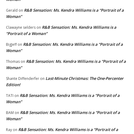
R&B Sensation: Ms. Kendra Williams is a “Portrait of a
Gerald
on
Woman”
R&B Sensation: Ms. Kendra Williams is a
Clawayne selders
on
“Portrait of a Woman”
R&B Sensation: Ms. Kendra Williams is a “Portrait of a
BigJeff
on
Woman”
R&B Sensation: Ms. Kendra Williams is a “Portrait of a
Thomas
on
Woman”
Last-Minute Christmas: The One-Percenter
Shante Diffenderfer
on
Edition!
R&B Sensation: Ms. Kendra Williams is a “Portrait of a
TATI
on
Woman”
R&B Sensation: Ms. Kendra Williams is a “Portrait of a
BAM
on
Woman”
R&B Sensation: Ms. Kendra Williams is a “Portrait of a
Ray
on