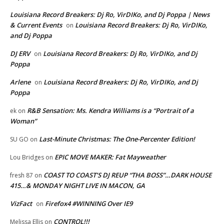
Louisiana Record Breakers: Dj Ro, VirDIKo, and Dj Poppa | News
& Current Events
Louisiana Record Breakers: Dj Ro, VirDIKo,
on
and Dj Poppa
DJ ERV
Louisiana Record Breakers: Dj Ro, VirDIKo, and Dj
on
Poppa
Arlene
Louisiana Record Breakers: Dj Ro, VirDIKo, and Dj
on
Poppa
R&B Sensation: Ms. Kendra Williams is a “Portrait of a
ek
on
Woman”
Last-Minute Christmas: The One-Percenter Edition!
SU GO
on
EPIC MOVE MAKER: Fat Mayweather
Lou Bridges
on
COAST TO COAST’S DJ REUP “THA BOSS”…DARK HOUSE
fresh 87
on
415…& MONDAY NIGHT LIVE IN MACON, GA
VizFact
Firefox4 #WINNING Over IE9
on
CONTROL!!!
Melissa Ellis
on