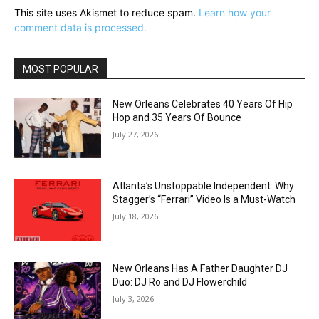
This site uses Akismet to reduce spam.
Learn how your
comment data is processed.
MOST POPULAR
New Orleans Celebrates 40 Years Of Hip
Hop and 35 Years Of Bounce
July 27, 2026
Atlanta’s Unstoppable Independent: Why
Stagger’s “Ferrari” Video Is a Must-Watch
July 18, 2026
New Orleans Has A Father Daughter DJ
Duo: DJ Ro and DJ Flowerchild
July 3, 2026