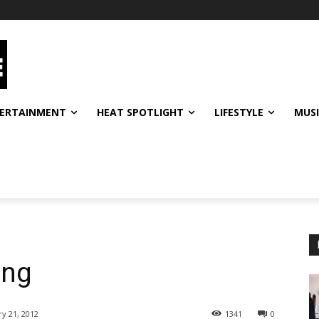
ERTAINMENT
HEAT SPOTLIGHT
LIFESTYLE
MUS
ing
ry 21, 2012
1341
0