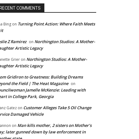
RECENT COMMENTS
Turning Point Action: Where Faith Meets
sa Bing
on
it
slie Z Ramirez
Northington Studios: A Mother-
on
ughter Artistic Legacy
Northington Studios: A Mother-
anette Grier
on
ughter Artistic Legacy
om Gridiron to Greatness: Building Dreams
yond the Field | The Heat Magazine
on
uncilwoman Jamelle McKenzie: Leading with
art in College Park, Georgia
Customer Alleges Take 5 Oil Change
anz Gatez
on
rvice Damaged Vehicle
Man kills mother, 2 sisters on Mother’s
annon
on
y; later gunned down by law enforcement in
other state