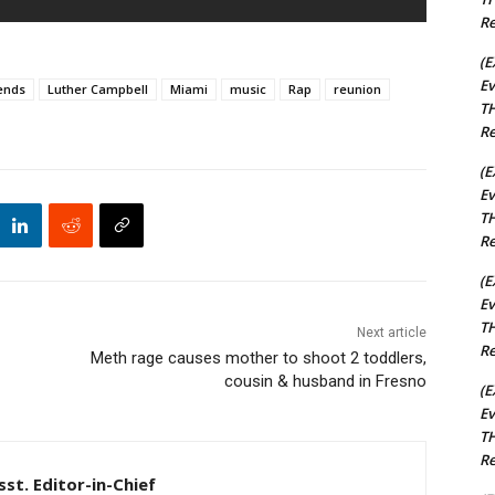
Re
(E
Ev
ends
Luther Campbell
Miami
music
Rap
reunion
TH
Re
(E
Ev
TH
Re
(E
Ev
TH
Next article
Re
Meth rage causes mother to shoot 2 toddlers,
cousin & husband in Fresno
(E
Ev
TH
Re
st. Editor-in-Chief