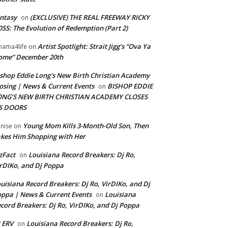
ntasy
(EXCLUSIVE) THE REAL FREEWAY RICKY
on
SS: The Evolution of Redemption (Part 2)
Artist Spotlight: Strait Jigg’s “Ova Ya
ama4life
on
ome” December 20th
shop Eddie Long's New Birth Christian Academy
osing | News & Current Events
BISHOP EDDIE
on
ONG’S NEW BIRTH CHRISTIAN ACADEMY CLOSES
TS DOORS
Young Mom Kills 3-Month-Old Son, Then
nise
on
kes Him Shopping with Her
zFact
Louisiana Record Breakers: Dj Ro,
on
rDIKo, and Dj Poppa
uisiana Record Breakers: Dj Ro, VirDIKo, and Dj
ppa | News & Current Events
Louisiana
on
cord Breakers: Dj Ro, VirDIKo, and Dj Poppa
 ERV
Louisiana Record Breakers: Dj Ro,
on