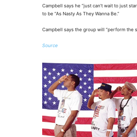
Campbell says he “just can’t wait to just sta
to be “As Nasty As They Wanna Be.”
Campbell says the group will “perform the 
Source