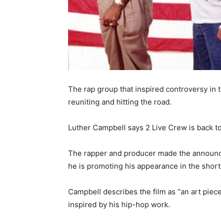
The rap group that inspired controversy in 
reuniting and hitting the road.
Luther Campbell says 2 Live Crew is back to
The rapper and producer made the announc
he is promoting his appearance in the short
Campbell describes the film as “an art piec
inspired by his hip-hop work.