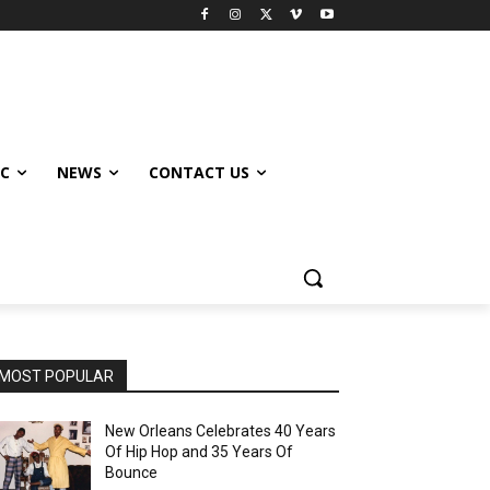
IC
NEWS
CONTACT US
MOST POPULAR
New Orleans Celebrates 40 Years
Of Hip Hop and 35 Years Of
Bounce