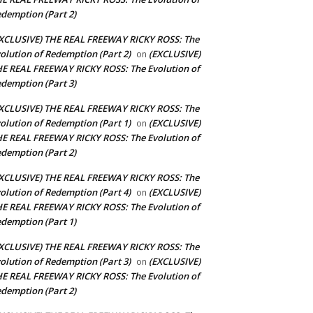
demption (Part 2)
XCLUSIVE) THE REAL FREEWAY RICKY ROSS: The
olution of Redemption (Part 2)
(EXCLUSIVE)
on
E REAL FREEWAY RICKY ROSS: The Evolution of
demption (Part 3)
XCLUSIVE) THE REAL FREEWAY RICKY ROSS: The
olution of Redemption (Part 1)
(EXCLUSIVE)
on
E REAL FREEWAY RICKY ROSS: The Evolution of
demption (Part 2)
XCLUSIVE) THE REAL FREEWAY RICKY ROSS: The
olution of Redemption (Part 4)
(EXCLUSIVE)
on
E REAL FREEWAY RICKY ROSS: The Evolution of
demption (Part 1)
XCLUSIVE) THE REAL FREEWAY RICKY ROSS: The
olution of Redemption (Part 3)
(EXCLUSIVE)
on
E REAL FREEWAY RICKY ROSS: The Evolution of
demption (Part 2)