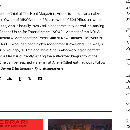
(E
m
Ev
TH
tor-in-Chief of The Heat Magazine, Arlene is a Louisiana native,
Re
cist, Owner of MIKODreamz PR, co-owner of 504Diffusion, writer,
rades, who is heavily involved in her community as well as serving
(E
Orleans Union for Entertainment (NOUE), Member of the NOLA
Ev
esent & Member of the Press Club of New Orleans. Her work is
TH
 Her PR work has been highly recognized & awarded. She was/is
Re
t BTY YoungN, 0017th and more. She is also working on her first
nto a film & is currently writing the authorized biography of the
La
She can be reached via email at Arlene@theheatmag.com. Follow
Pe
ySeven & Instagram - @hurricanearlene.
La
Di
Da
he
Sh
Go
Sh
Go