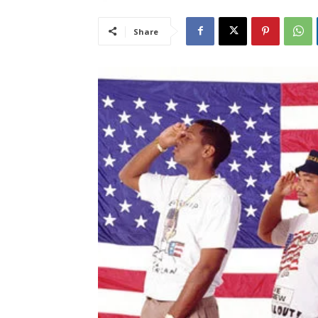
Share