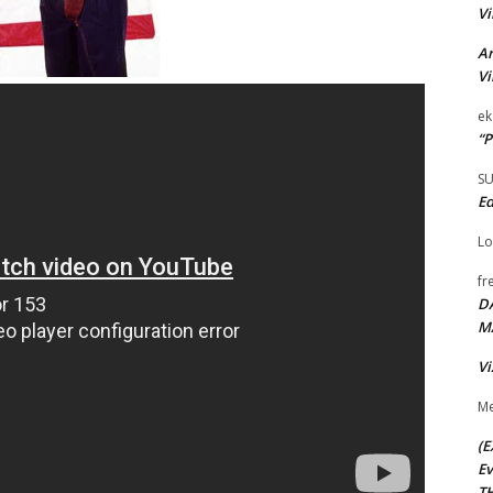
Vi
Ar
Vi
ek
“P
S
Ed
Lo
fr
D
M
Vi
Me
(E
Ev
TH