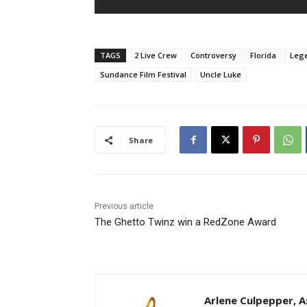
TAGS
2 Live Crew
Controversy
Florida
Leg
Sundance Film Festival
Uncle Luke
Share
Previous article
The Ghetto Twinz win a RedZone Award
Arlene Culpepper, As