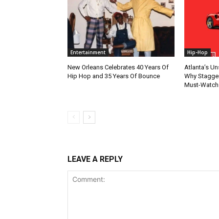
Entertainment
Hip-Hop
New Orleans Celebrates 40 Years Of
Atlanta’s U
Hip Hop and 35 Years Of Bounce
Why Stagger’
Must-Watch
LEAVE A REPLY