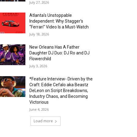
July 27, 2026
Atlanta’s Unstoppable
Independent: Why Stagger’s
“Ferrari” Video Is a Must-Watch
July 18, 2026
New Orleans Has A Father
Daughter DJ Duo: DJ Ro and DJ
Flowerchild
July 3, 2026
*Feature Interview- Driven by the
Craft: Eddie Cefalo aka Beastz
DeLeon on Script Breakdowns,
Industry Chaos, and Becoming
Victorious
June 4, 2026
Load more