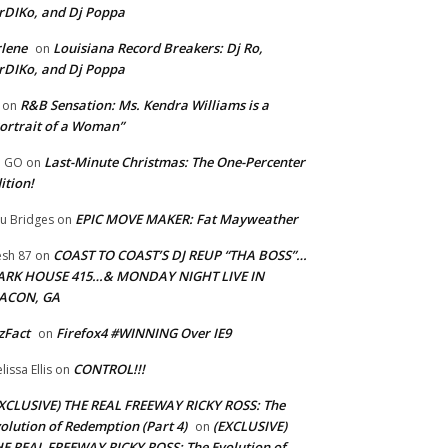
rDIKo, and Dj Poppa
lene
Louisiana Record Breakers: Dj Ro,
on
rDIKo, and Dj Poppa
R&B Sensation: Ms. Kendra Williams is a
on
ortrait of a Woman”
Last-Minute Christmas: The One-Percenter
U GO
on
ition!
EPIC MOVE MAKER: Fat Mayweather
u Bridges
on
COAST TO COAST’S DJ REUP “THA BOSS”…
esh 87
on
ARK HOUSE 415…& MONDAY NIGHT LIVE IN
ACON, GA
zFact
Firefox4 #WINNING Over IE9
on
CONTROL!!!
lissa Ellis
on
XCLUSIVE) THE REAL FREEWAY RICKY ROSS: The
olution of Redemption (Part 4)
(EXCLUSIVE)
on
E REAL FREEWAY RICKY ROSS: The Evolution of