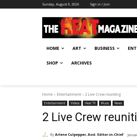
Sunday, August 9, 2026
Sign in / Join
HOME
ART
BUSINESS
ENT
SHOP
ARCHIVES
Home
Entertainment
2 Live Crew reuniting
Entertainment
Videos
Heat TV
Music
News
2 Live Crew reunit
By
Arlene Culpepper, Asst. Editor-in-Chief
Janua