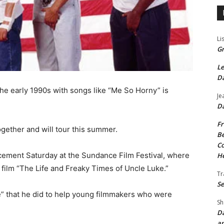
Li
Gr
Le
Da
the early 1990s with songs like “Me So Horny” is
Je
Da
Fr
gether and will tour this summer.
Be
Co
ement Saturday at the Sundance Film Festival, where
He
 film “The Life and Freaky Times of Uncle Luke.”
Tr
Se
e” that he did to help young filmmakers who were
Sh
Da
an