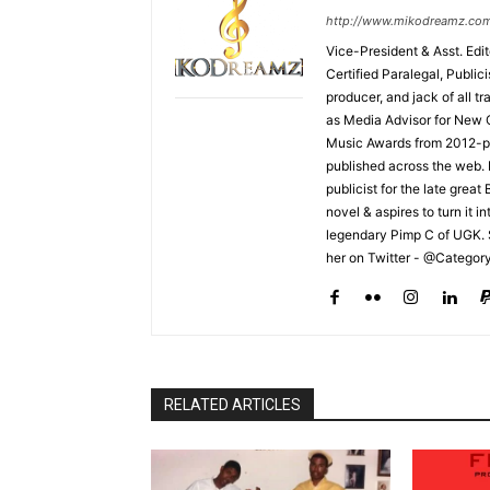
http://www.mikodreamz.co
Vice-President & Asst. Edi
Certified Paralegal, Publi
producer, and jack of all t
as Media Advisor for New 
Music Awards from 2012-pr
published across the web.
publicist for the late grea
novel & aspires to turn it i
legendary Pimp C of UGK. 
her on Twitter - @Categor
RELATED ARTICLES