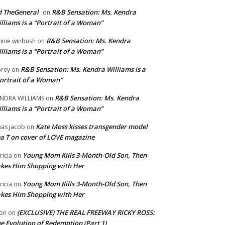
 TheGeneral
R&B Sensation: Ms. Kendra
on
lliams is a “Portrait of a Woman”
R&B Sensation: Ms. Kendra
nnie winbush
on
lliams is a “Portrait of a Woman”
R&B Sensation: Ms. Kendra Williams is a
rey
on
ortrait of a Woman”
R&B Sensation: Ms. Kendra
NDRA WILLIAMS
on
lliams is a “Portrait of a Woman”
Kate Moss kisses transgender model
aas jacob
on
a T on cover of LOVE magazine
Young Mom Kills 3-Month-Old Son, Then
tricia
on
kes Him Shopping with Her
Young Mom Kills 3-Month-Old Son, Then
tricia
on
kes Him Shopping with Her
(EXCLUSIVE) THE REAL FREEWAY RICKY ROSS:
on
on
e Evolution of Redemption (Part 1)