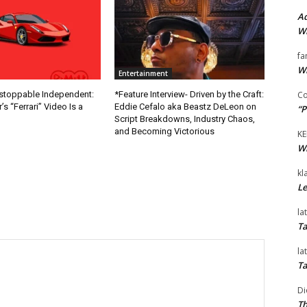
Ad
Wi
fa
Wi
Entertainment
Co
nstoppable Independent:
*Feature Interview- Driven by the Craft:
s “Ferrari” Video Is a
Eddie Cefalo aka Beastz DeLeon on
“P
Script Breakdowns, Industry Chaos,
and Becoming Victorious
KE
Wi
kl
Le
la
Ta
la
Ta
Di
Th