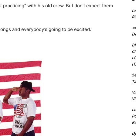
rt practicing” with his old crew. But don’t expect them
fa
RO
um
songs and everybody’s going to be excited.”
D
Bi
Cl
L
I
de
Ta
Vi
Vi
Lo
Po
Re
DJ