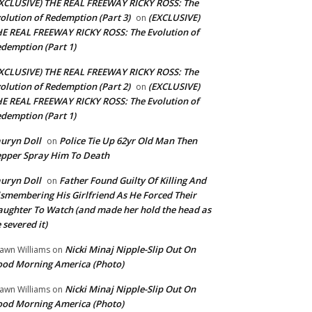
XCLUSIVE) THE REAL FREEWAY RICKY ROSS: The
olution of Redemption (Part 3)
(EXCLUSIVE)
on
E REAL FREEWAY RICKY ROSS: The Evolution of
demption (Part 1)
XCLUSIVE) THE REAL FREEWAY RICKY ROSS: The
olution of Redemption (Part 2)
(EXCLUSIVE)
on
E REAL FREEWAY RICKY ROSS: The Evolution of
demption (Part 1)
uryn Doll
Police Tie Up 62yr Old Man Then
on
pper Spray Him To Death
uryn Doll
Father Found Guilty Of Killing And
on
smembering His Girlfriend As He Forced Their
ughter To Watch (and made her hold the head as
 severed it)
Nicki Minaj Nipple-Slip Out On
awn Williams
on
od Morning America (Photo)
Nicki Minaj Nipple-Slip Out On
awn Williams
on
od Morning America (Photo)