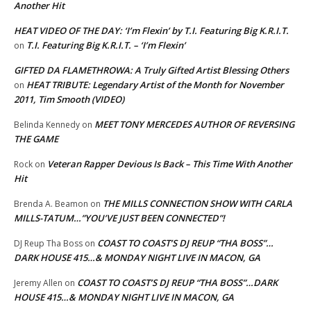
Another Hit
HEAT VIDEO OF THE DAY: ‘I’m Flexin’ by T.I. Featuring Big K.R.I.T.
T.I. Featuring Big K.R.I.T. – ‘I’m Flexin’
on
GIFTED DA FLAMETHROWA: A Truly Gifted Artist Blessing Others
HEAT TRIBUTE: Legendary Artist of the Month for November
on
2011, Tim Smooth (VIDEO)
MEET TONY MERCEDES AUTHOR OF REVERSING
Belinda Kennedy
on
THE GAME
Veteran Rapper Devious Is Back – This Time With Another
Rock
on
Hit
THE MILLS CONNECTION SHOW WITH CARLA
Brenda A. Beamon
on
MILLS-TATUM…”YOU’VE JUST BEEN CONNECTED”!
COAST TO COAST’S DJ REUP “THA BOSS”…
DJ Reup Tha Boss
on
DARK HOUSE 415…& MONDAY NIGHT LIVE IN MACON, GA
COAST TO COAST’S DJ REUP “THA BOSS”…DARK
Jeremy Allen
on
HOUSE 415…& MONDAY NIGHT LIVE IN MACON, GA