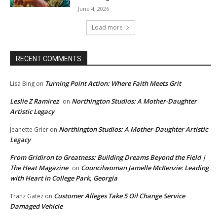
June 4, 2026
Load more
RECENT COMMENTS
Turning Point Action: Where Faith Meets Grit
Lisa Bing
on
Leslie Z Ramirez
Northington Studios: A Mother-Daughter
on
Artistic Legacy
Northington Studios: A Mother-Daughter Artistic
Jeanette Grier
on
Legacy
From Gridiron to Greatness: Building Dreams Beyond the Field |
The Heat Magazine
Councilwoman Jamelle McKenzie: Leading
on
with Heart in College Park, Georgia
Customer Alleges Take 5 Oil Change Service
Tranz Gatez
on
Damaged Vehicle