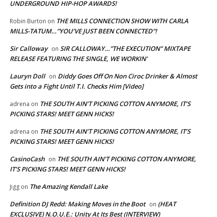
UNDERGROUND HIP-HOP AWARDS!
THE MILLS CONNECTION SHOW WITH CARLA
Robin Burton
on
MILLS-TATUM…”YOU’VE JUST BEEN CONNECTED”!
Sir Calloway
SIR CALLOWAY…”THE EXECUTION” MIXTAPE
on
RELEASE FEATURING THE SINGLE, WE WORKIN’
Lauryn Doll
Diddy Goes Off On Non Ciroc Drinker & Almost
on
Gets into a Fight Until T.I. Checks Him [Video]
THE SOUTH AIN’T PICKING COTTON ANYMORE, IT’S
adrena
on
PICKING STARS! MEET GENN HICKS!
THE SOUTH AIN’T PICKING COTTON ANYMORE, IT’S
adrena
on
PICKING STARS! MEET GENN HICKS!
CasinoCash
THE SOUTH AIN’T PICKING COTTON ANYMORE,
on
IT’S PICKING STARS! MEET GENN HICKS!
The Amazing Kendall Lake
Jigg
on
Definition DJ Redd: Making Moves in the Boot
(HEAT
on
EXCLUSIVE) N.O.U.E.: Unity At Its Best (INTERVIEW)