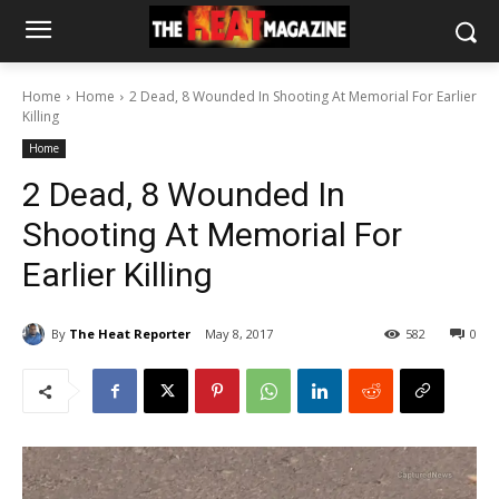
Home
Home
2 Dead, 8 Wounded In Shooting At Memorial For Earlier
Killing
Home
2 Dead, 8 Wounded In
Shooting At Memorial For
Earlier Killing
By
The Heat Reporter
May 8, 2017
582
0