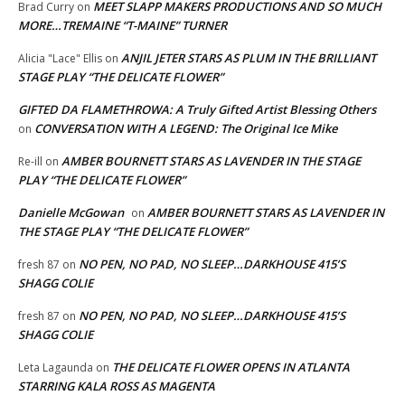
MEET SLAPP MAKERS PRODUCTIONS AND SO MUCH
Brad Curry
on
MORE…TREMAINE “T-MAINE” TURNER
ANJIL JETER STARS AS PLUM IN THE BRILLIANT
Alicia "Lace" Ellis
on
STAGE PLAY “THE DELICATE FLOWER”
GIFTED DA FLAMETHROWA: A Truly Gifted Artist Blessing Others
CONVERSATION WITH A LEGEND: The Original Ice Mike
on
AMBER BOURNETT STARS AS LAVENDER IN THE STAGE
Re-ill
on
PLAY “THE DELICATE FLOWER”
Danielle McGowan
AMBER BOURNETT STARS AS LAVENDER IN
on
THE STAGE PLAY “THE DELICATE FLOWER”
NO PEN, NO PAD, NO SLEEP…DARKHOUSE 415’S
fresh 87
on
SHAGG COLIE
NO PEN, NO PAD, NO SLEEP…DARKHOUSE 415’S
fresh 87
on
SHAGG COLIE
THE DELICATE FLOWER OPENS IN ATLANTA
Leta Lagaunda
on
STARRING KALA ROSS AS MAGENTA