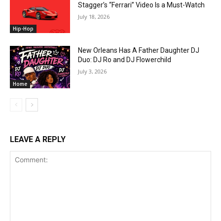
Stagger’s “Ferrari” Video Is a Must-Watch
July 18, 2026
Hip-Hop
New Orleans Has A Father Daughter DJ
Duo: DJ Ro and DJ Flowerchild
July 3, 2026
Home
LEAVE A REPLY