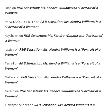
R&B Sensation: Ms. Kendra Williams is a “Portrait of a
Dion
on
Woman”
R&B Sensation: Ms. Kendra Williams is a
MOWINSKY PUBLICITY
on
“Portrait of a Woman”
R&B Sensation: Ms. Kendra Williams is a “Portrait of
Keyshawn
on
a Woman”
R&B Sensation: Ms. Kendra Williams is a “Portrait of a
Jessica
on
Woman”
R&B Sensation: Ms. Kendra Williams is a “Portrait of a
Terrell
on
Woman”
R&B Sensation: Ms. Kendra Williams is a “Portrait of a
Melissa
on
Woman”
R&B Sensation: Ms. Kendra Williams is a “Portrait of a
Gerald
on
Woman”
R&B Sensation: Ms. Kendra Williams is a
Clawayne selders
on