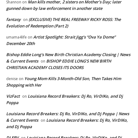
Man kills mother, 2 sisters on Mother’s Day; later
Shannon
on
gunned down by law enforcement in another state
fantasy
(EXCLUSIVE) THE REAL FREEWAY RICKY ROSS: The
on
Evolution of Redemption (Part 2)
Artist Spotlight: Strait Jigg’s “Ova Ya Dome”
umama4life
on
December 20th
Bishop Eddie Long's New Birth Christian Academy Closing | News
& Current Events
BISHOP EDDIE LONG’S NEW BIRTH
on
CHRISTIAN ACADEMY CLOSES ITS DOORS
Young Mom Kills 3-Month-Old Son, Then Takes Him
denise
on
Shopping with Her
VizFact
Louisiana Record Breakers: Dj Ro, VirDIKo, and Dj
on
Poppa
Louisiana Record Breakers: Dj Ro, VirDIKo, and Dj Poppa | News
& Current Events
Louisiana Record Breakers: Dj Ro, VirDIKo,
on
and Dj Poppa
DJ ERV
Louisiana Record Breakers: Dj Ro, VirDIKo, and Dj
on