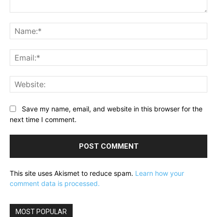
Comment:
Na
Ema
Web
Save my name, email, and website in this browser for the
next time I comment.
This site uses Akismet to reduce spam.
Learn how your
comment data is processed.
MOST POPULAR