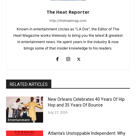
The Heat Reporter
http://theheatmag.com
Known in entertainment circles as "LA Dre", the Editor of The
Heat Magazine works tirelessly to bring you the latest & greatest
in entertainment news. He spent years in the industry & now
brings some of that insider knowledge to his readers.
RELATED ARTICLES
New Orleans Celebrates 40 Years Of Hip
Hop and 35 Years Of Bounce
July 27, 2026
Entertainment
Atlanta’s Unstoppable Independent: Why