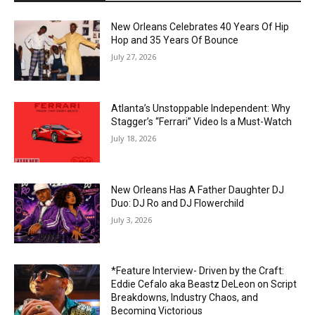
New Orleans Celebrates 40 Years Of Hip
Hop and 35 Years Of Bounce
July 27, 2026
Atlanta’s Unstoppable Independent: Why
Stagger’s “Ferrari” Video Is a Must-Watch
July 18, 2026
New Orleans Has A Father Daughter DJ
Duo: DJ Ro and DJ Flowerchild
July 3, 2026
*Feature Interview- Driven by the Craft:
Eddie Cefalo aka Beastz DeLeon on Script
Breakdowns, Industry Chaos, and
Becoming Victorious