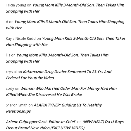
Young Mom Kills 3-Month-Old Son, Then Takes Him
Tricia young
on
Shopping with Her
Young Mom Kills 3-Month-Old Son, Then Takes Him Shopping
d
on
with Her
Young Mom Kills 3-Month-Old Son, Then Takes
Kayla Nicole Rudd
on
Him Shopping with Her
Young Mom Kills 3-Month-Old Son, Then Takes Him
lilz
on
Shopping with Her
Kalamazoo Drug Dealer Sentenced To 23-Yrs And
crystal
on
Federal For Youtube Video
Woman Who Married Older Man For Money Had Him
cody
on
Killed When She Discovered He Was Broke
ALAFIA TYNER: Guiding Us To Healthy
Sharon Smith
on
Relationships
Arlene Culpepper/Asst. Editor-in-Chief
(NEW HEAT) Da U Boys
on
Debut Brand New Video (EXCLUSIVE VIDEO)