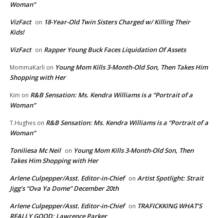
Woman”
VizFact
18-Year-Old Twin Sisters Charged w/ Killing Their
on
Kids!
VizFact
Rapper Young Buck Faces Liquidation Of Assets
on
Young Mom Kills 3-Month-Old Son, Then Takes Him
MommaKarli
on
Shopping with Her
R&B Sensation: Ms. Kendra Williams is a “Portrait of a
Kim
on
Woman”
R&B Sensation: Ms. Kendra Williams is a “Portrait of a
T.Hughes
on
Woman”
Toniliesa Mc Neil
Young Mom Kills 3-Month-Old Son, Then
on
Takes Him Shopping with Her
Arlene Culpepper/Asst. Editor-in-Chief
Artist Spotlight: Strait
on
Jigg’s “Ova Ya Dome” December 20th
Arlene Culpepper/Asst. Editor-in-Chief
TRAFICKKING WHAT’S
on
REALLY GOOD: Lawrence Parker