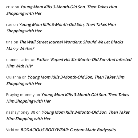
Young Mom Kills 3-Month-Old Son, Then Takes Him
cruz
on
Shopping with Her
Young Mom Kills 3-Month-Old Son, Then Takes Him
roe
on
Shopping with Her
The Wall Street Journal Wonders: Should We Let Blacks
tina
on
Marry Whites?
Father ‘Raped His Six-Month-Old Son And Infected
dionne carter
on
Him With HIV’
Young Mom Kills 3-Month-Old Son, Then Takes Him
Quianna
on
Shopping with Her
Young Mom Kills 3-Month-Old Son, Then Takes
Praying mommy
on
Him Shopping with Her
Young Mom Kills 3-Month-Old Son, Then Takes
nashayhoney_38
on
Him Shopping with Her
BODACIOUS BODYWEAR: Custom Made Bodysuits
Vicki
on