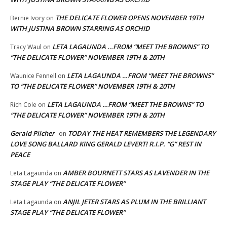
THE DELICATE FLOWER OPENS NOVEMBER 19TH
Bernie Ivory
on
WITH JUSTINA BROWN STARRING AS ORCHID
LETA LAGAUNDA …FROM “MEET THE BROWNS” TO
Tracy Waul
on
“THE DELICATE FLOWER” NOVEMBER 19TH & 20TH
LETA LAGAUNDA …FROM “MEET THE BROWNS”
Waunice Fennell
on
TO “THE DELICATE FLOWER” NOVEMBER 19TH & 20TH
LETA LAGAUNDA …FROM “MEET THE BROWNS” TO
Rich Cole
on
“THE DELICATE FLOWER” NOVEMBER 19TH & 20TH
Gerald Pilcher
TODAY THE HEAT REMEMBERS THE LEGENDARY
on
LOVE SONG BALLARD KING GERALD LEVERT! R.I.P. “G” REST IN
PEACE
AMBER BOURNETT STARS AS LAVENDER IN THE
Leta Lagaunda
on
STAGE PLAY “THE DELICATE FLOWER”
ANJIL JETER STARS AS PLUM IN THE BRILLIANT
Leta Lagaunda
on
STAGE PLAY “THE DELICATE FLOWER”