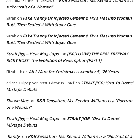
R&B Sensation: Ms. Kendra Williams is
Arionna @ThePerfeckFlaw
on
a “Portrait of a Woman”
Fake Tranny Dr Injected Cement & Fix a Flat Into Woman
Sarah
on
Butt, Then Sealed It With Super Glue
Fake Tranny Dr Injected Cement & Fix a Flat Into Woman
Sarah
on
Butt, Then Sealed It With Super Glue
Strait Jigg -- Heat Mag Capo
(EXCLUSIVE) THE REAL FREEWAY
on
RICKY ROSS: The Evolution of Redemption (Part 1)
All I Want for Christmas is Another 5,126 Years
Elizabeth
on
STRAIT JIGG: ‘Ova Ya Dome’
Arlene Culpepper, Asst. Editor-in-Chief
on
Mixtape Debuts
Shawn Mac
R&B Sensation: Ms. Kendra Williams is a “Portrait
on
of a Woman”
Strait Jigg -- Heat Mag Capo
STRAIT JIGG: ‘Ova Ya Dome’
on
Mixtape Debuts
iKandy
R&B Sensation: Ms. Kendra Williams is a “Portrait of a
on