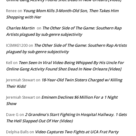
Young Mom Kills 3-Month-Old Son, Then Takes Him
Renee
on
Shopping with Her
Charles Martin
The Other Side of The Game: Southern Rap
on
Artists plagued by sub-genre subjectivity
The Other Side of The Game: Southern Rap Artists
ICEMIKE1200
on
plagued by sub-genre subjectivity
Teen Seen In Viral Video Being Whipped By His Uncle For
Kell
on
Online Gang Activity Found Shot Dead In New Orleans [Video]
18-Year-Old Twin Sisters Charged w/ Killing
Jeremiah Stewart
on
Their Kids!
Eminem Declines $6 Million For a 1 Night
Jeremiah Stewart
on
Show
2 Grandma’s Start Fighting In Hospital Hallway. 1 Gets
Dave G
on
The Hell Slapped Out Of Her (Video)
Video Captures Two Fights at UCA Frat Party
Delphia Balls
on