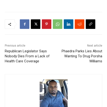
Previous article
Next article
Republican Legislator Says
Phaedra Parks Lies About
Nobody Dies From a Lack of
Wanting To Drug Porsha
Health Care Coverage
Williams