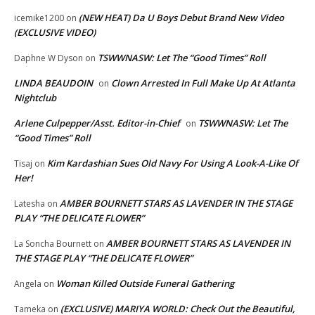
(NEW HEAT) Da U Boys Debut Brand New Video
icemike1200
on
(EXCLUSIVE VIDEO)
TSWWNASW: Let The “Good Times” Roll
Daphne W Dyson
on
LINDA BEAUDOIN
Clown Arrested In Full Make Up At Atlanta
on
Nightclub
Arlene Culpepper/Asst. Editor-in-Chief
TSWWNASW: Let The
on
“Good Times” Roll
Kim Kardashian Sues Old Navy For Using A Look-A-Like Of
Tisaj
on
Her!
AMBER BOURNETT STARS AS LAVENDER IN THE STAGE
Latesha
on
PLAY “THE DELICATE FLOWER”
AMBER BOURNETT STARS AS LAVENDER IN
La Soncha Bournett
on
THE STAGE PLAY “THE DELICATE FLOWER”
Woman Killed Outside Funeral Gathering
Angela
on
(EXCLUSIVE) MARIYA WORLD: Check Out the Beautiful,
Tameka
on