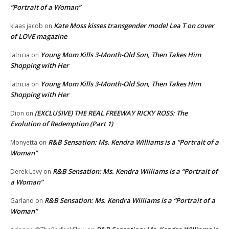
“Portrait of a Woman”
Kate Moss kisses transgender model Lea T on cover
klaas jacob
on
of LOVE magazine
Young Mom Kills 3-Month-Old Son, Then Takes Him
latricia
on
Shopping with Her
Young Mom Kills 3-Month-Old Son, Then Takes Him
latricia
on
Shopping with Her
(EXCLUSIVE) THE REAL FREEWAY RICKY ROSS: The
Dion
on
Evolution of Redemption (Part 1)
R&B Sensation: Ms. Kendra Williams is a “Portrait of a
Monyetta
on
Woman”
R&B Sensation: Ms. Kendra Williams is a “Portrait of
Derek Levy
on
a Woman”
R&B Sensation: Ms. Kendra Williams is a “Portrait of a
Garland
on
Woman”