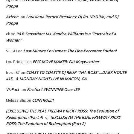
Poppa
Arlene
Louisiana Record Breakers: Dj Ro, VirDIKo, and Dj
on
Poppa
R&B Sensation: Ms. Kendra Williams is a “Portrait of a
ek
on
Woman”
Last-Minute Christmas: The One-Percenter Edition!
SU GO
on
EPIC MOVE MAKER: Fat Mayweather
Lou Bridges
on
COAST TO COAST’S DJ REUP “THA BOSS”…DARK HOUSE
fresh 87
on
415…& MONDAY NIGHT LIVE IN MACON, GA
VizFact
Firefox4 #WINNING Over IE9
on
CONTROL!!!
Melissa Ellis
on
(EXCLUSIVE) THE REAL FREEWAY RICKY ROSS: The Evolution of
Redemption (Part 4)
(EXCLUSIVE) THE REAL FREEWAY RICKY
on
ROSS: The Evolution of Redemption (Part 2)