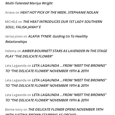
Multi-Talented Mariya Wright
HEAT HOT PICK OF THE WEEK..STEPHANIE NOLAN
Ariana
on
THE HEAT INTRODUCES OUR 1ST LADY SOUTHERN
MICHELE
on
SOUL; FALISA JANAY`E
ALAFIA TYNER: Guiding Us To Healthy
serisa jones
on
Relationships
AMBER BOURNETT STARS AS LAVENDER IN THE STAGE
Helema
on
PLAY “THE DELICATE FLOWER”
LETA LAGAUNDA …FROM “MEET THE BROWNS”
Leta Lagaunda
on
TO “THE DELICATE FLOWER” NOVEMBER 19TH & 20TH
LETA LAGAUNDA …FROM “MEET THE BROWNS”
Leta Lagaunda
on
TO “THE DELICATE FLOWER” NOVEMBER 19TH & 20TH
LETA LAGAUNDA …FROM “MEET THE BROWNS”
Leta Lagaunda
on
TO “THE DELICATE FLOWER” NOVEMBER 19TH & 20TH
THE DELICATE FLOWER OPENS NOVEMBER 19TH
Bernie Ivory
on
WITH JUSTINA BROWN STARRING AS ORCHID