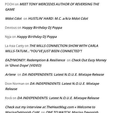
MEET TONY MERCEDES AUTHOR OF REVERSING THE
POOH
on
GAME
Mdot Cdot
HUSTLIN’ HARD: M.C. a/k/a Mdot Cdot
on
Happy Birthday DJ Poppa
Devious
on
Happy Birthday DJ Poppa
Nyja
on
THE MILLS CONNECTION SHOW WITH CARLA
La Asia Canty
on
MILLS-TATUM…”YOU’VE JUST BEEN CONNECTED”!
EAZYMONEY: Redemption & Resilience
Check Out Eazy Money
on
in ‘Ghost Dope’ (VIDEO)
Arlene
DA INDEPENDENTS: Latest N.O.U.E. Mixtape Release
on
DA INDEPENDENTS: Latest N.O.U.E. Mixtape
Dion Norman
on
Release
DA INDEPENDENTS: Latest N.O.U.E. Mixtape Release
Rock
on
Check out my interview at TheHeatMag.com « Welcome to
MarisaDeVonish.CoM
ONE TO WATCH: Marisa Devonish
on