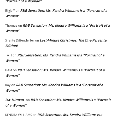
“Portrait of a Woman”
R&B Sensation: Ms. Kendra Williams is a “Portrait of a
BigJeff
on
Woman”
R&B Sensation: Ms. Kendra Williams is a “Portrait of a
Thomas
on
Woman”
Last-Minute Christmas: The One-Percenter
Shante Diffenderfer
on
Edition!
R&B Sensation: Ms. Kendra Williams is a “Portrait of a
TATI
on
Woman”
R&B Sensation: Ms. Kendra Williams is a “Portrait of a
BAM
on
Woman”
R&B Sensation: Ms. Kendra Williams is a “Portrait of a
Ray
on
Woman”
Da' Hitman
R&B Sensation: Ms. Kendra Williams is a “Portrait
on
of a Woman”
R&B Sensation: Ms. Kendra Williams is a
KENDRA WILLIAMS
on