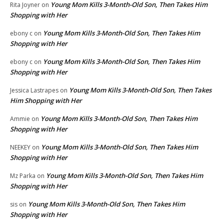
Young Mom Kills 3-Month-Old Son, Then Takes Him
Rita Joyner
on
Shopping with Her
Young Mom Kills 3-Month-Old Son, Then Takes Him
ebony c
on
Shopping with Her
Young Mom Kills 3-Month-Old Son, Then Takes Him
ebony c
on
Shopping with Her
Young Mom Kills 3-Month-Old Son, Then Takes
Jessica Lastrapes
on
Him Shopping with Her
Young Mom Kills 3-Month-Old Son, Then Takes Him
Ammie
on
Shopping with Her
Young Mom Kills 3-Month-Old Son, Then Takes Him
NEEKEY
on
Shopping with Her
Young Mom Kills 3-Month-Old Son, Then Takes Him
Mz Parka
on
Shopping with Her
Young Mom Kills 3-Month-Old Son, Then Takes Him
sis
on
Shopping with Her