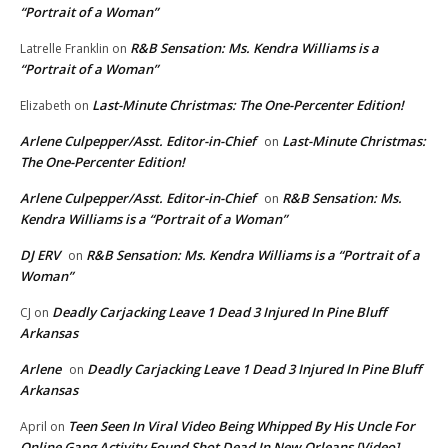
“Portrait of a Woman”
R&B Sensation: Ms. Kendra Williams is a
Latrelle Franklin
on
“Portrait of a Woman”
Last-Minute Christmas: The One-Percenter Edition!
Elizabeth
on
Arlene Culpepper/Asst. Editor-in-Chief
Last-Minute Christmas:
on
The One-Percenter Edition!
Arlene Culpepper/Asst. Editor-in-Chief
R&B Sensation: Ms.
on
Kendra Williams is a “Portrait of a Woman”
DJ ERV
R&B Sensation: Ms. Kendra Williams is a “Portrait of a
on
Woman”
Deadly Carjacking Leave 1 Dead 3 Injured In Pine Bluff
CJ
on
Arkansas
Arlene
Deadly Carjacking Leave 1 Dead 3 Injured In Pine Bluff
on
Arkansas
Teen Seen In Viral Video Being Whipped By His Uncle For
April
on
Online Gang Activity Found Shot Dead In New Orleans [Video]