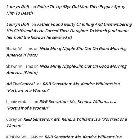
Lauryn Doll
Police Tie Up 62yr Old Man Then Pepper Spray
on
Him To Death
Lauryn Doll
Father Found Guilty Of Killing And Dismembering
on
His Girlfriend As He Forced Their Daughter To Watch (and made
her hold the head as he severed it)
Nicki Minaj Nipple-Slip Out On Good Morning
Shawn Williams
on
America (Photo)
Nicki Minaj Nipple-Slip Out On Good Morning
Shawn Williams
on
America (Photo)
Ad TheGeneral
R&B Sensation: Ms. Kendra Williams is a
on
“Portrait of a Woman”
R&B Sensation: Ms. Kendra Williams is a
fannie winbush
on
“Portrait of a Woman”
R&B Sensation: Ms. Kendra Williams is a “Portrait of a
Corey
on
Woman”
R&B Sensation: Ms. Kendra Williams is a
KENDRA WILLIAMS
on