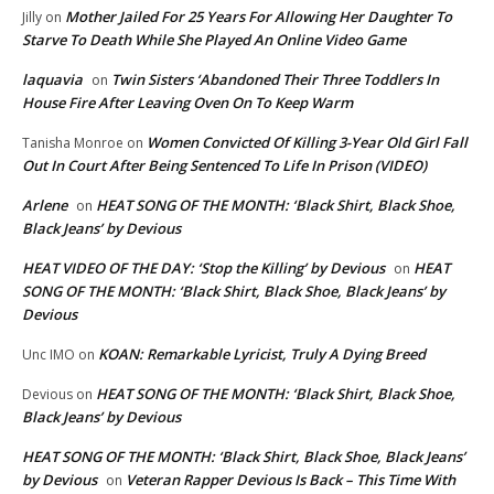
Mother Jailed For 25 Years For Allowing Her Daughter To
Jilly
on
Starve To Death While She Played An Online Video Game
laquavia
Twin Sisters ‘Abandoned Their Three Toddlers In
on
House Fire After Leaving Oven On To Keep Warm
Women Convicted Of Killing 3-Year Old Girl Fall
Tanisha Monroe
on
Out In Court After Being Sentenced To Life In Prison (VIDEO)
Arlene
HEAT SONG OF THE MONTH: ‘Black Shirt, Black Shoe,
on
Black Jeans’ by Devious
HEAT VIDEO OF THE DAY: ‘Stop the Killing’ by Devious
HEAT
on
SONG OF THE MONTH: ‘Black Shirt, Black Shoe, Black Jeans’ by
Devious
KOAN: Remarkable Lyricist, Truly A Dying Breed
Unc IMO
on
HEAT SONG OF THE MONTH: ‘Black Shirt, Black Shoe,
Devious
on
Black Jeans’ by Devious
HEAT SONG OF THE MONTH: ‘Black Shirt, Black Shoe, Black Jeans’
by Devious
Veteran Rapper Devious Is Back – This Time With
on