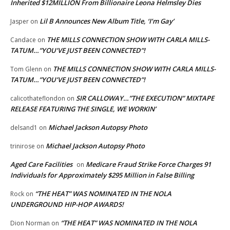
Inherited $12MILLION From Billionaire Leona Helmsley Dies
Lil B Announces New Album Title, ‘I’m Gay’
Jasper
on
THE MILLS CONNECTION SHOW WITH CARLA MILLS-
Candace
on
TATUM…”YOU’VE JUST BEEN CONNECTED”!
THE MILLS CONNECTION SHOW WITH CARLA MILLS-
Tom Glenn
on
TATUM…”YOU’VE JUST BEEN CONNECTED”!
SIR CALLOWAY…”THE EXECUTION” MIXTAPE
calicothateflondon
on
RELEASE FEATURING THE SINGLE, WE WORKIN’
Michael Jackson Autopsy Photo
delsand1
on
Michael Jackson Autopsy Photo
trinirose
on
Aged Care Facilities
Medicare Fraud Strike Force Charges 91
on
Individuals for Approximately $295 Million in False Billing
“THE HEAT” WAS NOMINATED IN THE NOLA
Rock
on
UNDERGROUND HIP-HOP AWARDS!
“THE HEAT” WAS NOMINATED IN THE NOLA
Dion Norman
on