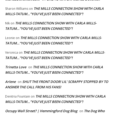
THE MILLS CONNECTION SHOW WITH CARLA
Sharon Williams
on
MILLS-TATUM…”YOU’VE JUST BEEN CONNECTED”!
THE MILLS CONNECTION SHOW WITH CARLA MILLS-
NIk
on
TATUM…”YOU’VE JUST BEEN CONNECTED”!
THE MILLS CONNECTION SHOW WITH CARLA MILLS-
Leonie
on
TATUM…”YOU’VE JUST BEEN CONNECTED”!
THE MILLS CONNECTION SHOW WITH CARLA MILLS-
Veronica
on
TATUM…”YOU’VE JUST BEEN CONNECTED”!
Trinetta Love
THE MILLS CONNECTION SHOW WITH CARLA
on
MILLS-TATUM…”YOU’VE JUST BEEN CONNECTED”!
Arlene
SHUT THE FRONT DOOR! LIL’ SCRAPPY STOPPED BY TO
on
ANSWER THE CALL FROM HIS FANS!
THE MILLS CONNECTION SHOW WITH CARLA
Denitria Fountain
on
MILLS-TATUM…”YOU’VE JUST BEEN CONNECTED”!
Occupy Wall Street? | Hemmingford Dog Blog
The Dog Who
on