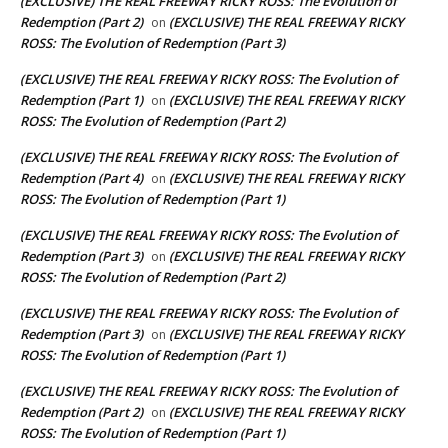
(EXCLUSIVE) THE REAL FREEWAY RICKY ROSS: The Evolution of
Redemption (Part 2)
(EXCLUSIVE) THE REAL FREEWAY RICKY
on
ROSS: The Evolution of Redemption (Part 3)
(EXCLUSIVE) THE REAL FREEWAY RICKY ROSS: The Evolution of
Redemption (Part 1)
(EXCLUSIVE) THE REAL FREEWAY RICKY
on
ROSS: The Evolution of Redemption (Part 2)
(EXCLUSIVE) THE REAL FREEWAY RICKY ROSS: The Evolution of
Redemption (Part 4)
(EXCLUSIVE) THE REAL FREEWAY RICKY
on
ROSS: The Evolution of Redemption (Part 1)
(EXCLUSIVE) THE REAL FREEWAY RICKY ROSS: The Evolution of
Redemption (Part 3)
(EXCLUSIVE) THE REAL FREEWAY RICKY
on
ROSS: The Evolution of Redemption (Part 2)
(EXCLUSIVE) THE REAL FREEWAY RICKY ROSS: The Evolution of
Redemption (Part 3)
(EXCLUSIVE) THE REAL FREEWAY RICKY
on
ROSS: The Evolution of Redemption (Part 1)
(EXCLUSIVE) THE REAL FREEWAY RICKY ROSS: The Evolution of
Redemption (Part 2)
(EXCLUSIVE) THE REAL FREEWAY RICKY
on
ROSS: The Evolution of Redemption (Part 1)