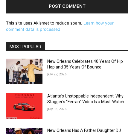
This site uses Akismet to reduce spam.
Learn how your
comment data is processed.
MOST POPULAR
New Orleans Celebrates 40 Years Of Hip
Hop and 35 Years Of Bounce
July 27, 2026
Atlanta’s Unstoppable Independent: Why
Stagger’s “Ferrari” Video Is a Must-Watch
July 18, 2026
New Orleans Has A Father Daughter DJ