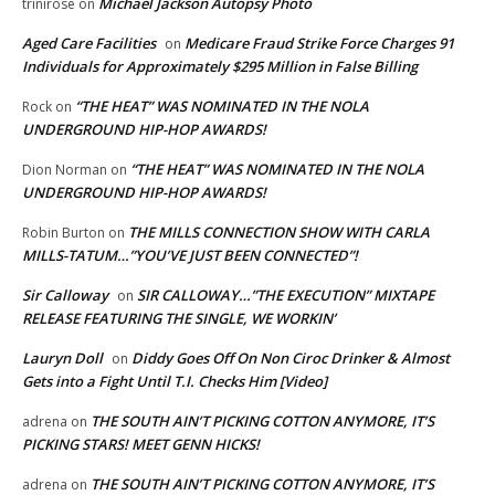
Michael Jackson Autopsy Photo
trinirose
on
Aged Care Facilities
Medicare Fraud Strike Force Charges 91
on
Individuals for Approximately $295 Million in False Billing
“THE HEAT” WAS NOMINATED IN THE NOLA
Rock
on
UNDERGROUND HIP-HOP AWARDS!
“THE HEAT” WAS NOMINATED IN THE NOLA
Dion Norman
on
UNDERGROUND HIP-HOP AWARDS!
THE MILLS CONNECTION SHOW WITH CARLA
Robin Burton
on
MILLS-TATUM…”YOU’VE JUST BEEN CONNECTED”!
Sir Calloway
SIR CALLOWAY…”THE EXECUTION” MIXTAPE
on
RELEASE FEATURING THE SINGLE, WE WORKIN’
Lauryn Doll
Diddy Goes Off On Non Ciroc Drinker & Almost
on
Gets into a Fight Until T.I. Checks Him [Video]
THE SOUTH AIN’T PICKING COTTON ANYMORE, IT’S
adrena
on
PICKING STARS! MEET GENN HICKS!
THE SOUTH AIN’T PICKING COTTON ANYMORE, IT’S
adrena
on