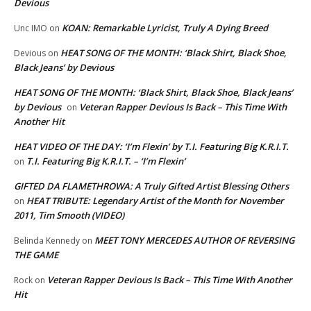
Devious
KOAN: Remarkable Lyricist, Truly A Dying Breed
Unc IMO
on
HEAT SONG OF THE MONTH: ‘Black Shirt, Black Shoe,
Devious
on
Black Jeans’ by Devious
HEAT SONG OF THE MONTH: ‘Black Shirt, Black Shoe, Black Jeans’
by Devious
Veteran Rapper Devious Is Back – This Time With
on
Another Hit
HEAT VIDEO OF THE DAY: ‘I’m Flexin’ by T.I. Featuring Big K.R.I.T.
T.I. Featuring Big K.R.I.T. – ‘I’m Flexin’
on
GIFTED DA FLAMETHROWA: A Truly Gifted Artist Blessing Others
HEAT TRIBUTE: Legendary Artist of the Month for November
on
2011, Tim Smooth (VIDEO)
MEET TONY MERCEDES AUTHOR OF REVERSING
Belinda Kennedy
on
THE GAME
Veteran Rapper Devious Is Back – This Time With Another
Rock
on
Hit