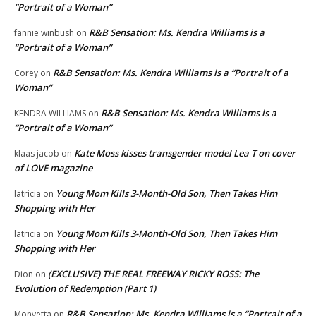
“Portrait of a Woman”
R&B Sensation: Ms. Kendra Williams is a
fannie winbush
on
“Portrait of a Woman”
R&B Sensation: Ms. Kendra Williams is a “Portrait of a
Corey
on
Woman”
R&B Sensation: Ms. Kendra Williams is a
KENDRA WILLIAMS
on
“Portrait of a Woman”
Kate Moss kisses transgender model Lea T on cover
klaas jacob
on
of LOVE magazine
Young Mom Kills 3-Month-Old Son, Then Takes Him
latricia
on
Shopping with Her
Young Mom Kills 3-Month-Old Son, Then Takes Him
latricia
on
Shopping with Her
(EXCLUSIVE) THE REAL FREEWAY RICKY ROSS: The
Dion
on
Evolution of Redemption (Part 1)
R&B Sensation: Ms. Kendra Williams is a “Portrait of a
Monyetta
on