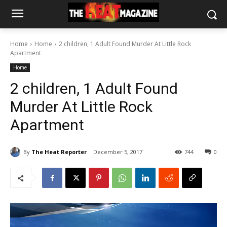
Home
Home
2 children, 1 Adult Found Murder At Little Rock
Apartment
Home
2 children, 1 Adult Found
Murder At Little Rock
Apartment
By
The Heat Reporter
December 5, 2017
744
0