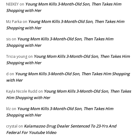
Young Mom Kills 3-Month-Old Son, Then Takes Him
NEEKEY
on
Shopping with Her
Young Mom Kills 3-Month-Old Son, Then Takes Him
Mz Parka
on
Shopping with Her
Young Mom Kills 3-Month-Old Son, Then Takes Him
sis
on
Shopping with Her
Young Mom Kills 3-Month-Old Son, Then Takes Him
Tricia young
on
Shopping with Her
Young Mom Kills 3-Month-Old Son, Then Takes Him Shopping
d
on
with Her
Young Mom Kills 3-Month-Old Son, Then Takes
Kayla Nicole Rudd
on
Him Shopping with Her
Young Mom Kills 3-Month-Old Son, Then Takes Him
lilz
on
Shopping with Her
Kalamazoo Drug Dealer Sentenced To 23-Yrs And
crystal
on
Federal For Youtube Video