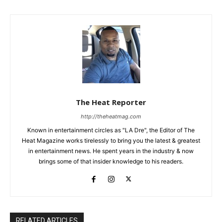
The Heat Reporter
http://theheatmag.com
Known in entertainment circles as "LA Dre", the Editor of The
Heat Magazine works tirelessly to bring you the latest & greatest
in entertainment news. He spent years in the industry & now
brings some of that insider knowledge to his readers.
RELATED ARTICLES