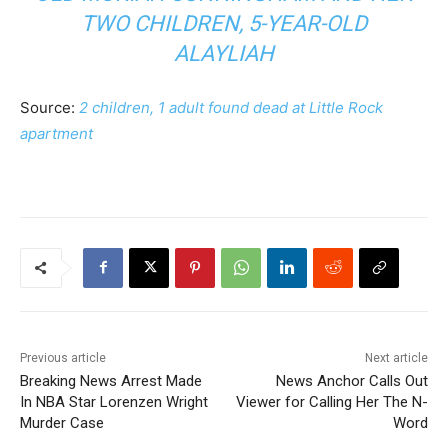
TWO CHILDREN, 5-YEAR-OLD
ALAYLIAH
Source:
2 children, 1 adult found dead at Little Rock
apartment
Previous article
Next article
Breaking News Arrest Made
News Anchor Calls Out
In NBA Star Lorenzen Wright
Viewer for Calling Her The N-
Murder Case
Word