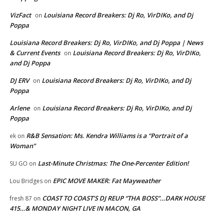
VizFact
Louisiana Record Breakers: Dj Ro, VirDIKo, and Dj
on
Poppa
Louisiana Record Breakers: Dj Ro, VirDIKo, and Dj Poppa | News
& Current Events
Louisiana Record Breakers: Dj Ro, VirDIKo,
on
and Dj Poppa
DJ ERV
Louisiana Record Breakers: Dj Ro, VirDIKo, and Dj
on
Poppa
Arlene
Louisiana Record Breakers: Dj Ro, VirDIKo, and Dj
on
Poppa
R&B Sensation: Ms. Kendra Williams is a “Portrait of a
ek
on
Woman”
Last-Minute Christmas: The One-Percenter Edition!
SU GO
on
EPIC MOVE MAKER: Fat Mayweather
Lou Bridges
on
COAST TO COAST’S DJ REUP “THA BOSS”…DARK HOUSE
fresh 87
on
415…& MONDAY NIGHT LIVE IN MACON, GA