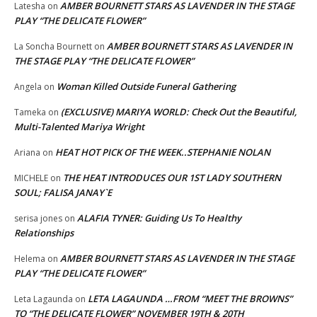
AMBER BOURNETT STARS AS LAVENDER IN THE STAGE
Latesha
on
PLAY “THE DELICATE FLOWER”
AMBER BOURNETT STARS AS LAVENDER IN
La Soncha Bournett
on
THE STAGE PLAY “THE DELICATE FLOWER”
Woman Killed Outside Funeral Gathering
Angela
on
(EXCLUSIVE) MARIYA WORLD: Check Out the Beautiful,
Tameka
on
Multi-Talented Mariya Wright
HEAT HOT PICK OF THE WEEK..STEPHANIE NOLAN
Ariana
on
THE HEAT INTRODUCES OUR 1ST LADY SOUTHERN
MICHELE
on
SOUL; FALISA JANAY`E
ALAFIA TYNER: Guiding Us To Healthy
serisa jones
on
Relationships
AMBER BOURNETT STARS AS LAVENDER IN THE STAGE
Helema
on
PLAY “THE DELICATE FLOWER”
LETA LAGAUNDA …FROM “MEET THE BROWNS”
Leta Lagaunda
on
TO “THE DELICATE FLOWER” NOVEMBER 19TH & 20TH