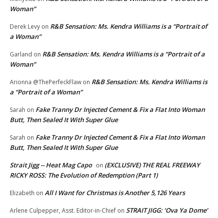
Woman”
R&B Sensation: Ms. Kendra Williams is a “Portrait of
Derek Levy
on
a Woman”
R&B Sensation: Ms. Kendra Williams is a “Portrait of a
Garland
on
Woman”
R&B Sensation: Ms. Kendra Williams is
Arionna @ThePerfeckFlaw
on
a “Portrait of a Woman”
Fake Tranny Dr Injected Cement & Fix a Flat Into Woman
Sarah
on
Butt, Then Sealed It With Super Glue
Fake Tranny Dr Injected Cement & Fix a Flat Into Woman
Sarah
on
Butt, Then Sealed It With Super Glue
Strait Jigg -- Heat Mag Capo
(EXCLUSIVE) THE REAL FREEWAY
on
RICKY ROSS: The Evolution of Redemption (Part 1)
All I Want for Christmas is Another 5,126 Years
Elizabeth
on
STRAIT JIGG: ‘Ova Ya Dome’
Arlene Culpepper, Asst. Editor-in-Chief
on