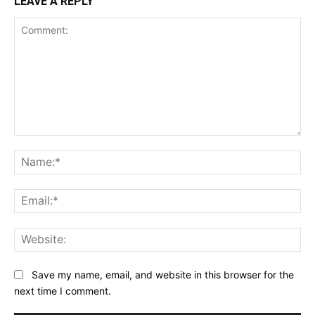
LEAVE A REPLY
Comment:
Na
Ema
Web
Save my name, email, and website in this browser for the
next time I comment.