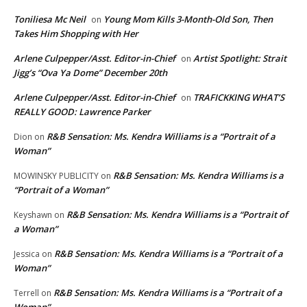
Toniliesa Mc Neil
Young Mom Kills 3-Month-Old Son, Then
on
Takes Him Shopping with Her
Arlene Culpepper/Asst. Editor-in-Chief
Artist Spotlight: Strait
on
Jigg’s “Ova Ya Dome” December 20th
Arlene Culpepper/Asst. Editor-in-Chief
TRAFICKKING WHAT’S
on
REALLY GOOD: Lawrence Parker
R&B Sensation: Ms. Kendra Williams is a “Portrait of a
Dion
on
Woman”
R&B Sensation: Ms. Kendra Williams is a
MOWINSKY PUBLICITY
on
“Portrait of a Woman”
R&B Sensation: Ms. Kendra Williams is a “Portrait of
Keyshawn
on
a Woman”
R&B Sensation: Ms. Kendra Williams is a “Portrait of a
Jessica
on
Woman”
R&B Sensation: Ms. Kendra Williams is a “Portrait of a
Terrell
on
Woman”