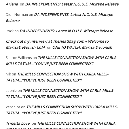
Arlene
DA INDEPENDENTS: Latest N.O.U.E. Mixtape Release
on
DA INDEPENDENTS: Latest N.O.U.E. Mixtape
Dion Norman
on
Release
DA INDEPENDENTS: Latest N.O.U.E. Mixtape Release
Rock
on
Check out my interview at TheHeatMag.com « Welcome to
MarisaDeVonish.CoM
ONE TO WATCH: Marisa Devonish
on
THE MILLS CONNECTION SHOW WITH CARLA
Sharon Williams
on
MILLS-TATUM…”YOU’VE JUST BEEN CONNECTED”!
THE MILLS CONNECTION SHOW WITH CARLA MILLS-
NIk
on
TATUM…”YOU’VE JUST BEEN CONNECTED”!
THE MILLS CONNECTION SHOW WITH CARLA MILLS-
Leonie
on
TATUM…”YOU’VE JUST BEEN CONNECTED”!
THE MILLS CONNECTION SHOW WITH CARLA MILLS-
Veronica
on
TATUM…”YOU’VE JUST BEEN CONNECTED”!
Trinetta Love
THE MILLS CONNECTION SHOW WITH CARLA
on