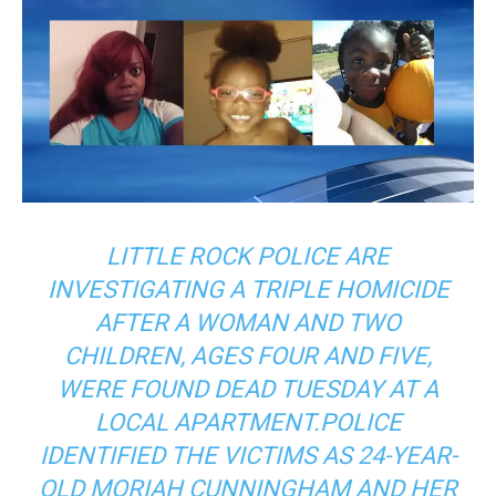
LITTLE ROCK POLICE ARE
INVESTIGATING A TRIPLE HOMICIDE
AFTER A WOMAN AND TWO
CHILDREN, AGES FOUR AND FIVE,
WERE FOUND DEAD TUESDAY AT A
LOCAL APARTMENT.POLICE
IDENTIFIED THE VICTIMS AS 24-YEAR-
OLD MORIAH CUNNINGHAM AND HER