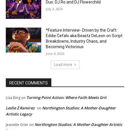
Duo: DJ Ro and DJ Flowerchild
July 3, 2026
*Feature Interview- Driven by the Craft:
Eddie Cefalo aka Beastz DeLeon on Script
Breakdowns, Industry Chaos, and
Becoming Victorious
June 4, 2026
Load more
RECENT COMMENTS
Turning Point Action: Where Faith Meets Grit
Lisa Bing
on
Leslie Z Ramirez
Northington Studios: A Mother-Daughter
on
Artistic Legacy
Northington Studios: A Mother-Daughter Artistic
Jeanette Grier
on