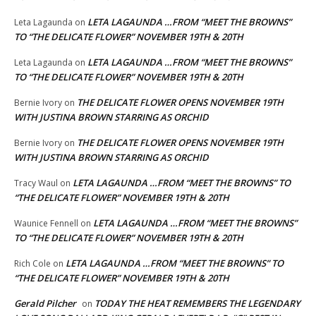
LETA LAGAUNDA …FROM “MEET THE BROWNS”
Leta Lagaunda
on
TO “THE DELICATE FLOWER” NOVEMBER 19TH & 20TH
LETA LAGAUNDA …FROM “MEET THE BROWNS”
Leta Lagaunda
on
TO “THE DELICATE FLOWER” NOVEMBER 19TH & 20TH
THE DELICATE FLOWER OPENS NOVEMBER 19TH
Bernie Ivory
on
WITH JUSTINA BROWN STARRING AS ORCHID
THE DELICATE FLOWER OPENS NOVEMBER 19TH
Bernie Ivory
on
WITH JUSTINA BROWN STARRING AS ORCHID
LETA LAGAUNDA …FROM “MEET THE BROWNS” TO
Tracy Waul
on
“THE DELICATE FLOWER” NOVEMBER 19TH & 20TH
LETA LAGAUNDA …FROM “MEET THE BROWNS”
Waunice Fennell
on
TO “THE DELICATE FLOWER” NOVEMBER 19TH & 20TH
LETA LAGAUNDA …FROM “MEET THE BROWNS” TO
Rich Cole
on
“THE DELICATE FLOWER” NOVEMBER 19TH & 20TH
Gerald Pilcher
TODAY THE HEAT REMEMBERS THE LEGENDARY
on