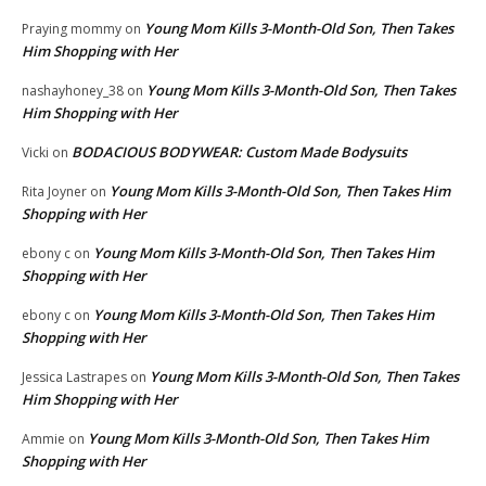
Young Mom Kills 3-Month-Old Son, Then Takes
Praying mommy
on
Him Shopping with Her
Young Mom Kills 3-Month-Old Son, Then Takes
nashayhoney_38
on
Him Shopping with Her
BODACIOUS BODYWEAR: Custom Made Bodysuits
Vicki
on
Young Mom Kills 3-Month-Old Son, Then Takes Him
Rita Joyner
on
Shopping with Her
Young Mom Kills 3-Month-Old Son, Then Takes Him
ebony c
on
Shopping with Her
Young Mom Kills 3-Month-Old Son, Then Takes Him
ebony c
on
Shopping with Her
Young Mom Kills 3-Month-Old Son, Then Takes
Jessica Lastrapes
on
Him Shopping with Her
Young Mom Kills 3-Month-Old Son, Then Takes Him
Ammie
on
Shopping with Her