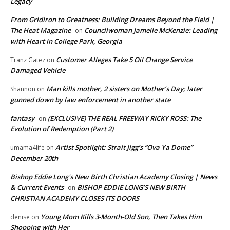
Legacy
From Gridiron to Greatness: Building Dreams Beyond the Field |
The Heat Magazine
Councilwoman Jamelle McKenzie: Leading
on
with Heart in College Park, Georgia
Customer Alleges Take 5 Oil Change Service
Tranz Gatez
on
Damaged Vehicle
Man kills mother, 2 sisters on Mother’s Day; later
Shannon
on
gunned down by law enforcement in another state
fantasy
(EXCLUSIVE) THE REAL FREEWAY RICKY ROSS: The
on
Evolution of Redemption (Part 2)
Artist Spotlight: Strait Jigg’s “Ova Ya Dome”
umama4life
on
December 20th
Bishop Eddie Long's New Birth Christian Academy Closing | News
& Current Events
BISHOP EDDIE LONG’S NEW BIRTH
on
CHRISTIAN ACADEMY CLOSES ITS DOORS
Young Mom Kills 3-Month-Old Son, Then Takes Him
denise
on
Shopping with Her