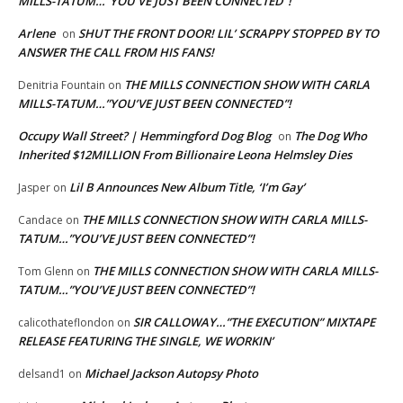
MILLS-TATUM…”YOU’VE JUST BEEN CONNECTED”!
Arlene
SHUT THE FRONT DOOR! LIL’ SCRAPPY STOPPED BY TO
on
ANSWER THE CALL FROM HIS FANS!
THE MILLS CONNECTION SHOW WITH CARLA
Denitria Fountain
on
MILLS-TATUM…”YOU’VE JUST BEEN CONNECTED”!
Occupy Wall Street? | Hemmingford Dog Blog
The Dog Who
on
Inherited $12MILLION From Billionaire Leona Helmsley Dies
Lil B Announces New Album Title, ‘I’m Gay’
Jasper
on
THE MILLS CONNECTION SHOW WITH CARLA MILLS-
Candace
on
TATUM…”YOU’VE JUST BEEN CONNECTED”!
THE MILLS CONNECTION SHOW WITH CARLA MILLS-
Tom Glenn
on
TATUM…”YOU’VE JUST BEEN CONNECTED”!
SIR CALLOWAY…”THE EXECUTION” MIXTAPE
calicothateflondon
on
RELEASE FEATURING THE SINGLE, WE WORKIN’
Michael Jackson Autopsy Photo
delsand1
on