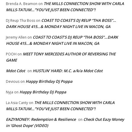
THE MILLS CONNECTION SHOW WITH CARLA
Brenda A. Beamon
on
MILLS-TATUM…”YOU’VE JUST BEEN CONNECTED”!
COAST TO COAST’S DJ REUP “THA BOSS”…
DJ Reup Tha Boss
on
DARK HOUSE 415…& MONDAY NIGHT LIVE IN MACON, GA
COAST TO COAST’S DJ REUP “THA BOSS”…DARK
Jeremy Allen
on
HOUSE 415…& MONDAY NIGHT LIVE IN MACON, GA
MEET TONY MERCEDES AUTHOR OF REVERSING THE
POOH
on
GAME
Mdot Cdot
HUSTLIN’ HARD: M.C. a/k/a Mdot Cdot
on
Happy Birthday DJ Poppa
Devious
on
Happy Birthday DJ Poppa
Nyja
on
THE MILLS CONNECTION SHOW WITH CARLA
La Asia Canty
on
MILLS-TATUM…”YOU’VE JUST BEEN CONNECTED”!
EAZYMONEY: Redemption & Resilience
Check Out Eazy Money
on
in ‘Ghost Dope’ (VIDEO)