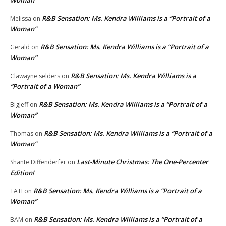
R&B Sensation: Ms. Kendra Williams is a “Portrait of a
Melissa
on
Woman”
R&B Sensation: Ms. Kendra Williams is a “Portrait of a
Gerald
on
Woman”
R&B Sensation: Ms. Kendra Williams is a
Clawayne selders
on
“Portrait of a Woman”
R&B Sensation: Ms. Kendra Williams is a “Portrait of a
BigJeff
on
Woman”
R&B Sensation: Ms. Kendra Williams is a “Portrait of a
Thomas
on
Woman”
Last-Minute Christmas: The One-Percenter
Shante Diffenderfer
on
Edition!
R&B Sensation: Ms. Kendra Williams is a “Portrait of a
TATI
on
Woman”
R&B Sensation: Ms. Kendra Williams is a “Portrait of a
BAM
on