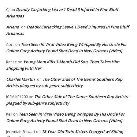
Deadly Carjacking Leave 1 Dead 3 Injured In Pine Bluff
CJ
on
Arkansas
Arlene
Deadly Carjacking Leave 1 Dead 3 Injured In Pine Bluff
on
Arkansas
Teen Seen In Viral Video Being Whipped By His Uncle For
April
on
Online Gang Activity Found Shot Dead In New Orleans [Video]
Young Mom Kills 3-Month-Old Son, Then Takes Him
Renee
on
Shopping with Her
Charles Martin
The Other Side of The Game: Southern Rap
on
Artists plagued by sub-genre subjectivity
The Other Side of The Game: Southern Rap Artists
ICEMIKE1200
on
plagued by sub-genre subjectivity
Teen Seen In Viral Video Being Whipped By His Uncle For
Kell
on
Online Gang Activity Found Shot Dead In New Orleans [Video]
18-Year-Old Twin Sisters Charged w/ Killing
Jeremiah Stewart
on