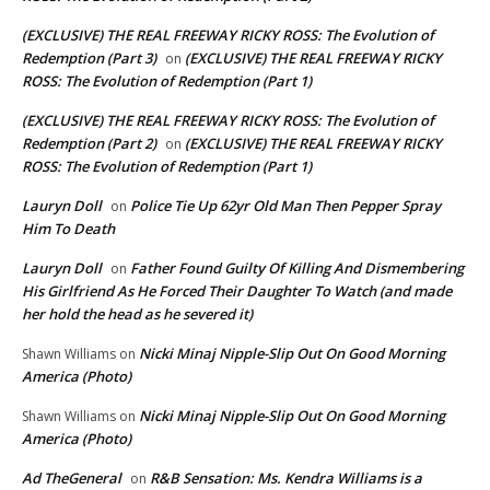
(EXCLUSIVE) THE REAL FREEWAY RICKY ROSS: The Evolution of
Redemption (Part 3)
(EXCLUSIVE) THE REAL FREEWAY RICKY
on
ROSS: The Evolution of Redemption (Part 1)
(EXCLUSIVE) THE REAL FREEWAY RICKY ROSS: The Evolution of
Redemption (Part 2)
(EXCLUSIVE) THE REAL FREEWAY RICKY
on
ROSS: The Evolution of Redemption (Part 1)
Lauryn Doll
Police Tie Up 62yr Old Man Then Pepper Spray
on
Him To Death
Lauryn Doll
Father Found Guilty Of Killing And Dismembering
on
His Girlfriend As He Forced Their Daughter To Watch (and made
her hold the head as he severed it)
Nicki Minaj Nipple-Slip Out On Good Morning
Shawn Williams
on
America (Photo)
Nicki Minaj Nipple-Slip Out On Good Morning
Shawn Williams
on
America (Photo)
Ad TheGeneral
R&B Sensation: Ms. Kendra Williams is a
on