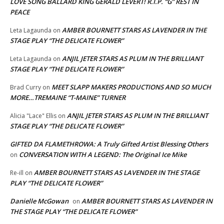
LOVE SONG BALLARD KING GERALD LEVERT! R.I.P. “G” REST IN
PEACE
AMBER BOURNETT STARS AS LAVENDER IN THE
Leta Lagaunda
on
STAGE PLAY “THE DELICATE FLOWER”
ANJIL JETER STARS AS PLUM IN THE BRILLIANT
Leta Lagaunda
on
STAGE PLAY “THE DELICATE FLOWER”
MEET SLAPP MAKERS PRODUCTIONS AND SO MUCH
Brad Curry
on
MORE…TREMAINE “T-MAINE” TURNER
ANJIL JETER STARS AS PLUM IN THE BRILLIANT
Alicia "Lace" Ellis
on
STAGE PLAY “THE DELICATE FLOWER”
GIFTED DA FLAMETHROWA: A Truly Gifted Artist Blessing Others
CONVERSATION WITH A LEGEND: The Original Ice Mike
on
AMBER BOURNETT STARS AS LAVENDER IN THE STAGE
Re-ill
on
PLAY “THE DELICATE FLOWER”
Danielle McGowan
AMBER BOURNETT STARS AS LAVENDER IN
on
THE STAGE PLAY “THE DELICATE FLOWER”