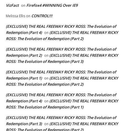
VizFact
Firefox4 #WINNING Over IE9
on
CONTROL!!!
Melissa Ellis
on
(EXCLUSIVE) THE REAL FREEWAY RICKY ROSS: The Evolution of
Redemption (Part 4)
(EXCLUSIVE) THE REAL FREEWAY RICKY
on
ROSS: The Evolution of Redemption (Part 2)
(EXCLUSIVE) THE REAL FREEWAY RICKY ROSS: The Evolution of
Redemption (Part 2)
(EXCLUSIVE) THE REAL FREEWAY RICKY
on
ROSS: The Evolution of Redemption (Part 3)
(EXCLUSIVE) THE REAL FREEWAY RICKY ROSS: The Evolution of
Redemption (Part 1)
(EXCLUSIVE) THE REAL FREEWAY RICKY
on
ROSS: The Evolution of Redemption (Part 2)
(EXCLUSIVE) THE REAL FREEWAY RICKY ROSS: The Evolution of
Redemption (Part 4)
(EXCLUSIVE) THE REAL FREEWAY RICKY
on
ROSS: The Evolution of Redemption (Part 1)
(EXCLUSIVE) THE REAL FREEWAY RICKY ROSS: The Evolution of
Redemption (Part 3)
(EXCLUSIVE) THE REAL FREEWAY RICKY
on
ROSS: The Evolution of Redemption (Part 2)