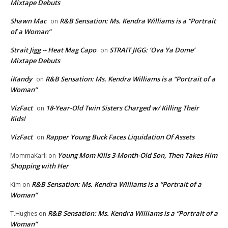
Mixtape Debuts
Shawn Mac
R&B Sensation: Ms. Kendra Williams is a “Portrait
on
of a Woman”
Strait Jigg -- Heat Mag Capo
STRAIT JIGG: ‘Ova Ya Dome’
on
Mixtape Debuts
iKandy
R&B Sensation: Ms. Kendra Williams is a “Portrait of a
on
Woman”
VizFact
18-Year-Old Twin Sisters Charged w/ Killing Their
on
Kids!
VizFact
Rapper Young Buck Faces Liquidation Of Assets
on
Young Mom Kills 3-Month-Old Son, Then Takes Him
MommaKarli
on
Shopping with Her
R&B Sensation: Ms. Kendra Williams is a “Portrait of a
Kim
on
Woman”
R&B Sensation: Ms. Kendra Williams is a “Portrait of a
T.Hughes
on
Woman”