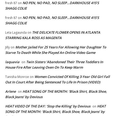
NO PEN, NO PAD, NO SLEEP…DARKHOUSE 415’S
fresh 87
on
SHAGG COLIE
NO PEN, NO PAD, NO SLEEP…DARKHOUSE 415’S
fresh 87
on
SHAGG COLIE
THE DELICATE FLOWER OPENS IN ATLANTA
Leta Lagaunda
on
STARRING KALA ROSS AS MAGENTA
Mother Jailed For 25 Years For Allowing Her Daughter To
Jilly
on
Starve To Death While She Played An Online Video Game
laquavia
Twin Sisters ‘Abandoned Their Three Toddlers In
on
House Fire After Leaving Oven On To Keep Warm
Women Convicted Of Killing 3-Year Old Girl Fall
Tanisha Monroe
on
Out In Court After Being Sentenced To Life In Prison (VIDEO)
Arlene
HEAT SONG OF THE MONTH: ‘Black Shirt, Black Shoe,
on
Black Jeans’ by Devious
HEAT VIDEO OF THE DAY: ‘Stop the Killing’ by Devious
HEAT
on
SONG OF THE MONTH: ‘Black Shirt, Black Shoe, Black Jeans’ by