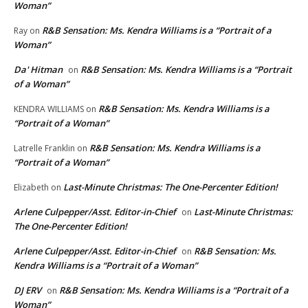
Woman”
R&B Sensation: Ms. Kendra Williams is a “Portrait of a
Ray
on
Woman”
Da' Hitman
R&B Sensation: Ms. Kendra Williams is a “Portrait
on
of a Woman”
R&B Sensation: Ms. Kendra Williams is a
KENDRA WILLIAMS
on
“Portrait of a Woman”
R&B Sensation: Ms. Kendra Williams is a
Latrelle Franklin
on
“Portrait of a Woman”
Last-Minute Christmas: The One-Percenter Edition!
Elizabeth
on
Arlene Culpepper/Asst. Editor-in-Chief
Last-Minute Christmas:
on
The One-Percenter Edition!
Arlene Culpepper/Asst. Editor-in-Chief
R&B Sensation: Ms.
on
Kendra Williams is a “Portrait of a Woman”
DJ ERV
R&B Sensation: Ms. Kendra Williams is a “Portrait of a
on
Woman”