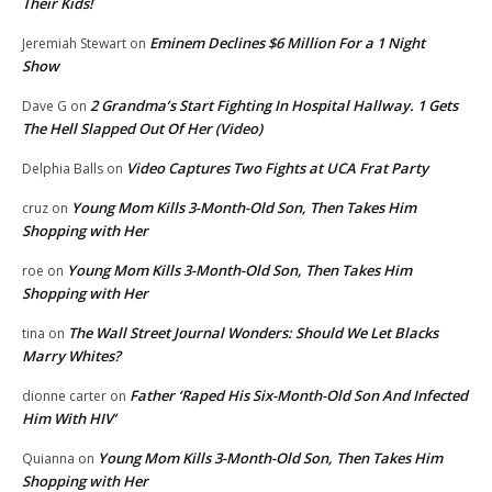
Their Kids!
Eminem Declines $6 Million For a 1 Night
Jeremiah Stewart
on
Show
2 Grandma’s Start Fighting In Hospital Hallway. 1 Gets
Dave G
on
The Hell Slapped Out Of Her (Video)
Video Captures Two Fights at UCA Frat Party
Delphia Balls
on
Young Mom Kills 3-Month-Old Son, Then Takes Him
cruz
on
Shopping with Her
Young Mom Kills 3-Month-Old Son, Then Takes Him
roe
on
Shopping with Her
The Wall Street Journal Wonders: Should We Let Blacks
tina
on
Marry Whites?
Father ‘Raped His Six-Month-Old Son And Infected
dionne carter
on
Him With HIV’
Young Mom Kills 3-Month-Old Son, Then Takes Him
Quianna
on
Shopping with Her