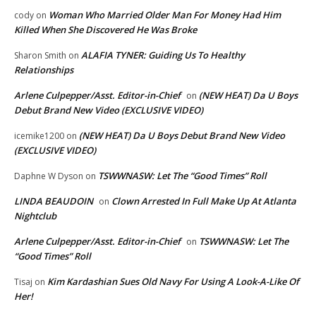
Woman Who Married Older Man For Money Had Him
cody
on
Killed When She Discovered He Was Broke
ALAFIA TYNER: Guiding Us To Healthy
Sharon Smith
on
Relationships
Arlene Culpepper/Asst. Editor-in-Chief
(NEW HEAT) Da U Boys
on
Debut Brand New Video (EXCLUSIVE VIDEO)
(NEW HEAT) Da U Boys Debut Brand New Video
icemike1200
on
(EXCLUSIVE VIDEO)
TSWWNASW: Let The “Good Times” Roll
Daphne W Dyson
on
LINDA BEAUDOIN
Clown Arrested In Full Make Up At Atlanta
on
Nightclub
Arlene Culpepper/Asst. Editor-in-Chief
TSWWNASW: Let The
on
“Good Times” Roll
Kim Kardashian Sues Old Navy For Using A Look-A-Like Of
Tisaj
on
Her!