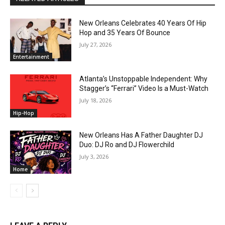
New Orleans Celebrates 40 Years Of Hip
Hop and 35 Years Of Bounce
July 27, 2026
Entertainment
Atlanta’s Unstoppable Independent: Why
Stagger’s “Ferrari” Video Is a Must-Watch
July 18, 2026
Hip-Hop
New Orleans Has A Father Daughter DJ
Duo: DJ Ro and DJ Flowerchild
July 3, 2026
Home