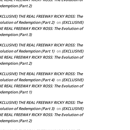
demption (Part 2)
XCLUSIVE) THE REAL FREEWAY RICKY ROSS: The
olution of Redemption (Part 2)
(EXCLUSIVE)
on
E REAL FREEWAY RICKY ROSS: The Evolution of
demption (Part 3)
XCLUSIVE) THE REAL FREEWAY RICKY ROSS: The
olution of Redemption (Part 1)
(EXCLUSIVE)
on
E REAL FREEWAY RICKY ROSS: The Evolution of
demption (Part 2)
XCLUSIVE) THE REAL FREEWAY RICKY ROSS: The
olution of Redemption (Part 4)
(EXCLUSIVE)
on
E REAL FREEWAY RICKY ROSS: The Evolution of
demption (Part 1)
XCLUSIVE) THE REAL FREEWAY RICKY ROSS: The
olution of Redemption (Part 3)
(EXCLUSIVE)
on
E REAL FREEWAY RICKY ROSS: The Evolution of
demption (Part 2)