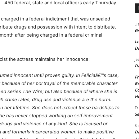
450 federal, state and local officers early Thursday.
e charged in a federal indictment that was unsealed
Li
ribute drugs and possession with intent to distribute.
Gr
 month after being charged in a federal criminal
Le
Da
cist the actress maintains her innocence:
Je
Da
umed innocent until proven guilty. In Feliciaâ€™s case,
Fr
ly because of her portrayal of the memorable character
Be
Co
ed series The Wire; but also because of where she is
He
gh crime rates, drug use and violence are the norm.
n her lifetime. She does not expect these hardships to
Tr
Se
. She has never stopped working on self improvement.
drugs and violence of any kind. She is focused on
Sh
uth and formerly incarcerated women to make positive
Da
an