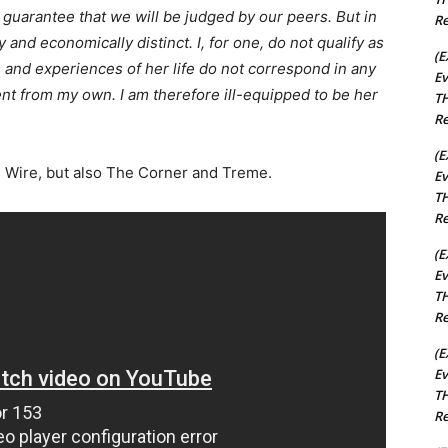
guarantee that we will be judged by our peers. But in
Re
 and economically distinct. I, for one, do not qualify as
(E
s and experiences of her life do not correspond in any
Ev
nt from my own. I am therefore ill-equipped to be her
TH
Re
(E
he Wire, but also The Corner and Treme.
Ev
TH
Re
(E
Ev
TH
Re
(E
Ev
TH
Re