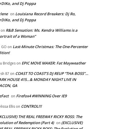
rDIKo, and Dj Poppa
lene
Louisiana Record Breakers: Dj Ro,
on
rDIKo, and Dj Poppa
R&B Sensation: Ms. Kendra Williams is a
on
ortrait of a Woman”
Last-Minute Christmas: The One-Percenter
U GO
on
ition!
EPIC MOVE MAKER: Fat Mayweather
u Bridges
on
COAST TO COAST’S DJ REUP “THA BOSS”…
esh 87
on
ARK HOUSE 415…& MONDAY NIGHT LIVE IN
ACON, GA
zFact
Firefox4 #WINNING Over IE9
on
CONTROL!!!
lissa Ellis
on
XCLUSIVE) THE REAL FREEWAY RICKY ROSS: The
olution of Redemption (Part 4)
(EXCLUSIVE)
on
E REAL FREEWAY RICKY ROSS: The Evolution of