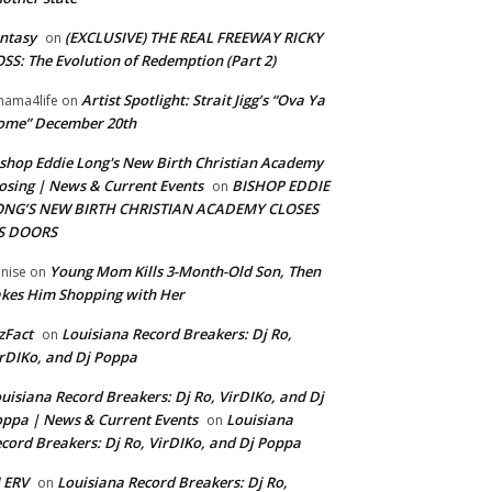
ntasy
(EXCLUSIVE) THE REAL FREEWAY RICKY
on
SS: The Evolution of Redemption (Part 2)
Artist Spotlight: Strait Jigg’s “Ova Ya
ama4life
on
ome” December 20th
shop Eddie Long's New Birth Christian Academy
osing | News & Current Events
BISHOP EDDIE
on
ONG’S NEW BIRTH CHRISTIAN ACADEMY CLOSES
TS DOORS
Young Mom Kills 3-Month-Old Son, Then
nise
on
kes Him Shopping with Her
zFact
Louisiana Record Breakers: Dj Ro,
on
rDIKo, and Dj Poppa
uisiana Record Breakers: Dj Ro, VirDIKo, and Dj
ppa | News & Current Events
Louisiana
on
cord Breakers: Dj Ro, VirDIKo, and Dj Poppa
 ERV
Louisiana Record Breakers: Dj Ro,
on