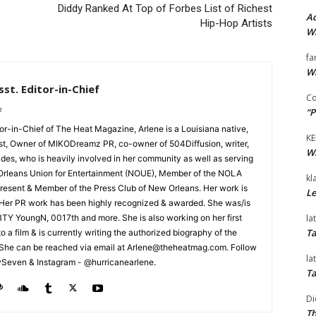
Diddy Ranked At Top of Forbes List of Richest
Ad
Hip-Hop Artists
Wi
fa
Wi
st. Editor-in-Chief
Co
m
“P
tor-in-Chief of The Heat Magazine, Arlene is a Louisiana native,
KE
cist, Owner of MIKODreamz PR, co-owner of 504Diffusion, writer,
Wi
rades, who is heavily involved in her community as well as serving
Orleans Union for Entertainment (NOUE), Member of the NOLA
kl
esent & Member of the Press Club of New Orleans. Her work is
Le
 Her PR work has been highly recognized & awarded. She was/is
la
t BTY YoungN, 0017th and more. She is also working on her first
Ta
nto a film & is currently writing the authorized biography of the
She can be reached via email at Arlene@theheatmag.com. Follow
la
ySeven & Instagram - @hurricanearlene.
Ta
Di
Th