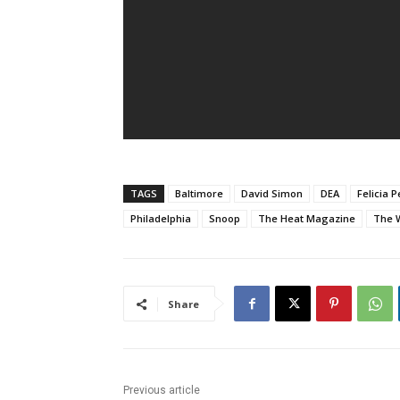
TAGS
Baltimore
David Simon
DEA
Felicia 
Philadelphia
Snoop
The Heat Magazine
The 
Share
Previous article