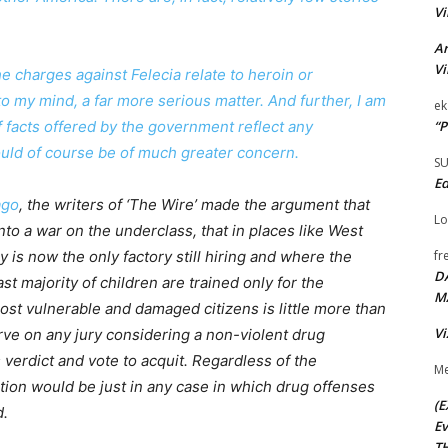
Vi
Ar
Vi
e charges against Felecia relate to heroin or
o my mind, a far more serious matter. And further, I am
ek
“P
f facts offered by the government reflect any
ould of course be of much greater concern.
S
Ed
ago
, the writers of ‘The Wire’ made the argument that
Lo
to a war on the underclass, that in places like West
fr
is now the only factory still hiring and where the
D
st majority of children are trained only for the
M
ost vulnerable and damaged citizens is little more than
Vi
erve on any jury considering a non-violent drug
s verdict and vote to acquit. Regardless of the
Me
action would be just in any case in which drug offenses
(E
d.
Ev
TH