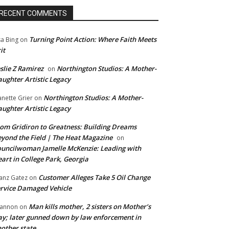
RECENT COMMENTS
Turning Point Action: Where Faith Meets
sa Bing
on
it
slie Z Ramirez
Northington Studios: A Mother-
on
ughter Artistic Legacy
Northington Studios: A Mother-
anette Grier
on
ughter Artistic Legacy
om Gridiron to Greatness: Building Dreams
yond the Field | The Heat Magazine
on
uncilwoman Jamelle McKenzie: Leading with
art in College Park, Georgia
Customer Alleges Take 5 Oil Change
anz Gatez
on
rvice Damaged Vehicle
Man kills mother, 2 sisters on Mother’s
annon
on
y; later gunned down by law enforcement in
other state