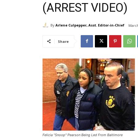
(ARREST VIDEO)
By
Arlene Culpepper, Asst. Editor-in-Chief
March
Share
Felicia "Snoop" Pearson Being Led From Baltimore