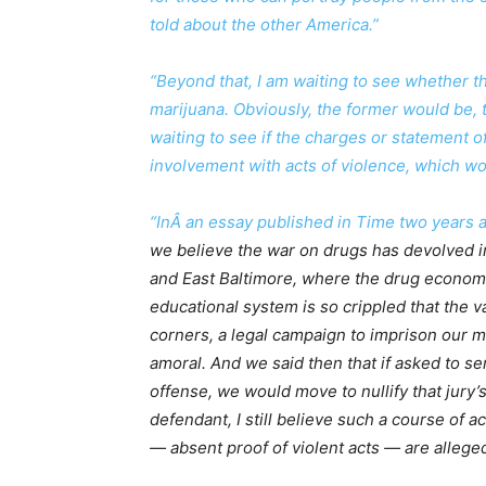
told about the other America.”
“Beyond that, I am waiting to see whether th
marijuana. Obviously, the former would be, t
waiting to see if the charges or statement o
involvement with acts of violence, which w
“InÂ
an essay published in Time two years 
we believe the war on drugs has devolved in
and East Baltimore, where the drug economy 
educational system is so crippled that the va
corners, a legal campaign to imprison our m
amoral. And we said then that if asked to s
offense, we would move to nullify that jury’
defendant, I still believe such a course of 
— absent proof of violent acts — are allege