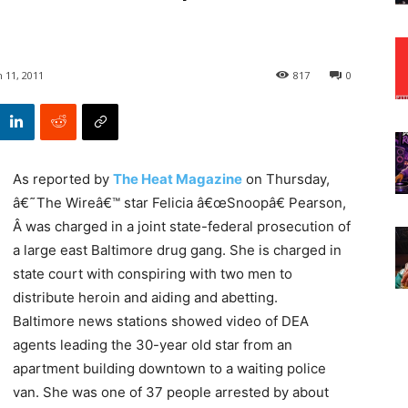
 11, 2011
817
0
As reported by
The Heat Magazine
on Thursday,
â€˜The Wireâ€™ star Felicia â€œSnoopâ€ Pearson,
Â was charged in a joint state-federal prosecution of
a large east Baltimore drug gang. She is charged in
state court with conspiring with two men to
distribute heroin and aiding and abetting.
Baltimore news stations showed video of DEA
agents leading the 30-year old star from an
apartment building downtown to a waiting police
van. She was one of 37 people arrested by about