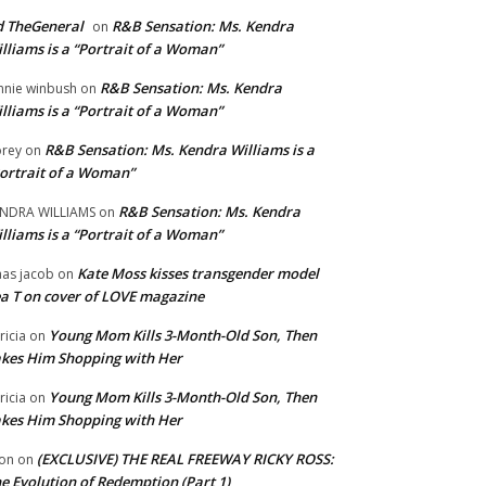
 TheGeneral
R&B Sensation: Ms. Kendra
on
lliams is a “Portrait of a Woman”
R&B Sensation: Ms. Kendra
nnie winbush
on
lliams is a “Portrait of a Woman”
R&B Sensation: Ms. Kendra Williams is a
rey
on
ortrait of a Woman”
R&B Sensation: Ms. Kendra
NDRA WILLIAMS
on
lliams is a “Portrait of a Woman”
Kate Moss kisses transgender model
aas jacob
on
a T on cover of LOVE magazine
Young Mom Kills 3-Month-Old Son, Then
tricia
on
kes Him Shopping with Her
Young Mom Kills 3-Month-Old Son, Then
tricia
on
kes Him Shopping with Her
(EXCLUSIVE) THE REAL FREEWAY RICKY ROSS:
on
on
e Evolution of Redemption (Part 1)