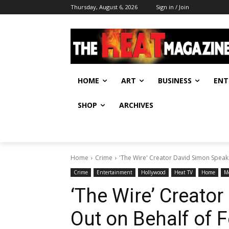
Thursday, August 6, 2026
Sign in / Join
HOME
ART
BUSINESS
ENT
SHOP
ARCHIVES
Home
Crime
'The Wire' Creator David Simon Speaks 
Crime
Entertainment
Hollywood
Heat TV
Home
M
‘The Wire’ Creato
Out on Behalf of F