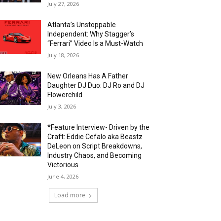
July 27, 2026
Atlanta’s Unstoppable
Independent: Why Stagger’s
“Ferrari” Video Is a Must-Watch
July 18, 2026
New Orleans Has A Father
Daughter DJ Duo: DJ Ro and DJ
Flowerchild
July 3, 2026
*Feature Interview- Driven by the
Craft: Eddie Cefalo aka Beastz
DeLeon on Script Breakdowns,
Industry Chaos, and Becoming
Victorious
June 4, 2026
Load more