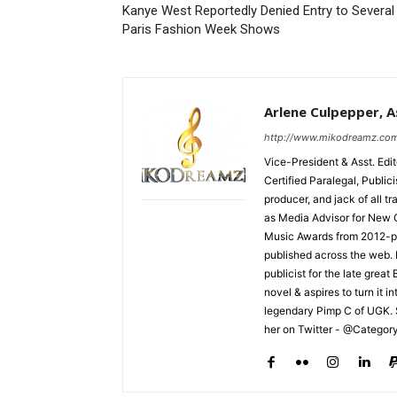
Kanye West Reportedly Denied Entry to Several
Paris Fashion Week Shows
Arlene Culpepper, As
http://www.mikodreamz.co
Vice-President & Asst. Edi
Certified Paralegal, Publi
producer, and jack of all t
as Media Advisor for New 
Music Awards from 2012-pr
published across the web.
publicist for the late grea
novel & aspires to turn it i
legendary Pimp C of UGK. 
her on Twitter - @Categor