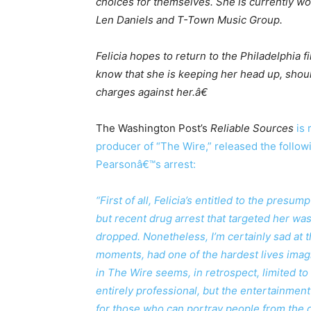
choices for themselves. She is currently wor
Len Daniels and T-Town Music Group.
Felicia hopes to return to the Philadelphia 
know that she is keeping her head up, shoul
charges against her.â€
The Washington Post’s
Reliable Sources
is 
producer of “The Wire,” released the follo
Pearsonâ€™s arrest:
“First of all, Felicia’s entitled to the presu
but recent drug arrest that targeted her wa
dropped. Nonetheless, I’m certainly sad at 
moments, had one of the hardest lives ima
in The Wire seems, in retrospect, limited t
entirely professional, but the entertainment
for those who can portray people from the ot