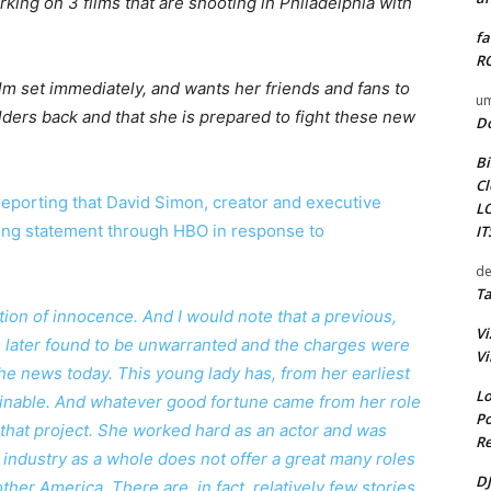
king on 3 films that are shooting in Philadelphia with
fa
RO
film set immediately, and wants her friends and fans to
um
ders back and that she is prepared to fight these new
D
Bi
Cl
reporting that David Simon, creator and executive
L
wing statement through HBO in response to
I
de
Ta
mption of innocence. And I would note that a previous,
Vi
s later found to be unwarranted and the charges were
Vi
the news today. This young lady has, from her earliest
Lo
ginable. And whatever good fortune came from her role
Po
o that project. She worked hard as an actor and was
Re
 industry as a whole does not offer a great many roles
DJ
her America. There are, in fact, relatively few stories