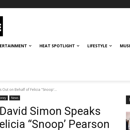
ERTAINMENT
HEAT SPOTLIGHT
LIFESTYLE
MUS
Out on Behalf of Felicia "Snoop'...
oney
News
r David Simon Speaks
elicia “Snoop’ Pearson