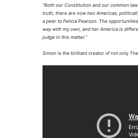
“Both our Constitution and our common law 
truth, there are now two Americas, politically
a peer to Felicia Pearson. The opportunitie
way with my own, and her America is differe
judge in this matter.”
Simon is the brilliant creator of not only T