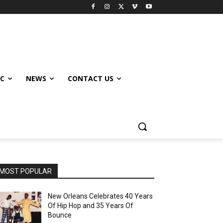
IC
NEWS
CONTACT US
MOST POPULAR
New Orleans Celebrates 40 Years
Of Hip Hop and 35 Years Of
Bounce