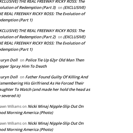
XCLUSIVE) THE REAL FREEWAY RICKY ROSS: The
olution of Redemption (Part 3)
(EXCLUSIVE)
on
E REAL FREEWAY RICKY ROSS: The Evolution of
demption (Part 1)
XCLUSIVE) THE REAL FREEWAY RICKY ROSS: The
olution of Redemption (Part 2)
(EXCLUSIVE)
on
E REAL FREEWAY RICKY ROSS: The Evolution of
demption (Part 1)
uryn Doll
Police Tie Up 62yr Old Man Then
on
pper Spray Him To Death
uryn Doll
Father Found Guilty Of Killing And
on
smembering His Girlfriend As He Forced Their
ughter To Watch (and made her hold the head as
 severed it)
Nicki Minaj Nipple-Slip Out On
awn Williams
on
od Morning America (Photo)
Nicki Minaj Nipple-Slip Out On
awn Williams
on
od Morning America (Photo)