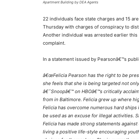
Apartment Building by DEA Agents
22 individuals face state charges and 15 ar
Thursday with charges of conspiracy to dist
Another individual was arrested earlier this
complaint.
In a statement issued by Pearsonâ€™s publi
â€œFelicia Pearson has the right to be pres
she feels that she is being targeted not on
â€˜Snoopâ€™ on HBOâ€™s critically acclaim
from in Baltimore. Felicia grew up where hi
Felicia has overcome numerous hard ships i
be used as an excuse for illegal activities
Felicia has made strong statements against 
living a positive life-style encouraging yo