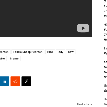
(E
Ev
TH
Re
(E
Ev
TH
Re
La
Pearson
Felicia Snoop Pearson
HBO
lady
new
Pe
Wire
Treme
La
Di
Da
he
Sh
Go
Sh
Go
Next article