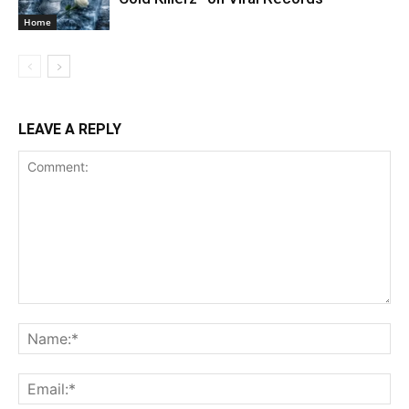
Home
LEAVE A REPLY