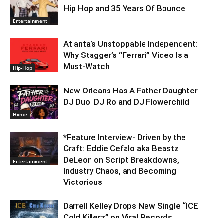
Hip Hop and 35 Years Of Bounce
Entertainment
Atlanta’s Unstoppable Independent:
Why Stagger’s “Ferrari” Video Is a
Must-Watch
Hip-Hop
New Orleans Has A Father Daughter
DJ Duo: DJ Ro and DJ Flowerchild
Home
*Feature Interview- Driven by the
Craft: Eddie Cefalo aka Beastz
DeLeon on Script Breakdowns,
Entertainment
Industry Chaos, and Becoming
Victorious
Darrell Kelley Drops New Single “ICE
Cold Killerz” on Viral Records