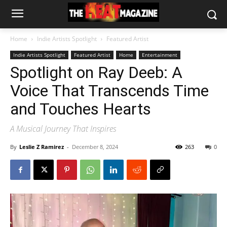
Home
Indie Artists Spotlight
Featured Artist
Indie Artists Spotlight
Featured Artist
Home
Entertainment
Spotlight on Ray Deeb: A
Voice That Transcends Time
and Touches Hearts
A Musical Journey That Inspires
By
Leslie Z Ramirez
-
December 8, 2024
263
0