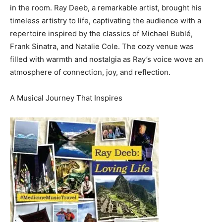
in the room. Ray Deeb, a remarkable artist, brought his
timeless artistry to life, captivating the audience with a
repertoire inspired by the classics of Michael Bublé,
Frank Sinatra, and Natalie Cole. The cozy venue was
filled with warmth and nostalgia as Ray’s voice wove an
atmosphere of connection, joy, and reflection.
A Musical Journey That Inspires