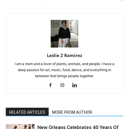
Leslie Z Ramirez
I am a mom and a lover of plants, animals, and people. I have a
deep passion for art, music, food, dance, and everything in
between that brings people together.
RELATED ARTICLES
MORE FROM AUTHOR
New Orleans Celebrates 40 Years Of