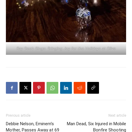
Ray Deeb Sings: Bringing Joy for the Holidays at Olive
Previous article
Next article
Debbie Nelson, Eminem’s
Man Dead, Six Injured in Mobile
Mother, Passes Away at 69
Bonfire Shooting