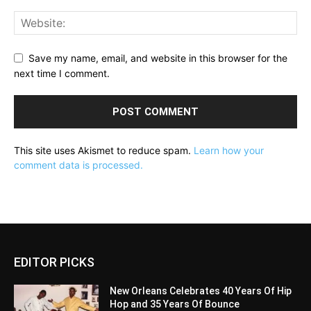
Save my name, email, and website in this browser for the
next time I comment.
This site uses Akismet to reduce spam.
Learn how your
comment data is processed.
EDITOR PICKS
New Orleans Celebrates 40 Years Of Hip
Hop and 35 Years Of Bounce