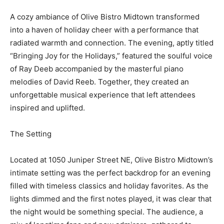
A cozy ambiance of Olive Bistro Midtown transformed
into a haven of holiday cheer with a performance that
radiated warmth and connection. The evening, aptly titled
“Bringing Joy for the Holidays,” featured the soulful voice
of Ray Deeb accompanied by the masterful piano
melodies of David Reeb. Together, they created an
unforgettable musical experience that left attendees
inspired and uplifted.
The Setting
Located at 1050 Juniper Street NE, Olive Bistro Midtown’s
intimate setting was the perfect backdrop for an evening
filled with timeless classics and holiday favorites. As the
lights dimmed and the first notes played, it was clear that
the night would be something special. The audience, a