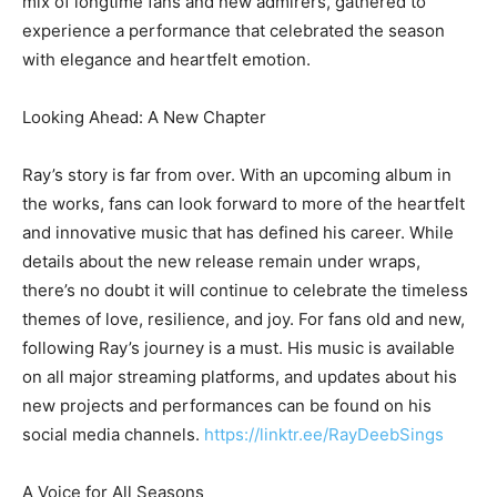
mix of longtime fans and new admirers, gathered to
experience a performance that celebrated the season
with elegance and heartfelt emotion.
Looking Ahead: A New Chapter
Ray’s story is far from over. With an upcoming album in
the works, fans can look forward to more of the heartfelt
and innovative music that has defined his career. While
details about the new release remain under wraps,
there’s no doubt it will continue to celebrate the timeless
themes of love, resilience, and joy. For fans old and new,
following Ray’s journey is a must. His music is available
on all major streaming platforms, and updates about his
new projects and performances can be found on his
social media channels.
https://linktr.ee/RayDeebSings
A Voice for All Seasons