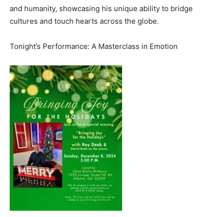
and humanity, showcasing his unique ability to bridge
cultures and touch hearts across the globe.
Tonight’s Performance: A Masterclass in Emotion