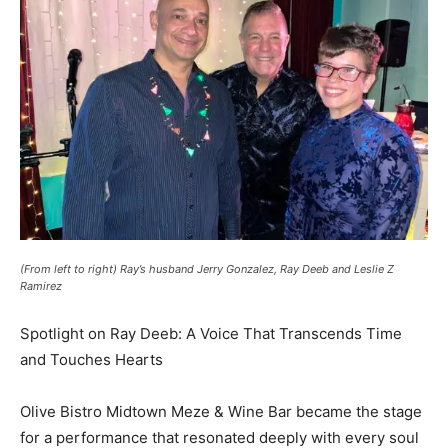
(From left to right) Ray’s husband Jerry Gonzalez, Ray Deeb and Leslie Z
Ramirez
Spotlight on Ray Deeb: A Voice That Transcends Time
and Touches Hearts
Olive Bistro Midtown Meze & Wine Bar became the stage
for a performance that resonated deeply with every soul