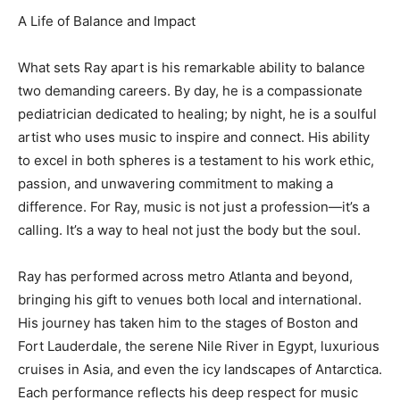
A Life of Balance and Impact
What sets Ray apart is his remarkable ability to balance
two demanding careers. By day, he is a compassionate
pediatrician dedicated to healing; by night, he is a soulful
artist who uses music to inspire and connect. His ability
to excel in both spheres is a testament to his work ethic,
passion, and unwavering commitment to making a
difference. For Ray, music is not just a profession—it’s a
calling. It’s a way to heal not just the body but the soul.
Ray has performed across metro Atlanta and beyond,
bringing his gift to venues both local and international.
His journey has taken him to the stages of Boston and
Fort Lauderdale, the serene Nile River in Egypt, luxurious
cruises in Asia, and even the icy landscapes of Antarctica.
Each performance reflects his deep respect for music