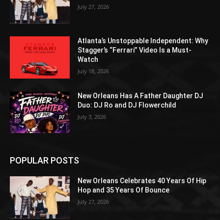
July 27, 2026
Atlanta’s Unstoppable Independent: Why
Stagger’s “Ferrari” Video Is a Must-
Watch
July 18, 2026
New Orleans Has A Father Daughter DJ
Duo: DJ Ro and DJ Flowerchild
July 3, 2026
POPULAR POSTS
New Orleans Celebrates 40 Years Of Hip
Hop and 35 Years Of Bounce
July 27, 2026