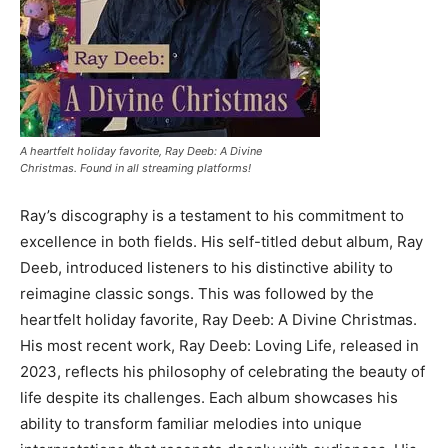
A heartfelt holiday favorite, Ray Deeb: A Divine
Christmas. Found in all streaming platforms!
Ray’s discography is a testament to his commitment to
excellence in both fields. His self-titled debut album, Ray
Deeb, introduced listeners to his distinctive ability to
reimagine classic songs. This was followed by the
heartfelt holiday favorite, Ray Deeb: A Divine Christmas.
His most recent work, Ray Deeb: Loving Life, released in
2023, reflects his philosophy of celebrating the beauty of
life despite its challenges. Each album showcases his
ability to transform familiar melodies into unique