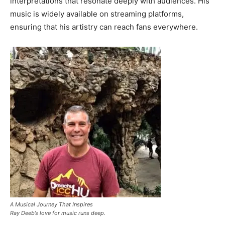
interpretations that resonate deeply with audiences. His
music is widely available on streaming platforms,
ensuring that his artistry can reach fans everywhere.
A Musical Journey That Inspires
Ray Deeb’s love for music runs deep.