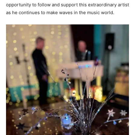
opportunity to follow and support this extraordinary artist
as he continues to make waves in the music world.