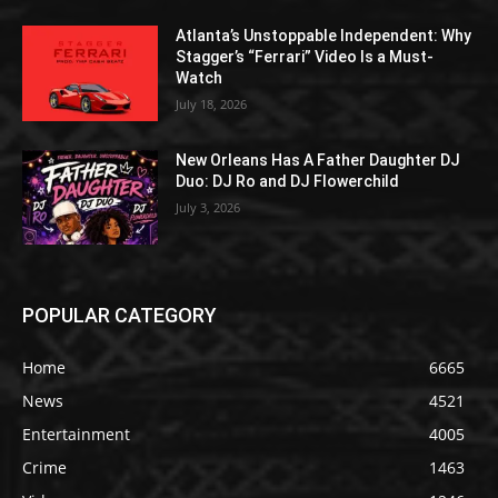
Atlanta’s Unstoppable Independent: Why
Stagger’s “Ferrari” Video Is a Must-
Watch
July 18, 2026
New Orleans Has A Father Daughter DJ
Duo: DJ Ro and DJ Flowerchild
July 3, 2026
POPULAR CATEGORY
Home
6665
News
4521
Entertainment
4005
Crime
1463