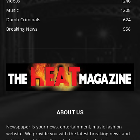
Videos
1246
Music
1208
Dumb Criminals
624
Breaking News
558
ABOUT US
Newspaper is your news, entertainment, music fashion
website. We provide you with the latest breaking news and