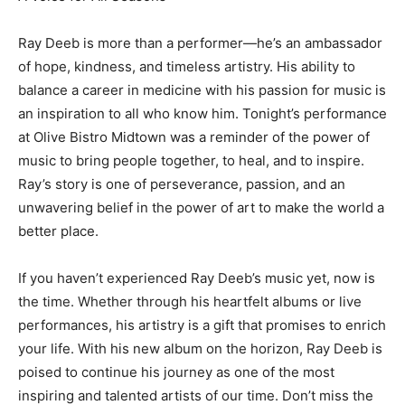
Ray Deeb is more than a performer—he’s an ambassador
of hope, kindness, and timeless artistry. His ability to
balance a career in medicine with his passion for music is
an inspiration to all who know him. Tonight’s performance
at Olive Bistro Midtown was a reminder of the power of
music to bring people together, to heal, and to inspire.
Ray’s story is one of perseverance, passion, and an
unwavering belief in the power of art to make the world a
better place.
If you haven’t experienced Ray Deeb’s music yet, now is
the time. Whether through his heartfelt albums or live
performances, his artistry is a gift that promises to enrich
your life. With his new album on the horizon, Ray Deeb is
poised to continue his journey as one of the most
inspiring and talented artists of our time. Don’t miss the