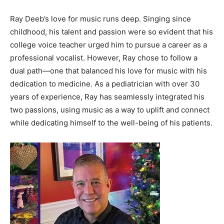
Ray Deeb’s love for music runs deep. Singing since
childhood, his talent and passion were so evident that his
college voice teacher urged him to pursue a career as a
professional vocalist. However, Ray chose to follow a
dual path—one that balanced his love for music with his
dedication to medicine. As a pediatrician with over 30
years of experience, Ray has seamlessly integrated his
two passions, using music as a way to uplift and connect
while dedicating himself to the well-being of his patients.