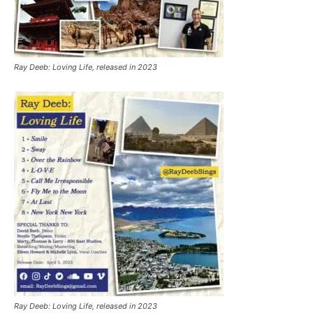
Ray Deeb: Loving Life, released in 2023
Ray Deeb: Loving Life, released in 2023