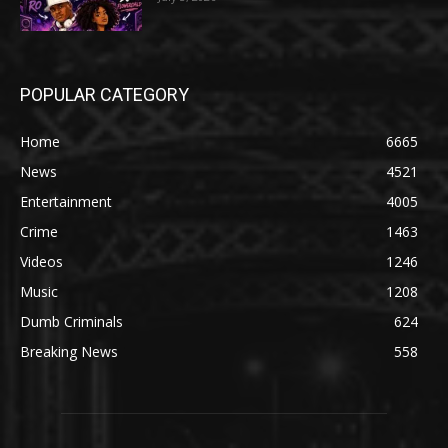
POPULAR CATEGORY
Home
6665
News
4521
Entertainment
4005
Crime
1463
Videos
1246
Music
1208
Dumb Criminals
624
Breaking News
558