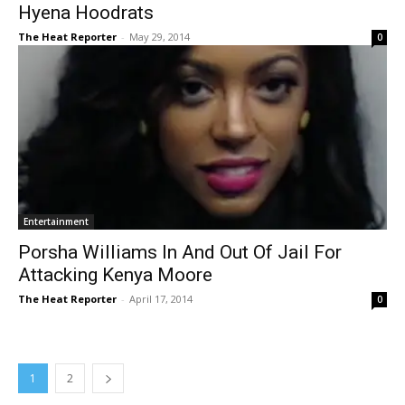
Hyena Hoodrats
The Heat Reporter
-
May 29, 2014
0
Entertainment
Porsha Williams In And Out Of Jail For
Attacking Kenya Moore
The Heat Reporter
-
April 17, 2014
0
1
2