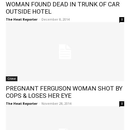
WOMAN FOUND DEAD IN TRUNK OF CAR
OUTSIDE HOTEL
The Heat Reporter
-
December 8, 2014
0
Crime
PREGNANT FERGUSON WOMAN SHOT BY
COPS & LOSES HER EYE
The Heat Reporter
-
November 28, 2014
0