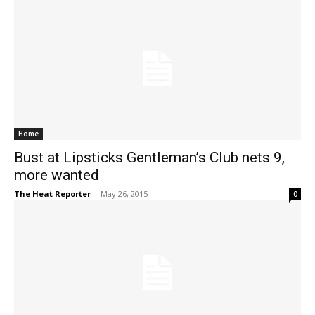
Home
Bust at Lipsticks Gentleman’s Club nets 9,
more wanted
The Heat Reporter
-
May 26, 2015
0