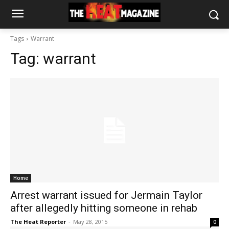
Tags
Warrant
Tag:
warrant
Home
Arrest warrant issued for Jermain Taylor
after allegedly hitting someone in rehab
The Heat Reporter
-
May 28, 2015
0