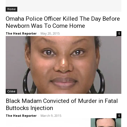
Home
Omaha Police Officer Killed The Day Before
Newborn Was To Come Home
The Heat Reporter
-
May 20, 2015
0
Crime
Black Madam Convicted of Murder in Fatal
Buttocks Injection
The Heat Reporter
-
March 9, 2015
0