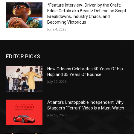
*Feature Interview- Driven by the Craft:
Eddie Cefalo aka Beastz DeLeon on Script
Breakdowns, Industry Chaos, and
Becoming Victorious
June 4, 2026
EDITOR PICKS
New Orleans Celebrates 40 Years Of Hip
Hop and 35 Years Of Bounce
July 27, 2026
Atlanta’s Unstoppable Independent: Why
Stagger’s “Ferrari” Video Is a Must-Watch
July 18, 2026