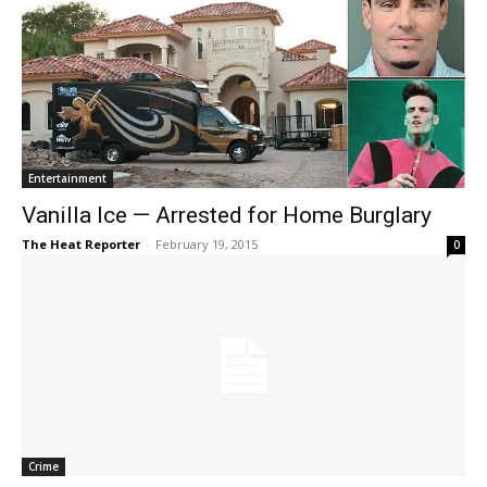
Entertainment
Vanilla Ice — Arrested for Home Burglary
The Heat Reporter
-
February 19, 2015
0
Crime