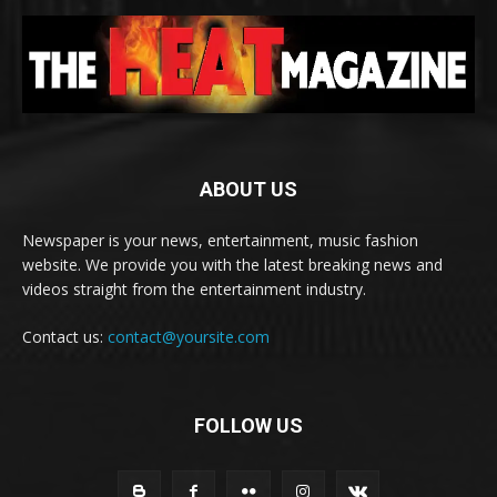
ABOUT US
Newspaper is your news, entertainment, music fashion
website. We provide you with the latest breaking news and
videos straight from the entertainment industry.
Contact us:
contact@yoursite.com
FOLLOW US