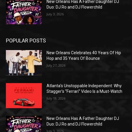
New Orleans Has A Father Daughter DJ
Duo: DJ Ro and DJ Flowerchild
July 3, 2026
POPULAR POSTS
New Orleans Celebrates 40 Years Of Hip
Hop and 35 Years Of Bounce
July 27, 2026
Atlanta’s Unstoppable Independent: Why
Stagger’s “Ferrari” Video Is a Must-Watch
July 18, 2026
New Orleans Has A Father Daughter DJ
Duo: DJ Ro and DJ Flowerchild
July 3, 2026