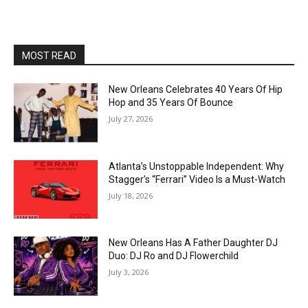
MOST READ
New Orleans Celebrates 40 Years Of Hip
Hop and 35 Years Of Bounce
July 27, 2026
Atlanta’s Unstoppable Independent: Why
Stagger’s “Ferrari” Video Is a Must-Watch
July 18, 2026
New Orleans Has A Father Daughter DJ
Duo: DJ Ro and DJ Flowerchild
July 3, 2026