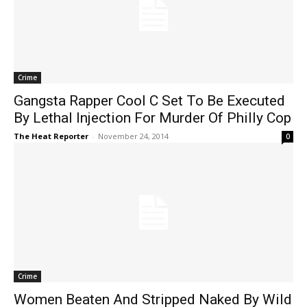
Crime
Gangsta Rapper Cool C Set To Be Executed
By Lethal Injection For Murder Of Philly Cop
The Heat Reporter
-
November 24, 2014
0
Crime
Women Beaten And Stripped Naked By Wild