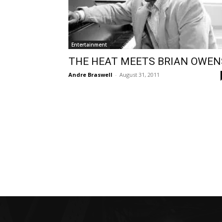
Entertainment
THE HEAT MEETS BRIAN OWEN
Andre Braswell
-
August 31, 2011