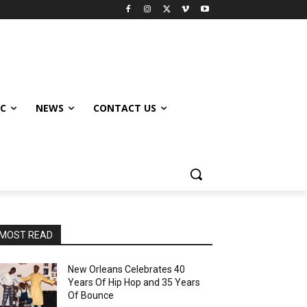
IC
NEWS
CONTACT US
MOST READ
New Orleans Celebrates 40
Years Of Hip Hop and 35 Years
Of Bounce