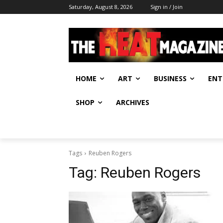
Saturday, August 8, 2026
Sign in / Join
HOME
ART
BUSINESS
ENT
SHOP
ARCHIVES
Tags
Reuben Rogers
Tag:
Reuben Rogers