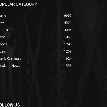
OPULAR CATEGORY
ome
6665
ews
4521
ntertainment
4005
rime
1463
ideos
1246
usic
1208
umb Criminals
624
reaking News
558
OLLOW US