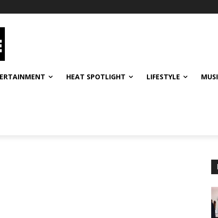
ERTAINMENT
HEAT SPOTLIGHT
LIFESTYLE
MUS