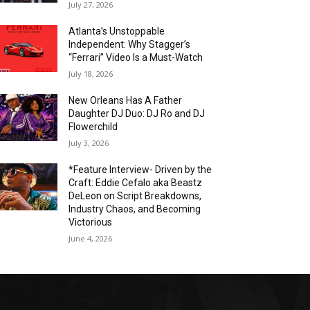
July 27, 2026
Atlanta’s Unstoppable
Independent: Why Stagger’s
“Ferrari” Video Is a Must-Watch
July 18, 2026
New Orleans Has A Father
Daughter DJ Duo: DJ Ro and DJ
Flowerchild
July 3, 2026
*Feature Interview- Driven by the
Craft: Eddie Cefalo aka Beastz
DeLeon on Script Breakdowns,
Industry Chaos, and Becoming
Victorious
June 4, 2026