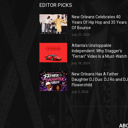
EDITOR PICKS
New Orleans Celebrates 40
Years Of Hip Hop and 35 Years
Of Bounce
July 27, 2026
Atlanta’s Unstoppable
Independent: Why Stagger’s
“Ferrari” Video Is a Must-Watch
July 18, 2026
New Orleans Has A Father
Daughter DJ Duo: DJ Ro and D
Flowerchild
July 3, 2026
AB