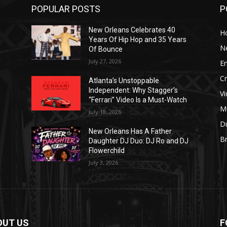
POPULAR POSTS
P
New Orleans Celebrates 40
H
Years Of Hip Hop and 35 Years
N
Of Bounce
July 27, 2026
E
C
Atlanta’s Unstoppable
Independent: Why Stagger’s
V
“Ferrari” Video Is a Must-Watch
M
July 18, 2026
D
New Orleans Has A Father
B
J
Daughter DJ Duo: DJ Ro and DJ
Flowerchild
July 3, 2026
OUT US
F