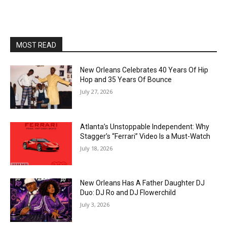
MOST READ
New Orleans Celebrates 40 Years Of Hip
Hop and 35 Years Of Bounce
July 27, 2026
Atlanta’s Unstoppable Independent: Why
Stagger’s “Ferrari” Video Is a Must-Watch
July 18, 2026
New Orleans Has A Father Daughter DJ
Duo: DJ Ro and DJ Flowerchild
July 3, 2026