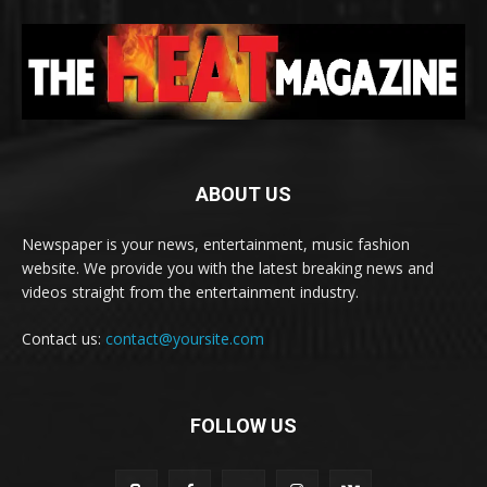
ABOUT US
Newspaper is your news, entertainment, music fashion
website. We provide you with the latest breaking news and
videos straight from the entertainment industry.
Contact us:
contact@yoursite.com
FOLLOW US