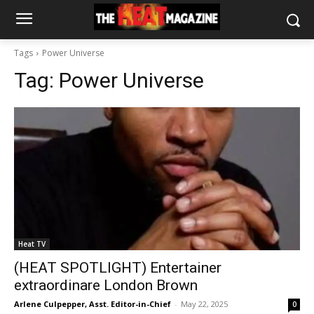
Tags
Power Universe
Tag:
Power Universe
Heat TV
(HEAT SPOTLIGHT) Entertainer
extraordinare London Brown
Arlene Culpepper, Asst. Editor-in-Chief
-
May 22, 2025
0