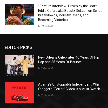
*Feature Interview- Driven by the Craft:
Eddie Cefalo aka Beastz DeLeon on Script
Breakdowns, Industry Chaos, and
Becoming Victorious
June 4, 2026
EDITOR PICKS
New Orleans Celebrates 40 Years Of Hip
Hop and 35 Years Of Bounce
July 27, 2026
Atlanta’s Unstoppable Independent: Why
Stagger’s “Ferrari” Video Is a Must-Watch
July 18, 2026