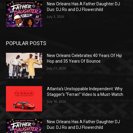
New Orleans Has A Father Daughter DJ
Duo: DJ Ro and DJ Flowerchild
July 3, 2026
POPULAR POSTS
New Orleans Celebrates 40 Years Of Hip
Hop and 35 Years Of Bounce
July 27, 2026
Atlanta’s Unstoppable Independent: Why
Stagger’s “Ferrari” Video Is a Must-Watch
July 18, 2026
New Orleans Has A Father Daughter DJ
Duo: DJ Ro and DJ Flowerchild