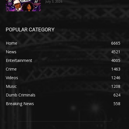
July 3, 2026
POPULAR CATEGORY
Home
6665
News
4521
Entertainment
4005
Crime
1463
Videos
1246
Music
1208
Dumb Criminals
624
Breaking News
558