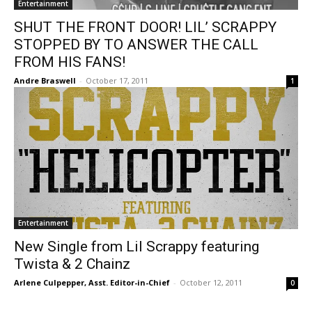
Entertainment
SHUT THE FRONT DOOR! LIL’ SCRAPPY
STOPPED BY TO ANSWER THE CALL
FROM HIS FANS!
Andre Braswell
-
October 17, 2011
1
Entertainment
New Single from Lil Scrappy featuring
Twista & 2 Chainz
Arlene Culpepper, Asst. Editor-in-Chief
-
October 12, 2011
0