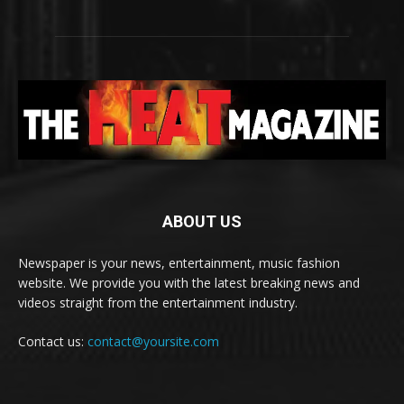
ABOUT US
Newspaper is your news, entertainment, music fashion
website. We provide you with the latest breaking news and
videos straight from the entertainment industry.
Contact us:
contact@yoursite.com