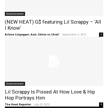
Entertainment
(NEW HEAT) G$ featuring Lil Scrappy – ‘All
I Know’
Arlene Culpepper, Asst. Editor-in-Chief
-
September 2, 2012
0
Entertainment
Lil Scrappy Is Pissed At How Love & Hip
Hop Portrays Him
The Heat Reporter
-
July 25, 2012
0