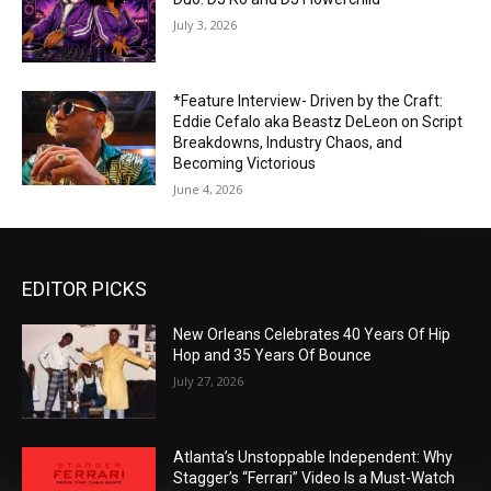
July 3, 2026
*Feature Interview- Driven by the Craft:
Eddie Cefalo aka Beastz DeLeon on Script
Breakdowns, Industry Chaos, and
Becoming Victorious
June 4, 2026
EDITOR PICKS
New Orleans Celebrates 40 Years Of Hip
Hop and 35 Years Of Bounce
July 27, 2026
Atlanta’s Unstoppable Independent: Why
Stagger’s “Ferrari” Video Is a Must-Watch