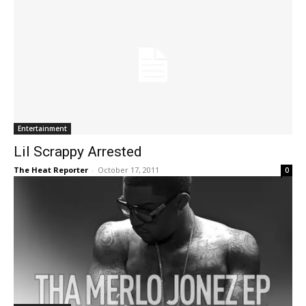
Entertainment
Lil Scrappy Arrested
The Heat Reporter
-
October 17, 2011
0