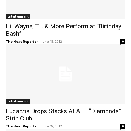
Entertainment
Lil Wayne, T.I. & More Perform at “Birthday
Bash”
The Heat Reporter
-
June 18, 2012
0
Entertainment
Ludacris Drops Stacks At ATL “Diamonds”
Strip Club
The Heat Reporter
-
June 18, 2012
0