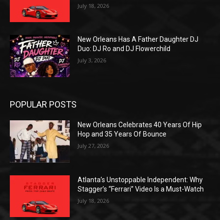
July 18, 2026
New Orleans Has A Father Daughter DJ
Duo: DJ Ro and DJ Flowerchild
July 3, 2026
POPULAR POSTS
New Orleans Celebrates 40 Years Of Hip
Hop and 35 Years Of Bounce
July 27, 2026
Atlanta’s Unstoppable Independent: Why
Stagger’s “Ferrari” Video Is a Must-Watch
July 18, 2026