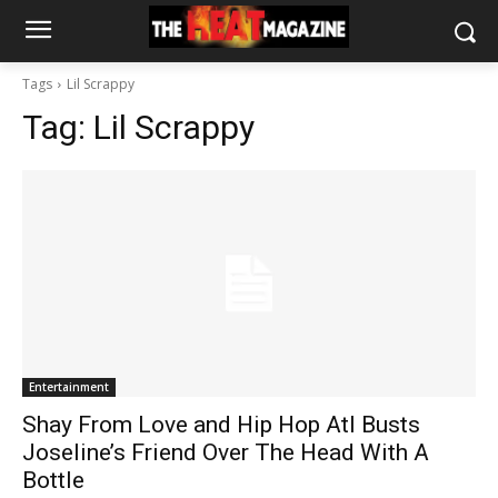
Tags
Lil Scrappy
Tag:
Lil Scrappy
Entertainment
Shay From Love and Hip Hop Atl Busts
Joseline’s Friend Over The Head With A
Bottle