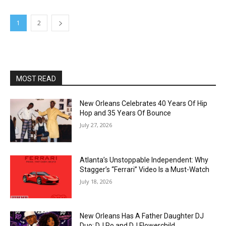
1
2
MOST READ
New Orleans Celebrates 40 Years Of Hip
Hop and 35 Years Of Bounce
July 27, 2026
Atlanta’s Unstoppable Independent: Why
Stagger’s “Ferrari” Video Is a Must-Watch
July 18, 2026
New Orleans Has A Father Daughter DJ
Duo: DJ Ro and DJ Flowerchild