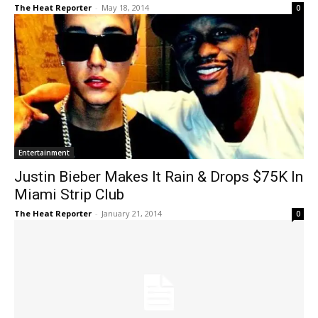
The Heat Reporter
-
May 18, 2014
0
Entertainment
Justin Bieber Makes It Rain & Drops $75K In
Miami Strip Club
The Heat Reporter
-
January 21, 2014
0