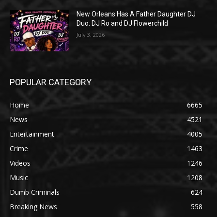
New Orleans Has A Father Daughter DJ
Duo: DJ Ro and DJ Flowerchild
July 3, 2026
POPULAR CATEGORY
Home
6665
News
4521
Entertainment
4005
Crime
1463
Videos
1246
Music
1208
Dumb Criminals
624
Breaking News
558