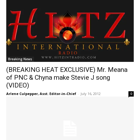
Breaking News
(BREAKING HEAT EXCLUSIVE) Mr. Meana
of PNC & Chyna make Stevie J song
(VIDEO)
Arlene Culpepper, Asst. Editor-in-Chief
-
July 16, 2012
0