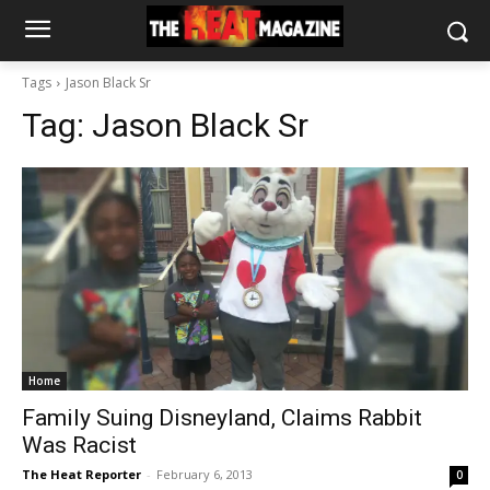
Tags
Jason Black Sr
Tag:
Jason Black Sr
Home
Family Suing Disneyland, Claims Rabbit
Was Racist
The Heat Reporter
-
February 6, 2013
0