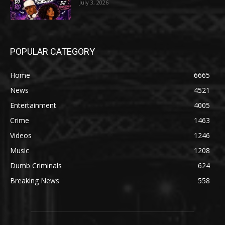
July 3, 2026
POPULAR CATEGORY
Home
6665
News
4521
Entertainment
4005
Crime
1463
Videos
1246
Music
1208
Dumb Criminals
624
Breaking News
558