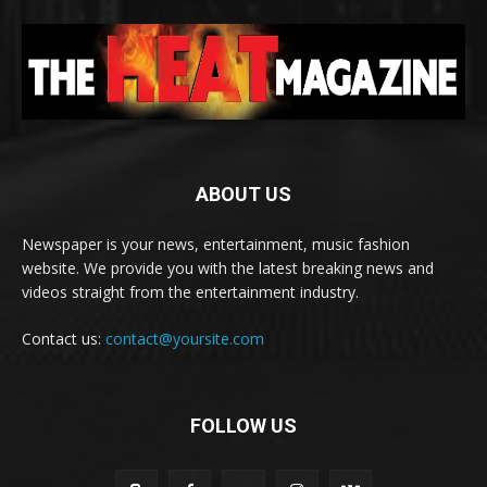
ABOUT US
Newspaper is your news, entertainment, music fashion
website. We provide you with the latest breaking news and
videos straight from the entertainment industry.
Contact us:
contact@yoursite.com
FOLLOW US