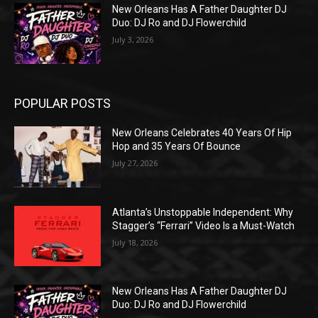
New Orleans Has A Father Daughter DJ
Duo: DJ Ro and DJ Flowerchild
July 3, 2026
POPULAR POSTS
New Orleans Celebrates 40 Years Of Hip
Hop and 35 Years Of Bounce
July 27, 2026
Atlanta’s Unstoppable Independent: Why
Stagger’s “Ferrari” Video Is a Must-Watch
July 18, 2026
New Orleans Has A Father Daughter DJ
Duo: DJ Ro and DJ Flowerchild