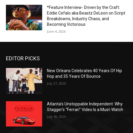
*Feature Interview- Driven by the Craft:
Eddie Cefalo aka Beastz DeLeon on Script
Breakdowns, Industry Chaos, and
Becoming Victorious
June 4, 2026
EDITOR PICKS
New Orleans Celebrates 40 Years Of Hip
Hop and 35 Years Of Bounce
July 27, 2026
Atlanta’s Unstoppable Independent: Why
Stagger’s “Ferrari” Video Is a Must-Watch
July 18, 2026