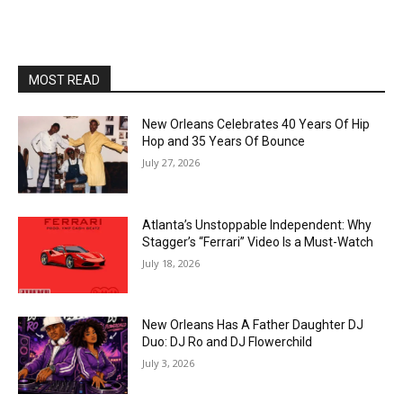
MOST READ
New Orleans Celebrates 40 Years Of Hip
Hop and 35 Years Of Bounce
July 27, 2026
Atlanta’s Unstoppable Independent: Why
Stagger’s “Ferrari” Video Is a Must-Watch
July 18, 2026
New Orleans Has A Father Daughter DJ
Duo: DJ Ro and DJ Flowerchild
July 3, 2026