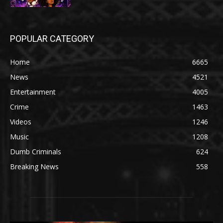
POPULAR CATEGORY
Home
6665
News
4521
Entertainment
4005
Crime
1463
Videos
1246
Music
1208
Dumb Criminals
624
Breaking News
558