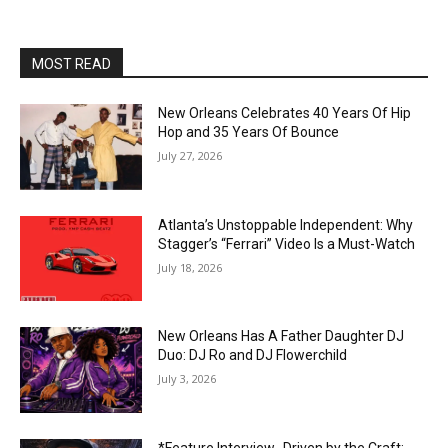
MOST READ
New Orleans Celebrates 40 Years Of Hip
Hop and 35 Years Of Bounce
July 27, 2026
Atlanta’s Unstoppable Independent: Why
Stagger’s “Ferrari” Video Is a Must-Watch
July 18, 2026
New Orleans Has A Father Daughter DJ
Duo: DJ Ro and DJ Flowerchild
July 3, 2026