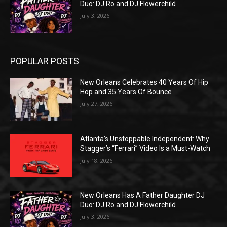
Duo: DJ Ro and DJ Flowerchild
July 3, 2026
POPULAR POSTS
New Orleans Celebrates 40 Years Of Hip
Hop and 35 Years Of Bounce
July 27, 2026
Atlanta’s Unstoppable Independent: Why
Stagger’s “Ferrari” Video Is a Must-Watch
July 18, 2026
New Orleans Has A Father Daughter DJ
Duo: DJ Ro and DJ Flowerchild
July 3, 2026