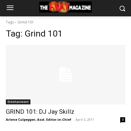
Tags
Grind 101
Tag:
Grind 101
Entertainment
GRIND 101: DJ Jay Skillz
Arlene Culpepper, Asst. Editor-in-Chief
-
April 5, 2011
0