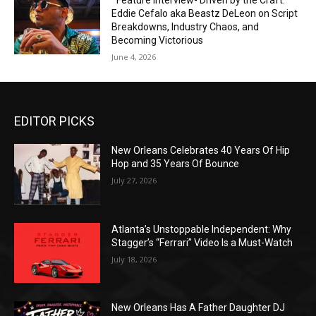
*Feature Interview- Driven by the Craft:
Eddie Cefalo aka Beastz DeLeon on Script
Breakdowns, Industry Chaos, and
Becoming Victorious
June 4, 2026
EDITOR PICKS
New Orleans Celebrates 40 Years Of Hip
Hop and 35 Years Of Bounce
July 27, 2026
Atlanta’s Unstoppable Independent: Why
Stagger’s “Ferrari” Video Is a Must-Watch
July 18, 2026
New Orleans Has A Father Daughter DJ