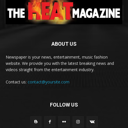
ABOUT US
Newspaper is your news, entertainment, music fashion
website. We provide you with the latest breaking news and
videos straight from the entertainment industry.
Contact us:
contact@yoursite.com
FOLLOW US