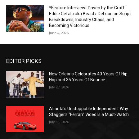
*Feature Interview- Driven by the Craft:
Eddie Cefalo aka Beastz DeLeon on Script
Breakdowns, Industry Chaos, and
Becoming Victorious
June 4, 2026
EDITOR PICKS
New Orleans Celebrates 40 Years Of Hip
Hop and 35 Years Of Bounce
July 27, 2026
Atlanta’s Unstoppable Independent: Why
Stagger’s “Ferrari” Video Is a Must-Watch
July 18, 2026