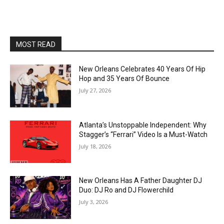
MOST READ
New Orleans Celebrates 40 Years Of Hip
Hop and 35 Years Of Bounce
July 27, 2026
Atlanta’s Unstoppable Independent: Why
Stagger’s “Ferrari” Video Is a Must-Watch
July 18, 2026
New Orleans Has A Father Daughter DJ
Duo: DJ Ro and DJ Flowerchild
July 3, 2026