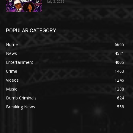
July 3, 2026
POPULAR CATEGORY
Home
6665
News
4521
Entertainment
4005
Crime
1463
Videos
1246
Music
1208
Dumb Criminals
624
Breaking News
558