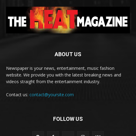
ABOUT US
Newspaper is your news, entertainment, music fashion
website. We provide you with the latest breaking news and
videos straight from the entertainment industry.
Contact us:
contact@yoursite.com
FOLLOW US