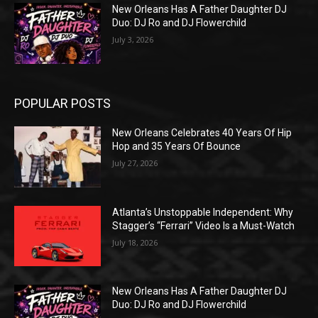
New Orleans Has A Father Daughter DJ
Duo: DJ Ro and DJ Flowerchild
July 3, 2026
POPULAR POSTS
New Orleans Celebrates 40 Years Of Hip
Hop and 35 Years Of Bounce
July 27, 2026
Atlanta’s Unstoppable Independent: Why
Stagger’s “Ferrari” Video Is a Must-Watch
July 18, 2026
New Orleans Has A Father Daughter DJ
Duo: DJ Ro and DJ Flowerchild