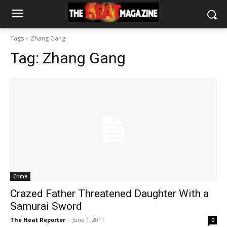
Tags
Zhang Gang
Tag:
Zhang Gang
Crime
Crazed Father Threatened Daughter With a
Samurai Sword
The Heat Reporter
-
June 1, 2011
0