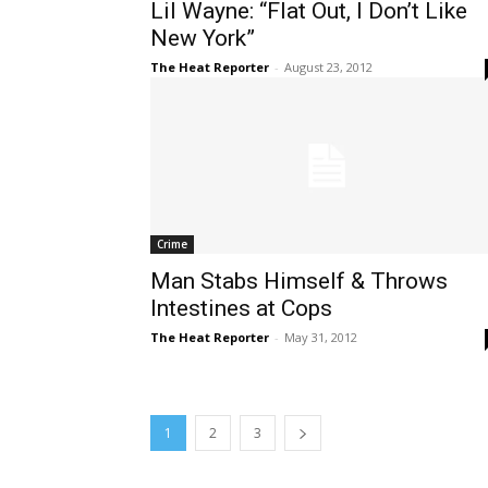
Lil Wayne: “Flat Out, I Don’t Like
New York”
The Heat Reporter
-
August 23, 2012
Crime
Man Stabs Himself & Throws
Intestines at Cops
The Heat Reporter
-
May 31, 2012
1
2
3