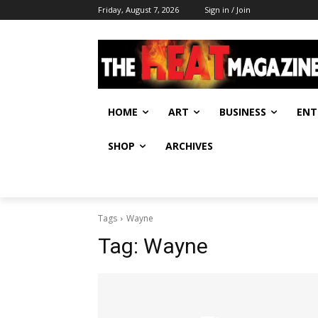
Friday, August 7, 2026
Sign in / Join
HOME
ART
BUSINESS
ENT
SHOP
ARCHIVES
Tags
Wayne
Tag:
Wayne