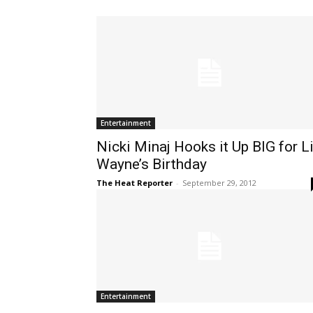
Entertainment
Nicki Minaj Hooks it Up BIG for Li
Wayne’s Birthday
The Heat Reporter
-
September 29, 2012
Entertainment