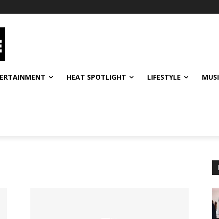
ERTAINMENT
HEAT SPOTLIGHT
LIFESTYLE
MUS