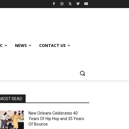
IC
NEWS
CONTACT US
MOST READ
New Orleans Celebrates 40
Years Of Hip Hop and 35 Years
Of Bounce