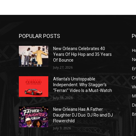
POPULAR POSTS
P
New Orleans Celebrates 40
H
Years Of Hip Hop and 35 Years
N
Of Bounce
July 27, 2026
E
C
Atlanta’s Unstoppable
Independent: Why Stagger’s
V
“Ferrari” Video Is a Must-Watch
M
July 18, 2026
D
New Orleans Has A Father
B
J
Daughter DJ Duo: DJ Ro and DJ
Flowerchild
July 3, 2026