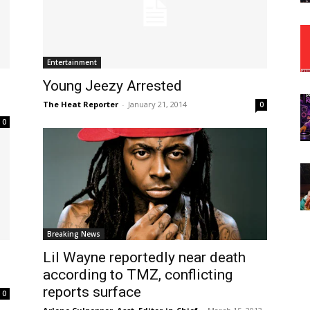
Entertainment
Young Jeezy Arrested
The Heat Reporter
-
January 21, 2014
0
0
Breaking News
Lil Wayne reportedly near death
according to TMZ, conflicting
reports surface
0