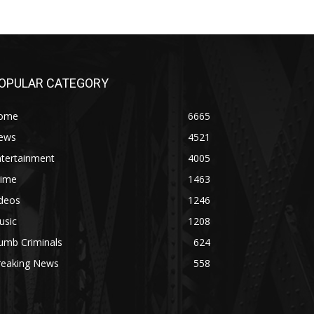
OPULAR CATEGORY
ome
6665
ews
4521
ntertainment
4005
rime
1463
ideos
1246
usic
1208
umb Criminals
624
reaking News
558