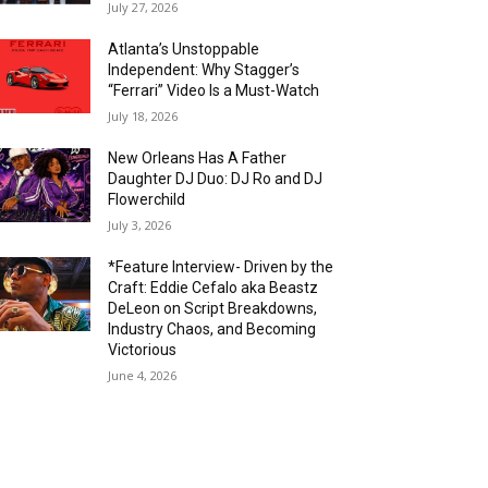
July 27, 2026
Atlanta’s Unstoppable
Independent: Why Stagger’s
“Ferrari” Video Is a Must-Watch
July 18, 2026
New Orleans Has A Father
Daughter DJ Duo: DJ Ro and DJ
Flowerchild
July 3, 2026
*Feature Interview- Driven by the
Craft: Eddie Cefalo aka Beastz
DeLeon on Script Breakdowns,
Industry Chaos, and Becoming
Victorious
June 4, 2026