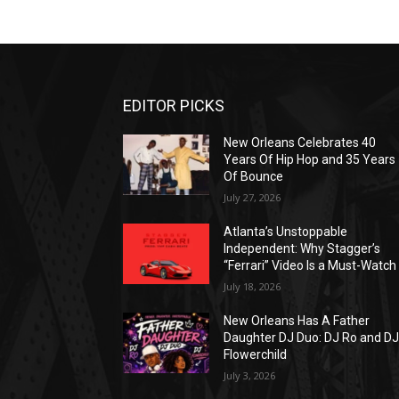
EDITOR PICKS
New Orleans Celebrates 40
Years Of Hip Hop and 35 Years
Of Bounce
July 27, 2026
Atlanta’s Unstoppable
Independent: Why Stagger’s
“Ferrari” Video Is a Must-Watch
July 18, 2026
New Orleans Has A Father
Daughter DJ Duo: DJ Ro and D
Flowerchild
July 3, 2026