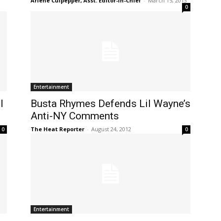
Arlene Culpepper, Asst. Editor-in-Chief
-
March 15, 2013
0
Entertainment
l
Busta Rhymes Defends Lil Wayne’s
Anti-NY Comments
The Heat Reporter
-
August 24, 2012
0
0
Entertainment