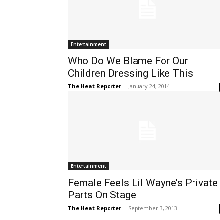
Entertainment
Who Do We Blame For Our
Children Dressing Like This
The Heat Reporter
-
January 24, 2014
Entertainment
Female Feels Lil Wayne’s Private
Parts On Stage
The Heat Reporter
-
September 3, 2013