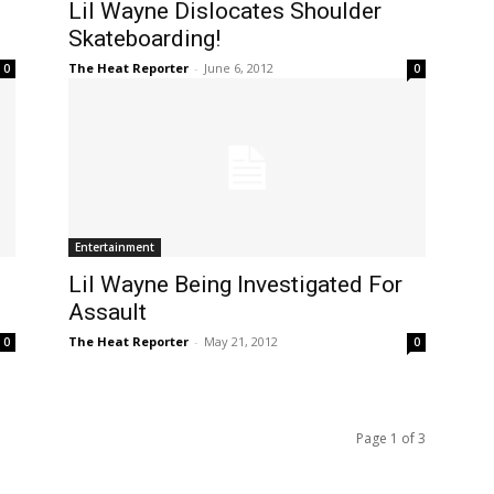
Lil Wayne Dislocates Shoulder
Skateboarding!
The Heat Reporter
-
June 6, 2012
0
0
Entertainment
Lil Wayne Being Investigated For
Assault
The Heat Reporter
-
May 21, 2012
0
0
Page 1 of 3