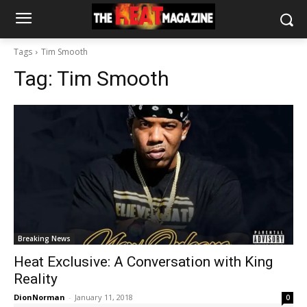
Tags
Tim Smooth
Tag:
Tim Smooth
Breaking News
Heat Exclusive: A Conversation with King
Reality
DionNorman
-
January 11, 2018
0