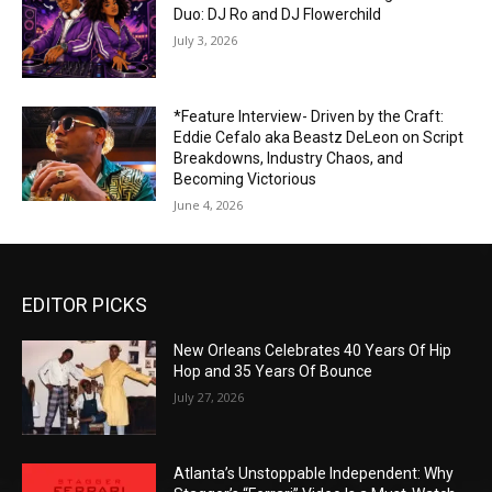
Duo: DJ Ro and DJ Flowerchild
July 3, 2026
*Feature Interview- Driven by the Craft:
Eddie Cefalo aka Beastz DeLeon on Script
Breakdowns, Industry Chaos, and
Becoming Victorious
June 4, 2026
EDITOR PICKS
New Orleans Celebrates 40 Years Of Hip
Hop and 35 Years Of Bounce
July 27, 2026
Atlanta’s Unstoppable Independent: Why