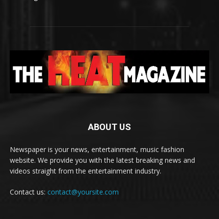
ABOUT US
Newspaper is your news, entertainment, music fashion
website. We provide you with the latest breaking news and
videos straight from the entertainment industry.
Contact us:
contact@yoursite.com