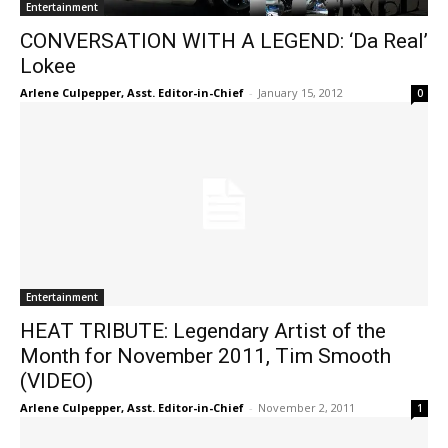
Entertainment
CONVERSATION WITH A LEGEND: ‘Da Real’
Lokee
Arlene Culpepper, Asst. Editor-in-Chief
-
January 15, 2012
0
Entertainment
HEAT TRIBUTE: Legendary Artist of the
Month for November 2011, Tim Smooth
(VIDEO)
Arlene Culpepper, Asst. Editor-in-Chief
-
November 2, 2011
1