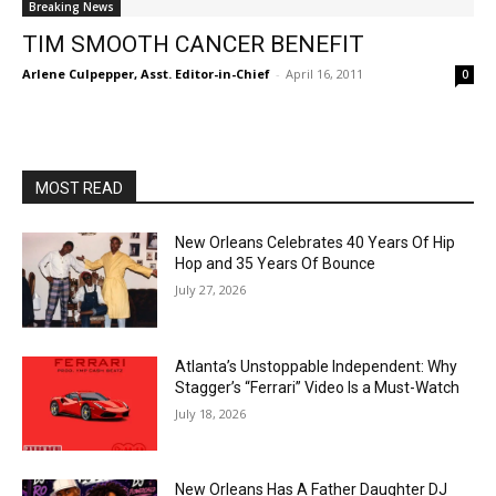
Breaking News
TIM SMOOTH CANCER BENEFIT
Arlene Culpepper, Asst. Editor-in-Chief
-
April 16, 2011
0
MOST READ
New Orleans Celebrates 40 Years Of Hip
Hop and 35 Years Of Bounce
July 27, 2026
Atlanta’s Unstoppable Independent: Why
Stagger’s “Ferrari” Video Is a Must-Watch
July 18, 2026
New Orleans Has A Father Daughter DJ