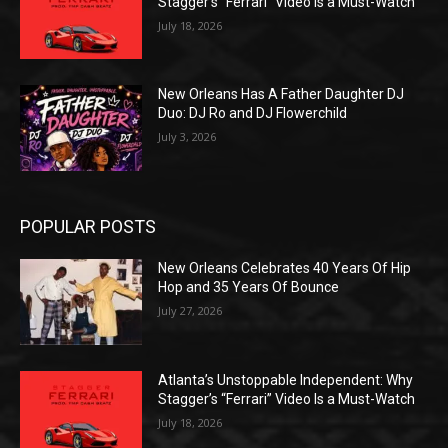
Stagger’s “Ferrari” Video Is a Must-Watch
July 18, 2026
New Orleans Has A Father Daughter DJ
Duo: DJ Ro and DJ Flowerchild
July 3, 2026
POPULAR POSTS
New Orleans Celebrates 40 Years Of Hip
Hop and 35 Years Of Bounce
July 27, 2026
Atlanta’s Unstoppable Independent: Why
Stagger’s “Ferrari” Video Is a Must-Watch
July 18, 2026