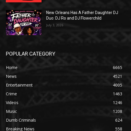
New Orleans Has A Father Daughter DJ
Duo: DJ Ro and DJ Flowerchild
July 3, 2026
POPULAR CATEGORY
Home
6665
News
4521
Entertainment
4005
Crime
1463
Videos
1246
Music
1208
Dumb Criminals
624
Breaking News
558