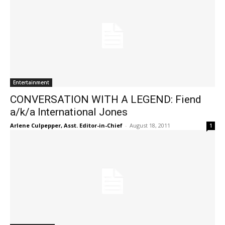
Entertainment
CONVERSATION WITH A LEGEND: Fiend
a/k/a International Jones
Arlene Culpepper, Asst. Editor-in-Chief
-
August 18, 2011
1