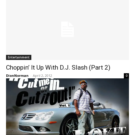
Entertainment
Choppin’ It Up With D.J. Slash (Part 2)
DionNorman
-
April 2, 2012
0