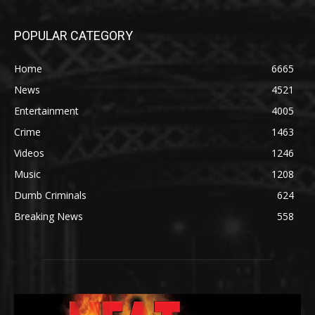
POPULAR CATEGORY
Home
6665
News
4521
Entertainment
4005
Crime
1463
Videos
1246
Music
1208
Dumb Criminals
624
Breaking News
558