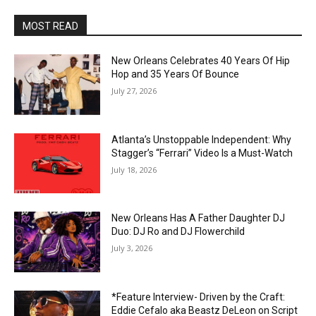
MOST READ
New Orleans Celebrates 40 Years Of Hip
Hop and 35 Years Of Bounce
July 27, 2026
Atlanta’s Unstoppable Independent: Why
Stagger’s “Ferrari” Video Is a Must-Watch
July 18, 2026
New Orleans Has A Father Daughter DJ
Duo: DJ Ro and DJ Flowerchild
July 3, 2026
*Feature Interview- Driven by the Craft:
Eddie Cefalo aka Beastz DeLeon on Script