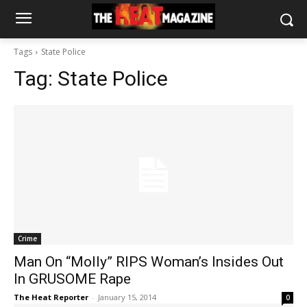
Tags
State Police
Tag:
State Police
Crime
Man On “Molly” RIPS Woman’s Insides Out
In GRUSOME Rape
The Heat Reporter
-
January 15, 2014
0