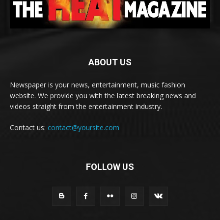
ABOUT US
Newspaper is your news, entertainment, music fashion
website. We provide you with the latest breaking news and
videos straight from the entertainment industry.
Contact us:
contact@yoursite.com
FOLLOW US