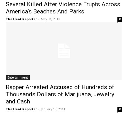
Several Killed After Violence Erupts Across
America’s Beaches And Parks
The Heat Reporter
-
May 31, 2011
0
Entertainment
Rapper Arrested Accused of Hundreds of
Thousands Dollars of Marijuana, Jewelry
and Cash
The Heat Reporter
-
January 18, 2011
0