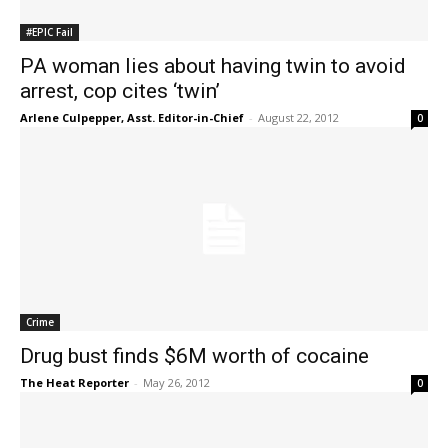
#EPIC Fail
PA woman lies about having twin to avoid
arrest, cop cites ‘twin’
Arlene Culpepper, Asst. Editor-in-Chief
-
August 22, 2012
0
Crime
Drug bust finds $6M worth of cocaine
The Heat Reporter
-
May 26, 2012
0