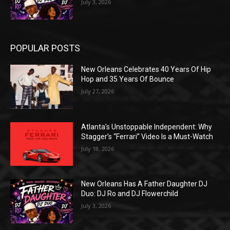
July 3, 2026
POPULAR POSTS
New Orleans Celebrates 40 Years Of Hip
Hop and 35 Years Of Bounce
July 27, 2026
Atlanta’s Unstoppable Independent: Why
Stagger’s “Ferrari” Video Is a Must-Watch
July 18, 2026
New Orleans Has A Father Daughter DJ
Duo: DJ Ro and DJ Flowerchild
July 3, 2026