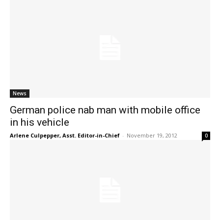
News
German police nab man with mobile office
in his vehicle
Arlene Culpepper, Asst. Editor-in-Chief
-
November 19, 2012
0