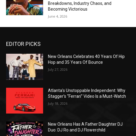
Breakdowns, Industry Chaos, and
Becoming Victorious
June 4, 2026
EDITOR PICKS
New Orleans Celebrates 40 Years Of Hip
Hop and 35 Years Of Bounce
July 27, 2026
Atlanta’s Unstoppable Independent: Why
Stagger’s “Ferrari” Video Is a Must-Watch
July 18, 2026
New Orleans Has A Father Daughter DJ
Duo: DJ Ro and DJ Flowerchild