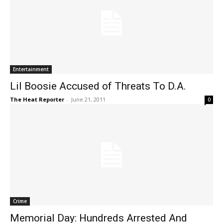
Entertainment
Lil Boosie Accused of Threats To D.A.
The Heat Reporter
-
June 21, 2011
0
Crime
Memorial Day: Hundreds Arrested And