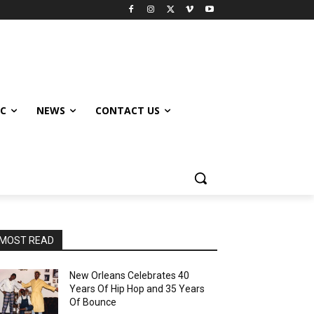
IC
NEWS
CONTACT US
MOST READ
New Orleans Celebrates 40
Years Of Hip Hop and 35 Years
Of Bounce