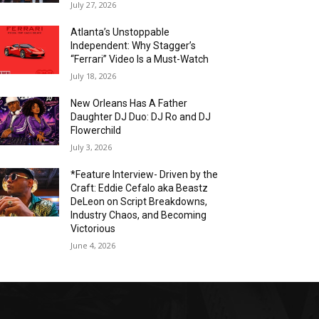
July 27, 2026
Atlanta’s Unstoppable
Independent: Why Stagger’s
“Ferrari” Video Is a Must-Watch
July 18, 2026
New Orleans Has A Father
Daughter DJ Duo: DJ Ro and DJ
Flowerchild
July 3, 2026
*Feature Interview- Driven by the
Craft: Eddie Cefalo aka Beastz
DeLeon on Script Breakdowns,
Industry Chaos, and Becoming
Victorious
June 4, 2026