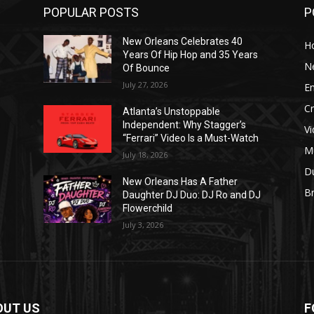
POPULAR POSTS
P
New Orleans Celebrates 40
H
Years Of Hip Hop and 35 Years
N
Of Bounce
July 27, 2026
E
C
Atlanta’s Unstoppable
Independent: Why Stagger’s
V
“Ferrari” Video Is a Must-Watch
M
July 18, 2026
D
New Orleans Has A Father
B
J
Daughter DJ Duo: DJ Ro and DJ
Flowerchild
July 3, 2026
OUT US
F