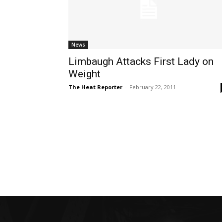
News
Limbaugh Attacks First Lady on
Weight
The Heat Reporter
-
February 22, 2011