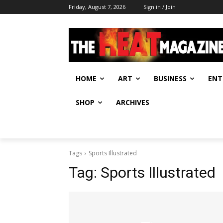
Friday, August 7, 2026
Sign in / Join
HOME
ART
BUSINESS
ENT
SHOP
ARCHIVES
Tags
Sports Illustrated
Tag:
Sports Illustrated