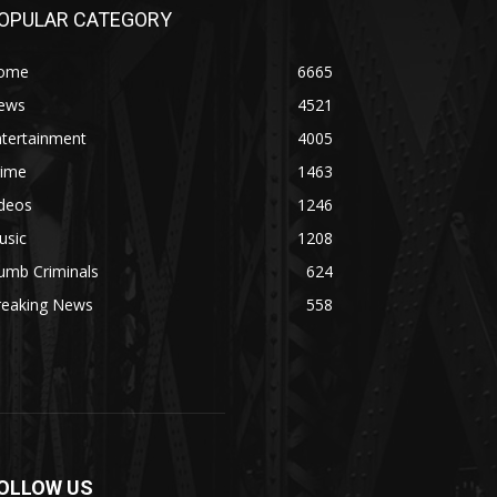
OPULAR CATEGORY
ome
6665
ews
4521
ntertainment
4005
rime
1463
ideos
1246
usic
1208
umb Criminals
624
reaking News
558
OLLOW US