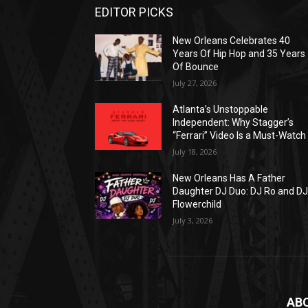
EDITOR PICKS
New Orleans Celebrates 40
Years Of Hip Hop and 35 Years
Of Bounce
July 27, 2026
Atlanta’s Unstoppable
Independent: Why Stagger’s
“Ferrari” Video Is a Must-Watch
July 18, 2026
New Orleans Has A Father
Daughter DJ Duo: DJ Ro and D
Flowerchild
July 3, 2026
AB