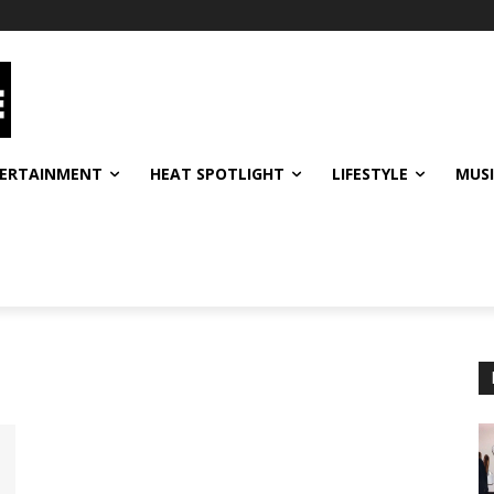
ERTAINMENT
HEAT SPOTLIGHT
LIFESTYLE
MUS